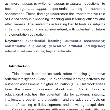
as mere
agents-to-write
or
agents-to-answer
questions to
become
agents-to-support
experiential learning for authentic
assessment. These findings underscore the transformative role
of GenAI tools in enhancing teaching and learning efficacy and
effectiveness. The limitations in treating GenAI tools as subjects
in thing ethnography are acknowledged, with potential for future
implementation evaluation.
Keywords:
experiential learning
;
authentic assessment
;
constructive alignment
;
generative artificial intelligence
;
educational innovation
;
higher education
1. Introduction
This research-to-practice work refers to using generative
artificial intelligence (GenAI) in experiential learning activities for
authentic assessment in higher education (HE). This work arises
from the current concerns about using GenAI tools in
educational activities; the potential risks for academic integrity,
intellectual property, and plagiarism; and the adverse effects on
students’ learning, skill development, and knowledge acquisition.
GenAI is revolutionizing different aspects of daily life, as