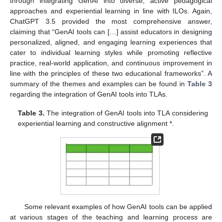
through integrating GenAI into diverse, active pedagogical
approaches and experiential learning in line with ILOs. Again,
ChatGPT 3.5 provided the most comprehensive answer,
claiming that “GenAI tools can […] assist educators in designing
personalized, aligned, and engaging learning experiences that
cater to individual learning styles while promoting reflective
practice, real-world application, and continuous improvement in
line with the principles of these two educational frameworks”. A
summary of the themes and examples can be found in
Table 3
regarding the integration of GenAI tools into TLAs.
Table 3.
The integration of GenAI tools into TLA considering
experiential learning and constructive alignment *.
Some relevant examples of how GenAI tools can be applied
at various stages of the teaching and learning process are