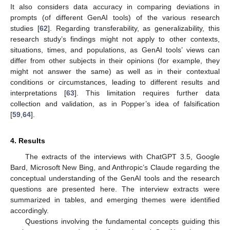
It also considers data accuracy in comparing deviations in
prompts (of different GenAI tools) of the various research
studies [
62
]. Regarding transferability, as generalizability, this
research study’s findings might not apply to other contexts,
situations, times, and populations, as GenAI tools’ views can
differ from other subjects in their opinions (for example, they
might not answer the same) as well as in their contextual
conditions or circumstances, leading to different results and
interpretations [
63
]. This limitation requires further data
collection and validation, as in Popper’s idea of falsification
[
59
,
64
].
4. Results
The extracts of the interviews with ChatGPT 3.5, Google
Bard, Microsoft New Bing, and Anthropic’s Claude regarding the
conceptual understanding of the GenAI tools and the research
questions are presented here. The interview extracts were
summarized in tables, and emerging themes were identified
accordingly.
Questions involving the fundamental concepts guiding this