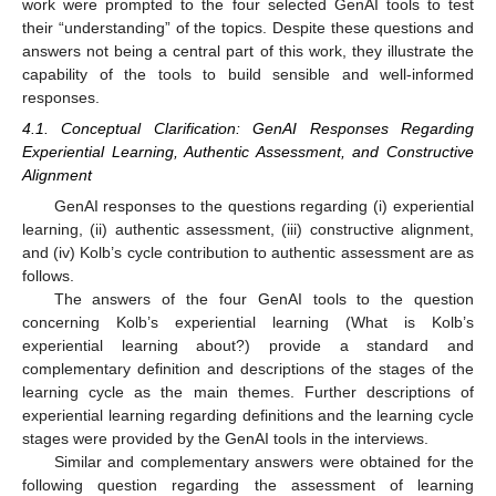
work were prompted to the four selected GenAI tools to test
their “understanding” of the topics. Despite these questions and
answers not being a central part of this work, they illustrate the
capability of the tools to build sensible and well-informed
responses.
4.1. Conceptual Clarification: GenAI Responses Regarding
Experiential Learning, Authentic Assessment, and Constructive
Alignment
GenAI responses to the questions regarding (i) experiential
learning, (ii) authentic assessment, (iii) constructive alignment,
and (iv) Kolb’s cycle contribution to authentic assessment are as
follows.
The answers of the four GenAI tools to the question
concerning Kolb’s experiential learning (What is Kolb’s
experiential learning about?) provide a standard and
complementary definition and descriptions of the stages of the
learning cycle as the main themes. Further descriptions of
experiential learning regarding definitions and the learning cycle
stages were provided by the GenAI tools in the interviews.
Similar and complementary answers were obtained for the
following question regarding the assessment of learning