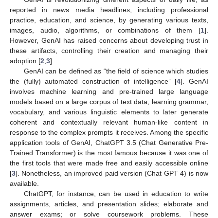
reported in news media headlines, including professional
practice, education, and science, by generating various texts,
images, audio, algorithms, or combinations of them [
1
].
However, GenAI has raised concerns about developing trust in
these artifacts, controlling their creation and managing their
adoption [
2
,
3
].
GenAI can be defined as “the field of science which studies
the (fully) automated construction of intelligence” [
4
]. GenAI
involves machine learning and pre-trained large language
models based on a large corpus of text data, learning grammar,
vocabulary, and various linguistic elements to later generate
coherent and contextually relevant human-like content in
response to the complex prompts it receives. Among the specific
application tools of GenAI, ChatGPT 3.5 (Chat Generative Pre-
Trained Transformer) is the most famous because it was one of
the first tools that were made free and easily accessible online
[
3
]. Nonetheless, an improved paid version (Chat GPT 4) is now
available.
ChatGPT, for instance, can be used in education to write
assignments, articles, and presentation slides; elaborate and
answer exams; or solve coursework problems. These