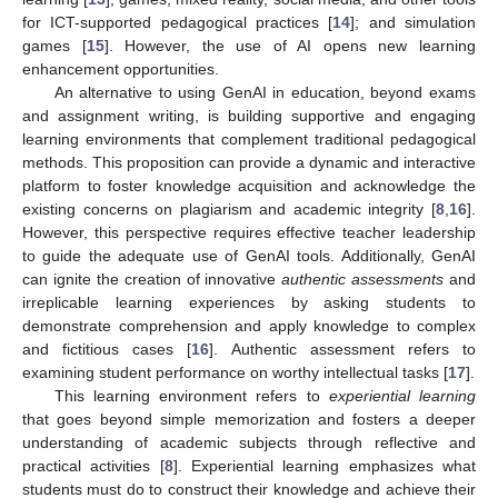
for ICT-supported pedagogical practices [
14
]; and simulation
games [
15
]. However, the use of AI opens new learning
enhancement opportunities.
An alternative to using GenAI in education, beyond exams
and assignment writing, is building supportive and engaging
learning environments that complement traditional pedagogical
methods. This proposition can provide a dynamic and interactive
platform to foster knowledge acquisition and acknowledge the
existing concerns on plagiarism and academic integrity [
8
,
16
].
However, this perspective requires effective teacher leadership
to guide the adequate use of GenAI tools. Additionally, GenAI
can ignite the creation of innovative
authentic assessments
and
irreplicable learning experiences by asking students to
demonstrate comprehension and apply knowledge to complex
and fictitious cases [
16
]. Authentic assessment refers to
examining student performance on worthy intellectual tasks [
17
].
This learning environment refers to
experiential learning
that goes beyond simple memorization and fosters a deeper
understanding of academic subjects through reflective and
practical activities [
8
]. Experiential learning emphasizes what
students must do to construct their knowledge and achieve their