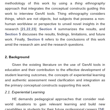
methodology of this work by using a
thing ethnography
approach that integrates the conceptual constructs guiding this
work to interview GenAI tools. Thing ethnography considers
things, which are not objects, but subjects that possess a non-
human worldview or perspective to unveil novel insights in the
research [
21
,
22
,
23
].
Section 4
summarizes the results, and
Section 5
discusses the results, findings, limitations, and future
work. Finally,
Section 6
refers to the conclusions of this work
amid the research aim and the research questions.
2. Background
Given the existing literature on the use of GenAI tools in
education and their contribution to the effective development of
student learning outcomes, the concepts of experiential learning
and authentic assessment need clarification and integration as
the primary conceptual constructs supporting this work.
2.1. Experiential Learning
HE demands pedagogical approaches that consider real-
world situations to gain relevant learning and build new
capabilities in students for their future professional careers [
24
].