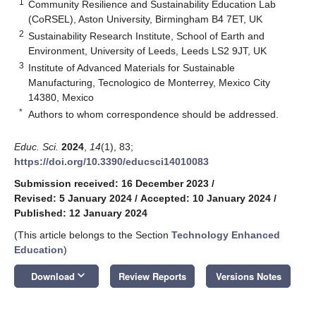
1
Community Resilience and Sustainability Education Lab
(CoRSEL), Aston University, Birmingham B4 7ET, UK
2
Sustainability Research Institute, School of Earth and
Environment, University of Leeds, Leeds LS2 9JT, UK
3
Institute of Advanced Materials for Sustainable
Manufacturing, Tecnologico de Monterrey, Mexico City
14380, Mexico
*
Authors to whom correspondence should be addressed.
Educ. Sci.
2024
,
14
(1), 83;
https://doi.org/10.3390/educsci14010083
Submission received: 16 December 2023
/
Revised: 5 January 2024
/
Accepted: 10 January 2024
/
Published: 12 January 2024
(This article belongs to the Section
Technology Enhanced
Education
)
keyboard_arrow_down
Download
Review Reports
Versions Notes