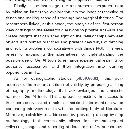
Finally, in the last stage, the researchers interpreted data
by taking an immersive exploration into the inner perspective of
things and making sense of it through pedagogical theories. The
researchers linked, at this stage, the analysis of the first-person
view of things to the research questions to provide answers and
create insights that can shed light on the relationships between
objects and human practices and present new ways of defining
and solving problems collaboratively with things [
46
]. This view
refers to expanding the alternatives for understanding the
possible use of GenAI tools to enhance experiential learning for
authentic assessment and their integration into learning
experiences in HE.
As for ethnographic studies [
58
,
59
,
60
,
61
], this work
addresses the research criteria of validity by proposing a thing
ethnography methodology that acknowledges the animistic
nature of GenAI tools. This approach considers the access to
their perspectives and reaches consistent interpretations when
comparing interview results with the existing body of literature.
Moreover, reliability is addressed by providing a step-by-step
methodology that consistently allows for the subsequent
collection, usage, and reporting of data from different chatbots.