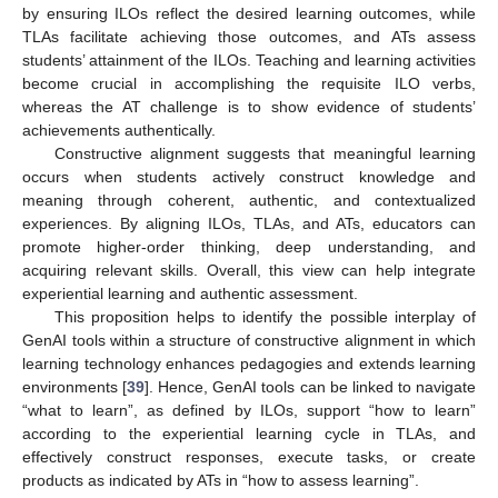
by ensuring ILOs reflect the desired learning outcomes, while
TLAs facilitate achieving those outcomes, and ATs assess
students’ attainment of the ILOs. Teaching and learning activities
become crucial in accomplishing the requisite ILO verbs,
whereas the AT challenge is to show evidence of students’
achievements authentically.
Constructive alignment suggests that meaningful learning
occurs when students actively construct knowledge and
meaning through coherent, authentic, and contextualized
experiences. By aligning ILOs, TLAs, and ATs, educators can
promote higher-order thinking, deep understanding, and
acquiring relevant skills. Overall, this view can help integrate
experiential learning and authentic assessment.
This proposition helps to identify the possible interplay of
GenAI tools within a structure of constructive alignment in which
learning technology enhances pedagogies and extends learning
environments [
39
]. Hence, GenAI tools can be linked to navigate
“what to learn”, as defined by ILOs, support “how to learn”
according to the experiential learning cycle in TLAs, and
effectively construct responses, execute tasks, or create
products as indicated by ATs in “how to assess learning”.