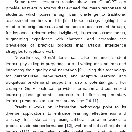
Some recent research results show that ChatGPT can
provide answers in exams that exceed the mean responses of
students, which poses a significant challenge to traditional
assessment methods in HE [
8
]. These findings highlight the
need to redesign curricula and methods of assessment through,
for instance, reintroducing invigilated, in-person assessments,
augmenting experience with chatbots, and increasing the
prevalence of practical projects that artificial intelligence
struggles to replicate well.
Nevertheless, GenAI tools can also enhance student
learning by aiding in preparing for and writing assignments and
improving their quality and narratives [
9
]. Using this technology
for personalized, self-directed, and adaptive learning and
ubiquitous on-demand support is also a potential gain. For
example, GenAI tools can provide information and customized
learning plans, generate feedback, and offer complementary
learning resources to students at any time [
10
,
11
].
Previous works on information technology point to its
diverse applications to enhance learning effectiveness and
efficacy, for instance, by using artificial neural networks to
predict academic performance [
12
]; web-enabled self-regulated
learning [
13
]; games, mixed reality, social media, and other tools