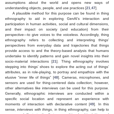
assumptions about the world and opens new ways of
understanding objects, people, and use practices [
21
,
47
].
A plausible method for this purpose can be found in thing
ethnography to aid in exploring GenAI’s interaction and
participation in human activities, social and cultural dimensions,
and their impact on society (and education) from their
perspective—to give voices to the voiceless. Accordingly, thing
ethnography refers to collecting and interpreting things’
perspectives from everyday data and trajectories that things
provide access to and the theory-based analysis that humans
undertake to identify patterns and gain novel insights into their
socio-material interactions [
21
]. Thing ethnography involves
stepping into things’ shoes to explore the acting out of things’
attributes, as in role-playing, to portray and empathize with the
elusive “inner life of things” [
48
]. Cameras, microphones, and
sensors are used for thing-centered data collection; however,
other alternatives like interviews can be used for this purpose.
Generally, ethnographic interviews are conducted within a
specific social location and represent an experience with
moments of interaction with declarative content [
49
]. In this
sense,
interviews with things
, in thing ethnography, can help to