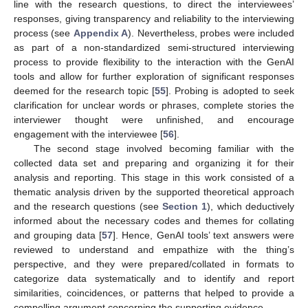
line with the research questions, to direct the interviewees’
responses, giving transparency and reliability to the interviewing
process (see
Appendix A
). Nevertheless, probes were included
as part of a non-standardized semi-structured interviewing
process to provide flexibility to the interaction with the GenAI
tools and allow for further exploration of significant responses
deemed for the research topic [
55
]. Probing is adopted to seek
clarification for unclear words or phrases, complete stories the
interviewer thought were unfinished, and encourage
engagement with the interviewee [
56
].
The second stage involved becoming familiar with the
collected data set and preparing and organizing it for their
analysis and reporting. This stage in this work consisted of a
thematic analysis driven by the supported theoretical approach
and the research questions (see
Section 1
), which deductively
informed about the necessary codes and themes for collating
and grouping data [
57
]. Hence, GenAI tools’ text answers were
reviewed to understand and empathize with the thing’s
perspective, and they were prepared/collated in formats to
categorize data systematically and to identify and report
similarities, coincidences, or patterns that helped to provide a
compelling argument concerning the supporting evidence.