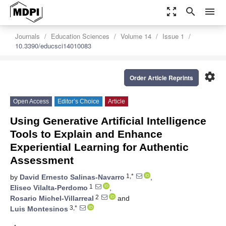
zoom_out_map
search
menu
Journals
Education Sciences
Volume 14
Issue 1
10.3390/educsci14010083
settings
Order Article Reprints
Open Access
Editor’s Choice
Article
Using Generative Artificial Intelligence
Tools to Explain and Enhance
Experiential Learning for Authentic
Assessment
1,*
by
David Ernesto Salinas-Navarro
,
1
Eliseo Vilalta-Perdomo
,
2
Rosario Michel-Villarreal
and
3,*
Luis Montesinos