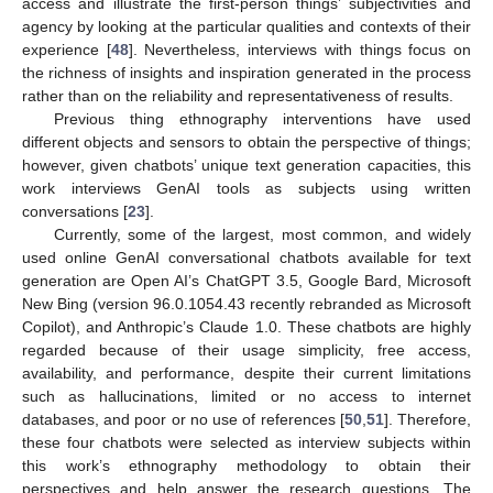
access and illustrate the first-person things’ subjectivities and
agency by looking at the particular qualities and contexts of their
experience [
48
]. Nevertheless, interviews with things focus on
the richness of insights and inspiration generated in the process
rather than on the reliability and representativeness of results.
Previous thing ethnography interventions have used
different objects and sensors to obtain the perspective of things;
however, given chatbots’ unique text generation capacities, this
work interviews GenAI tools as subjects using written
conversations [
23
].
Currently, some of the largest, most common, and widely
used online GenAI conversational chatbots available for text
generation are Open AI’s ChatGPT 3.5, Google Bard, Microsoft
New Bing (version 96.0.1054.43 recently rebranded as Microsoft
Copilot), and Anthropic’s Claude 1.0. These chatbots are highly
regarded because of their usage simplicity, free access,
availability, and performance, despite their current limitations
such as hallucinations, limited or no access to internet
databases, and poor or no use of references [
50
,
51
]. Therefore,
these four chatbots were selected as interview subjects within
this work’s ethnography methodology to obtain their
perspectives and help answer the research questions. The