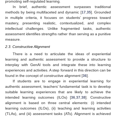
promoting self-regulated learning.
In brief, authentic assessment surpasses traditional
methods by being multifaceted and dynamic [
17
,
35
]. Grounded
in multiple criteria, it focuses on students’ progress toward
mastery, presenting realistic, contextualized, and complex
intellectual challenges. Unlike fragmented tasks, authentic
assessment identifies strengths rather than serving as a punitive
measure.
2.3. Constructive Alignment
There is a need to articulate the ideas of experiential
learning and authentic assessment to provide a structure to
interplay with GenAI tools and integrate these into learning
experiences and activities. A step forward in this direction can be
found in the concept of constructive alignment [
36
].
If students are to engage in experiential learning for
authentic assessment, teachers’ fundamental task is to develop
suitable learning experiences that are likely to achieve the
intended learning outcomes (ILOs) [
36
,
37
,
38
]. Constructive
alignment is based on three central elements: (i) intended
learning outcomes (ILOs), (ii) teaching and learning activities
(TLAs), and (iii) assessment tasks (ATs). Alignment is achieved