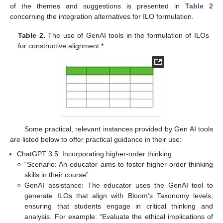
of the themes and suggestions is presented in
Table 2
concerning the integration alternatives for ILO formulation.
Table 2.
The use of GenAI tools in the formulation of ILOs
for constructive alignment *.
Some practical, relevant instances provided by Gen AI tools
are listed below to offer practical guidance in their use:
ChatGPT 3.5: Incorporating higher-order thinking.
○
“Scenario: An educator aims to foster higher-order thinking
skills in their course”.
○
GenAI assistance: The educator uses the GenAI tool to
generate ILOs that align with Bloom’s Taxonomy levels,
ensuring that students engage in critical thinking and
analysis. For example: “Evaluate the ethical implications of