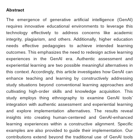
Abstract
The emergence of generative artificial intelligence (GenAI)
requires innovative educational environments to leverage this
technology effectively to address concerns like academic
integrity, plagiarism, and others. Additionally, higher education
needs effective pedagogies to achieve intended learning
outcomes. This emphasizes the need to redesign active learning
experiences in the GenAI era. Authentic assessment and
experiential learning are two possible meaningful alternatives in
this context. Accordingly, this article investigates how GenAI can
enhance teaching and learning by constructively addressing
study situations beyond conventional learning approaches and
cultivating high-order skills and knowledge acquisition. This
study employs thing ethnography to examine GenAI tools’
integration with authentic assessment and experiential learning
and explore implementation alternatives. The results reveal
insights into creating human-centered and GenAI-enhanced
learning experiences within a constructive alignment. Specific
examples are also provided to guide their implementation. Our
contributions extend beyond the traditional use of GenAI tools