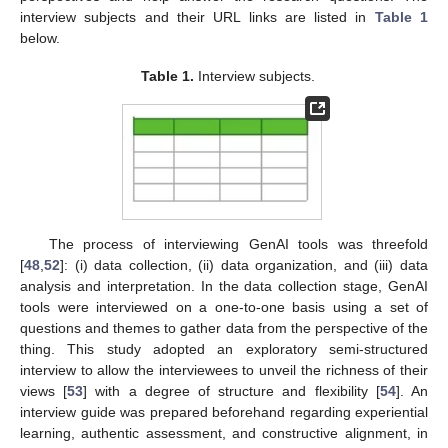
interview subjects and their URL links are listed in
Table 1
below.
Table 1.
Interview subjects.
The process of interviewing GenAI tools was threefold
[
48
,
52
]: (i) data collection, (ii) data organization, and (iii) data
analysis and interpretation. In the data collection stage, GenAI
tools were interviewed on a one-to-one basis using a set of
questions and themes to gather data from the perspective of the
thing. This study adopted an exploratory semi-structured
interview to allow the interviewees to unveil the richness of their
views [
53
] with a degree of structure and flexibility [
54
]. An
interview guide was prepared beforehand regarding experiential
learning, authentic assessment, and constructive alignment, in