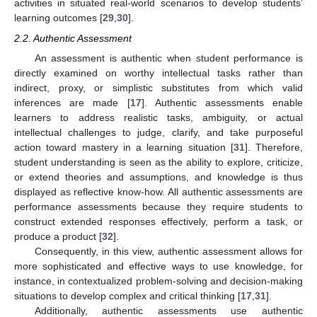
activities in situated real-world scenarios to develop students’
learning outcomes [
29
,
30
].
2.2. Authentic Assessment
An assessment is authentic when student performance is
directly examined on worthy intellectual tasks rather than
indirect, proxy, or simplistic substitutes from which valid
inferences are made [
17
]. Authentic assessments enable
learners to address realistic tasks, ambiguity, or actual
intellectual challenges to judge, clarify, and take purposeful
action toward mastery in a learning situation [
31
]. Therefore,
student understanding is seen as the ability to explore, criticize,
or extend theories and assumptions, and knowledge is thus
displayed as reflective know-how. All authentic assessments are
performance assessments because they require students to
construct extended responses effectively, perform a task, or
produce a product [
32
].
Consequently, in this view, authentic assessment allows for
more sophisticated and effective ways to use knowledge, for
instance, in contextualized problem-solving and decision-making
situations to develop complex and critical thinking [
17
,
31
].
Additionally, authentic assessments use authentic