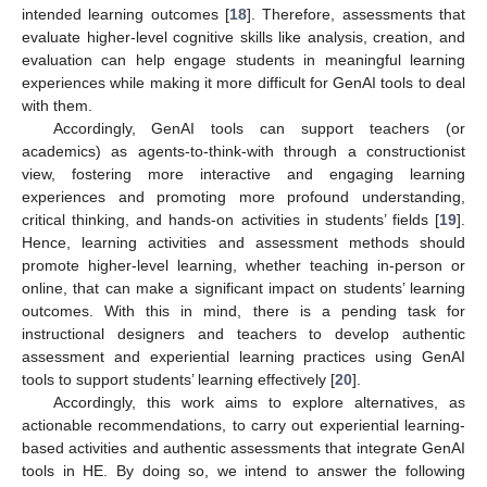
intended learning outcomes [
18
]. Therefore, assessments that
evaluate higher-level cognitive skills like analysis, creation, and
evaluation can help engage students in meaningful learning
experiences while making it more difficult for GenAI tools to deal
with them.
Accordingly, GenAI tools can support teachers (or
academics) as agents-to-think-with through a constructionist
view, fostering more interactive and engaging learning
experiences and promoting more profound understanding,
critical thinking, and hands-on activities in students’ fields [
19
].
Hence, learning activities and assessment methods should
promote higher-level learning, whether teaching in-person or
online, that can make a significant impact on students’ learning
outcomes. With this in mind, there is a pending task for
instructional designers and teachers to develop authentic
assessment and experiential learning practices using GenAI
tools to support students’ learning effectively [
20
].
Accordingly, this work aims to explore alternatives, as
actionable recommendations, to carry out experiential learning-
based activities and authentic assessments that integrate GenAI
tools in HE. By doing so, we intend to answer the following