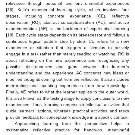
relevance through personal and environmental experiences
[
28
]. Kolb’s experiential learning cycle, which involves four
stages, including concrete experience (CE), reflective
observation (RO), abstract conceptualization (AC), and active
experimentation (AE), is the backbone of experiential learning
[
18
]. Each cycle stage depends on its predecessor and follows a
continuous logical pattern step by step. CE refers to a new
experience or situation that triggers a stimulus to actively
engage in a task rather than merely reading or watching. RO is
about reflecting on the new experience and recognizing any
possible discrepancies and gaps between the learner’s
understanding and the experience. AC concerns new ideas or
modified thoughts coming out from the reflection. It also includes
interpreting and updating experiences from new knowledge.
Finally, AE refers to what the learner applies to the outer world.
It is also known as the testing stage to apply conclusions to new
experiences. Thus, learning comprises intellectual activities that
guide learners’ actions, whereas practical activities and tasks
provide feedback for conceptual knowledge in a specific context.
Approaching learning from this perspective helps to
systematize reflective practice for hands-on, meaningful