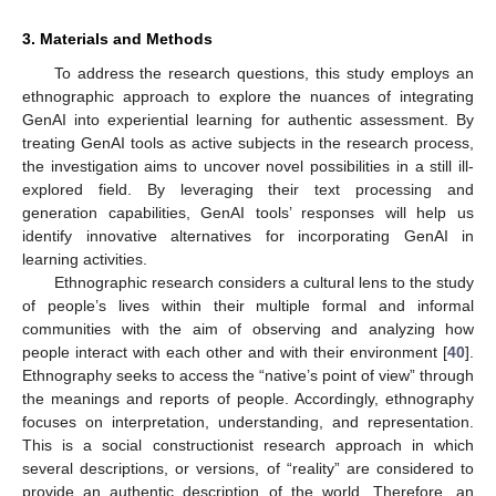
3. Materials and Methods
To address the research questions, this study employs an
ethnographic approach to explore the nuances of integrating
GenAI into experiential learning for authentic assessment. By
treating GenAI tools as active subjects in the research process,
the investigation aims to uncover novel possibilities in a still ill-
explored field. By leveraging their text processing and
generation capabilities, GenAI tools’ responses will help us
identify innovative alternatives for incorporating GenAI in
learning activities.
Ethnographic research considers a cultural lens to the study
of people’s lives within their multiple formal and informal
communities with the aim of observing and analyzing how
people interact with each other and with their environment [
40
].
Ethnography seeks to access the “native’s point of view” through
the meanings and reports of people. Accordingly, ethnography
focuses on interpretation, understanding, and representation.
This is a social constructionist research approach in which
several descriptions, or versions, of “reality” are considered to
provide an authentic description of the world. Therefore, an