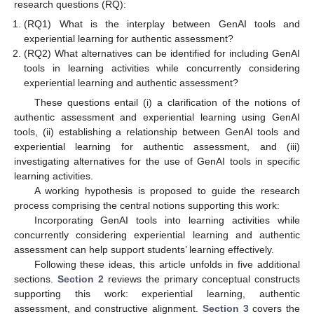
research questions (RQ):
(RQ1) What is the interplay between GenAI tools and
experiential learning for authentic assessment?
(RQ2) What alternatives can be identified for including GenAI
tools in learning activities while concurrently considering
experiential learning and authentic assessment?
These questions entail (i) a clarification of the notions of
authentic assessment and experiential learning using GenAI
tools, (ii) establishing a relationship between GenAI tools and
experiential learning for authentic assessment, and (iii)
investigating alternatives for the use of GenAI tools in specific
learning activities.
A working hypothesis is proposed to guide the research
process comprising the central notions supporting this work:
Incorporating GenAI tools into learning activities while
concurrently considering experiential learning and authentic
assessment can help support students’ learning effectively.
Following these ideas, this article unfolds in five additional
sections.
Section 2
reviews the primary conceptual constructs
supporting this work: experiential learning, authentic
assessment, and constructive alignment.
Section 3
covers the