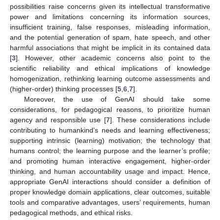
possibilities raise concerns given its intellectual transformative
power and limitations concerning its information sources,
insufficient training, false responses, misleading information,
and the potential generation of spam, hate speech, and other
harmful associations that might be implicit in its contained data
[
3
]. However, other academic concerns also point to the
scientific reliability and ethical implications of knowledge
homogenization, rethinking learning outcome assessments and
(higher-order) thinking processes [
5
,
6
,
7
].
Moreover, the use of GenAI should take some
considerations, for pedagogical reasons, to prioritize human
agency and responsible use [
7
]. These considerations include
contributing to humankind’s needs and learning effectiveness;
supporting intrinsic (learning) motivation; the technology that
humans control; the learning purpose and the learner’s profile;
and promoting human interactive engagement, higher-order
thinking, and human accountability usage and impact. Hence,
appropriate GenAI interactions should consider a definition of
proper knowledge domain applications, clear outcomes, suitable
tools and comparative advantages, users’ requirements, human
pedagogical methods, and ethical risks.