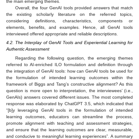
the main emerging themes.
Overall, the four GenAI tools provided answers that match
the existing scholarly literature on the referred topics,
considering definitions, characteristics, components or
elements, benefits, and examples. Hence, all GenAI tools
interviewed offered appropriate and reliable descriptions.
4.2. The Interplay of GenAI Tools and Experiential Learning for
Authentic Assessment
Regarding the following question, the emerging themes
referred to AI-enriched ILO formulation and definition through
the integration of GenAI tools: how can GenAI tools be used for
the formulation of intended learning outcomes within the
framework of Biggs and Tang’s constructive alignment? As this
question is more open to interpretation, the interviewees’ (i.e.,
GenAIs) answers covered different issues. The most completed
response was elaborated by ChatGPT 3.5, which indicated that
“[b]y leveraging GenAI tools in the formulation of intended
learning outcomes, educators can streamline the process,
promote alignment with teaching and assessment strategies,
and ensure that the learning outcomes are clear, measurable,
and conducive to meaningful learning experiences”. A summary