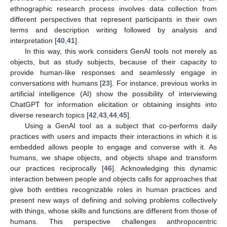
ethnographic research process involves data collection from
different perspectives that represent participants in their own
terms and description writing followed by analysis and
interpretation [
40
,
41
].
In this way, this work considers GenAI tools not merely as
objects, but as study subjects, because of their capacity to
provide human-like responses and seamlessly engage in
conversations with humans [
23
]. For instance, previous works in
artificial intelligence (AI) show the possibility of interviewing
ChatGPT for information elicitation or obtaining insights into
diverse research topics [
42
,
43
,
44
,
45
].
Using a GenAI tool as a subject that co-performs daily
practices with users and impacts their interactions in which it is
embedded allows people to engage and converse with it. As
humans, we shape objects, and objects shape and transform
our practices reciprocally [
46
]. Acknowledging this dynamic
interaction between people and objects calls for approaches that
give both entities recognizable roles in human practices and
present new ways of defining and solving problems collectively
with things, whose skills and functions are different from those of
humans. This perspective challenges anthropocentric