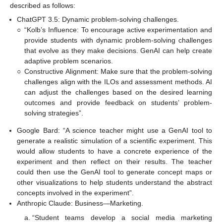
described as follows:
ChatGPT 3.5: Dynamic problem-solving challenges.
○
“Kolb’s Influence: To encourage active experimentation and
provide students with dynamic problem-solving challenges
that evolve as they make decisions. GenAI can help create
adaptive problem scenarios.
○
Constructive Alignment: Make sure that the problem-solving
challenges align with the ILOs and assessment methods. AI
can adjust the challenges based on the desired learning
outcomes and provide feedback on students’ problem-
solving strategies”.
Google Bard: “A science teacher might use a GenAI tool to
generate a realistic simulation of a scientific experiment. This
would allow students to have a concrete experience of the
experiment and then reflect on their results. The teacher
could then use the GenAI tool to generate concept maps or
other visualizations to help students understand the abstract
concepts involved in the experiment”.
Anthropic Claude: Business—Marketing.
“Student teams develop a social media marketing