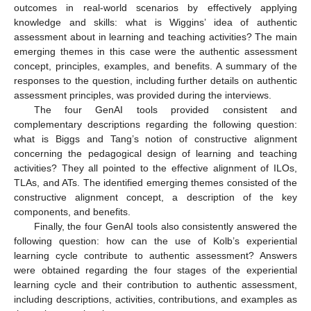
outcomes in real-world scenarios by effectively applying
knowledge and skills: what is Wiggins’ idea of authentic
assessment about in learning and teaching activities? The main
emerging themes in this case were the authentic assessment
concept, principles, examples, and benefits. A summary of the
responses to the question, including further details on authentic
assessment principles, was provided during the interviews.
The four GenAI tools provided consistent and
complementary descriptions regarding the following question:
what is Biggs and Tang’s notion of constructive alignment
concerning the pedagogical design of learning and teaching
activities? They all pointed to the effective alignment of ILOs,
TLAs, and ATs. The identified emerging themes consisted of the
constructive alignment concept, a description of the key
components, and benefits.
Finally, the four GenAI tools also consistently answered the
following question: how can the use of Kolb’s experiential
learning cycle contribute to authentic assessment? Answers
were obtained regarding the four stages of the experiential
learning cycle and their contribution to authentic assessment,
including descriptions, activities, contributions, and examples as