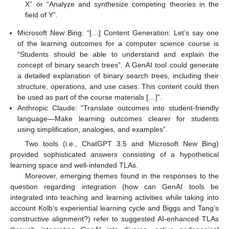
X” or “Analyze and synthesize competing theories in the
field of Y”.
Microsoft New Bing: “[…] Content Generation: Let’s say one
of the learning outcomes for a computer science course is
“Students should be able to understand and explain the
concept of binary search trees”. A GenAI tool could generate
a detailed explanation of binary search trees, including their
structure, operations, and use cases. This content could then
be used as part of the course materials […]”.
Anthropic Claude: “Translate outcomes into student-friendly
language—Make learning outcomes clearer for students
using simplification, analogies, and examples”.
Two tools (i.e., ChatGPT 3.5 and Microsoft New Bing)
provided sophisticated answers consisting of a hypothetical
learning space and well-intended TLAs.
Moreover, emerging themes found in the responses to the
question regarding integration (how can GenAI tools be
integrated into teaching and learning activities while taking into
account Kolb’s experiential learning cycle and Biggs and Tang’s
constructive alignment?) refer to suggested AI-enhanced TLAs