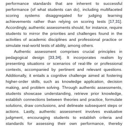
performance standards that are inherent to successful
performance (of what students can do), including multifaceted
scoring systems disaggregated for judging learning
achievements rather than relying on scoring tests [
17
,
31
].
Accordingly, authentic assessments should, for instance, require
students to mirror the priorities and challenges found in the
activities of academic disciplines and professional practice or
simulate real-world tests of ability, among others.
Authentic assessment comprises crucial principles in
pedagogical design [
33
,
34
]. It incorporates realism by
presenting situations or scenarios of real-life or professional
contexts, accompanied by pertinent and relevant questions.
Additionally, it entails a cognitive challenge aimed at fostering
higher-order skills, such as knowledge application, decision
making, and problem solving. Through authentic assessments,
students showcase understanding, retrieve prior knowledge,
establish connections between theories and practice, formulate
solutions, draw conclusions, and delineate subsequent steps or
actions. Lastly, authentic assessment involves evaluative
judgment, encouraging students to establish criteria and
standards for assessing their own performance, thereby