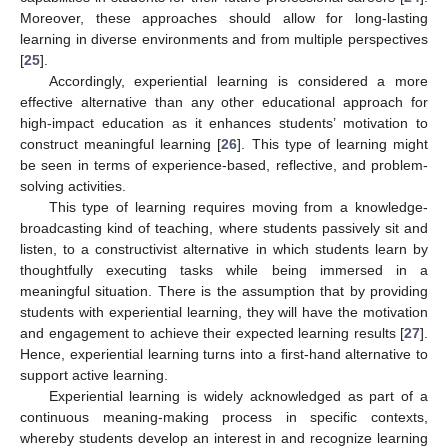
Moreover, these approaches should allow for long-lasting
learning in diverse environments and from multiple perspectives
[
25
].
Accordingly, experiential learning is considered a more
effective alternative than any other educational approach for
high-impact education as it enhances students’ motivation to
construct meaningful learning [
26
]. This type of learning might
be seen in terms of experience-based, reflective, and problem-
solving activities.
This type of learning requires moving from a knowledge-
broadcasting kind of teaching, where students passively sit and
listen, to a constructivist alternative in which students learn by
thoughtfully executing tasks while being immersed in a
meaningful situation. There is the assumption that by providing
students with experiential learning, they will have the motivation
and engagement to achieve their expected learning results [
27
].
Hence, experiential learning turns into a first-hand alternative to
support active learning.
Experiential learning is widely acknowledged as part of a
continuous meaning-making process in specific contexts,
whereby students develop an interest in and recognize learning