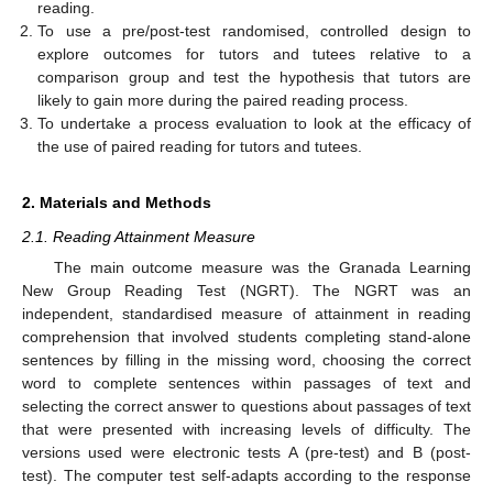
reading.
To use a pre/post-test randomised, controlled design to
explore outcomes for tutors and tutees relative to a
comparison group and test the hypothesis that tutors are
likely to gain more during the paired reading process.
To undertake a process evaluation to look at the efficacy of
the use of paired reading for tutors and tutees.
2. Materials and Methods
2.1. Reading Attainment Measure
The main outcome measure was the Granada Learning
New Group Reading Test (NGRT). The NGRT was an
independent, standardised measure of attainment in reading
comprehension that involved students completing stand-alone
sentences by filling in the missing word, choosing the correct
word to complete sentences within passages of text and
selecting the correct answer to questions about passages of text
that were presented with increasing levels of difficulty. The
versions used were electronic tests A (pre-test) and B (post-
test). The computer test self-adapts according to the response