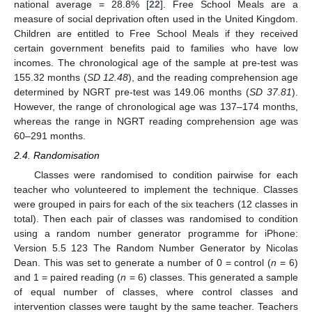
national average = 28.8% [
22
]. Free School Meals are a
measure of social deprivation often used in the United Kingdom.
Children are entitled to Free School Meals if they received
certain government benefits paid to families who have low
incomes. The chronological age of the sample at pre-test was
155.32 months (
SD 12.48
), and the reading comprehension age
determined by NGRT pre-test was 149.06 months (
SD 37.81
).
However, the range of chronological age was 137–174 months,
whereas the range in NGRT reading comprehension age was
60–291 months.
2.4. Randomisation
Classes were randomised to condition pairwise for each
teacher who volunteered to implement the technique. Classes
were grouped in pairs for each of the six teachers (12 classes in
total). Then each pair of classes was randomised to condition
using a random number generator programme for iPhone:
Version 5.5 123 The Random Number Generator by Nicolas
Dean. This was set to generate a number of 0 = control (
n
= 6)
and 1 = paired reading (
n
= 6) classes. This generated a sample
of equal number of classes, where control classes and
intervention classes were taught by the same teacher. Teachers