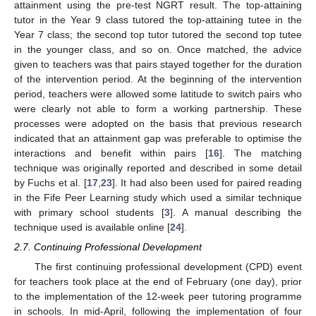
attainment using the pre-test NGRT result. The top-attaining
tutor in the Year 9 class tutored the top-attaining tutee in the
Year 7 class; the second top tutor tutored the second top tutee
in the younger class, and so on. Once matched, the advice
given to teachers was that pairs stayed together for the duration
of the intervention period. At the beginning of the intervention
period, teachers were allowed some latitude to switch pairs who
were clearly not able to form a working partnership. These
processes were adopted on the basis that previous research
indicated that an attainment gap was preferable to optimise the
interactions and benefit within pairs [
16
]. The matching
technique was originally reported and described in some detail
by Fuchs et al. [
17
,
23
]. It had also been used for paired reading
in the Fife Peer Learning study which used a similar technique
with primary school students [
3
]. A manual describing the
technique used is available online [
24
].
2.7. Continuing Professional Development
The first continuing professional development (CPD) event
for teachers took place at the end of February (one day), prior
to the implementation of the 12-week peer tutoring programme
in schools. In mid-April, following the implementation of four