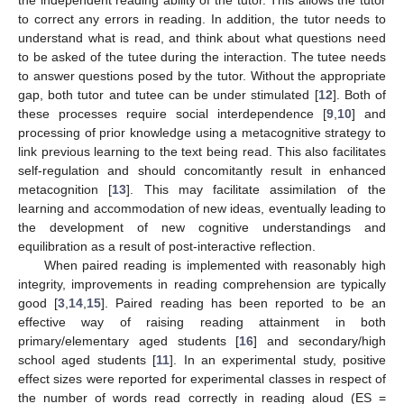
the independent reading ability of the tutor. This allows the tutor
to correct any errors in reading. In addition, the tutor needs to
understand what is read, and think about what questions need
to be asked of the tutee during the interaction. The tutee needs
to answer questions posed by the tutor. Without the appropriate
gap, both tutor and tutee can be under stimulated [
12
]. Both of
these processes require social interdependence [
9
,
10
] and
processing of prior knowledge using a metacognitive strategy to
link previous learning to the text being read. This also facilitates
self-regulation and should concomitantly result in enhanced
metacognition [
13
]. This may facilitate assimilation of the
learning and accommodation of new ideas, eventually leading to
the development of new cognitive understandings and
equilibration as a result of post-interactive reflection.
When paired reading is implemented with reasonably high
integrity, improvements in reading comprehension are typically
good [
3
,
14
,
15
]. Paired reading has been reported to be an
effective way of raising reading attainment in both
primary/elementary aged students [
16
] and secondary/high
school aged students [
11
]. In an experimental study, positive
effect sizes were reported for experimental classes in respect of
the number of words read correctly in reading aloud (ES =