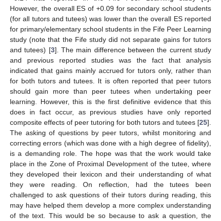
However, the overall ES of +0.09 for secondary school students
(for all tutors and tutees) was lower than the overall ES reported
for primary/elementary school students in the Fife Peer Learning
study (note that the Fife study did not separate gains for tutors
and tutees) [
3
]. The main difference between the current study
and previous reported studies was the fact that analysis
indicated that gains mainly accrued for tutors only, rather than
for both tutors and tutees. It is often reported that peer tutors
should gain more than peer tutees when undertaking peer
learning. However, this is the first definitive evidence that this
does in fact occur, as previous studies have only reported
composite effects of peer tutoring for both tutors and tutees [
25
].
The asking of questions by peer tutors, whilst monitoring and
correcting errors (which was done with a high degree of fidelity),
is a demanding role. The hope was that the work would take
place in the Zone of Proximal Development of the tutee, where
they developed their lexicon and their understanding of what
they were reading. On reflection, had the tutees been
challenged to ask questions of their tutors during reading, this
may have helped them develop a more complex understanding
of the text. This would be so because to ask a question, the