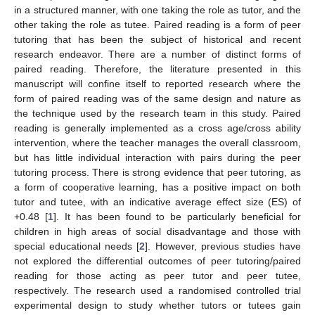
in a structured manner, with one taking the role as tutor, and the
other taking the role as tutee. Paired reading is a form of peer
tutoring that has been the subject of historical and recent
research endeavor. There are a number of distinct forms of
paired reading. Therefore, the literature presented in this
manuscript will confine itself to reported research where the
form of paired reading was of the same design and nature as
the technique used by the research team in this study. Paired
reading is generally implemented as a cross age/cross ability
intervention, where the teacher manages the overall classroom,
but has little individual interaction with pairs during the peer
tutoring process. There is strong evidence that peer tutoring, as
a form of cooperative learning, has a positive impact on both
tutor and tutee, with an indicative average effect size (ES) of
+0.48 [
1
]. It has been found to be particularly beneficial for
children in high areas of social disadvantage and those with
special educational needs [
2
]. However, previous studies have
not explored the differential outcomes of peer tutoring/paired
reading for those acting as peer tutor and peer tutee,
respectively. The research used a randomised controlled trial
experimental design to study whether tutors or tutees gain