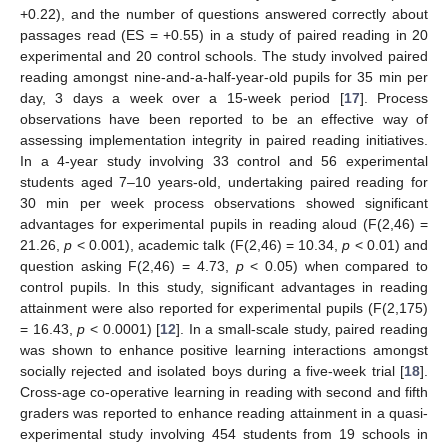
+0.22), and the number of questions answered correctly about
passages read (ES = +0.55) in a study of paired reading in 20
experimental and 20 control schools. The study involved paired
reading amongst nine-and-a-half-year-old pupils for 35 min per
day, 3 days a week over a 15-week period [
17
]. Process
observations have been reported to be an effective way of
assessing implementation integrity in paired reading initiatives.
In a 4-year study involving 33 control and 56 experimental
students aged 7–10 years-old, undertaking paired reading for
30 min per week process observations showed significant
advantages for experimental pupils in reading aloud (F(2,46) =
21.26,
p
< 0.001), academic talk (F(2,46) = 10.34,
p
< 0.01) and
question asking F(2,46) = 4.73,
p
< 0.05) when compared to
control pupils. In this study, significant advantages in reading
attainment were also reported for experimental pupils (F(2,175)
= 16.43,
p
< 0.0001) [
12
]. In a small-scale study, paired reading
was shown to enhance positive learning interactions amongst
socially rejected and isolated boys during a five-week trial [
18
].
Cross-age co-operative learning in reading with second and fifth
graders was reported to enhance reading attainment in a quasi-
experimental study involving 454 students from 19 schools in