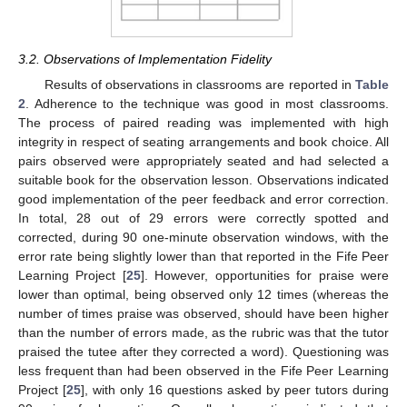
3.2. Observations of Implementation Fidelity
Results of observations in classrooms are reported in
Table
2
. Adherence to the technique was good in most classrooms.
The process of paired reading was implemented with high
integrity in respect of seating arrangements and book choice. All
pairs observed were appropriately seated and had selected a
suitable book for the observation lesson. Observations indicated
good implementation of the peer feedback and error correction.
In total, 28 out of 29 errors were correctly spotted and
corrected, during 90 one-minute observation windows, with the
error rate being slightly lower than that reported in the Fife Peer
Learning Project [
25
]. However, opportunities for praise were
lower than optimal, being observed only 12 times (whereas the
number of times praise was observed, should have been higher
than the number of errors made, as the rubric was that the tutor
praised the tutee after they corrected a word). Questioning was
less frequent than had been observed in the Fife Peer Learning
Project [
25
], with only 16 questions asked by peer tutors during