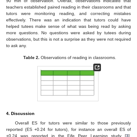
90 min of observation. Overall, observations indicated that
teachers established paired reading in their classrooms and that
tutors were monitoring reading, and correcting mistakes
effectively. There was an indication that tutors could have
helped tutees make sense of what was being read by asking
more questions. No questions were asked by tutees during
observations, but this is not a surprise as they were not required
to ask any.
Table 2.
Observations of reading in classrooms.
12. May
13. May
14. May
15. May
16. May
17. May
18. May
19. May
20. May
22. May
23. May
24. May
25. May
26. May
27. May
28. May
29. May
30. May
1. Jun
2. Jun
3. Jun
4. Jun
5. Jun
6. Jun
7. Jun
8. Jun
9. Jun
11. Jun
12. Jun
13. Jun
14. Jun
15. Jun
16. Jun
17. Jun
18. Jun
19. Jun
21. Jun
22. Jun
23. Jun
24. Jun
25. Jun
26. Jun
27. Jun
28. Jun
29. Jun
1. Jul
2. Jul
3. Jul
4. Jul
5. Jul
6. Jul
7. Jul
8. Jul
9. Jul
11. Jul
12. Jul
13. Jul
14. Jul
15. Jul
16. Jul
17. Jul
18. Jul
19. Jul
21. Jul
22. Jul
23. Jul
24. Jul
25. Jul
26. Jul
27. Jul
28. Jul
29. Jul
31. Jul
1. Aug
2. Aug
3. Aug
4. Aug
5. Aug
6. Aug
7. Aug
8. Aug
4. Discussion
Overall ES for tutors were similar to those previously
reported (ES +0.24 for tutors), for instance an overall ES of
+0.24 was reported in the Fife Peer Learning study [
3
].