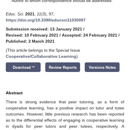
Author to whom correspondence should be addressed.
Educ. Sci.
2021
,
11
(3), 97;
https://doi.org/10.3390/educsci11030097
Submission received: 13 January 2021
/
Revised: 10 February 2021
/
Accepted: 24 February 2021
/
Published: 2 March 2021
(This article belongs to the Special Issue
Cooperative/Collaborative Learning
)
keyboard_arrow_down
Download
Review Reports
Versions Notes
Abstract
There is strong evidence that peer tutoring, as a form of
cooperative learning, has a positive impact on tutor and tutee
outcomes. However, little previous research has been reported
as to the differential effects of engaging in cooperative learning
in dyads for peer tutors and peer tutees, respectively. A