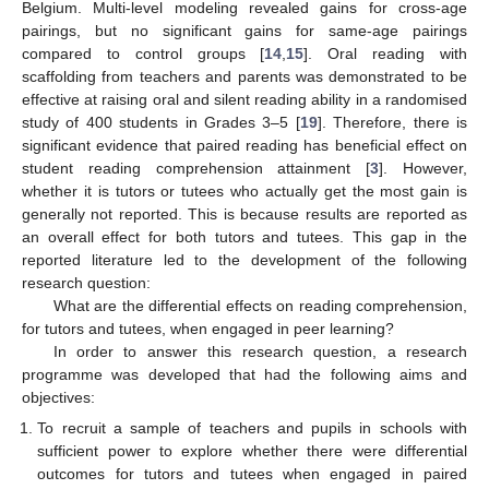
Belgium. Multi-level modeling revealed gains for cross-age
pairings, but no significant gains for same-age pairings
compared to control groups [
14
,
15
]. Oral reading with
scaffolding from teachers and parents was demonstrated to be
effective at raising oral and silent reading ability in a randomised
study of 400 students in Grades 3–5 [
19
]. Therefore, there is
significant evidence that paired reading has beneficial effect on
student reading comprehension attainment [
3
]. However,
whether it is tutors or tutees who actually get the most gain is
generally not reported. This is because results are reported as
an overall effect for both tutors and tutees. This gap in the
reported literature led to the development of the following
research question:
What are the differential effects on reading comprehension,
for tutors and tutees, when engaged in peer learning?
In order to answer this research question, a research
programme was developed that had the following aims and
objectives:
To recruit a sample of teachers and pupils in schools with
sufficient power to explore whether there were differential
outcomes for tutors and tutees when engaged in paired