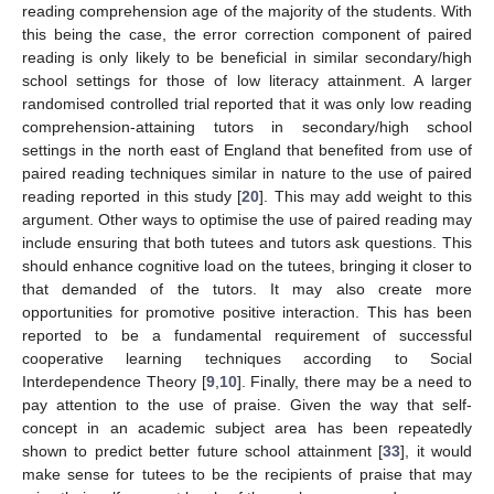
reading comprehension age of the majority of the students. With
this being the case, the error correction component of paired
reading is only likely to be beneficial in similar secondary/high
school settings for those of low literacy attainment. A larger
randomised controlled trial reported that it was only low reading
comprehension-attaining tutors in secondary/high school
settings in the north east of England that benefited from use of
paired reading techniques similar in nature to the use of paired
reading reported in this study [
20
]. This may add weight to this
argument. Other ways to optimise the use of paired reading may
include ensuring that both tutees and tutors ask questions. This
should enhance cognitive load on the tutees, bringing it closer to
that demanded of the tutors. It may also create more
opportunities for promotive positive interaction. This has been
reported to be a fundamental requirement of successful
cooperative learning techniques according to Social
Interdependence Theory [
9
,
10
]. Finally, there may be a need to
pay attention to the use of praise. Given the way that self-
concept in an academic subject area has been repeatedly
shown to predict better future school attainment [
33
], it would
make sense for tutees to be the recipients of praise that may