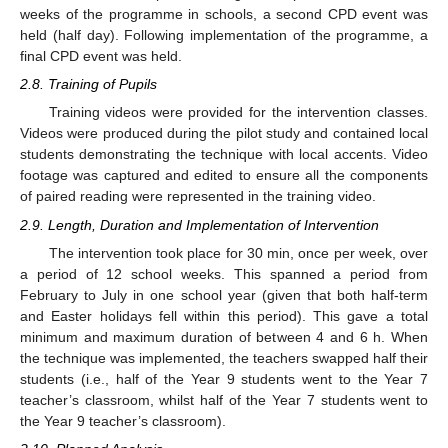
weeks of the programme in schools, a second CPD event was
held (half day). Following implementation of the programme, a
final CPD event was held.
2.8. Training of Pupils
Training videos were provided for the intervention classes.
Videos were produced during the pilot study and contained local
students demonstrating the technique with local accents. Video
footage was captured and edited to ensure all the components
of paired reading were represented in the training video.
2.9. Length, Duration and Implementation of Intervention
The intervention took place for 30 min, once per week, over
a period of 12 school weeks. This spanned a period from
February to July in one school year (given that both half-term
and Easter holidays fell within this period). This gave a total
minimum and maximum duration of between 4 and 6 h. When
the technique was implemented, the teachers swapped half their
students (i.e., half of the Year 9 students went to the Year 7
teacher’s classroom, whilst half of the Year 7 students went to
the Year 9 teacher’s classroom).