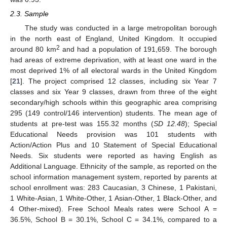
2.3. Sample
The study was conducted in a large metropolitan borough
in the north east of England, United Kingdom. It occupied
2
around 80 km
and had a population of 191,659. The borough
had areas of extreme deprivation, with at least one ward in the
most deprived 1% of all electoral wards in the United Kingdom
[
21
]. The project comprised 12 classes, including six Year 7
classes and six Year 9 classes, drawn from three of the eight
secondary/high schools within this geographic area comprising
295 (149 control/146 intervention) students. The mean age of
students at pre-test was 155.32 months (
SD 12.48
); Special
Educational Needs provision was 101 students with
Action/Action Plus and 10 Statement of Special Educational
Needs. Six students were reported as having English as
Additional Language. Ethnicity of the sample, as reported on the
school information management system, reported by parents at
school enrollment was: 283 Caucasian, 3 Chinese, 1 Pakistani,
1 White-Asian, 1 White-Other, 1 Asian-Other, 1 Black-Other, and
4 Other-mixed). Free School Meals rates were School A =
36.5%, School B = 30.1%, School C = 34.1%, compared to a