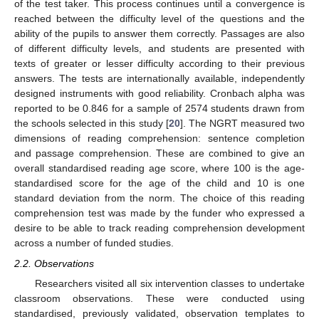
of the test taker. This process continues until a convergence is
reached between the difficulty level of the questions and the
ability of the pupils to answer them correctly. Passages are also
of different difficulty levels, and students are presented with
texts of greater or lesser difficulty according to their previous
answers. The tests are internationally available, independently
designed instruments with good reliability. Cronbach alpha was
reported to be 0.846 for a sample of 2574 students drawn from
the schools selected in this study [
20
]. The NGRT measured two
dimensions of reading comprehension: sentence completion
and passage comprehension. These are combined to give an
overall standardised reading age score, where 100 is the age-
standardised score for the age of the child and 10 is one
standard deviation from the norm. The choice of this reading
comprehension test was made by the funder who expressed a
desire to be able to track reading comprehension development
across a number of funded studies.
2.2. Observations
Researchers visited all six intervention classes to undertake
classroom observations. These were conducted using
standardised, previously validated, observation templates to