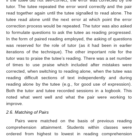
tutor. The tutee repeated the error word correctly and the pair
read together again until the tutee signalled to read alone. The
tutee read alone until the next error at which point the error
correction process would be repeated. The tutor was also asked
to formulate questions to ask the tutee as reading progressed.
In the form of paired reading employed, the asking of questions
was reserved for the role of tutor (as it had been in earlier
iterations of the technique). The other important role for the
tutor was to praise the tutee’s reading. There was a set number
of times to use praise which included after mistakes were
corrected, when switching to reading alone, when the tutee was
reading difficult sections of text independently and during
reading alone by the tutee (e.g., for good use of expression).
Both the tutor and tutee recorded sessions in a logbook. This
noted what went well and what the pair were working to
improve.
2.6. Matching of Pairs
Pairs were matched on the basis of previous reading
comprehension attainment. Students within classes were
ordered from highest to lowest in reading comprehension