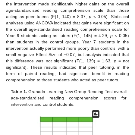
the intervention made significantly higher gains on the overall
age-standardised reading comprehension scale than those
acting as peer tutees (F(1, 140) = 8.37,
p
< 0.05). Statistical
analyses using ANCOVA indicated that gains were significant on
the overall age-standardised reading comprehension scale for
Year 9 students acting as tutors (F(1, 145) = 4.29,
p <
0.05)
than students in the control groups. Year 7 students in the
intervention actually performed more poorly than controls, with a
small negative Effect Size of −0.07, but analysis indicated that
this difference was not significant (F(1, 139) = 1.63,
p
= not
significant). These results indicated that peer tutoring, in the
form of paired reading, had significant benefit in reading
comprehension to those students who acted as peer tutors.
Table 1.
Granada Learning New Group Reading Test overall
age-standardised reading comprehension scores for
intervention and control students.