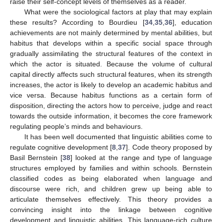
raise their self-concept levels of themselves as a reader.
What were the sociological factors at play that may explain
these results? According to Bourdieu [
34
,
35
,
36
], education
achievements are not mainly determined by mental abilities, but
habitus that develops within a specific social space through
gradually assimilating the structural features of the context in
which the actor is situated. Because the volume of cultural
capital directly affects such structural features, when its strength
increases, the actor is likely to develop an academic habitus and
vice versa. Because habitus functions as a certain form of
disposition, directing the actors how to perceive, judge and react
towards the outside information, it becomes the core framework
regulating people’s minds and behaviours.
It has been well documented that linguistic abilities come to
regulate cognitive development [
8
,
37
]. Code theory proposed by
Basil Bernstein [
38
] looked at the range and type of language
structures employed by families and within schools. Bernstein
classified codes as being elaborated when language and
discourse were rich, and children grew up being able to
articulate themselves effectively. This theory provides a
convincing insight into the linkage between cognitive
development and linguistic abilities. This language-rich culture