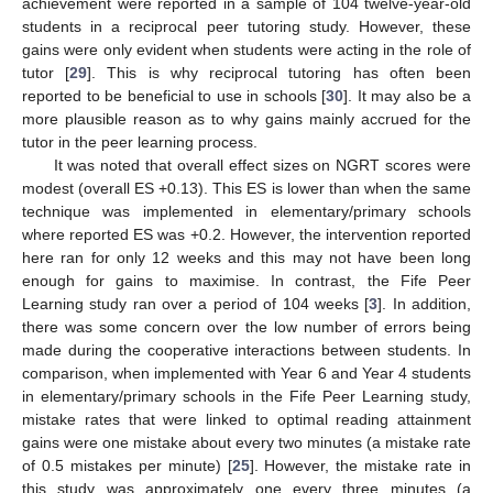
achievement were reported in a sample of 104 twelve-year-old
students in a reciprocal peer tutoring study. However, these
gains were only evident when students were acting in the role of
tutor [
29
]. This is why reciprocal tutoring has often been
reported to be beneficial to use in schools [
30
]. It may also be a
more plausible reason as to why gains mainly accrued for the
tutor in the peer learning process.
It was noted that overall effect sizes on NGRT scores were
modest (overall ES +0.13). This ES is lower than when the same
technique was implemented in elementary/primary schools
where reported ES was +0.2. However, the intervention reported
here ran for only 12 weeks and this may not have been long
enough for gains to maximise. In contrast, the Fife Peer
Learning study ran over a period of 104 weeks [
3
]. In addition,
there was some concern over the low number of errors being
made during the cooperative interactions between students. In
comparison, when implemented with Year 6 and Year 4 students
in elementary/primary schools in the Fife Peer Learning study,
mistake rates that were linked to optimal reading attainment
gains were one mistake about every two minutes (a mistake rate
of 0.5 mistakes per minute) [
25
]. However, the mistake rate in
this study was approximately one every three minutes (a