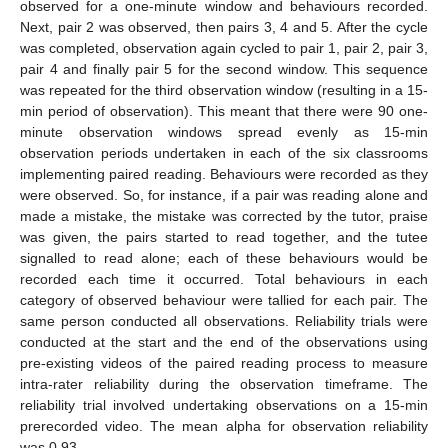
observed for a one-minute window and behaviours recorded.
Next, pair 2 was observed, then pairs 3, 4 and 5. After the cycle
was completed, observation again cycled to pair 1, pair 2, pair 3,
pair 4 and finally pair 5 for the second window. This sequence
was repeated for the third observation window (resulting in a 15-
min period of observation). This meant that there were 90 one-
minute observation windows spread evenly as 15-min
observation periods undertaken in each of the six classrooms
implementing paired reading. Behaviours were recorded as they
were observed. So, for instance, if a pair was reading alone and
made a mistake, the mistake was corrected by the tutor, praise
was given, the pairs started to read together, and the tutee
signalled to read alone; each of these behaviours would be
recorded each time it occurred. Total behaviours in each
category of observed behaviour were tallied for each pair. The
same person conducted all observations. Reliability trials were
conducted at the start and the end of the observations using
pre-existing videos of the paired reading process to measure
intra-rater reliability during the observation timeframe. The
reliability trial involved undertaking observations on a 15-min
prerecorded video. The mean alpha for observation reliability
was 0.93.