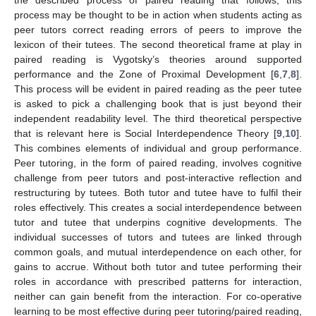
process may be thought to be in action when students acting as
peer tutors correct reading errors of peers to improve the
lexicon of their tutees. The second theoretical frame at play in
paired reading is Vygotsky’s theories around supported
performance and the Zone of Proximal Development [
6
,
7
,
8
].
This process will be evident in paired reading as the peer tutee
is asked to pick a challenging book that is just beyond their
independent readability level. The third theoretical perspective
that is relevant here is Social Interdependence Theory [
9
,
10
].
This combines elements of individual and group performance.
Peer tutoring, in the form of paired reading, involves cognitive
challenge from peer tutors and post-interactive reflection and
restructuring by tutees. Both tutor and tutee have to fulfil their
roles effectively. This creates a social interdependence between
tutor and tutee that underpins cognitive developments. The
individual successes of tutors and tutees are linked through
common goals, and mutual interdependence on each other, for
gains to accrue. Without both tutor and tutee performing their
roles in accordance with prescribed patterns for interaction,
neither can gain benefit from the interaction. For co-operative
learning to be most effective during peer tutoring/paired reading,