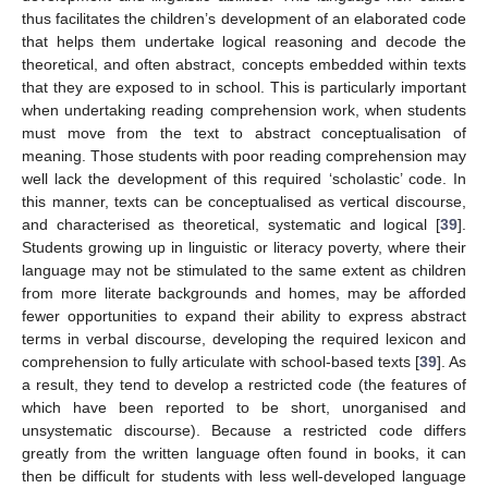
thus facilitates the children’s development of an elaborated code
that helps them undertake logical reasoning and decode the
theoretical, and often abstract, concepts embedded within texts
that they are exposed to in school. This is particularly important
when undertaking reading comprehension work, when students
must move from the text to abstract conceptualisation of
meaning. Those students with poor reading comprehension may
well lack the development of this required ‘scholastic’ code. In
this manner, texts can be conceptualised as vertical discourse,
and characterised as theoretical, systematic and logical [
39
].
Students growing up in linguistic or literacy poverty, where their
language may not be stimulated to the same extent as children
from more literate backgrounds and homes, may be afforded
fewer opportunities to expand their ability to express abstract
terms in verbal discourse, developing the required lexicon and
comprehension to fully articulate with school-based texts [
39
]. As
a result, they tend to develop a restricted code (the features of
which have been reported to be short, unorganised and
unsystematic discourse). Because a restricted code differs
greatly from the written language often found in books, it can
then be difficult for students with less well-developed language