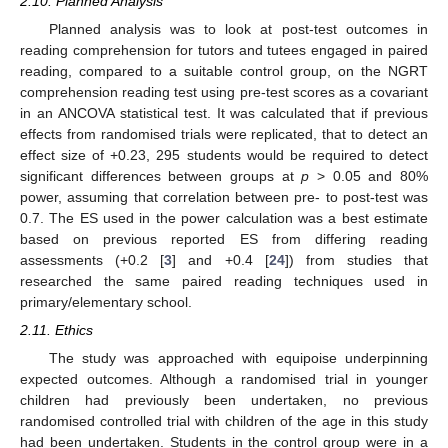
2.10. Planned Analysis
Planned analysis was to look at post-test outcomes in
reading comprehension for tutors and tutees engaged in paired
reading, compared to a suitable control group, on the NGRT
comprehension reading test using pre-test scores as a covariant
in an ANCOVA statistical test. It was calculated that if previous
effects from randomised trials were replicated, that to detect an
effect size of +0.23, 295 students would be required to detect
significant differences between groups at
p
> 0.05 and 80%
power, assuming that correlation between pre- to post-test was
0.7. The ES used in the power calculation was a best estimate
based on previous reported ES from differing reading
assessments (+0.2 [
3
] and +0.4 [
24
]) from studies that
researched the same paired reading techniques used in
primary/elementary school.
2.11. Ethics
The study was approached with equipoise underpinning
expected outcomes. Although a randomised trial in younger
children had previously been undertaken, no previous
randomised controlled trial with children of the age in this study
had been undertaken. Students in the control group were in a