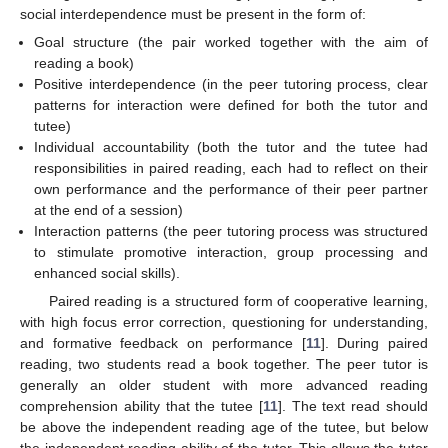
social interdependence must be present in the form of:
Goal structure (the pair worked together with the aim of
reading a book)
Positive interdependence (in the peer tutoring process, clear
patterns for interaction were defined for both the tutor and
tutee)
Individual accountability (both the tutor and the tutee had
responsibilities in paired reading, each had to reflect on their
own performance and the performance of their peer partner
at the end of a session)
Interaction patterns (the peer tutoring process was structured
to stimulate promotive interaction, group processing and
enhanced social skills).
Paired reading is a structured form of cooperative learning,
with high focus error correction, questioning for understanding,
and formative feedback on performance [
11
]. During paired
reading, two students read a book together. The peer tutor is
generally an older student with more advanced reading
comprehension ability that the tutee [
11
]. The text read should
be above the independent reading age of the tutee, but below