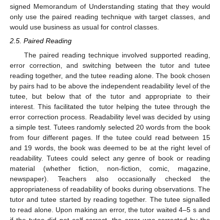
signed Memorandum of Understanding stating that they would
only use the paired reading technique with target classes, and
would use business as usual for control classes.
2.5. Paired Reading
The paired reading technique involved supported reading,
error correction, and switching between the tutor and tutee
reading together, and the tutee reading alone. The book chosen
by pairs had to be above the independent readability level of the
tutee, but below that of the tutor and appropriate to their
interest. This facilitated the tutor helping the tutee through the
error correction process. Readability level was decided by using
a simple test. Tutees randomly selected 20 words from the book
from four different pages. If the tutee could read between 15
and 19 words, the book was deemed to be at the right level of
readability. Tutees could select any genre of book or reading
material (whether fiction, non-fiction, comic, magazine,
newspaper). Teachers also occasionally checked the
appropriateness of readability of books during observations. The
tutor and tutee started by reading together. The tutee signalled
to read alone. Upon making an error, the tutor waited 4–5 s and
if the tutee did not self-correct, the error was corrected by the