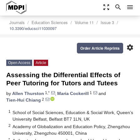
zoom_out_map
search
menu
Journals
Education Sciences
Volume 11
Issue 3
10.3390/educsci11030097
settings
Order Article Reprints
Open Access
Article
Assessing the Differential Effects of
Peer Tutoring for Tutors and Tutees
1,*
1
by
Allen Thurston
,
Maria Cockerill
and
2
Tien-Hui Chiang
1
School of Social Sciences, Education & Social Work, Queen’s
University Belfast, Belfast BT7 1LN, UK
2
Academy of Globalization and Education Policy, Zhengzhou
University, Zhengzhou 450001, China
*