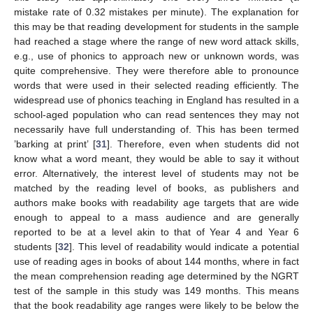
mistake rate of 0.32 mistakes per minute). The explanation for
this may be that reading development for students in the sample
had reached a stage where the range of new word attack skills,
e.g., use of phonics to approach new or unknown words, was
quite comprehensive. They were therefore able to pronounce
words that were used in their selected reading efficiently. The
widespread use of phonics teaching in England has resulted in a
school-aged population who can read sentences they may not
necessarily have full understanding of. This has been termed
’barking at print’ [
31
]. Therefore, even when students did not
know what a word meant, they would be able to say it without
error. Alternatively, the interest level of students may not be
matched by the reading level of books, as publishers and
authors make books with readability age targets that are wide
enough to appeal to a mass audience and are generally
reported to be at a level akin to that of Year 4 and Year 6
students [
32
]. This level of readability would indicate a potential
use of reading ages in books of about 144 months, where in fact
the mean comprehension reading age determined by the NGRT
test of the sample in this study was 149 months. This means
that the book readability age ranges were likely to be below the