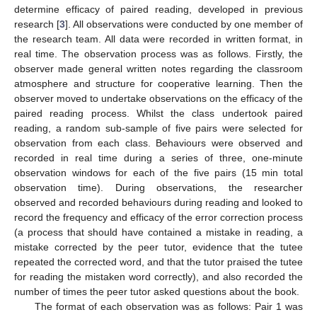
determine efficacy of paired reading, developed in previous
research [
3
]. All observations were conducted by one member of
the research team. All data were recorded in written format, in
real time. The observation process was as follows. Firstly, the
observer made general written notes regarding the classroom
atmosphere and structure for cooperative learning. Then the
observer moved to undertake observations on the efficacy of the
paired reading process. Whilst the class undertook paired
reading, a random sub-sample of five pairs were selected for
observation from each class. Behaviours were observed and
recorded in real time during a series of three, one-minute
observation windows for each of the five pairs (15 min total
observation time). During observations, the researcher
observed and recorded behaviours during reading and looked to
record the frequency and efficacy of the error correction process
(a process that should have contained a mistake in reading, a
mistake corrected by the peer tutor, evidence that the tutee
repeated the corrected word, and that the tutor praised the tutee
for reading the mistaken word correctly), and also recorded the
number of times the peer tutor asked questions about the book.
The format of each observation was as follows: Pair 1 was