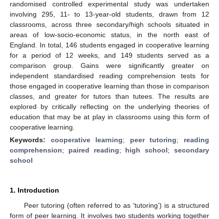
randomised controlled experimental study was undertaken
involving 295, 11- to 13-year-old students, drawn from 12
classrooms, across three secondary/high schools situated in
areas of low-socio-economic status, in the north east of
England. In total, 146 students engaged in cooperative learning
for a period of 12 weeks, and 149 students served as a
comparison group. Gains were significantly greater on
independent standardised reading comprehension tests for
those engaged in cooperative learning than those in comparison
classes, and greater for tutors than tutees. The results are
explored by critically reflecting on the underlying theories of
education that may be at play in classrooms using this form of
cooperative learning.
Keywords:
cooperative learning
;
peer tutoring
;
reading
comprehension
;
paired reading
;
high school
;
secondary
school
1. Introduction
Peer tutoring (often referred to as ‘tutoring’) is a structured
form of peer learning. It involves two students working together