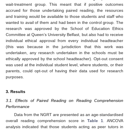
wait-treatment group. This meant that if positive outcomes
accrued for those undertaking paired reading, the resources
and training would be available to those students and staff who
wanted to avail of them and had been in the control group. The
research was approved by the School of Education Ethics
Committee at Queen’s University Belfast, but also had to receive
individual ethical approval from every individual headteacher
(this was because in the jurisdiction that this work was
undertaken, any research undertaken in the schools must be
ethically approved by the school headteacher). Opt-out consent
was used at the individual student level, where students, or their
parents, could opt-out of having their data used for research
purposes.
3. Results
3.1. Effects of Paired Reading on Reading Comprehension
Performance
Data from the NGRT are presented as an age-standardised
overall reading comprehension score in
Table 1
. ANCOVA
analysis indicated that those students acting as peer tutors in