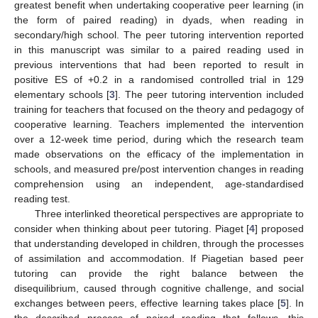
greatest benefit when undertaking cooperative peer learning (in
the form of paired reading) in dyads, when reading in
secondary/high school. The peer tutoring intervention reported
in this manuscript was similar to a paired reading used in
previous interventions that had been reported to result in
positive ES of +0.2 in a randomised controlled trial in 129
elementary schools [
3
]. The peer tutoring intervention included
training for teachers that focused on the theory and pedagogy of
cooperative learning. Teachers implemented the intervention
over a 12-week time period, during which the research team
made observations on the efficacy of the implementation in
schools, and measured pre/post intervention changes in reading
comprehension using an independent, age-standardised
reading test.
Three interlinked theoretical perspectives are appropriate to
consider when thinking about peer tutoring. Piaget [
4
] proposed
that understanding developed in children, through the processes
of assimilation and accommodation. If Piagetian based peer
tutoring can provide the right balance between the
disequilibrium, caused through cognitive challenge, and social
exchanges between peers, effective learning takes place [
5
]. In
the described process of paired reading that follows, this