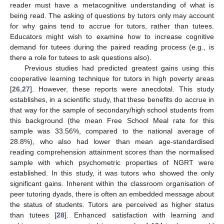
reader must have a metacognitive understanding of what is
being read. The asking of questions by tutors only may account
for why gains tend to accrue for tutors, rather than tutees.
Educators might wish to examine how to increase cognitive
demand for tutees during the paired reading process (e.g., is
there a role for tutees to ask questions also).
Previous studies had predicted greatest gains using this
cooperative learning technique for tutors in high poverty areas
[
26
,
27
]. However, these reports were anecdotal. This study
establishes, in a scientific study, that these benefits do accrue in
that way for the sample of secondary/high school students from
this background (the mean Free School Meal rate for this
sample was 33.56%, compared to the national average of
28.8%), who also had lower than mean age-standardised
reading comprehension attainment scores than the normalised
sample with which psychometric properties of NGRT were
established. In this study, it was tutors who showed the only
significant gains. Inherent within the classroom organisation of
peer tutoring dyads, there is often an embedded message about
the status of students. Tutors are perceived as higher status
than tutees [
28
]. Enhanced satisfaction with learning and