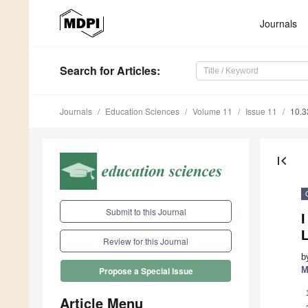
Journals
Search
for Articles
:
Journals
Education Sciences
Volume 11
Issue 11
10.3
first_page
Submit to this Journal
Review for this Journal
b
M
Propose a Special Issue
Article Menu