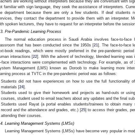
eachers are working without interpreters because they are conversant with sig
ot familiar with sign language, they seek the assistance of interpreters. Curren
he department because there are only a few students. If deaf students n
ervices, they contact the department to provide them with an interpreter. Mo
ith spoken lecturers, they have to request for an interpreter before the sessio
.3. Pre-Pandemic Learning Process
The normal education process in Saudi Arabia involves face-to-face le
lassroom that has been conducted since the 1950s [
21
]. The face-to-face l
ext-book readings, which were mostly preferred in the pre-pandemic per
uman interactions [
22
]. With the advent of technology, blended learning was 
o-face interactions were complemented with technology. For example, as of
ystem Management (LMS) known as Doroob to make learning more interac
earning process at TVTC in the pre-pandemic period was as follows:
Students did not have experiences on how to use the full functionality o
materials [
24
].
Students used to give their homework and projects as hand-outs or usin
courses, student used to email teachers about any updates and the final sub
Students used Rayat (a portal enables students/trainees to obtain many s
record and the attendance and grades, etc.) [
25
] to access their grades, pe
attending their courses.
.4. Learning Management Systems (LMSs)
Learning Management Systems (LMSs) have become very popular in modern 