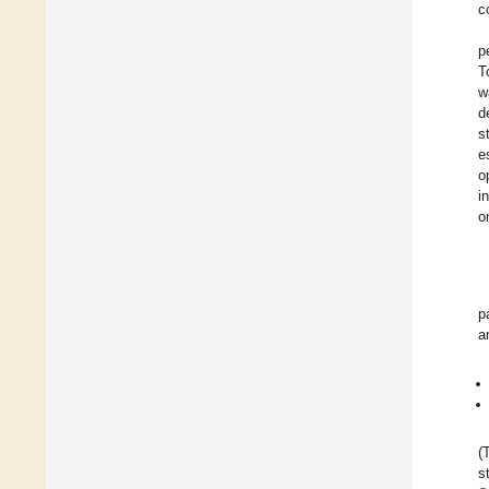
c
p
T
w
d
s
e
o
i
o
p
a
(
s