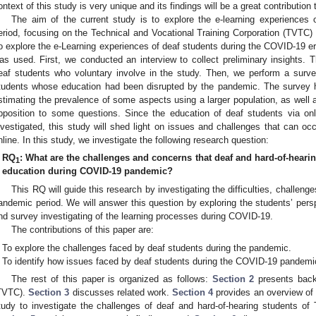
ontext of this study is very unique and its findings will be a great contribution
The aim of the current study is to explore the e-learning experiences
eriod, focusing on the Technical and Vocational Training Corporation (TVTC)
o explore the e-Learning experiences of deaf students during the COVID-19
as used. First, we conducted an interview to collect preliminary insights. 
eaf students who voluntary involve in the study. Then, we perform a surve
tudents whose education had been disrupted by the pandemic. The survey h
stimating the prevalence of some aspects using a larger population, as well a
pposition to some questions. Since the education of deaf students via onl
nvestigated, this study will shed light on issues and challenges that can occ
nline. In this study, we investigate the following research question:
RQ
: What are the challenges and concerns that deaf and hard-of-heari
1
education during COVID-19 pandemic?
This RQ will guide this research by investigating the difficulties, challeng
andemic period. We will answer this question by exploring the students’ pers
nd survey investigating of the learning processes during COVID-19.
The contributions of this paper are:
To explore the challenges faced by deaf students during the pandemic.
To identify how issues faced by deaf students during the COVID-19 pandemi
The rest of this paper is organized as follows:
Section 2
presents back
TVTC).
Section 3
discusses related work.
Section 4
provides an overview of 
tudy to investigate the challenges of deaf and hard-of-hearing students 