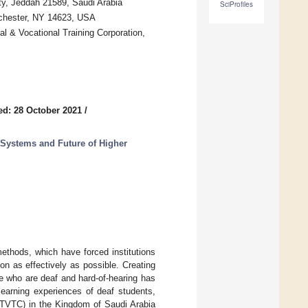
ty, Jeddah 21589, Saudi Arabia
SciProfiles
ochester, NY 14623, USA
l & Vocational Training Corporation,
ed: 28 October 2021
/
Systems and Future of Higher
thods, which have forced institutions
on as effectively as possible. Creating
se who are deaf and hard-of-hearing has
learning experiences of deaf students,
 (TVTC) in the Kingdom of Saudi Arabia