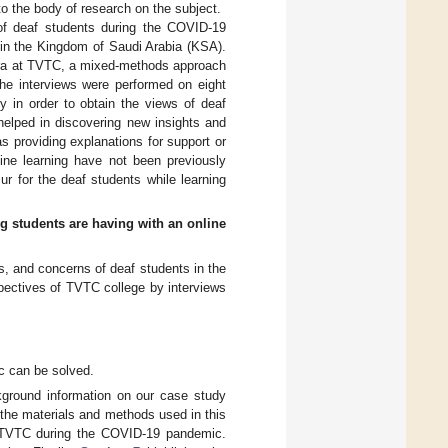
 to the body of research on the subject.
 of deaf students during the COVID-19
 in the Kingdom of Saudi Arabia (KSA).
 era at TVTC, a mixed-methods approach
The interviews were performed on eight
y in order to obtain the views of deaf
elped in discovering new insights and
s providing explanations for support or
ine learning have not been previously
ur for the deaf students while learning
ng students are having with an online
es, and concerns of deaf students in the
pectives of TVTC college by interviews
c can be solved.
ground information on our case study
the materials and methods used in this
of TVTC during the COVID-19 pandemic.