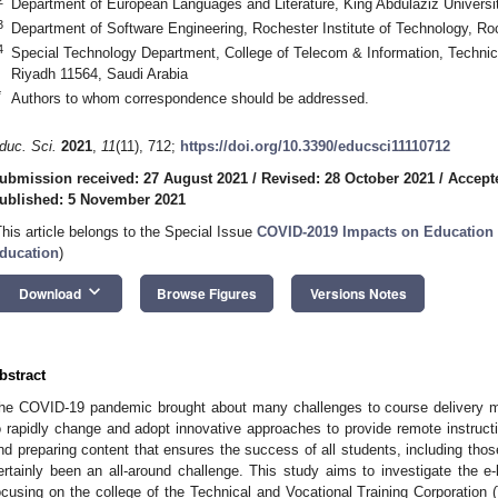
Department of European Languages and Literature, King Abdulaziz Universi
3
Department of Software Engineering, Rochester Institute of Technology, R
4
Special Technology Department, College of Telecom & Information, Technica
Riyadh 11564, Saudi Arabia
*
Authors to whom correspondence should be addressed.
duc. Sci.
2021
,
11
(11), 712;
https://doi.org/10.3390/educsci11110712
ubmission received: 27 August 2021
/
Revised: 28 October 2021
/
Accept
ublished: 5 November 2021
This article belongs to the Special Issue
COVID-2019 Impacts on Education 
ducation
)
keyboard_arrow_down
Download
Browse Figures
Versions Notes
bstract
he COVID-19 pandemic brought about many challenges to course delivery me
o rapidly change and adopt innovative approaches to provide remote instructi
nd preparing content that ensures the success of all students, including tho
ertainly been an all-around challenge. This study aims to investigate the e-
ocusing on the college of the Technical and Vocational Training Corporation