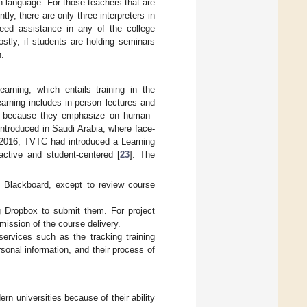
n language. For those teachers that are
tly, there are only three interpreters in
eed assistance in any of the college
stly, if students are holding seminars
n.
arning, which entails training in the
earning includes in-person lectures and
iod because they emphasize on human–
introduced in Saudi Arabia, where face-
 2016, TVTC had introduced a Learning
tive and student-centered [
23
]. The
f Blackboard, except to review course
g Dropbox to submit them. For project
mission of the course delivery.
ervices such as the tracking training
rsonal information, and their process of
universities because of their ability