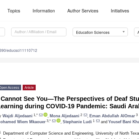
Topics
Information
Author Services
Initiatives
Education Sciences
390/educsci11110712
Open Access
Article
I Cannot See You—The Perspectives of Deaf Stu
Learning during COVID-19 Pandemic: Saudi Ara
1,*
2
3
y
Wajdi Aljedaani
,
Mona Aljedaani
,
Eman Abdullah AlOmar
3,*
1
ohamed Wiem Mkaouer
,
Stephanie Ludi
and
Yousef Bani Kha
1
Department of Computer Science and Engineering, University of North Te
2