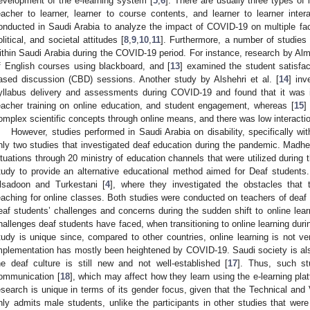
evelopment of the e-learning system [
5
,
6
]. There are usually three types of i
eacher to learner, learner to course contents, and learner to learner intera
onducted in Saudi Arabia to analyze the impact of COVID-19 on multiple fact
olitical, and societal attitudes [
8
,
9
,
10
,
11
]. Furthermore, a number of studies 
ithin Saudi Arabia during the COVID-19 period. For instance, research by Alm
f English courses using blackboard, and [
13
] examined the student satisfac
ased discussion (CBD) sessions. Another study by Alshehri et al. [
14
] inv
yllabus delivery and assessments during COVID-19 and found that it was im
eacher training on online education, and student engagement, whereas [
15
]
omplex scientific concepts through online means, and there was low interacti
However, studies performed in Saudi Arabia on disability, specifically wit
nly two studies that investigated deaf education during the pandemic. Madhe
ituations through 20 ministry of education channels that were utilized during 
tudy to provide an alternative educational method aimed for Deaf studen
lsadoon and Turkestani [
4
], where they investigated the obstacles that 
eaching for online classes. Both studies were conducted on teachers of deaf 
eaf students’ challenges and concerns during the sudden shift to online learn
hallenges deaf students have faced, when transitioning to online learning duri
tudy is unique since, compared to other countries, online learning is not ve
mplementation has mostly been heightened by COVID-19. Saudi society is also
he deaf culture is still new and not well-established [
17
]. Thus, such s
ommunication [
18
], which may affect how they learn using the e-learning pla
esearch is unique in terms of its gender focus, given that the Technical and
nly admits male students, unlike the participants in other studies that wer