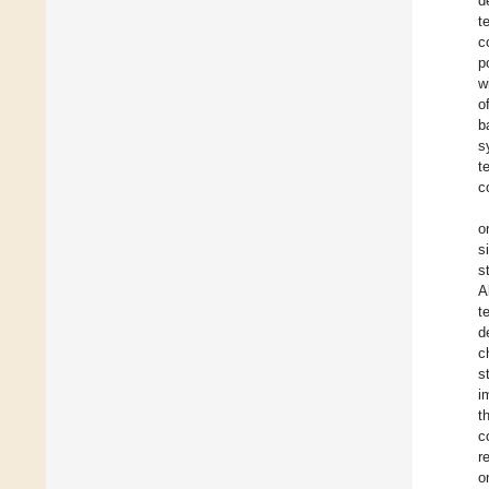
d
t
c
p
w
o
b
s
t
c
o
s
s
A
t
d
c
s
i
t
c
r
o