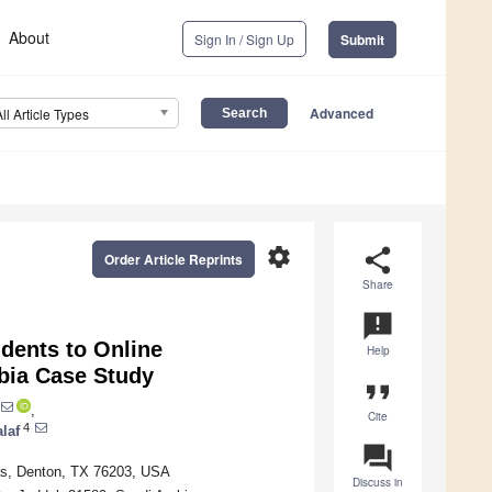
About
Sign In / Sign Up
Submit
Advanced
All Article Types
settings
share
Order Article Reprints
Share
announcement
dents to Online
Help
bia Case Study
format_quote
,
Cite
4
laf
question_answer
xas, Denton, TX 76203, USA
Discuss in