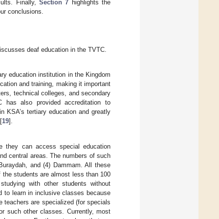
lts. Finally,
Section 7
highlights the
r conclusions.
 discusses deaf education in the TVTC.
ary education institution in the Kingdom
ation and training, making it important
ters, technical colleges, and secondary
 has also provided accreditation to
in KSA’s tertiary education and greatly
[
19
].
e they can access special education
 and central areas. The numbers of such
(3) Buraydah, and (4) Dammam. All these
 the students are almost less than 100
studying with other students without
id to learn in inclusive classes because
he teachers are specialized (for specials
or such other classes. Currently, most