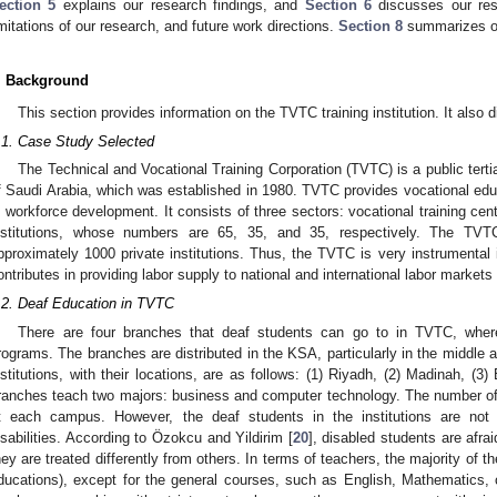
ection 5
explains our research findings, and
Section 6
discusses our resu
imitations of our research, and future work directions.
Section 8
summarizes ou
. Background
This section provides information on the TVTC training institution. It also
.1. Case Study Selected
The Technical and Vocational Training Corporation (TVTC) is a public terti
f Saudi Arabia, which was established in 1980. TVTC provides vocational educ
n workforce development. It consists of three sectors: vocational training cen
nstitutions, whose numbers are 65, 35, and 35, respectively. The TVTC
pproximately 1000 private institutions. Thus, the TVTC is very instrumental 
ontributes in providing labor supply to national and international labor markets 
.2. Deaf Education in TVTC
There are four branches that deaf students can go to in TVTC, wher
rograms. The branches are distributed in the KSA, particularly in the middle
nstitutions, with their locations, are as follows: (1) Riyadh, (2) Madinah, 
ranches teach two majors: business and computer technology. The number of
t each campus. However, the deaf students in the institutions are not 
isabilities. According to Özokcu and Yildirim [
20
], disabled students are afra
hey are treated differently from others. In terms of teachers, the majority of t
ducations), except for the general courses, such as English, Mathematics, 