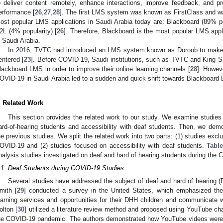
o deliver content remotely, enhance interactions, improve feedback, and p
erformance [
26
,
27
,
28
]. The first LMS system was known as FirstClass and w
ost popular LMS applications in Saudi Arabia today are: Blackboard (89% po
2L (4% popularity) [
26
]. Therefore, Blackboard is the most popular LMS applic
n Saudi Arabia.
In 2016, TVTC had introduced an LMS system known as Doroob to make l
entered [
23
]. Before COVID-19, Saudi institutions, such as TVTC and King Sa
lackboard LMS in order to improve their online learning channels [
28
]. Howeve
OVID-19 in Saudi Arabia led to a sudden and quick shift towards Blackboard
. Related Work
This section provides the related work to our study. We examine studies 
ard-of-hearing students and accessibility with deaf students. Then, we demo
he previous studies. We split the related work into two parts: (1) studies exc
OVID-19 and (2) studies focused on accessibility with deaf students.
Table
nalysis studies investigated on deaf and hard of hearing students during th
.1. Deaf Students during COVID-19 Studies
Several studies have addressed the subject of deaf and hard of hearing (
mith [
29
] conducted a survey in the United States, which emphasized the
earning services and opportunities for their DHH children and communicate
olton [
30
] utilized a literature review method and proposed using YouTube ch
he COVID-19 pandemic. The authors demonstrated how YouTube videos were 