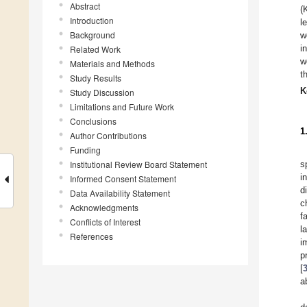
Abstract
(
Introduction
l
Background
w
i
Related Work
w
Materials and Methods
t
Study Results
K
Study Discussion
Limitations and Future Work
Conclusions
1
Author Contributions
Funding
Institutional Review Board Statement
s
i
Informed Consent Statement
d
Data Availability Statement
c
Acknowledgments
f
Conflicts of Interest
l
References
i
p
[
a