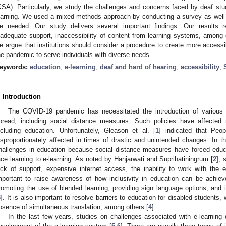
KSA). Particularly, we study the challenges and concerns faced by deaf stud
earning. We used a mixed-methods approach by conducting a survey as well a
e needed. Our study delivers several important findings. Our results r
nadequate support, inaccessibility of content from learning systems, among o
e argue that institutions should consider a procedure to create more accessi
he pandemic to serve individuals with diverse needs.
eywords:
education
;
e-learning
;
deaf and hard of hearing
;
accessibility
;
. Introduction
The COVID-19 pandemic has necessitated the introduction of various p
pread, including social distance measures. Such policies have affected
ncluding education. Unfortunately, Gleason et al. [
1
] indicated that Peop
isproportionately affected in times of drastic and unintended changes. In
hallenges in education because social distance measures have forced educati
ace learning to e-learning. As noted by Hanjarwati and Suprihatiningrum [
2
], 
ack of support, expensive internet access, the inability to work with the 
mportant to raise awareness of how inclusivity in education can be achi
romoting the use of blended learning, providing sign language options, and 
3
]. It is also important to resolve barriers to education for disabled students,
bsence of simultaneous translation, among others [
4
].
In the last few years, studies on challenges associated with e-learning