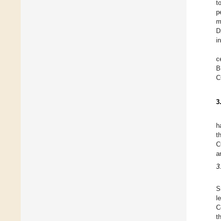
t
p
m
D
i
c
B
C
3
h
t
C
a
3
S
l
C
t