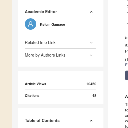
Academic Editor
Kelum Gamage
E
Related Info Link
S
P
More by Authors Links
(
E
Article Views
10450
Citations
48
A
T
t
a
Table of Contents
c
f