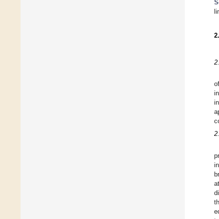
S
l
2
2
o
i
i
a
c
2
p
i
b
a
d
t
e