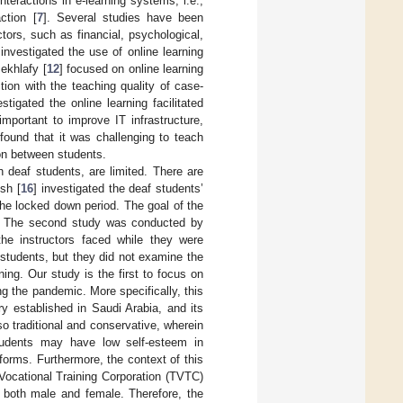
nteractions in e-learning systems, i.e.,
ction [
7
]. Several studies have been
ors, such as financial, psychological,
investigated the use of online learning
ekhlafy [
12
] focused on online learning
tion with the teaching quality of case-
estigated the online learning facilitated
portant to improve IT infrastructure,
 found that it was challenging to teach
on between students.
h deaf students, are limited. There are
sh [
16
] investigated the deaf students’
the locked down period. The goal of the
ts. The second study was conducted by
the instructors faced while they were
students, but they did not examine the
ing. Our study is the first to focus on
ng the pandemic. More specifically, this
ry established in Saudi Arabia, and its
 traditional and conservative, wherein
tudents may have low self-esteem in
tforms. Furthermore, the context of this
 Vocational Training Corporation (TVTC)
e both male and female. Therefore, the