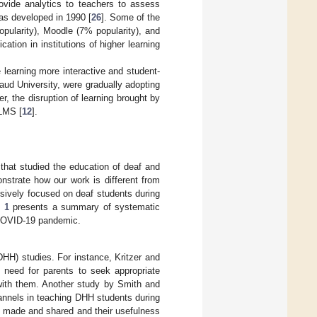
rovide analytics to teachers to assess
as developed in 1990 [
26
]. Some of the
pularity), Moodle (7% popularity), and
ation in institutions of higher learning
earning more interactive and student-
ud University, were gradually adopting
r, the disruption of learning brought by
 LMS [
12
].
that studied the education of deaf and
nstrate how our work is different from
lusively focused on deaf students during
 1
presents a summary of systematic
e COVID-19 pandemic.
DHH) studies. For instance, Kritzer and
 need for parents to seek appropriate
 with them. Another study by Smith and
annels in teaching DHH students during
made and shared and their usefulness