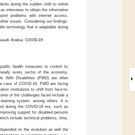
ents during the sudden shift to online
s interviews to obtain the information
eport problems with internet access,
ther issues. Considering our findings,
ble technology that is adaptable during
Saudi Arabia
;
COVID-19
ublic health measures to control its
 nearly every sector of the economy,
le With Disabilities (PWD) are often
 the case of COVID-19, PWD are facing
on institutions to shift from face-to-
some of the challenges faced include a
e-learning system, among others. It is
eved during the COVID-19 era, such as
improving support for disabled persons
 which include technical problems, time,
 depended on the evolution as well the