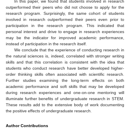
In this paper, we found that students involved in research
outperformed their peers who did not choose to apply for the
research program. Surprisingly, the same cohort of students
involved in research outperformed their peers even prior to
participation in the research program. This indicated that
personal interest and drive to engage in research experiences
may be the indicator for improved academic performance,
instead of participation in the research itself.
We conclude that the experience of conducting research in
the natural sciences is, indeed, correlated with stronger writing
skills and that this correlation is consistent with the idea that
students who conduct research have better developed higher-
order thinking skills often associated with scientific research.
Further studies examining the long-term effects on both
academic performance and soft skills that may be developed
during research experiences and one-on-one mentoring will
illuminate further benefits of undergraduate research in STEM.
These results add to the extensive body of work documenting
the positive effects of undergraduate research.
Author Contributions