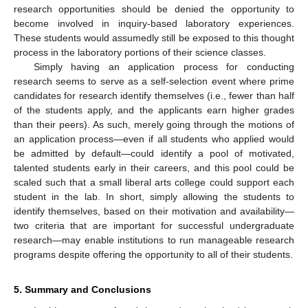
research opportunities should be denied the opportunity to
become involved in inquiry-based laboratory experiences.
These students would assumedly still be exposed to this thought
process in the laboratory portions of their science classes.
Simply having an application process for conducting
research seems to serve as a self-selection event where prime
candidates for research identify themselves (i.e., fewer than half
of the students apply, and the applicants earn higher grades
than their peers). As such, merely going through the motions of
an application process—even if all students who applied would
be admitted by default—could identify a pool of motivated,
talented students early in their careers, and this pool could be
scaled such that a small liberal arts college could support each
student in the lab. In short, simply allowing the students to
identify themselves, based on their motivation and availability—
two criteria that are important for successful undergraduate
research—may enable institutions to run manageable research
programs despite offering the opportunity to all of their students.
5. Summary and Conclusions