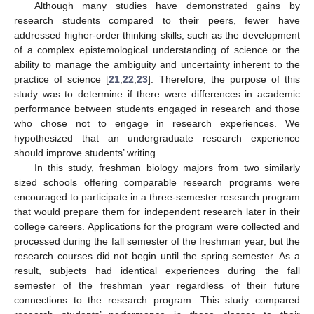
Although many studies have demonstrated gains by
research students compared to their peers, fewer have
addressed higher-order thinking skills, such as the development
of a complex epistemological understanding of science or the
ability to manage the ambiguity and uncertainty inherent to the
practice of science [
21
,
22
,
23
]. Therefore, the purpose of this
study was to determine if there were differences in academic
performance between students engaged in research and those
who chose not to engage in research experiences. We
hypothesized that an undergraduate research experience
should improve students’ writing.
In this study, freshman biology majors from two similarly
sized schools offering comparable research programs were
encouraged to participate in a three-semester research program
that would prepare them for independent research later in their
college careers. Applications for the program were collected and
processed during the fall semester of the freshman year, but the
research courses did not begin until the spring semester. As a
result, subjects had identical experiences during the fall
semester of the freshman year regardless of their future
connections to the research program. This study compared