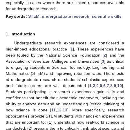
especially in cases where there are limited resources available
for undergraduate research.
Keywords:
STEM
;
undergraduate research
;
scientific skills
1. Introduction
Undergraduate research experiences are considered a
high-impact educational practice [
1
]. These experiences have
been touted by the National Science Foundation [
2
] and the
Association of American Colleges and Universities [
3
] as critical
to engaging students in Science, Technology, Engineering, and
Mathematics (STEM) and improving retention rates. The effects
of undergraduate research on students’ scholastic experiences
and future careers are well documented [
1
,
2
,
4
,
5
,
6
,
7
,
8
,
9
,
10
].
Students participating in research experiences gain skills and
confidence that benefit their academic endeavors, including the
ability to analyze data and an understanding (critical thinking) of
how science is done [
11
,
12
,
13
]. More specifically, research
opportunities provide STEM students with hands-on experiences
that are important to: (1) understand how real-world science is
conducted; (2) prepare them to critically think about science and