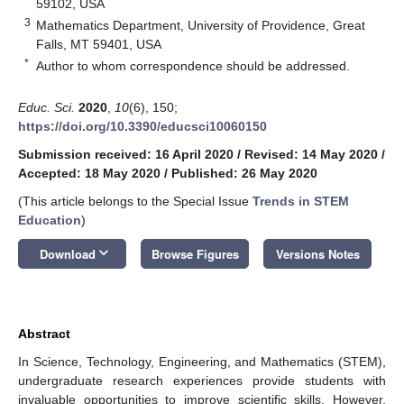
59102, USA
3
Mathematics Department, University of Providence, Great
Falls, MT 59401, USA
*
Author to whom correspondence should be addressed.
Educ. Sci.
2020
,
10
(6), 150;
https://doi.org/10.3390/educsci10060150
Submission received: 16 April 2020
/
Revised: 14 May 2020
/
Accepted: 18 May 2020
/
Published: 26 May 2020
(This article belongs to the Special Issue
Trends in STEM
Education
)
keyboard_arrow_down
Download
Browse Figures
Versions Notes
Abstract
In Science, Technology, Engineering, and Mathematics (STEM),
undergraduate research experiences provide students with
invaluable opportunities to improve scientific skills. However,