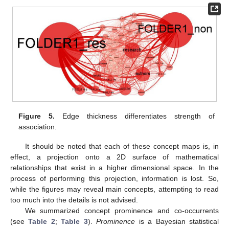
Figure 5.
Edge thickness differentiates strength of
association.
It should be noted that each of these concept maps is, in
effect, a projection onto a 2D surface of mathematical
relationships that exist in a higher dimensional space. In the
process of performing this projection, information is lost. So,
while the figures may reveal main concepts, attempting to read
too much into the details is not advised.
We summarized concept prominence and co-occurrents
(see
Table 2
;
Table 3
).
Prominence
is a Bayesian statistical