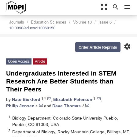
zoom_out_map
search
menu
Journals
Education Sciences
Volume 10
Issue 6
10.3390/educsci10060150
settings
Order Article Reprints
Open Access
Article
Undergraduates Interested in STEM
Research Are Better Students than
Their Peers
1,*
1
by
Nate Bickford
,
Elizabeth Peterson
,
2
3
Philip Jensen
and
Dave Thomas
1
Biology Department, Colorado State University Pueblo,
Pueblo, CO 81003, USA
2
Department of Biology, Rocky Mountain College, Billings, MT