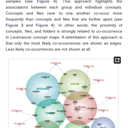
samples (see
Figure 4
). This approach highlights the
associations between each group and individual concepts.
Concepts and files near to one another co-occur more
frequently than concepts and files that are further apart (see
Figure 3
and
Figure 4
). In other words, the proximity of
concepts, files, and folders is strongly related to co-occurrence
in Leximancer concept maps. A delimitation of this approach is
that only the most likely co-occurrences are shown as edges.
Less likely co-occurrences are not shown at all.
11. May
12. May
13. May
14. May
15. May
16. May
17. May
18. May
19. May
21. May
22. May
23. May
24. May
25. May
26. May
27. May
28. May
29. May
31. May
1. Jun
2. Jun
3. Jun
4. Jun
5. Jun
6. Jun
7. Jun
8. Jun
10. Jun
11. Jun
12. Jun
13. Jun
14. Jun
15. Jun
16. Jun
17. Jun
18. Jun
20. Jun
21. Jun
22. Jun
23. Jun
24. Jun
25. Jun
26. Jun
27. Jun
28. Jun
30. Jun
1. Jul
2. Jul
3. Jul
4. Jul
5. Jul
6. Jul
7. Jul
8. Jul
10. Jul
11. Jul
12. Jul
13. Jul
14. Jul
15. Jul
16. Jul
17. Jul
18. Jul
20. Jul
21. Jul
22. Jul
23. Jul
24. Jul
25. Jul
26. Jul
27. Jul
28. Jul
30. Jul
31. Jul
1. Aug
2. Aug
3. Aug
4. Aug
5. Aug
6. Aug
7. Aug