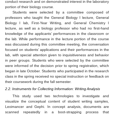
conduct research and on demonstrated interest in the laboratory
portion of their biology course.
Students were selected by a committee composed of
professors who taught the General Biology I lecture, General
Biology I lab, First-Year Writing, and General Chemistry I
lecture, as well as a biology professor who had no first-hand
knowledge of the applicants’ performances in the classroom or
the lab. While performance in the lecture portion of the course
was discussed during this committee meeting, the conversation
focused on students’ applications and their performances in the
lab, with special attention given to inquisitiveness and behavior
in peer groups. Students who were selected by the committee
were informed of the decision prior to spring registration, which
began in late October. Students who participated in the research
class in the spring received no special instruction or feedback on
their coursework during the fall semester.
2.2. Instruments for Collecting Information: Writing Analysis
This study used two technologies to investigate and
visualize the conceptual content of student writing samples,
Leximancer and Gephi. In concept analysis, documents are
scanned repeatedly in a boot-strapping process that