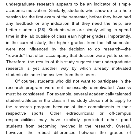
undergraduate research appears to be an indicator of simple
academic motivation. Similarly, students who show up to a help
session for the first exam of the semester, before they have had
any feedback or any indication that they need the help, are
better students [
28
]. Students who are simply willing to spend
time in the lab outside of class earn higher grades. Importantly,
in the current study, the higher grades from the fall semester
were not influenced by the decision to do research—the
“rewards” that often accompany that decision were yet to come.
Therefore, the results of this study suggest that undergraduate
research is yet another way by which already motivated
students distance themselves from their peers.
Of course, students who did not want to participate in the
research program were not necessarily unmotivated. Access
must be considered. For example, several academically talented
student-athletes in the class in this study chose not to apply to
the research program because of time commitments to their
respective sports. Other extracurricular or off-campus
responsibilities may have similarly precluded other good
students from becoming involved in the research. Overall,
however, the robust differences between the grades of