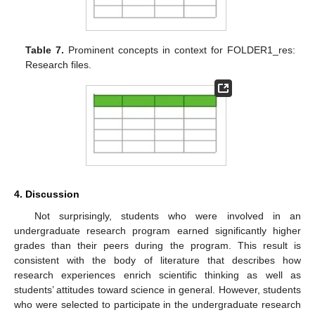
Table 7.
Prominent concepts in context for FOLDER1_res:
Research files.
4. Discussion
Not surprisingly, students who were involved in an
undergraduate research program earned significantly higher
grades than their peers during the program. This result is
consistent with the body of literature that describes how
research experiences enrich scientific thinking as well as
students’ attitudes toward science in general. However, students
who were selected to participate in the undergraduate research