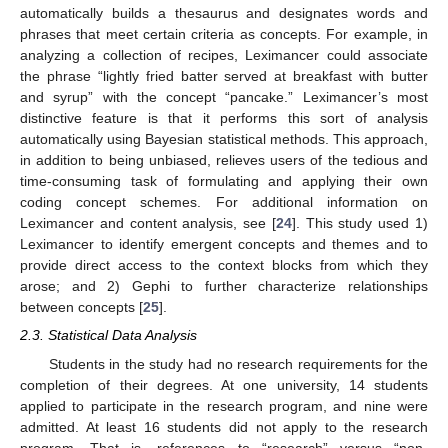
automatically builds a thesaurus and designates words and
phrases that meet certain criteria as concepts. For example, in
analyzing a collection of recipes, Leximancer could associate
the phrase “lightly fried batter served at breakfast with butter
and syrup” with the concept “pancake.” Leximancer’s most
distinctive feature is that it performs this sort of analysis
automatically using Bayesian statistical methods. This approach,
in addition to being unbiased, relieves users of the tedious and
time-consuming task of formulating and applying their own
coding concept schemes. For additional information on
Leximancer and content analysis, see [
24
]. This study used 1)
Leximancer to identify emergent concepts and themes and to
provide direct access to the context blocks from which they
arose; and 2) Gephi to further characterize relationships
between concepts [
25
].
2.3. Statistical Data Analysis
Students in the study had no research requirements for the
completion of their degrees. At one university, 14 students
applied to participate in the research program, and nine were
admitted. At least 16 students did not apply to the research
program. That is, references to “research” versus “non-