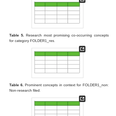
Table 5.
Research most promising co-occurring concepts
for category FOLDER1_res.
Table 6.
Prominent concepts in context for FOLDER1_non:
Non-research filed.