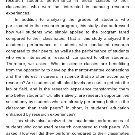
research students’ performance in these classes to their
classmates’ who were not interested in pursuing research
experiences.
In addition to analyzing the grades of students who
participated in the research program, this study also addressed
how well students who simply applied to the program fared
compared to their classmates. That is, this study analyzed the
academic performance of students who conducted research
compared to their peers, as well as the performance of students
who were interested in research compared to other students.
Therefore, we asked: Who in science classes are benefitting
from the opportunity to develop the mentor-mentee connections
and the interest in careers in science that so often accompany
research? Are students of all talent levels anxious to get into the
lab or field, and is the research experience transforming them
into better students? Or, alternatively, are research opportunities
seized only by students who are already performing better in the
classroom than their peers? In short, is students’ education
enhanced by research experiences?
This study also analyzed the academic performances of
students who conducted research compared to their peers. We
asked: How well did they perform compared to their classmates