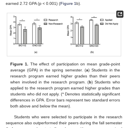
earned 2.72 GPA (p < 0.001) (
Figure 1
b).
Figure 1.
The effect of participation on mean grade-point
average (GPA) in the spring semester. (
a
) Students in the
research program earned higher grades than their peers
when involved in the research program. (
b
) Students who
applied to the research program earned higher grades than
students who did not apply. (* Denotes statistically significant
differences in GPA. Error bars represent two standard errors
both above and below the mean).
Students who were selected to participate in the research
sequence also outperformed their peers during the fall semester