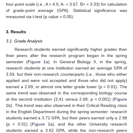
four-point scale (i.e., A = 4.0, A- = 3.67, B+ = 3.33) for calculation
of grade-point average (GPA). Statistical significance was
measured via t-test (p value = 0.05).
3. Results
3.1. Grade Analysis
Research students earned significantly higher grades than
their peers after the research program began in the spring
semester (
Figure 1
a). In General Biology II, in the spring,
research students at one institution earned an average GPA of
3.59, but their non-research counterparts (i.e., those who either
applied and were not accepted and those who did not apply)
earned a 2.69, or almost one letter grade lower (p < 0.01). The
same trend was observed in the corresponding biology course
at the second institution (3.41 versus 2.68; p < 0.001) (
Figure
1
b). This trend was also observed in their Critical Reading class
in the English Department during the spring semester: research
students earned a 3.71 GPA, but their peers earned only a 2.98
(p < 0.01) (
Figure 1
a), and the other University research
students earned a 3.62 GPA, while the non-research peers