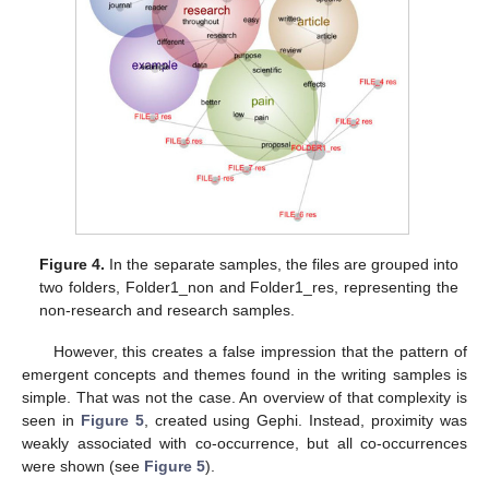
Figure 4.
In the separate samples, the files are grouped into
two folders, Folder1_non and Folder1_res, representing the
non-research and research samples.
However, this creates a false impression that the pattern of
emergent concepts and themes found in the writing samples is
simple. That was not the case. An overview of that complexity is
seen in
Figure 5
, created using Gephi. Instead, proximity was
weakly associated with co-occurrence, but all co-occurrences
were shown (see
Figure 5
).