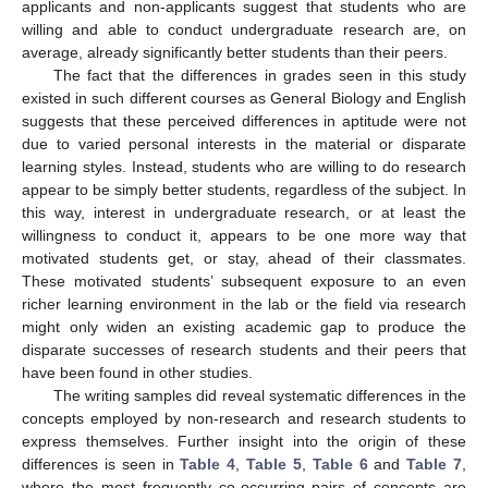
applicants and non-applicants suggest that students who are
willing and able to conduct undergraduate research are, on
average, already significantly better students than their peers.
The fact that the differences in grades seen in this study
existed in such different courses as General Biology and English
suggests that these perceived differences in aptitude were not
due to varied personal interests in the material or disparate
learning styles. Instead, students who are willing to do research
appear to be simply better students, regardless of the subject. In
this way, interest in undergraduate research, or at least the
willingness to conduct it, appears to be one more way that
motivated students get, or stay, ahead of their classmates.
These motivated students’ subsequent exposure to an even
richer learning environment in the lab or the field via research
might only widen an existing academic gap to produce the
disparate successes of research students and their peers that
have been found in other studies.
The writing samples did reveal systematic differences in the
concepts employed by non-research and research students to
express themselves. Further insight into the origin of these
differences is seen in
Table 4
,
Table 5
,
Table 6
and
Table 7
,
where the most frequently co-occurring pairs of concepts are