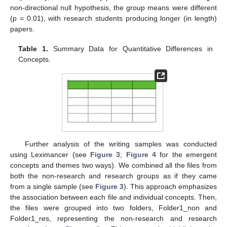
non-directional null hypothesis, the group means were different
(p = 0.01), with research students producing longer (in length)
papers.
Table 1.
Summary Data for Quantitative Differences in
Concepts.
Further analysis of the writing samples was conducted
using Leximancer (see
Figure 3
;
Figure 4
for the emergent
concepts and themes two ways). We combined all the files from
both the non-research and research groups as if they came
from a single sample (see
Figure 3
). This approach emphasizes
the association between each file and individual concepts. Then,
the files were grouped into two folders, Folder1_non and
Folder1_res, representing the non-research and research