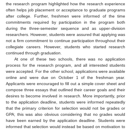
the research program highlighted how the research experience
often helps job placement or acceptance to graduate programs
after college. Further, freshmen were informed of the time
commitments required by participation in the program both
during the three-semester sequence and as upper-division
researchers. However, students were assured that applying was
not a firm commitment to continue participation throughout their
collegiate careers. However, students who started research
continued through graduation.
At one of these two schools, there was no application
process for the research program, and all interested students
were accepted. For the other school, applications were available
online and were due on October 1 of the freshman year.
Applicants were encouraged to fill out a simple cover sheet and
compose three essays that outlined their career goals and their
desires to become involved in research. More importantly, prior
to the application deadline, students were informed repeatedly
that the primary criterion for selection would not be grades or
GPA; this was also obvious considering that no grades would
have been earned by the application deadline. Students were
informed that selection would instead be based on motivation to