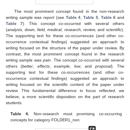
The most prominent concept found in the non-research
writing sample was
report
(see
Table 4
,
Table 5
,
Table 6
and
Table 7
). This concept co-occurred with several others
(
analysis, down, field, medical, research, review,
and
scientific
).
The supporting text for these co-occurrences (and other co-
occurrence contextual findings) suggested an approach to
writing focused on the structure of the paper under review. By
contrast, the most prominent concept found in the research
writing sample was
pain
. The concept co-occurred with several
others (
better
,
effects
,
example
,
low
, and
proposal
). The
supporting text for these co-occurrences (and other co-
occurrence contextual findings) suggested an approach to
writing focused on the scientific content of the paper under
review. This fundamental difference in focus reflected, we
believe, a more scientific disposition on the part of research
students.
Table 4.
Non-research most promising co-occurring
concepts for category FOLDER1_non.