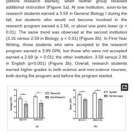
(before research started), when neither group received
additional instruction (
Figure 1
a). At one institution, soon-to-be
research students earned a 3.59 in General Biology I during the
fall, but students who would not become involved in the
research program earned a 2.56, or about one point lower (p <
0.01). The same trend was observed at the second institution
(3.16 versus 2.59 in Biology, p < 0.01) (
Figure 2
b). In First-Year
Writing, those students who were accepted to the research
program earned a 3.89 GPA, but those who were not accepted
earned a 2.69 (p < 0.01); the other institution, 3.58 versus 2.86
in English (p<0.001) (
Figure 2
b). Overall, research students
earned higher grades in both science and non-science courses,
both during the program and before the program started.