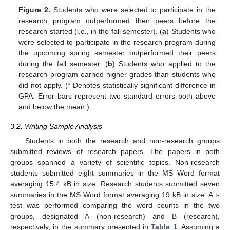
Figure 2.
Students who were selected to participate in the
research program outperformed their peers before the
research started (i.e., in the fall semester). (
a
) Students who
were selected to participate in the research program during
the upcoming spring semester outperformed their peers
during the fall semester. (
b
) Students who applied to the
research program earned higher grades than students who
did not apply. (* Denotes statistically significant difference in
GPA. Error bars represent two standard errors both above
and below the mean.).
3.2. Writing Sample Analysis
Students in both the research and non-research groups
submitted reviews of research papers. The papers in both
groups spanned a variety of scientific topics. Non-research
students submitted eight summaries in the MS Word format
averaging 15.4 kB in size. Research students submitted seven
summaries in the MS Word format averaging 19 kB in size. A t-
test was performed comparing the word counts in the two
groups, designated A (non-research) and B (research),
respectively, in the summary presented in
Table 1
. Assuming a