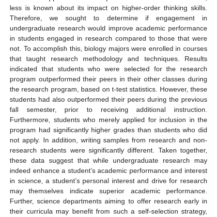
less is known about its impact on higher-order thinking skills.
Therefore, we sought to determine if engagement in
undergraduate research would improve academic performance
in students engaged in research compared to those that were
not. To accomplish this, biology majors were enrolled in courses
that taught research methodology and techniques. Results
indicated that students who were selected for the research
program outperformed their peers in their other classes during
the research program, based on t-test statistics. However, these
students had also outperformed their peers during the previous
fall semester, prior to receiving additional instruction.
Furthermore, students who merely applied for inclusion in the
program had significantly higher grades than students who did
not apply. In addition, writing samples from research and non-
research students were significantly different. Taken together,
these data suggest that while undergraduate research may
indeed enhance a student’s academic performance and interest
in science, a student’s personal interest and drive for research
may themselves indicate superior academic performance.
Further, science departments aiming to offer research early in
their curricula may benefit from such a self-selection strategy,