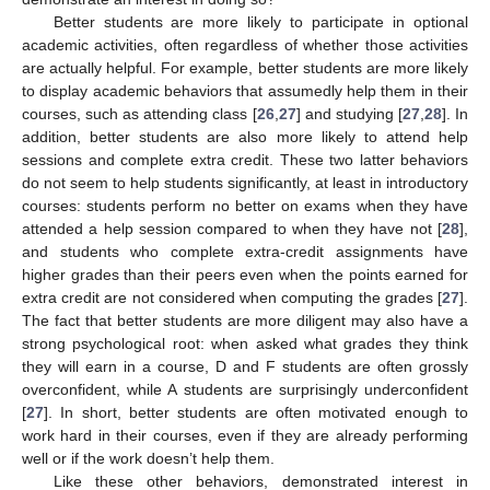
Better students are more likely to participate in optional
academic activities, often regardless of whether those activities
are actually helpful. For example, better students are more likely
to display academic behaviors that assumedly help them in their
courses, such as attending class [
26
,
27
] and studying [
27
,
28
]. In
addition, better students are also more likely to attend help
sessions and complete extra credit. These two latter behaviors
do not seem to help students significantly, at least in introductory
courses: students perform no better on exams when they have
attended a help session compared to when they have not [
28
],
and students who complete extra-credit assignments have
higher grades than their peers even when the points earned for
extra credit are not considered when computing the grades [
27
].
The fact that better students are more diligent may also have a
strong psychological root: when asked what grades they think
they will earn in a course, D and F students are often grossly
overconfident, while A students are surprisingly underconfident
[
27
]. In short, better students are often motivated enough to
work hard in their courses, even if they are already performing
well or if the work doesn’t help them.
Like these other behaviors, demonstrated interest in