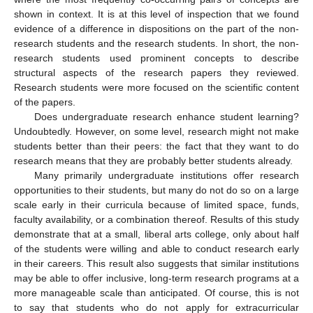
shown in context. It is at this level of inspection that we found
evidence of a difference in dispositions on the part of the non-
research students and the research students. In short, the non-
research students used prominent concepts to describe
structural aspects of the research papers they reviewed.
Research students were more focused on the scientific content
of the papers.
Does undergraduate research enhance student learning?
Undoubtedly. However, on some level, research might not make
students better than their peers: the fact that they want to do
research means that they are probably better students already.
Many primarily undergraduate institutions offer research
opportunities to their students, but many do not do so on a large
scale early in their curricula because of limited space, funds,
faculty availability, or a combination thereof. Results of this study
demonstrate that at a small, liberal arts college, only about half
of the students were willing and able to conduct research early
in their careers. This result also suggests that similar institutions
may be able to offer inclusive, long-term research programs at a
more manageable scale than anticipated. Of course, this is not
to say that students who do not apply for extracurricular