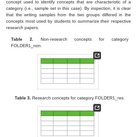
concept used to identify concepts that are characteristic of a
category (i.e., sample set in this case). By inspection, it is clear
that the writing samples from the two groups differed in the
concepts most used by students to summarize their respective
research papers.
Table 2.
Non-research concepts for category
FOLDER1_non.
Table 3.
Research concepts for category FOLDER1_res.