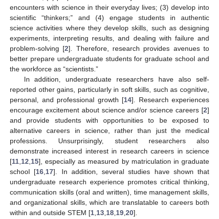
encounters with science in their everyday lives; (3) develop into
scientific “thinkers;” and (4) engage students in authentic
science activities where they develop skills, such as designing
experiments, interpreting results, and dealing with failure and
problem-solving [
2
]. Therefore, research provides avenues to
better prepare undergraduate students for graduate school and
the workforce as “scientists.”
In addition, undergraduate researchers have also self-
reported other gains, particularly in soft skills, such as cognitive,
personal, and professional growth [
14
]. Research experiences
encourage excitement about science and/or science careers [
2
]
and provide students with opportunities to be exposed to
alternative careers in science, rather than just the medical
professions. Unsurprisingly, student researchers also
demonstrate increased interest in research careers in science
[
11
,
12
,
15
], especially as measured by matriculation in graduate
school [
16
,
17
]. In addition, several studies have shown that
undergraduate research experience promotes critical thinking,
communication skills (oral and written), time management skills,
and organizational skills, which are translatable to careers both
within and outside STEM [
1
,
13
,
18
,
19
,
20
].