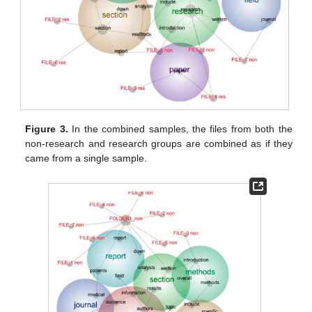
Figure 3.
In the combined samples, the files from both the
non-research and research groups are combined as if they
came from a single sample.