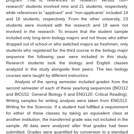
research” students involved nine and 21 students, respectively,
while references to “applicant” and “non-applicants” included 14
and 16 students, respectively. From the other university, 23
students were involved with the research and 18 were not
involved in the research. To ensure that the student sample
included only long-term biology majors and not those who either
dropped out of school or who switched majors as freshmen, only
students who registered for the third course in the biology major
sequence the following year were included in this study.
Research students took the biology and English classes
analyzed in this study alongside their peers. The two biology
courses were taught by different instructors.
Analysis of the spring semester included grades from the
second semester of each of these yearlong sequences (BIO112
and BIO152: General Biology II and ENG120: Critical Reading).
Writing samples for writing analysis were taken from ENG313:
Writing for the Sciences. If a student had fulfilled a requirement
for either of these classes by taking an equivalent class at
another institution, the transferred grade was not included in the
sample. All data were analyzed after final grades had been
submitted. Grades were quantified by conversion to a standard