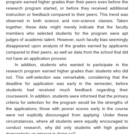
program earned higher grades than their peers even before the
research program started, or before they received additional
instruction or feedback compared to their peers. This trend was
observed in both science and non-science classes. Taken
together, these data might merely indicate that the faculty
members who selected students for the program were apt
judges of academic talent. However, such faculty bias seemingly
disappeared upon analysis of the grades earned by applicants
compared to their peers, as well as data from the school that did
not have an application process.
In addition, students who wanted to participate in the
research program earned higher grades than students who did
not. This self-selection was remarkable, considering that the
deadline for application was early in the semester, before
students had received much feedback regarding their
coursework. In addition, students were informed that the primary
criteria for selection for the program would be the strengths of
the applications; those with poorer scores early in the course
were not explicitly discouraged from applying. Under these
circumstances, where all students were equally encouraged to
conduct research, why did only students with high grades
demonstrate an interest in doing so?