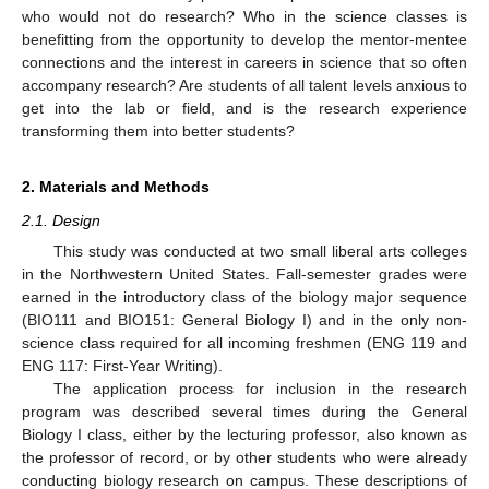
who would not do research? Who in the science classes is
benefitting from the opportunity to develop the mentor-mentee
connections and the interest in careers in science that so often
accompany research? Are students of all talent levels anxious to
get into the lab or field, and is the research experience
transforming them into better students?
2. Materials and Methods
2.1. Design
This study was conducted at two small liberal arts colleges
in the Northwestern United States. Fall-semester grades were
earned in the introductory class of the biology major sequence
(BIO111 and BIO151: General Biology I) and in the only non-
science class required for all incoming freshmen (ENG 119 and
ENG 117: First-Year Writing).
The application process for inclusion in the research
program was described several times during the General
Biology I class, either by the lecturing professor, also known as
the professor of record, or by other students who were already
conducting biology research on campus. These descriptions of