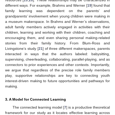
different ways. For example, Brahms and Werner [
19
] found that
family learning was dependent on the parents’ and
grandparents’ involvement when young children were making in
a museum makerspace. In Brahms and Werner’s observations,
adult family members actively engaged in activities with their
children, learning and working with their children, coaching and
encouraging them, and even sharing personal making-related
stories from their family history. From Blum-Ross and
Livingstone’s study [
21
] of three different makerspaces, parents
interacted in ways that the authors labeled: babysitting,
supervising, cheerleading, collaborating, parallel-playing, and as
connectors to prior experiences and other contexts. Importantly,
we argue that regardless of the precise role family members
play, supportive relationships are key to connecting youth
interest-driven making to future opportunities and pathways for
making.
3. A Model for Connected Learning
The connected learning model [
7
] is a productive theoretical
framework for our study as it locates effective learning across