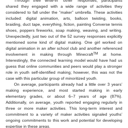
Through their write-in “other” responses, participants
shared they engaged with a wide range of activities they
considered to fall under the “maker” umbrella. These activities
included: digital animation, arts, balloon twisting, books,
braiding, duct tape, everything, fiction, painting Converse tennis
shoes, poppers fireworks, soap making, weaving, and writing.
Unexpectedly, just two out of the 52 survey responses explicitly
mentioned some kind of digital making. One girl worked on
digital animation in an after school club and another referenced
TM
involvement in making through Minecraft
at home.
Interestingly, the connected learning model would have had us
guess that online communities and peers would play a stronger
role in youth self-identified making; however, this was not the
case with this particular group of minoritized youth.
On average, participants already had a little over 3 years’
making experience, and most started making in early
elementary grades, or about 6–7 years of age (87%).
Additionally, on average, youth reported engaging regularly in
three or more maker activities. This long-term interest and
commitment to a variety of maker activities signaled youths’
ongoing commitments to this work and potential for developing
expertise in these areas.