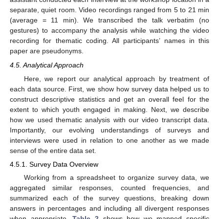
separate, quiet room. Video recordings ranged from 5 to 21 min
(average = 11 min). We transcribed the talk verbatim (no
gestures) to accompany the analysis while watching the video
recording for thematic coding. All participants’ names in this
paper are pseudonyms.
4.5. Analytical Approach
Here, we report our analytical approach by treatment of
each data source. First, we show how survey data helped us to
construct descriptive statistics and get an overall feel for the
extent to which youth engaged in making. Next, we describe
how we used thematic analysis with our video transcript data.
Importantly, our evolving understandings of surveys and
interviews were used in relation to one another as we made
sense of the entire data set.
4.5.1. Survey Data Overview
Working from a spreadsheet to organize survey data, we
aggregated similar responses, counted frequencies, and
summarized each of the survey questions, breaking down
answers in percentages and including all divergent responses
when appropriate.
Table 2
shows how we mapped specific