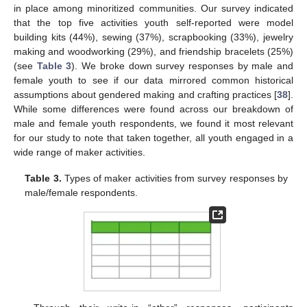
in place among minoritized communities. Our survey indicated
that the top five activities youth self-reported were model
building kits (44%), sewing (37%), scrapbooking (33%), jewelry
making and woodworking (29%), and friendship bracelets (25%)
(see
Table 3
). We broke down survey responses by male and
female youth to see if our data mirrored common historical
assumptions about gendered making and crafting practices [
38
].
While some differences were found across our breakdown of
male and female youth respondents, we found it most relevant
for our study to note that taken together, all youth engaged in a
wide range of maker activities.
Table 3.
Types of maker activities from survey responses by
male/female respondents.