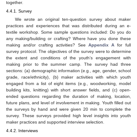
together.
4.4.1. Survey
We wrote an original ten-question survey about maker
practices and experiences that was distributed during an e-
textile workshop. Some sample questions included: Do you do
any making/building or crafting? Where have you done these
making and/or crafting activities? See
Appendix A
for full
survey protocol. The objectives of the survey were to determine
the extent and conditions of the youth’s engagement with
making prior to the summer camp. The survey had three
sections: (a) demographic information (e.g., age, gender, school
grade, race/ethnicity), (b) maker activities with which youth
engaged from a list of eight items (e.g., woodworking, model
building kits, knitting) with short answer fields, and (c) open-
ended questions regarding the duration of making, location,
future plans, and level of involvement in making. Youth filled out
the surveys by hand and were given 20 min to complete the
survey. These surveys provided high level insights into youth
maker practices and supported interview selection.
4.4.2. Interviews