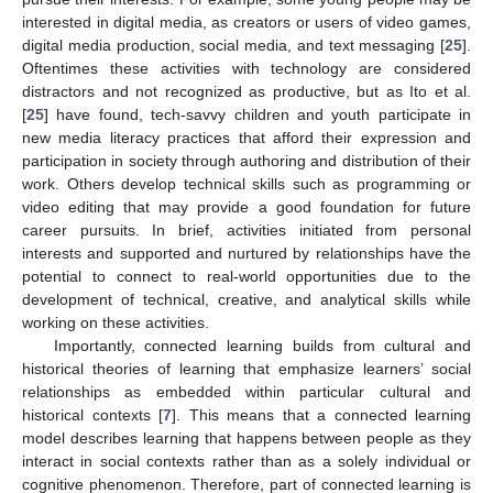
interested in digital media, as creators or users of video games,
digital media production, social media, and text messaging [
25
].
Oftentimes these activities with technology are considered
distractors and not recognized as productive, but as Ito et al.
[
25
] have found, tech-savvy children and youth participate in
new media literacy practices that afford their expression and
participation in society through authoring and distribution of their
work. Others develop technical skills such as programming or
video editing that may provide a good foundation for future
career pursuits. In brief, activities initiated from personal
interests and supported and nurtured by relationships have the
potential to connect to real-world opportunities due to the
development of technical, creative, and analytical skills while
working on these activities.
Importantly, connected learning builds from cultural and
historical theories of learning that emphasize learners’ social
relationships as embedded within particular cultural and
historical contexts [
7
]. This means that a connected learning
model describes learning that happens between people as they
interact in social contexts rather than as a solely individual or
cognitive phenomenon. Therefore, part of connected learning is