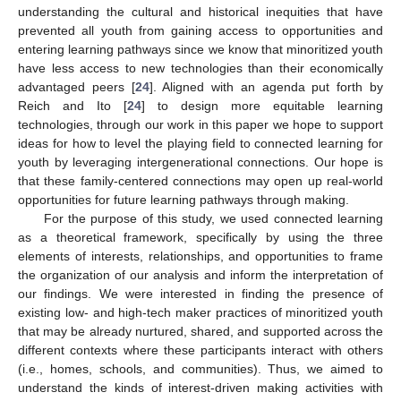
understanding the cultural and historical inequities that have
prevented all youth from gaining access to opportunities and
entering learning pathways since we know that minoritized youth
have less access to new technologies than their economically
advantaged peers [
24
]. Aligned with an agenda put forth by
Reich and Ito [
24
] to design more equitable learning
technologies, through our work in this paper we hope to support
ideas for how to level the playing field to connected learning for
youth by leveraging intergenerational connections. Our hope is
that these family-centered connections may open up real-world
opportunities for future learning pathways through making.
For the purpose of this study, we used connected learning
as a theoretical framework, specifically by using the three
elements of interests, relationships, and opportunities to frame
the organization of our analysis and inform the interpretation of
our findings. We were interested in finding the presence of
existing low- and high-tech maker practices of minoritized youth
that may be already nurtured, shared, and supported across the
different contexts where these participants interact with others
(i.e., homes, schools, and communities). Thus, we aimed to
understand the kinds of interest-driven making activities with