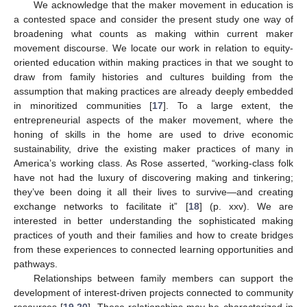
We acknowledge that the maker movement in education is
a contested space and consider the present study one way of
broadening what counts as making within current maker
movement discourse. We locate our work in relation to equity-
oriented education within making practices in that we sought to
draw from family histories and cultures building from the
assumption that making practices are already deeply embedded
in minoritized communities [
17
]. To a large extent, the
entrepreneurial aspects of the maker movement, where the
honing of skills in the home are used to drive economic
sustainability, drive the existing maker practices of many in
America’s working class. As Rose asserted, “working-class folk
have not had the luxury of discovering making and tinkering;
they’ve been doing it all their lives to survive—and creating
exchange networks to facilitate it” [
18
] (p. xxv). We are
interested in better understanding the sophisticated making
practices of youth and their families and how to create bridges
from these experiences to connected learning opportunities and
pathways.
Relationships between family members can support the
development of interest-driven projects connected to community
resources [
19
,
20
]. These relationships may be characterized in