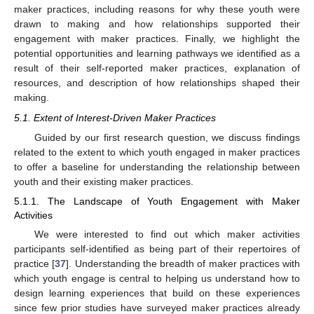
maker practices, including reasons for why these youth were
drawn to making and how relationships supported their
engagement with maker practices. Finally, we highlight the
potential opportunities and learning pathways we identified as a
result of their self-reported maker practices, explanation of
resources, and description of how relationships shaped their
making.
5.1. Extent of Interest-Driven Maker Practices
Guided by our first research question, we discuss findings
related to the extent to which youth engaged in maker practices
to offer a baseline for understanding the relationship between
youth and their existing maker practices.
5.1.1. The Landscape of Youth Engagement with Maker
Activities
We were interested to find out which maker activities
participants self-identified as being part of their repertoires of
practice [
37
]. Understanding the breadth of maker practices with
which youth engage is central to helping us understand how to
design learning experiences that build on these experiences
since few prior studies have surveyed maker practices already