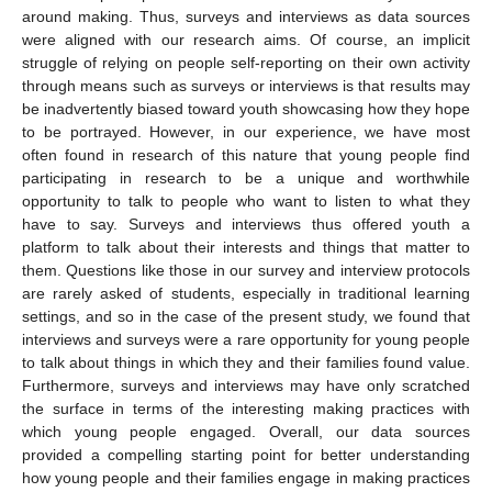
around making. Thus, surveys and interviews as data sources
were aligned with our research aims. Of course, an implicit
struggle of relying on people self-reporting on their own activity
through means such as surveys or interviews is that results may
be inadvertently biased toward youth showcasing how they hope
to be portrayed. However, in our experience, we have most
often found in research of this nature that young people find
participating in research to be a unique and worthwhile
opportunity to talk to people who want to listen to what they
have to say. Surveys and interviews thus offered youth a
platform to talk about their interests and things that matter to
them. Questions like those in our survey and interview protocols
are rarely asked of students, especially in traditional learning
settings, and so in the case of the present study, we found that
interviews and surveys were a rare opportunity for young people
to talk about things in which they and their families found value.
Furthermore, surveys and interviews may have only scratched
the surface in terms of the interesting making practices with
which young people engaged. Overall, our data sources
provided a compelling starting point for better understanding
how young people and their families engage in making practices