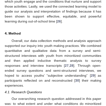
which youth engage and the conditions that nurture and support
those activities. Lastly, we used the connected learning model to
guide our analysis and interpretation of findings because it has
been shown to support effective, equitable, and powerful
learning during out-of-school time [
26
].
4. Method
Overall, our data collection methods and analysis approach
supported our inquiry into youth making practices. We combined
quantitative and qualitative data from a survey and semi-
structured interviews with youth from minoritized communities
and then applied inductive thematic analysis to survey
responses and interview transcripts [
27
,
28
]. Through open-
ended survey questions and semi-structured interviews, we
hoped to access youths’ “subjective understanding” [
29
] as
participants reflected on and reconstructed [
30
] their making
experiences.
4.1. Research Questions
Our overarching research question addressed in this paper
was: to what extent and under what conditions do minoritized