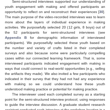
Semi-structured interviews supported our understanding of
youth engagement with making and offered participants an
opportunity to reflect on and reconstruct their experiences [
30
].
The main purpose of the video-recorded interviews was to learn
more about the layers of individual experience in making
activities. We purposefully selected 20 (12 girls, 8 boys) out of
the 52 participants for semi-structured interviews (see
Appendix B
for demographic information of interviewed
participants). We purposefully selected these youth based on
the number and variety of crafts listed in their completed
surveys and also because some were particularly compelling
cases within our connected learning framework. That is, some
interviewed participants indicated engagement with making in
ways that could connect to real-world opportunities (e.g., selling
the artifacts they made). We also invited a few participants who
indicated in their survey that they had not had any experience
with making so we could understand how these youth
understood making practice or potential for making practice.
The interviewer used each completed survey as a starting
point for the semi-structured interview protocol, using responses
to guide the interview discussion. A graduate student research
assistant conducted each interview at the workshop location in a