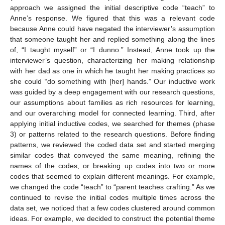
approach we assigned the initial descriptive code “teach” to
Anne’s response. We figured that this was a relevant code
because Anne could have negated the interviewer’s assumption
that someone taught her and replied something along the lines
of, “I taught myself” or “I dunno.” Instead, Anne took up the
interviewer’s question, characterizing her making relationship
with her dad as one in which he taught her making practices so
she could “do something with [her] hands.” Our inductive work
was guided by a deep engagement with our research questions,
our assumptions about families as rich resources for learning,
and our overarching model for connected learning. Third, after
applying initial inductive codes, we searched for themes (phase
3) or patterns related to the research questions. Before finding
patterns, we reviewed the coded data set and started merging
similar codes that conveyed the same meaning, refining the
names of the codes, or breaking up codes into two or more
codes that seemed to explain different meanings. For example,
we changed the code “teach” to “parent teaches crafting.” As we
continued to revise the initial codes multiple times across the
data set, we noticed that a few codes clustered around common
ideas. For example, we decided to construct the potential theme