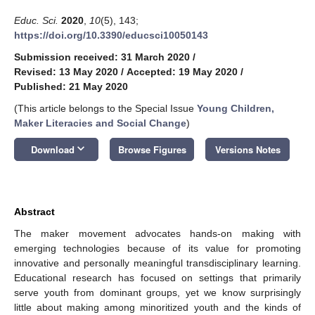
Educ. Sci.
2020
,
10
(5), 143;
https://doi.org/10.3390/educsci10050143
Submission received: 31 March 2020
/
Revised: 13 May 2020
/
Accepted: 19 May 2020
/
Published: 21 May 2020
(This article belongs to the Special Issue
Young Children,
Maker Literacies and Social Change
)
keyboard_arrow_down
Download
Browse Figures
Versions Notes
Abstract
The maker movement advocates hands-on making with
emerging technologies because of its value for promoting
innovative and personally meaningful transdisciplinary learning.
Educational research has focused on settings that primarily
serve youth from dominant groups, yet we know surprisingly
little about making among minoritized youth and the kinds of