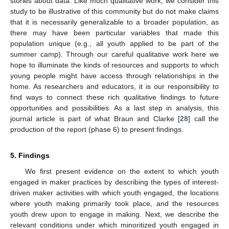
stories about data. Like much qualitative work, we consider this
study to be illustrative of this community but do not make claims
that it is necessarily generalizable to a broader population, as
there may have been particular variables that made this
population unique (e.g., all youth applied to be part of the
summer camp). Through our careful qualitative work here we
hope to illuminate the kinds of resources and supports to which
young people might have access through relationships in the
home. As researchers and educators, it is our responsibility to
find ways to connect these rich qualitative findings to future
opportunities and possibilities. As a last step in analysis, this
journal article is part of what Braun and Clarke [
28
] call the
production of the report (phase 6) to present findings.
5. Findings
We first present evidence on the extent to which youth
engaged in maker practices by describing the types of interest-
driven maker activities with which youth engaged, the locations
where youth making primarily took place, and the resources
youth drew upon to engage in making. Next, we describe the
relevant conditions under which minoritized youth engaged in