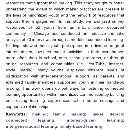
resources that support their making. This study sought to better
understand the extent to which maker practices are present in
the lives of minoritized youth and the network of resources that
support their engagement. In this study, we analyzed survey
responses of 52 youth from an urban, under-resourced
community in Chicago and conducted an inductive thematic
analysis of 20 interviews through a model of connected learning.
Findings showed these youth participated in a diverse range of
interest-driven, low-tech maker activities in their own homes
more often than in school, after school programs, or through
online resources and communities (i.e., YouTube, Internet,
social media). Many youths displayed different levels of
participation with intergenerational support, as parents and
extended family members supported youth in their hands-on
making. This work opens up pathways for fostering connected
learning opportunities within minoritized communities by building
on existing learning experiences within home settings and
supportive relationships.
Keywords:
making
;
family making
;
maker literacy
;
connected learning
;
interest-driven learning
;
intergenerational learning
;
family-based learning