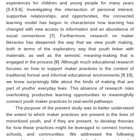
experiences for children and young people for many years
[
3
,
4
,
5
,
6
]. Investigating the intersection of personal interest,
supportive relationships, and opportunities, the connected
learning model has begun to characterize how learning has
changed with new access to information and an abundance of
social connections [
7
]. Furthermore, research on maker
literacies has deepened the way that we view youth making,
both in terms of the exploratory way that youth tinker with
materials, as well as the semiotic meaning-making that is
engaged in the process [
8
]. Although much educational research
focuses on how to support maker practices in the context of
traditional formal and informal educational environments [
9
,
10
],
we know surprisingly little about the kinds of making that are
part of youths’ everyday lives. This absence of research risks
overlooking productive learning opportunities to meaningfully
connect youth maker practices to real-world pathways.
The purpose of the present study was to better understand
the extent to which maker practices are present in the lives of
minoritized youth, and if they are present, to develop theories
for how these practices might be leveraged to connect homes,
schools, and communities. We addressed the following