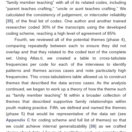
“family member teaching” with all of its related codes, including
“parent teaches crafting,” “uncle or aunt teaches crafting.” We
calculated the consistency of judgement, or intercoder reliability
[
35
], of the final list of codes. One author and another trained
researcher coded 30% of the transcripts using the developed
coding scheme, reaching a high level of agreement of 85%.
Fourth, we reviewed all of the potential themes (phase 4),
comparing repeatedly between each to ensure they did not
overlap and that they related to the coded text of the complete
set. Using Atlas.ti, we created a table to cross-tabulate
frequencies per code for each of the interviews to identify
patterns and themes across cases and note particularly high
frequencies. This cross-tabulations table allowed us to construct
themes that described the data across cases. As the analysis
continued, we began to work up a theory of how the theme such
as “family member teaching” fit within a broader collection of
themes that described supportive family relationships within
youth making practice. Fifth, we defined and named the themes
(phase 5) that would be representative of the data set (see
Appendix C
for coding scheme and full list of themes) so that
we could achieve internal generalizability [
36
] as we crafted