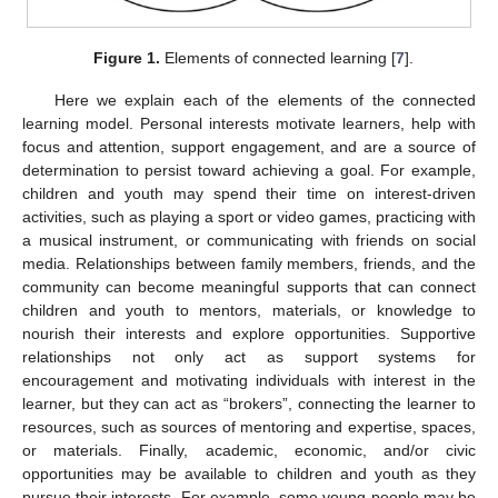
Figure 1.
Elements of connected learning [
7
].
Here we explain each of the elements of the connected
learning model. Personal interests motivate learners, help with
focus and attention, support engagement, and are a source of
determination to persist toward achieving a goal. For example,
children and youth may spend their time on interest-driven
activities, such as playing a sport or video games, practicing with
a musical instrument, or communicating with friends on social
media. Relationships between family members, friends, and the
community can become meaningful supports that can connect
children and youth to mentors, materials, or knowledge to
nourish their interests and explore opportunities. Supportive
relationships not only act as support systems for
encouragement and motivating individuals with interest in the
learner, but they can act as “brokers”, connecting the learner to
resources, such as sources of mentoring and expertise, spaces,
or materials. Finally, academic, economic, and/or civic
opportunities may be available to children and youth as they
pursue their interests. For example, some young people may be