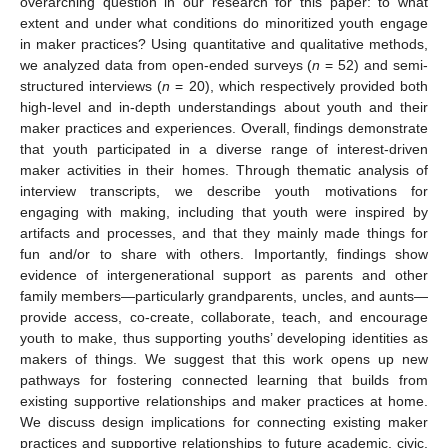
overarching question in our research for this paper: to what
extent and under what conditions do minoritized youth engage
in maker practices? Using quantitative and qualitative methods,
we analyzed data from open-ended surveys (
n
= 52) and semi-
structured interviews (
n
= 20), which respectively provided both
high-level and in-depth understandings about youth and their
maker practices and experiences. Overall, findings demonstrate
that youth participated in a diverse range of interest-driven
maker activities in their homes. Through thematic analysis of
interview transcripts, we describe youth motivations for
engaging with making, including that youth were inspired by
artifacts and processes, and that they mainly made things for
fun and/or to share with others. Importantly, findings show
evidence of intergenerational support as parents and other
family members—particularly grandparents, uncles, and aunts—
provide access, co-create, collaborate, teach, and encourage
youth to make, thus supporting youths’ developing identities as
makers of things. We suggest that this work opens up new
pathways for fostering connected learning that builds from
existing supportive relationships and maker practices at home.
We discuss design implications for connecting existing maker
practices and supportive relationships to future academic, civic,