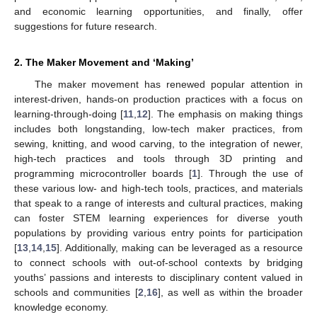
and economic learning opportunities, and finally, offer
suggestions for future research.
2. The Maker Movement and ‘Making’
The maker movement has renewed popular attention in
interest-driven, hands-on production practices with a focus on
learning-through-doing [
11
,
12
]. The emphasis on making things
includes both longstanding, low-tech maker practices, from
sewing, knitting, and wood carving, to the integration of newer,
high-tech practices and tools through 3D printing and
programming microcontroller boards [
1
]. Through the use of
these various low- and high-tech tools, practices, and materials
that speak to a range of interests and cultural practices, making
can foster STEM learning experiences for diverse youth
populations by providing various entry points for participation
[
13
,
14
,
15
]. Additionally, making can be leveraged as a resource
to connect schools with out-of-school contexts by bridging
youths’ passions and interests to disciplinary content valued in
schools and communities [
2
,
16
], as well as within the broader
knowledge economy.