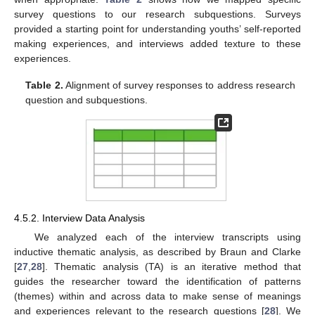
survey questions to our research subquestions. Surveys
provided a starting point for understanding youths’ self-reported
making experiences, and interviews added texture to these
experiences.
Table 2.
Alignment of survey responses to address research
question and subquestions.
4.5.2. Interview Data Analysis
We analyzed each of the interview transcripts using
inductive thematic analysis, as described by Braun and Clarke
[
27
,
28
]. Thematic analysis (TA) is an iterative method that
guides the researcher toward the identification of patterns
(themes) within and across data to make sense of meanings
and experiences relevant to the research questions [
28
]. We