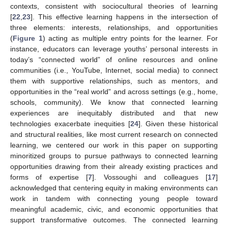
contexts, consistent with sociocultural theories of learning
[
22
,
23
]. This effective learning happens in the intersection of
three elements: interests, relationships, and opportunities
(
Figure 1
) acting as multiple entry points for the learner. For
instance, educators can leverage youths’ personal interests in
today’s “connected world” of online resources and online
communities (i.e., YouTube, Internet, social media) to connect
them with supportive relationships, such as mentors, and
opportunities in the “real world” and across settings (e.g., home,
schools, community). We know that connected learning
experiences are inequitably distributed and that new
technologies exacerbate inequities [
24
]. Given these historical
and structural realities, like most current research on connected
learning, we centered our work in this paper on supporting
minoritized groups to pursue pathways to connected learning
opportunities drawing from their already existing practices and
forms of expertise [
7
]. Vossoughi and colleagues [
17
]
acknowledged that centering equity in making environments can
work in tandem with connecting young people toward
meaningful academic, civic, and economic opportunities that
support transformative outcomes. The connected learning