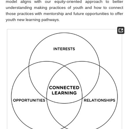
model aligns with our equity-oriented approach to better
understanding making practices of youth and how to connect
those practices with mentorship and future opportunities to offer
youth new learning pathways.