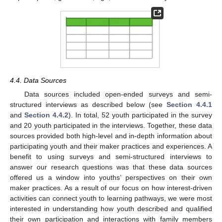
4.4. Data Sources
Data sources included open-ended surveys and semi-
structured interviews as described below (see
Section 4.4.1
and
Section 4.4.2
). In total, 52 youth participated in the survey
and 20 youth participated in the interviews. Together, these data
sources provided both high-level and in-depth information about
participating youth and their maker practices and experiences. A
benefit to using surveys and semi-structured interviews to
answer our research questions was that these data sources
offered us a window into youths’ perspectives on their own
maker practices. As a result of our focus on how interest-driven
activities can connect youth to learning pathways, we were most
interested in understanding how youth described and qualified
their own participation and interactions with family members