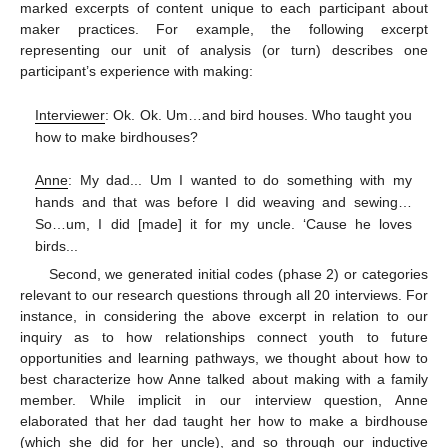
marked excerpts of content unique to each participant about
maker practices. For example, the following excerpt
representing our unit of analysis (or turn) describes one
participant’s experience with making:
Interviewer
: Ok. Ok. Um…and bird houses. Who taught you
how to make birdhouses?
Anne
: My dad... Um I wanted to do something with my
hands and that was before I did weaving and sewing…
So…um, I did [made] it for my uncle. ‘Cause he loves
birds...
Second, we generated initial codes (phase 2) or categories
relevant to our research questions through all 20 interviews. For
instance, in considering the above excerpt in relation to our
inquiry as to how relationships connect youth to future
opportunities and learning pathways, we thought about how to
best characterize how Anne talked about making with a family
member. While implicit in our interview question, Anne
elaborated that her dad taught her how to make a birdhouse
(which she did for her uncle), and so through our inductive