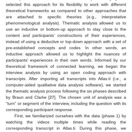
selected this approach for its flexibility to work with different
theoretical frameworks as compared to other approaches that
are attached to specific theories (e.g., interpretative
phenomenological analysis). Thematic analysis allowed us to
use an inductive or bottom-up approach to stay close to the
content and participants’ constructions of their experiences,
instead of using a deductive or top-down approach with a set of
pre-established concepts and codes. In other words, an
inductive approach allowed us to highlight the nuances of
participants’ experiences in their own words. Informed by our
theoretical framework of connected learning, we began the
interview analysis by using an open coding approach with
transcripts. After importing all transcripts into Atlas.ti (i.e., a
computer-aided qualitative data analysis software), we started
the thematic analysis process following the six phases described
by Braun and Clarke [
27
]. The chosen unit of analysis was a
“turn” or segment of the interview, including the question with its
corresponding participant response.
First, we familiarized ourselves with the data (phase 1) by
watching the videos multiple times while reading the
corresponding transcript in Atlas.ti. During this phase, we