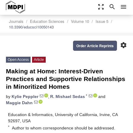
zoom_out_map
search
menu
Journals
Education Sciences
Volume 10
Issue 5
10.3390/educsci10050143
settings
Order Article Reprints
Open Access
Article
Making at Home: Interest-Driven
Practices and Supportive Relationships
in Minoritized Homes
*
by
Kylie Peppler
,
R. Mishael Sedas
and
Maggie Dahn
Education & Informatics, University of California, Irvine, CA
92697, USA
*
Author to whom correspondence should be addressed.