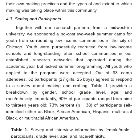
their own making practices and the types of and extent to which
making was taking place within this community.
4.3. Setting and Participants
Together with our research partners from a midwestern
university, we sponsored a no-cost two-week summer camp for
youth from surrounding low-income communities in the city of
Chicago. Youth were purposefully recruited from low-income
schools and long-standing after school communities in our
established research networks that operated during the
academic year but lacked summer programming. All youth who
applied to the program were accepted. Out of 63 camp
attendees, 52 participants (27 girls, 25 boys) agreed to respond
to a survey about making and crafting.
Table 1
provides a
breakdown by gender, school grade level, age, and
race/ethnicity. Importantly, 90% of participants ranged from nine
to thirteen years old; 73% percent (n = 38) of participants self-
identified either as Black, African American, Hispanic, multiracial
Black, or multiracial African American.
Table 1.
Survey and interview information by female/male
participants, grade level, age, and race/ethnicity.