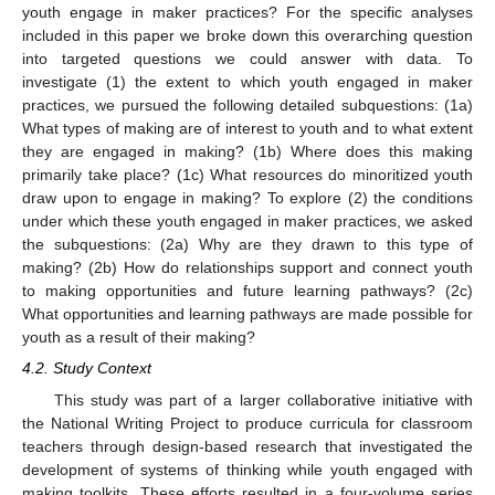
youth engage in maker practices? For the specific analyses
included in this paper we broke down this overarching question
into targeted questions we could answer with data. To
investigate (1) the extent to which youth engaged in maker
practices, we pursued the following detailed subquestions: (1a)
What types of making are of interest to youth and to what extent
they are engaged in making? (1b) Where does this making
primarily take place? (1c) What resources do minoritized youth
draw upon to engage in making? To explore (2) the conditions
under which these youth engaged in maker practices, we asked
the subquestions: (2a) Why are they drawn to this type of
making? (2b) How do relationships support and connect youth
to making opportunities and future learning pathways? (2c)
What opportunities and learning pathways are made possible for
youth as a result of their making?
4.2. Study Context
This study was part of a larger collaborative initiative with
the National Writing Project to produce curricula for classroom
teachers through design-based research that investigated the
development of systems of thinking while youth engaged with
making toolkits. These efforts resulted in a four-volume series