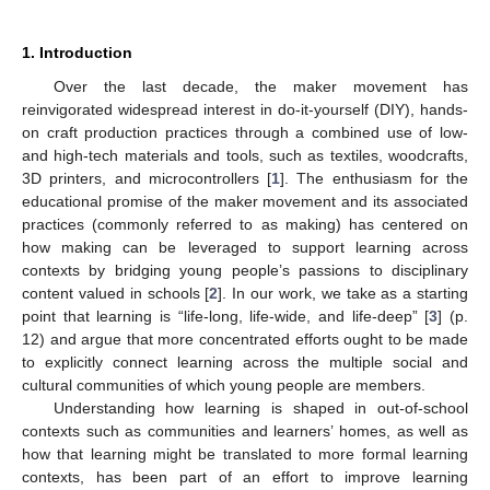
1. Introduction
Over the last decade, the maker movement has
reinvigorated widespread interest in do-it-yourself (DIY), hands-
on craft production practices through a combined use of low-
and high-tech materials and tools, such as textiles, woodcrafts,
3D printers, and microcontrollers [
1
]. The enthusiasm for the
educational promise of the maker movement and its associated
practices (commonly referred to as making) has centered on
how making can be leveraged to support learning across
contexts by bridging young people’s passions to disciplinary
content valued in schools [
2
]. In our work, we take as a starting
point that learning is “life-long, life-wide, and life-deep” [
3
] (p.
12) and argue that more concentrated efforts ought to be made
to explicitly connect learning across the multiple social and
cultural communities of which young people are members.
Understanding how learning is shaped in out-of-school
contexts such as communities and learners’ homes, as well as
how that learning might be translated to more formal learning
contexts, has been part of an effort to improve learning