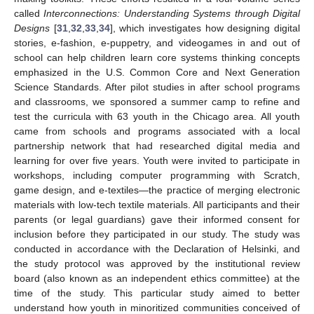
called
Interconnections: Understanding Systems through Digital
Designs
[
31
,
32
,
33
,
34
], which investigates how designing digital
stories, e-fashion, e-puppetry, and videogames in and out of
school can help children learn core systems thinking concepts
emphasized in the U.S. Common Core and Next Generation
Science Standards. After pilot studies in after school programs
and classrooms, we sponsored a summer camp to refine and
test the curricula with 63 youth in the Chicago area. All youth
came from schools and programs associated with a local
partnership network that had researched digital media and
learning for over five years. Youth were invited to participate in
workshops, including computer programming with Scratch,
game design, and e-textiles—the practice of merging electronic
materials with low-tech textile materials. All participants and their
parents (or legal guardians) gave their informed consent for
inclusion before they participated in our study. The study was
conducted in accordance with the Declaration of Helsinki, and
the study protocol was approved by the institutional review
board (also known as an independent ethics committee) at the
time of the study. This particular study aimed to better
understand how youth in minoritized communities conceived of