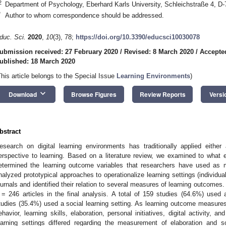
2
Department of Psychology, Eberhard Karls University, Schleichstraße 4, 
*
Author to whom correspondence should be addressed.
duc. Sci.
2020
,
10
(3), 78;
https://doi.org/10.3390/educsci10030078
ubmission received: 27 February 2020
/
Revised: 8 March 2020
/
Accepte
ublished: 18 March 2020
This article belongs to the Special Issue
Learning Environments
)
keyboard_arrow_down
Download
Browse Figures
Review Reports
Versi
bstract
esearch on digital learning environments has traditionally applied either
erspective to learning. Based on a literature review, we examined to what ex
etermined the learning outcome variables that researchers have used as 
nalyzed prototypical approaches to operationalize learning settings (individua
ournals and identified their relation to several measures of learning outcomes
= 246 articles in the final analysis. A total of 159 studies (64.6%) used a
tudies (35.4%) used a social learning setting. As learning outcome measures
ehavior, learning skills, elaboration, personal initiatives, digital activity, a
earning settings differed regarding the measurement of elaboration and s