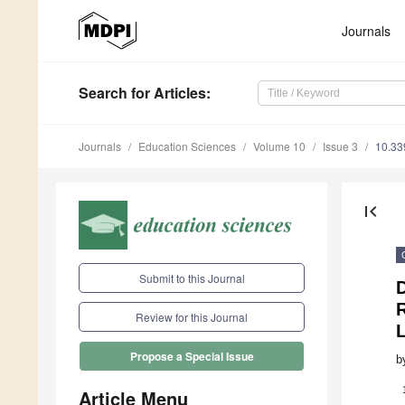
Journals
Search
for Articles
:
Journals
Education Sciences
Volume 10
Issue 3
10.33
first_page
Submit to this Journal
D
R
Review for this Journal
Propose a Special Issue
b
Article Menu