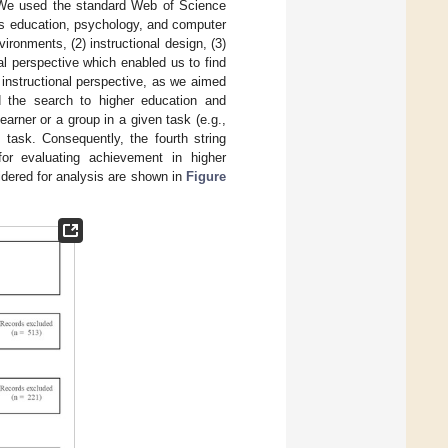
n. We used the standard Web of Science
es education, psychology, and computer
vironments, (2) instructional design, (3)
ral perspective which enabled us to find
 instructional perspective, as we aimed
ed the search to higher education and
learner or a group in a given task (e.g.,
s task. Consequently, the fourth string
 for evaluating achievement in higher
sidered for analysis are shown in
Figure