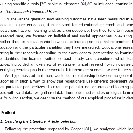
y using specific e-tools [
79
] or virtual elements [
64
,
80
] to influence learning in
.3. The Research Presented Here
To answer the question how learning outcomes have been measured in empi
edia in higher education, it is relevant for educational research and pra
esearchers have on learning and, as a consequence, how they tend to measu
resented here, we focused on individual and social approaches in existing e
hether there is a relationship between the learning setting that researchers 
ducation and the particular variables they have measured. Educational resear
etting in their research according to their own general perspective on learnin
e identified the learning setting of each study and considered which l
pproach provided an overview of existing empirical research, which can serve
dentifying certain gaps in the research, it furthermore suggests where future s
We hypothesized that there would be a relationship between the general p
utcomes in such a way to show that researchers use different dependent varia
heir particular perspectives. To examine potential co-occurrence of learning
asis with solid data, we gathered data from published studies on digital learn
he following section, we describe the method of our empirical procedure in deta
. Method
.1. Searching the Literature: Article Selection
Following the procedure proposed by Cooper [
81
], we analyzed which le