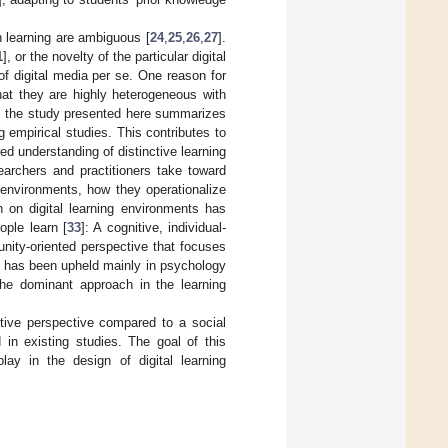
n learning are ambiguous [
24
,
25
,
26
,
27
].
1
], or the novelty of the particular digital
f digital media per se. One reason for
hat they are highly heterogeneous with
e, the study presented here summarizes
empirical studies. This contributes to
d understanding of distinctive learning
earchers and practitioners take toward
 environments, how they operationalize
h on digital learning environments has
ople learn [
33
]: A cognitive, individual-
unity-oriented perspective that focuses
e has been upheld mainly in psychology
the dominant approach in the learning
tive perspective compared to a social
in existing studies. The goal of this
lay in the design of digital learning