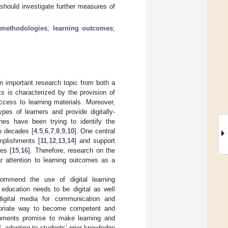
 should investigate further measures of
 methodologies
;
learning outcomes
;
an important research topic from both a
ts is characterized by the provision of
ccess to learning materials. Moreover,
ypes of learners and provide digitally-
ines have been trying to identify the
wo decades [
4
,
5
,
6
,
7
,
8
,
9
,
10
]. One central
omplishments [
11
,
12
,
13
,
14
] and support
es [
15
,
16
]. Therefore, research on the
ar attention to learning outcomes as a
ommend the use of digital learning
, education needs to be digital as well
gital media for communication and
ropriate way to become competent and
ronments promise to make learning and
], adapting to students’ prior knowledge