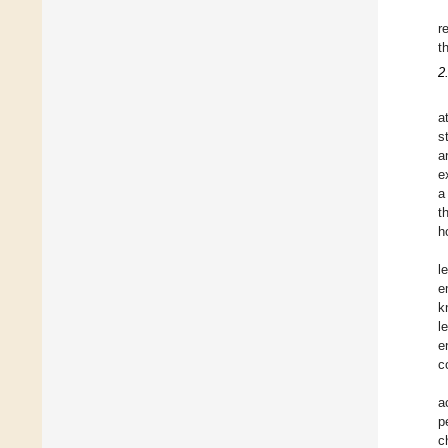
r
t
2
a
s
a
e
a
t
h
l
e
k
l
e
c
a
p
c