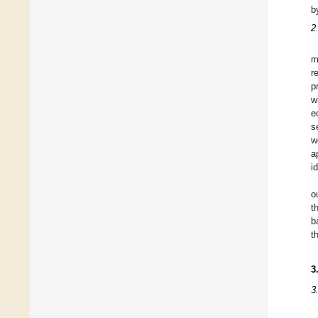
b
2
m
r
p
w
e
s
w
a
i
o
t
b
t
3
3