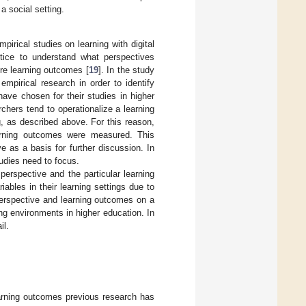
 a social setting.
rical studies on learning with digital
ctice to understand what perspectives
re learning outcomes [
19
]. In the study
mpirical research in order to identify
have chosen for their studies in higher
chers tend to operationalize a learning
g, as described above. For this reason,
earning outcomes were measured. This
 as a basis for further discussion. In
tudies need to focus.
erspective and the particular learning
bles in their learning settings due to
 perspective and learning outcomes on a
ing environments in higher education. In
il.
arning outcomes previous research has