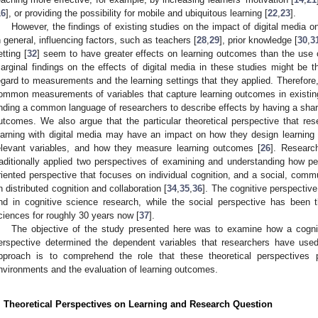
16
], or providing the possibility for mobile and ubiquitous learning [
22
,
23
].
However, the findings of existing studies on the impact of digital media o
n general, influencing factors, such as teachers [
28
,
29
], prior knowledge [
30
,
3
etting [
32
] seem to have greater effects on learning outcomes than the use o
arginal findings on the effects of digital media in these studies might be t
egard to measurements and the learning settings that they applied. Therefor
ommon measurements of variables that capture learning outcomes in existing 
inding a common language of researchers to describe effects by having a share
utcomes. We also argue that the particular theoretical perspective that res
earning with digital media may have an impact on how they design learning
elevant variables, and how they measure learning outcomes [
26
]. Researc
raditionally applied two perspectives of examining and understanding how pe
riented perspective that focuses on individual cognition, and a social, comm
n distributed cognition and collaboration [
34
,
35
,
36
]. The cognitive perspectiv
nd in cognitive science research, while the social perspective has been 
ciences for roughly 30 years now [
37
].
The objective of the study presented here was to examine how a cogni
erspective determined the dependent variables that researchers have used 
pproach is to comprehend the role that these theoretical perspectives p
nvironments and the evaluation of learning outcomes.
. Theoretical Perspectives on Learning and Research Question