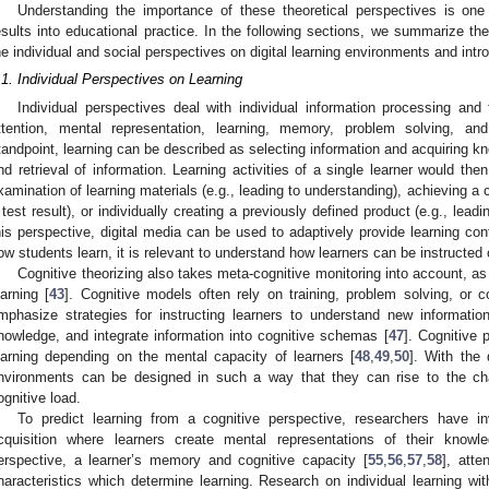
Understanding the importance of these theoretical perspectives is one pr
esults into educational practice. In the following sections, we summarize t
he individual and social perspectives on digital learning environments and intr
.1. Individual Perspectives on Learning
Individual perspectives deal with individual information processing and 
ttention, mental representation, learning, memory, problem solving, an
tandpoint, learning can be described as selecting information and acquiring k
nd retrieval of information. Learning activities of a single learner would the
xamination of learning materials (e.g., leading to understanding), achieving a c
 test result), or individually creating a previously defined product (e.g., lea
his perspective, digital media can be used to adaptively provide learning co
ow students learn, it is relevant to understand how learners can be instructed 
Cognitive theorizing also takes meta-cognitive monitoring into account, as 
earning [
43
]. Cognitive models often rely on training, problem solving, or c
mphasize strategies for instructing learners to understand new informatio
nowledge, and integrate information into cognitive schemas [
47
]. Cognitive
earning depending on the mental capacity of learners [
48
,
49
,
50
]. With the 
nvironments can be designed in such a way that they can rise to the cha
ognitive load.
To predict learning from a cognitive perspective, researchers have i
cquisition where learners create mental representations of their knowl
erspective, a learner’s memory and cognitive capacity [
55
,
56
,
57
,
58
], atten
haracteristics which determine learning. Research on individual learning wit