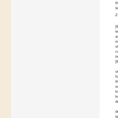
t
l
2
[
l
a
i
s
c
t
[
o
f
t
w
k
k
d
d
t