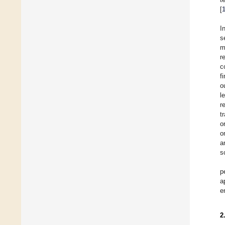
[
I
s
m
r
c
f
o
l
r
t
o
o
a
s
p
a
e
2