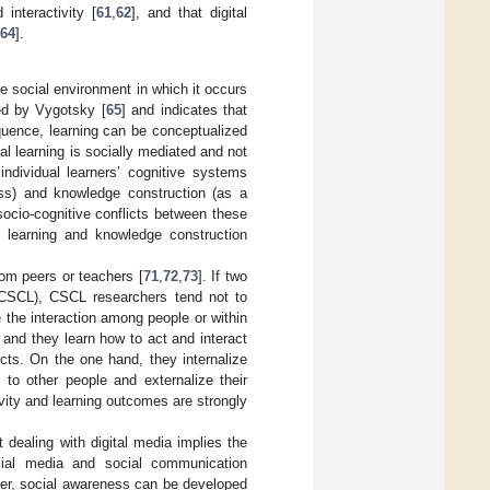
 interactivity [
61
,
62
], and that digital
64
].
he social environment in which it occurs
ped by Vygotsky [
65
] and indicates that
quence, learning can be conceptualized
ual learning is socially mediated and not
individual learners’ cognitive systems
ess) and knowledge construction (as a
socio-cognitive conflicts between these
r learning and knowledge construction
rom peers or teachers [
71
,
72
,
73
]. If two
 (CSCL), CSCL researchers tend not to
 the interaction among people or within
t and they learn how to act and interact
ects. On the one hand, they internalize
to other people and externalize their
ivity and learning outcomes are strongly
t dealing with digital media implies the
cial media and social communication
er, social awareness can be developed