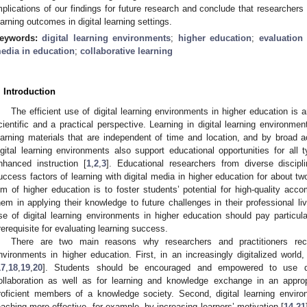
mplications of our findings for future research and conclude that researchers
earning outcomes in digital learning settings.
eywords:
digital learning environments
;
higher education
;
evaluation
edia in education
;
collaborative learning
. Introduction
The efficient use of digital learning environments in higher education is 
cientific and a practical perspective. Learning in digital learning environmen
earning materials that are independent of time and location, and by broad a
igital learning environments also support educational opportunities for all t
nhanced instruction [
1
,
2
,
3
]. Educational researchers from diverse discipl
uccess factors of learning with digital media in higher education for about t
im of higher education is to foster students’ potential for high-quality acc
hem in applying their knowledge to future challenges in their professional liv
se of digital learning environments in higher education should pay particul
rerequisite for evaluating learning success.
There are two main reasons why researchers and practitioners rec
nvironments in higher education. First, in an increasingly digitalized world
17
,
18
,
19
,
20
]. Students should be encouraged and empowered to use di
ollaboration as well as for learning and knowledge exchange in an app
roficient members of a knowledge society. Second, digital learning envi
eaching more effective, for example, by increasing learners’ motivation [
14
,
21