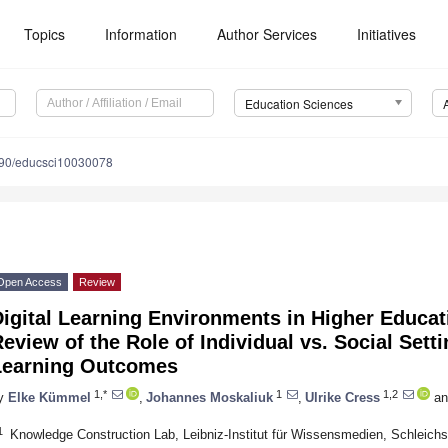
Topics
Information
Author Services
Initiatives
Education Sciences
90/educsci10030078
Open Access
Review
igital Learning Environments in Higher Educati
eview of the Role of Individual vs. Social Sett
Learning Outcomes
1,*
1
1,2
y
Elke Kümmel
,
Johannes Moskaliuk
,
Ulrike Cress
an
1
Knowledge Construction Lab, Leibniz-Institut für Wissensmedien, Schleic