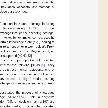
econdition for transferring scientific
he key ideas, concepts, and methods of
oduce our study idea.
focus on individual thinking, including
d decision-making [
38
,
39
]. From this
nowledge through the encoding, storage,
n involve, for example, content-specific
ertain knowledge state (e.g., leading to
ding to an essay or a work object). From
ntent and instructions. Beyond studying
or supported [
40
,
41
,
42
].
this is a major aspect of self-regulated
omputational thinking [
44
,
45
,
46
]. They
n, construct mental representations of
 processes are mechanisms that induce
development of digital media, learning
llenge of meeting a learner’s current
nvestigated the process of knowledge
edge [
51
,
52
,
53
,
54
]. From a cognitive
tion [
59
], or decision-making [
60
] are
h digital media, for example, indicated