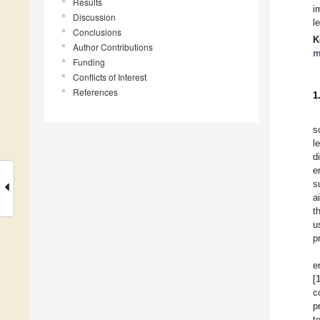
Results
i
Discussion
l
Conclusions
K
Author Contributions
m
Funding
Conflicts of Interest
References
1
s
l
d
e
s
a
t
u
p
e
[
c
p
t