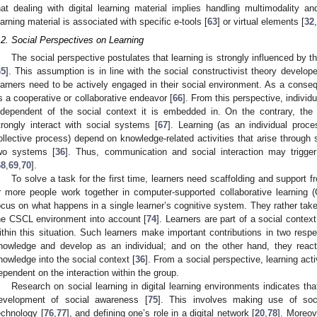
hat dealing with digital learning material implies handling multimodality and
earning material is associated with specific e-tools [
63
] or virtual elements [
32
,
.2. Social Perspectives on Learning
The social perspective postulates that learning is strongly influenced by t
65
]. This assumption is in line with the social constructivist theory develo
earners need to be actively engaged in their social environment. As a conse
s a cooperative or collaborative endeavor [
66
]. From this perspective, individ
ndependent of the social context it is embedded in. On the contrary, the 
trongly interact with social systems [
67
]. Learning (as an individual proc
ollective process) depend on knowledge-related activities that arise through 
wo systems [
36
]. Thus, communication and social interaction may trigge
68
,
69
,
70
].
To solve a task for the first time, learners need scaffolding and support f
r more people work together in computer-supported collaborative learning
ocus on what happens in a single learner’s cognitive system. They rather take
he CSCL environment into account [
74
]. Learners are part of a social contex
ithin this situation. Such learners make important contributions in two resp
nowledge and develop as an individual; and on the other hand, they react 
nowledge into the social context [
36
]. From a social perspective, learning act
ependent on the interaction within the group.
Research on social learning in digital learning environments indicates tha
evelopment of social awareness [
75
]. This involves making use of so
echnology [
76
,
77
], and defining one’s role in a digital network [
20
,
78
]. Moreov