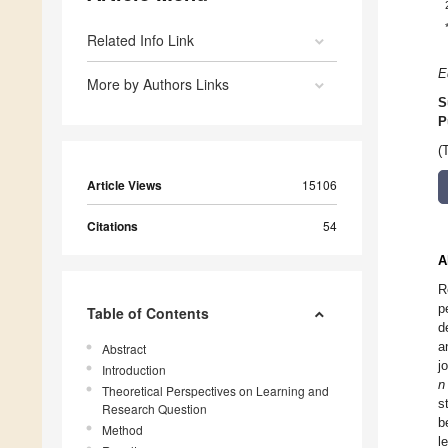
Related Info Link
E
More by Authors Links
S
P
(
Article Views
15106
Citations
54
A
R
p
Table of Contents
d
a
Abstract
j
Introduction
n
Theoretical Perspectives on Learning and
s
Research Question
b
Method
l