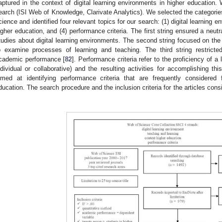
aptured in the context of digital learning environments in higher educatio
earch (ISI Web of Knowledge, Clarivate Analytics). We selected the categori
cience and identified four relevant topics for our search: (1) digital learning en
igher education, and (4) performance criteria. The first string ensured a neut
tudies about digital learning environments. The second string focused on the
o examine processes of learning and teaching. The third string restrict
cademic performance [
82
]. Performance criteria refer to the proficiency of a 
ndividual or collaborative) and the resulting activities for accomplishing thi
imed at identifying performance criteria that are frequently considered
ducation. The search procedure and the inclusion criteria for the articles con
.