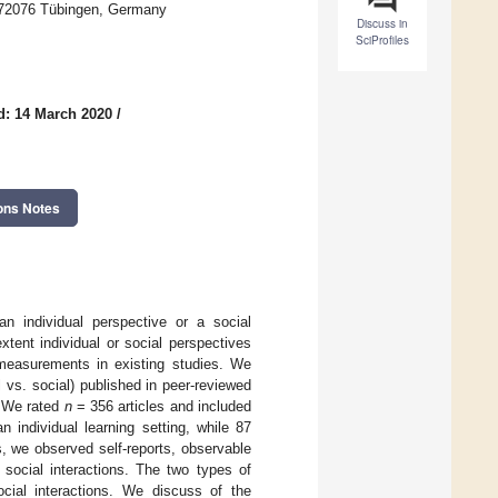
D-72076 Tübingen, Germany
Discuss in
SciProfiles
d: 14 March 2020
/
ons Notes
 an individual perspective or a social
tent individual or social perspectives
measurements in existing studies. We
l vs. social) published in peer-reviewed
. We rated
n
= 356 articles and included
n individual learning setting, while 87
, we observed self-reports, observable
nd social interactions. The two types of
ocial interactions. We discuss of the