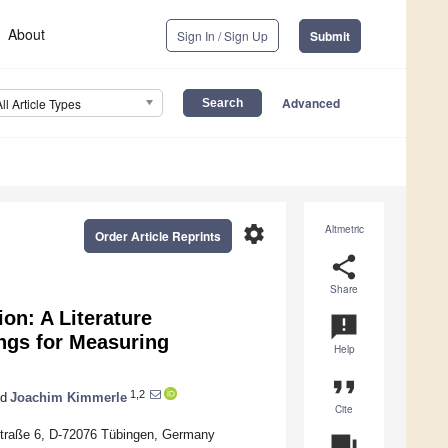
About
Sign In / Sign Up
Submit
Advanced
All Article Types
settings
Altmetric
Order Article Reprints
share
Share
on: A Literature
announcement
ings for Measuring
Help
format_quote
1,2
d
Joachim Kimmerle
Cite
hstraße 6, D-72076 Tübingen, Germany
question_answer