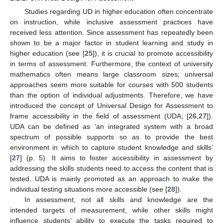
Studies regarding UD in higher education often concentrate
on instruction, while inclusive assessment practices have
received less attention. Since assessment has repeatedly been
shown to be a major factor in student learning and study in
higher education (see [
25
]), it is crucial to promote accessibility
in terms of assessment. Furthermore, the context of university
mathematics often means large classroom sizes; universal
approaches seem more suitable for courses with 500 students
than the option of individual adjustments. Therefore, we have
introduced the concept of Universal Design for Assessment to
frame accessibility in the field of assessment (UDA; [
26
,
27
]).
UDA can be defined as ‘an integrated system with a broad
spectrum of possible supports so as to provide the best
environment in which to capture student knowledge and skills’
[
27
] (p. 5). It aims to foster accessibility in assessment by
addressing the skills students need to access the content that is
tested. UDA is mainly promoted as an approach to make the
individual testing situations more accessible (see [
28
]).
In assessment, not all skills and knowledge are the
intended targets of measurement, while other skills might
influence students’ ability to execute the tasks required to