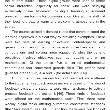
the student tutors. These digital groups were used to foster
social interaction, especially for those who were studying
exclusively online. Moreover, the digital learning environment
provided online forums for communication. Overall, the staff did
their best to create a warm and welcoming atmosphere in the
course.
The course utilised a detailed rubric that communicated the
learning objectives in a clear way by providing exemplars. There
were two sets of learning objectives: Content-specific and
generic. Examples of the content-specific objectives are ‘matrix
computations’ and ‘solving linear equations’, while the generic
objectives involved objectives such as ‘reading and writing
mathematics’. Of the topics, five concerned mathematical
content and four concerned generic skills. The criteria were
given for grades 1–2, 3–4 and 5 (for details see [
14
]).
During the course, various forms of feedback were offered
to the students. Feedback processes were based on the idea of
feedback cycles; the students were given a chance to actively
process feedback and act on it [
40
]. Three kinds of feedback
were offered for the mathematical tasks. First, there were
weekly digital tasks offering automatic constructive feedback
(the Stack system; see [
41
]). In addition, there were two kinds of