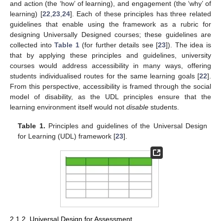
and action (the ‘how’ of learning), and engagement (the ‘why’ of
learning) [
22
,
23
,
24
]. Each of these principles has three related
guidelines that enable using the framework as a rubric for
designing Universally Designed courses; these guidelines are
collected into
Table 1
(for further details see [
23
]). The idea is
that by applying these principles and guidelines, university
courses would address accessibility in many ways, offering
students individualised routes for the same learning goals [
22
].
From this perspective, accessibility is framed through the social
model of disability, as the UDL principles ensure that the
learning environment itself would not
disable
students.
Table 1.
Principles and guidelines of the Universal Design
for Learning (UDL) framework [
23
].
2.1.2. Universal Design for Assessment