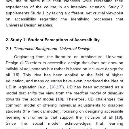
how the students build their identities while recreating their
experiences of the course in an interview situation. Study 2
supplements Study 1 by taking a different, yet crucial viewpoint
on accessibility regarding the identifying processes that
Universal Design enables.
2. Study 1: Student Perceptions of Accessibility
2.1. Theoretical Background: Universal Design
Originating from the literature on architecture, Universal
Design (UD) refers to accessible design that does not draw on
individual adjustments but rather is based on inclusive design for
all [
15
]. This idea has been applied to the field of higher
education, and many countries have even introduced the idea of
UD in legislation (e.g., [
16
,
17
]). UD has been advocated as a
model that shifts the view from the
medical model of disability
towards the
social model
[
18
]. Therefore, UD challenges the
common model of offering individual adjustments to disabled
students (the medical model), focusing on designing accessible
learning environments that support the inclusion of all [
19
].
Since the social model acknowledges that learning