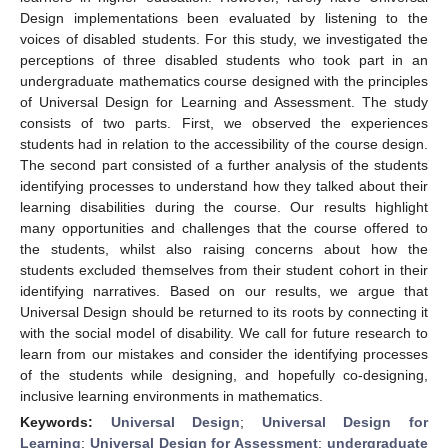
Design implementations been evaluated by listening to the
voices of disabled students. For this study, we investigated the
perceptions of three disabled students who took part in an
undergraduate mathematics course designed with the principles
of Universal Design for Learning and Assessment. The study
consists of two parts. First, we observed the experiences
students had in relation to the accessibility of the course design.
The second part consisted of a further analysis of the students
identifying processes to understand how they talked about their
learning disabilities during the course. Our results highlight
many opportunities and challenges that the course offered to
the students, whilst also raising concerns about how the
students excluded themselves from their student cohort in their
identifying narratives. Based on our results, we argue that
Universal Design should be returned to its roots by connecting it
with the social model of disability. We call for future research to
learn from our mistakes and consider the identifying processes
of the students while designing, and hopefully co-designing,
inclusive learning environments in mathematics.
Keywords:
Universal Design
;
Universal Design for
Learning
;
Universal Design for Assessment
;
undergraduate