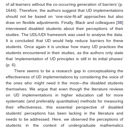
of all learners without the co-occurring generation of barriers’ (p.
1644). Therefore, the authors suggest that UD implementations
should not be based on ‘one-size-fit-all’ approaches but also
draw on flexible adjustments. Finally, Black and colleagues [
36
]
interviewed disabled students about their perceptions of their
studies. The UDL/UDI framework was used to analyse the data.
It is concluded that UD would help reduce barriers for these
students. Once again it is unclear how many UD practices the
students encountered in their studies, as the authors only state
that ‘implementation of UD principles is still in its initial phases’
(p. 6).
There seems to be a research gap in conceptualising the
effectiveness of UD implementations by considering the voice of
the ones who might need it the most—the disabled students
themselves. We argue that even though the literature reviews
on UD implementations in higher education call for more
systematic (and preferably quantitative) methods for measuring
their effectiveness, this essential perspective of disabled
students’ perceptions has been lacking in the literature and
needs to be addressed. Here, we observed the perceptions of
students in the context of undergraduate mathematics