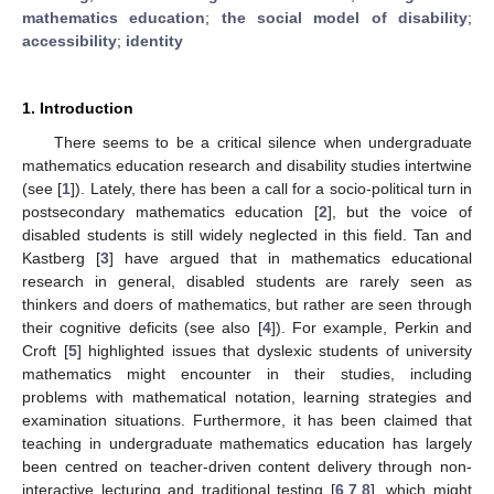
mathematics education
;
the social model of disability
;
accessibility
;
identity
1. Introduction
There seems to be a critical silence when undergraduate
mathematics education research and disability studies intertwine
(see [
1
]). Lately, there has been a call for a socio-political turn in
postsecondary mathematics education [
2
], but the voice of
disabled students is still widely neglected in this field. Tan and
Kastberg [
3
] have argued that in mathematics educational
research in general, disabled students are rarely seen as
thinkers and doers of mathematics, but rather are seen through
their cognitive deficits (see also [
4
]). For example, Perkin and
Croft [
5
] highlighted issues that dyslexic students of university
mathematics might encounter in their studies, including
problems with mathematical notation, learning strategies and
examination situations. Furthermore, it has been claimed that
teaching in undergraduate mathematics education has largely
been centred on teacher-driven content delivery through non-
interactive lecturing and traditional testing [
6
,
7
,
8
], which might