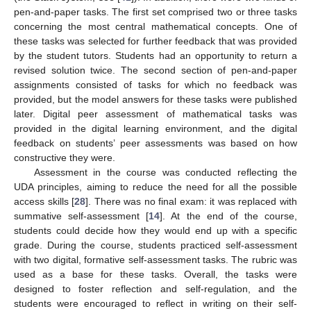
pen-and-paper tasks. The first set comprised two or three tasks
concerning the most central mathematical concepts. One of
these tasks was selected for further feedback that was provided
by the student tutors. Students had an opportunity to return a
revised solution twice. The second section of pen-and-paper
assignments consisted of tasks for which no feedback was
provided, but the model answers for these tasks were published
later. Digital peer assessment of mathematical tasks was
provided in the digital learning environment, and the digital
feedback on students’ peer assessments was based on how
constructive they were.
Assessment in the course was conducted reflecting the
UDA principles, aiming to reduce the need for all the possible
access skills [
28
]. There was no final exam: it was replaced with
summative self-assessment [
14
]. At the end of the course,
students could decide how they would end up with a specific
grade. During the course, students practiced self-assessment
with two digital, formative self-assessment tasks. The rubric was
used as a base for these tasks. Overall, the tasks were
designed to foster reflection and self-regulation, and the
students were encouraged to reflect in writing on their self-