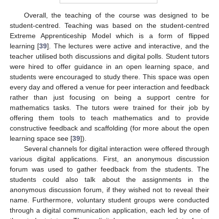
Overall, the teaching of the course was designed to be
student-centred. Teaching was based on the student-centred
Extreme Apprenticeship Model which is a form of flipped
learning [
39
]. The lectures were active and interactive, and the
teacher utilised both discussions and digital polls. Student tutors
were hired to offer guidance in an open learning space, and
students were encouraged to study there. This space was open
every day and offered a venue for peer interaction and feedback
rather than just focusing on being a support centre for
mathematics tasks. The tutors were trained for their job by
offering them tools to teach mathematics and to provide
constructive feedback and scaffolding (for more about the open
learning space see [
39
]).
Several channels for digital interaction were offered through
various digital applications. First, an anonymous discussion
forum was used to gather feedback from the students. The
students could also talk about the assignments in the
anonymous discussion forum, if they wished not to reveal their
name. Furthermore, voluntary student groups were conducted
through a digital communication application, each led by one of