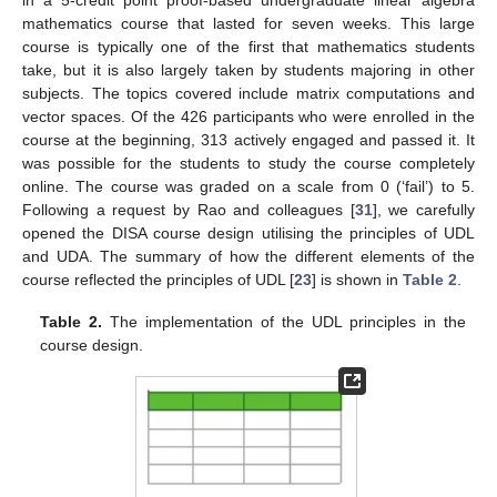
mathematics course that lasted for seven weeks. This large
course is typically one of the first that mathematics students
take, but it is also largely taken by students majoring in other
subjects. The topics covered include matrix computations and
vector spaces. Of the 426 participants who were enrolled in the
course at the beginning, 313 actively engaged and passed it. It
was possible for the students to study the course completely
online. The course was graded on a scale from 0 (‘fail’) to 5.
Following a request by Rao and colleagues [
31
], we carefully
opened the DISA course design utilising the principles of UDL
and UDA. The summary of how the different elements of the
course reflected the principles of UDL [
23
] is shown in
Table 2
.
Table 2.
The implementation of the UDL principles in the
course design.