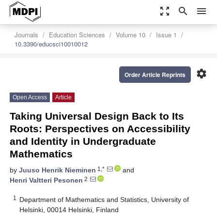
zoom_out_map
search
menu
Journals
Education Sciences
Volume 10
Issue 1
10.3390/educsci10010012
settings
Order Article Reprints
Open Access
Article
Taking Universal Design Back to Its
Roots: Perspectives on Accessibility
and Identity in Undergraduate
Mathematics
1,*
by
Juuso Henrik Nieminen
and
2
Henri Valtteri Pesonen
1
Department of Mathematics and Statistics, University of
Helsinki, 00014 Helsinki, Finland