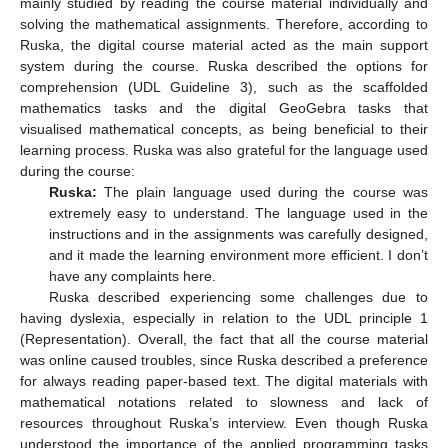
mainly studied by reading the course material individually and
solving the mathematical assignments. Therefore, according to
Ruska, the digital course material acted as the main support
system during the course. Ruska described the options for
comprehension (UDL Guideline 3), such as the scaffolded
mathematics tasks and the digital GeoGebra tasks that
visualised mathematical concepts, as being beneficial to their
learning process. Ruska was also grateful for the language used
during the course:
Ruska:
The plain language used during the course was
extremely easy to understand. The language used in the
instructions and in the assignments was carefully designed,
and it made the learning environment more efficient. I don’t
have any complaints here.
Ruska described experiencing some challenges due to
having dyslexia, especially in relation to the UDL principle 1
(Representation). Overall, the fact that all the course material
was online caused troubles, since Ruska described a preference
for always reading paper-based text. The digital materials with
mathematical notations related to slowness and lack of
resources throughout Ruska’s interview. Even though Ruska
understood the importance of the applied programming tasks