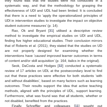
they found was that the studies were not conducted in a
systematic way, and that the methodology for grasping the
effectiveness of UDI and UDL had been limited. It is concluded
that there is a need to ‘apply the operationalized principles of
UDI in intervention studies to investigate the impact on objective
student outcome measures’ (p. 14).
Rao, Ok and Bryant [
31
] utilised a descriptive review
method to investigate the empirical studies on UDI and UDL,
finding five higher educational studies. Their conclusion mirrors
that of Roberts et al. (2011); they stated that the studies on UD
are not properly designed for examining whether the
interventions have ‘
caused
improved learner outcomes in terms
of content and/or skill acquisition’ (p. 164; italics in the original).
Seok, DaCosta and Hodges [
32
] conducted a systematic
review of 17 articles on UDL at the postsecondary level to find
out that these practices were effective for both students ‘with
and without disabilities’, based on many factors such as learning
outcomes. Their results support the idea that active teaching
methods, aligned with the principles of UDL, support learning.
Furthermore, what was found was that all students, whether or
not disabled, benefited from the practices.
Finally, Schreffler and colleagues [
11
] sought out