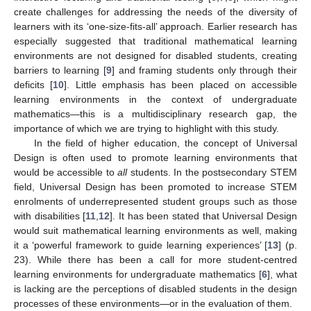
create challenges for addressing the needs of the diversity of
learners with its ‘one-size-fits-all’ approach. Earlier research has
especially suggested that traditional mathematical learning
environments are not designed for disabled students, creating
barriers to learning [
9
] and framing students only through their
deficits [
10
]. Little emphasis has been placed on accessible
learning environments in the context of undergraduate
mathematics—this is a multidisciplinary research gap, the
importance of which we are trying to highlight with this study.
In the field of higher education, the concept of Universal
Design is often used to promote learning environments that
would be accessible to
all
students. In the postsecondary STEM
field, Universal Design has been promoted to increase STEM
enrolments of underrepresented student groups such as those
with disabilities [
11
,
12
]. It has been stated that Universal Design
would suit mathematical learning environments as well, making
it a ‘powerful framework to guide learning experiences’ [
13
] (p.
23). While there has been a call for more student-centred
learning environments for undergraduate mathematics [
6
], what
is lacking are the perceptions of disabled students in the design
processes of these environments—or in the evaluation of them.