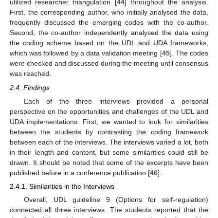
utilized researcher triangulation [
44
] throughout the analysis.
First, the corresponding author, who initially analysed the data,
frequently discussed the emerging codes with the co-author.
Second, the co-author independently analysed the data using
the coding scheme based on the UDL and UDA frameworks,
which was followed by a data validation meeting [
45
]. The codes
were checked and discussed during the meeting until consensus
was reached.
2.4. Findings
Each of the three interviews provided a personal
perspective on the opportunities and challenges of the UDL and
UDA implementations. First, we wanted to look for similarities
between the students by contrasting the coding framework
between each of the interviews. The interviews varied a lot, both
in their length and content, but some similarities could still be
drawn. It should be noted that some of the excerpts have been
published before in a conference publication [
46
].
2.4.1. Similarities in the Interviews
Overall, UDL guideline 9 (Options for self-regulation)
connected all three interviews. The students reported that the