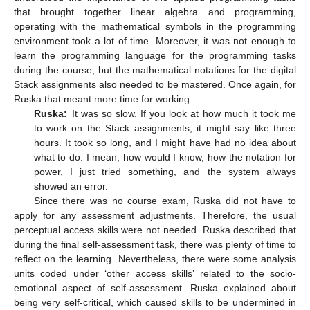
that brought together linear algebra and programming,
operating with the mathematical symbols in the programming
environment took a lot of time. Moreover, it was not enough to
learn the programming language for the programming tasks
during the course, but the mathematical notations for the digital
Stack assignments also needed to be mastered. Once again, for
Ruska that meant more time for working:
Ruska:
It was so slow. If you look at how much it took me
to work on the Stack assignments, it might say like three
hours. It took so long, and I might have had no idea about
what to do. I mean, how would I know, how the notation for
power, I just tried something, and the system always
showed an error.
Since there was no course exam, Ruska did not have to
apply for any assessment adjustments. Therefore, the usual
perceptual access skills were not needed. Ruska described that
during the final self-assessment task, there was plenty of time to
reflect on the learning. Nevertheless, there were some analysis
units coded under ‘other access skills’ related to the socio-
emotional aspect of self-assessment. Ruska explained about
being very self-critical, which caused skills to be undermined in