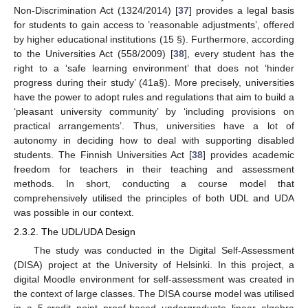
Non-Discrimination Act (1324/2014) [
37
] provides a legal basis
for students to gain access to ’reasonable adjustments’, offered
by higher educational institutions (15 §). Furthermore, according
to the Universities Act (558/2009) [
38
], every student has the
right to a ‘safe learning environment’ that does not ‘hinder
progress during their study’ (41a§). More precisely, universities
have the power to adopt rules and regulations that aim to build a
‘pleasant university community’ by ‘including provisions on
practical arrangements’. Thus, universities have a lot of
autonomy in deciding how to deal with supporting disabled
students. The Finnish Universities Act [
38
] provides academic
freedom for teachers in their teaching and assessment
methods. In short, conducting a course model that
comprehensively utilised the principles of both UDL and UDA
was possible in our context.
2.3.2. The UDL/UDA Design
The study was conducted in the Digital Self-Assessment
(DISA) project at the University of Helsinki. In this project, a
digital Moodle environment for self-assessment was created in
the context of large classes. The DISA course model was utilised
in a 5-credit point proof-based undergraduate linear algebra