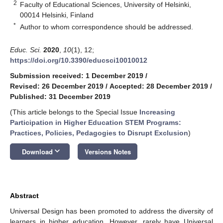
2
Faculty of Educational Sciences, University of Helsinki,
00014 Helsinki, Finland
*
Author to whom correspondence should be addressed.
Educ. Sci.
2020
,
10
(1), 12;
https://doi.org/10.3390/educsci10010012
Submission received: 1 December 2019
/
Revised: 26 December 2019
/
Accepted: 28 December 2019
/
Published: 31 December 2019
(This article belongs to the Special Issue
Increasing
Participation in Higher Education STEM Programs:
Practices, Policies, Pedagogies to Disrupt Exclusion
)
keyboard_arrow_down
Download
Versions Notes
Abstract
Universal Design has been promoted to address the diversity of
learners in higher education. However, rarely have Universal