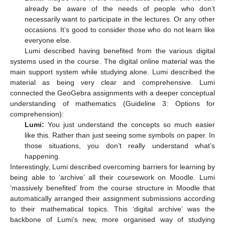
already be aware of the needs of people who don’t
necessarily want to participate in the lectures. Or any other
occasions. It’s good to consider those who do not learn like
everyone else.
Lumi described having benefited from the various digital
systems used in the course. The digital online material was the
main support system while studying alone. Lumi described the
material as being very clear and comprehensive. Lumi
connected the GeoGebra assignments with a deeper conceptual
understanding of mathematics (Guideline 3: Options for
comprehension):
Lumi:
You just understand the concepts so much easier
like this. Rather than just seeing some symbols on paper. In
those situations, you don’t really understand what’s
happening.
Interestingly, Lumi described overcoming barriers for learning by
being able to ‘archive’ all their coursework on Moodle. Lumi
‘massively benefited’ from the course structure in Moodle that
automatically arranged their assignment submissions according
to their mathematical topics. This ‘digital archive’ was the
backbone of Lumi’s new, more organised way of studying