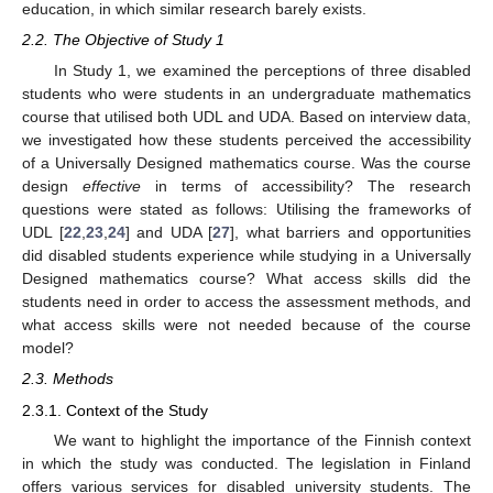
education, in which similar research barely exists.
2.2. The Objective of Study 1
In Study 1, we examined the perceptions of three disabled
students who were students in an undergraduate mathematics
course that utilised both UDL and UDA. Based on interview data,
we investigated how these students perceived the accessibility
of a Universally Designed mathematics course. Was the course
design
effective
in terms of accessibility? The research
questions were stated as follows: Utilising the frameworks of
UDL [
22
,
23
,
24
] and UDA [
27
], what barriers and opportunities
did disabled students experience while studying in a Universally
Designed mathematics course? What access skills did the
students need in order to access the assessment methods, and
what access skills were not needed because of the course
model?
2.3. Methods
2.3.1. Context of the Study
We want to highlight the importance of the Finnish context
in which the study was conducted. The legislation in Finland
offers various services for disabled university students. The