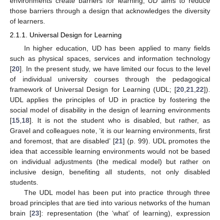
environments create barriers for learning, UD aims to reduce
those barriers through a design that acknowledges the diversity
of learners.
2.1.1. Universal Design for Learning
In higher education, UD has been applied to many fields
such as physical spaces, services and information technology
[
20
]. In the present study, we have limited our focus to the level
of individual university courses through the pedagogical
framework of Universal Design for Learning (UDL; [
20
,
21
,
22
]).
UDL applies the principles of UD in practice by fostering the
social model of disability in the design of learning environments
[
15
,
18
]. It is not the student who is disabled, but rather, as
Gravel and colleagues note, ‘it is our learning environments, first
and foremost, that are disabled’ [
21
] (p. 99). UDL promotes the
idea that accessible learning environments would not be based
on individual adjustments (the medical model) but rather on
inclusive design, benefiting all students, not only disabled
students.
The UDL model has been put into practice through three
broad principles that are tied into various networks of the human
brain [
23
]: representation (the ‘what’ of learning), expression