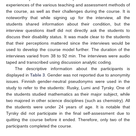
experiences of the various teaching and assessment methods of
the course, as well as their challenges during the course. It is
noteworthy that while signing up for the interview, all the
students shared information about their condition, but the
interview questions itself did not directly ask the students to
discuss their disability status. It was made clear to the students
that their perceptions mattered since the interviews would be
used to develop the course model further. The duration of the
interviews varied from 38 to 92 min. The interviews were audio
taped and transcribed using discussion analytic coding.
The descriptive information about the participants is
displayed in
Table 3
. Gender was not reported due to anonymity
issues. Finnish gender-neutral pseudonyms were used in the
study to refer to the students: Rusky, Lumi and Tyrsky. One of
the students studied mathematics as their major subject, while
two majored in other science disciplines (such as chemistry). All
the students were under 24 years of age. It is notable that
Tyrsky did not participate in the final self-assessment due to
quitting the course before it ended. Therefore, only two of the
participants completed the course.