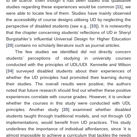
to be scarce. Even though it has been stated that qualitative
studies regarding these experiences would be common [
11
], we
were able to locate few of them. Studies have mainly observed
the accessibility of course designs utilising UD by neglecting the
perspective of disabled students (see e.g., [
33
]). It is noteworthy
that the chapter concerning students’ reflections of UD in Sheryl
Burgstahler’s influential Universal Design for Higher Education
[
20
] contains no scholarly literature such as journal articles.
The few studies we identified did not directly concern
students’ perceptions of studying in university courses
conducted with the principles of UDL/UDI. Kennette and Wilson
[
34
] surveyed disabled students about their experiences of
whether the UD principles had promoted their learning during
their studies. The overall results were positive; the authors
noted that future research should find out whether these positive
experiences correlate with course grades. However, it is unclear
whether the courses in this study were conducted with UDL
principles. Another study [
35
] examined whether disabled
students taught through traditional models, and not through UD
implementations, would benefit from UD practices. This study
underlines the importance of individual affordances, since ‘it is
almost impossible to achieve a curriculum that tackles the needs