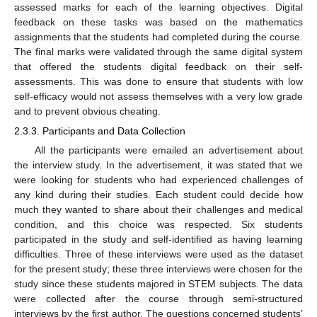
assessed marks for each of the learning objectives. Digital
feedback on these tasks was based on the mathematics
assignments that the students had completed during the course.
The final marks were validated through the same digital system
that offered the students digital feedback on their self-
assessments. This was done to ensure that students with low
self-efficacy would not assess themselves with a very low grade
and to prevent obvious cheating.
2.3.3. Participants and Data Collection
All the participants were emailed an advertisement about
the interview study. In the advertisement, it was stated that we
were looking for students who had experienced challenges of
any kind during their studies. Each student could decide how
much they wanted to share about their challenges and medical
condition, and this choice was respected. Six students
participated in the study and self-identified as having learning
difficulties. Three of these interviews were used as the dataset
for the present study; these three interviews were chosen for the
study since these students majored in STEM subjects. The data
were collected after the course through semi-structured
interviews by the first author. The questions concerned students’