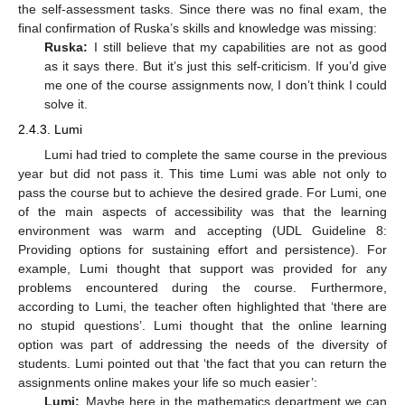
the self-assessment tasks. Since there was no final exam, the
final confirmation of Ruska’s skills and knowledge was missing:
Ruska:
I still believe that my capabilities are not as good
as it says there. But it’s just this self-criticism. If you’d give
me one of the course assignments now, I don’t think I could
solve it.
2.4.3. Lumi
Lumi had tried to complete the same course in the previous
year but did not pass it. This time Lumi was able not only to
pass the course but to achieve the desired grade. For Lumi, one
of the main aspects of accessibility was that the learning
environment was warm and accepting (UDL Guideline 8:
Providing options for sustaining effort and persistence). For
example, Lumi thought that support was provided for any
problems encountered during the course. Furthermore,
according to Lumi, the teacher often highlighted that ‘there are
no stupid questions’. Lumi thought that the online learning
option was part of addressing the needs of the diversity of
students. Lumi pointed out that ‘the fact that you can return the
assignments online makes your life so much easier’:
Lumi:
Maybe here in the mathematics department we can