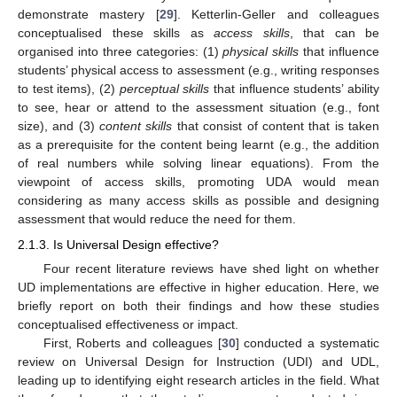
demonstrate mastery [
29
]. Ketterlin-Geller and colleagues
conceptualised these skills as
access skills
, that can be
organised into three categories: (1)
physical skills
that influence
students’ physical access to assessment (e.g., writing responses
to test items), (2)
perceptual skills
that influence students’ ability
to see, hear or attend to the assessment situation (e.g., font
size), and (3)
content skills
that consist of content that is taken
as a prerequisite for the content being learnt (e.g., the addition
of real numbers while solving linear equations). From the
viewpoint of access skills, promoting UDA would mean
considering as many access skills as possible and designing
assessment that would reduce the need for them.
2.1.3. Is Universal Design effective?
Four recent literature reviews have shed light on whether
UD implementations are effective in higher education. Here, we
briefly report on both their findings and how these studies
conceptualised effectiveness or impact.
First, Roberts and colleagues [
30
] conducted a systematic
review on Universal Design for Instruction (UDI) and UDL,
leading up to identifying eight research articles in the field. What