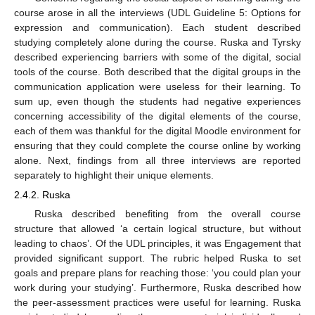
course arose in all the interviews (UDL Guideline 5: Options for
expression and communication). Each student described
studying completely alone during the course. Ruska and Tyrsky
described experiencing barriers with some of the digital, social
tools of the course. Both described that the digital groups in the
communication application were useless for their learning. To
sum up, even though the students had negative experiences
concerning accessibility of the digital elements of the course,
each of them was thankful for the digital Moodle environment for
ensuring that they could complete the course online by working
alone. Next, findings from all three interviews are reported
separately to highlight their unique elements.
2.4.2. Ruska
Ruska described benefiting from the overall course
structure that allowed ‘a certain logical structure, but without
leading to chaos’. Of the UDL principles, it was Engagement that
provided significant support. The rubric helped Ruska to set
goals and prepare plans for reaching those: ‘you could plan your
work during your studying’. Furthermore, Ruska described how
the peer-assessment practices were useful for learning. Ruska