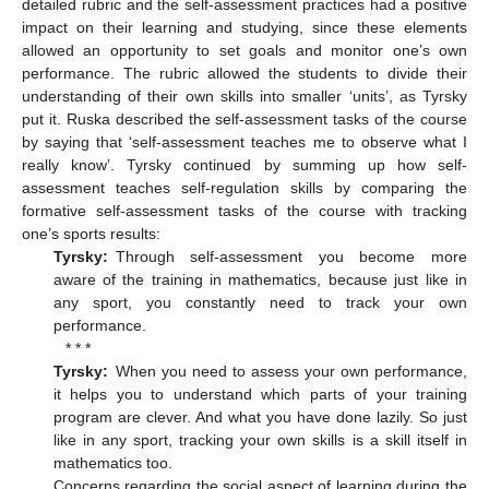
detailed rubric and the self-assessment practices had a positive
impact on their learning and studying, since these elements
allowed an opportunity to set goals and monitor one’s own
performance. The rubric allowed the students to divide their
understanding of their own skills into smaller ‘units’, as Tyrsky
put it. Ruska described the self-assessment tasks of the course
by saying that ‘self-assessment teaches me to observe what I
really know’. Tyrsky continued by summing up how self-
assessment teaches self-regulation skills by comparing the
formative self-assessment tasks of the course with tracking
one’s sports results:
Tyrsky:
Through self-assessment you become more
aware of the training in mathematics, because just like in
any sport, you constantly need to track your own
performance.
* * *
Tyrsky:
When you need to assess your own performance,
it helps you to understand which parts of your training
program are clever. And what you have done lazily. So just
like in any sport, tracking your own skills is a skill itself in
mathematics too.
Concerns regarding the social aspect of learning during the