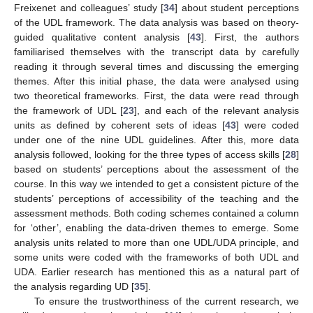
Freixenet and colleagues’ study [
34
] about student perceptions
of the UDL framework. The data analysis was based on theory-
guided qualitative content analysis [
43
]. First, the authors
familiarised themselves with the transcript data by carefully
reading it through several times and discussing the emerging
themes. After this initial phase, the data were analysed using
two theoretical frameworks. First, the data were read through
the framework of UDL [
23
], and each of the relevant analysis
units as defined by coherent sets of ideas [
43
] were coded
under one of the nine UDL guidelines. After this, more data
analysis followed, looking for the three types of access skills [
28
]
based on students’ perceptions about the assessment of the
course. In this way we intended to get a consistent picture of the
students’ perceptions of accessibility of the teaching and the
assessment methods. Both coding schemes contained a column
for ‘other’, enabling the data-driven themes to emerge. Some
analysis units related to more than one UDL/UDA principle, and
some units were coded with the frameworks of both UDL and
UDA. Earlier research has mentioned this as a natural part of
the analysis regarding UD [
35
].
To ensure the trustworthiness of the current research, we