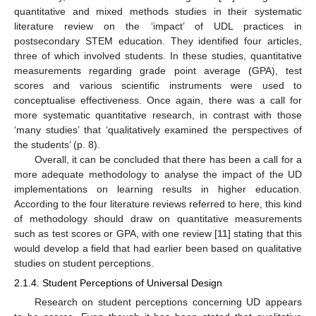
quantitative and mixed methods studies in their systematic
literature review on the ‘impact’ of UDL practices in
postsecondary STEM education. They identified four articles,
three of which involved students. In these studies, quantitative
measurements regarding grade point average (GPA), test
scores and various scientific instruments were used to
conceptualise effectiveness. Once again, there was a call for
more systematic quantitative research, in contrast with those
‘many studies’ that ‘qualitatively examined the perspectives of
the students’ (p. 8).
Overall, it can be concluded that there has been a call for a
more adequate methodology to analyse the impact of the UD
implementations on learning results in higher education.
According to the four literature reviews referred to here, this kind
of methodology should draw on quantitative measurements
such as test scores or GPA, with one review [
11
] stating that this
would develop a field that had earlier been based on qualitative
studies on student perceptions.
2.1.4. Student Perceptions of Universal Design
Research on student perceptions concerning UD appears