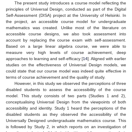
The present study introduces a course model reflecting the
principles of Universal Design, conducted as part of the Digital
Self-Assessment (DISA) project at the University of Helsinki. In
the project, an accessible course model for undergraduate
mathematics was created. Unlike most of the literature on
accessible course designs, we also took assessment into
account by replacing the course exam with self-assessment.
Based on a large linear algebra course, we were able to
measure very high levels of course achievement, deep
approaches to learning and self-efficacy [
14
]. Aligned with earlier
studies on the effectiveness of Universal Design models, we
could state that our course model was indeed quite effective in
terms of course achievement and the quality of study.
However, in this study we observed the perceptions of three
disabled students to assess the accessibility of the course
model. This study consists of two parts (Studies 1 and 2),
conceptualising Universal Design from the viewpoints of both
accessibility and identity. Study 1 heard the perceptions of the
disabled students as they observed the accessibility of the
Universally Designed undergraduate mathematics course. This
is followed by Study 2, in which reports on an investigation of