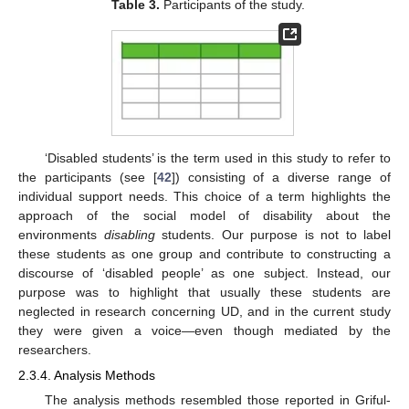
Table 3.
Participants of the study.
‘Disabled students’ is the term used in this study to refer to
the participants (see [
42
]) consisting of a diverse range of
individual support needs. This choice of a term highlights the
approach of the social model of disability about the
environments
disabling
students. Our purpose is not to label
these students as one group and contribute to constructing a
discourse of ‘disabled people’ as one subject. Instead, our
purpose was to highlight that usually these students are
neglected in research concerning UD, and in the current study
they were given a voice—even though mediated by the
researchers.
2.3.4. Analysis Methods
The analysis methods resembled those reported in Griful-