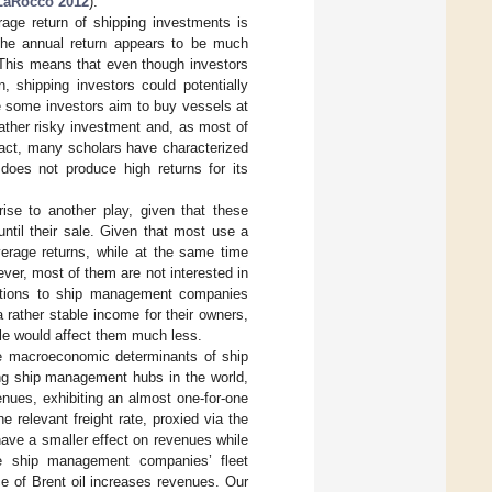
LaRocco 2012
).
rage return of shipping investments is
 the annual return appears to be much
 This means that even though investors
, shipping investors could potentially
le some investors aim to buy vessels at
 rather risky investment and, as most of
 fact, many scholars have characterized
 does not produce high returns for its
rise to another play, given that these
ntil their sale. Given that most use a
average returns, while at the same time
ever, most of them are not interested in
ations to ship management companies
 rather stable income for their owners,
cle would affect them much less.
the macroeconomic determinants of ship
ng ship management hubs in the world,
nues, exhibiting an almost one-for-one
e relevant freight rate, proxied via the
have a smaller effect on revenues while
he ship management companies’ fleet
ce of Brent oil increases revenues. Our