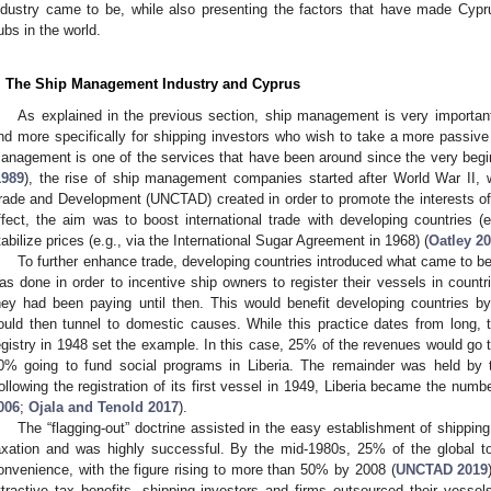
ndustry came to be, while also presenting the factors that have made Cypr
ubs in the world.
. The Ship Management Industry and Cyprus
As explained in the previous section, ship management is very important
nd more specifically for shipping investors who wish to take a more passive ro
anagement is one of the services that have been around since the very begi
1989
), the rise of ship management companies started after World War II, 
rade and Development (UNCTAD) created in order to promote the interests of d
ffect, the aim was to boost international trade with developing countries 
tabilize prices (e.g., via the International Sugar Agreement in 1968) (
Oatley 2
To further enhance trade, developing countries introduced what came to b
as done in order to incentive ship owners to register their vessels in count
hey had been paying until then. This would benefit developing countries b
ould then tunnel to domestic causes. While this practice dates from long, 
egistry in 1948 set the example. In this case, 25% of the revenues would go 
0% going to fund social programs in Liberia. The remainder was held by t
ollowing the registration of its first vessel in 1949, Liberia became the numbe
006
;
Ojala and Tenold 2017
).
The “flagging-out” doctrine assisted in the easy establishment of shipping
axation and was highly successful. By the mid-1980s, 25% of the global t
onvenience, with the figure rising to more than 50% by 2008 (
UNCTAD 2019
ttractive tax benefits, shipping investors and firms outsourced their ves