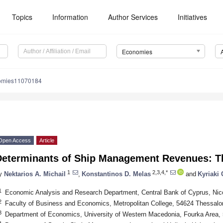
Topics
Information
Author Services
Initiatives
Economies
omies11070184
Open Access
Article
Determinants of Ship Management Revenues: T
1
2,3,4,*
y
Nektarios A. Michail
,
Konstantinos D. Melas
and
Kyriaki
1
Economic Analysis and Research Department, Central Bank of Cyprus, Nic
2
Faculty of Business and Economics, Metropolitan College, 54624 Thessalo
3
Department of Economics, University of Western Macedonia, Fourka Area, 