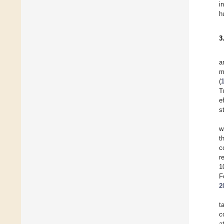
i
h
3
a
m
(
T
e
s
w
t
c
r
1
F
2
t
c
a