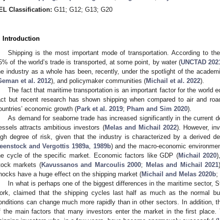
EL Classification:
G11; G12; G13; G20
. Introduction
Shipping is the most important mode of transportation. According to the
5% of the world’s trade is transported, at some point, by water (
UNCTAD 202
he industry as a whole has been, recently, under the spotlight of the academi
Geman et al. 2012
), and policymaker communities (
Michail et al. 2022
).
The fact that maritime transportation is an important factor for the world 
act but recent research has shown shipping when compared to air and road 
ountries’ economic growth (
Park et al. 2019
;
Pham and Sim 2020
).
As demand for seaborne trade has increased significantly in the current 
essels attracts ambitious investors (
Melas and Michail 2022
). However, inv
igh degree of risk, given that the industry is characterized by a derived 
eenstock and Vergottis 1989a
,
1989b
) and the macro-economic environment 
he cycle of the specific market. Economic factors like GDP (
Michail 2020
)
tock markets (
Kavussanos and Marcoulis 2000
;
Melas and Michail 2021
hocks have a huge effect on the shipping market (
Michail and Melas 2020b
;
In what is perhaps one of the biggest differences in the maritime sector, S
ork, claimed that the shipping cycles last half as much as the normal b
onditions can change much more rapidly than in other sectors. In addition, t
f the main factors that many investors enter the market in the first plac