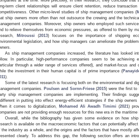
ompanies at the time. More precisely, in their research, they conclude tha
ong-term client relationships will ensure client retention, reduce transaction
ompetitiveness. Other micro-level studies of ship management companies (
M
hat ship owners more often than not outsource the crewing and the technic
anagement companies. Moreover, ship owners who employed such services we
nd to relieve themselves from economic pressures, as offered to them by ma
esearch,
Mitroussi
(
2013
) focuses on the importance of shipping eco
nvironmental legislation, and how ship managers can ameliorate the problems 
wners.
As ship management companies increased, the literature has looked in
ollow. In particular, high-performance companies seem to be achieving ec
articular through a wider range of services offered), and market-focus and 
hile the investment in their human capital is of prime importance (
Panayid
011
).
Some of the latest research is focusing both on the environmental and digi
anagement companies.
Poulsen and Sornn-Friese
(
2015
) were the first to
arty ship management companies are implementing. Their findings sugge
ndifferent in putting into effect energy-efficient strategies if the ship owne
hen it comes to digitalization,
Mohamed Ali Awadh Timimi
(
2021
) pro
ompanies are not providing enough resources for this new era in the maritime 
Overall, while the bibliography has given some evidence on how sh
esearch is available on the macroeconomic factors that can potentially affect 
f the industry as a whole, and the origins and the factors that have mostly a
resented clearly. To address this gap, the following section offers an in