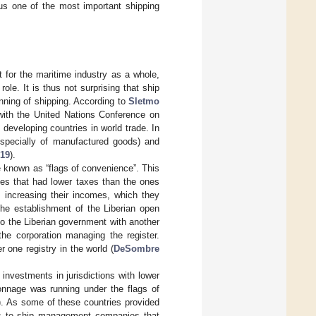
us one of the most important shipping
 for the maritime industry as a whole,
le. It is thus not surprising that ship
nning of shipping. According to
Sletmo
with the United Nations Conference on
eveloping countries in world trade. In
(especially of manufactured goods) and
019
).
e known as “flags of convenience”. This
ries that had lower taxes than the ones
y increasing their incomes, which they
the establishment of the Liberian open
to the Liberian government with another
he corporation managing the register.
r one registry in the world (
DeSombre
 investments in jurisdictions with lower
onnage was running under the flags of
). As some of these countries provided
sels to ship management companies that