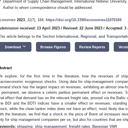
4
Department of Supply Chain Management, International Hellenic University
*
Author to whom correspondence should be addressed.
conomies
2023
,
11
(7), 184;
https://doi.org/10.3390/economies11070184
ubmission received: 13 April 2023
/
Revised: 22 June 2023
/
Accepted: 3 
This article belongs to the Section
International, Regional, and Transporta
keyboard_arrow_down
Download
Browse Figures
Review Reports
Versi
bstract
e explore, for the first time in the literature, how the revenues of 
acroeconomic exogenous shocks. Using data for ship-management companie
emand shock has the largest impact on revenues, exhibiting an almost one-for
s permanent, we observe a ceteris paribus permanent effect on revenues. Simi
inal effect that demand has on the relevant freight rate, proxied via the Baltic 
he BDI and the BDTI indices have a smaller effect on revenues, standing
hock, while the clean tanker index does not have an effect, most likely due to
ith the literature, we find that a shock in the price of Brent oil increases r
nly for ship management companies per se, but also for countries that are s
eywords:
shipping
;
ship management
;
freight rates
;
Bayesian VAR