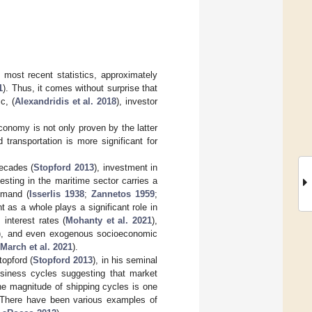
 most recent statistics, approximately
1
). Thus, it comes without surprise that
c, (
Alexandridis et al. 2018
), investor
economy is not only proven by the latter
transportation is more significant for
decades (
Stopford 2013
), investment in
esting in the maritime sector carries a
demand (
Isserlis 1938
;
Zannetos 1959
;
as a whole plays a significant role in
, interest rates (
Mohanty et al. 2021
),
), and even exogenous socioeconomic
March et al. 2021
).
topford (
Stopford 2013
), in his seminal
usiness cycles suggesting that market
he magnitude of shipping cycles is one
e. There have been various examples of