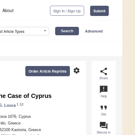
About
Sign In / Sign Up
Submit
Advanced
All Article Types
settings
share
Order Article Reprints
Share
announcement
he Case of Cyprus
Help
1
 G. Louca
format_quote
Cite
osia 1076, Cyprus
niki, Greece
question_answer
52100 Kastoria, Greece
Discuss in