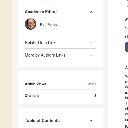
Academic Editor
E
Ralf Fendel
S
(
Related Info Link
More by Authors Links
A
W
m
Article Views
3991
d
i
Citations
3
f
T
s
w
o
Table of Contents
K