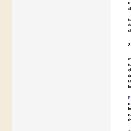
r
s
(
d
o
2
a
(
g
d
t
l
P
m
i
r
t