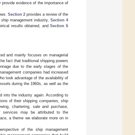
y provide evidence of the importance of
lows:
Section 2
provides a review of the
e ship management industry,
Section 4
rical results obtained, and
Section 6
ited and mainly focuses on managerial
the fact that traditional shipping powers
tonnage due to the early stages of the
p management companies had increased
ho took advantage of the availability of
ssels during the 1960s, as well as the
.
ed into the industry again. According to
tions of their shipping companies, ship
ing, chartering, sale and purchase,
f services may be attributed to the
ace, a theme we elaborate more on in
perspective of the ship management