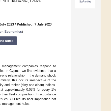
, 57001 Thessaloniki, Greece
SciProfiles
July 2023
/
Published: 7 July 2023
tion Economics
)
ons Notes
ship management companies respond to
s in Cyprus, we find evidence that a
-one relationship. If the demand shock
larly, this occurs irrespective of the
dry and tanker (dirty and clean) indices.
 at approximately 0.05% for every 1%
 their fleet composition. In accordance
evenues. Our results bear importance not
hip management hubs.