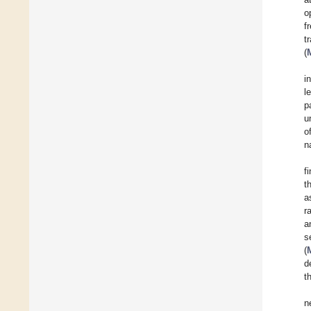
o
f
t
(
i
l
p
u
o
n
f
t
a
r
a
s
(
d
t
n