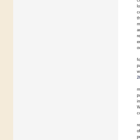
c
l
c
t
m
a
r
e
o
f
p
w
2
m
p
i
W
c
r
o
p