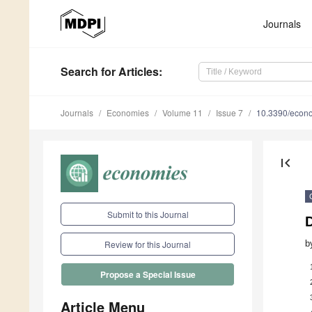
Journals
Search
for Articles
:
Journals
Economies
Volume 11
Issue 7
10.3390/econ
first_page
Submit to this Journal
b
Review for this Journal
Propose a Special Issue
Article Menu