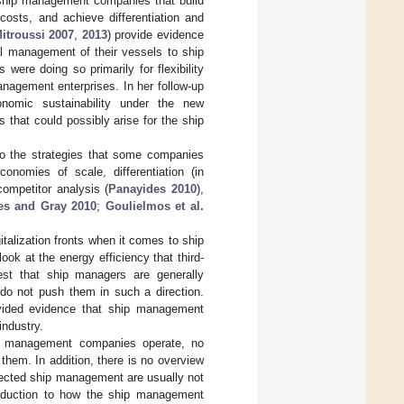
t ship management companies that build
 costs, and achieve differentiation and
itroussi 2007
,
2013
) provide evidence
al management of their vessels to ship
re doing so primarily for flexibility
nagement enterprises. In her follow-up
nomic sustainability under the new
that could possibly arise for the ship
to the strategies that some companies
onomies of scale, differentiation (in
competitor analysis (
Panayides 2010
),
es and Gray 2010
;
Goulielmos et al.
talization fronts when it comes to ship
 look at the energy efficiency that third-
st that ship managers are generally
rs do not push them in such a direction.
vided evidence that ship management
industry.
ip management companies operate, no
them. In addition, there is no overview
ffected ship management are usually not
troduction to how the ship management