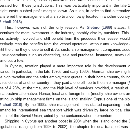
perated from those jurisdictions. This was particularly important in the lat
reight costs pushed profit margins down. As such, in order to find alternati
ransferred the management of a ship to a company located in another country i
Michail 2018
).
This, however, was not the only reason. As
Sletmo
(
1989
) states, 
ncentives for more investment in the industry, notably also by outsiders. This
ess actively involved and still benefit from the proceeds their vessel woul
assively reap the benefits from the vessel operation, without any knowledge 
ntil the time they chose to sell it. As such, ship management companies added 
f new operations such as chartering, sale and purchase, insurance, newbuildi
ame but a few.
In Cyprus, taxation played a more important role in the development 
inance. In particular, in the late 1970s and early 1980s, German ship-owning f
he high taxation and the strict employment quotas in their home country, found
s residents of another country if they paid a one-off fee to the ship manager (
ate of 4.25%, at the time, and the high level of services provided, a result of
n attractive alternative. Hence, local and foreign firms (mostly ship owners ai
etting up ship management firms on the island, making Cyprus one of the pi
Michail 2018
). By the 1990s ship management firms started expanding in sh
emand for international sea transport which was driven by large political c
he fall of the Soviet Union, aided by the containerization momentum.
Shipping in Cyprus got another boost in 2004 when the island joined the 
egotiations (ranging from 1996 to 2002), the chapter for sea transport wa