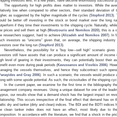
hipping investors who, in a few years, have become enormously successful (
The opportunity for high profits does matter to investors. While the ave
elatively low when compared to other sectors, their standard deviation of
igher, as suggested by the higher magnitude of the cycles (
Stopford 2013
).
ould be better off investing in the stock or bond market over the long run
utperform if they time their investments to the shipping cycle. Naturally, whi
ow prices and sell them at high (
Moutzouris and Nomikos 2020
), this is a
he researchers suggest, hard to achieve (
Alizadeh and Nomikos 2007
). In
uch investors as “unicorns” given that, on average, the shipping industry
nvestors over the long run (
Stopford 2013
).
Nevertheless, the possibility for a “buy low—sell high” scenario gives 
nvestors still have assets that can produce a significant amount of income u
igh level of gearing in their investments, they can potentially boost their 
enefit even more during peak periods (
Kavussanos and Visvikis 2006
). How
anaging the vessels themselves, and hence they subcontract such oper
Panayides and Gray 2006
). In such a scenario, the vessels would produce a
long with some upside potential. As such, the vicissitudes of the shipping cy
In the current paper, we examine for the first time in the bibliography 
anagement company revenues. Using a unique dataset for one of the leadi
yprus, our results show that a demand shock has the largest impact on reve
elationship. This occurs irrespective of the final effect that demand has on th
altic dry and tanker (dirty and clean) indices. The BDI and the BDTI indices 
he clean tanker index does not have an effect, most likely due to t
2. May
3. May
4. May
5. May
6. May
7. May
8. May
9. May
0. May
2. May
3. May
4. May
5. May
6. May
7. May
8. May
9. May
0. May
 Jun
 Jun
 Jun
 Jun
 Jun
 Jun
 Jun
 Jun
 Jun
. Jun
. Jun
. Jun
. Jun
. Jun
. Jun
. Jun
. Jun
. Jun
. Jun
. Jun
. Jun
. Jun
. Jun
. Jun
. Jun
. Jun
. Jun
 Jul
 Jul
 Jul
 Jul
 Jul
 Jul
 Jul
 Jul
 Jul
. Jul
. Jul
. Jul
. Jul
. Jul
. Jul
. Jul
. Jul
. Jul
. Jul
. Jul
. Jul
. Jul
. Jul
. Jul
. Jul
. Jul
. Jul
. Jul
 Aug
 Aug
 Aug
 Aug
 Aug
 Aug
 Aug
 Aug
omposition. In accordance with the literature, we find that a shock in the pri