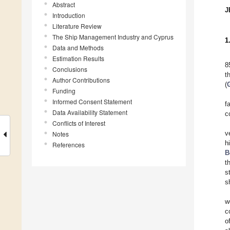
Abstract
J
Introduction
Literature Review
The Ship Management Industry and Cyprus
1
Data and Methods
Estimation Results
8
Conclusions
t
Author Contributions
(
Funding
Informed Consent Statement
f
Data Availability Statement
c
Conflicts of Interest
Notes
v
h
References
B
t
s
s
w
c
o