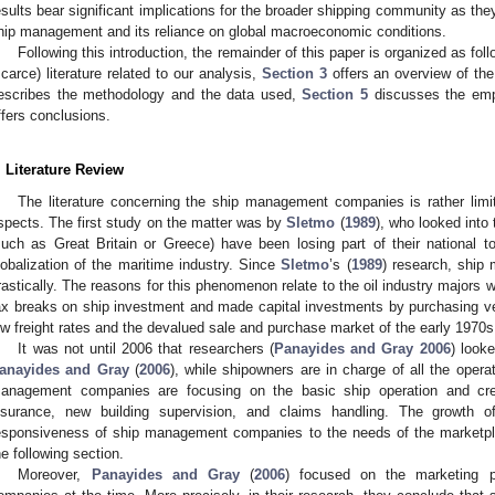
esults bear significant implications for the broader shipping community as the
hip management and its reliance on global macroeconomic conditions.
Following this introduction, the remainder of this paper is organized as fol
scarce) literature related to our analysis,
Section 3
offers an overview of th
escribes the methodology and the data used,
Section 5
discusses the empi
ffers conclusions.
. Literature Review
The literature concerning the ship management companies is rather lim
spects. The first study on the matter was by
Sletmo
(
1989
), who looked into 
such as Great Britain or Greece) have been losing part of their national 
lobalization of the maritime industry. Since
Sletmo
’s (
1989
) research, shi
rastically. The reasons for this phenomenon relate to the oil industry majors w
ax breaks on ship investment and made capital investments by purchasing ve
ow freight rates and the devalued sale and purchase market of the early 1970s
It was not until 2006 that researchers (
Panayides and Gray 2006
) look
anayides and Gray
(
2006
), while shipowners are in charge of all the opera
anagement companies are focusing on the basic ship operation and crew
nsurance, new building supervision, and claims handling. The growth o
esponsiveness of ship management companies to the needs of the marketpl
he following section.
Moreover,
Panayides and Gray
(
2006
) focused on the marketing 