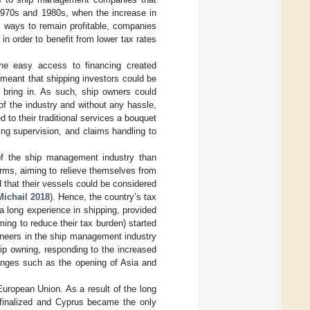
e 1970s and 1980s, when the increase in
ve ways to remain profitable, companies
n order to benefit from lower tax rates
the easy access to financing created
 meant that shipping investors could be
d bring in. As such, ship owners could
of the industry and without any hassle,
to their traditional services a bouquet
ng supervision, and claims handling to
of the ship management industry than
irms, aiming to relieve themselves from
 that their vessels could be considered
Michail 2018
). Hence, the country’s tax
 a long experience in shipping, provided
ming to reduce their tax burden) started
oneers in the ship management industry
ip owning, responding to the increased
hanges such as the opening of Asia and
European Union. As a result of the long
s finalized and Cyprus became the only