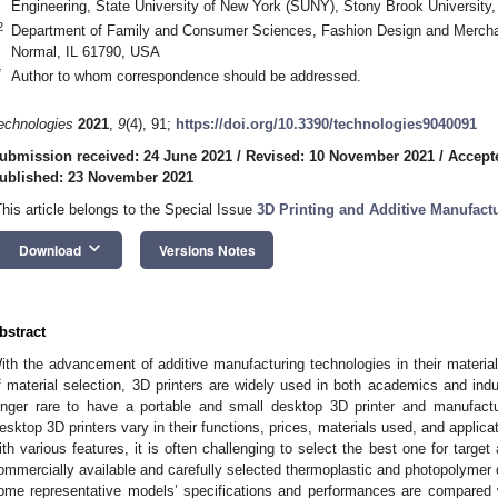
Engineering, State University of New York (SUNY), Stony Brook University
2
Department of Family and Consumer Sciences, Fashion Design and Merchandi
Normal, IL 61790, USA
*
Author to whom correspondence should be addressed.
echnologies
2021
,
9
(4), 91;
https://doi.org/10.3390/technologies9040091
ubmission received: 24 June 2021
/
Revised: 10 November 2021
/
Accept
ublished: 23 November 2021
This article belongs to the Special Issue
3D Printing and Additive Manufactu
keyboard_arrow_down
Download
Versions Notes
bstract
ith the advancement of additive manufacturing technologies in their materia
f material selection, 3D printers are widely used in both academics and indust
onger rare to have a portable and small desktop 3D printer and manufact
esktop 3D printers vary in their functions, prices, materials used, and appli
ith various features, it is often challenging to select the best one for target
ommercially available and carefully selected thermoplastic and photopolymer 
ome representative models’ specifications and performances are compared w