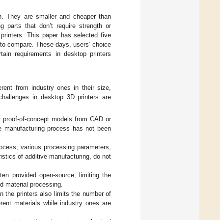
gth. They are smaller and cheaper than
g parts that don’t require strength or
 printers. This paper has selected five
 to compare. These days, users’ choice
rtain requirements in desktop printers
erent from industry ones in their size,
hallenges in desktop 3D printers are
or proof-of-concept models from CAD or
the manufacturing process has not been
rocess, various processing parameters,
istics of additive manufacturing, do not
ten provided open-source, limiting the
nd material processing.
 the printers also limits the number of
erent materials while industry ones are