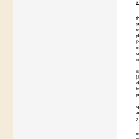
2
t
s
r
p
(
m
s
i
u
[
v
b
p
s
a
2
m