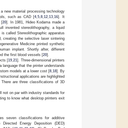
is a new material processing technology
ools, such as CAD [
4
,
5
,
8
,
12
,
13
,
16
]. It
 [
20
]. In 1981, Hideo Kodama made a
l invented stereolithography, a liquid
s is called Stereolithographic apparatus
creating the selective laser sintering
generative Medicine printed synthetic
man implant. Shortly after, different
ed the first blood vessels [
20
].
cts [
19
,
21
]. Three-dimensional printers
 a language that the printer understands
ustom models at a lower cost [
8
,
18
]. By
structional applications are highlighted
. There are three classifications of 3D
l not on par with industry standards for
esting to know what desktop printers exit
s seven classifications for additive
2) Directed Energy Deposition (DED)