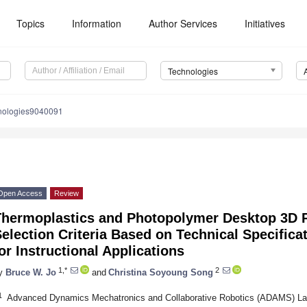
Topics
Information
Author Services
Initiatives
Technologies
nologies9040091
Open Access
Review
Thermoplastics and Photopolymer Desktop 3D P
election Criteria Based on Technical Specific
or Instructional Applications
1,*
2
y
Bruce W. Jo
and
Christina Soyoung Song
1
Advanced Dynamics Mechatronics and Collaborative Robotics (ADAMS) Lab