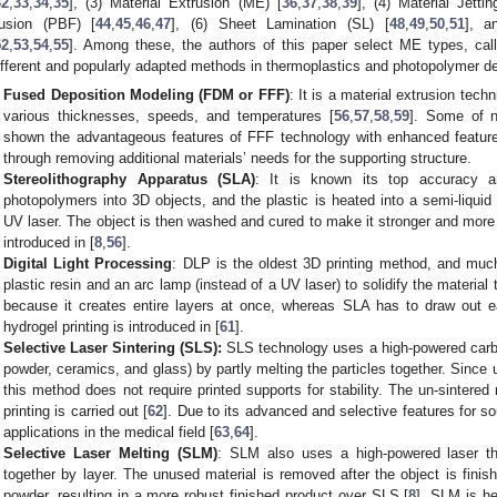
32
,
33
,
34
,
35
], (3) Material Extrusion (ME) [
36
,
37
,
38
,
39
], (4) Material Jetti
usion (PBF) [
44
,
45
,
46
,
47
], (6) Sheet Lamination (SL) [
48
,
49
,
50
,
51
], a
52
,
53
,
54
,
55
]. Among these, the authors of this paper select ME types, call
ifferent and popularly adapted methods in thermoplastics and photopolymer d
Fused Deposition Modeling (FDM or FFF)
: It is a material extrusion techn
various thicknesses, speeds, and temperatures [
56
,
57
,
58
,
59
]. Some of n
shown the advantageous features of FFF technology with enhanced feature
through removing additional materials’ needs for the supporting structure.
Stereolithography Apparatus (SLA)
: It is known its top accuracy a
photopolymers into 3D objects, and the plastic is heated into a semi-liqui
UV laser. The object is then washed and cured to make it stronger and more
introduced in [
8
,
56
].
Digital Light Processing
: DLP is the oldest 3D printing method, and much
plastic resin and an arc lamp (instead of a UV laser) to solidify the material 
because it creates entire layers at once, whereas SLA has to draw out e
hydrogel printing is introduced in [
61
].
Selective Laser Sintering (SLS):
SLS technology uses a high-powered carbon
powder, ceramics, and glass) by partly melting the particles together. Since u
this method does not require printed supports for stability. The un-sintered
printing is carried out [
62
]. Due to its advanced and selective features for s
applications in the medical field [
63
,
64
].
Selective Laser Melting (SLM)
: SLM also uses a high-powered laser th
together by layer. The unused material is removed after the object is fini
powder, resulting in a more robust finished product over SLS [
8
]. SLM is he