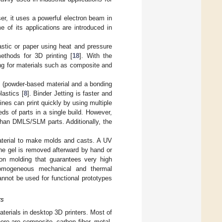
er, it uses a powerful electron beam in
e of its applications are introduced in
stic or paper using heat and pressure
ethods for 3D printing [
18
]. With the
ing for materials such as composite and
s (powder-based material and a bonding
lastics [
8
]. Binder Jetting is faster and
nes can print quickly by using multiple
eds of parts in a single build. However,
 than DMLS/SLM parts. Additionally, the
terial to make molds and casts. A UV
 The gel is removed afterward by hand or
on molding that guarantees very high
homogeneous mechanical and thermal
annot be used for functional prototypes
rs
terials in desktop 3D printers. Most of
re are composite, carbon fiber, metal-