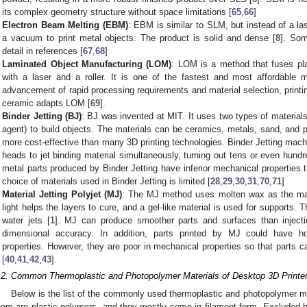
its complex geometry structure without space limitations [
65
,
66
]
Electron Beam Melting (EBM)
: EBM is similar to SLM, but instead of a las
a vacuum to print metal objects. The product is solid and dense [
8
]. Som
detail in references [
67
,
68
]
Laminated Object Manufacturing (LOM)
: LOM is a method that fuses pla
with a laser and a roller. It is one of the fastest and most affordable m
advancement of rapid processing requirements and material selection, print
ceramic adapts LOM [
69
].
Binder Jetting (BJ)
: BJ was invented at MIT. It uses two types of material
agent) to build objects. The materials can be ceramics, metals, sand, and p
more cost-effective than many 3D printing technologies. Binder Jetting machi
heads to jet binding material simultaneously, turning out tens or even hundr
metal parts produced by Binder Jetting have inferior mechanical properties
choice of materials used in Binder Jetting is limited [
28
,
29
,
30
,
31
,
70
,
71
]
Material Jetting Polyjet (MJ)
: The MJ method uses molten wax as the ma
light helps the layers to cure, and a gel-like material is used for supports.
water jets [
1
]. MJ can produce smoother parts and surfaces than injecti
dimensional accuracy. In addition, parts printed by MJ could have 
properties. However, they are poor in mechanical properties so that parts c
[
40
,
41
,
42
,
43
].
.2. Common Thermoplastic and Photopolymer Materials of Desktop 3D Printe
Below is the list of the commonly used thermoplastic and photopolymer ma
hem are plastic polymers, and they mostly come in filament form. Excluded he