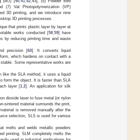
ng (MJ) [
40
,
41
,
42
,
43
], (5) Powder Bed
nd (7) Vat Photopolymerization (VP)
ed 3D printing, and we introduce nine
esktop 3D printing processes.
ique that prints plastic layer by layer at
otable works conducted [
58
,
59
] have
s by reducing printing time and waste
nd precision [
60
]. It converts liquid
d form, which hardens on contact with a
 stable. Some representative works are
 like the SLA method, it uses a liquid
to form the object. It is faster than SLA
ach layer [
1
,
2
]. An application for silk
 dioxide laser to fuse metal (or nylon
n-sintered material surrounds the print,
 material is removed manually after the
ource selection, SLS is used for various
at melts and welds metallic powders
shed printing. SLM completely melts the
avily used in industrial applications for