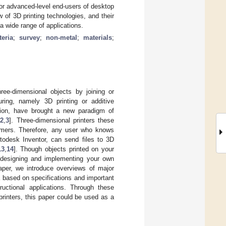
l or advanced-level end-users of desktop
 of 3D printing technologies, and their
 a wide range of applications.
teria
;
survey
;
non-metal
;
materials
;
ree-dimensional objects by joining or
ing, namely 3D printing or additive
tion, have brought a new paradigm of
[
2
,
3
]. Three-dimensional printers these
umers. Therefore, any user who knows
odesk Inventor, can send files to 3D
13
,
14
]. Though objects printed on your
 designing and implementing your own
paper, we introduce overviews of major
a based on specifications and important
ructional applications. Through these
rinters, this paper could be used as a