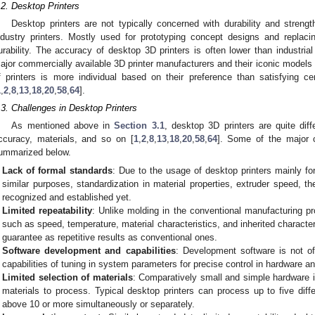
.2. Desktop Printers
Desktop printers are not typically concerned with durability and stren
ndustry printers. Mostly used for prototyping concept designs and replacin
urability. The accuracy of desktop 3D printers is often lower than industrial
ajor commercially available 3D printer manufacturers and their iconic models
f printers is more individual based on their preference than satisfying ce
1
,
2
,
8
,
13
,
18
,
20
,
58
,
64
].
.3. Challenges in Desktop Printers
As mentioned above in
Section 3.1
, desktop 3D printers are quite diff
ccuracy, materials, and so on [
1
,
2
,
8
,
13
,
18
,
20
,
58
,
64
]. Some of the major c
ummarized below.
Lack of formal standards
: Due to the usage of desktop printers mainly f
similar purposes, standardization in material properties, extruder speed, 
recognized and established yet.
Limited repeatability
: Unlike molding in the conventional manufacturing p
such as speed, temperature, material characteristics, and inherited character
guarantee as repetitive results as conventional ones.
Software development and capabilities
: Development software is not of
capabilities of tuning in system parameters for precise control in hardware a
0. May
1. May
2. May
3. May
4. May
5. May
6. May
7. May
8. May
0. May
1. May
2. May
3. May
4. May
5. May
6. May
7. May
8. May
0. May
1. May
 Jun
 Jun
 Jun
 Jun
 Jun
 Jun
 Jun
 Jun
. Jun
. Jun
. Jun
. Jun
. Jun
. Jun
. Jun
. Jun
. Jun
. Jun
. Jun
. Jun
. Jun
. Jun
. Jun
. Jun
. Jun
. Jun
. Jun
 Jul
 Jul
 Jul
 Jul
 Jul
 Jul
 Jul
 Jul
. Jul
. Jul
. Jul
. Jul
. Jul
. Jul
. Jul
. Jul
. Jul
. Jul
. Jul
. Jul
. Jul
. Jul
. Jul
. Jul
. Jul
. Jul
. Jul
. Jul
 Aug
 Aug
 Aug
 Aug
 Aug
 Aug
Limited selection of materials
: Comparatively small and simple hardware in
materials to process. Typical desktop printers can process up to five diff
above 10 or more simultaneously or separately.