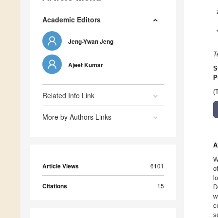
Academic Editors
Jeng-Ywan Jeng
T
Ajeet Kumar
S
P
(
Related Info Link
More by Authors Links
A
W
Article Views
6101
o
l
Citations
15
D
w
c
s