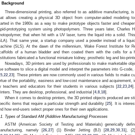
. Background
Three-dimensional printing, also referred to as additive manufacturing, 
hat allows creating a physical 3D object from computer-aided modeling t
tarted in the 1980s as a way to make prototype objects faster and cheaper
apid-prototyping system using photopolymers. Three years later, Charles Hul
hotopolymer, that when hit with a UV laser, turns the liquid into a solid. Thi
SLA). That same year, a startup company used a powder instead of a liquid, 
achine (SLS). At the dawn of the millennium, Wake Forest Institute for Re
caffolds of a human bladder and then coated them with the cells for a hu
nstitutions fabricated a functional miniature kidney, prosthetic leg and bio-print
Nowadays, 3D printers are used by professionals to make marketable obje
se software to slice a digital model and interpret the parameters into G-code,
15
,
22
,
23
]. These printers are now commonly used in various fields to make c
irtue of the portability, easiness and low-cost maintenance and acquirement, in
y teachers and educators for their students in various subjects [
22
,
23
,
24
]
rinters. They are desktop, professional, and industrial [
4
,
8
,
18
].
When it comes to desktop printers, the 3D printed objects produced are stil
pecific items that require a particular strength and durability [
25
]. It is inter
nd how end-users select proper ones for their own applications.
.1. Types of Standard AM (Additive Manufacturing) Processes
ASTM (American Society of Testing and Materials) generically define
anufacturing, namely [
26
,
27
] (1) Binder Jetting (BJ) [
28
,
29
,
30
,
31
], (