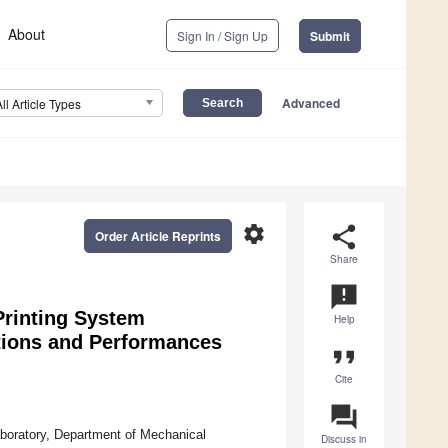
About
Sign In / Sign Up
Submit
Advanced
All Article Types
settings
share
Order Article Reprints
Share
announcement
rinting System
Help
ations and Performances
format_quote
Cite
question_answer
oratory, Department of Mechanical
Discuss in