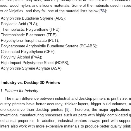
ased, wood, nylon, and silicone materials. Some of the materials used in spe
lex or Ninjaflex, and they fall one of the material lists below [
56
]:
Acrylonitrile Butadiene Styrene (ABS);
Polylactic Acid (PLA);
Thermoplastic Polyurethane (TPU);
Thermoplastic Elastomers (TPE);
Polyethylene Terephthalate (PET);
Polycarbonate Acrylonitrile Butadiene Styrene (PC-ABS);
Chlorinated Polyethylene (CPE);
Polyvinyl Alcohol (PVA);
High Impact Polystyrene Sheet (HOPS);
Acrylonitrile Styrene Acrylate (ASA).
. Industry vs. Desktop 3D Printers
.1. Printers for Industry
The main difference between industrial and desktop printers is print size,
ndustry printers have better accuracy, thicker layers, bigger build volumes, a
ore expensive than desktop printers [
8
]. Therefore, the major applications
onventional manufacturing processes such as parts with highly complicated ge
echanical properties. In addition, industrial printers always print with suppor
rinters also work with more expensive materials to produce better quality print