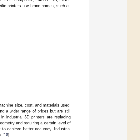
cific printers use brand names, such as
 machine size, cost, and materials used.
nd a wider range of prices but are still
 in industrial 3D printers are replacing
ometry and requiring a certain level of
t to achieve better accuracy. Industrial
s [
18
].