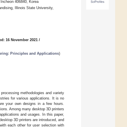
, Incheon 406840, Korea
SciProfiles
sing, Illinois State University,
ed: 16 November 2021
/
ring: Principles and Applications
)
l processing methodologies and variety
ries for various applications. It is no
ure your own designs in a few hours.
cations. Among many desktop 3D printers
 applications and usages. In this paper,
desktop 3D printers are introduced, and
ith each other for user selection with