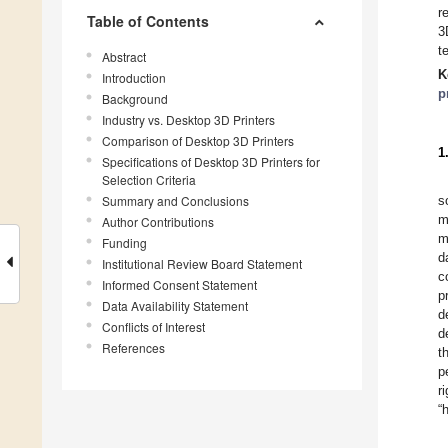
r
Table of Contents
3
t
Abstract
K
Introduction
p
Background
Industry vs. Desktop 3D Printers
Comparison of Desktop 3D Printers
1
Specifications of Desktop 3D Printers for
Selection Criteria
Summary and Conclusions
s
m
Author Contributions
m
Funding
d
Institutional Review Board Statement
c
Informed Consent Statement
p
Data Availability Statement
d
Conflicts of Interest
d
References
t
p
r
“