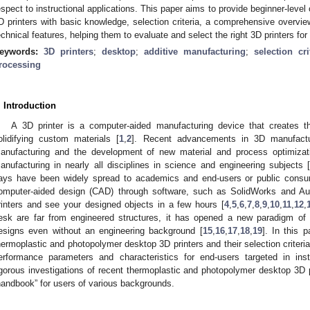
espect to instructional applications. This paper aims to provide beginner-leve
D printers with basic knowledge, selection criteria, a comprehensive overview
echnical features, helping them to evaluate and select the right 3D printers for
eywords:
3D printers
;
desktop
;
additive manufacturing
;
selection cri
rocessing
. Introduction
A 3D printer is a computer-aided manufacturing device that creates th
olidifying custom materials [
1
,
2
]. Recent advancements in 3D manufactur
anufacturing and the development of new material and process optimiza
anufacturing in nearly all disciplines in science and engineering subjects 
ays have been widely spread to academics and end-users or public cons
omputer-aided design (CAD) through software, such as SolidWorks and Aut
rinters and see your designed objects in a few hours [
4
,
5
,
6
,
7
,
8
,
9
,
10
,
11
,
12
,
esk are far from engineered structures, it has opened a new paradigm of
esigns even without an engineering background [
15
,
16
,
17
,
18
,
19
]. In this 
hermoplastic and photopolymer desktop 3D printers and their selection criteri
erformance parameters and characteristics for end-users targeted in inst
igorous investigations of recent thermoplastic and photopolymer desktop 3D p
handbook” for users of various backgrounds.