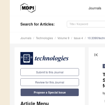
Journals
Search
for Articles
:
Journals
Technologies
Volume 9
Issue 4
10.3390/tech
first_page
Submit to this Journal
S
Review for this Journal
f
Propose a Special Issue
b
Article Menu