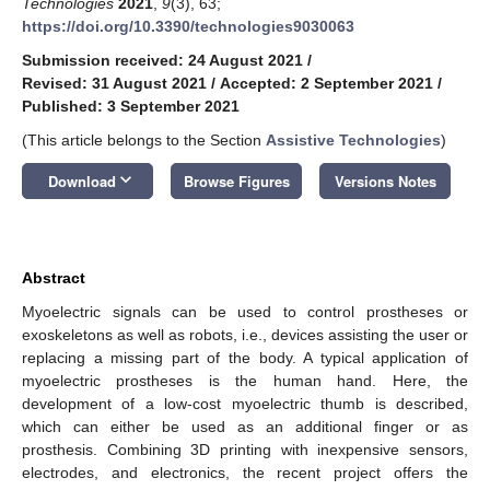
Technologies
2021
,
9
(3), 63;
https://doi.org/10.3390/technologies9030063
Submission received: 24 August 2021
/
Revised: 31 August 2021
/
Accepted: 2 September 2021
/
Published: 3 September 2021
(This article belongs to the Section
Assistive Technologies
)
keyboard_arrow_down
Download
Browse Figures
Versions Notes
Abstract
Myoelectric signals can be used to control prostheses or
exoskeletons as well as robots, i.e., devices assisting the user or
replacing a missing part of the body. A typical application of
myoelectric prostheses is the human hand. Here, the
development of a low-cost myoelectric thumb is described,
which can either be used as an additional finger or as
prosthesis. Combining 3D printing with inexpensive sensors,
electrodes, and electronics, the recent project offers the