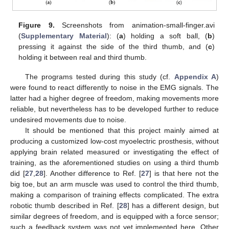
Figure 9.
Screenshots from animation-small-finger.avi
(
Supplementary Material
): (
a
) holding a soft ball, (
b
)
pressing it against the side of the third thumb, and (
c
)
holding it between real and third thumb.
The programs tested during this study (cf.
Appendix A
)
were found to react differently to noise in the EMG signals. The
latter had a higher degree of freedom, making movements more
reliable, but nevertheless has to be developed further to reduce
undesired movements due to noise.
It should be mentioned that this project mainly aimed at
producing a customized low-cost myoelectric prosthesis, without
applying brain related measured or investigating the effect of
training, as the aforementioned studies on using a third thumb
did [
27
,
28
]. Another difference to Ref. [
27
] is that here not the
big toe, but an arm muscle was used to control the third thumb,
making a comparison of training effects complicated. The extra
robotic thumb described in Ref. [
28
] has a different design, but
similar degrees of freedom, and is equipped with a force sensor;
such a feedback system was not yet implemented here. Other