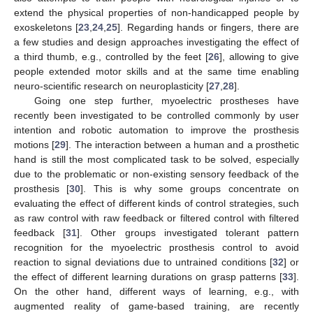
extend the physical properties of non-handicapped people by
exoskeletons [
23
,
24
,
25
]. Regarding hands or fingers, there are
a few studies and design approaches investigating the effect of
a third thumb, e.g., controlled by the feet [
26
], allowing to give
people extended motor skills and at the same time enabling
neuro-scientific research on neuroplasticity [
27
,
28
].
Going one step further, myoelectric prostheses have
recently been investigated to be controlled commonly by user
intention and robotic automation to improve the prosthesis
motions [
29
]. The interaction between a human and a prosthetic
hand is still the most complicated task to be solved, especially
due to the problematic or non-existing sensory feedback of the
prosthesis [
30
]. This is why some groups concentrate on
evaluating the effect of different kinds of control strategies, such
as raw control with raw feedback or filtered control with filtered
feedback [
31
]. Other groups investigated tolerant pattern
recognition for the myoelectric prosthesis control to avoid
reaction to signal deviations due to untrained conditions [
32
] or
the effect of different learning durations on grasp patterns [
33
].
On the other hand, different ways of learning, e.g., with
augmented reality of game-based training, are recently