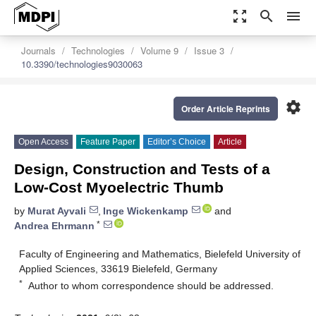
zoom_out_map
search
menu
Journals
Technologies
Volume 9
Issue 3
10.3390/technologies9030063
settings
Order Article Reprints
Open Access
Feature Paper
Editor’s Choice
Article
Design, Construction and Tests of a
Low-Cost Myoelectric Thumb
by
Murat Ayvali
,
Inge Wickenkamp
and
*
Andrea Ehrmann
Faculty of Engineering and Mathematics, Bielefeld University of
Applied Sciences, 33619 Bielefeld, Germany
*
Author to whom correspondence should be addressed.