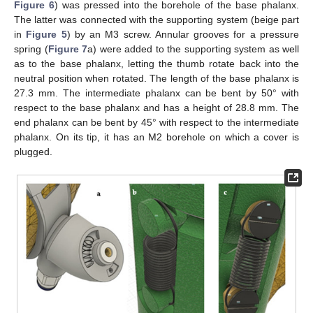
Figure 6
) was pressed into the borehole of the base phalanx.
The latter was connected with the supporting system (beige part
in
Figure 5
) by an M3 screw. Annular grooves for a pressure
spring (
Figure 7
a) were added to the supporting system as well
as to the base phalanx, letting the thumb rotate back into the
neutral position when rotated. The length of the base phalanx is
27.3 mm. The intermediate phalanx can be bent by 50° with
respect to the base phalanx and has a height of 28.8 mm. The
end phalanx can be bent by 45° with respect to the intermediate
phalanx. On its tip, it has an M2 borehole on which a cover is
plugged.