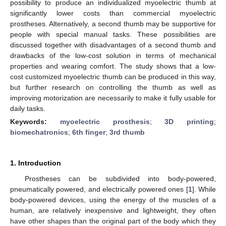
possibility to produce an individualized myoelectric thumb at
significantly lower costs than commercial myoelectric
prostheses. Alternatively, a second thumb may be supportive for
people with special manual tasks. These possibilities are
discussed together with disadvantages of a second thumb and
drawbacks of the low-cost solution in terms of mechanical
properties and wearing comfort. The study shows that a low-
cost customized myoelectric thumb can be produced in this way,
but further research on controlling the thumb as well as
improving motorization are necessarily to make it fully usable for
daily tasks.
Keywords:
myoelectric prosthesis
;
3D printing
;
biomechatronics
;
6th finger
;
3rd thumb
1. Introduction
Prostheses can be subdivided into body-powered,
pneumatically powered, and electrically powered ones [
1
]. While
body-powered devices, using the energy of the muscles of a
human, are relatively inexpensive and lightweight, they often
have other shapes than the original part of the body which they