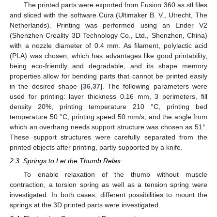
The printed parts were exported from Fusion 360 as stl files
and sliced with the software Cura (Ultimaker B. V., Utrecht, The
Netherlands). Printing was performed using an Ender V2
(Shenzhen Creality 3D Technology Co., Ltd., Shenzhen, China)
with a nozzle diameter of 0.4 mm. As filament, polylactic acid
(PLA) was chosen, which has advantages like good printability,
being eco-friendly and degradable, and its shape memory
properties allow for bending parts that cannot be printed easily
in the desired shape [
36
,
37
]. The following parameters were
used for printing: layer thickness 0.16 mm, 3 perimeters, fill
density 20%, printing temperature 210 °C, printing bed
temperature 50 °C, printing speed 50 mm/s, and the angle from
which an overhang needs support structure was chosen as 51°.
These support structures were carefully separated from the
printed objects after printing, partly supported by a knife.
2.3. Springs to Let the Thumb Relax
To enable relaxation of the thumb without muscle
contraction, a torsion spring as well as a tension spring were
investigated. In both cases, different possibilities to mount the
springs at the 3D printed parts were investigated.