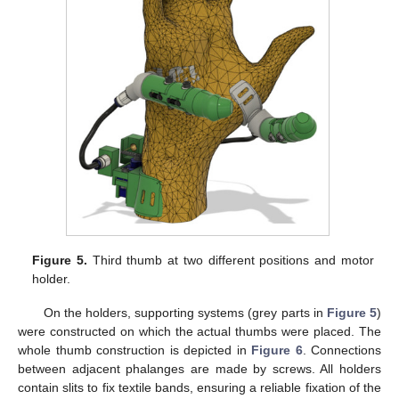
Figure 5.
Third thumb at two different positions and motor
holder.
On the holders, supporting systems (grey parts in
Figure 5
)
were constructed on which the actual thumbs were placed. The
whole thumb construction is depicted in
Figure 6
. Connections
between adjacent phalanges are made by screws. All holders
contain slits to fix textile bands, ensuring a reliable fixation of the