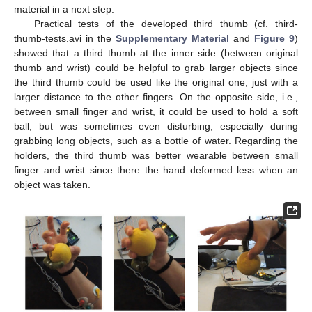
material in a next step.
Practical tests of the developed third thumb (cf. third-
thumb-tests.avi in the
Supplementary Material
and
Figure 9
)
showed that a third thumb at the inner side (between original
thumb and wrist) could be helpful to grab larger objects since
the third thumb could be used like the original one, just with a
larger distance to the other fingers. On the opposite side, i.e.,
between small finger and wrist, it could be used to hold a soft
ball, but was sometimes even disturbing, especially during
grabbing long objects, such as a bottle of water. Regarding the
holders, the third thumb was better wearable between small
finger and wrist since there the hand deformed less when an
object was taken.