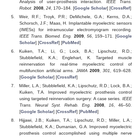
Analysis of user-prosthesis interaction.
IEEE Trans.
Robot.
2008
,
24
, 170–184. [
Google Scholar
] [
CrossRef
]
Weir, R.F.; Troyk, P.R.; DeMichele, G.A.; Kerns, D.A.;
Schorsch, J.F.; Maas, H. Implantable myoelectric sensors
(IMESs) for intramuscular electromyogram recording.
IEEE Trans. Biomed. Eng.
2009
,
56
, 159–171. [
Google
Scholar
] [
CrossRef
] [
PubMed
]
Kuiken, T.A.; Li, G.; Lock, B.A.; Lipschutz, R.D.;
Stubblefield, K.A.; Englehart, K. Targeted muscle
reinnervation for real-time myoelectric control of
multifunction artificial arms.
JAMA
2009
,
301
, 619–628.
[
Google Scholar
] [
CrossRef
]
Miller, L.A.; Stubblefield, K.A.; Lipschutz, R.D.; Lock, B.A.;
Kuiken, T.A. Improved myoelectric prosthesis control
using targeted reinnervation surgery: A case series.
IEEE
Trans. Neural Syst. Rehab. Eng.
2008
,
16
, 46–50.
[
Google Scholar
] [
CrossRef
] [
PubMed
]
Hijjawi, J.B.; Kuiken, T.A.; Lipschutz, R.D.; Miller, L.A.;
Stubblefield, K.A.; Dumanian, G.A. Improved myoelectric
prosthesis control accomplished using multiple nerve