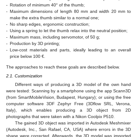
-
Rotation of minimum 40° of the thumb;
-
Maximum dimensions of length 80 mm and width 20 mm to
make the extra thumb similar to a normal one;
-
No sharp edges, ergonomic construction;
-
Using a spring to let the thumb relax into the neutral position;
-
Maximum mass, including servomotor, of 50 g;
-
Production by 3D printing;
-
Low-cost materials and parts, ideally leading to an overall
price below 100 €.
The approaches to reach these goals are described below.
2.1. Customization
Different ways of producing a 3D model of the own hand
were tested: Scanning by a smartphone using the app Scann3D
(from SmartMobileVision, Budapest, Hungary); or using the free
computer software 3DF Zephyr Free (3Dflow SRL, Verona,
Italy), which enables producing a 3D object from 2D
photographs that were taken with a Nikon Coolpix P510.
The gained 3D object was imported in Autodesk Meshmixer
(Autodesk, Inc., San Rafael, CA, USA) where errors in the 3D
shape were corrected. Afterwards, the 3D model was imported