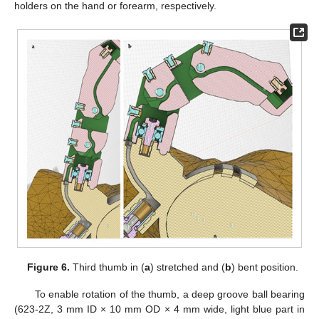
holders on the hand or forearm, respectively.
Figure 6.
Third thumb in (
a
) stretched and (
b
) bent position.
To enable rotation of the thumb, a deep groove ball bearing
(623-2Z, 3 mm ID × 10 mm OD × 4 mm wide, light blue part in