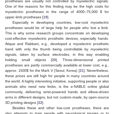
prostheses are usually not controlled by myoelectric signals.
One of the reasons for this finding may be the high costs for
myoelectric prostheses in the range of 4000–75,000
$
for
upper-limb prostheses [
19
].
Especially in developing countries, low-cost myoelectric
prostheses would be of large help for people who lost a limb.
This is why some research groups concentrate on developing
cost-effective myoelectric prosthetic devices, especially hands.
Atique and Rabbani, e.g., developed a myoelectric prosthetic
hand with only the thumb being controllable by myoelectric
signals, taken by surface electrodes, in this way enabling
holding small objects [
20
]. Three-dimensional printed
prostheses are partly commercially available at lower cost, e.g.,
approx. 1500
$
for the Mark V (Seoul, Korea) [
21
]. Nevertheless,
these prices are still high for people in many countries around
the world. A highly interesting initiative, supporting people or also
animals who need new limbs, is the e-NABLE online global
community, delivering wrist-powered hands and elbow-driven
arms in different designs, but not custom-made, by open-source
3D printing designs [
22
].
Besides these and other low-cost prostheses, there are
also attempts to train people with neurological injuries or to