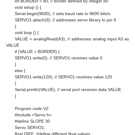
int BORDER = 80; // border defined by integer 80
void setup () {
Serial.begin(9600); // sets baud rate to 9600 bits/s
SERVO1.attach(9); // addresses servo library to pin 9
}
void loop () {
VALUE = analogRead(A3); // addresses analog input A3 as
VALUE
if (VALUE > BORDER) {
SERVO1.write(0); // SERVO1 receives value 0
}
else {
SERVO1.write(120); // SERVO1 receives value 120
}
Serial.println(VALUE); // serial port receives data VALUE
}
Program code V2:
#include <Servo.h>
#define SLOPE 30
Servo SERVO1;
float DIFF; //define different float values