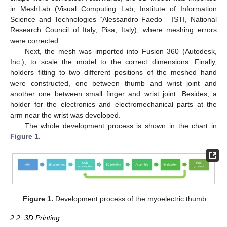
in MeshLab (Visual Computing Lab, Institute of Information
Science and Technologies “Alessandro Faedo”—ISTI, National
Research Council of Italy, Pisa, Italy), where meshing errors
were corrected.
Next, the mesh was imported into Fusion 360 (Autodesk,
Inc.), to scale the model to the correct dimensions. Finally,
holders fitting to two different positions of the meshed hand
were constructed, one between thumb and wrist joint and
another one between small finger and wrist joint. Besides, a
holder for the electronics and electromechanical parts at the
arm near the wrist was developed.
The whole development process is shown in the chart in
Figure 1
.
Figure 1.
Development process of the myoelectric thumb.
2.2. 3D Printing