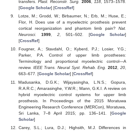
transfers.
Plast. Reconstr. Surg.
2006
,
118
, 1573–1578.
[
Google Scholar
] [
CrossRef
]
Lotze, M.; Grodd, W.; Birbaumer, N.; Erb, M.; Huse, E.;
Flor, H. Does use of a myoelectric prosthesis prevent
cortical reorganization and phantom limb pain?
Nat.
Neurosci.
1999
,
2
, 501–502. [
Google Scholar
]
[
CrossRef
]
Fougner, A.; Stavdahl, O.; Kyberd, P.J.; Losier, Y.G.;
Parker, P.A. Control of upper limb prostheses:
Terminology and proportional myoelectric control—A
review.
IEEE Trans. Neural Syst. Rehab. Eng.
2012
,
20
,
663–677. [
Google Scholar
] [
CrossRef
]
Madusanka, D.G.K.; Wijayasingha, L.N.S.; Gopura,
R.A.R.C.; Amarasinghe, Y.W.R.; Mann, G.K.I. A review on
hybrid myoelectric control systems for upper limb
prosthesis. In Proceedings of the 2015 Moratuwa
Engineering Research Conference (MERCon), Moratuwa,
Sri Lanka, 7–8 April 2015; pp. 136–141. [
Google
Scholar
]
Carey, S.L.; Lura, D.J.; Highsith, M.J. Differences in