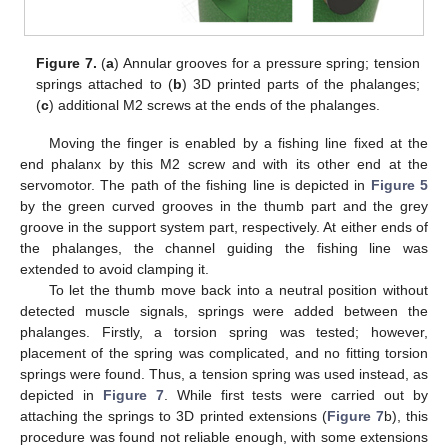
Figure 7.
(
a
) Annular grooves for a pressure spring; tension
springs attached to (
b
) 3D printed parts of the phalanges;
(
c
) additional M2 screws at the ends of the phalanges.
Moving the finger is enabled by a fishing line fixed at the
end phalanx by this M2 screw and with its other end at the
servomotor. The path of the fishing line is depicted in
Figure 5
by the green curved grooves in the thumb part and the grey
groove in the support system part, respectively. At either ends of
the phalanges, the channel guiding the fishing line was
extended to avoid clamping it.
To let the thumb move back into a neutral position without
detected muscle signals, springs were added between the
phalanges. Firstly, a torsion spring was tested; however,
placement of the spring was complicated, and no fitting torsion
springs were found. Thus, a tension spring was used instead, as
depicted in
Figure 7
. While first tests were carried out by
attaching the springs to 3D printed extensions (
Figure 7
b), this
procedure was found not reliable enough, with some extensions