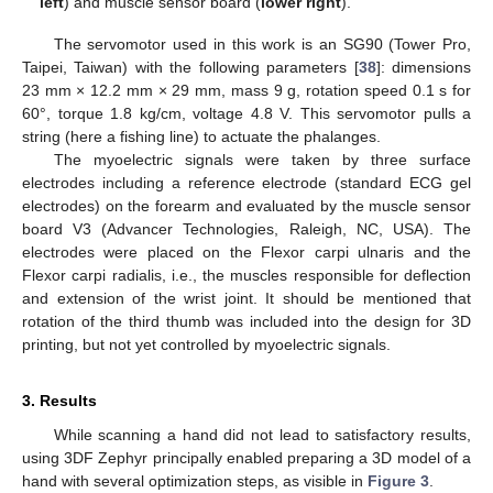
left
) and muscle sensor board (
lower right
).
The servomotor used in this work is an SG90 (Tower Pro,
Taipei, Taiwan) with the following parameters [
38
]: dimensions
23 mm × 12.2 mm × 29 mm, mass 9 g, rotation speed 0.1 s for
60°, torque 1.8 kg/cm, voltage 4.8 V. This servomotor pulls a
string (here a fishing line) to actuate the phalanges.
The myoelectric signals were taken by three surface
electrodes including a reference electrode (standard ECG gel
electrodes) on the forearm and evaluated by the muscle sensor
board V3 (Advancer Technologies, Raleigh, NC, USA). The
electrodes were placed on the Flexor carpi ulnaris and the
Flexor carpi radialis, i.e., the muscles responsible for deflection
and extension of the wrist joint. It should be mentioned that
rotation of the third thumb was included into the design for 3D
printing, but not yet controlled by myoelectric signals.
3. Results
While scanning a hand did not lead to satisfactory results,
using 3DF Zephyr principally enabled preparing a 3D model of a
hand with several optimization steps, as visible in
Figure 3
.