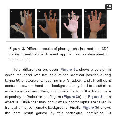
Figure 3.
Different results of photographs inserted into 3DF
Zephyr. (
a
–
d
) show different approaches, as described in
the main text.
Here, different errors occur.
Figure 3
a shows a version in
which the hand was not held at the identical position during
taking 50 photographs, resulting in a “shadow hand”. Insufficient
contrast between hand and background may lead to insufficient
edge detection and, thus, incomplete parts of the hand, here
especially to “holes” in the fingers (
Figure 3
b). In
Figure 3
c, an
effect is visible that may occur when photographs are taken in
front of a monochromatic background. Finally,
Figure 3
d shows
the best result gained by this technique, combining 50