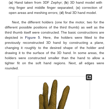
(
a
) Hand taken from 3DF Zephyr; (
b
) 3D hand model with
ring finger and middle finger separated; (
c
) correction of
open areas and meshing errors; (
d
) final 3D hand model.
Next, the different holders (one for the motor, two for the
different possible positions of the third thumb) as well as the
third thumb itself were constructed. The basic constructions are
depicted in
Figure 5
. Here, the holders were fitted to the
previously reconstructed 3D hand by constructing a plane,
changing it roughly to the desired shape of the holder and
drawing it to the surface of the 3D hand. In some areas, the
holders were constructed smaller than the hand to allow a
tighter fit on the soft hand regions. Next, all edges were
rounded.