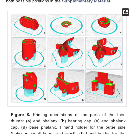
both possible positions in the
Supplementary Material
.
Figure 8.
Printing orientations of the parts of the third
thumb: (
a
) end phalanx, (
b
) bearing cap, (
c
) end phalanx
cap, (
d
) base phalanx, I hand holder for the outer side
(between small finger and wrist), (
f
) hand holder for the