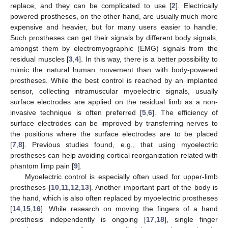
replace, and they can be complicated to use [
2
]. Electrically
powered prostheses, on the other hand, are usually much more
expensive and heavier, but for many users easier to handle.
Such prostheses can get their signals by different body signals,
amongst them by electromyographic (EMG) signals from the
residual muscles [
3
,
4
]. In this way, there is a better possibility to
mimic the natural human movement than with body-powered
prostheses. While the best control is reached by an implanted
sensor, collecting intramuscular myoelectric signals, usually
surface electrodes are applied on the residual limb as a non-
invasive technique is often preferred [
5
,
6
]. The efficiency of
surface electrodes can be improved by transferring nerves to
the positions where the surface electrodes are to be placed
[
7
,
8
]. Previous studies found, e.g., that using myoelectric
prostheses can help avoiding cortical reorganization related with
phantom limp pain [
9
].
Myoelectric control is especially often used for upper-limb
prostheses [
10
,
11
,
12
,
13
]. Another important part of the body is
the hand, which is also often replaced by myoelectric prostheses
[
14
,
15
,
16
]. While research on moving the fingers of a hand
prosthesis independently is ongoing [
17
,
18
], single finger