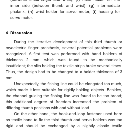
inner side (between thumb and wrist), (
g
) intermediate
phalanx, (
h
) wrist holder for servo motor, (
i
) housing for
servo motor.
4. Discussion
During the iterative development of this third thumb or
myoelectric finger prosthesis, several potential problems were
recognized. A first test was performed with hand holders of
thickness 2 mm, which was found to be mechanically
insufficient; the slits holding the textile strips broke several times.
Thus, the design had to be changed to a holder thickness of 3
mm.
Unexpectedly, the fishing line could be elongated too much,
which made it less suitable for rigidly holding objects. Besides,
the channel guiding the fishing line was found to be too broad;
this additional degree of freedom increased the problem of
differing thumb positions with and without load.
On the other hand, the hook-and-loop fastener used here
as textile band to fix the third thumb and servo holders was too
rigid and should be exchanged by a slightly elastic textile