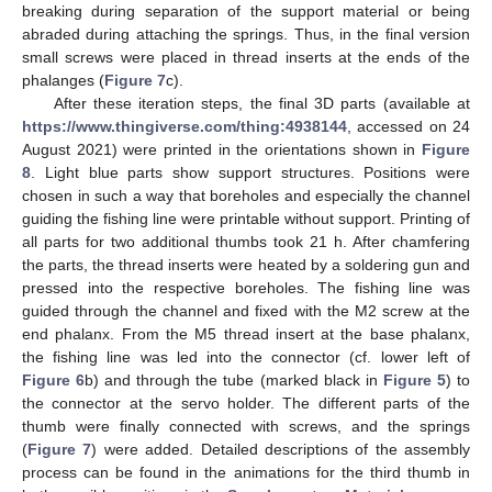
breaking during separation of the support material or being
abraded during attaching the springs. Thus, in the final version
small screws were placed in thread inserts at the ends of the
phalanges (
Figure 7
c).
After these iteration steps, the final 3D parts (available at
https://www.thingiverse.com/thing:4938144
, accessed on 24
August 2021) were printed in the orientations shown in
Figure
8
. Light blue parts show support structures. Positions were
13. May
14. May
15. May
16. May
17. May
18. May
19. May
20. May
21. May
23. May
24. May
25. May
26. May
27. May
28. May
29. May
30. May
31. May
2. Jun
3. Jun
4. Jun
5. Jun
6. Jun
7. Jun
8. Jun
9. Jun
10. Jun
12. Jun
13. Jun
14. Jun
15. Jun
16. Jun
17. Jun
18. Jun
19. Jun
20. Jun
22. Jun
23. Jun
24. Jun
25. Jun
26. Jun
27. Jun
28. Jun
29. Jun
30. Jun
2. Jul
3. Jul
4. Jul
5. Jul
6. Jul
7. Jul
8. Jul
9. Jul
10. Jul
12. Jul
13. Jul
14. Jul
15. Jul
16. Jul
17. Jul
18. Jul
19. Jul
20. Jul
22. Jul
23. Jul
24. Jul
25. Jul
26. Jul
27. Jul
28. Jul
29. Jul
30. Jul
1. Aug
2. Aug
3. Aug
4. Aug
5. Aug
6. Aug
7. Aug
8. Aug
9. Aug
chosen in such a way that boreholes and especially the channel
guiding the fishing line were printable without support. Printing of
all parts for two additional thumbs took 21 h. After chamfering
the parts, the thread inserts were heated by a soldering gun and
pressed into the respective boreholes. The fishing line was
guided through the channel and fixed with the M2 screw at the
end phalanx. From the M5 thread insert at the base phalanx,
the fishing line was led into the connector (cf. lower left of
Figure 6
b) and through the tube (marked black in
Figure 5
) to
the connector at the servo holder. The different parts of the
thumb were finally connected with screws, and the springs
(
Figure 7
) were added. Detailed descriptions of the assembly
process can be found in the animations for the third thumb in