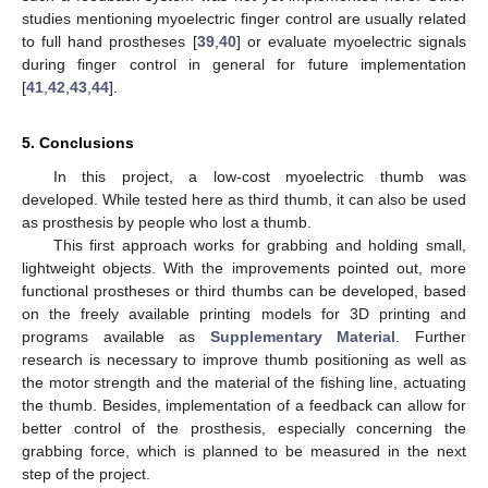
studies mentioning myoelectric finger control are usually related
to full hand prostheses [
39
,
40
] or evaluate myoelectric signals
during finger control in general for future implementation
[
41
,
42
,
43
,
44
].
5. Conclusions
In this project, a low-cost myoelectric thumb was
developed. While tested here as third thumb, it can also be used
as prosthesis by people who lost a thumb.
This first approach works for grabbing and holding small,
lightweight objects. With the improvements pointed out, more
functional prostheses or third thumbs can be developed, based
on the freely available printing models for 3D printing and
programs available as
Supplementary Material
. Further
research is necessary to improve thumb positioning as well as
the motor strength and the material of the fishing line, actuating
the thumb. Besides, implementation of a feedback can allow for
better control of the prosthesis, especially concerning the
grabbing force, which is planned to be measured in the next
step of the project.