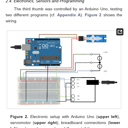
2.4. Electronics, Sensors and Programming
The third thumb was controlled by an Arduino Uno, testing
two different programs (cf.
Appendix A
).
Figure 2
shows the
wiring.
Figure 2.
Electronic setup with Arduino Uno (
upper left
),
servomotor (
upper right
), breadboard connections (
lower