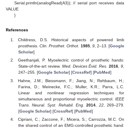
Serial.println(analogRead(A3)); // serial port receives data
VALUE
}
References
Childress, D.S. Historical aspects of powered limb
prosthesis.
Clin. Prosthet. Orthot.
1985
,
9
, 2–13. [
Google
Scholar
]
Geethanjali, P. Myoelectric control of prosthetic hands:
State-of-the-art review.
Med. Devices Évid. Res.
2016
,
9
,
247–255. [
Google Scholar
] [
CrossRef
] [
PubMed
]
Hahne, J.M.; Biessmann, F.; Jiang, N.; Rehbaum, H.;
Farina, D.; Meinecke, F.C.; Muller, K.R.; Parra, L.C.
Linear and nonlinear regression techniques for
simultaneous and proportional myoelectric control.
IEEE
Trans. Neural. Syst. Rehabil. Eng.
2014
,
22
, 269–279.
[
Google Scholar
] [
CrossRef
] [
PubMed
]
Cipriani, C.; Zaccone, F.; Micera, S.; Carrozza, M.C. On
the shared control of an EMG-controlled prosthetic hand: