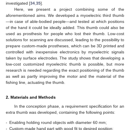
investigated [
34
,
35
].
Here, we present a project combining some of the
aforementioned aims. We developed a myoelectric third thumb
—in case of able-bodied people—and tested at which positions
of the hand it could be ideally added. This thumb could also be
used as prosthesis for people who lost their thumb. Low-cost
solutions for scanning are discussed, leading to the possibility to
prepare custom-made prostheses, which can be 3D printed and
controlled with inexpensive electronics by myoelectric signals
taken by surface electrodes. The study shows that developing a
low-cost customized myoelectric thumb is possible, but more
research is needed regarding the exact positioning of the thumb
as well as partly improving the motor and the material of the
fishing line, actuating the thumb.
2. Materials and Methods
In the conception phase, a requirement specification for an
extra thumb was developed, containing the following points:
-
Enabling holding round objects with diameter 60 mm;
-
Custom-made hand part with good fit to desired position;