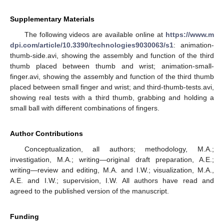
Supplementary Materials
The following videos are available online at
https://www.m
dpi.com/article/10.3390/technologies9030063/s1
: animation-
thumb-side.avi, showing the assembly and function of the third
thumb placed between thumb and wrist; animation-small-
finger.avi, showing the assembly and function of the third thumb
placed between small finger and wrist; and third-thumb-tests.avi,
showing real tests with a third thumb, grabbing and holding a
small ball with different combinations of fingers.
Author Contributions
Conceptualization, all authors; methodology, M.A.;
investigation, M.A.; writing—original draft preparation, A.E.;
writing—review and editing, M.A. and I.W.; visualization, M.A.,
A.E. and I.W.; supervision, I.W. All authors have read and
agreed to the published version of the manuscript.
Funding