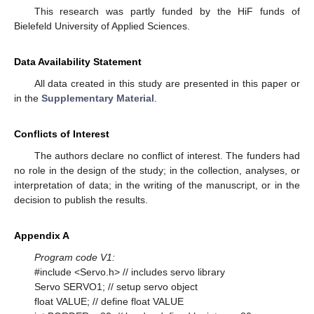
This research was partly funded by the HiF funds of
Bielefeld University of Applied Sciences.
Data Availability Statement
All data created in this study are presented in this paper or
in the
Supplementary Material
.
Conflicts of Interest
The authors declare no conflict of interest. The funders had
no role in the design of the study; in the collection, analyses, or
interpretation of data; in the writing of the manuscript, or in the
decision to publish the results.
Appendix A
Program code V1:
#include <Servo.h> // includes servo library
Servo SERVO1; // setup servo object
float VALUE; // define float VALUE