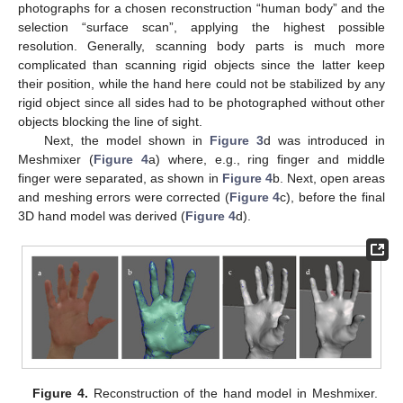
photographs for a chosen reconstruction “human body” and the
selection “surface scan”, applying the highest possible
resolution. Generally, scanning body parts is much more
complicated than scanning rigid objects since the latter keep
their position, while the hand here could not be stabilized by any
rigid object since all sides had to be photographed without other
objects blocking the line of sight.
Next, the model shown in
Figure 3
d was introduced in
Meshmixer (
Figure 4
a) where, e.g., ring finger and middle
finger were separated, as shown in
Figure 4
b. Next, open areas
and meshing errors were corrected (
Figure 4
c), before the final
3D hand model was derived (
Figure 4
d).
Figure 4.
Reconstruction of the hand model in Meshmixer.