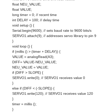
float NEU_VALUE;
float VALUE;
long timer = 0; // recent time
int DELAY = 100; // delay time
void setup () {
Serial.begin(9600); // sets baud rate to 9600 bits/s
SERVO1.attach(9); // addresses servo library to pin 9
}
void loop () {
if (millis () > (timer + DELAY)) {
VALUE = analogRead(A3);
DIFF= VALUE-NEU_VALUE;
NEU_VALUE = VALUE;
if (DIFF > SLOPE) {
SERVO1.write(0); // SERVO1 receives value 0
}
else if (DIFF < (-SLOPE)) {
SERVO1.write(120); // SERVO1 receives value 120
}
timer = millis ();
}