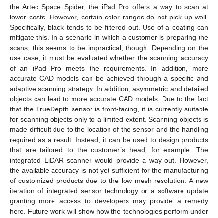
the Artec Space Spider, the iPad Pro offers a way to scan at
lower costs. However, certain color ranges do not pick up well.
Specifically, black tends to be filtered out. Use of a coating can
mitigate this. In a scenario in which a customer is preparing the
scans, this seems to be impractical, though. Depending on the
use case, it must be evaluated whether the scanning accuracy
of an iPad Pro meets the requirements. In addition, more
accurate CAD models can be achieved through a specific and
adaptive scanning strategy. In addition, asymmetric and detailed
objects can lead to more accurate CAD models. Due to the fact
that the TrueDepth sensor is front-facing, it is currently suitable
for scanning objects only to a limited extent. Scanning objects is
made difficult due to the location of the sensor and the handling
required as a result. Instead, it can be used to design products
that are tailored to the customer’s head, for example. The
integrated LiDAR scanner would provide a way out. However,
the available accuracy is not yet sufficient for the manufacturing
of customized products due to the low mesh resolution. A new
iteration of integrated sensor technology or a software update
granting more access to developers may provide a remedy
here. Future work will show how the technologies perform under