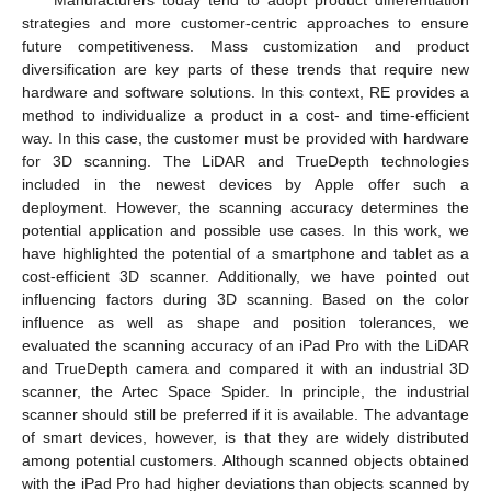
strategies and more customer-centric approaches to ensure
future competitiveness. Mass customization and product
diversification are key parts of these trends that require new
hardware and software solutions. In this context, RE provides a
method to individualize a product in a cost- and time-efficient
way. In this case, the customer must be provided with hardware
for 3D scanning. The LiDAR and TrueDepth technologies
included in the newest devices by Apple offer such a
deployment. However, the scanning accuracy determines the
potential application and possible use cases. In this work, we
have highlighted the potential of a smartphone and tablet as a
cost-efficient 3D scanner. Additionally, we have pointed out
influencing factors during 3D scanning. Based on the color
influence as well as shape and position tolerances, we
evaluated the scanning accuracy of an iPad Pro with the LiDAR
and TrueDepth camera and compared it with an industrial 3D
scanner, the Artec Space Spider. In principle, the industrial
scanner should still be preferred if it is available. The advantage
of smart devices, however, is that they are widely distributed
among potential customers. Although scanned objects obtained
with the iPad Pro had higher deviations than objects scanned by