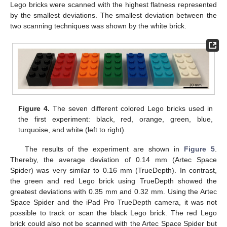
Lego bricks were scanned with the highest flatness represented
by the smallest deviations. The smallest deviation between the
two scanning techniques was shown by the white brick.
Figure 4.
The seven different colored Lego bricks used in
the first experiment: black, red, orange, green, blue,
turquoise, and white (left to right).
The results of the experiment are shown in
Figure 5
.
Thereby, the average deviation of 0.14 mm (Artec Space
Spider) was very similar to 0.16 mm (TrueDepth). In contrast,
the green and red Lego brick using TrueDepth showed the
greatest deviations with 0.35 mm and 0.32 mm. Using the Artec
Space Spider and the iPad Pro TrueDepth camera, it was not
possible to track or scan the black Lego brick. The red Lego
brick could also not be scanned with the Artec Space Spider but