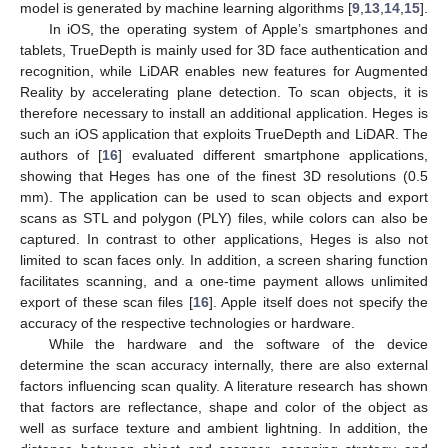
model is generated by machine learning algorithms [
9
,
13
,
14
,
15
].
In iOS, the operating system of Apple’s smartphones and
tablets, TrueDepth is mainly used for 3D face authentication and
recognition, while LiDAR enables new features for Augmented
Reality by accelerating plane detection. To scan objects, it is
therefore necessary to install an additional application. Heges is
such an iOS application that exploits TrueDepth and LiDAR. The
authors of [
16
] evaluated different smartphone applications,
showing that Heges has one of the finest 3D resolutions (0.5
mm). The application can be used to scan objects and export
scans as STL and polygon (PLY) files, while colors can also be
captured. In contrast to other applications, Heges is also not
limited to scan faces only. In addition, a screen sharing function
facilitates scanning, and a one-time payment allows unlimited
export of these scan files [
16
]. Apple itself does not specify the
accuracy of the respective technologies or hardware.
While the hardware and the software of the device
determine the scan accuracy internally, there are also external
factors influencing scan quality. A literature research has shown
that factors are reflectance, shape and color of the object as
well as surface texture and ambient lightning. In addition, the