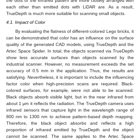
the dots of the infrared pattern are more closely arranged with
each other than emitted dots with LiDAR are. As a result,
TrueDepth is much more suitable for scanning small objects.
4.1. Impact of Color
By evaluating the flatness of different-colored Lego bricks, it
can be demonstrated that color has an influence on the surface
quality of the generated CAD models, using TrueDepth and the
Artec Space Spider. In total, the objects scanned via TrueDepth
show less accurate surfaces than objects scanned by the
industrial scanner. However, no measurement exceeds the set
accuracy of 0.5 mm in the application. Thus, the results are
satisfying. Nevertheless, it is important to include the influencing
factor color when high-precision scans are required. Black-
colored surfaces, for example, were not able to be scanned.
Black objects absorb visible light, but in the near infrared from
about 1 μm it reflects the radiation. The TrueDepth camera uses
infrared sensors that capture light in the wavelength range of
800 nm to 1300 nm to achieve pattern-based depth mapping.
Therefore, the black object absorbs and reflects a high
proportion of infrared emitted by TrueDepth and the object
cannot be scanned. The same applies to the Artec Space