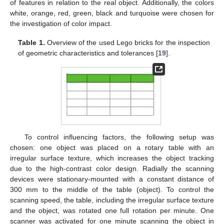
of features in relation to the real object. Additionally, the colors
white, orange, red, green, black and turquoise were chosen for
the investigation of color impact.
Table 1.
Overview of the used Lego bricks for the inspection
of geometric characteristics and tolerances [
19
].
To control influencing factors, the following setup was
chosen: one object was placed on a rotary table with an
irregular surface texture, which increases the object tracking
due to the high-contrast color design. Radially the scanning
devices were stationary-mounted with a constant distance of
300 mm to the middle of the table (object). To control the
scanning speed, the table, including the irregular surface texture
and the object, was rotated one full rotation per minute. One
scanner was activated for one minute scanning the object in