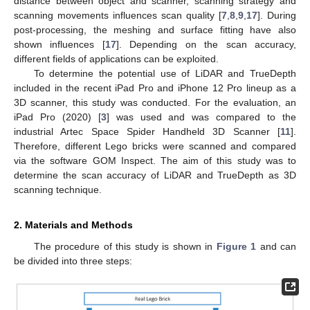
distance between object and scanner, scanning strategy and
scanning movements influences scan quality [
7
,
8
,
9
,
17
]. During
post-processing, the meshing and surface fitting have also
shown influences [
17
]. Depending on the scan accuracy,
different fields of applications can be exploited.
To determine the potential use of LiDAR and TrueDepth
included in the recent iPad Pro and iPhone 12 Pro lineup as a
3D scanner, this study was conducted. For the evaluation, an
iPad Pro (2020) [
3
] was used and was compared to the
industrial Artec Space Spider Handheld 3D Scanner [
11
].
Therefore, different Lego bricks were scanned and compared
via the software GOM Inspect. The aim of this study was to
determine the scan accuracy of LiDAR and TrueDepth as 3D
scanning technique.
2. Materials and Methods
The procedure of this study is shown in
Figure 1
and can
be divided into three steps: