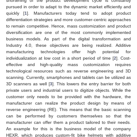
shortening of the product development cycle is constantly
pursued in order to adapt to the dynamic market efficiently and
quickly [
1
]. Manufacturers today tend to adopt product
differentiation strategies and more customer-centric approaches
to remain competitive. Hence, mass customization and product
diversification are one of the most commonly implemented
business models. As part of the digital transformation and
Industry 4.0, these objectives are being realized. Additive
manufacturing technologies offer high potential for
individualization at low cost in a short period of time [
2
]. Cost-
effective and high-quality mass customization requires
technological resources such as reverse engineering and 3D
scanning. Currently, smartphones and tablets can be utilized as
3D scanners as well [
3
]. This lowers the entry barrier for both
private users and industrial users to digitize objects. While the
customer only needs to be provided with the hardware, the
manufacturer can realize the product design by means of
reverse engineering (RE). This means that the basic scanning
can be performed by customers themselves so that the
manufacturer can offer them a product tailored to their needs.
An example for this is the business model of the company
HEXR, which produces custom-fit bike helmets with additive