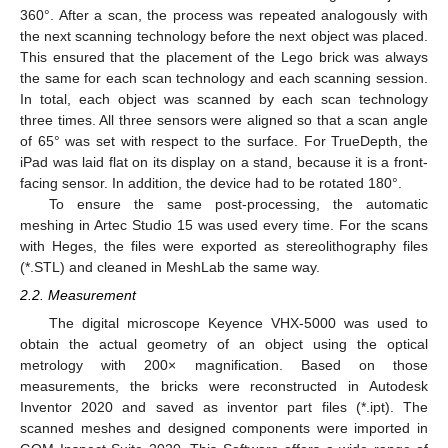
360°. After a scan, the process was repeated analogously with
the next scanning technology before the next object was placed.
This ensured that the placement of the Lego brick was always
the same for each scan technology and each scanning session.
In total, each object was scanned by each scan technology
three times. All three sensors were aligned so that a scan angle
of 65° was set with respect to the surface. For TrueDepth, the
iPad was laid flat on its display on a stand, because it is a front-
facing sensor. In addition, the device had to be rotated 180°.
To ensure the same post-processing, the automatic
meshing in Artec Studio 15 was used every time. For the scans
with Heges, the files were exported as stereolithography files
(*.STL) and cleaned in MeshLab the same way.
2.2. Measurement
The digital microscope Keyence VHX-5000 was used to
obtain the actual geometry of an object using the optical
metrology with 200× magnification. Based on those
measurements, the bricks were reconstructed in Autodesk
Inventor 2020 and saved as inventor part files (*.ipt). The
scanned meshes and designed components were imported in