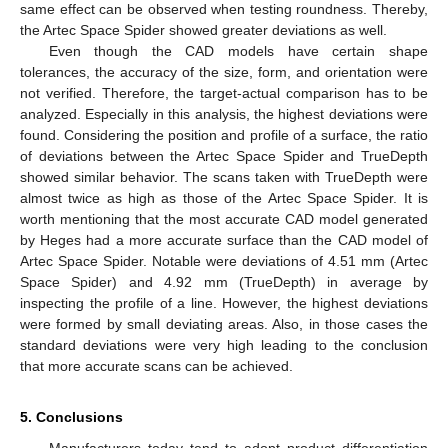
same effect can be observed when testing roundness. Thereby,
the Artec Space Spider showed greater deviations as well.
Even though the CAD models have certain shape
tolerances, the accuracy of the size, form, and orientation were
not verified. Therefore, the target-actual comparison has to be
analyzed. Especially in this analysis, the highest deviations were
found. Considering the position and profile of a surface, the ratio
of deviations between the Artec Space Spider and TrueDepth
showed similar behavior. The scans taken with TrueDepth were
almost twice as high as those of the Artec Space Spider. It is
worth mentioning that the most accurate CAD model generated
by Heges had a more accurate surface than the CAD model of
Artec Space Spider. Notable were deviations of 4.51 mm (Artec
Space Spider) and 4.92 mm (TrueDepth) in average by
inspecting the profile of a line. However, the highest deviations
were formed by small deviating areas. Also, in those cases the
standard deviations were very high leading to the conclusion
that more accurate scans can be achieved.
5. Conclusions
Manufacturers today tend to adopt product differentiation