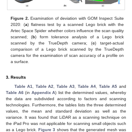
Figure 2.
Examination of deviation with GOM Inspect Suite
2020: (
a
) flatness test by a scanned Lego brick with the
Artec Space Spider whether colors influence the scan quality
scanned; (
b
) form tolerance analysis of a Lego brick
scanned by the TrueDepth camera; (
c
) target-actual
comparison of a Lego brick scanned by the TrueDepth
camera for the examination of scan accuracy of a profile on
a surface.
3. Results
Table A1
,
Table A2
,
Table A3
,
Table A4
,
Table A5
and
Table A6
(in
Appendix A
) list the determined values, whereby
the data are subdivided according to factors and scanning
technologies. Furthermore, the tables lists the three determined
values, the mean and standard deviation as well as the
variance. It was found that LiDAR as a scanning technique on
the iPad Pro was not applicable for scanning small objects such
as a Lego brick.
Figure 3
shows that the generated mesh was