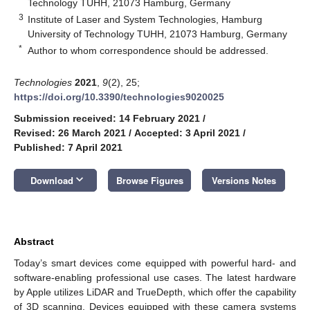
Technology TUHH, 21073 Hamburg, Germany
3
Institute of Laser and System Technologies, Hamburg
University of Technology TUHH, 21073 Hamburg, Germany
*
Author to whom correspondence should be addressed.
Technologies
2021
,
9
(2), 25;
https://doi.org/10.3390/technologies9020025
Submission received: 14 February 2021
/
Revised: 26 March 2021
/
Accepted: 3 April 2021
/
Published: 7 April 2021
keyboard_arrow_down
Download
Browse Figures
Versions Notes
Abstract
Today’s smart devices come equipped with powerful hard- and
software-enabling professional use cases. The latest hardware
by Apple utilizes LiDAR and TrueDepth, which offer the capability
of 3D scanning. Devices equipped with these camera systems