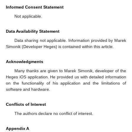
Informed Consent Statement
Not applicable.
Data Availability Statement
Data sharing not applicable. Information provided by Marek
Simonik (Developer Heges) is contained within this article.
Acknowledgments
Many thanks are given to Marek Simonik, developer of the
Heges iOS application. He provided us with detailed information
on the functionality of his application and the limitations of
software and hardware.
Conflicts of Interest
The authors declare no conflict of interest.
Appendix A