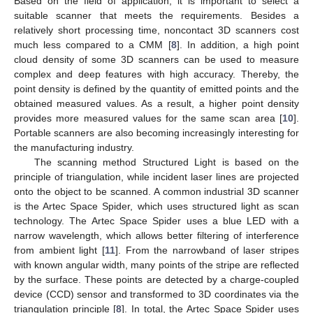
Based on the field of application, it is important to select a
suitable scanner that meets the requirements. Besides a
relatively short processing time, noncontact 3D scanners cost
much less compared to a CMM [
8
]. In addition, a high point
cloud density of some 3D scanners can be used to measure
complex and deep features with high accuracy. Thereby, the
point density is defined by the quantity of emitted points and the
obtained measured values. As a result, a higher point density
provides more measured values for the same scan area [
10
].
Portable scanners are also becoming increasingly interesting for
the manufacturing industry.
The scanning method Structured Light is based on the
principle of triangulation, while incident laser lines are projected
onto the object to be scanned. A common industrial 3D scanner
is the Artec Space Spider, which uses structured light as scan
technology. The Artec Space Spider uses a blue LED with a
narrow wavelength, which allows better filtering of interference
from ambient light [
11
]. From the narrowband of laser stripes
with known angular width, many points of the stripe are reflected
by the surface. These points are detected by a charge-coupled
device (CCD) sensor and transformed to 3D coordinates via the
triangulation principle [
8
]. In total, the Artec Space Spider uses