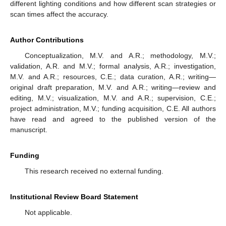
different lighting conditions and how different scan strategies or
scan times affect the accuracy.
Author Contributions
Conceptualization, M.V. and A.R.; methodology, M.V.;
validation, A.R. and M.V.; formal analysis, A.R.; investigation,
M.V. and A.R.; resources, C.E.; data curation, A.R.; writing—
original draft preparation, M.V. and A.R.; writing—review and
editing, M.V.; visualization, M.V. and A.R.; supervision, C.E.;
project administration, M.V.; funding acquisition, C.E. All authors
have read and agreed to the published version of the
manuscript.
Funding
This research received no external funding.
Institutional Review Board Statement
Not applicable.