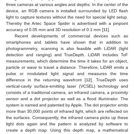
three cameras at various angles and depths. In the center of the
device, an RGB camera is installed surrounded by LED flash
light to capture textures without the need for special light setup.
Thereby the Artec Space Spider is advertised with a pinpoint
accuracy of 0.05 mm and 3D resolution of 0.1 mm [
11
].
Recent developments of commercial devices such as
smartphones and tablets have shown that in addition to
photogrammetry, scanning is also feasible with LiDAR (light
detection and ranging) and TrueDepth. LiDAR includes ToF
measurements, which determine the time it takes for an object,
particle or wave to travel a distance. Therefore, LiDAR emits a
pulse or modulated light signal and measures the time
difference in the returning wavefront [
12
]. TrueDepth uses
vertical-cavity surface-emitting laser (VCSEL) technology and
consists of a traditional camera, an infrared camera, a proximity
sensor and a dot projector as well as a flood illuminator. The
system is named and patented by Apple. The dot projector emits
more than 30,000 points of infrared light, which are reflected on
the surfaces. Consequently, the infrared camera picks up these
light dots again and the pattern is analyzed by software to
create a depth map. Using this depth map, a mathematical