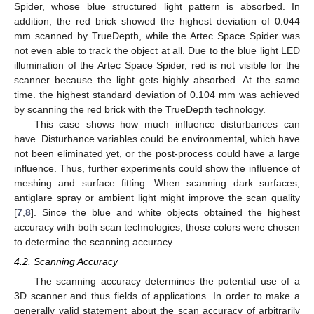
Spider, whose blue structured light pattern is absorbed. In
addition, the red brick showed the highest deviation of 0.044
mm scanned by TrueDepth, while the Artec Space Spider was
not even able to track the object at all. Due to the blue light LED
illumination of the Artec Space Spider, red is not visible for the
scanner because the light gets highly absorbed. At the same
time. the highest standard deviation of 0.104 mm was achieved
by scanning the red brick with the TrueDepth technology.
This case shows how much influence disturbances can
have. Disturbance variables could be environmental, which have
not been eliminated yet, or the post-process could have a large
influence. Thus, further experiments could show the influence of
meshing and surface fitting. When scanning dark surfaces,
antiglare spray or ambient light might improve the scan quality
[
7
,
8
]. Since the blue and white objects obtained the highest
accuracy with both scan technologies, those colors were chosen
to determine the scanning accuracy.
4.2. Scanning Accuracy
The scanning accuracy determines the potential use of a
3D scanner and thus fields of applications. In order to make a
generally valid statement about the scan accuracy of arbitrarily