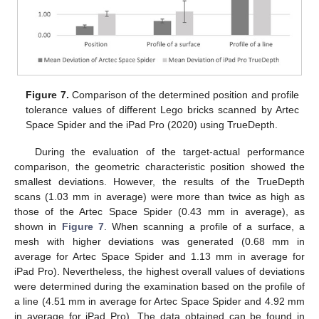
Figure 7.
Comparison of the determined position and profile
tolerance values of different Lego bricks scanned by Artec
Space Spider and the iPad Pro (2020) using TrueDepth.
During the evaluation of the target-actual performance
comparison, the geometric characteristic position showed the
smallest deviations. However, the results of the TrueDepth
scans (1.03 mm in average) were more than twice as high as
those of the Artec Space Spider (0.43 mm in average), as
shown in
Figure 7
. When scanning a profile of a surface, a
mesh with higher deviations was generated (0.68 mm in
average for Artec Space Spider and 1.13 mm in average for
iPad Pro). Nevertheless, the highest overall values of deviations
were determined during the examination based on the profile of
a line (4.51 mm in average for Artec Space Spider and 4.92 mm
in average for iPad Pro). The data obtained can be found in