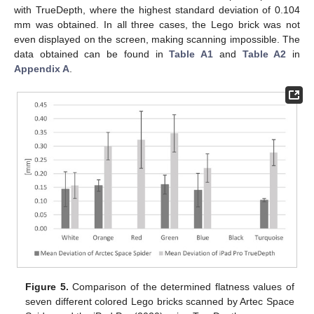
with TrueDepth, where the highest standard deviation of 0.104
mm was obtained. In all three cases, the Lego brick was not
even displayed on the screen, making scanning impossible. The
data obtained can be found in
Table A1
and
Table A2
in
Appendix A
.
Figure 5.
Comparison of the determined flatness values of
seven different colored Lego bricks scanned by Artec Space