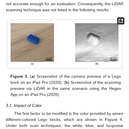
not accurate enough for an evaluation. Consequently, the LiDAR
scanning technique was not listed in the following results.
Figure 3.
(
a
) Screenshot of the camera preview of a Lego
brick on an iPad Pro (2020); (
b
) Screenshot of the scanning
preview via LiDAR in the same scenario using the Heges
App on an iPad Pro (2020).
3.1. Impact of Color
The first factor to be modified is the color provided by seven
different-colored Lego bricks, which are shown in
Figure 4
.
Under both scan techniques, the white, blue, and turquoise