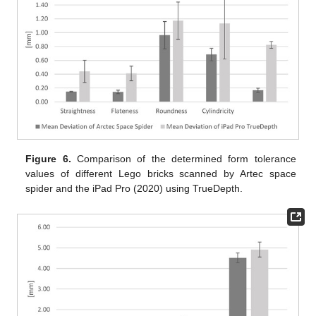
Figure 6.
Comparison of the determined form tolerance
values of different Lego bricks scanned by Artec space
spider and the iPad Pro (2020) using TrueDepth.