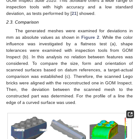
GOM Inspect Suite 2020. This Software offers a wide range of
inspection tools with high accuracy and a low standard
deviation, as tests performed by [
21
] showed.
2.3. Comparison
The generated meshes were examined for deviations in
mm as absolute values as shown in
Figure 2
. While the color
influence was investigated by a flatness test (a), shape
tolerances were examined with inspection tools from GOM
Inspect (b). In this analysis no relation between features was
considered. To compare the size, form and orientation of
scanned surfaces based on datum references, a target-actual
comparison was established (c). Therefore, the scanned Lego
bricks were aligned with the reconstructed one in GOM Inspect.
Then, the deviation between the scanned mesh to the
constructed part was determined. For the profile of a line the
edge of a curved surface was used.