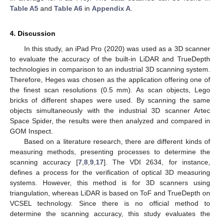
Table A5
and
Table A6
in
Appendix A
.
4. Discussion
In this study, an iPad Pro (2020) was used as a 3D scanner
to evaluate the accuracy of the built-in LiDAR and TrueDepth
technologies in comparison to an industrial 3D scanning system.
Therefore, Heges was chosen as the application offering one of
the finest scan resolutions (0.5 mm). As scan objects, Lego
bricks of different shapes were used. By scanning the same
objects simultaneously with the industrial 3D scanner Artec
Space Spider, the results were then analyzed and compared in
GOM Inspect.
Based on a literature research, there are different kinds of
measuring methods, presenting processes to determine the
scanning accuracy [
7
,
8
,
9
,
17
]. The VDI 2634, for instance,
defines a process for the verification of optical 3D measuring
systems. However, this method is for 3D scanners using
triangulation, whereas LiDAR is based on ToF and TrueDepth on
VCSEL technology. Since there is no official method to
determine the scanning accuracy, this study evaluates the