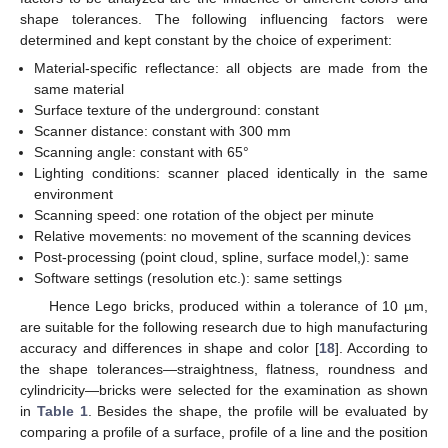
shape tolerances. The following influencing factors were
determined and kept constant by the choice of experiment:
Material-specific reflectance: all objects are made from the
same material
Surface texture of the underground: constant
Scanner distance: constant with 300 mm
Scanning angle: constant with 65°
Lighting conditions: scanner placed identically in the same
environment
Scanning speed: one rotation of the object per minute
Relative movements: no movement of the scanning devices
Post-processing (point cloud, spline, surface model,): same
Software settings (resolution etc.): same settings
Hence Lego bricks, produced within a tolerance of 10 µm,
are suitable for the following research due to high manufacturing
accuracy and differences in shape and color [
18
]. According to
the shape tolerances—straightness, flatness, roundness and
cylindricity—bricks were selected for the examination as shown
in
Table 1
. Besides the shape, the profile will be evaluated by
comparing a profile of a surface, profile of a line and the position