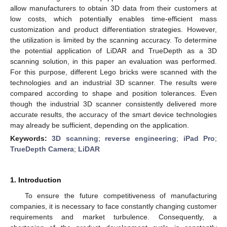
allow manufacturers to obtain 3D data from their customers at
low costs, which potentially enables time-efficient mass
customization and product differentiation strategies. However,
the utilization is limited by the scanning accuracy. To determine
the potential application of LiDAR and TrueDepth as a 3D
scanning solution, in this paper an evaluation was performed.
For this purpose, different Lego bricks were scanned with the
technologies and an industrial 3D scanner. The results were
compared according to shape and position tolerances. Even
though the industrial 3D scanner consistently delivered more
accurate results, the accuracy of the smart device technologies
may already be sufficient, depending on the application.
Keywords:
3D scanning
;
reverse engineering
;
iPad Pro
;
TrueDepth Camera
;
LiDAR
1. Introduction
To ensure the future competitiveness of manufacturing
companies, it is necessary to face constantly changing customer
requirements and market turbulence. Consequently, a