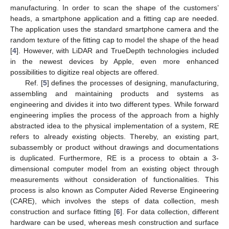
manufacturing. In order to scan the shape of the customers’
heads, a smartphone application and a fitting cap are needed.
The application uses the standard smartphone camera and the
random texture of the fitting cap to model the shape of the head
[
4
]. However, with LiDAR and TrueDepth technologies included
in the newest devices by Apple, even more enhanced
possibilities to digitize real objects are offered.
Ref. [
5
] defines the processes of designing, manufacturing,
assembling and maintaining products and systems as
engineering and divides it into two different types. While forward
engineering implies the process of the approach from a highly
abstracted idea to the physical implementation of a system, RE
refers to already existing objects. Thereby, an existing part,
subassembly or product without drawings and documentations
is duplicated. Furthermore, RE is a process to obtain a 3-
dimensional computer model from an existing object through
measurements without consideration of functionalities. This
process is also known as Computer Aided Reverse Engineering
(CARE), which involves the steps of data collection, mesh
construction and surface fitting [
6
]. For data collection, different
hardware can be used, whereas mesh construction and surface