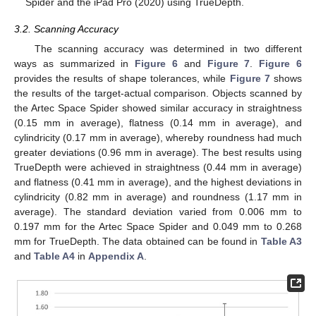
Spider and the iPad Pro (2020) using TrueDepth.
3.2. Scanning Accuracy
The scanning accuracy was determined in two different
ways as summarized in
Figure 6
and
Figure 7
.
Figure 6
provides the results of shape tolerances, while
Figure 7
shows
the results of the target-actual comparison. Objects scanned by
the Artec Space Spider showed similar accuracy in straightness
(0.15 mm in average), flatness (0.14 mm in average), and
cylindricity (0.17 mm in average), whereby roundness had much
greater deviations (0.96 mm in average). The best results using
TrueDepth were achieved in straightness (0.44 mm in average)
and flatness (0.41 mm in average), and the highest deviations in
cylindricity (0.82 mm in average) and roundness (1.17 mm in
average). The standard deviation varied from 0.006 mm to
0.197 mm for the Artec Space Spider and 0.049 mm to 0.268
mm for TrueDepth. The data obtained can be found in
Table A3
12. May
13. May
14. May
15. May
16. May
17. May
18. May
19. May
20. May
22. May
23. May
24. May
25. May
26. May
27. May
28. May
29. May
30. May
1. Jun
2. Jun
3. Jun
4. Jun
5. Jun
6. Jun
7. Jun
8. Jun
9. Jun
11. Jun
12. Jun
13. Jun
14. Jun
15. Jun
16. Jun
17. Jun
18. Jun
19. Jun
21. Jun
22. Jun
23. Jun
24. Jun
25. Jun
26. Jun
27. Jun
28. Jun
29. Jun
1. Jul
2. Jul
3. Jul
4. Jul
5. Jul
6. Jul
7. Jul
8. Jul
9. Jul
11. Jul
12. Jul
13. Jul
14. Jul
15. Jul
16. Jul
17. Jul
18. Jul
19. Jul
21. Jul
22. Jul
23. Jul
24. Jul
25. Jul
26. Jul
27. Jul
28. Jul
29. Jul
31. Jul
1. Aug
2. Aug
3. Aug
4. Aug
5. Aug
6. Aug
7. Aug
8. Aug
and
Table A4
in
Appendix A
.