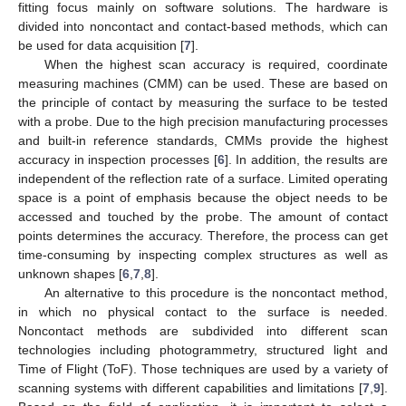
fitting focus mainly on software solutions. The hardware is
divided into noncontact and contact-based methods, which can
be used for data acquisition [
7
].
When the highest scan accuracy is required, coordinate
measuring machines (CMM) can be used. These are based on
the principle of contact by measuring the surface to be tested
with a probe. Due to the high precision manufacturing processes
and built-in reference standards, CMMs provide the highest
accuracy in inspection processes [
6
]. In addition, the results are
independent of the reflection rate of a surface. Limited operating
space is a point of emphasis because the object needs to be
accessed and touched by the probe. The amount of contact
points determines the accuracy. Therefore, the process can get
time-consuming by inspecting complex structures as well as
unknown shapes [
6
,
7
,
8
].
An alternative to this procedure is the noncontact method,
in which no physical contact to the surface is needed.
Noncontact methods are subdivided into different scan
technologies including photogrammetry, structured light and
Time of Flight (ToF). Those techniques are used by a variety of
scanning systems with different capabilities and limitations [
7
,
9
].