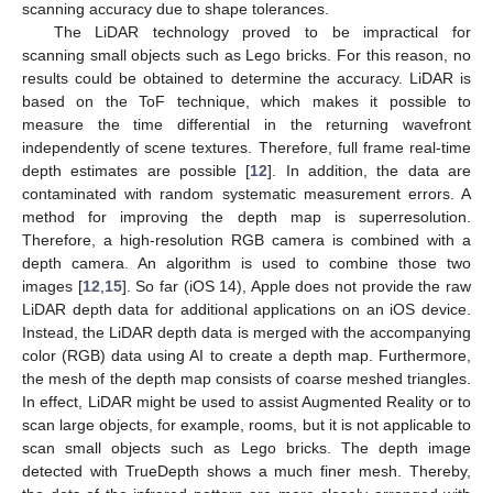
scanning accuracy due to shape tolerances.
The LiDAR technology proved to be impractical for
scanning small objects such as Lego bricks. For this reason, no
results could be obtained to determine the accuracy. LiDAR is
based on the ToF technique, which makes it possible to
measure the time differential in the returning wavefront
independently of scene textures. Therefore, full frame real-time
depth estimates are possible [
12
]. In addition, the data are
contaminated with random systematic measurement errors. A
method for improving the depth map is superresolution.
Therefore, a high-resolution RGB camera is combined with a
depth camera. An algorithm is used to combine those two
images [
12
,
15
]. So far (iOS 14), Apple does not provide the raw
LiDAR depth data for additional applications on an iOS device.
Instead, the LiDAR depth data is merged with the accompanying
color (RGB) data using AI to create a depth map. Furthermore,
the mesh of the depth map consists of coarse meshed triangles.
In effect, LiDAR might be used to assist Augmented Reality or to
scan large objects, for example, rooms, but it is not applicable to
scan small objects such as Lego bricks. The depth image
detected with TrueDepth shows a much finer mesh. Thereby,