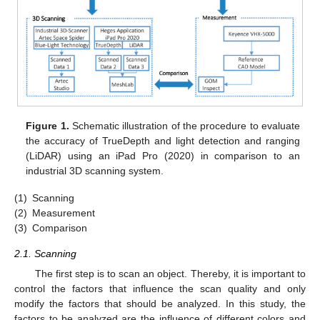
Figure 1.
Schematic illustration of the procedure to evaluate
the accuracy of TrueDepth and light detection and ranging
(LiDAR) using an iPad Pro (2020) in comparison to an
industrial 3D scanning system.
(1)
Scanning
(2)
Measurement
(3)
Comparison
2.1. Scanning
The first step is to scan an object. Thereby, it is important to
control the factors that influence the scan quality and only
modify the factors that should be analyzed. In this study, the
factors to be analyzed are the influence of different colors and