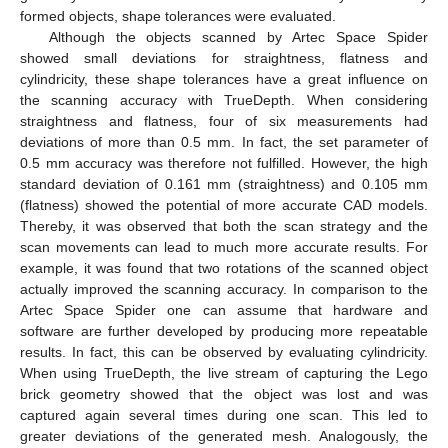
formed objects, shape tolerances were evaluated.
Although the objects scanned by Artec Space Spider
showed small deviations for straightness, flatness and
cylindricity, these shape tolerances have a great influence on
the scanning accuracy with TrueDepth. When considering
straightness and flatness, four of six measurements had
deviations of more than 0.5 mm. In fact, the set parameter of
0.5 mm accuracy was therefore not fulfilled. However, the high
standard deviation of 0.161 mm (straightness) and 0.105 mm
(flatness) showed the potential of more accurate CAD models.
Thereby, it was observed that both the scan strategy and the
scan movements can lead to much more accurate results. For
example, it was found that two rotations of the scanned object
actually improved the scanning accuracy. In comparison to the
Artec Space Spider one can assume that hardware and
software are further developed by producing more repeatable
results. In fact, this can be observed by evaluating cylindricity.
When using TrueDepth, the live stream of capturing the Lego
brick geometry showed that the object was lost and was
captured again several times during one scan. This led to
greater deviations of the generated mesh. Analogously, the