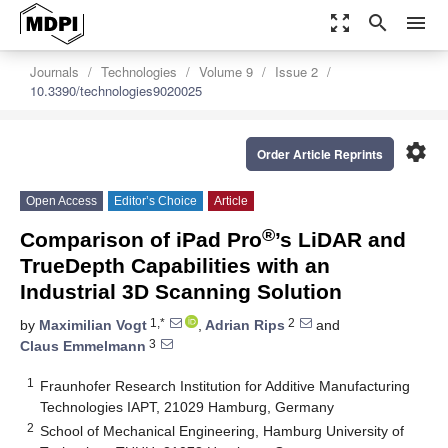
zoom_out_map
search
menu
Journals
Technologies
Volume 9
Issue 2
10.3390/technologies9020025
settings
Order Article Reprints
Open Access
Editor’s Choice
Article
®
Comparison of iPad Pro
’s LiDAR and
TrueDepth Capabilities with an
Industrial 3D Scanning Solution
1,*
2
by
Maximilian Vogt
,
Adrian Rips
and
3
Claus Emmelmann
1
Fraunhofer Research Institution for Additive Manufacturing
Technologies IAPT, 21029 Hamburg, Germany
2
School of Mechanical Engineering, Hamburg University of