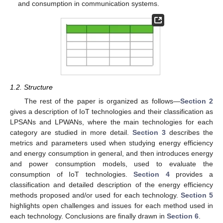
and consumption in communication systems.
1.2. Structure
The rest of the paper is organized as follows—
Section 2
gives a description of IoT technologies and their classification as
LPSANs and LPWANs, where the main technologies for each
category are studied in more detail.
Section 3
describes the
metrics and parameters used when studying energy efficiency
and energy consumption in general, and then introduces energy
and power consumption models, used to evaluate the
consumption of IoT technologies.
Section 4
provides a
classification and detailed description of the energy efficiency
methods proposed and/or used for each technology.
Section 5
highlights open challenges and issues for each method used in
each technology. Conclusions are finally drawn in
Section 6
.