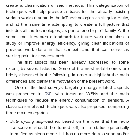
create a classification of said methods. This categorization of
techniques will help provide a basis for the already existing
various works that study the IoT technologies as singular entity,
and at the same time attempting to create a full picture that
includes all the technologies, as part of one big IoT family. At the
same time, it creates a landmark for future work that aims to
study or improve energy efficiency, giving clear indications of
previous work done in that context, and that can serve as
starting point for new research.
The first aspect has been already addressed, to some
extent, by several studies. Some of the most notable ones are
briefly discussed in the following, in order to highlight the main
differences and clarify the motivation of the present work.
One of the first surveys targeting energy-related aspects
was presented in [
23
], with focus on WSNs and the main
techniques to reduce the energy consumption of sensors. A
classification of such techniques was also proposed, comprising
three main categories:
Duty cycling approaches
, based on the idea that the radio
transceiver should be turned off, in a status generically
identified as sleep mode, if it has no more data to send and/or