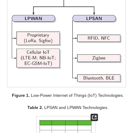
Figure 1.
Low-Power Internet of Things (IoT) Technologies.
Table 2.
LPSAN and LPWAN Technologies.