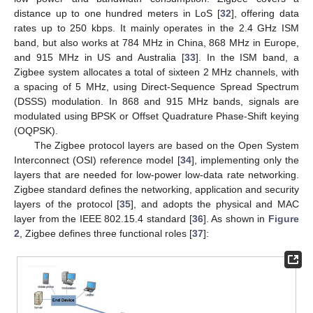
distance up to one hundred meters in LoS [
32
], offering data
rates up to 250 kbps. It mainly operates in the 2.4 GHz ISM
band, but also works at 784 MHz in China, 868 MHz in Europe,
and 915 MHz in US and Australia [
33
]. In the ISM band, a
Zigbee system allocates a total of sixteen 2 MHz channels, with
a spacing of 5 MHz, using Direct-Sequence Spread Spectrum
(DSSS) modulation. In 868 and 915 MHz bands, signals are
modulated using BPSK or Offset Quadrature Phase-Shift keying
(OQPSK).
The Zigbee protocol layers are based on the Open System
Interconnect (OSI) reference model [
34
], implementing only the
layers that are needed for low-power low-data rate networking.
Zigbee standard defines the networking, application and security
layers of the protocol [
35
], and adopts the physical and MAC
layer from the IEEE 802.15.4 standard [
36
]. As shown in
Figure
2
, Zigbee defines three functional roles [
37
]: