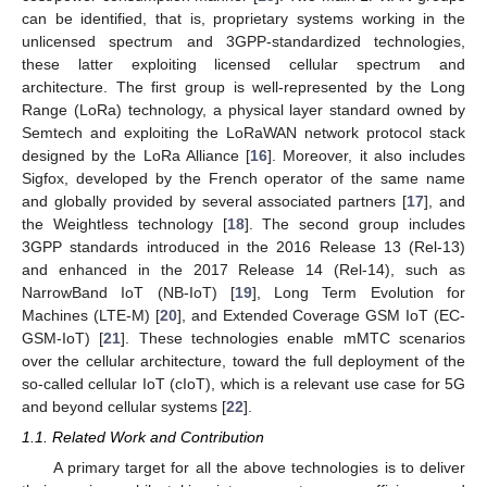
can be identified, that is, proprietary systems working in the
unlicensed spectrum and 3GPP-standardized technologies,
these latter exploiting licensed cellular spectrum and
architecture. The first group is well-represented by the Long
Range (LoRa) technology, a physical layer standard owned by
Semtech and exploiting the LoRaWAN network protocol stack
designed by the LoRa Alliance [
16
]. Moreover, it also includes
Sigfox, developed by the French operator of the same name
and globally provided by several associated partners [
17
], and
the Weightless technology [
18
]. The second group includes
3GPP standards introduced in the 2016 Release 13 (Rel-13)
and enhanced in the 2017 Release 14 (Rel-14), such as
NarrowBand IoT (NB-IoT) [
19
], Long Term Evolution for
Machines (LTE-M) [
20
], and Extended Coverage GSM IoT (EC-
GSM-IoT) [
21
]. These technologies enable mMTC scenarios
over the cellular architecture, toward the full deployment of the
so-called cellular IoT (cIoT), which is a relevant use case for 5G
and beyond cellular systems [
22
].
1.1. Related Work and Contribution
A primary target for all the above technologies is to deliver