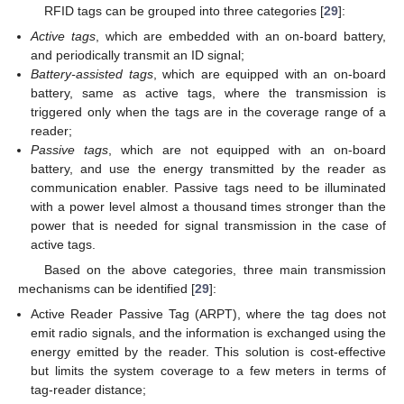
RFID tags can be grouped into three categories [
29
]:
Active tags
, which are embedded with an on-board battery,
and periodically transmit an ID signal;
Battery-assisted tags
, which are equipped with an on-board
battery, same as active tags, where the transmission is
triggered only when the tags are in the coverage range of a
reader;
Passive tags
, which are not equipped with an on-board
battery, and use the energy transmitted by the reader as
communication enabler. Passive tags need to be illuminated
with a power level almost a thousand times stronger than the
power that is needed for signal transmission in the case of
active tags.
Based on the above categories, three main transmission
mechanisms can be identified [
29
]:
Active Reader Passive Tag (ARPT), where the tag does not
emit radio signals, and the information is exchanged using the
energy emitted by the reader. This solution is cost-effective
but limits the system coverage to a few meters in terms of
tag-reader distance;