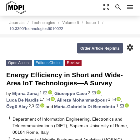
zoom_out_map
search
menu
Journals
Technologies
Volume 9
Issue 1
10.3390/technologies9010022
settings
Order Article Reprints
Open Access
Editor’s Choice
Review
Energy Efficiency in Short and Wide-
Area IoT Technologies—A Survey
1
2
by
Eljona Zanaj
,
Giuseppe Caso
,
1,*
1
Luca De Nardis
,
Alireza Mohammadpour
,
2,3
1
Özgü Alay
and
Maria-Gabriella Di Benedetto
1
Department of Information Engineering, Electronics and
Telecommunications (DIET), Sapienza University of Rome,
00184 Rome, Italy
2
Department of Mobile Systems and Analytics (MOSAIC),