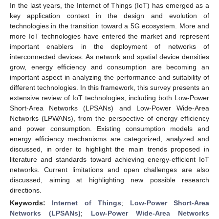
In the last years, the Internet of Things (IoT) has emerged as a
key application context in the design and evolution of
technologies in the transition toward a 5G ecosystem. More and
more IoT technologies have entered the market and represent
important enablers in the deployment of networks of
interconnected devices. As network and spatial device densities
grow, energy efficiency and consumption are becoming an
important aspect in analyzing the performance and suitability of
different technologies. In this framework, this survey presents an
extensive review of IoT technologies, including both Low-Power
Short-Area Networks (LPSANs) and Low-Power Wide-Area
Networks (LPWANs), from the perspective of energy efficiency
and power consumption. Existing consumption models and
energy efficiency mechanisms are categorized, analyzed and
discussed, in order to highlight the main trends proposed in
literature and standards toward achieving energy-efficient IoT
networks. Current limitations and open challenges are also
discussed, aiming at highlighting new possible research
directions.
Keywords:
Internet of Things
;
Low-Power Short-Area
Networks (LPSANs)
;
Low-Power Wide-Area Networks