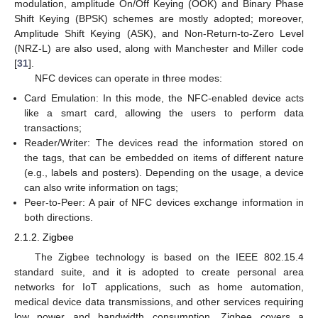
modulation, amplitude On/Off Keying (OOK) and Binary Phase
Shift Keying (BPSK) schemes are mostly adopted; moreover,
Amplitude Shift Keying (ASK), and Non-Return-to-Zero Level
(NRZ-L) are also used, along with Manchester and Miller code
[
31
].
NFC devices can operate in three modes:
Card Emulation: In this mode, the NFC-enabled device acts
like a smart card, allowing the users to perform data
transactions;
Reader/Writer: The devices read the information stored on
the tags, that can be embedded on items of different nature
(e.g., labels and posters). Depending on the usage, a device
can also write information on tags;
Peer-to-Peer: A pair of NFC devices exchange information in
both directions.
2.1.2. Zigbee
The Zigbee technology is based on the IEEE 802.15.4
standard suite, and it is adopted to create personal area
networks for IoT applications, such as home automation,
medical device data transmissions, and other services requiring
low power and bandwidth consumption. Zigbee covers a