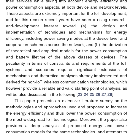
their services while taking into account energy efficiency and
power consumption aspects, at both device and network levels.
These aspects are extremely important for the IoT development,
and for this reason recent years have seen a rising research-
and-development interest toward (a) the design and
implementation of techniques and mechanisms for energy
efficiency, including power saving modes at the device level and
cooperation schemes across the network, and (b) the derivation
of theoretical and empirical models for the power consumption
and battery lifetime of the above classes of devices. The
peculiarity in terms of constraints and requirements of the IoT
systems and scenarios requires significant extensions of
mechanisms and theoretical analyses already implemented and
derived for non-IoT wireless communication technologies, which
however provide a reliable and valid starting point of analysis, as
will be also discussed in the following [
23
,
24
,
25
,
26
,
27
,
28
].
This paper presents an extensive literature survey on the
methodologies and approaches used and proposed to increase
the energy efficiency and thus lower the power consumption of
the most widespread IoT technologies. Moreover, the paper also
provides a deep analysis of proposed energy and power
consumption models for the same technologies, and attempts to