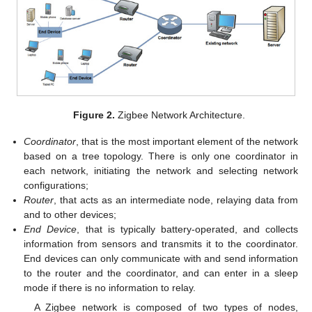
Figure 2.
Zigbee Network Architecture.
Coordinator
, that is the most important element of the network
based on a tree topology. There is only one coordinator in
each network, initiating the network and selecting network
configurations;
Router
, that acts as an intermediate node, relaying data from
and to other devices;
End Device
, that is typically battery-operated, and collects
information from sensors and transmits it to the coordinator.
End devices can only communicate with and send information
to the router and the coordinator, and can enter in a sleep
mode if there is no information to relay.
A Zigbee network is composed of two types of nodes,