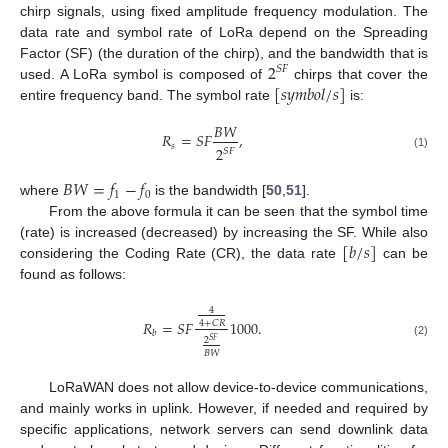
chirp signals, using fixed amplitude frequency modulation. The
data rate and symbol rate of LoRa depend on the Spreading
2
Factor (SF) (the duration of the chirp), and the bandwidth that is
𝑆
𝐹
[
𝑠
𝑦
𝑚
𝑏
𝑜
𝑙
/
𝑠
]
used. A LoRa symbol is composed of
chirps that cover the
entire frequency band. The symbol rate
is:
𝐵
𝑊
𝑅
=
𝑆
𝐹
,
𝑠
2
𝑆
𝐹
(1)
𝐵
𝑊
=
𝑓
−
𝑓
1
0
where
is the bandwidth [
50
,
51
].
From the above formula it can be seen that the symbol time
[
𝑏
/
𝑠
]
(rate) is increased (decreased) by increasing the SF. While also
considering the Coding Rate (CR), the data rate
can be
found as follows:
4
𝑅
=
𝑆
𝐹
1000
.
4
+
𝐶
𝑅
𝑏
2
𝑆
𝐹
(2)
𝐵
𝑊
LoRaWAN does not allow device-to-device communications,
and mainly works in uplink. However, if needed and required by
specific applications, network servers can send downlink data