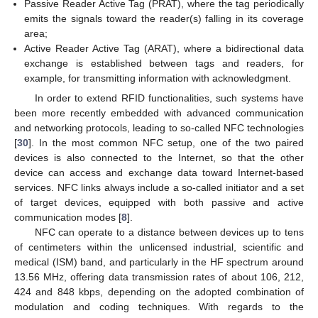
Passive Reader Active Tag (PRAT), where the tag periodically
emits the signals toward the reader(s) falling in its coverage
area;
Active Reader Active Tag (ARAT), where a bidirectional data
exchange is established between tags and readers, for
example, for transmitting information with acknowledgment.
In order to extend RFID functionalities, such systems have
been more recently embedded with advanced communication
and networking protocols, leading to so-called NFC technologies
[
30
]. In the most common NFC setup, one of the two paired
devices is also connected to the Internet, so that the other
device can access and exchange data toward Internet-based
services. NFC links always include a so-called initiator and a set
of target devices, equipped with both passive and active
communication modes [
8
].
NFC can operate to a distance between devices up to tens
of centimeters within the unlicensed industrial, scientific and
medical (ISM) band, and particularly in the HF spectrum around
13.56 MHz, offering data transmission rates of about 106, 212,
424 and 848 kbps, depending on the adopted combination of
modulation and coding techniques. With regards to the