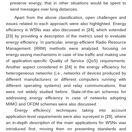
preserve energy, that in other situations would be spent to
send messages over long distances.
Apart from the above classification, open challenges and
issues related to each approach were also highlighted. Energy
efficiency in WSNs was also discussed in [
24
], which extended
[
23
] by providing a description of the metrics used to evaluate
energy efficiency. In particular, energy-efficient Radio Resource
Management (RRM) methods were analyzed, focusing on
energy saving mechanisms in case of low traffic and making use
of application-specific Quality of Service (QoS) requirements.
Another aspect considered in [
24
] is the energy efficiency for
heterogeneous networks (i.e., networks of devices produced by
different manufacturers or different computers running with
different operating systems) and relay communications, that
were not widely studied before. State-of-the-art schemes for
addressing energy efficiency in case of networks adopting
MIMO and OFDM schemes were also discussed.
Energy efficiency techniques taking into account
application-level requirements were also surveyed in [
25
], where
an in-depth description of the main applications for WSNs was
introduced first, moving then on presenting standards and