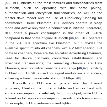
[
43
]. BLE inherits all the main features and functionalities from
Bluetooth, such as operating with the same pairing,
authentication and encryption functionalities, as well as the
master-slave model and the use of Frequency Hopping for
coexistence. Unlike Bluetooth, BLE devices operate in sleep
mode and awake only when a connection is initiated. Therefore,
BLE offers a power consumption in the order of 5–10%
compared to that of the original Bluetooth [
44
,
45
]. BLE operates
in the 2.4 GHz spectrum like Bluetooth, but it divides the
available spectrum into 40 channels, with a 2 MHz spacing. Out
of these channels, three are the so-called Advertising Channels,
used for device discovery, connection establishment, and
broadcast transmissions; the remaining channels are Data
Channels, used for bidirectional data exchange [
46
,
47
]. Similarly
to Bluetooth, GFSK is used for signal modulation and access,
achieving a transmission rate of about 1 Mbps [
48
].
Bluetooth and BLE are in general used for different
purposes; Bluetooth is more suitable and works best with
applications requiring a relatively high throughput, while BLE is
tailored on IoT applications requiring periodic data transmission,
for example, building automation and lighting.