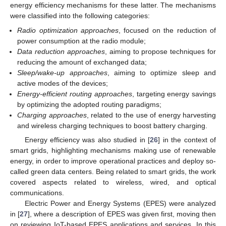
energy efficiency mechanisms for these latter. The mechanisms
were classified into the following categories:
Radio optimization approaches
, focused on the reduction of
power consumption at the radio module;
Data reduction approaches
, aiming to propose techniques for
reducing the amount of exchanged data;
Sleep/wake-up approaches
, aiming to optimize sleep and
active modes of the devices;
Energy-efficient routing approaches
, targeting energy savings
by optimizing the adopted routing paradigms;
Charging approaches
, related to the use of energy harvesting
and wireless charging techniques to boost battery charging.
Energy efficiency was also studied in [
26
] in the context of
smart grids, highlighting mechanisms making use of renewable
energy, in order to improve operational practices and deploy so-
called green data centers. Being related to smart grids, the work
covered aspects related to wireless, wired, and optical
communications.
Electric Power and Energy Systems (EPES) were analyzed
in [
27
], where a description of EPES was given first, moving then
on reviewing IoT-based EPES applications and services. In this