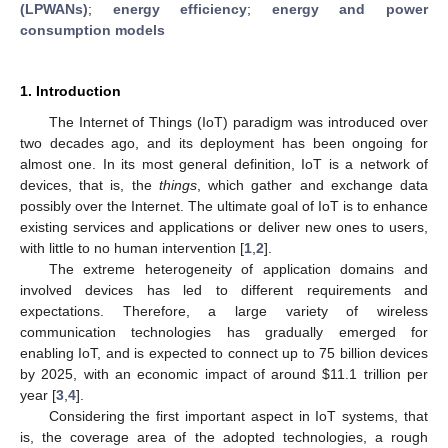
(LPWANs)
;
energy efficiency
;
energy and power
consumption models
1. Introduction
The Internet of Things (IoT) paradigm was introduced over
two decades ago, and its deployment has been ongoing for
almost one. In its most general definition, IoT is a network of
devices, that is, the
things
, which gather and exchange data
possibly over the Internet. The ultimate goal of IoT is to enhance
existing services and applications or deliver new ones to users,
with little to no human intervention [
1
,
2
].
The extreme heterogeneity of application domains and
involved devices has led to different requirements and
expectations. Therefore, a large variety of wireless
communication technologies has gradually emerged for
enabling IoT, and is expected to connect up to 75 billion devices
by 2025, with an economic impact of around
$
11.1 trillion per
year [
3
,
4
].
Considering the first important aspect in IoT systems, that
is, the coverage area of the adopted technologies, a rough