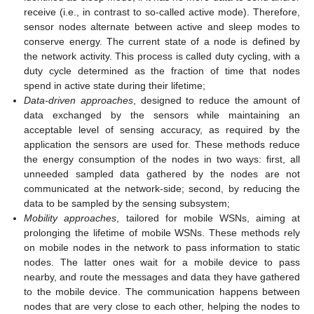
receive (i.e., in contrast to so-called active mode). Therefore,
sensor nodes alternate between active and sleep modes to
conserve energy. The current state of a node is defined by
the network activity. This process is called duty cycling, with a
duty cycle determined as the fraction of time that nodes
spend in active state during their lifetime;
Data-driven approaches
, designed to reduce the amount of
data exchanged by the sensors while maintaining an
acceptable level of sensing accuracy, as required by the
application the sensors are used for. These methods reduce
the energy consumption of the nodes in two ways: first, all
unneeded sampled data gathered by the nodes are not
communicated at the network-side; second, by reducing the
data to be sampled by the sensing subsystem;
Mobility approaches
, tailored for mobile WSNs, aiming at
prolonging the lifetime of mobile WSNs. These methods rely
on mobile nodes in the network to pass information to static
nodes. The latter ones wait for a mobile device to pass
nearby, and route the messages and data they have gathered
to the mobile device. The communication happens between
nodes that are very close to each other, helping the nodes to