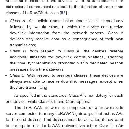
and control packets to end devices. Different functionalities for
bidirectional communications lead to the definition of three main
classes of LoRaWAN devices [
52
]:
Class A
: An uplink transmission time slot is immediately
followed by two timeslots, in which the device can receive
downlink information from the network servers. Class A
devices only receive data as a consequence of their own
transmissions;
Class B
: With respect to Class A, the devices reserve
additional timeslots for downlink communications, adopting
the time synchronization promoted within dedicated beacon
messages from the gateways;
Class C
: With respect to previous classes, these devices are
always available to receive downlink messages, except when
they are transmitting.
As specified in the standards, Class A is mandatory for each
end device, while Classes B and C are optional.
The LoRaWAN network is composed of a network-side
server connected to many LoRaWAN gateways, that act as APs
for the end devices. End devices must be activated if they want
to participate in a LoRaWAN network, via either Over-The-Air