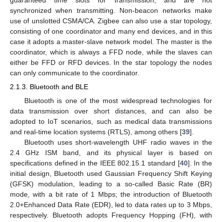
guaranteed time slots for transmission, and are not
synchronized when transmitting. Non-beacon networks make
use of unslotted CSMA/CA. Zigbee can also use a star topology,
consisting of one coordinator and many end devices, and in this
case it adopts a master-slave network model. The master is the
coordinator, which is always a FFD node, while the slaves can
either be FFD or RFD devices. In the star topology the nodes
can only communicate to the coordinator.
2.1.3. Bluetooth and BLE
Bluetooth is one of the most widespread technologies for
data transmission over short distances, and can also be
adopted to IoT scenarios, such as medical data transmissions
and real-time location systems (RTLS), among others [
39
].
Bluetooth uses short-wavelength UHF radio waves in the
2.4 GHz ISM band, and its physical layer is based on
specifications defined in the IEEE 802.15.1 standard [
40
]. In the
initial design, Bluetooth used Gaussian Frequency Shift Keying
(GFSK) modulation, leading to a so-called Basic Rate (BR)
mode, with a bit rate of 1 Mbps; the introduction of Bluetooth
2.0+Enhanced Data Rate (EDR), led to data rates up to 3 Mbps,
respectively. Bluetooth adopts Frequency Hopping (FH), with