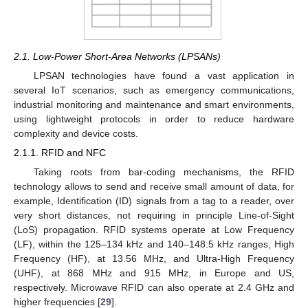
2.1. Low-Power Short-Area Networks (LPSANs)
LPSAN technologies have found a vast application in
several IoT scenarios, such as emergency communications,
industrial monitoring and maintenance and smart environments,
using lightweight protocols in order to reduce hardware
complexity and device costs.
2.1.1. RFID and NFC
Taking roots from bar-coding mechanisms, the RFID
technology allows to send and receive small amount of data, for
example, Identification (ID) signals from a tag to a reader, over
very short distances, not requiring in principle Line-of-Sight
(LoS) propagation. RFID systems operate at Low Frequency
(LF), within the 125–134 kHz and 140–148.5 kHz ranges, High
Frequency (HF), at 13.56 MHz, and Ultra-High Frequency
(UHF), at 868 MHz and 915 MHz, in Europe and US,
respectively. Microwave RFID can also operate at 2.4 GHz and
higher frequencies [
29
].