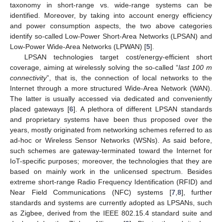
taxonomy in short-range vs. wide-range systems can be
identified. Moreover, by taking into account energy efficiency
and power consumption aspects, the two above categories
identify so-called Low-Power Short-Area Networks (LPSAN) and
Low-Power Wide-Area Networks (LPWAN) [
5
].
LPSAN technologies target cost/energy-efficient short
coverage, aiming at wirelessly solving the so-called “
last 100 m
connectivity
”, that is, the connection of local networks to the
Internet through a more structured Wide-Area Network (WAN).
The latter is usually accessed via dedicated and conveniently
placed gateways [
6
]. A plethora of different LPSAN standards
and proprietary systems have been thus proposed over the
years, mostly originated from networking schemes referred to as
ad-hoc or Wireless Sensor Networks (WSNs). As said before,
such schemes are gateway-terminated toward the Internet for
IoT-specific purposes; moreover, the technologies that they are
based on mainly work in the unlicensed spectrum. Besides
extreme short-range Radio Frequency Identification (RFID) and
Near Field Communications (NFC) systems [
7
,
8
], further
standards and systems are currently adopted as LPSANs, such
as Zigbee, derived from the IEEE 802.15.4 standard suite and