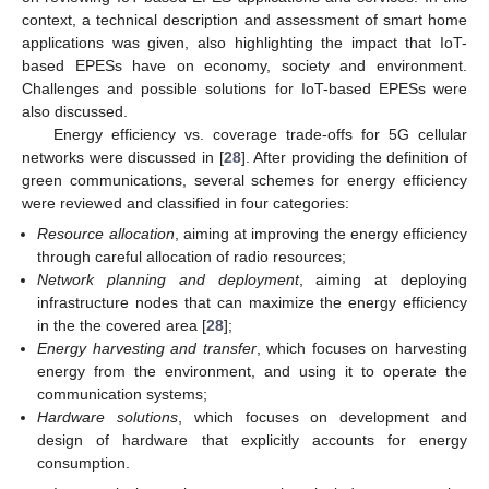
context, a technical description and assessment of smart home
applications was given, also highlighting the impact that IoT-
based EPESs have on economy, society and environment.
Challenges and possible solutions for IoT-based EPESs were
also discussed.
Energy efficiency vs. coverage trade-offs for 5G cellular
networks were discussed in [
28
]. After providing the definition of
green communications, several schemes for energy efficiency
were reviewed and classified in four categories:
Resource allocation
, aiming at improving the energy efficiency
through careful allocation of radio resources;
Network planning and deployment
, aiming at deploying
infrastructure nodes that can maximize the energy efficiency
in the the covered area [
28
];
Energy harvesting and transfer
, which focuses on harvesting
energy from the environment, and using it to operate the
communication systems;
Hardware solutions
, which focuses on development and
design of hardware that explicitly accounts for energy
consumption.