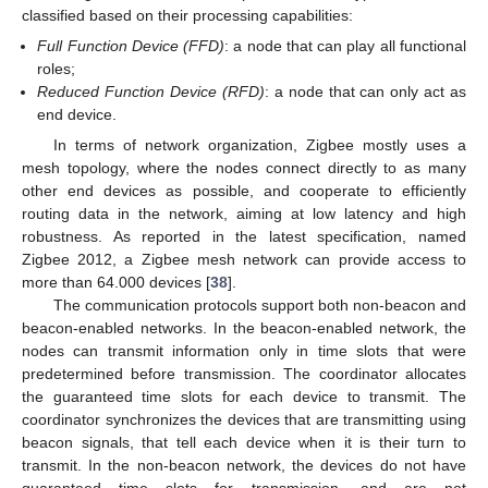
classified based on their processing capabilities:
Full Function Device (FFD)
: a node that can play all functional
roles;
Reduced Function Device (RFD)
: a node that can only act as
end device.
In terms of network organization, Zigbee mostly uses a
mesh topology, where the nodes connect directly to as many
other end devices as possible, and cooperate to efficiently
routing data in the network, aiming at low latency and high
robustness. As reported in the latest specification, named
Zigbee 2012, a Zigbee mesh network can provide access to
more than 64.000 devices [
38
].
The communication protocols support both non-beacon and
beacon-enabled networks. In the beacon-enabled network, the
nodes can transmit information only in time slots that were
predetermined before transmission. The coordinator allocates
the guaranteed time slots for each device to transmit. The
coordinator synchronizes the devices that are transmitting using
beacon signals, that tell each device when it is their turn to
transmit. In the non-beacon network, the devices do not have