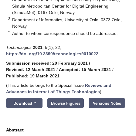
Simula Metropolitan Center for Digital Engineering
(SimulaMet), 0167 Oslo, Norway
3
Department of Informatics, University of Oslo, 0373 Oslo,
Norway
*
Author to whom correspondence should be addressed.
Technologies
2021
,
9
(1), 22;
https://doi.org/10.3390/technologies9010022
Submission received: 20 February 2021
/
Revised: 12 March 2021
/
Accepted: 15 March 2021
/
Published: 19 March 2021
(This article belongs to the Special Issue
Reviews and
Advances in Internet of Things Technologies
)
keyboard_arrow_down
Download
Browse Figures
Versions Notes
Abstract