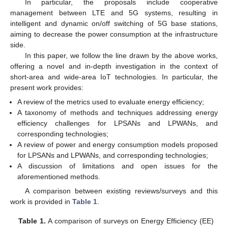
In particular, the proposals include cooperative
management between LTE and 5G systems, resulting in
intelligent and dynamic on/off switching of 5G base stations,
aiming to decrease the power consumption at the infrastructure
side.
In this paper, we follow the line drawn by the above works,
offering a novel and in-depth investigation in the context of
short-area and wide-area IoT technologies. In particular, the
present work provides:
A review of the metrics used to evaluate energy efficiency;
A taxonomy of methods and techniques addressing energy
efficiency challenges for LPSANs and LPWANs, and
corresponding technologies;
A review of power and energy consumption models proposed
for LPSANs and LPWANs, and corresponding technologies;
A discussion of limitations and open issues for the
aforementioned methods.
A comparison between existing reviews/surveys and this
work is provided in
Table 1
.
Table 1.
A comparison of surveys on Energy Efficiency (EE)