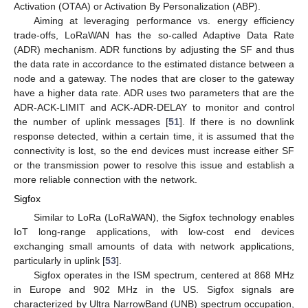
Activation (OTAA) or Activation By Personalization (ABP).
Aiming at leveraging performance vs. energy efficiency
trade-offs, LoRaWAN has the so-called Adaptive Data Rate
(ADR) mechanism. ADR functions by adjusting the SF and thus
the data rate in accordance to the estimated distance between a
node and a gateway. The nodes that are closer to the gateway
have a higher data rate. ADR uses two parameters that are the
ADR-ACK-LIMIT and ACK-ADR-DELAY to monitor and control
the number of uplink messages [
51
]. If there is no downlink
response detected, within a certain time, it is assumed that the
connectivity is lost, so the end devices must increase either SF
or the transmission power to resolve this issue and establish a
more reliable connection with the network.
Sigfox
Similar to LoRa (LoRaWAN), the Sigfox technology enables
IoT long-range applications, with low-cost end devices
exchanging small amounts of data with network applications,
particularly in uplink [
53
].
Sigfox operates in the ISM spectrum, centered at 868 MHz
in Europe and 902 MHz in the US. Sigfox signals are
characterized by Ultra NarrowBand (UNB) spectrum occupation,