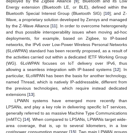
deployed by the Zigbee Alliance [
9
]; Bluetooth and its Low
Energy extension (Bluetooth LE, or BLE), defined within the
Bluetooth Special Interest Group (Bluetooth SIG) [
10
]; and Z-
Wave, a proprietary solution developed by Zensys and managed
by the Z-Wave Alliance [
11
]. In order to overcome heterogeneity
and thus possible interoperability issues when moving ad-hoc
deployments, for example, based on Zigbee, to IP-based
networks, the IPv6 over Low-Power Wireless Personal Networks
(6LoWPAN) standard has been recently proposed, as a result of
the activities carried out within a dedicated IETF Working Group
(WG). 6LoWPAN focuses on IoT delivery over IPv6, thus
allowing a seamless integration with IP-based systems [
12
]. In
particular, 6LoWPAN has been the basis for another technology,
named Thread, which is natively IP-addressable, different from
the previous technologies, which require instead dedicated
extensions [
13
].
LPWAN systems have emerged more recently than
LPSANs, and play a key role in delivering specific IoT services,
generally referred to as massive Machine Type Communications
(mMTC) [
14
]. When compared to LPSANs, LPWANs target wide-
area coverage, that is, up to several kilometers, in a low
cost/power consumption manner [
15
]. Two main LPWAN groups