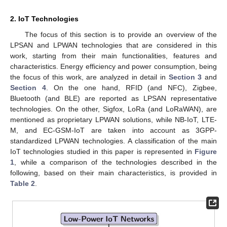
2. IoT Technologies
The focus of this section is to provide an overview of the
LPSAN and LPWAN technologies that are considered in this
work, starting from their main functionalities, features and
characteristics. Energy efficiency and power consumption, being
the focus of this work, are analyzed in detail in
Section 3
and
Section 4
. On the one hand, RFID (and NFC), Zigbee,
Bluetooth (and BLE) are reported as LPSAN representative
technologies. On the other, Sigfox, LoRa (and LoRaWAN), are
mentioned as proprietary LPWAN solutions, while NB-IoT, LTE-
M, and EC-GSM-IoT are taken into account as 3GPP-
standardized LPWAN technologies. A classification of the main
IoT technologies studied in this paper is represented in
Figure
1
, while a comparison of the technologies described in the
following, based on their main characteristics, is provided in
Table 2
.