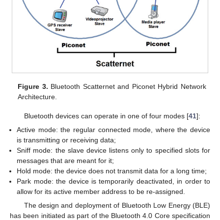
Figure 3.
Bluetooth Scatternet and Piconet Hybrid Network
Architecture.
Bluetooth devices can operate in one of four modes [
41
]:
Active mode: the regular connected mode, where the device
is transmitting or receiving data;
Sniff mode: the slave device listens only to specified slots for
messages that are meant for it;
Hold mode: the device does not transmit data for a long time;
Park mode: the device is temporarily deactivated, in order to
allow for its active member address to be re-assigned.
The design and deployment of Bluetooth Low Energy (BLE)
has been initiated as part of the Bluetooth 4.0 Core specification