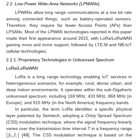
2.2. Low-Power Wide-Area Networks (LPWANs)
LPWANs allow long range communications at a low bit rate
among connected things, such as battery-operated sensors.
Therefore, they require far fewer Access Points (APs) than
LPSANs. Most of the LPWAN technologies reported in this paper
made their first appearance around 2015, with LoRa/LoRaWAN
gaining more and more support, followed by LTE-M and NB-IoT
cellular technologies.
2.2.1. Proprietary Technologies in Unlicensed Spectrum
LoRa/LoRaWAN
LoRa is a long range technology enabling IoT services in
heterogeneous scenarios, for example, rural, dense urban, and
deep indoor environments. It operates within the sub-Gigahertz
unlicensed spectrum, including 169 MHz, 433 MHz, 868 MHz (in
Europe), and 915 MHz (in the North America) frequency bands.
In particular, the term LoRa identifies a specific physical
layer patented by Semtech, adopting a Chirp Spread Spectrum
(CSS) modulation technique, where the signal frequency linearly
[
𝑓
,
𝑓
]
varies over the transmission time interval
T
in a frequency range
0
1
[
49
]. The CSS modulation technique is based on the