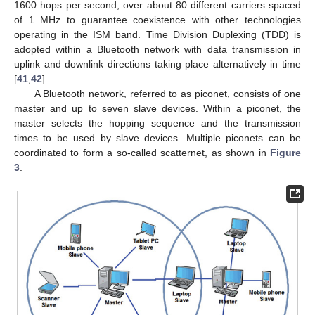
1600 hops per second, over about 80 different carriers spaced
of 1 MHz to guarantee coexistence with other technologies
operating in the ISM band. Time Division Duplexing (TDD) is
adopted within a Bluetooth network with data transmission in
uplink and downlink directions taking place alternatively in time
[
41
,
42
].
A Bluetooth network, referred to as piconet, consists of one
master and up to seven slave devices. Within a piconet, the
master selects the hopping sequence and the transmission
times to be used by slave devices. Multiple piconets can be
coordinated to form a so-called scatternet, as shown in
Figure
3
.