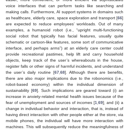
voice interfaces that can perform tasks like searching and
making calls. Furthermore, AI support systems in domains such
as healthcare, elderly care, space exploration and transport [
66
]
are expected to reduce employees’ workloads. Out of many
examples, a humanoid robot (i.e., “upright multi-functioning
social robot that typically has facial features, usually quite
schematic or cartoon-like features, some sort of communicative
interface, and perhaps arms”) at an elderly care center could
provide recreational pastimes, help lift and carry household
objects, keep track of the user’s whereabouts in the house,
register falls or other signs of harmful incidents, and understand
the user’s daily routine [
67
,
68
]. Although there are benefits,
there are also major implications due to the robonomics (i.e.,
robot-based economy) within the individual dimension of
sustainability [
69
]. Such implications are geared toward (i) an
increase in anxiety-related mental health issues because of the
fear of unemployment and sources of incomes [
1
,
69
]; and (ii) a
change in individual behavior and interaction, that is, instead of
having direct interaction with other people either at the store, via
mobile phones, the individual will have more interaction with
machines. This will subsequently reduce the meaningfulness of