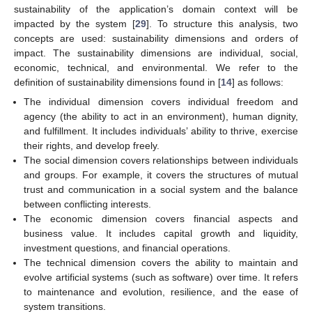
sustainability of the application’s domain context will be
impacted by the system [
29
]. To structure this analysis, two
concepts are used: sustainability dimensions and orders of
impact. The sustainability dimensions are individual, social,
economic, technical, and environmental. We refer to the
definition of sustainability dimensions found in [
14
] as follows:
The individual dimension covers individual freedom and
agency (the ability to act in an environment), human dignity,
and fulfillment. It includes individuals’ ability to thrive, exercise
their rights, and develop freely.
The social dimension covers relationships between individuals
and groups. For example, it covers the structures of mutual
trust and communication in a social system and the balance
between conflicting interests.
The economic dimension covers financial aspects and
business value. It includes capital growth and liquidity,
investment questions, and financial operations.
The technical dimension covers the ability to maintain and
evolve artificial systems (such as software) over time. It refers
to maintenance and evolution, resilience, and the ease of
system transitions.