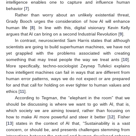
intelligence enables one to capture and influence human
behavior [
7
].
Rather than worry about an unlikely existential threat,
Grady Booch urges the consideration of how AI will enhance
human life [
8
]. In line with this, digital visionary Kevin Kelly
argues that AI can bring on a second Industrial Revolution [
9
].
In contrast, neuroscientist Sam Harris states that although
scientists are going to build superhuman machines, we have not
yet grappled with the problems associated with creating
something that may treat people the way we treat ants [
10
].
More specifically, techno-sociologist Zeynep Tufekci explains
how intelligent machines can fail in ways that are different from
human error patterns, ways we do not expect or are prepared
for and that call for holding on ever tighter to human values and
ethics [
11
].
According to Tegman, the “elephant in the room” that we
should be discussing is where we want to go with AI, that is,
which society we are aiming toward, rather than focusing on
how to make AI more powerful and steer it better [
12
]. Fisher
[
13
] states in the context of AI that, “Sustainability is a vast
concern, or should be, and presents challenges stemming from
interactions between the natural and human-developed spheres