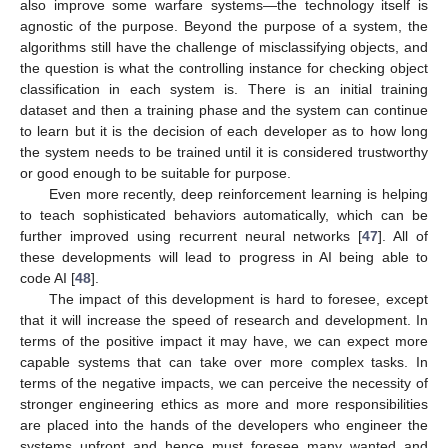
also improve some warfare systems—the technology itself is
agnostic of the purpose. Beyond the purpose of a system, the
algorithms still have the challenge of misclassifying objects, and
the question is what the controlling instance for checking object
classification in each system is. There is an initial training
dataset and then a training phase and the system can continue
to learn but it is the decision of each developer as to how long
the system needs to be trained until it is considered trustworthy
or good enough to be suitable for purpose.
Even more recently, deep reinforcement learning is helping
to teach sophisticated behaviors automatically, which can be
further improved using recurrent neural networks [
47
]. All of
these developments will lead to progress in AI being able to
code AI [
48
].
The impact of this development is hard to foresee, except
that it will increase the speed of research and development. In
terms of the positive impact it may have, we can expect more
capable systems that can take over more complex tasks. In
terms of the negative impacts, we can perceive the necessity of
stronger engineering ethics as more and more responsibilities
are placed into the hands of the developers who engineer the
systems upfront and hence must foresee many wanted and