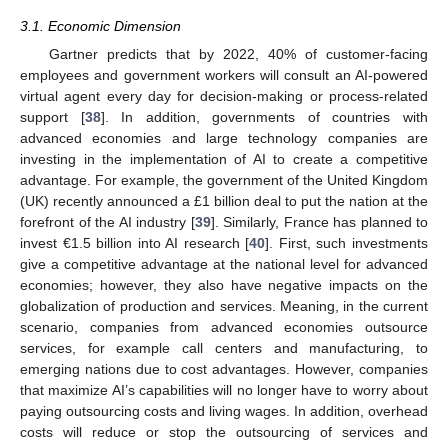
3.1. Economic Dimension
Gartner predicts that by 2022, 40% of customer-facing
employees and government workers will consult an AI-powered
virtual agent every day for decision-making or process-related
support [
38
]. In addition, governments of countries with
advanced economies and large technology companies are
investing in the implementation of AI to create a competitive
advantage. For example, the government of the United Kingdom
(UK) recently announced a £1 billion deal to put the nation at the
forefront of the AI industry [
39
]. Similarly, France has planned to
invest €1.5 billion into AI research [
40
]. First, such investments
give a competitive advantage at the national level for advanced
economies; however, they also have negative impacts on the
globalization of production and services. Meaning, in the current
scenario, companies from advanced economies outsource
services, for example call centers and manufacturing, to
emerging nations due to cost advantages. However, companies
that maximize AI’s capabilities will no longer have to worry about
paying outsourcing costs and living wages. In addition, overhead
costs will reduce or stop the outsourcing of services and