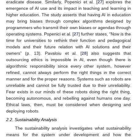
eradicate disease. Similarly, Popenici et al. [
27
] explores the
emergence of AI use and its impact in teaching and learning in
higher education. The study asserts that having AI in education
may bring biases through complex algorithms designed by
programmers who transmit their own biases or agendas through
operating systems. Popenici et al. [
27
] further states, “Now is the
time for universities to rethink their function and pedagogical
models and their future relation with AI solutions and their
owners” (p. 13). Pavaloiu et al. [
28
] also suggests that
outsourcing ethics is impossible in AI, even though there is
algorithmic responsibility since every other system, however
refined, cannot always perform the right things in the correct
manner and for the proper reasons. Systems such as robots are
unreliable and cannot be fully trusted due to their unreliability.
Fear exists in our minds of these robots doing the right thing,
becoming autonomous, and rebelling against humans one day.
Ethical laws, then, must be considered when designing and
deploying robots.
2.2. Sustainability Analysis
The sustainability analysis investigates what sustainability
means for the system under development and how the