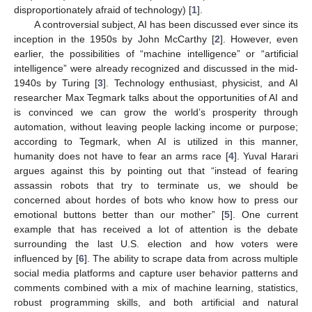
disproportionately afraid of technology) [
1
].
A controversial subject, AI has been discussed ever since its
inception in the 1950s by John McCarthy [
2
]. However, even
earlier, the possibilities of “machine intelligence” or “artificial
intelligence” were already recognized and discussed in the mid-
1940s by Turing [
3
]. Technology enthusiast, physicist, and AI
researcher Max Tegmark talks about the opportunities of AI and
is convinced we can grow the world’s prosperity through
automation, without leaving people lacking income or purpose;
according to Tegmark, when AI is utilized in this manner,
humanity does not have to fear an arms race [
4
]. Yuval Harari
argues against this by pointing out that “instead of fearing
assassin robots that try to terminate us, we should be
concerned about hordes of bots who know how to press our
emotional buttons better than our mother” [
5
]. One current
example that has received a lot of attention is the debate
surrounding the last U.S. election and how voters were
influenced by [
6
]. The ability to scrape data from across multiple
social media platforms and capture user behavior patterns and
comments combined with a mix of machine learning, statistics,
robust programming skills, and both artificial and natural