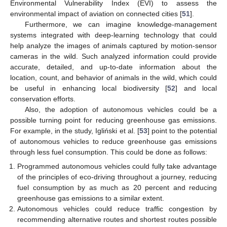
Environmental Vulnerability Index (EVI) to assess the
environmental impact of aviation on connected cities [
51
].
Furthermore, we can imagine knowledge-management
systems integrated with deep-learning technology that could
help analyze the images of animals captured by motion-sensor
cameras in the wild. Such analyzed information could provide
accurate, detailed, and up-to-date information about the
location, count, and behavior of animals in the wild, which could
be useful in enhancing local biodiversity [
52
] and local
conservation efforts.
Also, the adoption of autonomous vehicles could be a
possible turning point for reducing greenhouse gas emissions.
For example, in the study, Igliński et al. [
53
] point to the potential
of autonomous vehicles to reduce greenhouse gas emissions
through less fuel consumption. This could be done as follows:
Programmed autonomous vehicles could fully take advantage
of the principles of eco-driving throughout a journey, reducing
fuel consumption by as much as 20 percent and reducing
greenhouse gas emissions to a similar extent.
Autonomous vehicles could reduce traffic congestion by
recommending alternative routes and shortest routes possible