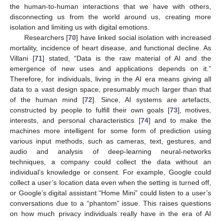
the human-to-human interactions that we have with others,
disconnecting us from the world around us, creating more
isolation and limiting us with digital emotions.
Researchers [
70
] have linked social isolation with increased
mortality, incidence of heart disease, and functional decline. As
Villani [
71
] stated, “Data is the raw material of AI and the
emergence of new uses and applications depends on it.”
Therefore, for individuals, living in the AI era means giving all
data to a vast design space, presumably much larger than that
of the human mind [
72
]. Since, AI systems are artefacts,
constructed by people to fulfill their own goals [
73
], motives,
interests, and personal characteristics [
74
] and to make the
machines more intelligent for some form of prediction using
various input methods, such as cameras, text, gestures, and
audio and analysis of deep-learning neural-networks
techniques, a company could collect the data without an
individual’s knowledge or consent. For example, Google could
collect a user’s location data even when the setting is turned off,
or Google’s digital assistant “Home Mini” could listen to a user’s
conversations due to a “phantom” issue. This raises questions
on how much privacy individuals really have in the era of AI