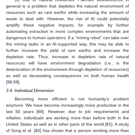
general is a problem that depletes the natural environment of
resources such as rare earths while increasing the amount of
waste to deal with. However, the rise of AI could potentially
amplify these negative impacts, for example by further
automating extraction in more complex environments that are
dangerous to human operators. If a “mining robot” can take over
the mining tasks in an AI-supported way, this may be able to
further increase the yield of rare earths and increase the
depletion rate. Thus, increase in depletion rate of natural
resources will have environment degradation (i.e., is the
deterioration of the environment through depletion of resources)
as well as devastating consequences on both human health
[
58
,
59
].
3.4. Individual Dimension
Becoming more efficient is not humanity’s problem
anymore. We have become increasingly more productive in the
last 50 years [
60
]. However, due to job requirements and
inflation, individuals are working more than before both in the
United States as well as in other parts of the world [
61
]. A study
of Song et al. [
62
] has shown that a person working more than