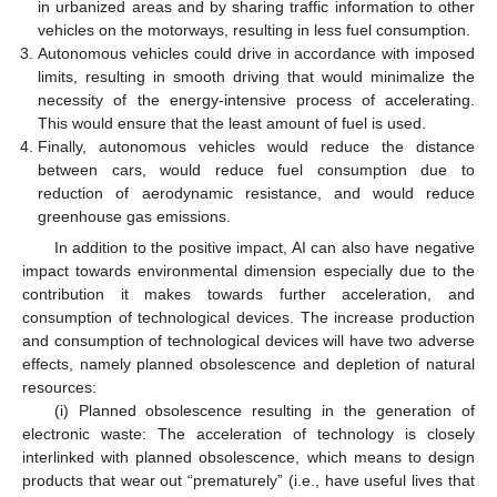
in urbanized areas and by sharing traffic information to other
vehicles on the motorways, resulting in less fuel consumption.
Autonomous vehicles could drive in accordance with imposed
limits, resulting in smooth driving that would minimalize the
necessity of the energy-intensive process of accelerating.
This would ensure that the least amount of fuel is used.
Finally, autonomous vehicles would reduce the distance
between cars, would reduce fuel consumption due to
reduction of aerodynamic resistance, and would reduce
greenhouse gas emissions.
In addition to the positive impact, AI can also have negative
impact towards environmental dimension especially due to the
contribution it makes towards further acceleration, and
consumption of technological devices. The increase production
and consumption of technological devices will have two adverse
effects, namely planned obsolescence and depletion of natural
resources:
(i) Planned obsolescence resulting in the generation of
electronic waste: The acceleration of technology is closely
interlinked with planned obsolescence, which means to design
products that wear out “prematurely” (i.e., have useful lives that