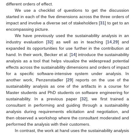
different orders of effect.
We use a checklist of questions to get the discussion
started in each of the five dimensions across the three orders of
impact and involve a diverse set of stakeholders [
31
] to get to an
encompassing picture.
We have previously used the sustainability analysis in an
industry evaluation [
32
] as well as in teaching [
14
,
29
] and
expanded its opportunities for use further in the contribution at
hand. In their work, Becker et al. [
14
] introduce the sustainability
analysis as a tool that helps visualize the widespread potential
effects across the sustainability dimensions and orders of impact
for a specific software-intensive system under analysis. In
another work, Penzenstadler [
29
] reports on the use of the
sustainability analysis as one of the artifacts in a course for
Master students and PhD students on software engineering for
sustainability. In a previous paper [
32
], we first trained a
consultant in performing and guiding through a sustainability
analysis during requirements elicitation and negotiation, and
then observed a workshop where the consultant moderated and
performed the analysis with their customers.
In contrast, the work at hand uses the sustainability analysis