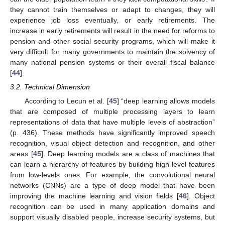
they cannot train themselves or adapt to changes, they will
experience job loss eventually, or early retirements. The
increase in early retirements will result in the need for reforms to
pension and other social security programs, which will make it
very difficult for many governments to maintain the solvency of
many national pension systems or their overall fiscal balance
[
44
].
3.2. Technical Dimension
According to Lecun et al. [
45
] “deep learning allows models
that are composed of multiple processing layers to learn
representations of data that have multiple levels of abstraction”
(p. 436). These methods have significantly improved speech
recognition, visual object detection and recognition, and other
areas [
45
]. Deep learning models are a class of machines that
can learn a hierarchy of features by building high-level features
from low-levels ones. For example, the convolutional neural
networks (CNNs) are a type of deep model that have been
improving the machine learning and vision fields [
46
]. Object
recognition can be used in many application domains and
support visually disabled people, increase security systems, but