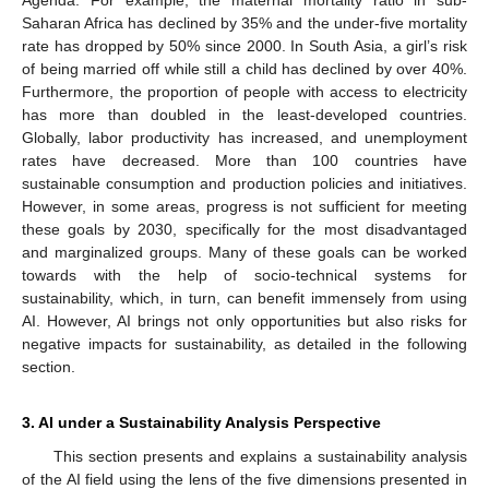
Agenda. For example, the maternal mortality ratio in sub-
Saharan Africa has declined by 35% and the under-five mortality
rate has dropped by 50% since 2000. In South Asia, a girl’s risk
of being married off while still a child has declined by over 40%.
Furthermore, the proportion of people with access to electricity
has more than doubled in the least-developed countries.
Globally, labor productivity has increased, and unemployment
rates have decreased. More than 100 countries have
sustainable consumption and production policies and initiatives.
However, in some areas, progress is not sufficient for meeting
these goals by 2030, specifically for the most disadvantaged
and marginalized groups. Many of these goals can be worked
towards with the help of socio-technical systems for
sustainability, which, in turn, can benefit immensely from using
AI. However, AI brings not only opportunities but also risks for
negative impacts for sustainability, as detailed in the following
section.
3. AI under a Sustainability Analysis Perspective
This section presents and explains a sustainability analysis
of the AI field using the lens of the five dimensions presented in