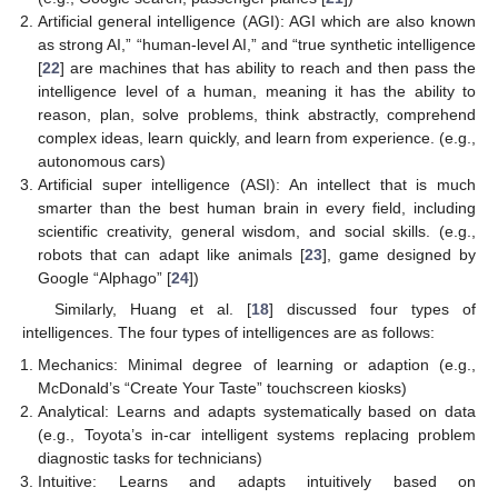
Artificial general intelligence (AGI): AGI which are also known
as strong AI,” “human-level AI,” and “true synthetic intelligence
[
22
] are machines that has ability to reach and then pass the
intelligence level of a human, meaning it has the ability to
reason, plan, solve problems, think abstractly, comprehend
complex ideas, learn quickly, and learn from experience. (e.g.,
autonomous cars)
Artificial super intelligence (ASI): An intellect that is much
smarter than the best human brain in every field, including
scientific creativity, general wisdom, and social skills. (e.g.,
robots that can adapt like animals [
23
], game designed by
Google “Alphago” [
24
])
Similarly, Huang et al. [
18
] discussed four types of
intelligences. The four types of intelligences are as follows:
Mechanics: Minimal degree of learning or adaption (e.g.,
McDonald’s “Create Your Taste” touchscreen kiosks)
Analytical: Learns and adapts systematically based on data
(e.g., Toyota’s in-car intelligent systems replacing problem
diagnostic tasks for technicians)
Intuitive: Learns and adapts intuitively based on