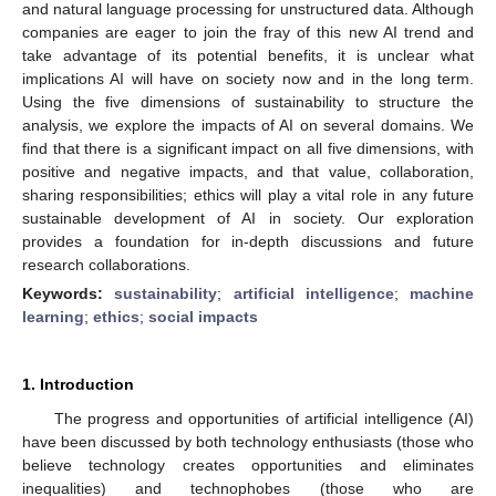
and natural language processing for unstructured data. Although
companies are eager to join the fray of this new AI trend and
take advantage of its potential benefits, it is unclear what
implications AI will have on society now and in the long term.
Using the five dimensions of sustainability to structure the
analysis, we explore the impacts of AI on several domains. We
find that there is a significant impact on all five dimensions, with
positive and negative impacts, and that value, collaboration,
sharing responsibilities; ethics will play a vital role in any future
sustainable development of AI in society. Our exploration
provides a foundation for in-depth discussions and future
research collaborations.
Keywords:
sustainability
;
artificial intelligence
;
machine
learning
;
ethics
;
social impacts
1. Introduction
The progress and opportunities of artificial intelligence (AI)
have been discussed by both technology enthusiasts (those who
believe technology creates opportunities and eliminates
inequalities) and technophobes (those who are