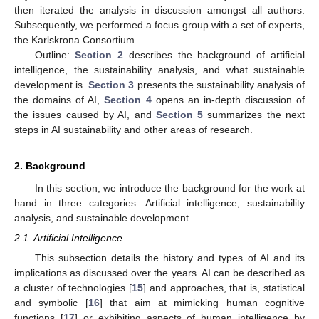
then iterated the analysis in discussion amongst all authors.
Subsequently, we performed a focus group with a set of experts,
the Karlskrona Consortium.
Outline:
Section 2
describes the background of artificial
intelligence, the sustainability analysis, and what sustainable
development is.
Section 3
presents the sustainability analysis of
the domains of AI,
Section 4
opens an in-depth discussion of
the issues caused by AI, and
Section 5
summarizes the next
steps in AI sustainability and other areas of research.
2. Background
In this section, we introduce the background for the work at
hand in three categories: Artificial intelligence, sustainability
analysis, and sustainable development.
2.1. Artificial Intelligence
This subsection details the history and types of AI and its
implications as discussed over the years. AI can be described as
a cluster of technologies [
15
] and approaches, that is, statistical
and symbolic [
16
] that aim at mimicking human cognitive
functions [
17
] or exhibiting aspects of human intelligence by