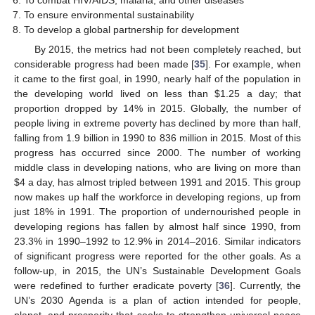
To ensure environmental sustainability
To develop a global partnership for development
By 2015, the metrics had not been completely reached, but
considerable progress had been made [
35
]. For example, when
it came to the first goal, in 1990, nearly half of the population in
the developing world lived on less than
$
1.25 a day; that
proportion dropped by 14% in 2015. Globally, the number of
people living in extreme poverty has declined by more than half,
falling from 1.9 billion in 1990 to 836 million in 2015. Most of this
progress has occurred since 2000. The number of working
middle class in developing nations, who are living on more than
$
4 a day, has almost tripled between 1991 and 2015. This group
now makes up half the workforce in developing regions, up from
just 18% in 1991. The proportion of undernourished people in
developing regions has fallen by almost half since 1990, from
23.3% in 1990–1992 to 12.9% in 2014–2016. Similar indicators
of significant progress were reported for the other goals. As a
follow-up, in 2015, the UN’s Sustainable Development Goals
were redefined to further eradicate poverty [
36
]. Currently, the
UN’s 2030 Agenda is a plan of action intended for people,
planet, and prosperity that seeks to strengthen universal peace