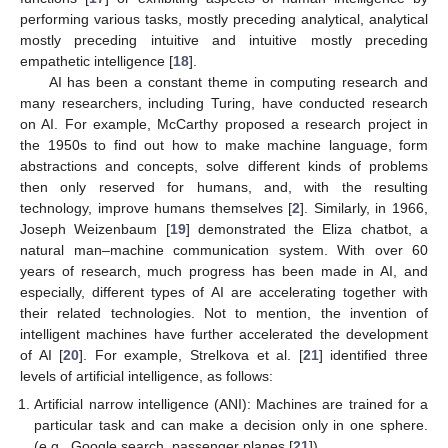
performing various tasks, mostly preceding analytical, analytical
mostly preceding intuitive and intuitive mostly preceding
empathetic intelligence [
18
].
AI has been a constant theme in computing research and
many researchers, including Turing, have conducted research
on AI. For example, McCarthy proposed a research project in
the 1950s to find out how to make machine language, form
abstractions and concepts, solve different kinds of problems
then only reserved for humans, and, with the resulting
technology, improve humans themselves [
2
]. Similarly, in 1966,
Joseph Weizenbaum [
19
] demonstrated the Eliza chatbot, a
natural man–machine communication system. With over 60
years of research, much progress has been made in AI, and
especially, different types of AI are accelerating together with
their related technologies. Not to mention, the invention of
intelligent machines have further accelerated the development
of AI [
20
]. For example, Strelkova et al. [
21
] identified three
levels of artificial intelligence, as follows:
Artificial narrow intelligence (ANI): Machines are trained for a
particular task and can make a decision only in one sphere.
(e.g., Google search, passenger planes [
21
])