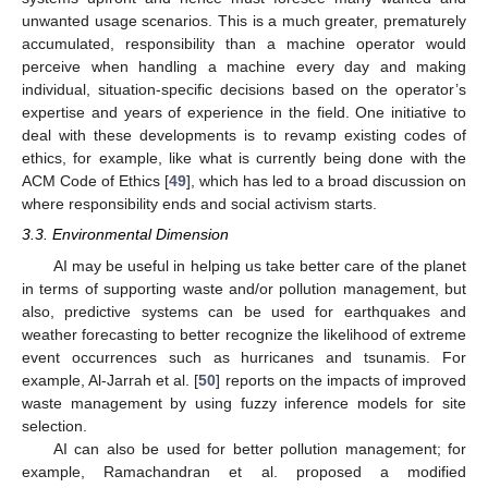
unwanted usage scenarios. This is a much greater, prematurely
accumulated, responsibility than a machine operator would
perceive when handling a machine every day and making
individual, situation-specific decisions based on the operator’s
expertise and years of experience in the field. One initiative to
deal with these developments is to revamp existing codes of
ethics, for example, like what is currently being done with the
ACM Code of Ethics [
49
], which has led to a broad discussion on
where responsibility ends and social activism starts.
3.3. Environmental Dimension
AI may be useful in helping us take better care of the planet
in terms of supporting waste and/or pollution management, but
also, predictive systems can be used for earthquakes and
weather forecasting to better recognize the likelihood of extreme
event occurrences such as hurricanes and tsunamis. For
example, Al-Jarrah et al. [
50
] reports on the impacts of improved
waste management by using fuzzy inference models for site
selection.
AI can also be used for better pollution management; for
example, Ramachandran et al. proposed a modified