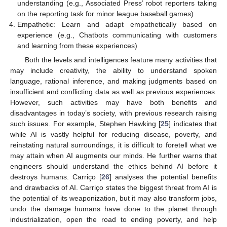
understanding (e.g., Associated Press’ robot reporters taking
on the reporting task for minor league baseball games)
Empathetic: Learn and adapt empathetically based on
experience (e.g., Chatbots communicating with customers
and learning from these experiences)
Both the levels and intelligences feature many activities that
may include creativity, the ability to understand spoken
language, rational inference, and making judgments based on
insufficient and conflicting data as well as previous experiences.
However, such activities may have both benefits and
disadvantages in today’s society, with previous research raising
such issues. For example, Stephen Hawking [
25
] indicates that
while AI is vastly helpful for reducing disease, poverty, and
reinstating natural surroundings, it is difficult to foretell what we
may attain when AI augments our minds. He further warns that
engineers should understand the ethics behind AI before it
destroys humans. Carriço [
26
] analyses the potential benefits
and drawbacks of AI. Carriço states the biggest threat from AI is
the potential of its weaponization, but it may also transform jobs,
undo the damage humans have done to the planet through
industrialization, open the road to ending poverty, and help