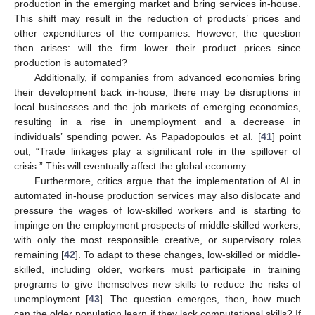
production in the emerging market and bring services in-house.
This shift may result in the reduction of products’ prices and
other expenditures of the companies. However, the question
then arises: will the firm lower their product prices since
production is automated?
Additionally, if companies from advanced economies bring
their development back in-house, there may be disruptions in
local businesses and the job markets of emerging economies,
resulting in a rise in unemployment and a decrease in
individuals’ spending power. As Papadopoulos et al. [
41
] point
out, “Trade linkages play a significant role in the spillover of
crisis.” This will eventually affect the global economy.
Furthermore, critics argue that the implementation of AI in
automated in-house production services may also dislocate and
pressure the wages of low-skilled workers and is starting to
impinge on the employment prospects of middle-skilled workers,
with only the most responsible creative, or supervisory roles
remaining [
42
]. To adapt to these changes, low-skilled or middle-
skilled, including older, workers must participate in training
programs to give themselves new skills to reduce the risks of
unemployment [
43
]. The question emerges, then, how much
can the older population learn if they lack computational skills? If