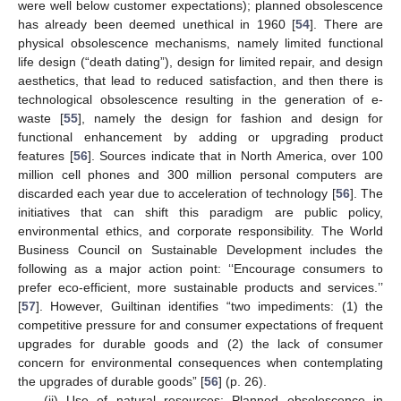
were well below customer expectations); planned obsolescence
has already been deemed unethical in 1960 [
54
]. There are
physical obsolescence mechanisms, namely limited functional
life design (“death dating”), design for limited repair, and design
aesthetics, that lead to reduced satisfaction, and then there is
technological obsolescence resulting in the generation of e-
waste [
55
], namely the design for fashion and design for
functional enhancement by adding or upgrading product
features [
56
]. Sources indicate that in North America, over 100
million cell phones and 300 million personal computers are
discarded each year due to acceleration of technology [
56
]. The
initiatives that can shift this paradigm are public policy,
environmental ethics, and corporate responsibility. The World
Business Council on Sustainable Development includes the
following as a major action point: ‘‘Encourage consumers to
prefer eco-efficient, more sustainable products and services.’’
[
57
]. However, Guiltinan identifies “two impediments: (1) the
competitive pressure for and consumer expectations of frequent
upgrades for durable goods and (2) the lack of consumer
concern for environmental consequences when contemplating
the upgrades of durable goods” [
56
] (p. 26).
(ii) Use of natural resources: Planned obsolescence in