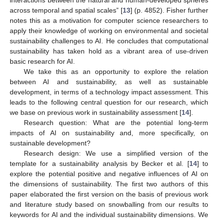
across temporal and spatial scales” [
13
] (p. 4852). Fisher further
notes this as a motivation for computer science researchers to
apply their knowledge of working on environmental and societal
sustainability challenges to AI. He concludes that computational
sustainability has taken hold as a vibrant area of use-driven
basic research for AI.
We take this as an opportunity to explore the relation
between AI and sustainability, as well as sustainable
development, in terms of a technology impact assessment. This
leads to the following central question for our research, which
we base on previous work in sustainability assessment [
14
].
Research question: What are the potential long-term
impacts of AI on sustainability and, more specifically, on
sustainable development?
Research design: We use a simplified version of the
template for a sustainability analysis by Becker et al. [
14
] to
explore the potential positive and negative influences of AI on
the dimensions of sustainability. The first two authors of this
paper elaborated the first version on the basis of previous work
and literature study based on snowballing from our results to
keywords for AI and the individual sustainability dimensions. We