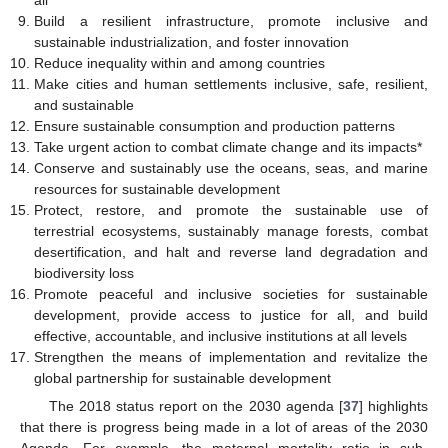
Build a resilient infrastructure, promote inclusive and
sustainable industrialization, and foster innovation
Reduce inequality within and among countries
Make cities and human settlements inclusive, safe, resilient,
and sustainable
Ensure sustainable consumption and production patterns
Take urgent action to combat climate change and its impacts*
Conserve and sustainably use the oceans, seas, and marine
resources for sustainable development
Protect, restore, and promote the sustainable use of
terrestrial ecosystems, sustainably manage forests, combat
desertification, and halt and reverse land degradation and
biodiversity loss
Promote peaceful and inclusive societies for sustainable
development, provide access to justice for all, and build
effective, accountable, and inclusive institutions at all levels
Strengthen the means of implementation and revitalize the
global partnership for sustainable development
The 2018 status report on the 2030 agenda [
37
] highlights
that there is progress being made in a lot of areas of the 2030