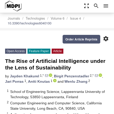
zoom_out_map
search
menu
Journals
Technologies
Volume 6
Issue 4
10.3390/technologies6040100
settings
Order Article Reprints
Open Access
Feature Paper
Article
The Rise of Artificial Intelligence under
the Lens of Sustainability
1,*
2,*
by
Jayden Khakurel
,
Birgit Penzenstadler
,
1
1
2
Jari Porras
,
Antti Knutas
and
Wenlu Zhang
1
School of Engineering Science, Lappeenranta University of
Technology, 53850 Lappeenranta, Finland
2
Computer Engineering and Computer Science, California
State University, Long Beach, CA, 90840, USA
*