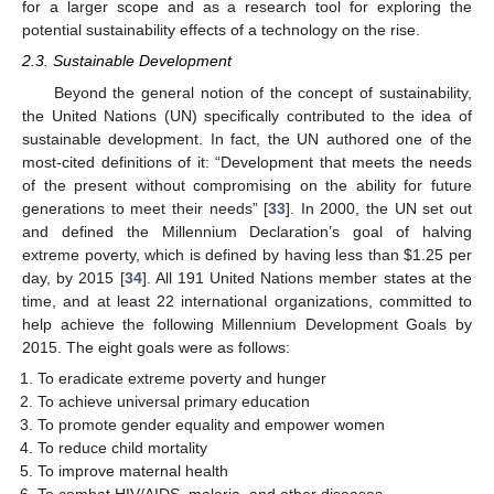
for a larger scope and as a research tool for exploring the
potential sustainability effects of a technology on the rise.
2.3. Sustainable Development
Beyond the general notion of the concept of sustainability,
the United Nations (UN) specifically contributed to the idea of
sustainable development. In fact, the UN authored one of the
most-cited definitions of it: “Development that meets the needs
of the present without compromising on the ability for future
generations to meet their needs” [
33
]. In 2000, the UN set out
and defined the Millennium Declaration’s goal of halving
extreme poverty, which is defined by having less than
$
1.25 per
day, by 2015 [
34
]. All 191 United Nations member states at the
time, and at least 22 international organizations, committed to
help achieve the following Millennium Development Goals by
2015. The eight goals were as follows:
To eradicate extreme poverty and hunger
To achieve universal primary education
To promote gender equality and empower women
To reduce child mortality
To improve maternal health
To combat HIV/AIDS, malaria, and other diseases