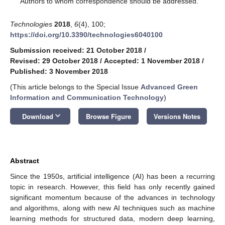
Authors to whom correspondence should be addressed.
Technologies
2018
,
6
(4), 100;
https://doi.org/10.3390/technologies6040100
Submission received: 21 October 2018
/
Revised: 29 October 2018
/
Accepted: 1 November 2018
/
Published: 3 November 2018
(This article belongs to the Special Issue
Advanced Green
Information and Communication Technology
)
keyboard_arrow_down
Download
Browse Figure
Versions Notes
Abstract
Since the 1950s, artificial intelligence (AI) has been a recurring
topic in research. However, this field has only recently gained
significant momentum because of the advances in technology
and algorithms, along with new AI techniques such as machine
learning methods for structured data, modern deep learning,