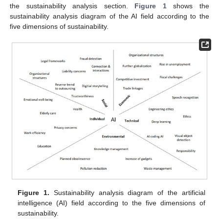
the sustainability analysis section.
Figure 1
shows the
sustainability analysis diagram of the AI field according to the
five dimensions of sustainability.
Figure 1.
Sustainability analysis diagram of the artificial
intelligence (AI) field according to the five dimensions of
sustainability.