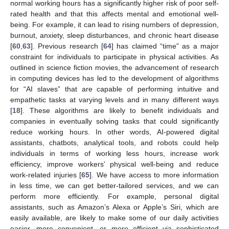
normal working hours has a significantly higher risk of poor self-
rated health and that this affects mental and emotional well-
being. For example, it can lead to rising numbers of depression,
burnout, anxiety, sleep disturbances, and chronic heart disease
[
60
,
63
]. Previous research [
64
] has claimed “time” as a major
constraint for individuals to participate in physical activities. As
outlined in science fiction movies, the advancement of research
in computing devices has led to the development of algorithms
for “AI slaves” that are capable of performing intuitive and
empathetic tasks at varying levels and in many different ways
[
18
]. These algorithms are likely to benefit individuals and
companies in eventually solving tasks that could significantly
reduce working hours. In other words, AI-powered digital
assistants, chatbots, analytical tools, and robots could help
individuals in terms of working less hours, increase work
efficiency, improve workers’ physical well-being and reduce
work-related injuries [
65
]. We have access to more information
in less time, we can get better-tailored services, and we can
perform more efficiently. For example, personal digital
assistants, such as Amazon’s Alexa or Apple’s Siri, which are
easily available, are likely to make some of our daily activities
easier, more convenient, or more efficient via sophisticated