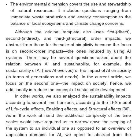
The environmental dimension covers the use and stewardship
of natural resources. It includes questions ranging from
immediate waste production and energy consumption to the
balance of local ecosystems and climate change concerns.
Although the original template also uses first-(direct),
second-(indirect), and third-(structural) order impacts, we
abstract from those for the sake of simplicity because the focus
is on second-order impacts—the ones induced by using AI
systems. There may be several questions asked about the
relation between AI and sustainability, for example, the
sustainability of AI (how AI evolves) or the impact of AI on society
(in terms of generations and needs). In the current article, we
focus on the second one—the impact on society; hence, we
additionally introduce the concept of sustainable development.
In other works, we also analyzed the sustainability impacts
according to several time horizons, according to the LES model
of Life-cycle effects, Enabling effects, and Structural effects [
30
].
As in the work at hand the additional complexity of the time
scales would have required us to narrow down the scoping of
the system to an individual one as opposed to an overview of
application domains for AI, we opted to abstract from the