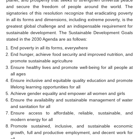
and secure the freedom of people around the world. The
signatories of this resolution recognize that eradicating poverty
in all its forms and dimensions, including extreme poverty, is the
greatest global challenge and an indispensable requirement for
sustainable development. The Sustainable Development Goals
stated in the 2030 Agenda are as follows:
End poverty in all its forms, everywhere
End hunger, achieve food security and improved nutrition, and
promote sustainable agriculture
Ensure healthy lives and promote well-being for all people at
all ages
Ensure inclusive and equitable quality education and promote
lifelong learning opportunities for all
Achieve gender equality and empower all women and girls
Ensure the availability and sustainable management of water
and sanitation for all
Ensure access to affordable, reliable, sustainable, and
modern energy for all
Promote sustained, inclusive, and sustainable economic
growth, full and productive employment, and decent work for
all