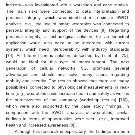
industry—was investigated with a workshop and case studies.
The main risks were connected to data interpretation and
personal integrity, which was identified in a similar SWOT
analysis, e.g., the use of smart wearables was connected to
personal integrity and support of the devices [
8
]. Regarding
personal integrity, a technological solution, for an industrial
application would also need to be integrated with current
systems, which need interoperability with industry standards
[
74
]. An Internet-centric solution, described by Li et al. [
75
],
would be ideal for this type of measurement. The next
generation of cellular networks, 5G, promises several
advantages and should help solve many issues regarding
mobility and security. The results showed that there are many
possibilities connected to physiological measurements in real-
time (e.g., wearables could increase health and safety as well as
the attractiveness of the company (workshop results) [
76
]),
which were also supported by the case study findings. In
comparison with the SWOT analysis of wearables, similar
findings in terms of opportunities were seen, (e.g., improved
health and increased awareness [
8
]).
Although this research is exploratory, the findings are both