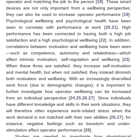
operator and matching the job to the person [
18
]. These smart
devices are not only important from a wellbeing perspective;
they can also be used to increase operator performance [
19
].
Psychological wellbeing and psychological health have been
seen to correlate with performance at work [
20
,
21
]. High
performance has been connected to having both a high job
satisfaction and a high psychological wellbeing [
22
]. In addition,
correlations between motivation and wellbeing have been seen
—such as competence, autonomy and relatedness—which
affect intrinsic motivation, self-regulation and wellbeing [
23
].
When these three are satisfied, they increase self-motivation
and mental health, but when not satisfied, they instead diminish
both motivation and wellbeing. With an increasingly diversified
work force (due to demographic changes), it is important to
further investigate how operator wellbeing can be increased
from an individual perspective [
24
,
25
,
26
,
27
]. Since individuals
have different knowledge and skills in their work situations, they
will therefore often experience work-related stress when the
work demand is not matched with their own abilities [
26
,
27
]; for
instance, negative feelings such as boredom and under-
stimulation affect operator performance [
28
].
Studies are needed to investigate how physiological