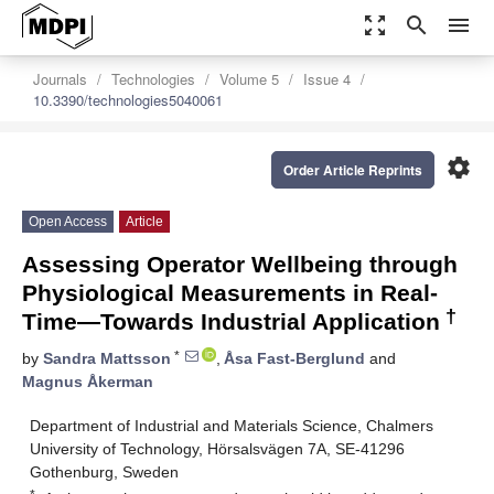
zoom_out_map
search
menu
Journals
Technologies
Volume 5
Issue 4
10.3390/technologies5040061
settings
Order Article Reprints
Open Access
Article
Assessing Operator Wellbeing through
Physiological Measurements in Real-
†
Time—Towards Industrial Application
*
by
Sandra Mattsson
,
Åsa Fast-Berglund
and
Magnus Åkerman
Department of Industrial and Materials Science, Chalmers
University of Technology, Hörsalsvägen 7A, SE-41296
Gothenburg, Sweden