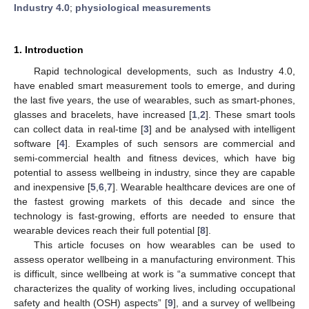
Industry 4.0
;
physiological measurements
1. Introduction
Rapid technological developments, such as Industry 4.0,
have enabled smart measurement tools to emerge, and during
the last five years, the use of wearables, such as smart-phones,
glasses and bracelets, have increased [
1
,
2
]. These smart tools
can collect data in real-time [
3
] and be analysed with intelligent
software [
4
]. Examples of such sensors are commercial and
semi-commercial health and fitness devices, which have big
potential to assess wellbeing in industry, since they are capable
and inexpensive [
5
,
6
,
7
]. Wearable healthcare devices are one of
the fastest growing markets of this decade and since the
technology is fast-growing, efforts are needed to ensure that
wearable devices reach their full potential [
8
].
This article focuses on how wearables can be used to
assess operator wellbeing in a manufacturing environment. This
is difficult, since wellbeing at work is “a summative concept that
characterizes the quality of working lives, including occupational
safety and health (OSH) aspects” [
9
], and a survey of wellbeing