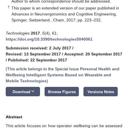
*
Author to whom correspondence should be addressed.
†
This paper is an extended version of our paper published in
Advances in Neuroergonomics and Cognitive Engineering,
Springer, Switzerland , Cham, 2017; pp. 223–232.
Technologies
2017
,
5
(4), 61;
https://doi.org/10.3390/technologies5040061
Submission received: 2 July 2017
/
Revised: 13 September 2017
/
Accepted: 20 September 2017
/
Published: 22 September 2017
(This article belongs to the Special Issue
Personal Health and
Wellbeing Intelligent Systems Based on Wearable and
Mobile Technologies
)
keyboard_arrow_down
Download
Browse Figures
Versions Notes
Abstract
This article focuses on how operator wellbeing can be assessed