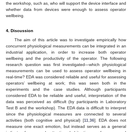
the workshop, such as, who will support the device interface and
whether data from devices were enough to assess operator
wellbeing.
4. Discussion
The aim of this article was to investigate empirically how
concurrent physiological measurements can be integrated in an
industrial application, in order to increase both operator
wellbeing and the productivity of the operator. The following
research question was first investigated—which physiological
measurements can be used to assess operator wellbeing in
real-time? EDA was considered reliable and useful for assessing
operators’ wellbeing at work; this was seen both in the
experiments and the case studies. Although participants
considered EDA to be reliable and useful, interpretation of the
data was perceived as difficult (by participants in Laboratory
Test B and the workshop). The EDA data is difficult to interpret
since the physiological measures are connected to several
activities (both cognitive and physical) [
11
,
36
]. EDA does not
measure one exact emotion, but instead serves as a general