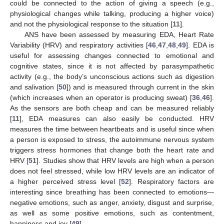
could be connected to the action of giving a speech (e.g.,
physiological changes while talking, producing a higher voice)
and not the physiological response to the situation [
11
].
ANS have been assessed by measuring EDA, Heart Rate
Variability (HRV) and respiratory activities [
46
,
47
,
48
,
49
]. EDA is
useful for assessing changes connected to emotional and
cognitive states, since it is not affected by parasympathetic
activity (e.g., the body’s unconscious actions such as digestion
and salivation [
50
]) and is measured through current in the skin
(which increases when an operator is producing sweat) [
36
,
46
].
As the sensors are both cheap and can be measured reliably
[
11
], EDA measures can also easily be conducted. HRV
measures the time between heartbeats and is useful since when
a person is exposed to stress, the autoimmune nervous system
triggers stress hormones that change both the heart rate and
HRV [
51
]. Studies show that HRV levels are high when a person
does not feel stressed, while low HRV levels are an indicator of
a higher perceived stress level [
52
]. Respiratory factors are
interesting since breathing has been connected to emotions—
negative emotions, such as anger, anxiety, disgust and surprise,
as well as some positive emotions, such as contentment,
happiness and joy [
49
].