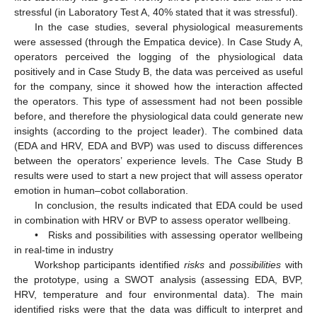
stressful (in Laboratory Test A, 40% stated that it was stressful).
In the case studies, several physiological measurements
were assessed (through the Empatica device). In Case Study A,
operators perceived the logging of the physiological data
positively and in Case Study B, the data was perceived as useful
for the company, since it showed how the interaction affected
the operators. This type of assessment had not been possible
before, and therefore the physiological data could generate new
insights (according to the project leader). The combined data
(EDA and HRV, EDA and BVP) was used to discuss differences
between the operators’ experience levels. The Case Study B
results were used to start a new project that will assess operator
emotion in human–cobot collaboration.
In conclusion, the results indicated that EDA could be used
in combination with HRV or BVP to assess operator wellbeing.
• Risks and possibilities with assessing operator wellbeing
in real-time in industry
Workshop participants identified
risks
and
possibilities
with
the prototype, using a SWOT analysis (assessing EDA, BVP,
HRV, temperature and four environmental data). The main
identified risks were that the data was difficult to interpret and