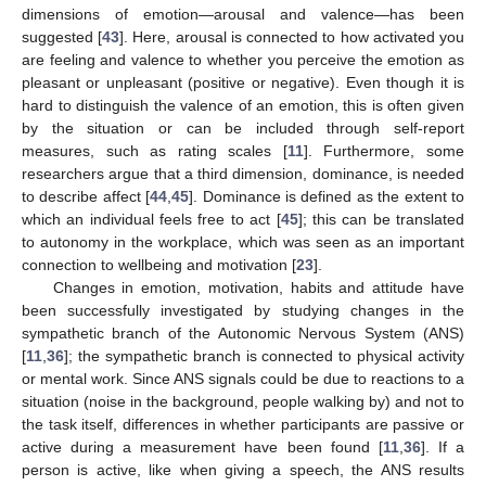
dimensions of emotion—arousal and valence—has been
suggested [
43
]. Here, arousal is connected to how activated you
are feeling and valence to whether you perceive the emotion as
pleasant or unpleasant (positive or negative). Even though it is
hard to distinguish the valence of an emotion, this is often given
by the situation or can be included through self-report
measures, such as rating scales [
11
]. Furthermore, some
researchers argue that a third dimension, dominance, is needed
to describe affect [
44
,
45
]. Dominance is defined as the extent to
which an individual feels free to act [
45
]; this can be translated
to autonomy in the workplace, which was seen as an important
connection to wellbeing and motivation [
23
].
Changes in emotion, motivation, habits and attitude have
been successfully investigated by studying changes in the
sympathetic branch of the Autonomic Nervous System (ANS)
[
11
,
36
]; the sympathetic branch is connected to physical activity
or mental work. Since ANS signals could be due to reactions to a
situation (noise in the background, people walking by) and not to
the task itself, differences in whether participants are passive or
active during a measurement have been found [
11
,
36
]. If a
person is active, like when giving a speech, the ANS results