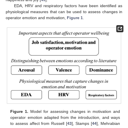
EDA, HRV and respiratory factors have been identified as
physiological measures that can be used to assess changes in
operator emotion and motivation,
Figure 1
.
Figure 1.
Model for assessing changes in motivation and
operator emotion adapted from the introduction, and ways
to assess affect from Russell [
43
], Stamps [
44
], Mehrabian