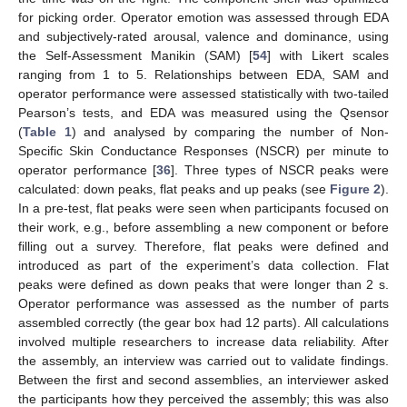
for picking order. Operator emotion was assessed through EDA
and subjectively-rated arousal, valence and dominance, using
the Self-Assessment Manikin (SAM) [
54
] with Likert scales
ranging from 1 to 5. Relationships between EDA, SAM and
operator performance were assessed statistically with two-tailed
Pearson’s tests, and EDA was measured using the Qsensor
(
Table 1
) and analysed by comparing the number of Non-
Specific Skin Conductance Responses (NSCR) per minute to
operator performance [
36
]. Three types of NSCR peaks were
calculated: down peaks, flat peaks and up peaks (see
Figure 2
).
In a pre-test, flat peaks were seen when participants focused on
their work, e.g., before assembling a new component or before
filling out a survey. Therefore, flat peaks were defined and
introduced as part of the experiment’s data collection. Flat
peaks were defined as down peaks that were longer than 2 s.
Operator performance was assessed as the number of parts
assembled correctly (the gear box had 12 parts). All calculations
involved multiple researchers to increase data reliability. After
the assembly, an interview was carried out to validate findings.
Between the first and second assemblies, an interviewer asked
the participants how they perceived the assembly; this was also