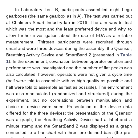
In Laboratory Test B, participants assembled eight Lego
gearboxes (the same gearbox as in A). The test was carried out
at Chalmers Smart Industry lab in 2016. The aim was to test
which was the most and the least preferred device and why, to
allow further investigation about the use of EDA as a reliable
measurement. Thirteen participants were recruited through
email and wore three devices during the assembly: the Qsensor,
Breathing Activity Device and SmartBand 2 (presented in
Table
1
). In the experiment, covariation between operator emotion and
performance was investigated and the number of flat peaks was
also calculated; however, operators were not given a cycle time
(half were told to assemble with as high quality as possible and
half were told to assemble as fast as possible). The environment
was also manipulated (randomized and structured) during the
experiment, but no correlations between manipulation and
choice of device were seen. Presentation of the device data
differed for the three devices; the presentation of the Qsensor
was a graph, the Breathing Activity Device had a label and a
minute stamp and the SmartBand 2 was displayed as a graph
connected to a bar chart with three pre-defined bars (the pre-