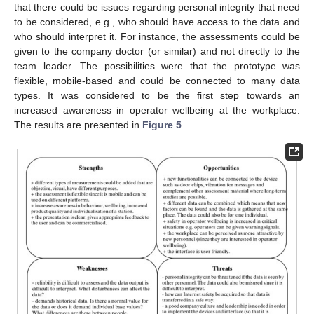
that there could be issues regarding personal integrity that need
to be considered, e.g., who should have access to the data and
who should interpret it. For instance, the assessments could be
given to the company doctor (or similar) and not directly to the
team leader. The possibilities were that the prototype was
flexible, mobile-based and could be connected to many data
types. It was considered to be the first step towards an
increased awareness in operator wellbeing at the workplace.
The results are presented in
Figure 5
.