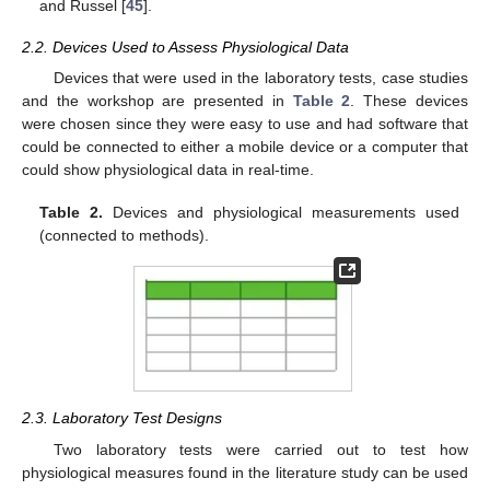
and Russel [
45
].
2.2. Devices Used to Assess Physiological Data
Devices that were used in the laboratory tests, case studies
and the workshop are presented in
Table 2
. These devices
were chosen since they were easy to use and had software that
could be connected to either a mobile device or a computer that
could show physiological data in real-time.
Table 2.
Devices and physiological measurements used
(connected to methods).
2.3. Laboratory Test Designs
Two laboratory tests were carried out to test how
physiological measures found in the literature study can be used