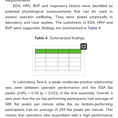
measurements
EDA, HRV, BVP and respiratory factors were identified as
potential physiological measurements that can be used to
assess operator wellbeing. They were tested empirically in
laboratory and case studies. The usefulness of EDA, HRV and
BVP were supported; findings are summarized in
Table 4
.
Table 4.
Summarized findings.
In Laboratory Test A, a weak–moderate positive relationship
was seen between operator performance and the EDA flat
peaks (r(45) = 0.43 (
p
< 0.01)) in the first assembly. Overall, it
was seen that the six top-performing participants had average of
688 flat peaks per minute while the six bottom-performing
participants had an average of 243 flat peaks per minute. This
means that operators who assembled with a high performance