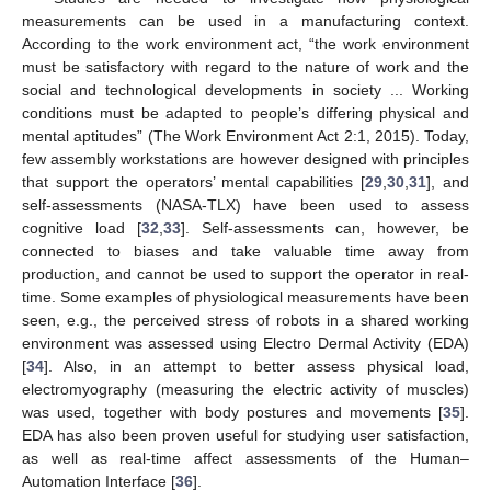
measurements can be used in a manufacturing context.
According to the work environment act, “the work environment
must be satisfactory with regard to the nature of work and the
social and technological developments in society ... Working
conditions must be adapted to people’s differing physical and
mental aptitudes” (The Work Environment Act 2:1, 2015). Today,
few assembly workstations are however designed with principles
that support the operators’ mental capabilities [
29
,
30
,
31
], and
self-assessments (NASA-TLX) have been used to assess
cognitive load [
32
,
33
]. Self-assessments can, however, be
connected to biases and take valuable time away from
production, and cannot be used to support the operator in real-
time. Some examples of physiological measurements have been
seen, e.g., the perceived stress of robots in a shared working
environment was assessed using Electro Dermal Activity (EDA)
[
34
]. Also, in an attempt to better assess physical load,
electromyography (measuring the electric activity of muscles)
was used, together with body postures and movements [
35
].
EDA has also been proven useful for studying user satisfaction,
as well as real-time affect assessments of the Human–
Automation Interface [
36
].