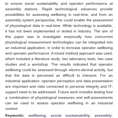
to ensure social sustainability and operator performance at
assembly stations. Rapid technological advances provide
possibilities for assessing wellbeing in real-time, and from an
assembly system perspective, this could enable the assessment
of physiological data in real-time. While technology is available,
it has not been implemented or tested in industry. The aim of
this paper was to investigate empirically how concurrent
physiological measurement technologies can be integrated into
an industrial application, in order to increase operator wellbeing
and operator performance. A mixed method approach was used,
which included a literature study, two laboratory tests, two case
studies and a workshop. The results indicated that operator
wellbeing could be assessed through electro-dermal activity, but
that the data is perceived as difficult to interpret. For an
industrial application, operator perception and data presentation
are important and risks connected to personal integrity and IT-
support need to be addressed. Future work includes testing how
a combination of physiological measures and self-assessments
can be used to assess operator wellbeing in an industrial
context.
Keywords:
wellbeing
;
social sustainability
;
assembly
;