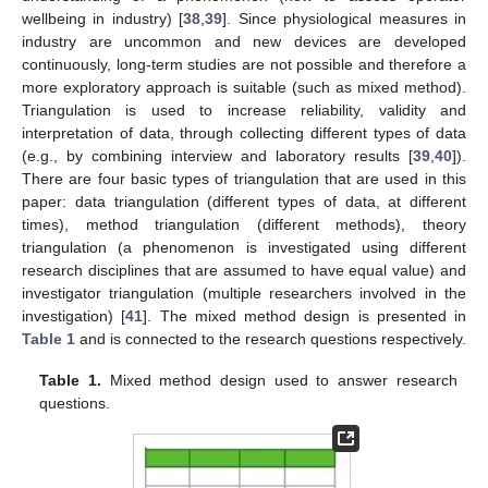
wellbeing in industry) [
38
,
39
]. Since physiological measures in
industry are uncommon and new devices are developed
continuously, long-term studies are not possible and therefore a
more exploratory approach is suitable (such as mixed method).
Triangulation is used to increase reliability, validity and
interpretation of data, through collecting different types of data
(e.g., by combining interview and laboratory results [
39
,
40
]).
There are four basic types of triangulation that are used in this
paper: data triangulation (different types of data, at different
times), method triangulation (different methods), theory
triangulation (a phenomenon is investigated using different
research disciplines that are assumed to have equal value) and
investigator triangulation (multiple researchers involved in the
investigation) [
41
]. The mixed method design is presented in
Table 1
and is connected to the research questions respectively.
Table 1.
Mixed method design used to answer research
questions.