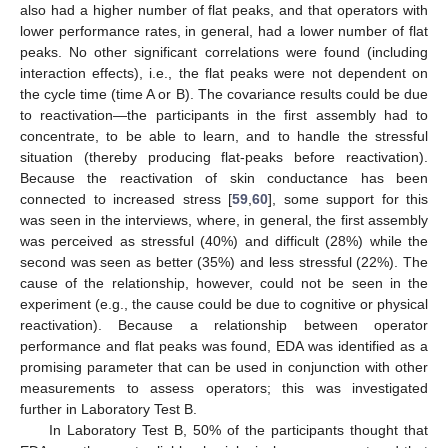
also had a higher number of flat peaks, and that operators with
lower performance rates, in general, had a lower number of flat
peaks. No other significant correlations were found (including
interaction effects), i.e., the flat peaks were not dependent on
the cycle time (time A or B). The covariance results could be due
to reactivation—the participants in the first assembly had to
concentrate, to be able to learn, and to handle the stressful
situation (thereby producing flat-peaks before reactivation).
Because the reactivation of skin conductance has been
connected to increased stress [
59
,
60
], some support for this
was seen in the interviews, where, in general, the first assembly
was perceived as stressful (40%) and difficult (28%) while the
second was seen as better (35%) and less stressful (22%). The
cause of the relationship, however, could not be seen in the
experiment (e.g., the cause could be due to cognitive or physical
reactivation). Because a relationship between operator
performance and flat peaks was found, EDA was identified as a
promising parameter that can be used in conjunction with other
measurements to assess operators; this was investigated
further in Laboratory Test B.
In Laboratory Test B, 50% of the participants thought that