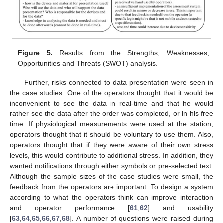
Figure 5.
Results from the Strengths, Weaknesses,
Opportunities and Threats (SWOT) analysis.
Further, risks connected to data presentation were seen in
the case studies. One of the operators thought that it would be
inconvenient to see the data in real-time and that he would
rather see the data after the order was completed, or in his free
time. If physiological measurements were used at the station,
operators thought that it should be voluntary to use them. Also,
operators thought that if they were aware of their own stress
levels, this would contribute to additional stress. In addition, they
wanted notifications through either symbols or pre-selected text.
Although the sample sizes of the case studies were small, the
feedback from the operators are important. To design a system
according to what the operators think can improve interaction
and operator performance [
61
,
62
] and usability
[
63
,
64
,
65
,
66
,
67
,
68
]. A number of questions were raised during