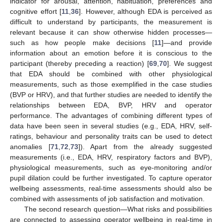
indicator for arousal, attention, habituation, preferences and
cognitive effort [
11
,
36
]. However, although EDA is perceived as
difficult to understand by participants, the measurement is
relevant because it can show otherwise hidden processes—
such as how people make decisions [
11
]—and provide
information about an emotion before it is conscious to the
participant (thereby preceding a reaction) [
69
,
70
]. We suggest
that EDA should be combined with other physiological
measurements, such as those exemplified in the case studies
(BVP or HRV), and that further studies are needed to identify the
relationships between EDA, BVP, HRV and operator
performance. The advantages of combining different types of
data have been seen in several studies (e.g., EDA, HRV, self-
ratings, behaviour and personality traits can be used to detect
anomalies [
71
,
72
,
73
]). Apart from the already suggested
measurements (i.e., EDA, HRV, respiratory factors and BVP),
physiological measurements, such as eye-monitoring and/or
pupil dilation could be further investigated. To capture operator
wellbeing assessments, real-time assessments should also be
combined with assessments of job satisfaction and motivation.
The second research question—What risks and possibilities
are connected to assessing operator wellbeing in real-time in