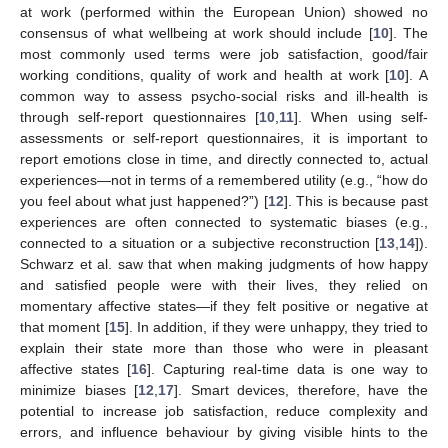
at work (performed within the European Union) showed no
consensus of what wellbeing at work should include [
10
]. The
most commonly used terms were job satisfaction, good/fair
working conditions, quality of work and health at work [
10
]. A
common way to assess psycho-social risks and ill-health is
through self-report questionnaires [
10
,
11
]. When using self-
assessments or self-report questionnaires, it is important to
report emotions close in time, and directly connected to, actual
experiences—not in terms of a remembered utility (e.g., “how do
you feel about what just happened?”) [
12
]. This is because past
experiences are often connected to systematic biases (e.g.,
connected to a situation or a subjective reconstruction [
13
,
14
]).
Schwarz et al. saw that when making judgments of how happy
and satisfied people were with their lives, they relied on
momentary affective states—if they felt positive or negative at
that moment [
15
]. In addition, if they were unhappy, they tried to
explain their state more than those who were in pleasant
affective states [
16
]. Capturing real-time data is one way to
minimize biases [
12
,
17
]. Smart devices, therefore, have the
potential to increase job satisfaction, reduce complexity and
errors, and influence behaviour by giving visible hints to the