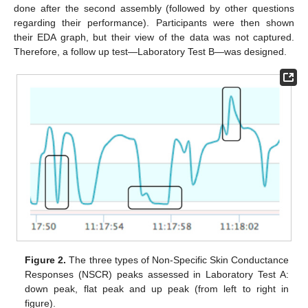
done after the second assembly (followed by other questions
regarding their performance). Participants were then shown
their EDA graph, but their view of the data was not captured.
Therefore, a follow up test—Laboratory Test B—was designed.
Figure 2.
The three types of Non-Specific Skin Conductance
Responses (NSCR) peaks assessed in Laboratory Test A:
down peak, flat peak and up peak (from left to right in
figure).