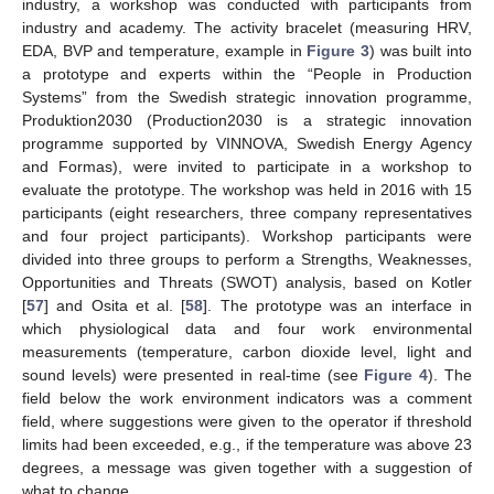
industry, a workshop was conducted with participants from
industry and academy. The activity bracelet (measuring HRV,
EDA, BVP and temperature, example in
Figure 3
) was built into
a prototype and experts within the “People in Production
Systems” from the Swedish strategic innovation programme,
Produktion2030 (Production2030 is a strategic innovation
programme supported by VINNOVA, Swedish Energy Agency
and Formas), were invited to participate in a workshop to
evaluate the prototype. The workshop was held in 2016 with 15
participants (eight researchers, three company representatives
and four project participants). Workshop participants were
divided into three groups to perform a Strengths, Weaknesses,
Opportunities and Threats (SWOT) analysis, based on Kotler
[
57
] and Osita et al. [
58
]. The prototype was an interface in
which physiological data and four work environmental
measurements (temperature, carbon dioxide level, light and
sound levels) were presented in real-time (see
Figure 4
). The
field below the work environment indicators was a comment
field, where suggestions were given to the operator if threshold
limits had been exceeded, e.g., if the temperature was above 23
degrees, a message was given together with a suggestion of
what to change.