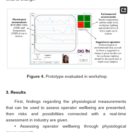
Figure 4.
Prototype evaluated in workshop.
3. Results
First, findings regarding the physiological measurements
that can be used to assess operator wellbeing are presented;
then risks and possibilities connected with a real-time
assessment in industry are given.
• Assessing operator wellbeing through physiological