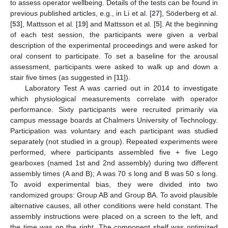
to assess operator wellbeing. Details of the tests can be found in
previous published articles, e.g., in Li et al. [
27
], Söderberg et al.
[
53
], Mattsson et al. [
19
] and Mattsson et al. [
5
]. At the beginning
of each test session, the participants were given a verbal
description of the experimental proceedings and were asked for
oral consent to participate. To set a baseline for the arousal
assessment, participants were asked to walk up and down a
stair five times (as suggested in [
11
]).
Laboratory Test A was carried out in 2014 to investigate
which physiological measurements correlate with operator
performance. Sixty participants were recruited primarily via
campus message boards at Chalmers University of Technology.
Participation was voluntary and each participant was studied
separately (not studied in a group). Repeated experiments were
performed, where participants assembled five + five Lego
gearboxes (named 1st and 2nd assembly) during two different
assembly times (A and B); A was 70 s long and B was 50 s long.
To avoid experimental bias, they were divided into two
randomized groups: Group AB and Group BA. To avoid plausible
alternative causes, all other conditions were held constant. The
assembly instructions were placed on a screen to the left, and
the time was on the right. The component shelf was optimized