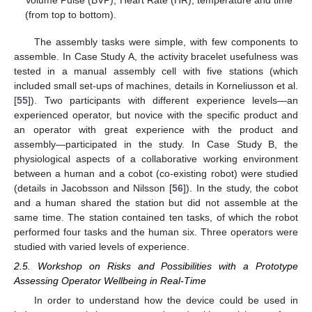
Volume Pulse (BVP), Heart Rate (HR), temperature and time
(from top to bottom).
The assembly tasks were simple, with few components to
assemble. In Case Study A, the activity bracelet usefulness was
tested in a manual assembly cell with five stations (which
included small set-ups of machines, details in Korneliusson et al.
[
55
]). Two participants with different experience levels—an
experienced operator, but novice with the specific product and
an operator with great experience with the product and
assembly—participated in the study. In Case Study B, the
physiological aspects of a collaborative working environment
between a human and a cobot (co-existing robot) were studied
(details in Jacobsson and Nilsson [
56
]). In the study, the cobot
and a human shared the station but did not assemble at the
same time. The station contained ten tasks, of which the robot
performed four tasks and the human six. Three operators were
studied with varied levels of experience.
2.5. Workshop on Risks and Possibilities with a Prototype
Assessing Operator Wellbeing in Real-Time
In order to understand how the device could be used in