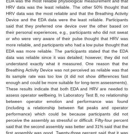
EDA was the most reliable physiological measurement and that
HRV data was the least reliable. The other 50% thought that
HRV data was the most reliable and that the Breathing Activity
Device and the EDA data were the least reliable. Participants
said that they preferred one device over the other based on
their personal experiences, e.g., participants who did not sweat
or who were very aware of their pulse thought that HRV was
more reliable, and participants who had a low pulse thought that
EDA was more reliable. The participants stated that the EDA
data was reliable since it was detailed; however, they did not
understand exactly what it measured. One reason that the
Breathing Activity Device was not perceived as reliable was that
its sample rate was too low (it did not show differences fast
enough and could be more suitable for long-term assessments).
These results indicate that both EDA and HRV are needed to
assess operator wellbeing. In Laboratory Test B, no relationship
between operator emotion and performance was found
(including a relationship between flat peaks and operator
performance) which could be because participants did not
perceive the assembly as stressful or difficult. Fifty-four percent
said that the second assembly was better and 31% said that the
first assembly was good. Twenty-three percent said that it was