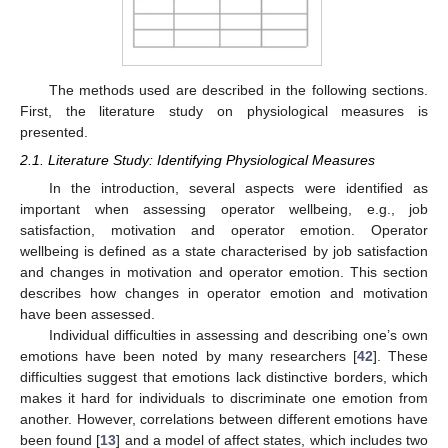
The methods used are described in the following sections.
First, the literature study on physiological measures is
presented.
2.1. Literature Study: Identifying Physiological Measures
In the introduction, several aspects were identified as
important when assessing operator wellbeing, e.g., job
satisfaction, motivation and operator emotion. Operator
wellbeing is defined as a state characterised by job satisfaction
and changes in motivation and operator emotion. This section
describes how changes in operator emotion and motivation
have been assessed.
Individual difficulties in assessing and describing one’s own
emotions have been noted by many researchers [
42
]. These
difficulties suggest that emotions lack distinctive borders, which
makes it hard for individuals to discriminate one emotion from
another. However, correlations between different emotions have
been found [
13
] and a model of affect states, which includes two