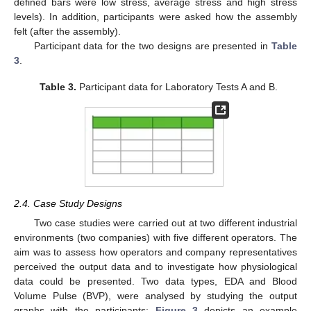
defined bars were low stress, average stress and high stress
levels). In addition, participants were asked how the assembly
felt (after the assembly).
Participant data for the two designs are presented in
Table
3
.
Table 3.
Participant data for Laboratory Tests A and B.
2.4. Case Study Designs
Two case studies were carried out at two different industrial
environments (two companies) with five different operators. The
aim was to assess how operators and company representatives
perceived the output data and to investigate how physiological
data could be presented. Two data types, EDA and Blood
Volume Pulse (BVP), were analysed by studying the output
graphs with the participants;
Figure 3
depicts an example