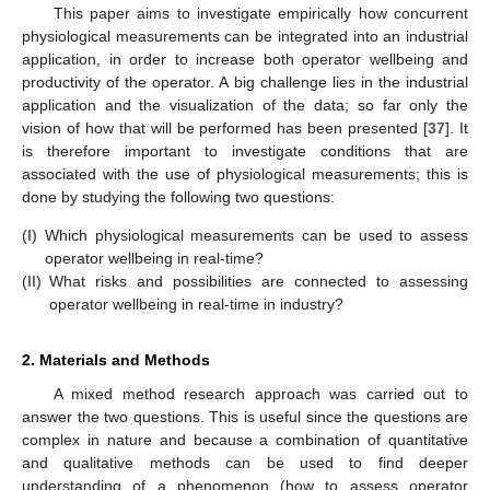
This paper aims to investigate empirically how concurrent
physiological measurements can be integrated into an industrial
application, in order to increase both operator wellbeing and
productivity of the operator. A big challenge lies in the industrial
application and the visualization of the data; so far only the
vision of how that will be performed has been presented [
37
]. It
is therefore important to investigate conditions that are
associated with the use of physiological measurements; this is
done by studying the following two questions:
(I)
Which physiological measurements can be used to assess
operator wellbeing in real-time?
(II)
What risks and possibilities are connected to assessing
operator wellbeing in real-time in industry?
2. Materials and Methods
A mixed method research approach was carried out to
answer the two questions. This is useful since the questions are
complex in nature and because a combination of quantitative
and qualitative methods can be used to find deeper
understanding of a phenomenon (how to assess operator