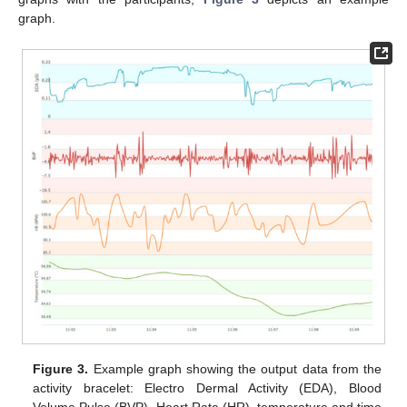
graph.
Figure 3.
Example graph showing the output data from the
activity bracelet: Electro Dermal Activity (EDA), Blood