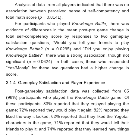
Analysis of data from all players indicated that there was no
association between perceived sense of self-competency and
total math score (
p =
0.8141).
For participants who played
Knowledge Battle
, there was
evidence of differences in the mean post-pre game change in
total self-competency score by responses to two gameplay
satisfaction questions, “Would you tell your friends to play
Knowledge Battle
? (
p =
0.0295) and “Did you enjoy playing
Knowledge Battle
?”; there was a strong association, though not
significant (
p =
0.0624). In both cases, those who responded
“Yes/Mostly” for these two questions had a higher change in
score.
3.1.4. Gameplay Satisfaction and Player Experience
Post-gameplay satisfaction data was collected from 65
(98%) participants who played the
Knowledge Battle
game. Of
these participants, 83% reported that they enjoyed playing the
game; 72% reported they would play it again; 82% reported they
liked the way it looked; 62% reported that they liked the Yogotar
characters in the game; 71% reported that they would tell their
friends to play it; and 74% reported that they learned new things