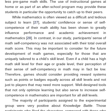
less pre-game math skills. The use of instructional games at
home or as part of an after-school program may provide these
students in particular the opportunity to catch up to their peers.
While mathematics is often viewed as a difficult and tedious
subject to learn [
27
], students’ confidence or sense of self-
competence of their math ability has been shown to greatly
influence performance and academic achievement in
mathematics [
28
]. In contrast, in our study, participants’ sense of
math self-competency was not associated with their total overall
math score. This may be important to consider for the future
development of math games, especially for those that are
uniquely tailored to a child’s skill level. Even if a child has a high
math skill level for their age or grade level, their perception of
their sense of self-competency in math may in fact be low.
Therefore, games should consider providing reward systems
such as points or badges equally across all skill levels and not
just to players that may need more support. Well-designed tools
that not only optimize learning but also serve to increase self-
competence in mathematics are important for all skill levels.
The majority of participants assigned to the experimental
group were very positive about
Knowledge Battle
. Those
participants who liked the characters, compared with those who