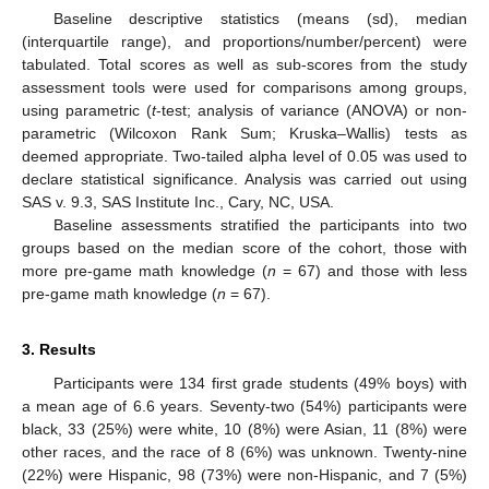
Baseline descriptive statistics (means (sd), median
(interquartile range), and proportions/number/percent) were
tabulated. Total scores as well as sub-scores from the study
assessment tools were used for comparisons among groups,
using parametric (
t
-test; analysis of variance (ANOVA) or non-
parametric (Wilcoxon Rank Sum; Kruska–Wallis) tests as
deemed appropriate. Two-tailed alpha level of 0.05 was used to
declare statistical significance. Analysis was carried out using
SAS v. 9.3, SAS Institute Inc., Cary, NC, USA.
Baseline assessments stratified the participants into two
groups based on the median score of the cohort, those with
more pre-game math knowledge (
n
= 67) and those with less
pre-game math knowledge (
n
= 67).
3. Results
Participants were 134 first grade students (49% boys) with
a mean age of 6.6 years. Seventy-two (54%) participants were
black, 33 (25%) were white, 10 (8%) were Asian, 11 (8%) were
other races, and the race of 8 (6%) was unknown. Twenty-nine
(22%) were Hispanic, 98 (73%) were non-Hispanic, and 7 (5%)