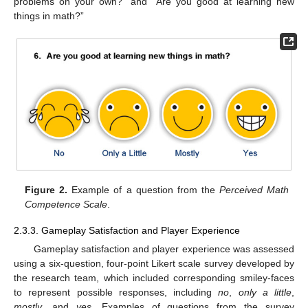
problems on your own?” and “Are you good at learning new
things in math?”
Figure 2.
Example of a question from the
Perceived Math
Competence Scale
.
2.3.3. Gameplay Satisfaction and Player Experience
Gameplay satisfaction and player experience was assessed
using a six-question, four-point Likert scale survey developed by
the research team, which included corresponding smiley-faces
to represent possible responses, including
no
,
only a little
,
mostly
, and
yes
. Examples of questions from the survey