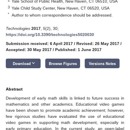
2
Yale School of Public Health, New Haven, CT 06510, USA
3
Yale Child Study Center, New Haven, CT 06520, USA
*
Author to whom correspondence should be addressed.
Technologies
2017
,
5
(2), 30;
https://doi.org/10.3390/technologies5020030
Submission received: 6 April 2017
/
Revised: 26 May 2017
/
Accepted: 30 May 2017
/
Published: 1 June 2017
keyboard_arrow_down
Download
Browse Figures
Versions Notes
Abstract
Development of early math skills is linked to future success in
mathematics and other academics. Educational video games
have been shown to promote academic achievement; however,
few rigorous studies have evaluated the use of educational
video games in supporting math development, especially in
early primary education. In the current study, an open-label