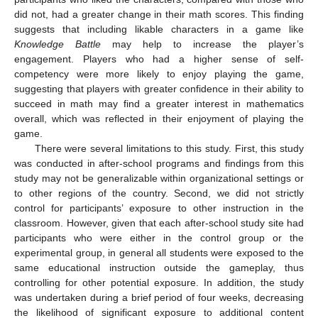
did not, had a greater change in their math scores. This finding
suggests that including likable characters in a game like
Knowledge Battle
may help to increase the player’s
engagement. Players who had a higher sense of self-
competency were more likely to enjoy playing the game,
suggesting that players with greater confidence in their ability to
succeed in math may find a greater interest in mathematics
overall, which was reflected in their enjoyment of playing the
game.
There were several limitations to this study. First, this study
was conducted in after-school programs and findings from this
study may not be generalizable within organizational settings or
to other regions of the country. Second, we did not strictly
control for participants’ exposure to other instruction in the
classroom. However, given that each after-school study site had
participants who were either in the control group or the
experimental group, in general all students were exposed to the
same educational instruction outside the gameplay, thus
controlling for other potential exposure. In addition, the study
was undertaken during a brief period of four weeks, decreasing
the likelihood of significant exposure to additional content