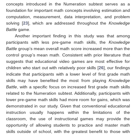
concepts introduced in the Numeration subtest serves as a
foundation for important math concepts involving estimation and
computation, measurement, data interpretation, and problem
solving [
23
], which are addressed throughout the
Knowledge
Battle
game.
Another important finding in this study was that among
participants with less pre-game math skills, the
Knowledge
Battle
group’s mean overall math score increased more than the
control group’s mean math. Consistent with prior literature that
suggests that educational video games are most effective for
children who start out with relatively poor skills [
26
], our findings
indicate that participants with a lower level of first grade math
skills may have benefited the most from playing
Knowledge
Battle
, with a specific focus on increased first grade math skills
related to the Numeration subtest. Additionally, participants with
lower pre-game math skills had more room for gains, which was
demonstrated in our study. Given that conventional educational
instruction usually happens within the limitations of the
classroom, the use of instructional games may provide the
opportunity of allowing students to practice and master math
skills outside of school, with the greatest benefit to those with