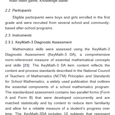
math video game,
Knowledge Battle
.
2.2. Participants
Eligible participants were boys and girls enrolled in the first
grade and were recruited from several school and community-
based after-school programs.
2.3. Instruments
2.3.1. KeyMath-3 Diagnostic Assessment
Mathematics skills were assessed using the KeyMath-3
Diagnostic Assessment (KeyMath-3 DA), a comprehensive
norm-referenced measure of essential mathematical concepts
and skills [
23
]. The KeyMath-3 DA item content reflects the
content and process standards described in the National Council
of Teachers of Mathematics (NCTM)
Principles and Standards
for School Mathematics
, a widely used publication that outlines
the essential components of a school mathematics program.
The standardized assessment contains two parallel forms (Form
A and Form B) that were developed concurrently and are
matched statistically and by content to reduce item familiarity
and allow for a reliable measure of a student’s progress over
time. The KeyMath-3DA includes 10 subtests that represent