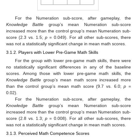
For the Numeration sub-score, after gameplay, the
Knowledge Battle
group’s mean Numeration sub-score
increased more than the control group’s mean Numeration sub-
score (2.3 vs. 1.5;
p =
0.049). For all other sub-scores, there
was not a statistically significant change in mean math scores.
3.1.2. Players with Lower Pre-Game Math Skills
For the group with lower pre-game math skills, there were
no statistically significant differences in any of the baseline
scores. Among those with lower pre-game math skills, the
Knowledge Battle
group’s mean math score increased more
than the control group’s mean math score (9.7 vs. 6.0;
p =
0.02).
For the Numeration sub-score, after gameplay, the
Knowledge Battle
group’s mean Numeration sub-score
increased more than the control group’s mean Numeration sub-
score (2.8 vs. 1.3;
p =
0.008). For all other sub-scores, there
was not a statistically significant change in mean math scores.
3.1.3. Perceived Math Competence Scores