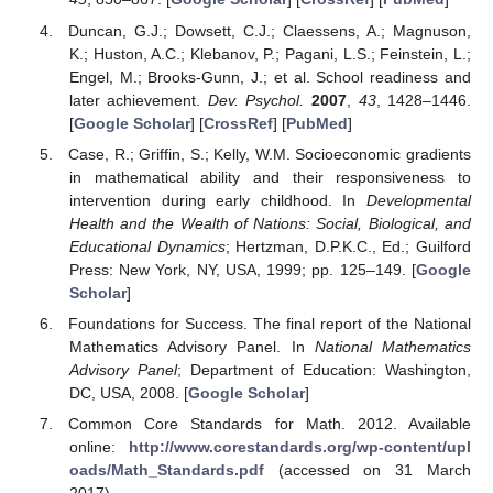
Duncan, G.J.; Dowsett, C.J.; Claessens, A.; Magnuson,
K.; Huston, A.C.; Klebanov, P.; Pagani, L.S.; Feinstein, L.;
Engel, M.; Brooks-Gunn, J.; et al. School readiness and
later achievement.
Dev. Psychol.
2007
,
43
, 1428–1446.
[
Google Scholar
] [
CrossRef
] [
PubMed
]
Case, R.; Griffin, S.; Kelly, W.M. Socioeconomic gradients
in mathematical ability and their responsiveness to
intervention during early childhood. In
Developmental
Health and the Wealth of Nations: Social, Biological, and
Educational Dynamics
; Hertzman, D.P.K.C., Ed.; Guilford
Press: New York, NY, USA, 1999; pp. 125–149. [
Google
Scholar
]
Foundations for Success. The final report of the National
Mathematics Advisory Panel. In
National Mathematics
Advisory Panel
; Department of Education: Washington,
DC, USA, 2008. [
Google Scholar
]
Common Core Standards for Math. 2012. Available
online:
http://www.corestandards.org/wp-content/upl
oads/Math_Standards.pdf
(accessed on 31 March
2017).