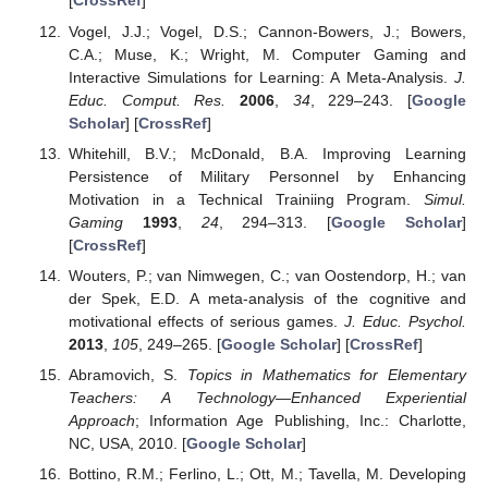
[
CrossRef
]
Vogel, J.J.; Vogel, D.S.; Cannon-Bowers, J.; Bowers,
C.A.; Muse, K.; Wright, M. Computer Gaming and
Interactive Simulations for Learning: A Meta-Analysis.
J.
Educ. Comput. Res.
2006
,
34
, 229–243. [
Google
Scholar
] [
CrossRef
]
Whitehill, B.V.; McDonald, B.A. Improving Learning
Persistence of Military Personnel by Enhancing
Motivation in a Technical Trainiing Program.
Simul.
Gaming
1993
,
24
, 294–313. [
Google Scholar
]
[
CrossRef
]
Wouters, P.; van Nimwegen, C.; van Oostendorp, H.; van
der Spek, E.D. A meta-analysis of the cognitive and
motivational effects of serious games.
J. Educ. Psychol.
2013
,
105
, 249–265. [
Google Scholar
] [
CrossRef
]
Abramovich, S.
Topics in Mathematics for Elementary
Teachers: A Technology—Enhanced Experiential
Approach
; Information Age Publishing, Inc.: Charlotte,
NC, USA, 2010. [
Google Scholar
]
Bottino, R.M.; Ferlino, L.; Ott, M.; Tavella, M. Developing