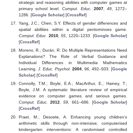
strategic and reasoning abilities with computer games at
primary school level.
Comput. Educ.
2007
,
49
, 1272–
1286. [
Google Scholar
] [
CrossRef
]
Yang, J.C.; Chen, S.Y. Effects of gender differences and
spatial abilities within a digital pentominoes game.
Comput. Educ.
2010
,
55
, 1220–1233. [
Google Scholar
]
[
CrossRef
]
Moreno, R.; Durán, R. Do Multiple Representations Need
Explanations? The Role of Verbal Guidance and
Individual Differences in Multimedia Mathematics
Learning.
J. Educ. Psychol.
2004
,
96
, 492–503. [
Google
Scholar
] [
CrossRef
]
Connolly, T.M.; Boyle, E.A.; MacArthur, E.; Hainey, T.;
Boyle, J.M. A systematic literature review of empirical
evidence on computer games and serious games.
Comput. Educ.
2012
,
59
, 661–686. [
Google Scholar
]
[
CrossRef
]
Praet, M.; Desoete, A. Enhancing young children’s
arithmetic skills through non-intensive, computerised
kindergarten interventions: A randomised controlled