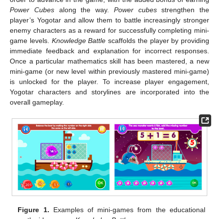
Power Cubes
along the way.
Power cubes
strengthen the
player’s Yogotar and allow them to battle increasingly stronger
enemy characters as a reward for successfully completing mini-
game levels.
Knowledge Battle
scaffolds the player by providing
immediate feedback and explanation for incorrect responses.
Once a particular mathematics skill has been mastered, a new
mini-game (or new level within previously mastered mini-game)
is unlocked for the player. To increase player engagement,
Yogotar characters and storylines are incorporated into the
overall gameplay.
Figure 1.
Examples of mini-games from the educational