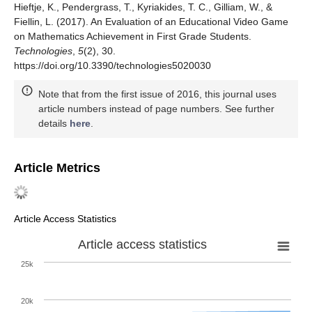
Hieftje, K., Pendergrass, T., Kyriakides, T. C., Gilliam, W., &
Fiellin, L. (2017). An Evaluation of an Educational Video Game
on Mathematics Achievement in First Grade Students.
Technologies
,
5
(2), 30.
https://doi.org/10.3390/technologies5020030
Note that from the first issue of 2016, this journal uses
article numbers instead of page numbers. See further
details
here
.
Article Metrics
Article Access Statistics
Article access statistics
25k
20k