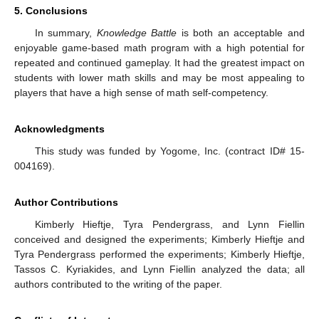
5. Conclusions
In summary,
Knowledge Battle
is both an acceptable and
enjoyable game-based math program with a high potential for
repeated and continued gameplay. It had the greatest impact on
students with lower math skills and may be most appealing to
players that have a high sense of math self-competency.
Acknowledgments
This study was funded by Yogome, Inc. (contract ID# 15-
004169).
Author Contributions
Kimberly Hieftje, Tyra Pendergrass, and Lynn Fiellin
conceived and designed the experiments; Kimberly Hieftje and
Tyra Pendergrass performed the experiments; Kimberly Hieftje,
Tassos C. Kyriakides, and Lynn Fiellin analyzed the data; all
authors contributed to the writing of the paper.