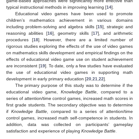
game-based approaches were significantly more effective than
typical instructional methods in improving learning [
14
].
Educational video games have been used to promote
children’s mathematics achievement in various domains
including problem-solving and algebra skills [
15
], strategic and
reasoning abilities [
16
], geometry skills [
17
], and arithmetic
procedures [
18
]. However, there are a limited number of
rigorous studies exploring the effects of the use of video games
on mathematics skills development and empirical findings on the
effects of educational video game use on student achievement
are inconsistent [
19
]. To date, only a few studies have evaluated
the use of educational video games in supporting math
development in early primary education [
20
,
21
,
22
].
The primary purpose of this study was to determine if the
educational video game,
Knowledge Battle
, compared to a
series of attention/time control games, increased math scores in
first grade students. The secondary objective was to determine
if
Knowledge Battle
, compared to a series of attention/time
control games, increased math self-competence in students. In
addition, data was collected on participants’ gameplay
satisfaction and experience of playing
Knowledge Battle
.