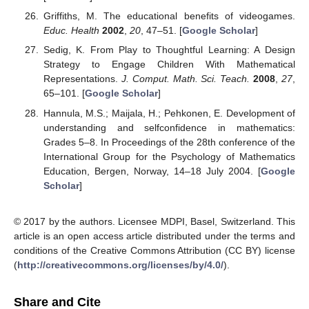
Griffiths, M. The educational benefits of videogames.
Educ. Health
2002
,
20
, 47–51. [
Google Scholar
]
Sedig, K. From Play to Thoughtful Learning: A Design
Strategy to Engage Children With Mathematical
Representations.
J. Comput. Math. Sci. Teach.
2008
,
27
,
65–101. [
Google Scholar
]
Hannula, M.S.; Maijala, H.; Pehkonen, E. Development of
understanding and selfconfidence in mathematics:
Grades 5–8. In Proceedings of the 28th conference of the
International Group for the Psychology of Mathematics
Education, Bergen, Norway, 14–18 July 2004. [
Google
Scholar
]
© 2017 by the authors. Licensee MDPI, Basel, Switzerland. This
article is an open access article distributed under the terms and
conditions of the Creative Commons Attribution (CC BY) license
(
http://creativecommons.org/licenses/by/4.0/
).
Share and Cite