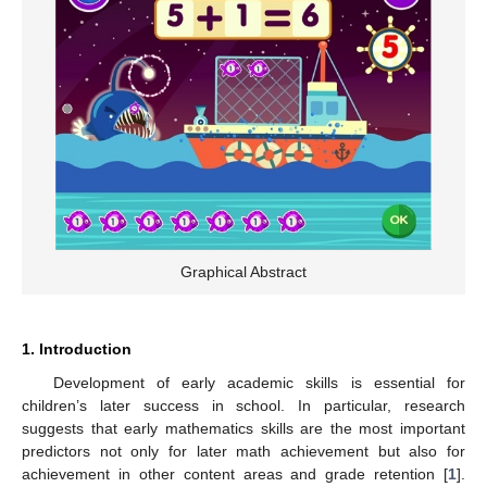
Graphical Abstract
1. Introduction
Development of early academic skills is essential for
children’s later success in school. In particular, research
suggests that early mathematics skills are the most important
predictors not only for later math achievement but also for
achievement in other content areas and grade retention [
1
].