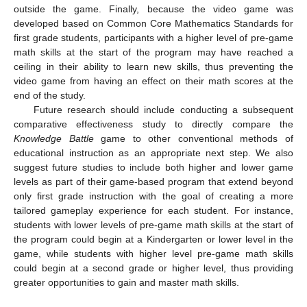
outside the game. Finally, because the video game was
developed based on Common Core Mathematics Standards for
first grade students, participants with a higher level of pre-game
math skills at the start of the program may have reached a
ceiling in their ability to learn new skills, thus preventing the
video game from having an effect on their math scores at the
end of the study.
Future research should include conducting a subsequent
comparative effectiveness study to directly compare the
Knowledge Battle
game to other conventional methods of
educational instruction as an appropriate next step. We also
suggest future studies to include both higher and lower game
levels as part of their game-based program that extend beyond
only first grade instruction with the goal of creating a more
tailored gameplay experience for each student. For instance,
students with lower levels of pre-game math skills at the start of
the program could begin at a Kindergarten or lower level in the
game, while students with higher level pre-game math skills
could begin at a second grade or higher level, thus providing
greater opportunities to gain and master math skills.