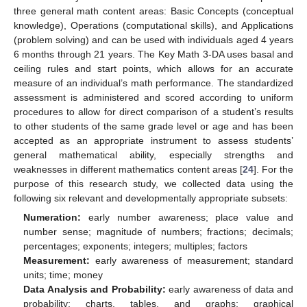
three general math content areas: Basic Concepts (conceptual
knowledge), Operations (computational skills), and Applications
(problem solving) and can be used with individuals aged 4 years
6 months through 21 years. The Key Math 3-DA uses basal and
ceiling rules and start points, which allows for an accurate
measure of an individual’s math performance. The standardized
assessment is administered and scored according to uniform
procedures to allow for direct comparison of a student’s results
to other students of the same grade level or age and has been
10. May
11. May
12. May
13. May
14. May
15. May
16. May
17. May
18. May
20. May
21. May
22. May
23. May
24. May
25. May
26. May
27. May
28. May
30. May
31. May
1. Jun
2. Jun
3. Jun
4. Jun
5. Jun
6. Jun
7. Jun
9. Jun
10. Jun
11. Jun
12. Jun
13. Jun
14. Jun
15. Jun
16. Jun
17. Jun
19. Jun
20. Jun
21. Jun
22. Jun
23. Jun
24. Jun
25. Jun
26. Jun
27. Jun
29. Jun
30. Jun
1. Jul
2. Jul
3. Jul
4. Jul
5. Jul
6. Jul
7. Jul
9. Jul
10. Jul
11. Jul
12. Jul
13. Jul
14. Jul
15. Jul
16. Jul
17. Jul
19. Jul
20. Jul
21. Jul
22. Jul
23. Jul
24. Jul
25. Jul
26. Jul
27. Jul
29. Jul
30. Jul
31. Jul
1. Aug
2. Aug
3. Aug
4. Aug
5. Aug
6. Aug
accepted as an appropriate instrument to assess students’
general mathematical ability, especially strengths and
weaknesses in different mathematics content areas [
24
]. For the
purpose of this research study, we collected data using the
following six relevant and developmentally appropriate subsets:
Numeration:
early number awareness; place value and
number sense; magnitude of numbers; fractions; decimals;
percentages; exponents; integers; multiples; factors
Measurement:
early awareness of measurement; standard
units; time; money
Data Analysis and Probability:
early awareness of data and
probability; charts, tables, and graphs; graphical