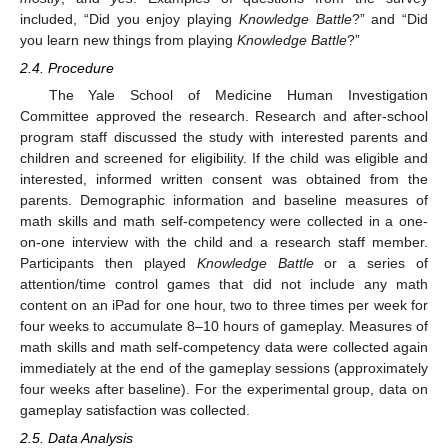
included, “Did you enjoy playing
Knowledge Battle
?” and “Did
you learn new things from playing
Knowledge Battle
?”
2.4. Procedure
The Yale School of Medicine Human Investigation
Committee approved the research. Research and after-school
program staff discussed the study with interested parents and
children and screened for eligibility. If the child was eligible and
interested, informed written consent was obtained from the
parents. Demographic information and baseline measures of
math skills and math self-competency were collected in a one-
on-one interview with the child and a research staff member.
Participants then played
Knowledge Battle
or a series of
attention/time control games that did not include any math
content on an iPad for one hour, two to three times per week for
four weeks to accumulate 8–10 hours of gameplay. Measures of
math skills and math self-competency data were collected again
immediately at the end of the gameplay sessions (approximately
four weeks after baseline). For the experimental group, data on
gameplay satisfaction was collected.
2.5. Data Analysis