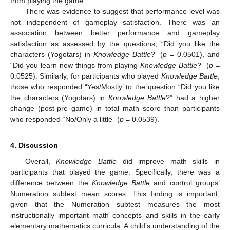
from playing the game.
There was evidence to suggest that performance level was
not independent of gameplay satisfaction. There was an
association between better performance and gameplay
satisfaction as assessed by the questions, “Did you like the
characters (Yogotars) in
Knowledge Battle
?” (
p =
0.0501), and
“Did you learn new things from playing
Knowledge Battle
?” (
p =
0.0525). Similarly, for participants who played
Knowledge Battle
,
those who responded “Yes/Mostly’ to the question “Did you like
the characters (Yogotars) in
Knowledge Battle
?” had a higher
change (post-pre game) in total math score than participants
who responded “No/Only a little” (
p
= 0.0539).
4. Discussion
Overall,
Knowledge Battle
did improve math skills in
participants that played the game. Specifically, there was a
difference between the
Knowledge Battle
and control groups’
Numeration subtest mean scores. This finding is important,
given that the Numeration subtest measures the most
instructionally important math concepts and skills in the early
elementary mathematics curricula. A child’s understanding of the