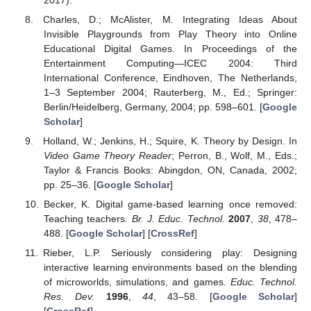
Charles, D.; McAlister, M. Integrating Ideas About
Invisible Playgrounds from Play Theory into Online
Educational Digital Games. In Proceedings of the
Entertainment Computing—ICEC 2004: Third
International Conference, Eindhoven, The Netherlands,
1–3 September 2004; Rauterberg, M., Ed.; Springer:
Berlin/Heidelberg, Germany, 2004; pp. 598–601. [
Google
Scholar
]
Holland, W.; Jenkins, H.; Squire, K. Theory by Design. In
Video Game Theory Reader
; Perron, B., Wolf, M., Eds.;
Taylor & Francis Books: Abingdon, ON, Canada, 2002;
pp. 25–36. [
Google Scholar
]
Becker, K. Digital game-based learning once removed:
Teaching teachers.
Br. J. Educ. Technol.
2007
,
38
, 478–
488. [
Google Scholar
] [
CrossRef
]
Rieber, L.P. Seriously considering play: Designing
interactive learning environments based on the blending
of microworlds, simulations, and games.
Educ. Technol.
Res. Dev.
1996
,
44
, 43–58. [
Google Scholar
]