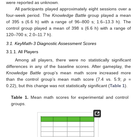
were reported as unknown.
All participants played approximately eight sessions over a
four-week period. The
Knowledge Battle
group played a mean
of 395 s (6.6 h) with a range of 96–800 s; 1.6–13.3 h). The
control group played a mean of 398 s (6.6 h) with a range of
120–700 s; 2.0–11.7 h).
3.1. KeyMath-3 Diagnostic Assessment Scores
3.1.1. All Players
Among all players, there were no statistically significant
differences in any of the baseline scores. After gameplay, the
Knowledge Battle
group’s mean math score increased more
than the control group’s mean math score (7.4 vs. 5.9;
p =
0.22), but this change was not statistically significant (
Table 1
).
Table 1.
Mean math scores for experimental and control
groups.