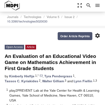
zoom_out_map
search
menu
Journals
Technologies
Volume 5
Issue 2
10.3390/technologies5020030
settings
Order Article Reprints
Open Access
Article
An Evaluation of an Educational Video
Game on Mathematics Achievement in
First Grade Students
1,*
1
by
Kimberly Hieftje
,
Tyra Pendergrass
,
2
3
1,3
Tassos C. Kyriakides
,
Walter Gilliam
and
Lynn Fiellin
1
play2PREVENT Lab at the Yale Center for Health & Learning
Games, Yale School of Medicine, New Haven, CT 06510,
USA