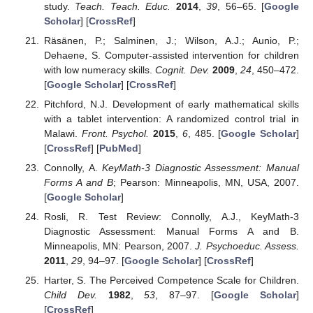
study.
Teach. Teach. Educ.
2014
,
39
, 56–65. [
Google
Scholar
] [
CrossRef
]
Räsänen, P.; Salminen, J.; Wilson, A.J.; Aunio, P.;
Dehaene, S. Computer-assisted intervention for children
with low numeracy skills.
Cognit. Dev.
2009
,
24
, 450–472.
[
Google Scholar
] [
CrossRef
]
Pitchford, N.J. Development of early mathematical skills
with a tablet intervention: A randomized control trial in
Malawi.
Front. Psychol.
2015
,
6
, 485. [
Google Scholar
]
[
CrossRef
] [
PubMed
]
Connolly, A.
KeyMath-3 Diagnostic Assessment: Manual
Forms A and B
; Pearson: Minneapolis, MN, USA, 2007.
[
Google Scholar
]
Rosli, R. Test Review: Connolly, A.J., KeyMath-3
Diagnostic Assessment: Manual Forms A and B.
Minneapolis, MN: Pearson, 2007.
J. Psychoeduc. Assess.
2011
,
29
, 94–97. [
Google Scholar
] [
CrossRef
]
Harter, S. The Perceived Competence Scale for Children.
Child Dev.
1982
,
53
, 87–97. [
Google Scholar
]
[
CrossRef
]