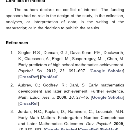
Conflicts of Interest
The authors declare no conflict of interest. The funding
sponsors had no role in the design of the study; in the collection,
analyses, or interpretation of data; in the writing of the
manuscript; or in the decision to publish the results.
References
Siegler, R.S.; Duncan, G.J.; Davis-Kean, P.E.; Duckworth,
K.; Claessens, A.; Engel, M.; Susperreguy, M.I.; Chen, M.
Early predictors of high school mathematics achievement.
Psychol. Sci.
2012
,
23
, 691–697. [
Google Scholar
]
[
CrossRef
] [
PubMed
]
Aubrey, C.; Godfrey, R.; Dahl, S. Early mathematics
development and later achievement: Further evidence.
Math. Educ. Res. J.
2006
,
18
, 27–46. [
Google Scholar
]
[
CrossRef
]
Jordan, N.C.; Kaplan, D.; Ramineni, C.; Locuniak, M.N.
Early Math Matters: Kindergarten Number Competence
and Later Mathematics Outcomes.
Dev. Psychol.
2009
,
45
, 850–867. [
Google Scholar
] [
CrossRef
] [
PubMed
]