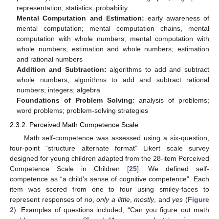
representation; statistics; probability
Mental Computation and Estimation:
early awareness of
mental computation; mental computation chains, mental
computation with whole numbers; mental computation with
whole numbers; estimation and whole numbers; estimation
and rational numbers
Addition and Subtraction:
algorithms to add and subtract
whole numbers; algorithms to add and subtract rational
numbers; integers; algebra
Foundations of Problem Solving:
analysis of problems;
word problems; problem-solving strategies
2.3.2. Perceived Math Competence Scale
Math self-competence was assessed using a six-question,
four-point “structure alternate format” Likert scale survey
designed for young children adapted from the 28-item Perceived
Competence Scale in Children [
25
]. We defined self-
competence as “a child’s sense of cognitive competence”. Each
item was scored from one to four using smiley-faces to
represent responses of
no
,
only a little
,
mostly
, and
yes
(
Figure
2
). Examples of questions included, “Can you figure out math