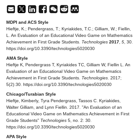
MDPI and ACS Style
Hieftje, K.; Pendergrass, T.; Kyriakides, T.C.; Gilliam, W.; Fiellin,
L. An Evaluation of an Educational Video Game on Mathematics
Achievement in First Grade Students.
Technologies
2017
,
5
, 30.
https://doi.org/10.3390/technologies5020030
AMA Style
Hieftje K, Pendergrass T, Kyriakides TC, Gilliam W, Fiellin L. An
Evaluation of an Educational Video Game on Mathematics
Achievement in First Grade Students.
Technologies
. 2017;
5(2):30. https://doi.org/10.3390/technologies5020030
Chicago/Turabian Style
Hieftje, Kimberly, Tyra Pendergrass, Tassos C. Kyriakides,
Walter Gilliam, and Lynn Fiellin. 2017. "An Evaluation of an
Educational Video Game on Mathematics Achievement in First
Grade Students"
Technologies
5, no. 2: 30.
https://doi.org/10.3390/technologies5020030
APA Style