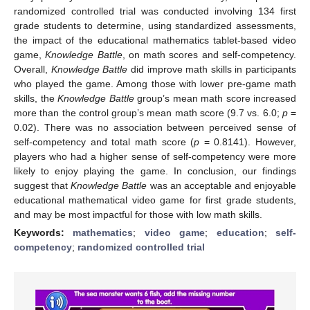
randomized controlled trial was conducted involving 134 first
grade students to determine, using standardized assessments,
the impact of the educational mathematics tablet-based video
game,
Knowledge Battle
, on math scores and self-competency.
Overall,
Knowledge Battle
did improve math skills in participants
who played the game. Among those with lower pre-game math
skills, the
Knowledge Battle
group’s mean math score increased
more than the control group’s mean math score (9.7 vs. 6.0;
p
=
0.02). There was no association between perceived sense of
self-competency and total math score (
p
= 0.8141). However,
players who had a higher sense of self-competency were more
likely to enjoy playing the game. In conclusion, our findings
suggest that
Knowledge Battle
was an acceptable and enjoyable
educational mathematical video game for first grade students,
and may be most impactful for those with low math skills.
Keywords:
mathematics
;
video game
;
education
;
self-
competency
;
randomized controlled trial