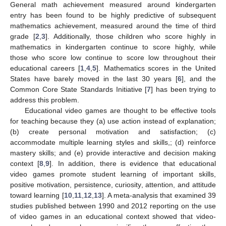
General math achievement measured around kindergarten
entry has been found to be highly predictive of subsequent
mathematics achievement, measured around the time of third
grade [
2
,
3
]. Additionally, those children who score highly in
mathematics in kindergarten continue to score highly, while
those who score low continue to score low throughout their
educational careers [
1
,
4
,
5
]. Mathematics scores in the United
States have barely moved in the last 30 years [
6
], and the
Common Core State Standards Initiative [
7
] has been trying to
address this problem.
Educational video games are thought to be effective tools
for teaching because they (a) use action instead of explanation;
(b) create personal motivation and satisfaction; (c)
accommodate multiple learning styles and skills,; (d) reinforce
mastery skills; and (e) provide interactive and decision making
context [
8
,
9
]. In addition, there is evidence that educational
video games promote student learning of important skills,
positive motivation, persistence, curiosity, attention, and attitude
toward learning [
10
,
11
,
12
,
13
]. A meta-analysis that examined 39
studies published between 1990 and 2012 reporting on the use
of video games in an educational context showed that video-