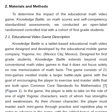
2. Materials and Methods
To determine the impact of the educational math video
game,
Knowledge Battle
, on math scores and self-competency
standardized assessments, we conducted an open-label
randomized controlled trial with a cohort of first grade students.
2.1. Educational Video Game Description
Knowledge Battle
is a tablet-based educational math video
game designed and developed by the educational mobile game
company, Yogome, Inc. (Mexico City, Mexico). Designed for first
grade students,
Knowledge Battle
extends beyond most
conventional math video games in that it does not focus solely
on rote memorization of math facts. The game consists of 21
mini-games nestled inside a larger battle-style game with the
goal of encouraging the player to exercise and master skills that
are built upon Common Core Standards for Mathematics [
7
]
(
Figure 1
). In the game, the player is able to take on the role of
one of eight Yogotar characters, each of whom has strengths
and weaknesses. As their chosen character, the player must
master each mini-game through practice and repetitive play in
order to advance in the game, with the added bonus of earning