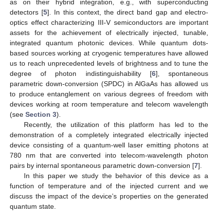
as on their hybrid integration, e.g., with superconducting
detectors [
5
]. In this context, the direct band gap and electro-
optics effect characterizing III-V semiconductors are important
assets for the achievement of electrically injected, tunable,
integrated quantum photonic devices. While quantum dots-
based sources working at cryogenic temperatures have allowed
us to reach unprecedented levels of brightness and to tune the
degree of photon indistinguishability [
6
], spontaneous
parametric down-conversion (SPDC) in AlGaAs has allowed us
to produce entanglement on various degrees of freedom with
devices working at room temperature and telecom wavelength
(see
Section 3
).
Recently, the utilization of this platform has led to the
demonstration of a completely integrated electrically injected
device consisting of a quantum-well laser emitting photons at
780 nm that are converted into telecom-wavelength photon
pairs by internal spontaneous parametric down-conversion [
7
].
In this paper we study the behavior of this device as a
function of temperature and of the injected current and we
15. May
16. May
17. May
18. May
19. May
20. May
21. May
22. May
23. May
25. May
26. May
27. May
28. May
29. May
30. May
31. May
1. Jun
2. Jun
4. Jun
5. Jun
6. Jun
7. Jun
8. Jun
9. Jun
10. Jun
11. Jun
12. Jun
14. Jun
15. Jun
16. Jun
17. Jun
18. Jun
19. Jun
20. Jun
21. Jun
22. Jun
24. Jun
25. Jun
26. Jun
27. Jun
28. Jun
29. Jun
30. Jun
1. Jul
2. Jul
4. Jul
5. Jul
6. Jul
7. Jul
8. Jul
9. Jul
10. Jul
11. Jul
12. Jul
14. Jul
15. Jul
16. Jul
17. Jul
18. Jul
19. Jul
20. Jul
21. Jul
22. Jul
24. Jul
25. Jul
26. Jul
27. Jul
28. Jul
29. Jul
30. Jul
31. Jul
1. Aug
3. Aug
4. Aug
5. Aug
6. Aug
7. Aug
8. Aug
9. Aug
10. Aug
11. Aug
discuss the impact of the device’s properties on the generated
quantum state.