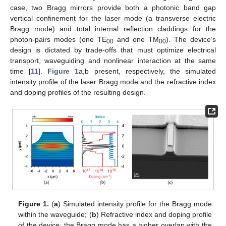
case, two Bragg mirrors provide both a photonic band gap
vertical confinement for the laser mode (a transverse electric
Bragg mode) and total internal reflection claddings for the
photon-pairs modes (one TE
and one TM
). The device’s
00
00
design is dictated by trade-offs that must optimize electrical
transport, waveguiding and nonlinear interaction at the same
time [
11
].
Figure 1
a,b present, respectively, the simulated
intensity profile of the laser Bragg mode and the refractive index
and doping profiles of the resulting design.
Figure 1.
(
a
) Simulated intensity profile for the Bragg mode
within the waveguide; (
b
) Refractive index and doping profile
of the device; the Bragg mode has a higher overlap with the