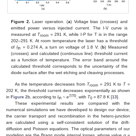
Figure 2.
Laser operation. (
a
) Voltage bias (crosses) and
emitted power versus injected current. The I-V curve is
measured at
T
= 291 K, while I-P for T is in the range
room
202–291 K. At room temperature the laser has a threshold
of
I
= 0.274 A, a turn on voltage of 1.8 V; (
b
) Measured
th
(crosses) and calculated (continuous line) threshold current
as a function of temperature. The error band around the
calculated threshold corresponds to the uncertainty of the
diode surface after the wet etching and cleaving processes.
As the temperature decreases from
T
= 291 K to
T
=
room
202 K, the threshold current decreases exponentially as shown
T/T
0
in
Figure 2
b, according to
I
~
e
, with
T
= 87.8 K [
13
].
th
0
These experimental results are compared with the
numerical simulations we have developed to design our device;
the carrier transport and recombination in the hetero-junction
are calculated using a self-consistent solution of the drift-
diffusion and Poisson equations. The optical parameters of our
modeling are the Bragg mode internal losses, whose value α =