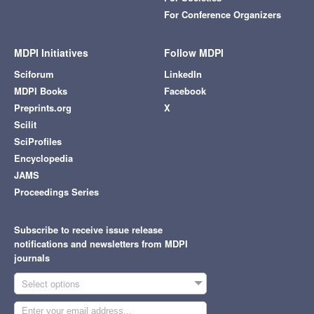
For Conference Organizers
MDPI Initiatives
Follow MDPI
Sciforum
LinkedIn
MDPI Books
Facebook
Preprints.org
X
Scilit
SciProfiles
Encyclopedia
JAMS
Proceedings Series
Subscribe to receive issue release
notifications and newsletters from MDPI
journals
Select options