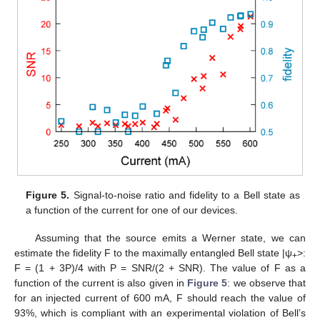
Figure 5.
Signal-to-noise ratio and fidelity to a Bell state as
a function of the current for one of our devices.
Assuming that the source emits a Werner state, we can
estimate the fidelity F to the maximally entangled Bell state |ψ
>:
+
F = (1 + 3P)/4 with P = SNR/(2 + SNR). The value of F as a
function of the current is also given in
Figure 5
: we observe that
for an injected current of 600 mA, F should reach the value of
93%, which is compliant with an experimental violation of Bell’s