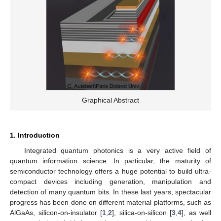
Graphical Abstract
1. Introduction
Integrated quantum photonics is a very active field of
quantum information science. In particular, the maturity of
semiconductor technology offers a huge potential to build ultra-
compact devices including generation, manipulation and
detection of many quantum bits. In these last years, spectacular
progress has been done on different material platforms, such as
AlGaAs, silicon-on-insulator [
1
,
2
], silica-on-silicon [
3
,
4
], as well