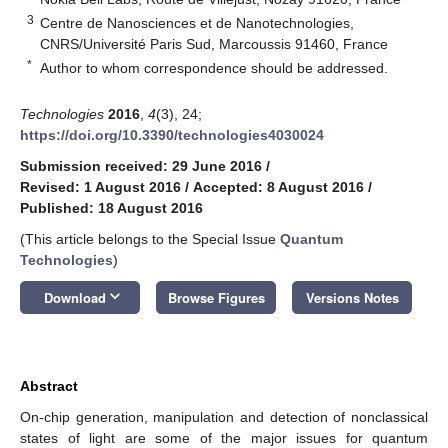
3
Centre de Nanosciences et de Nanotechnologies,
CNRS/Université Paris Sud, Marcoussis 91460, France
*
Author to whom correspondence should be addressed.
Technologies
2016
,
4
(3), 24;
https://doi.org/10.3390/technologies4030024
Submission received: 29 June 2016
/
Revised: 1 August 2016
/
Accepted: 8 August 2016
/
Published: 18 August 2016
(This article belongs to the Special Issue
Quantum
Technologies
)
keyboard_arrow_down
Download
Browse Figures
Versions Notes
Abstract
On-chip generation, manipulation and detection of nonclassical
states of light are some of the major issues for quantum