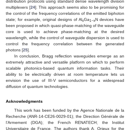
distribution protocols using standard dense wavelength division
multiplexers [
24
]. This approach seems also to be promising for
the control of the frequency correlations of the emitted biphoton
state; for example, original designs of Al
Ga
N devices have
x
1−x
been proposed in which quasi-phase-matching of the waveguide
core is used to achieve phase-matching at the desired
wavelength, while the control of waveguide dispersion is used to
control the frequency correlation between the generated
photons [
25
].
In conclusion, Bragg reflection waveguides emerge as an
extremely attractive and versatile platform on which to perform
scalable photonics-based quantum information tasks. Their
ability to be electrically driven at room temperature lets us
envision the use of III-V semiconductors for a widespread
diffusion of quantum technologies.
Acknowledgments
This work has been funded by the Agence Nationale de la
Recherche (ANR-14-CE26-0029-01); the Direction Générale de
l’Armement (DGA); the French RENATECH; the Institut
Universitaire de France. The authors thank A. Orieux for the