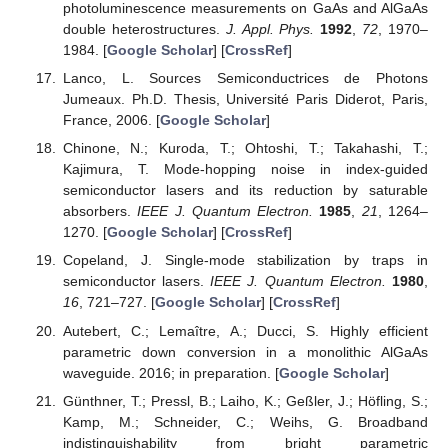
photoluminescence measurements on GaAs and AlGaAs
double heterostructures.
J. Appl. Phys.
1992
,
72
, 1970–
1984. [
Google Scholar
] [
CrossRef
]
Lanco, L. Sources Semiconductrices de Photons
Jumeaux. Ph.D. Thesis, Université Paris Diderot, Paris,
France, 2006. [
Google Scholar
]
Chinone, N.; Kuroda, T.; Ohtoshi, T.; Takahashi, T.;
Kajimura, T. Mode-hopping noise in index-guided
semiconductor lasers and its reduction by saturable
absorbers.
IEEE J. Quantum Electron.
1985
,
21
, 1264–
1270. [
Google Scholar
] [
CrossRef
]
Copeland, J. Single-mode stabilization by traps in
semiconductor lasers.
IEEE J. Quantum Electron.
1980
,
16
, 721–727. [
Google Scholar
] [
CrossRef
]
Autebert, C.; Lemaître, A.; Ducci, S. Highly efficient
parametric down conversion in a monolithic AlGaAs
waveguide. 2016; in preparation. [
Google Scholar
]
Günthner, T.; Pressl, B.; Laiho, K.; Geßler, J.; Höfling, S.;
Kamp, M.; Schneider, C.; Weihs, G. Broadband
indistinguishability from bright parametric