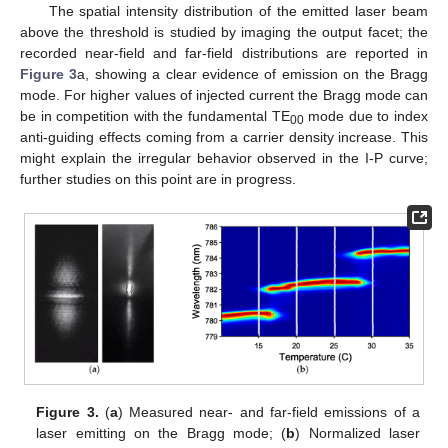
The spatial intensity distribution of the emitted laser beam
above the threshold is studied by imaging the output facet; the
recorded near-field and far-field distributions are reported in
Figure 3
a, showing a clear evidence of emission on the Bragg
mode. For higher values of injected current the Bragg mode can
be in competition with the fundamental TE
mode due to index
00
anti-guiding effects coming from a carrier density increase. This
might explain the irregular behavior observed in the I-P curve;
further studies on this point are in progress.
Figure 3.
(
a
) Measured near- and far-field emissions of a
laser emitting on the Bragg mode; (
b
) Normalized laser