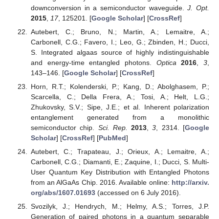
downconversion in a semiconductor waveguide.
J. Opt.
2015
,
17
, 125201. [
Google Scholar
] [
CrossRef
]
Autebert, C.; Bruno, N.; Martin, A.; Lemaitre, A.;
Carbonell, C.G.; Favero, I.; Leo, G.; Zbinden, H.; Ducci,
S. Integrated algaas source of highly indistinguishable
and energy-time entangled photons.
Optica
2016
,
3
,
143–146. [
Google Scholar
] [
CrossRef
]
Horn, R.T.; Kolenderski, P.; Kang, D.; Abolghasem, P.;
Scarcella, C.; Della Frera, A.; Tosi, A.; Helt, L.G.;
Zhukovsky, S.V.; Sipe, J.E.; et al. Inherent polarization
entanglement generated from a monolithic
semiconductor chip.
Sci. Rep.
2013
,
3
, 2314. [
Google
Scholar
] [
CrossRef
] [
PubMed
]
Autebert, C.; Trapateau, J.; Orieux, A.; Lemaitre, A.;
Carbonell, C.G.; Diamanti, E.; Zaquine, I.; Ducci, S. Multi-
User Quantum Key Distribution with Entangled Photons
from an AlGaAs Chip. 2016. Available online:
http://arxiv.
org/abs/1607.01693
(accessed on 6 July 2016).
Svozilyk, J.; Hendrych, M.; Helmy, A.S.; Torres, J.P.
Generation of paired photons in a quantum separable