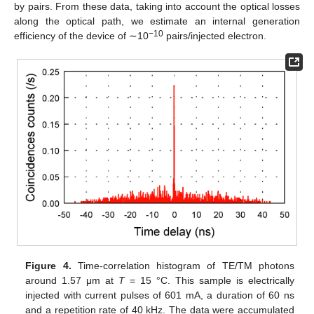
by pairs. From these data, taking into account the optical losses
along the optical path, we estimate an internal generation
−10
efficiency of the device of ∼10
pairs/injected electron.
Figure 4.
Time-correlation histogram of TE/TM photons
around 1.57 μm at
T
= 15 °C. This sample is electrically
injected with current pulses of 601 mA, a duration of 60 ns
and a repetition rate of 40 kHz. The data were accumulated