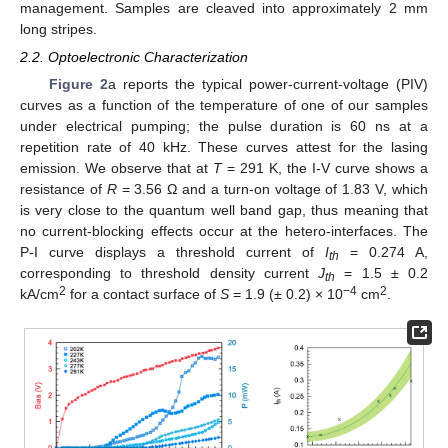
management. Samples are cleaved into approximately 2 mm
long stripes.
2.2. Optoelectronic Characterization
Figure 2
a reports the typical power-current-voltage (PIV)
curves as a function of the temperature of one of our samples
under electrical pumping; the pulse duration is 60 ns at a
repetition rate of 40 kHz. These curves attest for the lasing
emission. We observe that at
T
= 291 K, the I-V curve shows a
resistance of
R
= 3.56 Ω and a turn-on voltage of 1.83 V, which
is very close to the quantum well band gap, thus meaning that
no current-blocking effects occur at the hetero-interfaces. The
P-I curve displays a threshold current of
I
= 0.274 A,
th
corresponding to threshold density current
J
= 1.5 ± 0.2
th
2
−4
2
kA/cm
for a contact surface of
S
= 1.9 (± 0.2) × 10
cm
.