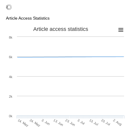
Article Access Statistics
Article access statistics
8k
6k
4k
2k
0k
3. Jul
23. Jun
13. Jun
24. May
3. Jun
14. May
2. Aug
23. Jul
13. Jul