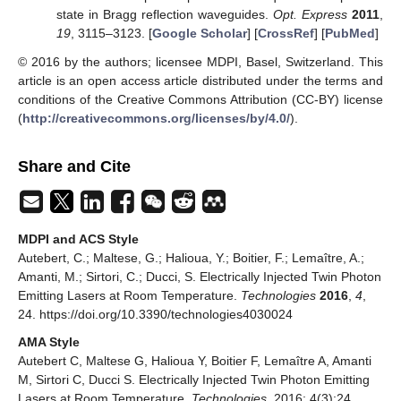
state in Bragg reflection waveguides.
Opt. Express
2011
,
19
, 3115–3123. [
Google Scholar
] [
CrossRef
] [
PubMed
]
© 2016 by the authors; licensee MDPI, Basel, Switzerland. This
article is an open access article distributed under the terms and
conditions of the Creative Commons Attribution (CC-BY) license
(
http://creativecommons.org/licenses/by/4.0/
).
Share and Cite
MDPI and ACS Style
Autebert, C.; Maltese, G.; Halioua, Y.; Boitier, F.; Lemaître, A.;
Amanti, M.; Sirtori, C.; Ducci, S. Electrically Injected Twin Photon
Emitting Lasers at Room Temperature.
Technologies
2016
,
4
,
24. https://doi.org/10.3390/technologies4030024
AMA Style
Autebert C, Maltese G, Halioua Y, Boitier F, Lemaître A, Amanti
M, Sirtori C, Ducci S. Electrically Injected Twin Photon Emitting
Lasers at Room Temperature.
Technologies
. 2016; 4(3):24.