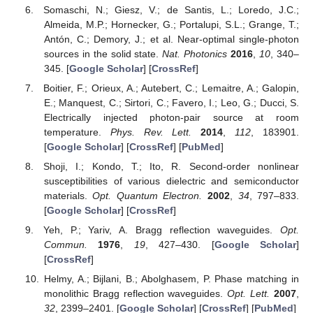
Somaschi, N.; Giesz, V.; de Santis, L.; Loredo, J.C.;
Almeida, M.P.; Hornecker, G.; Portalupi, S.L.; Grange, T.;
Antón, C.; Demory, J.; et al. Near-optimal single-photon
sources in the solid state.
Nat. Photonics
2016
,
10
, 340–
345. [
Google Scholar
] [
CrossRef
]
Boitier, F.; Orieux, A.; Autebert, C.; Lemaitre, A.; Galopin,
E.; Manquest, C.; Sirtori, C.; Favero, I.; Leo, G.; Ducci, S.
Electrically injected photon-pair source at room
temperature.
Phys. Rev. Lett.
2014
,
112
, 183901.
[
Google Scholar
] [
CrossRef
] [
PubMed
]
Shoji, I.; Kondo, T.; Ito, R. Second-order nonlinear
susceptibilities of various dielectric and semiconductor
materials.
Opt. Quantum Electron.
2002
,
34
, 797–833.
[
Google Scholar
] [
CrossRef
]
Yeh, P.; Yariv, A. Bragg reflection waveguides.
Opt.
Commun.
1976
,
19
, 427–430. [
Google Scholar
]
[
CrossRef
]
Helmy, A.; Bijlani, B.; Abolghasem, P. Phase matching in
monolithic Bragg reflection waveguides.
Opt. Lett.
2007
,
32
, 2399–2401. [
Google Scholar
] [
CrossRef
] [
PubMed
]