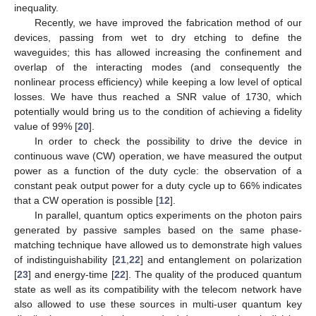
inequality.
Recently, we have improved the fabrication method of our
devices, passing from wet to dry etching to define the
waveguides; this has allowed increasing the confinement and
overlap of the interacting modes (and consequently the
nonlinear process efficiency) while keeping a low level of optical
losses. We have thus reached a SNR value of 1730, which
potentially would bring us to the condition of achieving a fidelity
value of 99% [
20
].
In order to check the possibility to drive the device in
continuous wave (CW) operation, we have measured the output
power as a function of the duty cycle: the observation of a
constant peak output power for a duty cycle up to 66% indicates
that a CW operation is possible [
12
].
In parallel, quantum optics experiments on the photon pairs
generated by passive samples based on the same phase-
matching technique have allowed us to demonstrate high values
of indistinguishability [
21
,
22
] and entanglement on polarization
[
23
] and energy-time [
22
]. The quality of the produced quantum
state as well as its compatibility with the telecom network have
also allowed to use these sources in multi-user quantum key