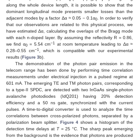
along the whole device length, it is possible to show that the
dominant longitudinal mode presents smaller losses than the
adjacent modes by a factor Δα ≈ 0.05 − 0.1α
. In order to verify
0
that our observations are related to this physical process, we
have estimated Δα, calculating the overlaps of the Bragg mode
with each n-doped layer. By assuming the reflectivity R = 0.86,
−1
we find α
= 5.54 cm
at room temperature leading to Δα ≈
0
−1
0.28–0.55 cm
, which is compatible with our experimental
results (
Figure 3
b).
The demonstration of the photon pair emission in the
telecom range has been done by performing time correlation
measurements under electrical injection in a pulsed regime at
601 mA. The emerging TE and TM photon pairs, corresponding
to a type-II SPDC, are detected with two InGaAs single-photon
avalanche photodiodes (IdQ201) having 20% detection
efficiency and a 50 ns gate, synchronized with the current
pulses. A time-to-digital converter is used to analyze the time
correlations between cross-polarized photons, separated by a
polarization beam splitter.
Figure 4
shows a histogram of the
detection time delays at
T
= 25 °C. The sharp peak emerging
from the background is the evidence that photons are produced