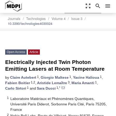
zoom_out_map
search
menu
settings
Order Article Reprints
Journals
Technologies
Volume 4
Issue 3
10.3390/technologies4030024
Open Access
Article
Electrically Injected Twin Photon
Emitting Lasers at Room Temperature
1
1
1
by
Claire Autebert
,
Giorgio Maltese
,
Yacine Halioua
,
1,2
3
1
Fabien Boitier
,
Aristide Lemaître
,
Maria Amanti
,
1
1,*
Carlo Sirtori
and
Sara Ducci
1
Laboratoire Matériaux et Phénomènes Quantiques,
Université Paris Diderot, Sorbonne Paris Cité, Paris 75205,
France
2
Nokia Bell Labs, Route de Villejust, Nozay 91620, France