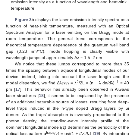
emission intensity as a function of wavelength and heat-sink
temperature.
Figure 3
b displays the laser emission intensity spectra as a
function of heat-sink temperature, measured with an Optical
Spectrum Analyzer for a laser emitting on the Bragg mode at
room temperature. The general trend corresponds to the
theoretical temperature dependence of the quantum well band
gap (0.23 nm/°C); mode hopping is clearly visible with
wavelength jumps of approximately Δλ ≈ 1.5–2 nm.
We notice that these jumps correspond to more than 35
times the spacing between adjacent longitudinal modes of our
device; indeed, taking into account the laser length and the
2
−1
modal dispersion, we find Δλ
= λ
/2L × (n − λ dn/dλ)
≈ 40
FSR
pm [
17
]. This behavior has already been observed in AlGaAs
laser structures [
18
]; it seems to be explained by the presence
of an additional saturable source of losses, resulting from deep-
level traps induced in the n-type doped Bragg layers by Si
donors. As the traps’ absorption is inversely proportional to the
photon density, the standing-wave intensity profile of the
dominant longitudinal mode
I(z)
determines the periodicity of the
traps
optical loss pattern α
(z) = α
/(1 +
I(z)
/
I
) [
19
]. By integrating
0
s