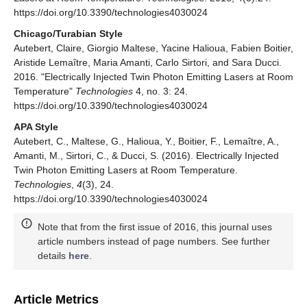
https://doi.org/10.3390/technologies4030024
Chicago/Turabian Style
Autebert, Claire, Giorgio Maltese, Yacine Halioua, Fabien Boitier,
Aristide Lemaître, Maria Amanti, Carlo Sirtori, and Sara Ducci.
2016. "Electrically Injected Twin Photon Emitting Lasers at Room
Temperature"
Technologies
4, no. 3: 24.
https://doi.org/10.3390/technologies4030024
APA Style
Autebert, C., Maltese, G., Halioua, Y., Boitier, F., Lemaître, A.,
Amanti, M., Sirtori, C., & Ducci, S. (2016). Electrically Injected
Twin Photon Emitting Lasers at Room Temperature.
Technologies
,
4
(3), 24.
https://doi.org/10.3390/technologies4030024
Note that from the first issue of 2016, this journal uses
article numbers instead of page numbers. See further
details
here
.
Article Metrics