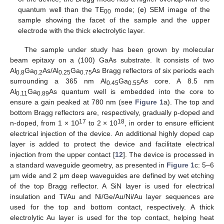
quantum well than the TE
mode; (
c
) SEM image of the
00
sample showing the facet of the sample and the upper
electrode with the thick electrolytic layer.
The sample under study has been grown by molecular
beam epitaxy on a (100) GaAs substrate. It consists of two
Al
Ga
As/Al
Ga
As Bragg reflectors of six periods each
0.8
0.2
0.25
0.75
surrounding a 365 nm Al
Ga
As core. A 8.5 nm
0.45
0.55
Al
Ga
As quantum well is embedded into the core to
0.11
0.89
ensure a gain peaked at 780 nm (see
Figure 1
a). The top and
bottom Bragg reflectors are, respectively, gradually p-doped and
17
18
n-doped, from 1 × 10
to 2 × 10
, in order to ensure efficient
electrical injection of the device. An additional highly doped cap
layer is added to protect the device and facilitate electrical
injection from the upper contact [
12
]. The device is processed in
a standard waveguide geometry, as presented in
Figure 1
c: 5–6
µm wide and 2 µm deep waveguides are defined by wet etching
of the top Bragg reflector. A SiN layer is used for electrical
insulation and Ti/Au and Ni/Ge/Au/Ni/Au layer sequences are
used for the top and bottom contact, respectively. A thick
electrolytic Au layer is used for the top contact, helping heat