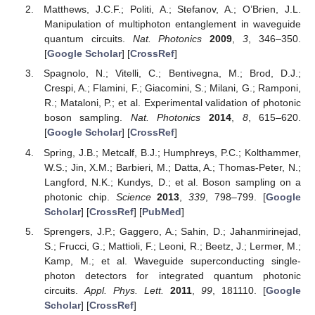
Matthews, J.C.F.; Politi, A.; Stefanov, A.; O’Brien, J.L.
Manipulation of multiphoton entanglement in waveguide
quantum circuits.
Nat. Photonics
2009
,
3
, 346–350.
[
Google Scholar
] [
CrossRef
]
Spagnolo, N.; Vitelli, C.; Bentivegna, M.; Brod, D.J.;
Crespi, A.; Flamini, F.; Giacomini, S.; Milani, G.; Ramponi,
R.; Mataloni, P.; et al. Experimental validation of photonic
boson sampling.
Nat. Photonics
2014
,
8
, 615–620.
[
Google Scholar
] [
CrossRef
]
Spring, J.B.; Metcalf, B.J.; Humphreys, P.C.; Kolthammer,
W.S.; Jin, X.M.; Barbieri, M.; Datta, A.; Thomas-Peter, N.;
Langford, N.K.; Kundys, D.; et al. Boson sampling on a
photonic chip.
Science
2013
,
339
, 798–799. [
Google
Scholar
] [
CrossRef
] [
PubMed
]
Sprengers, J.P.; Gaggero, A.; Sahin, D.; Jahanmirinejad,
S.; Frucci, G.; Mattioli, F.; Leoni, R.; Beetz, J.; Lermer, M.;
Kamp, M.; et al. Waveguide superconducting single-
photon detectors for integrated quantum photonic
circuits.
Appl. Phys. Lett.
2011
,
99
, 181110. [
Google
Scholar
] [
CrossRef
]