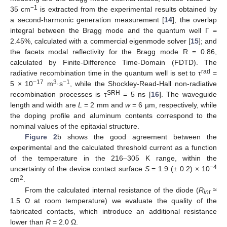
−1
35 cm
is extracted from the experimental results obtained by
a second-harmonic generation measurement [
14
]; the overlap
integral between the Bragg mode and the quantum well Γ =
2.45%, calculated with a commercial eigenmode solver [
15
]; and
the facets modal reflectivity for the Bragg mode R = 0.86,
calculated by Finite-Difference Time-Domain (FDTD). The
rad
radiative recombination time in the quantum well is set to τ
=
−17
3
−1
5 × 10
m
·s
, while the Shockley-Read-Hall non-radiative
SRH
recombination processes is τ
= 5 ns [
16
]. The waveguide
length and width are
L
= 2 mm and
w
= 6 µm, respectively, while
the doping profile and aluminum contents correspond to the
nominal values of the epitaxial structure.
Figure 2
b shows the good agreement between the
experimental and the calculated threshold current as a function
of the temperature in the 216–305 K range, within the
−4
uncertainty of the device contact surface
S
= 1.9 (± 0.2) × 10
2
cm
.
From the calculated internal resistance of the diode (
R
≈
int
1.5 Ω at room temperature) we evaluate the quality of the
fabricated contacts, which introduce an additional resistance
lower than
R
= 2.0 Ω.