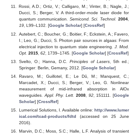
Rossi, A.D.; Ortiz, V.; Calligaro, M.; Vinter, B.; Nagle, J.;
Ducci, S.; Berger, V. A third-order-mode laser diode for
quantum communication.
Semicond. Sci. Technol.
2004
,
19
, L99–L102. [
Google Scholar
] [
CrossRef
]
Autebert, C.; Boucher, G.; Boitier, F.; Eckstein, A.; Favero,
I.; Leo, G.; Ducci, S. Photon pair sources in algaas: From
electrical injection to quantum state engineering.
J. Mod.
Opt.
2015
,
62
, 1739–1745. [
Google Scholar
] [
CrossRef
]
Svelto, O.; Hanna, D.C.
Principles of Lasers
, 5th ed.;
Springer: Berlin, Gemany, 2012. [
Google Scholar
]
Ravaro, M.; Guillotel, E.; Le Dû, M.; Manquest, C.;
Marcadet, X.; Ducci, S.; Berger, V.; Leo, G. Nonlinear
measurement of mid-infrared absorption in AlOx
waveguides.
Appl. Phy. Lett.
2008
,
92
, 151111. [
Google
Scholar
] [
CrossRef
]
Lumerical Solutions, I. Available online:
http://www.lumer
ical.com/tcad-products/fdtd
(accessed on 25 June
2016).
Marvin, D.C.; Moss, S.C.; Halle, L.F. Analysis of transient