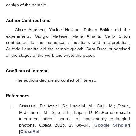
design of the sample.
Author Contributions
Claire Autebert, Yacine Halioua, Fabien Boitier did the
experiments, Giorgio Maltese, Maria Amanti, Carlo Sirtori
contributed to the numerical simulations and interpretation,
Aristide Lemaitre did the sample growth; Sara Ducci supervised
all the stages of the work and wrote the paper.
Conflicts of Interest
The authors declare no conflict of interest.
References
Grassani, D.; Azzini, S.; Liscidini, M.; Galli, M.; Strain,
M.J.; Sorel, M.; Sipe, J.E.; Bajoni, D. MicRometer-scale
integrated silicon source of time-energy entangled
photons.
Optica
2015
,
2
, 88–94. [
Google Scholar
]
[
CrossRef
]