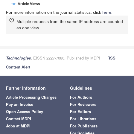
Article Views
For more information on the journal statistics, click
here
.
Multiple requests from the same IP address are counted
as one view.
Technologies
, EISSN 2227-7080, Published by MDPI
RSS
Content Alert
Further Information
Guidelines
Article Processing Charges
For Authors
Pay an Invoice
For Reviewers
Open Access Policy
For Editors
Contact MDPI
For Librarians
Jobs at MDPI
For Publishers
For Societies