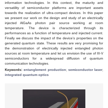
information technologies. In this context, the maturity and
versatility of semiconductor platforms are important assets
towards the realization of ultra-compact devices. In this paper
we present our work on the design and study of an electrically
injected AlGaAs photon pair source working at room
temperature. The device is characterized through its
performances as a function of temperature and injected current.
Finally we discuss the impact of the device’s properties on the
generated quantum state. These results are very promising for
the demonstration of electrically injected entangled photon
sources at room temperature and let us envision the use of III-V
semiconductors for a widespread diffusion of quantum
communication technologies.
Keywords:
entanglement production
;
semiconductor laser
;
integrated quantum optics