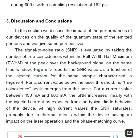
during 600 s with a sampling resolution of 162 ps.
3. Discussion and Conclusions
In this section we discuss the impact of the performances of
our devices on the quality of the quantum state of the emitted
photons and we give some perspectives.
The signal-to-noise ratio (SNR) is evaluated by taking the
number of true coincidences within the Full Width Half Maximum
(FWHM) of the peak over the background signal on the same
time window;
Figure 5
reports the SNR value as a function of
the injected current for the same sample characterized in
Figure 4
. For a current value below the laser threshold, no “true
coincidence” peak emerges from the noise. For a current value
between 450 mA and 600 mA, the SNR increases linearly with
the injected current as expected from the typical diode behavior
of the device. At high current values the SNR saturates,
probably due to thermal effects within the device having an
impact on the laser operation and the phase-matching curve.