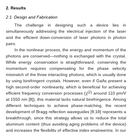
2. Results
2.1. Design and Fabrication
The challenge in designing such a device lies in
simultaneously addressing the electrical injection of the laser
and the efficient down-conversion of laser photons in photon
pairs.
In the nonlinear process, the energy and momentum of the
photons are conserved—nothing is exchanged with the crystal.
While energy conservation is straightforward, conserving the
momentum requires compensating for the phase velocity
mismatch of the three interacting photons, which is usually done
by using birefringent crystals. However, even if GaAs present a
high second-order nonlinearity, which is beneficial for achieving
(2)
efficient frequency conversion processes (χ
around 110 pm/V
at 1550 nm [
8
]), this material lacks natural birefringence. Among
different techniques to achieve phase-matching, the recent
development of Bragg reflection waveguides [
9
,
10
] represents a
breakthrough, since this strategy allows us to reduce the total
aluminum content (thus avoiding aging problems of the device)
and increases the flexibility of effective index engineering. In our