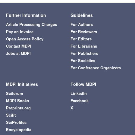
Further Information
Guidelines
Article Processing Charges
For Authors
Pay an Invoice
For Reviewers
Open Access Policy
For Editors
Contact MDPI
For Librarians
Jobs at MDPI
For Publishers
For Societies
For Conference Organizers
MDPI Initiatives
Follow MDPI
Sciforum
LinkedIn
MDPI Books
Facebook
Preprints.org
X
Scilit
SciProfiles
Encyclopedia