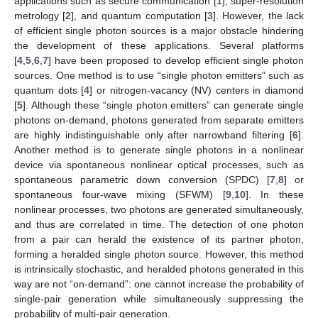
applications such as secure communication [
1
], super-resolution
metrology [
2
], and quantum computation [
3
]. However, the lack
of efficient single photon sources is a major obstacle hindering
the development of these applications. Several platforms
[
4
,
5
,
6
,
7
] have been proposed to develop efficient single photon
sources. One method is to use “single photon emitters” such as
quantum dots [
4
] or nitrogen-vacancy (NV) centers in diamond
[
5
]. Although these “single photon emitters” can generate single
photons on-demand, photons generated from separate emitters
are highly indistinguishable only after narrowband filtering [
6
].
Another method is to generate single photons in a nonlinear
device via spontaneous nonlinear optical processes, such as
spontaneous parametric down conversion (SPDC) [
7
,
8
] or
spontaneous four-wave mixing (SFWM) [
9
,
10
]. In these
nonlinear processes, two photons are generated simultaneously,
and thus are correlated in time. The detection of one photon
from a pair can herald the existence of its partner photon,
forming a heralded single photon source. However, this method
is intrinsically stochastic, and heralded photons generated in this
way are not “on-demand”: one cannot increase the probability of
single-pair generation while simultaneously suppressing the
probability of multi-pair generation.