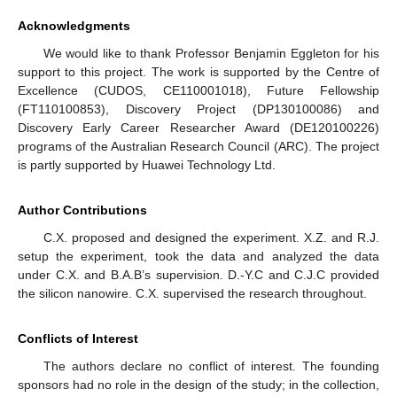
Acknowledgments
We would like to thank Professor Benjamin Eggleton for his
support to this project. The work is supported by the Centre of
Excellence (CUDOS, CE110001018), Future Fellowship
(FT110100853), Discovery Project (DP130100086) and
Discovery Early Career Researcher Award (DE120100226)
programs of the Australian Research Council (ARC). The project
is partly supported by Huawei Technology Ltd.
Author Contributions
C.X. proposed and designed the experiment. X.Z. and R.J.
setup the experiment, took the data and analyzed the data
under C.X. and B.A.B’s supervision. D.-Y.C and C.J.C provided
the silicon nanowire. C.X. supervised the research throughout.
Conflicts of Interest
The authors declare no conflict of interest. The founding
sponsors had no role in the design of the study; in the collection,