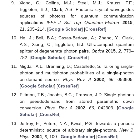
Xiong, C.; Collins, M.J.; Steel, M.J.; Krauss, T.F.;
Eggleton, B.J.; Clark, A.S. Photonic crystal waveguides
sources of photons for quantum communication
applications.
IEEE J. Sel. Top. Quantum Eletron.
2015
,
21
, 205–214. [
Google Scholar
] [
CrossRef
]
He, J.; Bell, B.A.; Casas-Bedoya, A.; Zhang, Y.; Clark,
A.S.; Xiong, C.; Eggleton, B.J. Ultracompact quantum
splitter of degenerate photon pairs.
Optica
2015
,
2
, 779–
782. [
Google Scholar
] [
CrossRef
]
Migdall, A.L.; Branning, D.; Castelletto, S. Tailoring single-
photon and multiphoton probabilities of a single-photon
on-demand source.
Phys. Rev. A
2002
,
66
, 053805.
[
Google Scholar
] [
CrossRef
]
Pittman, T.B.; Jacobs, B.C.; Franson, J.D. Single photons
on pseudodemand from stored parametric down
conversion.
Phys. Rev. A
2002
,
66
, 042303. [
Google
Scholar
] [
CrossRef
]
Jeffrey, E.; Peters, N.A.; Kwiat, P.G. Towards a periodic
deterministic source of arbitrary single-photons.
New J.
Phys.
2004
,
6
, 100. [
Google Scholar
] [
CrossRef
]