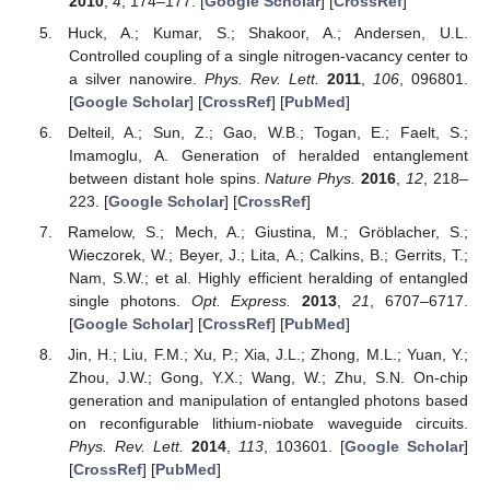
2010
,
4
, 174–177. [
Google Scholar
] [
CrossRef
]
Huck, A.; Kumar, S.; Shakoor, A.; Andersen, U.L.
Controlled coupling of a single nitrogen-vacancy center to
a silver nanowire.
Phys. Rev. Lett.
2011
,
106
, 096801.
[
Google Scholar
] [
CrossRef
] [
PubMed
]
Delteil, A.; Sun, Z.; Gao, W.B.; Togan, E.; Faelt, S.;
Imamoglu, A. Generation of heralded entanglement
between distant hole spins.
Nature Phys.
2016
,
12
, 218–
223. [
Google Scholar
] [
CrossRef
]
Ramelow, S.; Mech, A.; Giustina, M.; Gröblacher, S.;
Wieczorek, W.; Beyer, J.; Lita, A.; Calkins, B.; Gerrits, T.;
Nam, S.W.; et al. Highly efficient heralding of entangled
single photons.
Opt. Express.
2013
,
21
, 6707–6717.
[
Google Scholar
] [
CrossRef
] [
PubMed
]
Jin, H.; Liu, F.M.; Xu, P.; Xia, J.L.; Zhong, M.L.; Yuan, Y.;
Zhou, J.W.; Gong, Y.X.; Wang, W.; Zhu, S.N. On-chip
generation and manipulation of entangled photons based
on reconfigurable lithium-niobate waveguide circuits.
Phys. Rev. Lett.
2014
,
113
, 103601. [
Google Scholar
]
[
CrossRef
] [
PubMed
]