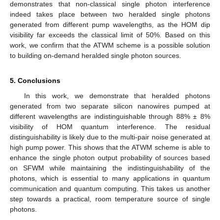
demonstrates that non-classical single photon interference
indeed takes place between two heralded single photons
generated from different pump wavelengths, as the HOM dip
visibility far exceeds the classical limit of 50%. Based on this
work, we confirm that the ATWM scheme is a possible solution
to building on-demand heralded single photon sources.
5. Conclusions
In this work, we demonstrate that heralded photons
generated from two separate silicon nanowires pumped at
different wavelengths are indistinguishable through 88% ± 8%
visibility of HOM quantum interference. The residual
distinguishability is likely due to the multi-pair noise generated at
high pump power. This shows that the ATWM scheme is able to
enhance the single photon output probability of sources based
on SFWM while maintaining the indistinguishability of the
photons, which is essential to many applications in quantum
communication and quantum computing. This takes us another
step towards a practical, room temperature source of single
photons.