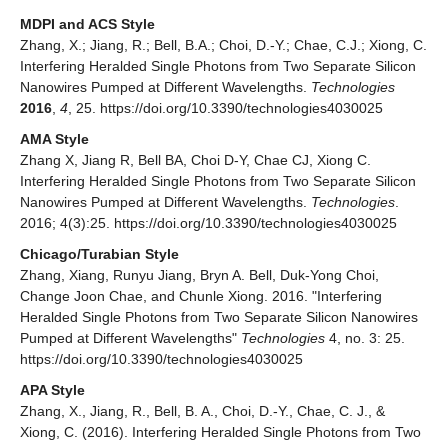
MDPI and ACS Style
Zhang, X.; Jiang, R.; Bell, B.A.; Choi, D.-Y.; Chae, C.J.; Xiong, C.
Interfering Heralded Single Photons from Two Separate Silicon
Nanowires Pumped at Different Wavelengths.
Technologies
2016
,
4
, 25. https://doi.org/10.3390/technologies4030025
AMA Style
Zhang X, Jiang R, Bell BA, Choi D-Y, Chae CJ, Xiong C.
Interfering Heralded Single Photons from Two Separate Silicon
Nanowires Pumped at Different Wavelengths.
Technologies
.
2016; 4(3):25. https://doi.org/10.3390/technologies4030025
Chicago/Turabian Style
Zhang, Xiang, Runyu Jiang, Bryn A. Bell, Duk-Yong Choi,
Change Joon Chae, and Chunle Xiong. 2016. "Interfering
Heralded Single Photons from Two Separate Silicon Nanowires
Pumped at Different Wavelengths"
Technologies
4, no. 3: 25.
https://doi.org/10.3390/technologies4030025
APA Style
Zhang, X., Jiang, R., Bell, B. A., Choi, D.-Y., Chae, C. J., &
Xiong, C. (2016). Interfering Heralded Single Photons from Two