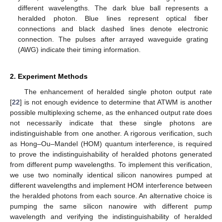
different wavelengths. The dark blue ball represents a
heralded photon. Blue lines represent optical fiber
connections and black dashed lines denote electronic
connection. The pulses after arrayed waveguide grating
(AWG) indicate their timing information.
2. Experiment Methods
The enhancement of heralded single photon output rate
[
22
] is not enough evidence to determine that ATWM is another
possible multiplexing scheme, as the enhanced output rate does
not necessarily indicate that these single photons are
indistinguishable from one another. A rigorous verification, such
as Hong–Ou–Mandel (HOM) quantum interference, is required
to prove the indistinguishability of heralded photons generated
from different pump wavelengths. To implement this verification,
we use two nominally identical silicon nanowires pumped at
different wavelengths and implement HOM interference between
the heralded photons from each source. An alternative choice is
pumping the same silicon nanowire with different pump
wavelength and verifying the indistinguishability of heralded