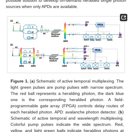
possible solution to develop on-demand heralded single photon
sources when only APDs are available.
Figure 1.
(
a
) Schematic of active temporal multiplexing. The
light green pulses are pump pulses with narrow spectrum.
The red ball represents a heralding photon, the dark blue
one is the corresponding heralded photon. A field-
programmable gate array (FPGA) controls delay routes of
each heralded photon. APD: avalanche photon detector. (
b
)
Schematic of active temporal and wavelength multiplexing.
Colorful pump pulses indicate the wide spectrum. Red,
yellow, and light green balls indicate heralding photons at