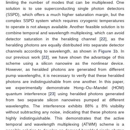
limiting the number of modes that can be multiplexed. One
solution is to use superconducting single photon detectors
(SSPD), which offers a much higher saturation margin, but the
complex SSPD system which requires cryogenic temperatures
to operate is not always available. Another feasible solution is to
combine temporal and wavelength multiplexing, which can avoid
detector saturation in the heralding channel [
22
], as the
heralding photons are equally distributed into separate detector
channels according to wavelength, as shown in
Figure 1
b. In
our previous work [
22
], we have shown the advantage of this
scheme using a silicon nanowire as the nonlinear device.
However, as heralded photons are generated from different
pump wavelengths, it is necessary to verify that these heralded
photons are indistinguishable from one another. In this paper,
we experimentally demonstrate Hong–Ou–Mandel (HOM)
quantum interference [
23
] using heralded photons generated
from two separate silicon nanowires pumped at different
wavelengths. The interference exhibits 88% ± 8% visibility
without subtracting any noise, indicating that these photons are
highly indistinguishable. This demonstrates that the active
temporal and wavelength multiplexing (ATWM) scheme is a