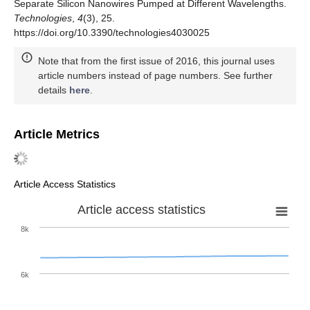
Separate Silicon Nanowires Pumped at Different Wavelengths.
Technologies
,
4
(3), 25.
https://doi.org/10.3390/technologies4030025
Note that from the first issue of 2016, this journal uses
article numbers instead of page numbers. See further
details
here
.
Article Metrics
Article Access Statistics
Article access statistics
8k
6k