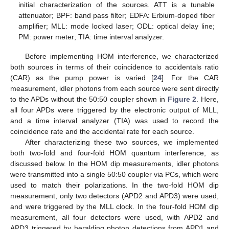
initial characterization of the sources. ATT is a tunable
attenuator; BPF: band pass filter; EDFA: Erbium-doped fiber
amplifier; MLL: mode locked laser; ODL: optical delay line;
PM: power meter; TIA: time interval analyzer.
Before implementing HOM interference, we characterized
both sources in terms of their coincidence to accidentals ratio
(CAR) as the pump power is varied [
24
]. For the CAR
measurement, idler photons from each source were sent directly
to the APDs without the 50:50 coupler shown in
Figure 2
. Here,
all four APDs were triggered by the electronic output of MLL,
and a time interval analyzer (TIA) was used to record the
coincidence rate and the accidental rate for each source.
After characterizing these two sources, we implemented
both two-fold and four-fold HOM quantum interference, as
discussed below. In the HOM dip measurements, idler photons
were transmitted into a single 50:50 coupler via PCs, which were
used to match their polarizations. In the two-fold HOM dip
measurement, only two detectors (APD2 and APD3) were used,
and were triggered by the MLL clock. In the four-fold HOM dip
measurement, all four detectors were used, with APD2 and
APD3 triggered by heralding photon detections from APD1 and