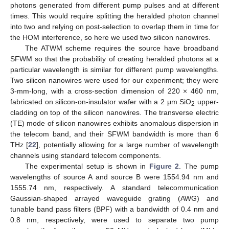
photons generated from different pump pulses and at different
times. This would require splitting the heralded photon channel
into two and relying on post-selection to overlap them in time for
the HOM interference, so here we used two silicon nanowires.
The ATWM scheme requires the source have broadband
SFWM so that the probability of creating heralded photons at a
particular wavelength is similar for different pump wavelengths.
Two silicon nanowires were used for our experiment; they were
3-mm-long, with a cross-section dimension of 220 × 460 nm,
fabricated on silicon-on-insulator wafer with a 2 μm SiO
upper-
2
cladding on top of the silicon nanowires. The transverse electric
(TE) mode of silicon nanowires exhibits anomalous dispersion in
the telecom band, and their SFWM bandwidth is more than 6
THz [
22
], potentially allowing for a large number of wavelength
channels using standard telecom components.
The experimental setup is shown in
Figure 2
. The pump
wavelengths of source A and source B were 1554.94 nm and
1555.74 nm, respectively. A standard telecommunication
Gaussian-shaped arrayed waveguide grating (AWG) and
tunable band pass filters (BPF) with a bandwidth of 0.4 nm and
0.8 nm, respectively, were used to separate two pump