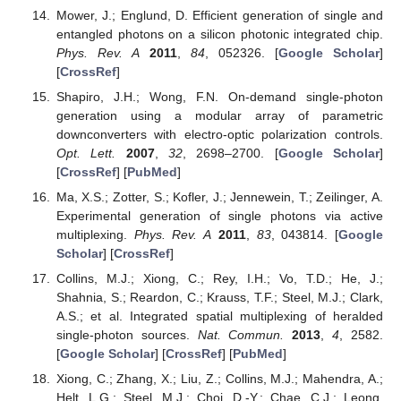
Mower, J.; Englund, D. Efficient generation of single and
entangled photons on a silicon photonic integrated chip.
Phys. Rev. A
2011
,
84
, 052326. [
Google Scholar
]
[
CrossRef
]
Shapiro, J.H.; Wong, F.N. On-demand single-photon
generation using a modular array of parametric
downconverters with electro-optic polarization controls.
Opt. Lett.
2007
,
32
, 2698–2700. [
Google Scholar
]
[
CrossRef
] [
PubMed
]
Ma, X.S.; Zotter, S.; Kofler, J.; Jennewein, T.; Zeilinger, A.
Experimental generation of single photons via active
multiplexing.
Phys. Rev. A
2011
,
83
, 043814. [
Google
Scholar
] [
CrossRef
]
Collins, M.J.; Xiong, C.; Rey, I.H.; Vo, T.D.; He, J.;
Shahnia, S.; Reardon, C.; Krauss, T.F.; Steel, M.J.; Clark,
A.S.; et al. Integrated spatial multiplexing of heralded
single-photon sources.
Nat. Commun.
2013
,
4
, 2582.
[
Google Scholar
] [
CrossRef
] [
PubMed
]
Xiong, C.; Zhang, X.; Liu, Z.; Collins, M.J.; Mahendra, A.;
Helt, L.G.; Steel, M.J.; Choi, D.-Y.; Chae, C.J.; Leong,