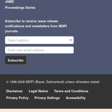
JAMS
Proceedings Series
Subscribe to receive issue release
notifications and newsletters from MDPI
journals
Select options
Subscribe
© 1996-2026 MDPI (Basel, Switzerland) unless otherwise stated
Disclaimer
Legal Notice
Terms and Conditions
Privacy Policy
Privacy Settings
Accessibility