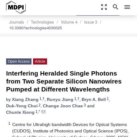
zoom_out_map
search
menu
settings
Order Article Reprints
Journals
Technologies
Volume 4
Issue 3
10.3390/technologies4030025
Open Access
Article
Interfering Heralded Single Photons
from Two Separate Silicon Nanowires
Pumped at Different Wavelengths
1,†
1,†
1
by
Xiang Zhang
,
Runyu Jiang
,
Bryn A. Bell
,
2
3
Duk-Yong Choi
,
Change Joon Chae
and
1,*
Chunle Xiong
1
Centre for Ultrahigh bandwidth Devices for Optical Systems
(CUDOS), Institute of Photonics and Optical Science (IPOS),