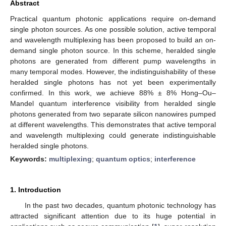
Abstract
Practical quantum photonic applications require on-demand
single photon sources. As one possible solution, active temporal
and wavelength multiplexing has been proposed to build an on-
demand single photon source. In this scheme, heralded single
photons are generated from different pump wavelengths in
many temporal modes. However, the indistinguishability of these
heralded single photons has not yet been experimentally
confirmed. In this work, we achieve 88% ± 8% Hong–Ou–
Mandel quantum interference visibility from heralded single
photons generated from two separate silicon nanowires pumped
at different wavelengths. This demonstrates that active temporal
and wavelength multiplexing could generate indistinguishable
heralded single photons.
Keywords:
multiplexing
;
quantum optics
;
interference
1. Introduction
In the past two decades, quantum photonic technology has
attracted significant attention due to its huge potential in