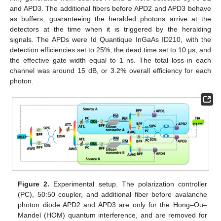
and APD3. The additional fibers before APD2 and APD3 behave
as buffers, guaranteeing the heralded photons arrive at the
detectors at the time when it is triggered by the heralding
signals. The APDs were Id Quantique InGaAs ID210, with the
detection efficiencies set to 25%, the dead time set to 10 μs, and
the effective gate width equal to 1 ns. The total loss in each
channel was around 15 dB, or 3.2% overall efficiency for each
photon.
Figure 2.
Experimental setup. The polarization controller
(PC), 50:50 coupler, and additional fiber before avalanche
photon diode APD2 and APD3 are only for the Hong–Ou–
Mandel (HOM) quantum interference, and are removed for