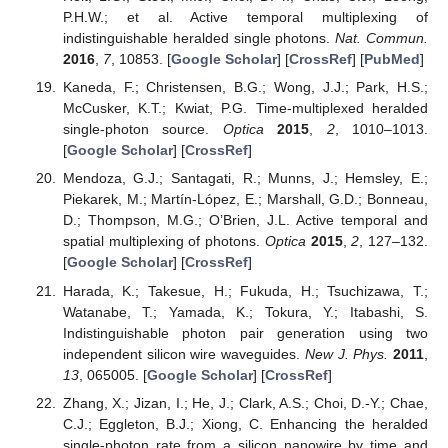
P.H.W.; et al. Active temporal multiplexing of
indistinguishable heralded single photons.
Nat. Commun.
2016
,
7
, 10853. [
Google Scholar
] [
CrossRef
] [
PubMed
]
Kaneda, F.; Christensen, B.G.; Wong, J.J.; Park, H.S.;
McCusker, K.T.; Kwiat, P.G. Time-multiplexed heralded
single-photon source.
Optica
2015
,
2
, 1010–1013.
[
Google Scholar
] [
CrossRef
]
Mendoza, G.J.; Santagati, R.; Munns, J.; Hemsley, E.;
Piekarek, M.; Martín-López, E.; Marshall, G.D.; Bonneau,
D.; Thompson, M.G.; O’Brien, J.L. Active temporal and
spatial multiplexing of photons.
Optica
2015
,
2
, 127–132.
[
Google Scholar
] [
CrossRef
]
Harada, K.; Takesue, H.; Fukuda, H.; Tsuchizawa, T.;
Watanabe, T.; Yamada, K.; Tokura, Y.; Itabashi, S.
Indistinguishable photon pair generation using two
independent silicon wire waveguides.
New J. Phys.
2011
,
13
, 065005. [
Google Scholar
] [
CrossRef
]
Zhang, X.; Jizan, I.; He, J.; Clark, A.S.; Choi, D.-Y.; Chae,
C.J.; Eggleton, B.J.; Xiong, C. Enhancing the heralded
single-photon rate from a silicon nanowire by time and