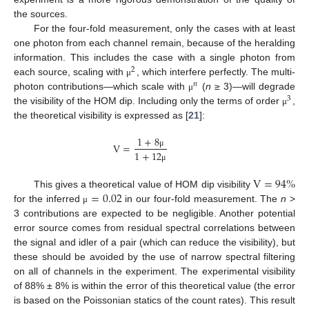
the sources.
For the four-fold measurement, only the cases with at least
one photon from each channel remain, because of the heralding
information. This includes the case with a single photon from
2
each source, scaling with
, which interfere perfectly. The multi-
μ
𝑛
photon contributions—which scale with
(
n
≥ 3)—will degrade
μ
3
the visibility of the HOM dip. Including only the terms of order
,
μ
the theoretical visibility is expressed as [
21
]:
1
+
8
V
=
1
+
12
μ
μ
V
=
94
%
=
0.02
This gives a theoretical value of HOM dip visibility
for the inferred
in our four-fold measurement. The
n
>
μ
3 contributions are expected to be negligible. Another potential
error source comes from residual spectral correlations between
the signal and idler of a pair (which can reduce the visibility), but
these should be avoided by the use of narrow spectral filtering
on all of channels in the experiment. The experimental visibility
of 88% ± 8% is within the error of this theoretical value (the error
is based on the Poissonian statics of the count rates). This result