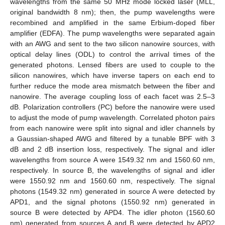
wavelengths from the same 50 MHz mode locked laser (MLL,
original bandwidth 8 nm); then, the pump wavelengths were
recombined and amplified in the same Erbium-doped fiber
amplifier (EDFA). The pump wavelengths were separated again
with an AWG and sent to the two silicon nanowire sources, with
optical delay lines (ODL) to control the arrival times of the
generated photons. Lensed fibers are used to couple to the
silicon nanowires, which have inverse tapers on each end to
further reduce the mode area mismatch between the fiber and
nanowire. The average coupling loss of each facet was 2.5–3
dB. Polarization controllers (PC) before the nanowire were used
to adjust the mode of pump wavelength. Correlated photon pairs
from each nanowire were split into signal and idler channels by
a Gaussian-shaped AWG and filtered by a tunable BPF with 3
dB and 2 dB insertion loss, respectively. The signal and idler
wavelengths from source A were 1549.32 nm and 1560.60 nm,
respectively. In source B, the wavelengths of signal and idler
were 1550.92 nm and 1560.60 nm, respectively. The signal
photons (1549.32 nm) generated in source A were detected by
APD1, and the signal photons (1550.92 nm) generated in
source B were detected by APD4. The idler photon (1560.60
nm) generated from sources A and B were detected by APD2