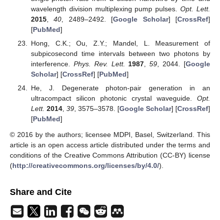
wavelength division multiplexing pump pulses.
Opt. Lett.
2015
,
40
, 2489–2492. [
Google Scholar
] [
CrossRef
]
[
PubMed
]
Hong, C.K.; Ou, Z.Y.; Mandel, L. Measurement of
subpicosecond time intervals between two photons by
interference.
Phys. Rev. Lett.
1987
,
59
, 2044. [
Google
Scholar
] [
CrossRef
] [
PubMed
]
He, J. Degenerate photon-pair generation in an
ultracompact silicon photonic crystal waveguide.
Opt.
Lett.
2014
,
39
, 3575–3578. [
Google Scholar
] [
CrossRef
]
[
PubMed
]
© 2016 by the authors; licensee MDPI, Basel, Switzerland. This
article is an open access article distributed under the terms and
conditions of the Creative Commons Attribution (CC-BY) license
(
http://creativecommons.org/licenses/by/4.0/
).
Share and Cite