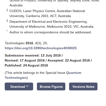
School of Physics, University of Sydney, Sdyney 2006, NSW,
Australia
2
CUDOS, Laser Physics Centre, Australian National
University, Canberra 2601, ACT, Australia
3
Department of Electrical and Electronic Engineering,
University of Melbourne, Melbourne 3010, VIC, Australia
*
Author to whom correspondence should be addressed.
Technologies
2016
,
4
(3), 25;
https://doi.org/10.3390/technologies4030025
Submission received: 13 July 2016
/
Revised: 17 August 2016
/
Accepted: 22 August 2016
/
Published: 24 August 2016
(This article belongs to the Special Issue
Quantum
Technologies
)
keyboard_arrow_down
Download
Browse Figures
Versions Notes