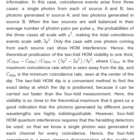
information. In this case, coincidence events arise from three
cases: a single photon from each of source A and B; two
photons generated in source A; and two photons generated in
source B. When the two sources are well balanced in their
average number of photon pairs per pulse
, the probabilities of
μ
2
3
the three cases all scale with
, making the total coincidence
μ
2
events scale with
. Only the case with one photon coming
μ
from each source can show HOM interference. Hence, the
(
C
−
𝐶
)
/
𝐶
=
(
3
−
2
)
/
3
𝐶
theoretical predication of the two-fold HOM visibility is one third,
2
2
2
Max
Min
Max
Max
, where
is the
μ
μ
μ
𝐶
maximum coincidence rate which is seen away from the dip, and
Min
is the minimum coincidence rate, seen at the center of the
dip. The two-fold HOM dip is a convenient method to find the
exact delay at which the dip is positioned, because it can be
carried out faster than the four-fold measurement. Here, the
visibility is so close to the theoretical maximum that it gives us a
good indication that the photons generated by different pump
wavelengths are highly indistinguishable. However, four-fold
HOM quantum interference requires that the heralding detectors
be used, so that we know a single photon was generated in
each channel for every coincidence. Hence, the four-fold
experiment is a more rigorous demonstration of the quality of