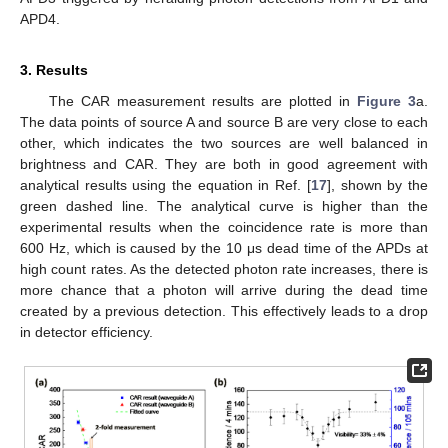
APD4.
3. Results
The CAR measurement results are plotted in
Figure 3
a.
The data points of source A and source B are very close to each
other, which indicates the two sources are well balanced in
brightness and CAR. They are both in good agreement with
analytical results using the equation in Ref. [
17
], shown by the
green dashed line. The analytical curve is higher than the
experimental results when the coincidence rate is more than
600 Hz, which is caused by the 10 μs dead time of the APDs at
high count rates. As the detected photon rate increases, there is
more chance that a photon will arrive during the dead time
created by a previous detection. This effectively leads to a drop
in detector efficiency.