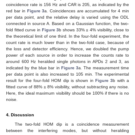
coincidence rate is 156 Hz and CAR is 205, as indicated by the
red bar in
Figure 3
a. Coincidences are accumulated for 4 min
per data point, and the relative delay is varied using the ODL
connected in source A. Based on a Gaussian function, the two-
fold fitted curve in
Figure 3
b shows 33% ± 4% visibility, close to
the theoretical limit of one third. In the four-fold experiment, the
count rate is much lower than in the two-fold case, because of
the loss and detector efficiency. Hence, we doubled the pump
power of each source in order to increase the counts rate to
around 600 Hz heralded single photons in APDs 2 and 3, as
indicated by the blue bar in
Figure 3
a. The measurement time
per data point is also increased to 105 min. The experimental
result for the four-fold HOM dip is shown in
Figure 3
b with a
fitted curve of 88% ± 8% visibility, without subtracting any noise.
Here, the ideal maximum visibility should be 100% if there is no
noise.
4. Discussion
The two-fold HOM dip is a coincidence measurement
between the interfering modes, but without heralding