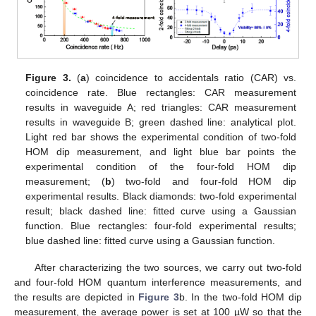
Figure 3.
(
a
) coincidence to accidentals ratio (CAR) vs.
coincidence rate. Blue rectangles: CAR measurement
results in waveguide A; red triangles: CAR measurement
results in waveguide B; green dashed line: analytical plot.
Light red bar shows the experimental condition of two-fold
HOM dip measurement, and light blue bar points the
experimental condition of the four-fold HOM dip
measurement; (
b
) two-fold and four-fold HOM dip
experimental results. Black diamonds: two-fold experimental
result; black dashed line: fitted curve using a Gaussian
function. Blue rectangles: four-fold experimental results;
blue dashed line: fitted curve using a Gaussian function.
After characterizing the two sources, we carry out two-fold
and four-fold HOM quantum interference measurements, and
the results are depicted in
Figure 3
b. In the two-fold HOM dip
measurement, the average power is set at 100 µW so that the