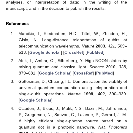
analyses, or interpretation of data; in the writing of the
manuscript, and in the decision to publish the results.
References
Marcikic, I.; Riedmatten, H.D.; Tittel, W.; Zbinden, H.;
Gisin, N. Long-distance teleportation of qubits at
telecommunication wavelengths.
Nature
2003
,
421
, 509–
513. [
Google Scholar
] [
CrossRef
] [
PubMed
]
Afek, I.; Ambar, O.; Silberberg, Y. High-NOON states by
mixing quantum and classical light.
Science
2010
,
328
,
879–881. [
Google Scholar
] [
CrossRef
] [
PubMed
]
Gottesman, D.; Chuang, I.L. Demonstration the viability of
universal quantum computation using teleportation and
single-qubit operations.
Nature
1999
,
402
, 390–339.
[
Google Scholar
]
Claudon, J.; Bleus, J.; Malik, N.S.; Bazin, M.; Jaffrennou,
P.; Gregersen, N.; Sauvan, C.; Lalanne, P.; Gérard, J.-M.
A highly efficient single-photon source based on a
quantum dot in a photonic nanowire.
Nat. Photonics