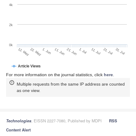
4k
2k
0k
1. Jul
21. Jun
11. Jun
22. May
1. Jun
12. May
31. Jul
21. Jul
11. Jul
Article Views
For more information on the journal statistics, click
here
.
Multiple requests from the same IP address are counted
as one view.
Technologies
, EISSN 2227-7080, Published by MDPI
RSS
Content Alert