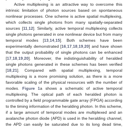
Active multiplexing is an attractive way to overcome this
intrinsic limitation of photon sources based on spontaneous
nonlinear processes. One scheme is active spatial multiplexing,
which collects single photons from many spatially-separated
sources [
11
,
12
]. Similarly, active temporal multiplexing collects
single photons generated in one nonlinear device but from many
13. May
14. May
15. May
16. May
17. May
18. May
19. May
20. May
21. May
23. May
24. May
25. May
26. May
27. May
28. May
29. May
30. May
31. May
2. Jun
3. Jun
4. Jun
5. Jun
6. Jun
7. Jun
8. Jun
9. Jun
10. Jun
12. Jun
13. Jun
14. Jun
15. Jun
16. Jun
17. Jun
18. Jun
19. Jun
20. Jun
22. Jun
23. Jun
24. Jun
25. Jun
26. Jun
27. Jun
28. Jun
29. Jun
30. Jun
2. Jul
3. Jul
4. Jul
5. Jul
6. Jul
7. Jul
8. Jul
9. Jul
10. Jul
12. Jul
13. Jul
14. Jul
15. Jul
16. Jul
17. Jul
18. Jul
19. Jul
20. Jul
22. Jul
23. Jul
24. Jul
25. Jul
26. Jul
27. Jul
28. Jul
29. Jul
30. Jul
1. Aug
2. Aug
3. Aug
4. Aug
5. Aug
6. Aug
7. Aug
8. Aug
9. Aug
temporal modes [
13
,
14
,
15
]. Both schemes have been
experimentally demonstrated [
16
,
17
,
18
,
19
,
20
] and have shown
that the output probability of single photons can be enhanced
[
17
,
18
,
19
,
20
]. Moreover, the indistinguishability of heralded
single photons generated in these schemes has been verified
[
18
,
21
]. Compared with spatial multiplexing, temporal
multiplexing is a more promising solution, as there is a more
favorable scaling of the physical resources with the number of
modes.
Figure 1
a shows a schematic of active temporal
multiplexing. The optical path of each heralded photon is
controlled by a field programmable gate array (FPGA) according
to the timing information of the heralding photon. In this scheme,
if a large amount of temporal modes are multiplexed and an
avalanche photon diode (APD) is used in the heralding channel,
the APD can easily be saturated due to its long dead time,