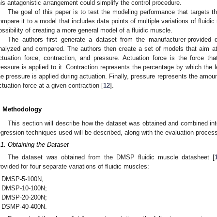
his antagonistic arrangement could simplify the control procedure.
The goal of this paper is to test the modeling performance that targets t
ompare it to a model that includes data points of multiple variations of fluidic
ossibility of creating a more general model of a fluidic muscle.
The authors first generate a dataset from the manufacturer-provided 
nalyzed and compared. The authors then create a set of models that aim a
ctuation force, contraction, and pressure. Actuation force is the force th
ressure is applied to it. Contraction represents the percentage by which the
he pressure is applied during actuation. Finally, pressure represents the amou
ctuation force at a given contraction [
12
].
. Methodology
This section will describe how the dataset was obtained and combined i
egression techniques used will be described, along with the evaluation proces
.1. Obtaining the Dataset
The dataset was obtained from the DMSP fluidic muscle datasheet [
rovided for four separate variations of fluidic muscles:
DMSP-5-100N;
DMSP-10-100N;
DMSP-20-200N;
DSMP-40-400N.