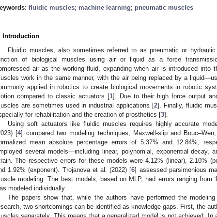
eywords:
fluidic muscles
;
machine learning
;
pneumatic muscles
. Introduction
Fluidic muscles, also sometimes referred to as pneumatic or hydrauli
unction of biological muscles using air or liquid as a force transmi
ompressed air as the working fluid, expanding when air is introduced into t
uscles work in the same manner, with the air being replaced by a liquid—usua
ommonly applied in robotics to create biological movements in robotic sys
otion compared to classic actuators [
1
]. Due to their high force output and 
uscles are sometimes used in industrial applications [
2
]. Finally, fluidic 
specially for rehabilitation and the creation of prosthetics [
3
].
Using soft actuators like fluidic muscles requires highly accurate mode
2023) [
4
] compared two modeling techniques, Maxwell-slip and Bouc–Wen, f
ormalized mean absolute percentage errors of 5.37% and 12.84%, respect
mployed several models—including linear, polynomial, exponential decay, a
train. The respective errors for these models were 4.12% (linear), 2.10% (p
nd 1.92% (exponent). Trojanova et al. (2022) [
6
] assessed parsimonious mach
uscle modeling. The best models, based on MLP, had errors ranging from
as modeled individually.
The papers show that, while the authors have performed the modeling 
esearch, two shortcomings can be identified as knowledge gaps. First, the autho
uscles separately. This means that a generalized model is not achieved. In a