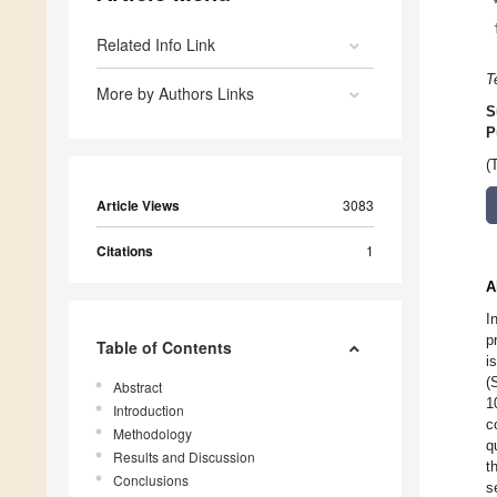
Related Info Link
T
More by Authors Links
S
P
(
Article Views
3083
Citations
1
A
I
p
Table of Contents
i
(
Abstract
1
Introduction
c
Methodology
q
Results and Discussion
t
Conclusions
s