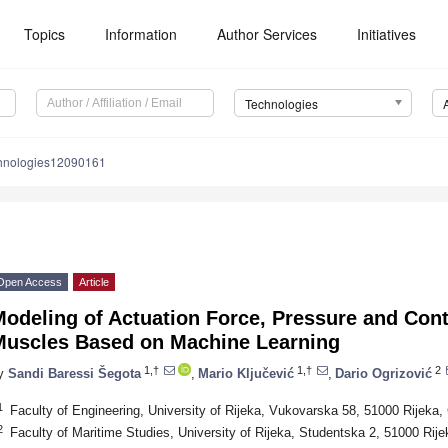
Topics
Information
Author Services
Initiatives
Technologies
chnologies12090161
Open Access
Article
odeling of Actuation Force, Pressure and Contr
Muscles Based on Machine Learning
1,†
1,†
2
y
Sandi Baressi Šegota
,
Mario Ključević
,
Dario Ogrizović
1
Faculty of Engineering, University of Rijeka, Vukovarska 58, 51000 Rijeka, 
2
Faculty of Maritime Studies, University of Rijeka, Studentska 2, 51000 Rije