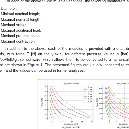
For each of the above fluidic muscle variations, the following parameters a
Diameter;
Minimal nominal length;
Maximal nominal length;
Maximal stroke;
Maximal additional load;
Maximal pre-tensioning;
Maximal contraction.
In addition to the above, each of the muscles is provided with a chart d
xis, with force
F
[N] on the y-axis, for different pressure values
p
[bar]
ebPlotDigitizer software, which allows them to be converted to a numerica
nd are shown in
Figure 1
. The presented figures are visually inspected to 
ell, and the values can be used in further analyses.