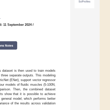
SciProfiles
1
d: 11 September 2024
/
ons Notes
is dataset is then used to train models
s three separate outputs. This modeling
icNet (ENet), support vector regressor
four models of fluidic muscles (5-100N,
mparison. Then, the combined dataset
lts show that it is possible to achieve
e general model, which performs better
riance of the results across validation