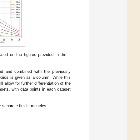
ased on the figures provided in the
ted and combined with the previously
trics is given as a column. While this
 allow for further differentiation of the
sets, with data points in each dataset
 separate fluidic muscles.