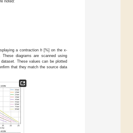
re noted:
isplaying a contraction
h
[%] on the x-
. These diagrams are scanned using
l dataset. These values can be plotted
confirm that they match the source data