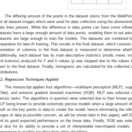
The differing amount of the points in the dataset stems from the WebPlot
ot all dataset images which were used for data collection using the aforemen
ata lines present. While the difference in data points can have some influ
atasets have a large enough amount of data points, enabling them to not adver
atasets are large enough to train the models. The datasets are combined b
reparation for later AI training. This results in the final dataset, which consist
orrelation of columns in the final dataset is measured to determine wheth
dditionally, each dataset has its main descriptive statistics (mode, mean, m
nd kurtosis) analyzed for
F
and
h
values (
p
was skipped due to the values b
hem to the final dataset. Finally, histograms are calculated for the collect
istributions.
.2. Regression Techniques Applied
The manuscript applies four algorithms—multilayer perceptron (MLP), supp
ENet), and extreme gradient boosted machines (XGB). MLP was selected 
arious tasks. The algorithms in question were selected due to their known 
LP being known to provide extremely precise models when a large amount of 
tself on the key points in data to create the model, hence eliminating the inf
anges of data (a possible concern, as will be shown later in this paper), with 
nd its good expected performance on the linear data. Finally, XGB was sel
ut also for its ability to provide a set of interpretable tree-shaped model
omparison to models resulting from other algorithms.