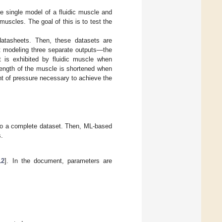
he single model of a fluidic muscle and
 muscles. The goal of this is to test the
datasheets. Then, these datasets are
t modeling three separate outputs—the
at is exhibited by fluidic muscle when
 length of the muscle is shortened when
nt of pressure necessary to achieve the
nto a complete dataset. Then, ML-based
s.
12
]. In the document, parameters are