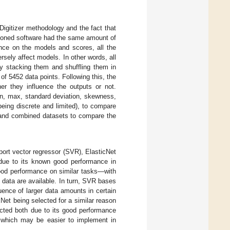
Digitizer methodology and the fact that
tioned software had the same amount of
ence on the models and scores, all the
sely affect models. In other words, all
y stacking them and shuffling them in
s of 5452 data points. Following this, the
er they influence the outputs or not.
in, max, standard deviation, skewness,
eing discrete and limited), to compare
ed and combined datasets to compare the
ort vector regressor (SVR), ElasticNet
due to its known good performance in
good performance on similar tasks—with
data are available. In turn, SVR bases
luence of larger data amounts in certain
ENet being selected for a similar reason
ected both due to its good performance
s, which may be easier to implement in