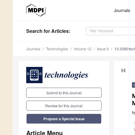
Journals
Search
for Articles
:
Journals
Technologies
Volume 12
Issue 9
10.3390/te
first_page
Submit to this Journal
M
Review for this Journal
b
Propose a Special Issue
Article Menu