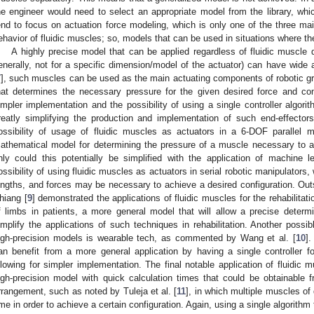
he engineer would need to select an appropriate model from the library, whi
end to focus on actuation force modeling, which is only one of the three mai
ehavior of fluidic muscles; so, models that can be used in situations where th
A highly precise model that can be applied regardless of fluidic muscle 
enerally, not for a specific dimension/model of the actuator) can have wide 
7
], such muscles can be used as the main actuating components of robotic gri
hat determines the necessary pressure for the given desired force and con
impler implementation and the possibility of using a single controller algorit
reatly simplifying the production and implementation of such end-effectors.
ossibility of usage of fluidic muscles as actuators in a 6-DOF parallel
athematical model for determining the pressure of a muscle necessary to a
nly could this potentially be simplified with the application of machine l
ossibility of using fluidic muscles as actuators in serial robotic manipulators,
engths, and forces may be necessary to achieve a desired configuration. Outsi
hiang [
9
] demonstrated the applications of fluidic muscles for the rehabilitati
f limbs in patients, a more general model that will allow a precise deter
implify the applications of such techniques in rehabilitation. Another possi
igh-precision models is wearable tech, as commented by Wang et al. [
10
].
an benefit from a more general application by having a single controller for
llowing for simpler implementation. The final notable application of fluidic 
igh-precision model with quick calculation times that could be obtainable 
rrangement, such as noted by Tuleja et al. [
11
], in which multiple muscles of
ime in order to achieve a certain configuration. Again, using a single algorithm 