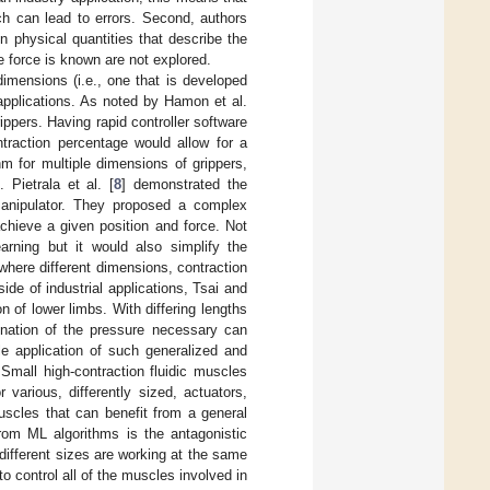
ch can lead to errors. Second, authors
n physical quantities that describe the
e force is known are not explored.
dimensions (i.e., one that is developed
applications. As noted by Hamon et al.
ppers. Having rapid controller software
traction percentage would allow for a
hm for multiple dimensions of grippers,
 Pietrala et al. [
8
] demonstrated the
 manipulator. They proposed a complex
chieve a given position and force. Not
earning but it would also simplify the
 where different dimensions, contraction
de of industrial applications, Tsai and
on of lower limbs. With differing lengths
mination of the pressure necessary can
ble application of such generalized and
 Small high-contraction fluidic muscles
 various, differently sized, actuators,
muscles that can benefit from a general
from ML algorithms is the antagonistic
 different sizes are working at the same
to control all of the muscles involved in