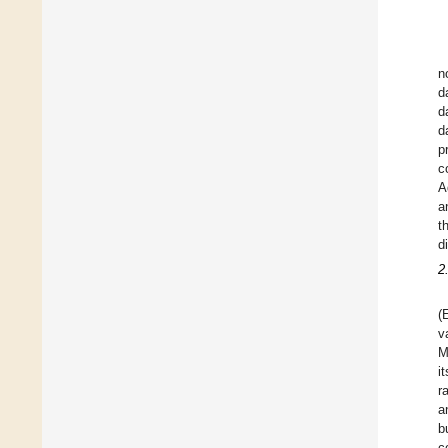
n
d
d
d
p
c
A
a
t
d
2
(
v
M
i
r
a
b
c