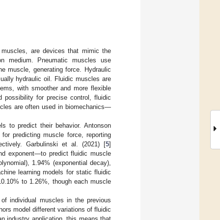
c muscles, are devices that mimic the
ssion medium. Pneumatic muscles use
he muscle, generating force. Hydraulic
lly hydraulic oil. Fluidic muscles are
tems, with smoother and more flexible
possibility for precise control, fluidic
muscles are often used in biomechanics—
ls to predict their behavior. Antonson
or predicting muscle force, reporting
ively. Garbulinski et al. (2021) [
5
]
nd exponent—to predict fluidic muscle
olynomial), 1.94% (exponential decay),
ine learning models for static fluidic
 10.10% to 1.26%, though each muscle
of individual muscles in the previous
rs model different variations of fluidic
n industry application, this means that