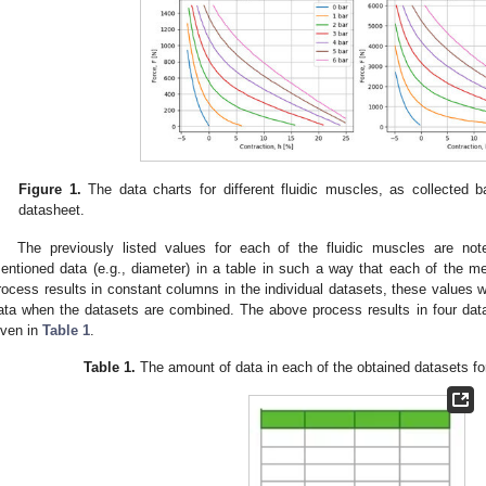
Figure 1.
The data charts for different fluidic muscles, as collected b
datasheet.
The previously listed values for each of the fluidic muscles are no
entioned data (e.g., diameter) in a table in such a way that each of the me
rocess results in constant columns in the individual datasets, these values will
ata when the datasets are combined. The above process results in four data
iven in
Table 1
.
Table 1.
The amount of data in each of the obtained datasets for