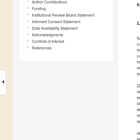
Author Contributions
K
Funding
Institutional Review Board Statement
Informed Consent Statement
1
Data Availability Statement
Acknowledgments
f
Conflicts of Interest
c
References
m
c
m
m
e
(
n
e
s
a
m
w
r
m