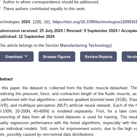
*
Author to whom correspondence should be addressed.
†
These authors contributed equally to this work.
echnologies
2024
,
12
(9), 161;
https://doi.org/10.3390/technologies1209016
ubmission received: 25 July 2024
/
Revised: 9 September 2024
/
Accepte
ublished: 12 September 2024
This article belongs to the Section
Manufacturing Technology
)
keyboard_arrow_down
Download
Browse Figures
Review Reports
Versi
bstract
n this paper, the dataset is collected from the fluidic muscle datasheet. Th
redicting the pressure, force, and contraction length of the fluidic muscle, a
s performed with four algorithms—extreme gradient boosted trees (XGB), Elast
SVR), and multilayer perceptron (MLP) artificial neural network. Each of the 
0-100N, 20-200N, 40-400N) is modeled separately: First, for a later co
onsisting of data from all the listed datasets is used for training. The resu
uality regression performance with the listed algorithms, especially with th
han individual models. Still, room for improvement exists, due to the high va
ets, possibly caused by non-normal data distributions.