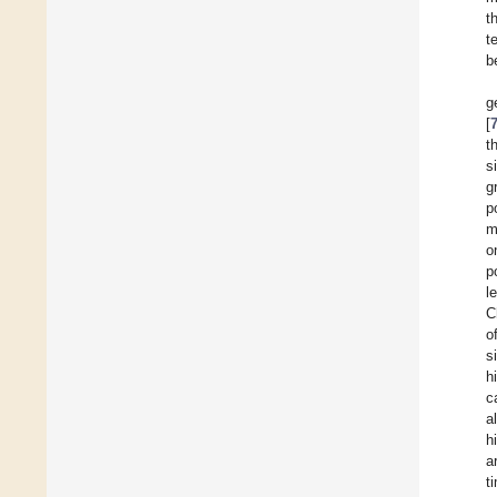
t
t
b
g
[
t
s
g
p
m
o
p
l
C
o
s
h
c
a
h
a
t