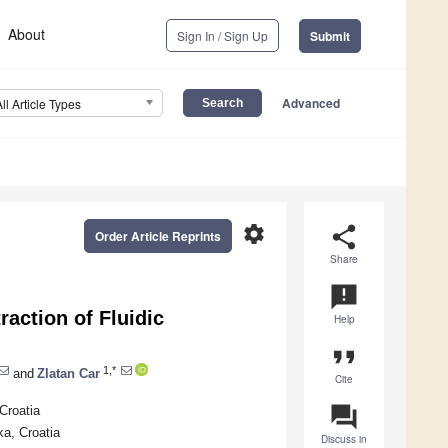
About
Sign In / Sign Up
Submit
Advanced
All Article Types
settings
share
Order Article Reprints
Share
announcement
action of Fluidic
Help
format_quote
1,*
and
Zlatan Car
Cite
question_answer
Croatia
ka, Croatia
Discuss in