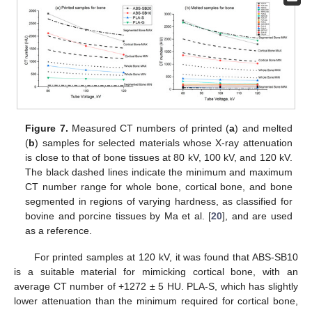
Figure 7.
Measured CT numbers of printed (
a
) and melted
(
b
) samples for selected materials whose X-ray attenuation
is close to that of bone tissues at 80 kV, 100 kV, and 120 kV.
The black dashed lines indicate the minimum and maximum
CT number range for whole bone, cortical bone, and bone
segmented in regions of varying hardness, as classified for
bovine and porcine tissues by Ma et al. [
20
], and are used
as a reference.
For printed samples at 120 kV, it was found that ABS-SB10
is a suitable material for mimicking cortical bone, with an
average CT number of +1272 ± 5 HU. PLA-S, which has slightly
lower attenuation than the minimum required for cortical bone,