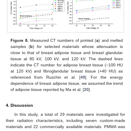
Figure 8.
Measured CT numbers of printed (
a
) and melted
samples (
b
) for selected materials whose attenuation is
close to that of breast adipose tissue and breast glandular
tissue at 80 kV, 100 kV, and 120 kV. The dashed lines
indicate the CT number for adipose breast tissue (−100 HU
at 120 kV) and fibroglandular breast tissue (+40 HU) as
referenced from Ruschin et al. [
49
]. For the energy
dependence of breast adipose tissue, we assumed the trend
of adipose tissue reported by Ma et al. [
20
].
4. Discussion
In this study, a total of 29 materials were investigated for
their radiation characteristics, including seven custom-made
materials and 22 commercially available materials. PMMA was