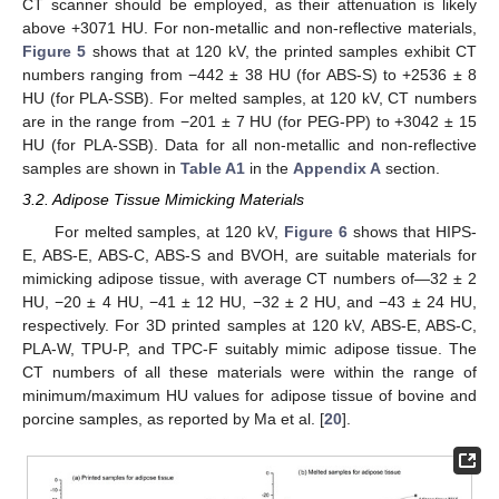
CT scanner should be employed, as their attenuation is likely
above +3071 HU. For non-metallic and non-reflective materials,
Figure 5
shows that at 120 kV, the printed samples exhibit CT
numbers ranging from −442 ± 38 HU (for ABS-S) to +2536 ± 8
HU (for PLA-SSB). For melted samples, at 120 kV, CT numbers
are in the range from −201 ± 7 HU (for PEG-PP) to +3042 ± 15
HU (for PLA-SSB). Data for all non-metallic and non-reflective
samples are shown in
Table A1
in the
Appendix A
section.
3.2. Adipose Tissue Mimicking Materials
For melted samples, at 120 kV,
Figure 6
shows that HIPS-
E, ABS-E, ABS-C, ABS-S and BVOH, are suitable materials for
mimicking adipose tissue, with average CT numbers of—32 ± 2
HU, −20 ± 4 HU, −41 ± 12 HU, −32 ± 2 HU, and −43 ± 24 HU,
respectively. For 3D printed samples at 120 kV, ABS-E, ABS-C,
PLA-W, TPU-P, and TPC-F suitably mimic adipose tissue. The
CT numbers of all these materials were within the range of
minimum/maximum HU values for adipose tissue of bovine and
porcine samples, as reported by Ma et al. [
20
].