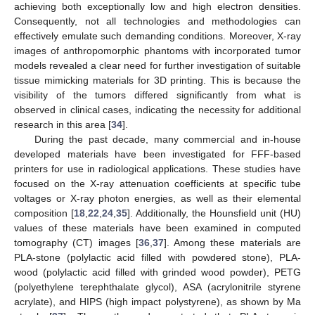
achieving both exceptionally low and high electron densities.
Consequently, not all technologies and methodologies can
effectively emulate such demanding conditions. Moreover, X-ray
images of anthropomorphic phantoms with incorporated tumor
models revealed a clear need for further investigation of suitable
tissue mimicking materials for 3D printing. This is because the
visibility of the tumors differed significantly from what is
observed in clinical cases, indicating the necessity for additional
research in this area [
34
].
During the past decade, many commercial and in-house
developed materials have been investigated for FFF-based
printers for use in radiological applications. These studies have
focused on the X-ray attenuation coefficients at specific tube
voltages or X-ray photon energies, as well as their elemental
composition [
18
,
22
,
24
,
35
]. Additionally, the Hounsfield unit (HU)
values of these materials have been examined in computed
tomography (CT) images [
36
,
37
]. Among these materials are
PLA-stone (polylactic acid filled with powdered stone), PLA-
wood (polylactic acid filled with grinded wood powder), PETG
(polyethylene terephthalate glycol), ASA (acrylonitrile styrene
acrylate), and HIPS (high impact polystyrene), as shown by Ma