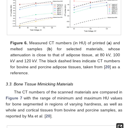
Figure 6.
Measured CT numbers (in HU) of printed (
a
) and
melted samples (
b
) for selected materials, whose
attenuation is close to that of adipose tissue, at 80 kV, 100
kV and 120 kV. The black dashed lines indicate CT numbers
for bovine and porcine adipose tissues, taken from [
20
] as a
reference.
3.3. Bone Tissue Mimicking Materials
The CT numbers of the scanned materials are compared in
Figure 7
with the range of minimum and maximum HU values
for bone segmented in regions of varying hardness, as well as
whole and cortical tissues from bovine and porcine samples, as
reported by Ma et al. [
20
].