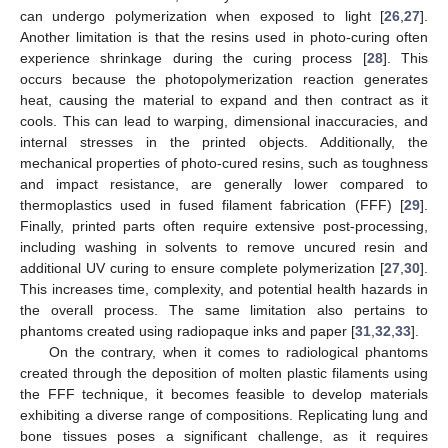
can undergo polymerization when exposed to light [
26
,
27
].
Another limitation is that the resins used in photo-curing often
experience shrinkage during the curing process [
28
]. This
occurs because the photopolymerization reaction generates
heat, causing the material to expand and then contract as it
cools. This can lead to warping, dimensional inaccuracies, and
internal stresses in the printed objects. Additionally, the
mechanical properties of photo-cured resins, such as toughness
and impact resistance, are generally lower compared to
thermoplastics used in fused filament fabrication (FFF) [
29
].
Finally, printed parts often require extensive post-processing,
including washing in solvents to remove uncured resin and
additional UV curing to ensure complete polymerization [
27
,
30
].
This increases time, complexity, and potential health hazards in
the overall process. The same limitation also pertains to
phantoms created using radiopaque inks and paper [
31
,
32
,
33
].
On the contrary, when it comes to radiological phantoms
created through the deposition of molten plastic filaments using
the FFF technique, it becomes feasible to develop materials
exhibiting a diverse range of compositions. Replicating lung and
bone tissues poses a significant challenge, as it requires