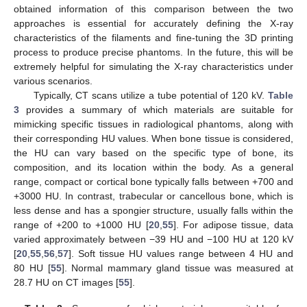
obtained information of this comparison between the two
approaches is essential for accurately defining the X-ray
characteristics of the filaments and fine-tuning the 3D printing
process to produce precise phantoms. In the future, this will be
extremely helpful for simulating the X-ray characteristics under
various scenarios.
Typically, CT scans utilize a tube potential of 120 kV.
Table
3
provides a summary of which materials are suitable for
mimicking specific tissues in radiological phantoms, along with
their corresponding HU values. When bone tissue is considered,
the HU can vary based on the specific type of bone, its
composition, and its location within the body. As a general
range, compact or cortical bone typically falls between +700 and
+3000 HU. In contrast, trabecular or cancellous bone, which is
less dense and has a spongier structure, usually falls within the
range of +200 to +1000 HU [
20
,
55
]. For adipose tissue, data
varied approximately between −39 HU and −100 HU at 120 kV
[
20
,
55
,
56
,
57
]. Soft tissue HU values range between 4 HU and
80 HU [
55
]. Normal mammary gland tissue was measured at
28.7 HU on CT images [
55
].