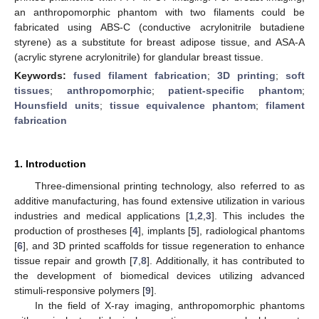
an anthropomorphic phantom with two filaments could be
fabricated using ABS-C (conductive acrylonitrile butadiene
styrene) as a substitute for breast adipose tissue, and ASA-A
(acrylic styrene acrylonitrile) for glandular breast tissue.
Keywords:
fused filament fabrication
;
3D printing
;
soft
tissues
;
anthropomorphic
;
patient-specific phantom
;
Hounsfield units
;
tissue equivalence phantom
;
filament
fabrication
1. Introduction
Three-dimensional printing technology, also referred to as
additive manufacturing, has found extensive utilization in various
industries and medical applications [
1
,
2
,
3
]. This includes the
production of prostheses [
4
], implants [
5
], radiological phantoms
[
6
], and 3D printed scaffolds for tissue regeneration to enhance
tissue repair and growth [
7
,
8
]. Additionally, it has contributed to
the development of biomedical devices utilizing advanced
stimuli-responsive polymers [
9
].
In the field of X-ray imaging, anthropomorphic phantoms