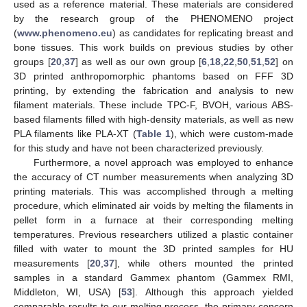
used as a reference material. These materials are considered
by the research group of the PHENOMENO project
(
www.phenomeno.eu
) as candidates for replicating breast and
bone tissues. This work builds on previous studies by other
groups [
20
,
37
] as well as our own group [
6
,
18
,
22
,
50
,
51
,
52
] on
3D printed anthropomorphic phantoms based on FFF 3D
printing, by extending the fabrication and analysis to new
filament materials. These include TPC-F, BVOH, various ABS-
based filaments filled with high-density materials, as well as new
PLA filaments like PLA-XT (
Table 1
), which were custom-made
for this study and have not been characterized previously.
Furthermore, a novel approach was employed to enhance
the accuracy of CT number measurements when analyzing 3D
printing materials. This was accomplished through a melting
procedure, which eliminated air voids by melting the filaments in
pellet form in a furnace at their corresponding melting
temperatures. Previous researchers utilized a plastic container
filled with water to mount the 3D printed samples for HU
measurements [
20
,
37
], while others mounted the printed
samples in a standard Gammex phantom (Gammex RMI,
Middleton, WI, USA) [
53
]. Although this approach yielded
comparable results to our melting process, the primary concern