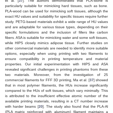
et al. [
37
]. The authors demonstrated that PLA-stone is
particularly suitable for mimicking hard tissues, such as bone.
PLA-wood can be used for mimicking soft tissues, although the
exact HU values and suitability for specific tissues require further
study. PETG-based materials exhibit a wide range of HU values
and are adaptable for various tissue types, depending on their
specific formulations and the inclusion of fillers like carbon
fibers. ASA is suitable for mimicking water and some soft tissues,
while HIPS closely mimics adipose tissue. Further studies on
other commercial materials are needed to identify more suitable
options, especially when using printing with two filaments to
ensure compatibility in printing temperature and material
properties. Our initial experimentation with HIPS and ASA
revealed significant challenges in printing phantoms from these
two materials. Moreover, from the investigation of 25
commercial filaments for FFF 3D printing, Ma et al. [
37
] showed
that in most polymer filaments, the HUs increase significantly
compared to the HUs of soft tissues, which vary minimally. This
is attributed to the insufficient effective atomic number of the
available printing materials, resulting in a CT number increase
with harder beams [
20
]. The study also found that the PLA-Al
(PLA matrix reinforced with aluminum) filament maintains a