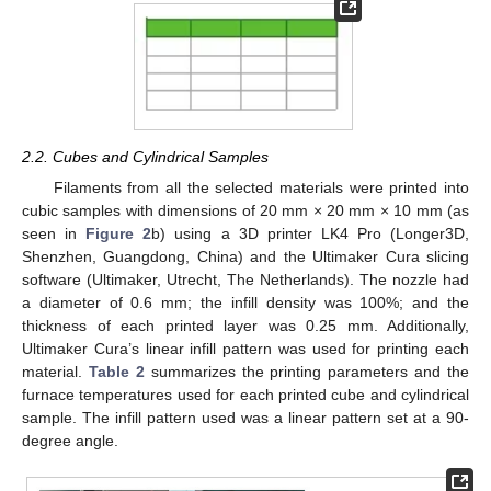
2.2. Cubes and Cylindrical Samples
Filaments from all the selected materials were printed into
cubic samples with dimensions of 20 mm × 20 mm × 10 mm (as
seen in
Figure 2
b) using a 3D printer LK4 Pro (Longer3D,
Shenzhen, Guangdong, China) and the Ultimaker Cura slicing
software (Ultimaker, Utrecht, The Netherlands). The nozzle had
a diameter of 0.6 mm; the infill density was 100%; and the
thickness of each printed layer was 0.25 mm. Additionally,
Ultimaker Cura’s linear infill pattern was used for printing each
material.
Table 2
summarizes the printing parameters and the
furnace temperatures used for each printed cube and cylindrical
sample. The infill pattern used was a linear pattern set at a 90-
degree angle.