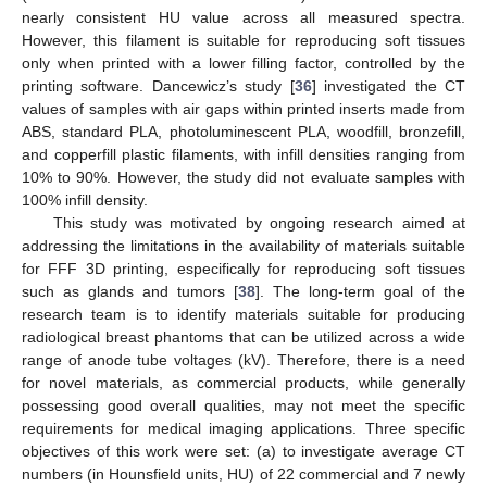
nearly consistent HU value across all measured spectra.
However, this filament is suitable for reproducing soft tissues
only when printed with a lower filling factor, controlled by the
printing software. Dancewicz’s study [
36
] investigated the CT
values of samples with air gaps within printed inserts made from
ABS, standard PLA, photoluminescent PLA, woodfill, bronzefill,
and copperfill plastic filaments, with infill densities ranging from
10% to 90%. However, the study did not evaluate samples with
100% infill density.
This study was motivated by ongoing research aimed at
addressing the limitations in the availability of materials suitable
for FFF 3D printing, especifically for reproducing soft tissues
such as glands and tumors [
38
]. The long-term goal of the
research team is to identify materials suitable for producing
radiological breast phantoms that can be utilized across a wide
range of anode tube voltages (kV). Therefore, there is a need
for novel materials, as commercial products, while generally
possessing good overall qualities, may not meet the specific
requirements for medical imaging applications. Three specific
objectives of this work were set: (a) to investigate average CT
numbers (in Hounsfield units, HU) of 22 commercial and 7 newly