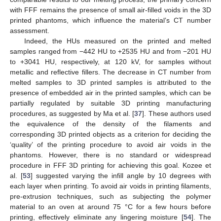
with FFF remains the presence of small air-filled voids in the 3D
printed phantoms, which influence the material’s CT number
assessment.
Indeed, the HUs measured on the printed and melted
samples ranged from −442 HU to +2535 HU and from −201 HU
to +3041 HU, respectively, at 120 kV, for samples without
metallic and reflective fillers. The decrease in CT number from
melted samples to 3D printed samples is attributed to the
presence of embedded air in the printed samples, which can be
partially regulated by suitable 3D printing manufacturing
procedures, as suggested by Ma et al. [
37
]. These authors used
the equivalence of the density of the filaments and
corresponding 3D printed objects as a criterion for deciding the
‘quality’ of the printing procedure to avoid air voids in the
phantoms. However, there is no standard or widespread
procedure in FFF 3D printing for achieving this goal. Kozee et
al. [
53
] suggested varying the infill angle by 10 degrees with
each layer when printing. To avoid air voids in printing filaments,
pre-extrusion techniques, such as subjecting the polymer
material to an oven at around 75 °C for a few hours before
printing, effectively eliminate any lingering moisture [
54
]. The