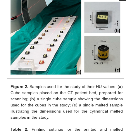
Figure 2.
Samples used for the study of their HU values. (
a
)
Cube samples placed on the CT patient bed, prepared for
scanning; (
b
) a single cube sample showing the dimensions
used for the cubes in the study; (
c
) a single melted sample
illustrating the dimensions used for the cylindrical melted
samples in the study.
Table 2.
Printing settings for the printed and melted