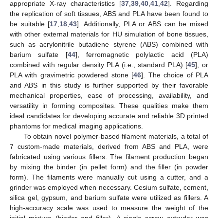
appropriate X-ray characteristics [
37
,
39
,
40
,
41
,
42
]. Regarding
the replication of soft tissues, ABS and PLA have been found to
be suitable [
17
,
18
,
43
]. Additionally, PLA or ABS can be mixed
with other external materials for HU simulation of bone tissues,
such as acrylonitrile butadiene styrene (ABS) combined with
barium sulfate [
44
], ferromagnetic polylactic acid (PLA)
combined with regular density PLA (i.e., standard PLA) [
45
], or
PLA with gravimetric powdered stone [
46
]. The choice of PLA
and ABS in this study is further supported by their favorable
mechanical properties, ease of processing, availability, and
versatility in forming composites. These qualities make them
ideal candidates for developing accurate and reliable 3D printed
phantoms for medical imaging applications.
To obtain novel polymer-based filament materials, a total of
7 custom-made materials, derived from ABS and PLA, were
fabricated using various fillers. The filament production began
by mixing the binder (in pellet form) and the filler (in powder
form). The filaments were manually cut using a cutter, and a
grinder was employed when necessary. Cesium sulfate, cement,
silica gel, gypsum, and barium sulfate were utilized as fillers. A
high-accuracy scale was used to measure the weight of the