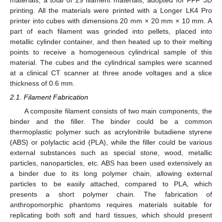
printing. All the materials were printed with a Longer LK4 Pro
printer into cubes with dimensions 20 mm × 20 mm × 10 mm. A
part of each filament was grinded into pellets, placed into
metallic cylinder container, and then heated up to their melting
points to receive a homogeneous cylindrical sample of this
material. The cubes and the cylindrical samples were scanned
at a clinical CT scanner at three anode voltages and a slice
thickness of 0.6 mm.
2.1. Filament Fabrication
A composite filament consists of two main components, the
binder and the filler. The binder could be a common
thermoplastic polymer such as acrylonitrile butadiene styrene
(ABS) or polylactic acid (PLA), while the filler could be various
external substances such as special stone, wood, metallic
particles, nanoparticles, etc. ABS has been used extensively as
a binder due to its long polymer chain, allowing external
particles to be easily attached, compared to PLA, which
presents a short polymer chain. The fabrication of
anthropomorphic phantoms requires materials suitable for
replicating both soft and hard tissues, which should present