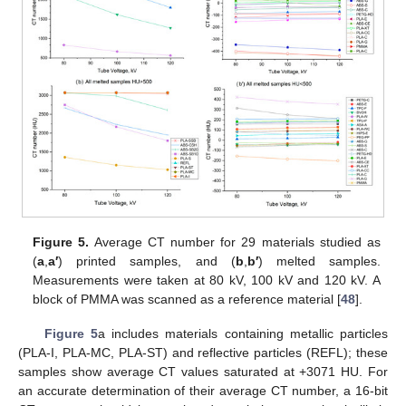
Figure 5.
Average CT number for 29 materials studied as
(
a
,
a′
) printed samples, and (
b
,
b′
) melted samples.
Measurements were taken at 80 kV, 100 kV and 120 kV. A
block of PMMA was scanned as a reference material [
48
].
Figure 5
a includes materials containing metallic particles
(PLA-I, PLA-MC, PLA-ST) and reflective particles (REFL); these
samples show average CT values saturated at +3071 HU. For
an accurate determination of their average CT number, a 16-bit