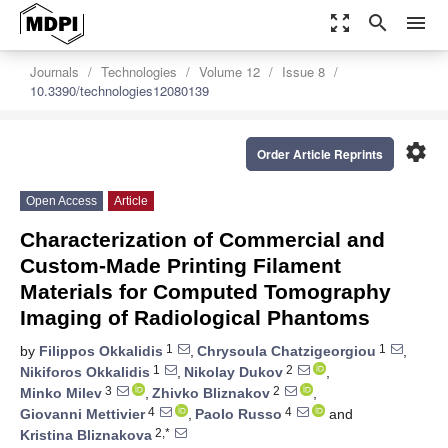
zoom_out_map
search
menu
Journals
Technologies
Volume 12
Issue 8
10.3390/technologies12080139
settings
Order Article Reprints
Open Access
Article
Characterization of Commercial and
Custom-Made Printing Filament
Materials for Computed Tomography
Imaging of Radiological Phantoms
1
1
by
Filippos Okkalidis
,
Chrysoula Chatzigeorgiou
,
1
2
Nikiforos Okkalidis
,
Nikolay Dukov
,
3
2
Minko Milev
,
Zhivko Bliznakov
,
4
4
Giovanni Mettivier
,
Paolo Russo
and
2,*
Kristina Bliznakova