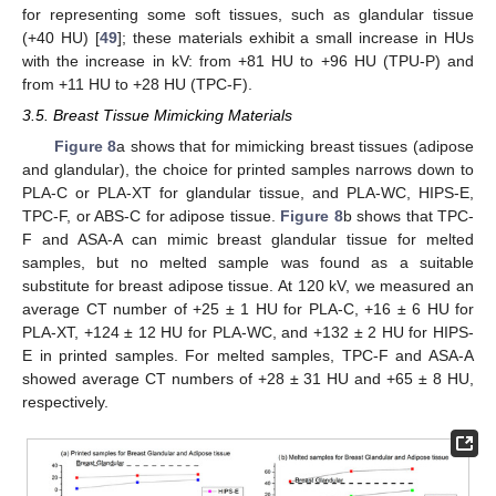
for representing some soft tissues, such as glandular tissue
(+40 HU) [
49
]; these materials exhibit a small increase in HUs
with the increase in kV: from +81 HU to +96 HU (TPU-P) and
from +11 HU to +28 HU (TPC-F).
3.5. Breast Tissue Mimicking Materials
Figure 8
a shows that for mimicking breast tissues (adipose
and glandular), the choice for printed samples narrows down to
PLA-C or PLA-XT for glandular tissue, and PLA-WC, HIPS-E,
TPC-F, or ABS-C for adipose tissue.
Figure 8
b shows that TPC-
F and ASA-A can mimic breast glandular tissue for melted
samples, but no melted sample was found as a suitable
substitute for breast adipose tissue. At 120 kV, we measured an
average CT number of +25 ± 1 HU for PLA-C, +16 ± 6 HU for
PLA-XT, +124 ± 12 HU for PLA-WC, and +132 ± 2 HU for HIPS-
E in printed samples. For melted samples, TPC-F and ASA-A
showed average CT numbers of +28 ± 31 HU and +65 ± 8 HU,
respectively.