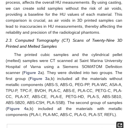
process, affects the overall HU measurements. By using casting,
we can create solid samples without the risk of air voids,
providing a baseline for the HU values of each material. This
comparison is crucial, as air voids in 3D printed samples can
lead to inaccuracies in HU measurements, thereby affecting the
reliability and precision of the radiological phantoms.
2.3. Computed Tomography (CT) Scans of Twenty-Nine 3D
Printed and Melted Samples
The printed cubic samples and the cylindrical pellet
(melted) samples were CT scanned at Saint Marina University
Hospital of Varna using a Siemens SOMATOM Definition
scanner (
Figure 2
a). They were divided into two groups. The
first group (
Figure 3
a,b) included all the materials without
metallic components (ABS-S, ABS-G, PEG-PP, PLA-WC, ASA-A,
TPU-P, TPC-F, BVOH, PLA-C, ABS-E, PLA-CC, PETG-C, PLA-
CC, PLA-XT, ABS-CE, PLA-E, PETG-HD, PLA-S, ABS-SB10,
ABS-SB20, ABS-CSH, PLA-SSB). The second group of samples
(
Figure 4
a,b) included all the materials with metallic
components (PLA-I, PLA-MC, ABS-C, PLA-G, PLA-ST, REFL).