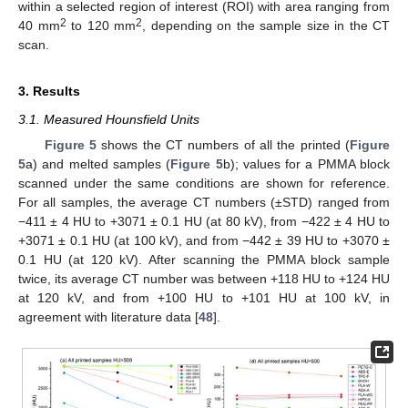
within a selected region of interest (ROI) with area ranging from
2
2
40 mm
to 120 mm
, depending on the sample size in the CT
scan.
3. Results
3.1. Measured Hounsfield Units
Figure 5
shows the CT numbers of all the printed (
Figure
5
a) and melted samples (
Figure 5
b); values for a PMMA block
scanned under the same conditions are shown for reference.
For all samples, the average CT numbers (±STD) ranged from
−411 ± 4 HU to +3071 ± 0.1 HU (at 80 kV), from −422 ± 4 HU to
+3071 ± 0.1 HU (at 100 kV), and from −442 ± 39 HU to +3070 ±
0.1 HU (at 120 kV). After scanning the PMMA block sample
twice, its average CT number was between +118 HU to +124 HU
at 120 kV, and from +100 HU to +101 HU at 100 kV, in
agreement with literature data [
48
].