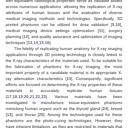
with equivalent radiological properties serve as valuable assets
across numerous applications, allowing the replication of X-ray
attributes of human tissues and the evaluation of diverse
medical imaging methods and technologies. Specifically, 3D
printed phantoms can be utilized for dose validation [
5
,
10
],
medical imaging device settings optimization [
11
], surgery
planning [
12
], and quality assurance and optimization of imaging
techniques [
13
,
14
,
15
,
16
].
The fidelity of replicating human anatomy for X-ray imaging
applications through 3D printing technology is closely linked to
the X-ray characteristics of the materials used. To be suitable for
the fabrication of phantoms for X-ray imaging, the most
important property of a candidate material is its appropriate X-
ray attenuation characteristics [
13
]. Consequently, significant
efforts are focused on determining the X-ray properties of these
materials to accurately replicate human tissues
[
17
,
18
,
19
,
20
,
21
,
22
,
23
]. Various materials have been
investigated to manufacture tissue-equivalent phantoms
mimicking human organs such as the thyroid gland [
24
], breast
[
13
], and thorax [
25
]. Among the technologies used for these
phantoms are the photo-curing technologies. However, they
have inherent limitations, as they are restricted to materials that