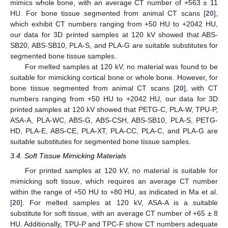
mimics whole bone, with an average CT number of +563 ± 11
HU. For bone tissue segmented from animal CT scans [
20
],
which exhibit CT numbers ranging from +50 HU to +2042 HU,
our data for 3D printed samples at 120 kV showed that ABS-
SB20, ABS-SB10, PLA-S, and PLA-G are suitable substitutes for
segmented bone tissue samples.
For melted samples at 120 kV, no material was found to be
suitable for mimicking cortical bone or whole bone. However, for
bone tissue segmented from animal CT scans [
20
], with CT
numbers ranging from +50 HU to +2042 HU, our data for 3D
printed samples at 120 kV showed that PETG-C, PLA-W, TPU-P,
ASA-A, PLA-WC, ABS-G, ABS-CSH, ABS-SB10, PLA-S, PETG-
HD, PLA-E, ABS-CE, PLA-XT, PLA-CC, PLA-C, and PLA-G are
suitable substitutes for segmented bone tissue samples.
3.4. Soft Tissue Mimicking Materials
For printed samples at 120 kV, no material is suitable for
mimicking soft tissue, which requires an average CT number
within the range of +50 HU to +80 HU, as indicated in Ma et al.
[
20
]. For melted samples at 120 kV, ASA-A is a suitable
substitute for soft tissue, with an average CT number of +65 ± 8
HU. Additionally, TPU-P and TPC-F show CT numbers adequate