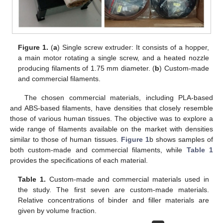
Figure 1.
(
a
) Single screw extruder: It consists of a hopper,
a main motor rotating a single screw, and a heated nozzle
producing filaments of 1.75 mm diameter. (
b
) Custom-made
and commercial filaments.
The chosen commercial materials, including PLA-based
and ABS-based filaments, have densities that closely resemble
those of various human tissues. The objective was to explore a
wide range of filaments available on the market with densities
similar to those of human tissues.
Figure 1
b shows samples of
both custom-made and commercial filaments, while
Table 1
provides the specifications of each material.
Table 1.
Custom-made and commercial materials used in
the study. The first seven are custom-made materials.
Relative concentrations of binder and filler materials are
given by volume fraction.