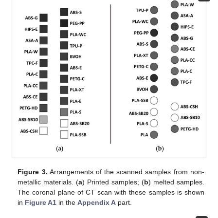
Figure 3.
Arrangements of the scanned samples from non-
metallic materials. (
a
) Printed samples; (
b
) melted samples.
The coronal plane of CT scan with these samples is shown
in
Figure A1
in the
Appendix A
part.