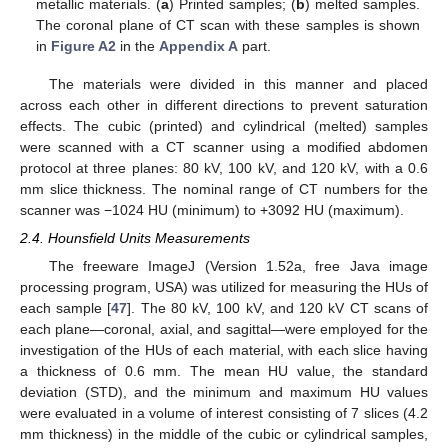
metallic materials. (
a
) Printed samples; (
b
) melted samples.
The coronal plane of CT scan with these samples is shown
in
Figure A2
in the
Appendix A
part.
The materials were divided in this manner and placed
across each other in different directions to prevent saturation
effects. The cubic (printed) and cylindrical (melted) samples
were scanned with a CT scanner using a modified abdomen
protocol at three planes: 80 kV, 100 kV, and 120 kV, with a 0.6
mm slice thickness. The nominal range of CT numbers for the
scanner was −1024 HU (minimum) to +3092 HU (maximum).
2.4. Hounsfield Units Measurements
The freeware ImageJ (Version 1.52a, free Java image
processing program, USA) was utilized for measuring the HUs of
each sample [
47
]. The 80 kV, 100 kV, and 120 kV CT scans of
each plane—coronal, axial, and sagittal—were employed for the
investigation of the HUs of each material, with each slice having
a thickness of 0.6 mm. The mean HU value, the standard
deviation (STD), and the minimum and maximum HU values
were evaluated in a volume of interest consisting of 7 slices (4.2
mm thickness) in the middle of the cubic or cylindrical samples,