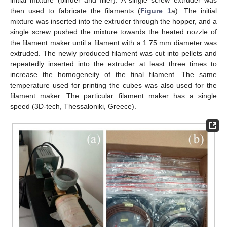
initial mixture (binder and filler). A single screw extruder was
then used to fabricate the filaments (
Figure 1
a). The initial
mixture was inserted into the extruder through the hopper, and a
single screw pushed the mixture towards the heated nozzle of
the filament maker until a filament with a 1.75 mm diameter was
extruded. The newly produced filament was cut into pellets and
repeatedly inserted into the extruder at least three times to
increase the homogeneity of the final filament. The same
temperature used for printing the cubes was also used for the
filament maker. The particular filament maker has a single
speed (3D-tech, Thessaloniki, Greece).