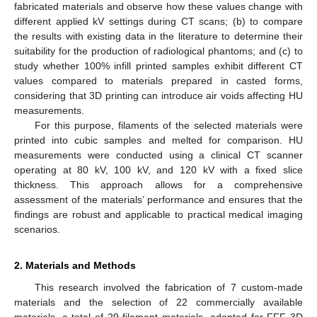
fabricated materials and observe how these values change with
different applied kV settings during CT scans; (b) to compare
the results with existing data in the literature to determine their
suitability for the production of radiological phantoms; and (c) to
study whether 100% infill printed samples exhibit different CT
values compared to materials prepared in casted forms,
considering that 3D printing can introduce air voids affecting HU
measurements.
For this purpose, filaments of the selected materials were
printed into cubic samples and melted for comparison. HU
measurements were conducted using a clinical CT scanner
operating at 80 kV, 100 kV, and 120 kV with a fixed slice
thickness. This approach allows for a comprehensive
assessment of the materials’ performance and ensures that the
findings are robust and applicable to practical medical imaging
scenarios.
2. Materials and Methods
This research involved the fabrication of 7 custom-made
materials and the selection of 22 commercially available
materials, a total of 29 filament materials, adopted for FFF 3D