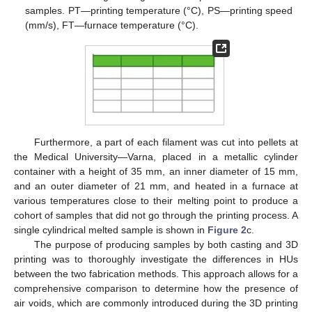
samples. PT—printing temperature (°C), PS—printing speed
(mm/s), FT—furnace temperature (°C).
Furthermore, a part of each filament was cut into pellets at
the Medical University—Varna, placed in a metallic cylinder
container with a height of 35 mm, an inner diameter of 15 mm,
and an outer diameter of 21 mm, and heated in a furnace at
various temperatures close to their melting point to produce a
cohort of samples that did not go through the printing process. A
single cylindrical melted sample is shown in
Figure 2
c.
The purpose of producing samples by both casting and 3D
printing was to thoroughly investigate the differences in HUs
between the two fabrication methods. This approach allows for a
comprehensive comparison to determine how the presence of
air voids, which are commonly introduced during the 3D printing