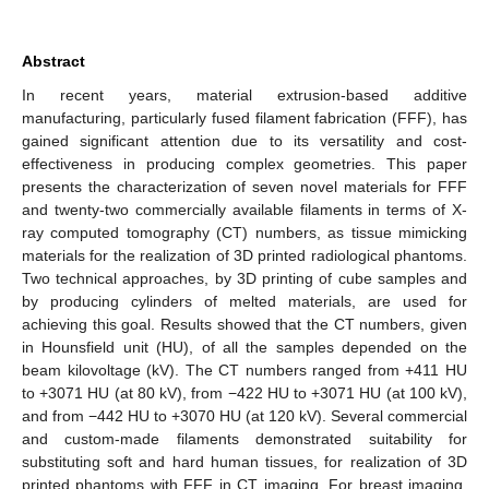
Abstract
In recent years, material extrusion-based additive
manufacturing, particularly fused filament fabrication (FFF), has
gained significant attention due to its versatility and cost-
effectiveness in producing complex geometries. This paper
presents the characterization of seven novel materials for FFF
and twenty-two commercially available filaments in terms of X-
ray computed tomography (CT) numbers, as tissue mimicking
materials for the realization of 3D printed radiological phantoms.
Two technical approaches, by 3D printing of cube samples and
by producing cylinders of melted materials, are used for
achieving this goal. Results showed that the CT numbers, given
in Hounsfield unit (HU), of all the samples depended on the
beam kilovoltage (kV). The CT numbers ranged from +411 HU
to +3071 HU (at 80 kV), from −422 HU to +3071 HU (at 100 kV),
and from −442 HU to +3070 HU (at 120 kV). Several commercial
and custom-made filaments demonstrated suitability for
substituting soft and hard human tissues, for realization of 3D
printed phantoms with FFF in CT imaging. For breast imaging,