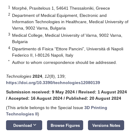
1
Morphé, Praxitelous 1, 54641 Thessaloniki, Greece
2
Department of Medical Equipment, Electronic and
Information Technologies in Healthcare, Medical University of
Varna, 9002 Varna, Bulgaria
3
Medical College, Medical University of Varna, 9002 Varna,
Bulgaria
4
Dipartimento di Fisica “Ettore Pancini”, Università di Napoli
Federico II, I-80126 Napoli, Italy
*
Author to whom correspondence should be addressed.
Technologies
2024
,
12
(8), 139;
https://doi.org/10.3390/technologies12080139
Submission received: 9 May 2024
/
Revised: 1 August 2024
/
Accepted: 16 August 2024
/
Published: 20 August 2024
(This article belongs to the Special Issue
3D Printing
Technologies II
)
keyboard_arrow_down
Download
Browse Figures
Versions Notes