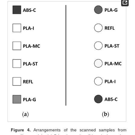
Figure 4.
Arrangements of the scanned samples from