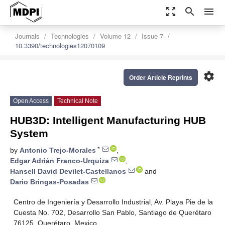
zoom_out_map
search
menu
Journals
Technologies
Volume 12
Issue 7
10.3390/technologies12070109
settings
Order Article Reprints
Open Access
Technical Note
HUB3D: Intelligent Manufacturing HUB
System
*
by
Antonio Trejo-Morales
,
Edgar Adrián Franco-Urquiza
,
Hansell David Devilet-Castellanos
and
Dario Bringas-Posadas
Centro de Ingeniería y Desarrollo Industrial, Av. Playa Pie de la
Cuesta No. 702, Desarrollo San Pablo, Santiago de Querétaro
76125, Querétaro, Mexico