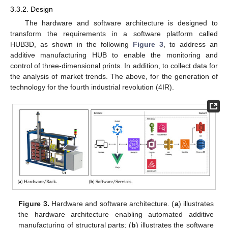
3.3.2. Design
The hardware and software architecture is designed to
transform the requirements in a software platform called
HUB3D, as shown in the following
Figure 3
, to address an
additive manufacturing HUB to enable the monitoring and
control of three-dimensional prints. In addition, to collect data for
the analysis of market trends. The above, for the generation of
technology for the fourth industrial revolution (4IR).
Figure 3.
Hardware and software architecture. (
a
) illustrates
the hardware architecture enabling automated additive
manufacturing of structural parts; (
b
) illustrates the software