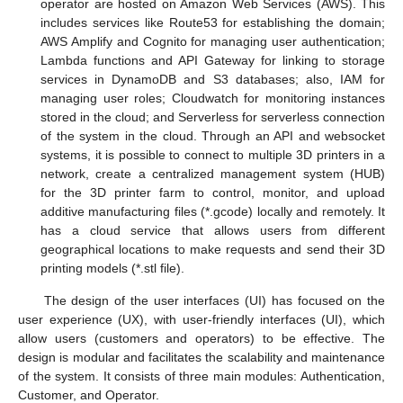
operator are hosted on Amazon Web Services (AWS). This
includes services like Route53 for establishing the domain;
AWS Amplify and Cognito for managing user authentication;
Lambda functions and API Gateway for linking to storage
services in DynamoDB and S3 databases; also, IAM for
managing user roles; Cloudwatch for monitoring instances
stored in the cloud; and Serverless for serverless connection
of the system in the cloud. Through an API and websocket
systems, it is possible to connect to multiple 3D printers in a
network, create a centralized management system (HUB)
for the 3D printer farm to control, monitor, and upload
additive manufacturing files (*.gcode) locally and remotely. It
has a cloud service that allows users from different
geographical locations to make requests and send their 3D
printing models (*.stl file).
The design of the user interfaces (UI) has focused on the
user experience (UX), with user-friendly interfaces (UI), which
allow users (customers and operators) to be effective. The
design is modular and facilitates the scalability and maintenance
of the system. It consists of three main modules: Authentication,
Customer, and Operator.