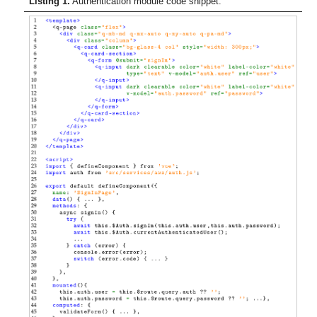
Listing 1.
Authentication module code snippet.