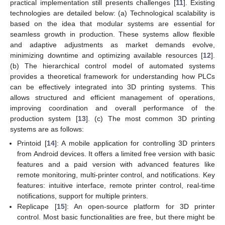
practical implementation still presents challenges [
11
]. Existing
technologies are detailed below: (a) Technological scalability is
based on the idea that modular systems are essential for
seamless growth in production. These systems allow flexible
and adaptive adjustments as market demands evolve,
minimizing downtime and optimizing available resources [
12
].
(b) The hierarchical control model of automated systems
provides a theoretical framework for understanding how PLCs
can be effectively integrated into 3D printing systems. This
allows structured and efficient management of operations,
improving coordination and overall performance of the
production system [
13
]. (c) The most common 3D printing
systems are as follows:
Printoid [
14
]: A mobile application for controlling 3D printers
from Android devices. It offers a limited free version with basic
features and a paid version with advanced features like
remote monitoring, multi-printer control, and notifications. Key
features: intuitive interface, remote printer control, real-time
notifications, support for multiple printers.
Replicape [
15
]: An open-source platform for 3D printer
control. Most basic functionalities are free, but there might be