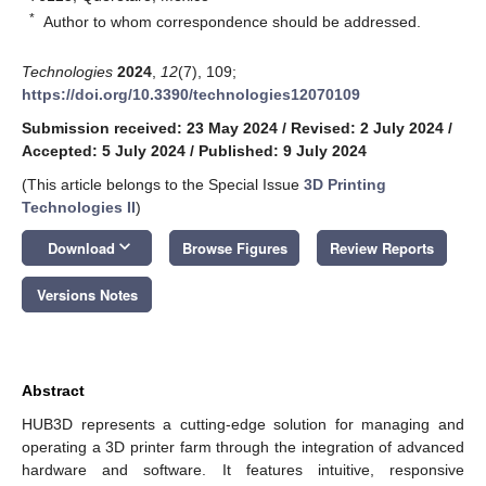
*
Author to whom correspondence should be addressed.
Technologies
2024
,
12
(7), 109;
https://doi.org/10.3390/technologies12070109
Submission received: 23 May 2024
/
Revised: 2 July 2024
/
Accepted: 5 July 2024
/
Published: 9 July 2024
(This article belongs to the Special Issue
3D Printing
Technologies II
)
keyboard_arrow_down
Download
Browse Figures
Review Reports
Versions Notes
Abstract
HUB3D represents a cutting-edge solution for managing and
operating a 3D printer farm through the integration of advanced
hardware and software. It features intuitive, responsive