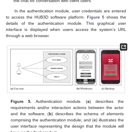
the chat for conversation with client users.
In the authentication module, user credentials are entered
to access the HUB3D software platform.
Figure 5
shows the
details of the authentication module. This graphical user
interface is displayed when users access the system’s URL
through a web browser.
Figure 5.
Authentication module. (
a
) describes the
requirements and/or interaction actions between the actor
and the software; (
b
) describes the schema of elements
comprising the authentication module; and (
c
) illustrates the
user interface representing the design that the module will