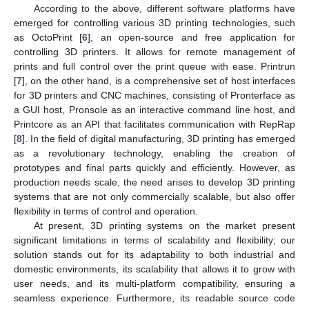
According to the above, different software platforms have
emerged for controlling various 3D printing technologies, such
as OctoPrint [
6
], an open-source and free application for
controlling 3D printers. It allows for remote management of
prints and full control over the print queue with ease. Printrun
[
7
], on the other hand, is a comprehensive set of host interfaces
for 3D printers and CNC machines, consisting of Pronterface as
a GUI host, Pronsole as an interactive command line host, and
Printcore as an API that facilitates communication with RepRap
[
8
]. In the field of digital manufacturing, 3D printing has emerged
as a revolutionary technology, enabling the creation of
prototypes and final parts quickly and efficiently. However, as
production needs scale, the need arises to develop 3D printing
systems that are not only commercially scalable, but also offer
flexibility in terms of control and operation.
At present, 3D printing systems on the market present
significant limitations in terms of scalability and flexibility; our
solution stands out for its adaptability to both industrial and
domestic environments, its scalability that allows it to grow with
user needs, and its multi-platform compatibility, ensuring a
seamless experience. Furthermore, its readable source code