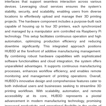
interfaces that support seamless interaction across various
devices. Leveraging cloud services ensures the system’s
stability, security, and scalability, enabling users from diverse
locations to effortlessly upload and manage their 3D printing
projects. The hardware component includes a purpose-built rack
capable of housing up to four 3D printers, each synchronized
and managed by a manipulator arm controlled via Raspberry Pi
technology. This setup facilitates continuous operation and high
automation, optimizing production efficiency and reducing
downtime significantly. This integrated approach positions
HUB3D at the forefront of additive manufacturing management.
By combining robust hardware capabilities with sophisticated
software functionalities and cloud integration, the system offers
unparalleled advantages. It supports continuous manufacturing
processes, enhances workflow efficiency, and enables remote
monitoring and management of printing operations. Overall,
HUB3D’s innovative design and comprehensive features cater to
both individual users and businesses seeking to streamline 3D
printing workflows. With scalability, automation, and remote
accessibility at its core, HUB3D represents a pivotal
advancement in modern manufacturing technology, promising
increased productivity and operational flexibility in the realm of