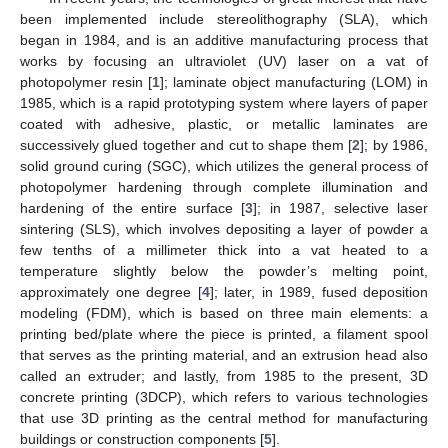
been implemented include stereolithography (SLA), which
began in 1984, and is an additive manufacturing process that
works by focusing an ultraviolet (UV) laser on a vat of
photopolymer resin [
1
]; laminate object manufacturing (LOM) in
1985, which is a rapid prototyping system where layers of paper
coated with adhesive, plastic, or metallic laminates are
successively glued together and cut to shape them [
2
]; by 1986,
solid ground curing (SGC), which utilizes the general process of
photopolymer hardening through complete illumination and
hardening of the entire surface [
3
]; in 1987, selective laser
sintering (SLS), which involves depositing a layer of powder a
few tenths of a millimeter thick into a vat heated to a
temperature slightly below the powder’s melting point,
approximately one degree [
4
]; later, in 1989, fused deposition
modeling (FDM), which is based on three main elements: a
printing bed/plate where the piece is printed, a filament spool
that serves as the printing material, and an extrusion head also
called an extruder; and lastly, from 1985 to the present, 3D
concrete printing (3DCP), which refers to various technologies
that use 3D printing as the central method for manufacturing
buildings or construction components [
5
].