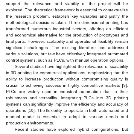
support the relevance and viability of the project will be
explored. The theoretical framework is essential to contextualize
the research problem, establish key variables and justify the
methodological decisions taken. Three-dimensional printing has
transformed numerous industrial sectors, offering an efficient
and economical alternative for the production of prototypes and
final parts. However, scalability and operational flexibility remain
significant challenges. The existing literature has addressed
various solutions, but few have effectively integrated automated
control systems, such as PLCs, with manual operation options.
Several studies have highlighted the relevance of scalability
in 3D printing for commercial applications, emphasizing that the
ability to increase production without compromising quality is
crucial to achieving success in highly competitive markets [
9
].
PLCs are widely used in industrial automation due to their
robustness and versatility. Integrating PLCs into 3D printing
systems can significantly improve the efficiency and accuracy of
operations [
10
]. The flexibility to operate in both automated and
manual mode is essential to adapt to various needs and
production environments.
Recent studies have explored hybrid configurations, but