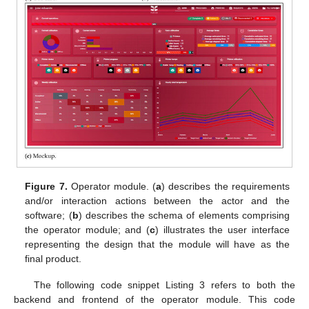
Figure 7.
Operator module. (
a
) describes the requirements
and/or interaction actions between the actor and the
software; (
b
) describes the schema of elements comprising
the operator module; and (
c
) illustrates the user interface
representing the design that the module will have as the
final product.
The following code snippet Listing 3 refers to both the
backend and frontend of the operator module. This code