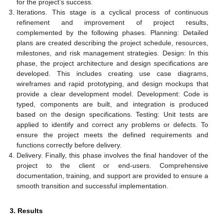
for the project’s success.
Iterations. This stage is a cyclical process of continuous
refinement and improvement of project results,
complemented by the following phases. Planning: Detailed
plans are created describing the project schedule, resources,
milestones, and risk management strategies. Design: In this
phase, the project architecture and design specifications are
developed. This includes creating use case diagrams,
wireframes and rapid prototyping, and design mockups that
provide a clear development model. Development: Code is
typed, components are built, and integration is produced
based on the design specifications. Testing: Unit tests are
applied to identify and correct any problems or defects. To
ensure the project meets the defined requirements and
functions correctly before delivery.
Delivery. Finally, this phase involves the final handover of the
project to the client or end-users. Comprehensive
documentation, training, and support are provided to ensure a
smooth transition and successful implementation.
3. Results