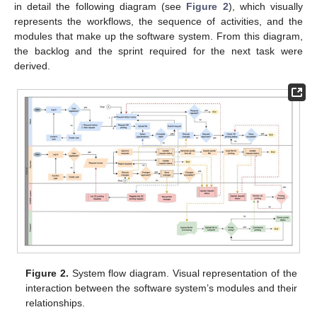
in detail the following diagram (see
Figure 2
), which visually
represents the workflows, the sequence of activities, and the
modules that make up the software system. From this diagram,
the backlog and the sprint required for the next task were
derived.
Figure 2.
System flow diagram. Visual representation of the
interaction between the software system’s modules and their
relationships.