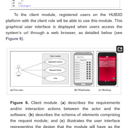
To the client module, registered users on the HUB3D
platform with the client role will be able to use this module. This
graphical user interface is displayed when users access the
system’s url through a web browser, as detailed below (see
Figure 6
).
Figure 6.
Client module. (
a
) describes the requirements
and/or interaction actions between the actor and the
software; (
b
) describes the schema of elements comprising
the request module; and (
c
) illustrates the user interface
representing the design that the module will have as the