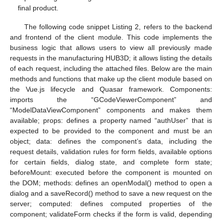
final product.
The following code snippet Listing 2, refers to the backend
and frontend of the client module. This code implements the
business logic that allows users to view all previously made
requests in the manufacturing HUB3D; it allows listing the details
of each request, including the attached files. Below are the main
methods and functions that make up the client module based on
the Vue.js lifecycle and Quasar framework. Components:
imports the “GCodeViewerComponent” and
“ModelDataViewComponent” components and makes them
available; props: defines a property named “authUser” that is
expected to be provided to the component and must be an
object; data: defines the component’s data, including the
request details, validation rules for form fields, available options
for certain fields, dialog state, and complete form state;
beforeMount: executed before the component is mounted on
the DOM; methods: defines an openModal() method to open a
dialog and a saveRecord() method to save a new request on the
server; computed: defines computed properties of the
component; validateForm checks if the form is valid, depending