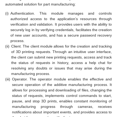
automated solution for part manufacturing:
(i)
Authentication. This module manages and controls
authorized access to the application’s resources through
verification and validation. It provides users with the ability to
securely log in by verifying credentials, facilitates the creation
of new user accounts, and has a secure password recovery
process.
(ii)
Client. The client module allows for the creation and tracking
of 3D printing requests. Through an intuitive user interface,
the client can submit new printing requests, access and track
the status of requests in history, access a help chat for
resolving any doubts or issues that may arise during the
manufacturing process.
(iii)
Operator. The operator module enables the effective and
secure operation of the additive manufacturing process. It
allows for processing and downloading of files, changing the
status of requests, implements control commands to start,
pause, and stop 3D prints, enables constant monitoring of
manufacturing progress through cameras, receives
notifications about important events, and provides access to