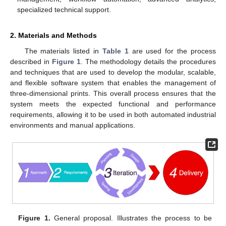
specialized technical support.
2. Materials and Methods
The materials listed in
Table 1
are used for the process
described in
Figure 1
. The methodology details the procedures
and techniques that are used to develop the modular, scalable,
and flexible software system that enables the management of
three-dimensional prints. This overall process ensures that the
system meets the expected functional and performance
requirements, allowing it to be used in both automated industrial
environments and manual applications.
Figure 1.
General proposal. Illustrates the process to be