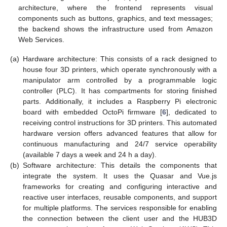
architecture, where the frontend represents visual
components such as buttons, graphics, and text messages;
the backend shows the infrastructure used from Amazon
Web Services.
(a)
Hardware architecture: This consists of a rack designed to
house four 3D printers, which operate synchronously with a
manipulator arm controlled by a programmable logic
controller (PLC). It has compartments for storing finished
parts. Additionally, it includes a Raspberry Pi electronic
board with embedded OctoPi firmware [
6
], dedicated to
receiving control instructions for 3D printers. This automated
hardware version offers advanced features that allow for
continuous manufacturing and 24/7 service operability
(available 7 days a week and 24 h a day).
(b)
Software architecture: This details the components that
integrate the system. It uses the Quasar and Vue.js
frameworks for creating and configuring interactive and
reactive user interfaces, reusable components, and support
for multiple platforms. The services responsible for enabling
the connection between the client user and the HUB3D