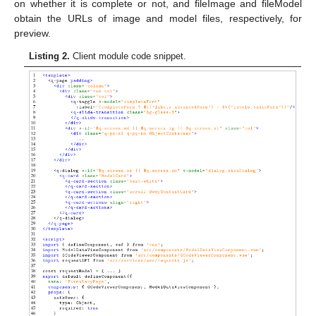
on whether it is complete or not, and fileImage and fileModel
obtain the URLs of image and model files, respectively, for
preview.
Listing 2.
Client module code snippet.