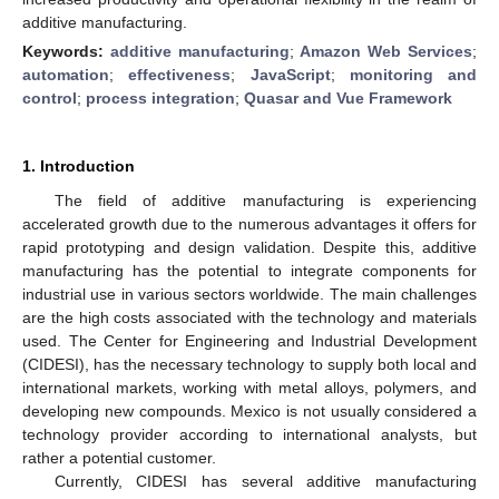
additive manufacturing.
Keywords:
additive manufacturing
;
Amazon Web Services
;
automation
;
effectiveness
;
JavaScript
;
monitoring and
control
;
process integration
;
Quasar and Vue Framework
1. Introduction
The field of additive manufacturing is experiencing
accelerated growth due to the numerous advantages it offers for
rapid prototyping and design validation. Despite this, additive
manufacturing has the potential to integrate components for
industrial use in various sectors worldwide. The main challenges
are the high costs associated with the technology and materials
used. The Center for Engineering and Industrial Development
(CIDESI), has the necessary technology to supply both local and
international markets, working with metal alloys, polymers, and
developing new compounds. Mexico is not usually considered a
technology provider according to international analysts, but
rather a potential customer.
Currently, CIDESI has several additive manufacturing