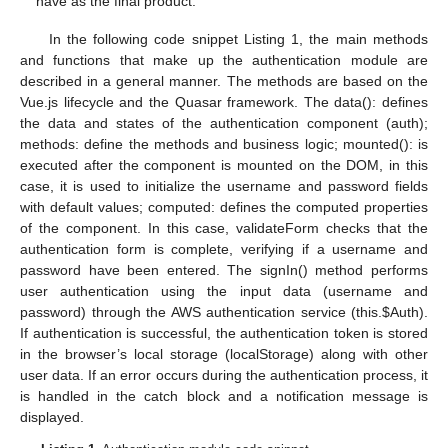
have as the final product.
In the following code snippet Listing 1, the main methods
and functions that make up the authentication module are
described in a general manner. The methods are based on the
Vue.js lifecycle and the Quasar framework. The data(): defines
the data and states of the authentication component (auth);
methods: define the methods and business logic; mounted(): is
executed after the component is mounted on the DOM, in this
case, it is used to initialize the username and password fields
with default values; computed: defines the computed properties
of the component. In this case, validateForm checks that the
authentication form is complete, verifying if a username and
password have been entered. The signIn() method performs
user authentication using the input data (username and
password) through the AWS authentication service (this.
$
Auth).
If authentication is successful, the authentication token is stored
in the browser’s local storage (localStorage) along with other
user data. If an error occurs during the authentication process, it
is handled in the catch block and a notification message is
displayed.