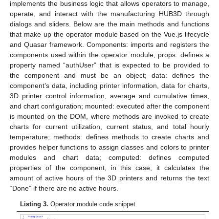
implements the business logic that allows operators to manage,
operate, and interact with the manufacturing HUB3D through
dialogs and sliders. Below are the main methods and functions
that make up the operator module based on the Vue.js lifecycle
and Quasar framework. Components: imports and registers the
components used within the operator module; props: defines a
property named “authUser” that is expected to be provided to
the component and must be an object; data: defines the
component’s data, including printer information, data for charts,
3D printer control information, average and cumulative times,
and chart configuration; mounted: executed after the component
is mounted on the DOM, where methods are invoked to create
charts for current utilization, current status, and total hourly
temperature; methods: defines methods to create charts and
provides helper functions to assign classes and colors to printer
modules and chart data; computed: defines computed
properties of the component, in this case, it calculates the
amount of active hours of the 3D printers and returns the text
“Done” if there are no active hours.
Listing 3.
Operator module code snippet.