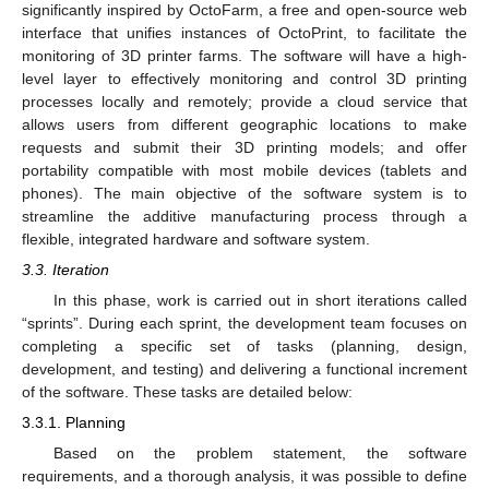
significantly inspired by OctoFarm, a free and open-source web
interface that unifies instances of OctoPrint, to facilitate the
monitoring of 3D printer farms. The software will have a high-
level layer to effectively monitoring and control 3D printing
processes locally and remotely; provide a cloud service that
allows users from different geographic locations to make
requests and submit their 3D printing models; and offer
portability compatible with most mobile devices (tablets and
phones). The main objective of the software system is to
streamline the additive manufacturing process through a
flexible, integrated hardware and software system.
3.3. Iteration
In this phase, work is carried out in short iterations called
“sprints”. During each sprint, the development team focuses on
completing a specific set of tasks (planning, design,
development, and testing) and delivering a functional increment
of the software. These tasks are detailed below:
3.3.1. Planning
Based on the problem statement, the software
requirements, and a thorough analysis, it was possible to define