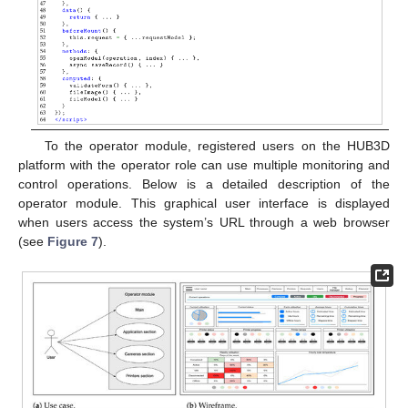
To the operator module, registered users on the HUB3D
platform with the operator role can use multiple monitoring and
control operations. Below is a detailed description of the
operator module. This graphical user interface is displayed
when users access the system’s URL through a web browser
(see
Figure 7
).