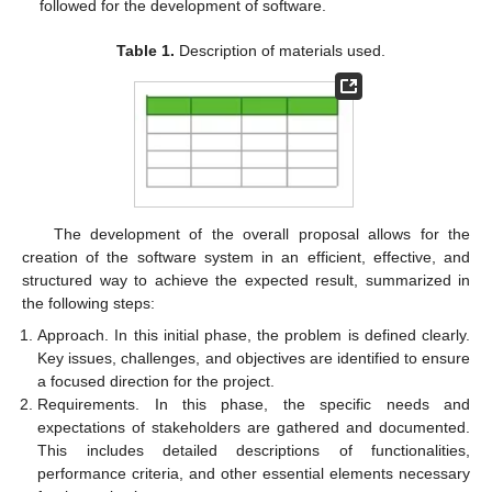
followed for the development of software.
Table 1.
Description of materials used.
The development of the overall proposal allows for the
creation of the software system in an efficient, effective, and
structured way to achieve the expected result, summarized in
the following steps:
Approach. In this initial phase, the problem is defined clearly.
Key issues, challenges, and objectives are identified to ensure
a focused direction for the project.
Requirements. In this phase, the specific needs and
expectations of stakeholders are gathered and documented.
This includes detailed descriptions of functionalities,
performance criteria, and other essential elements necessary