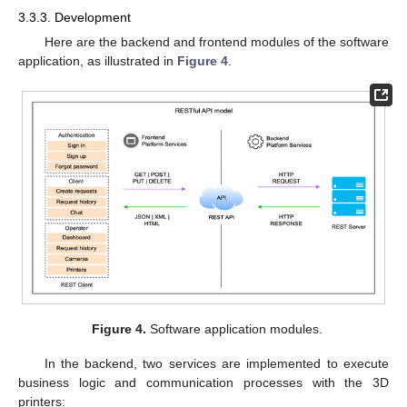
3.3.3. Development
Here are the backend and frontend modules of the software
application, as illustrated in
Figure 4
.
Figure 4.
Software application modules.
In the backend, two services are implemented to execute
business logic and communication processes with the 3D
printers: