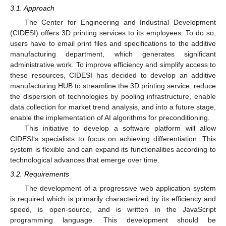
3.1. Approach
The Center for Engineering and Industrial Development
(CIDESI) offers 3D printing services to its employees. To do so,
users have to email print files and specifications to the additive
manufacturing department, which generates significant
administrative work. To improve efficiency and simplify access to
these resources, CIDESI has decided to develop an additive
manufacturing HUB to streamline the 3D printing service, reduce
the dispersion of technologies by pooling infrastructure, enable
data collection for market trend analysis, and into a future stage,
enable the implementation of AI algorithms for preconditioning.
This initiative to develop a software platform will allow
CIDESI‘s specialists to focus on achieving differentiation. This
system is flexible and can expand its functionalities according to
technological advances that emerge over time.
3.2. Requirements
The development of a progressive web application system
is required which is primarily characterized by its efficiency and
speed, is open-source, and is written in the JavaScript
programming language. This development should be