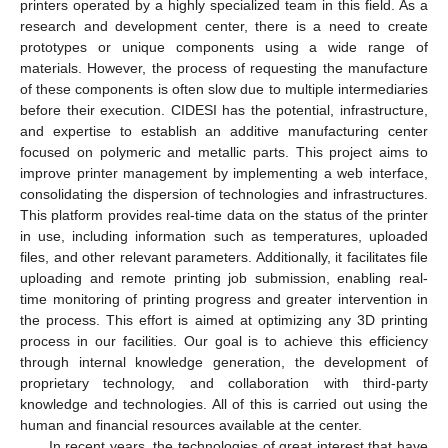
printers operated by a highly specialized team in this field. As a
research and development center, there is a need to create
prototypes or unique components using a wide range of
materials. However, the process of requesting the manufacture
of these components is often slow due to multiple intermediaries
before their execution. CIDESI has the potential, infrastructure,
and expertise to establish an additive manufacturing center
focused on polymeric and metallic parts. This project aims to
improve printer management by implementing a web interface,
consolidating the dispersion of technologies and infrastructures.
This platform provides real-time data on the status of the printer
in use, including information such as temperatures, uploaded
files, and other relevant parameters. Additionally, it facilitates file
uploading and remote printing job submission, enabling real-
time monitoring of printing progress and greater intervention in
the process. This effort is aimed at optimizing any 3D printing
process in our facilities. Our goal is to achieve this efficiency
through internal knowledge generation, the development of
proprietary technology, and collaboration with third-party
knowledge and technologies. All of this is carried out using the
human and financial resources available at the center.
In recent years, the technologies of great interest that have