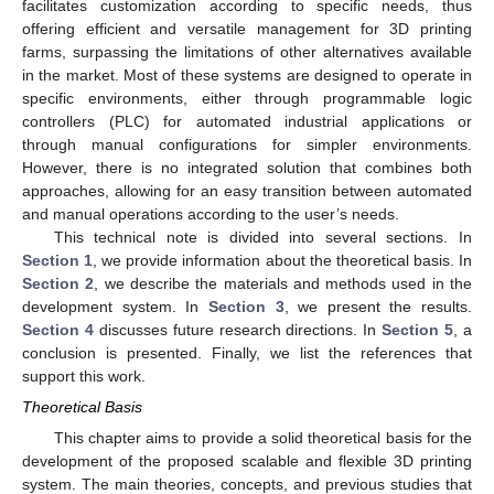
facilitates customization according to specific needs, thus
offering efficient and versatile management for 3D printing
farms, surpassing the limitations of other alternatives available
in the market. Most of these systems are designed to operate in
specific environments, either through programmable logic
controllers (PLC) for automated industrial applications or
through manual configurations for simpler environments.
However, there is no integrated solution that combines both
approaches, allowing for an easy transition between automated
and manual operations according to the user’s needs.
This technical note is divided into several sections. In
Section 1
, we provide information about the theoretical basis. In
Section 2
, we describe the materials and methods used in the
development system. In
Section 3
, we present the results.
Section 4
discusses future research directions. In
Section 5
, a
conclusion is presented. Finally, we list the references that
support this work.
Theoretical Basis
This chapter aims to provide a solid theoretical basis for the
development of the proposed scalable and flexible 3D printing
system. The main theories, concepts, and previous studies that