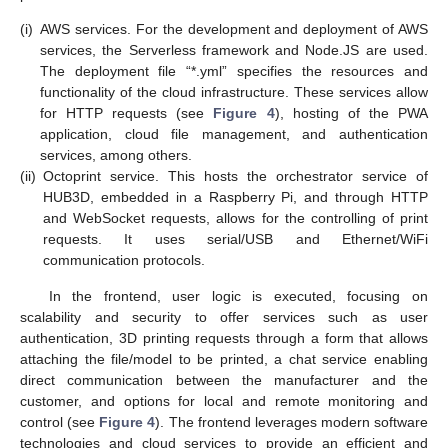
(i)
AWS services. For the development and deployment of AWS
services, the Serverless framework and Node.JS are used.
The deployment file “*.yml” specifies the resources and
functionality of the cloud infrastructure. These services allow
for HTTP requests (see
Figure 4
), hosting of the PWA
application, cloud file management, and authentication
services, among others.
(ii)
Octoprint service. This hosts the orchestrator service of
HUB3D, embedded in a Raspberry Pi, and through HTTP
and WebSocket requests, allows for the controlling of print
requests. It uses serial/USB and Ethernet/WiFi
communication protocols.
In the frontend, user logic is executed, focusing on
scalability and security to offer services such as user
authentication, 3D printing requests through a form that allows
attaching the file/model to be printed, a chat service enabling
direct communication between the manufacturer and the
customer, and options for local and remote monitoring and
control (see
Figure 4
). The frontend leverages modern software
technologies and cloud services to provide an efficient and