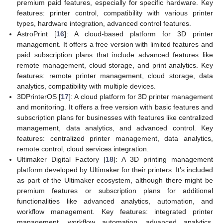
premium paid features, especially for specific hardware. Key
features: printer control, compatibility with various printer
types, hardware integration, advanced control features.
AstroPrint [
16
]: A cloud-based platform for 3D printer
management. It offers a free version with limited features and
paid subscription plans that include advanced features like
remote management, cloud storage, and print analytics. Key
features: remote printer management, cloud storage, data
analytics, compatibility with multiple devices.
3DPrinterOS [
17
]: A cloud platform for 3D printer management
and monitoring. It offers a free version with basic features and
subscription plans for businesses with features like centralized
management, data analytics, and advanced control. Key
features: centralized printer management, data analytics,
remote control, cloud services integration.
Ultimaker Digital Factory [
18
]: A 3D printing management
platform developed by Ultimaker for their printers. It’s included
as part of the Ultimaker ecosystem, although there might be
premium features or subscription plans for additional
functionalities like advanced analytics, automation, and
workflow management. Key features: integrated printer
management, workflow automation, advanced analytics,