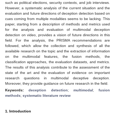
such as political elections, security contexts, and job interviews.
However, a systematic analysis of the current situation and the
evaluation and future directions of deception detection based on
cues coming from multiple modalities seems to be lacking. This
paper, starting from a description of methods and metrics used
for the analysis and evaluation of multimodal deception
detection on video, provides a vision of future directions in this
field. For the analysis, the PRISMA recommendations are
followed, which allow the collection and synthesis of all the
available research on the topic and the extraction of information
on the multimodal features, the fusion methods, the
classification approaches, the evaluation datasets, and metrics.
The results of this analysis contribute to the assessment of the
state of the art and the evaluation of evidence on important
research questions in multimodal deceptive deception.
Moreover, they provide guidance on future research in the field.
Keywords:
deception detection
;
multimodal
;
fusion
methods
;
systematic literature review
1. Introduction