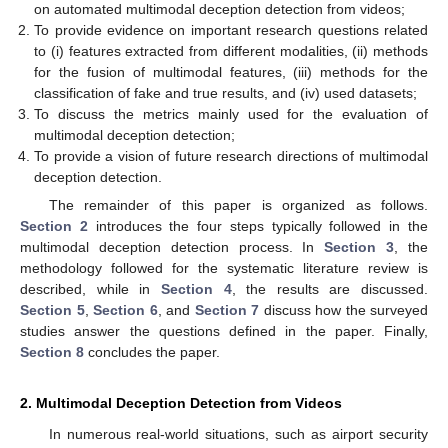
on automated multimodal deception detection from videos;
To provide evidence on important research questions related
to (i) features extracted from different modalities, (ii) methods
for the fusion of multimodal features, (iii) methods for the
classification of fake and true results, and (iv) used datasets;
To discuss the metrics mainly used for the evaluation of
multimodal deception detection;
To provide a vision of future research directions of multimodal
deception detection.
The remainder of this paper is organized as follows.
Section 2
introduces the four steps typically followed in the
multimodal deception detection process. In
Section 3
, the
methodology followed for the systematic literature review is
described, while in
Section 4
, the results are discussed.
Section 5
,
Section 6
, and
Section 7
discuss how the surveyed
studies answer the questions defined in the paper. Finally,
Section 8
concludes the paper.
2. Multimodal Deception Detection from Videos
In numerous real-world situations, such as airport security