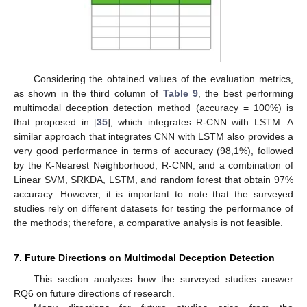
Considering the obtained values of the evaluation metrics,
as shown in the third column of
Table 9
, the best performing
multimodal deception detection method (accuracy = 100%) is
that proposed in [
35
], which integrates R-CNN with LSTM. A
similar approach that integrates CNN with LSTM also provides a
very good performance in terms of accuracy (98,1%), followed
by the K-Nearest Neighborhood, R-CNN, and a combination of
Linear SVM, SRKDA, LSTM, and random forest that obtain 97%
accuracy. However, it is important to note that the surveyed
studies rely on different datasets for testing the performance of
the methods; therefore, a comparative analysis is not feasible.
7. Future Directions on Multimodal Deception Detection
This section analyses how the surveyed studies answer
RQ6 on future directions of research.