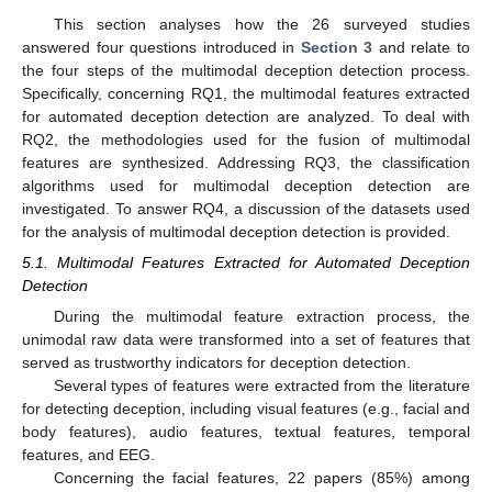
This section analyses how the 26 surveyed studies
answered four questions introduced in
Section 3
and relate to
the four steps of the multimodal deception detection process.
Specifically, concerning RQ1, the multimodal features extracted
for automated deception detection are analyzed. To deal with
RQ2, the methodologies used for the fusion of multimodal
features are synthesized. Addressing RQ3, the classification
algorithms used for multimodal deception detection are
investigated. To answer RQ4, a discussion of the datasets used
for the analysis of multimodal deception detection is provided.
5.1. Multimodal Features Extracted for Automated Deception
Detection
During the multimodal feature extraction process, the
unimodal raw data were transformed into a set of features that
served as trustworthy indicators for deception detection.
Several types of features were extracted from the literature
for detecting deception, including visual features (e.g., facial and
body features), audio features, textual features, temporal
features, and EEG.
Concerning the facial features, 22 papers (85%) among