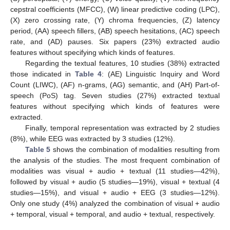
cepstral coefficients (MFCC), (W) linear predictive coding (LPC),
(X) zero crossing rate, (Y) chroma frequencies, (Z) latency
period, (AA) speech fillers, (AB) speech hesitations, (AC) speech
rate, and (AD) pauses. Six papers (23%) extracted audio
features without specifying which kinds of features.
Regarding the textual features, 10 studies (38%) extracted
those indicated in
Table 4
: (AE) Linguistic Inquiry and Word
Count (LIWC), (AF) n-grams, (AG) semantic, and (AH) Part-of-
speech (PoS) tag. Seven studies (27%) extracted textual
features without specifying which kinds of features were
extracted.
Finally, temporal representation was extracted by 2 studies
(8%), while EEG was extracted by 3 studies (12%).
Table 5
shows the combination of modalities resulting from
the analysis of the studies. The most frequent combination of
modalities was visual + audio + textual (11 studies—42%),
followed by visual + audio (5 studies—19%), visual + textual (4
studies—15%), and visual + audio + EEG (3 studies—12%).
Only one study (4%) analyzed the combination of visual + audio
+ temporal, visual + temporal, and audio + textual, respectively.