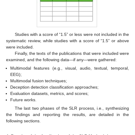
Studies with a score of “1.5” or less were not included in the
systematic review, while studies with a score of “1.5” or above
were included.
Finally, the texts of the publications that were included were
examined, and the following data—if any—were gathered:
Multimodal features (e.g., visual, audio, textual, temporal,
EEG);
Multimodal fusion techniques;
Deception detection classification approaches;
Evaluation datasets, metrics, and scores;
Future works.
The last two phases of the SLR process, i.e., synthesizing
the findings and reporting the results, are detailed in the
following sections.