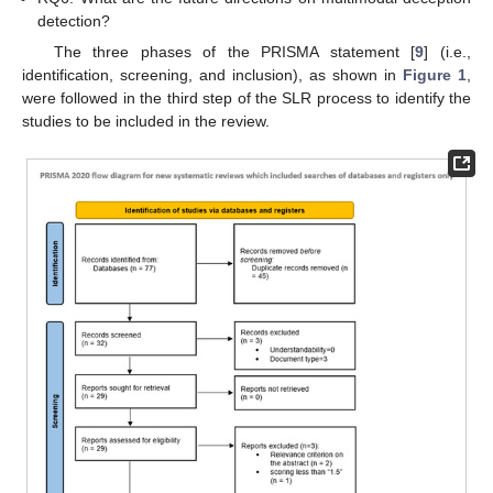
detection?
The three phases of the PRISMA statement [
9
] (i.e.,
identification, screening, and inclusion), as shown in
Figure 1
,
were followed in the third step of the SLR process to identify the
studies to be included in the review.