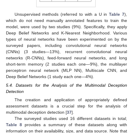
Unsupervised methods (referred to with a U in
Table 7
),
which do not need manually annotated features to train the
model, were used by two studies (9%). Specifically, they apply
Deep Belief Networks and K-Nearest Neighborhood. Various
types of neural networks have been experimented on by the
surveyed papers, including convolutional neural networks
(CNNs) (3 studies—13%), recurrent convolutional neural
networks (R-CNNs), feed-forward neural networks, and long
short-term memory (2 studies each one—9%), the multilayer
perceptron neural network (MLP NN), Multiscale CNN, and
Deep Belief Networks (1 study each one—4%).
5.4. Datasets for the Analysis of the Multimodal Deception
Detection
The creation and application of appropriately defined
assessment datasets is a crucial step for the analysis of
multimodal deception detection [
37
].
The surveyed studies used 16 different datasets in total;
Table 8
provides a summary of these datasets along with
information on their availability, size, and data source. Note that