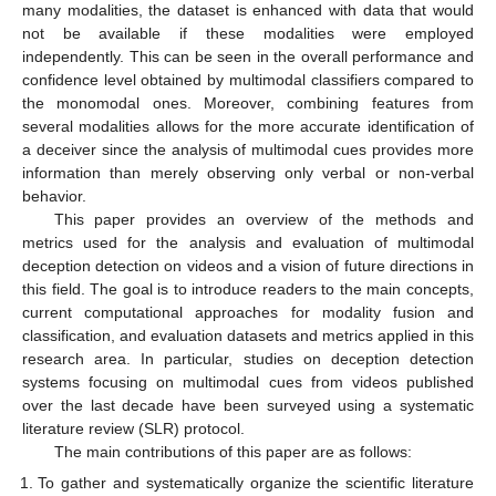
many modalities, the dataset is enhanced with data that would
not be available if these modalities were employed
independently. This can be seen in the overall performance and
confidence level obtained by multimodal classifiers compared to
the monomodal ones. Moreover, combining features from
several modalities allows for the more accurate identification of
a deceiver since the analysis of multimodal cues provides more
information than merely observing only verbal or non-verbal
behavior.
This paper provides an overview of the methods and
metrics used for the analysis and evaluation of multimodal
deception detection on videos and a vision of future directions in
this field. The goal is to introduce readers to the main concepts,
current computational approaches for modality fusion and
classification, and evaluation datasets and metrics applied in this
research area. In particular, studies on deception detection
systems focusing on multimodal cues from videos published
over the last decade have been surveyed using a systematic
literature review (SLR) protocol.
The main contributions of this paper are as follows:
To gather and systematically organize the scientific literature