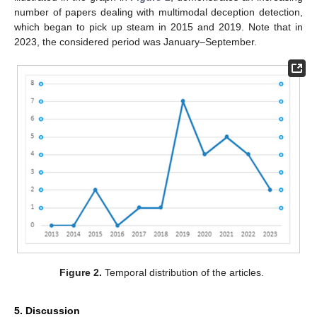
number of papers dealing with multimodal deception detection,
which began to pick up steam in 2015 and 2019. Note that in
2023, the considered period was January–September.
Figure 2.
Temporal distribution of the articles.
5. Discussion