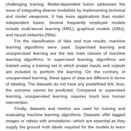
challenging training. Model-dependent fusion addresses the
issue of integrating diverse modalities by implementing technical
and model viewpoints. It has more applications than model-
independent fusion. Several frequently employed models
include multi-kernel learning (MKL), graphical models (GMs),
and neural networks (NNs).
For the classification of fake and true results, machine
learning algorithms were used. Supervised learning and
unsupervised learning are the two main classes of machine
learning algorithms. In supervised learning, algorithms are
trained using a training set in which proper inputs and outputs
are included to perform the learning. On the contrary, in
unsupervised learning, these types of data are different in terms
of labeling. The datasets do not have any predefined link; thus,
the outcome cannot be predicted. Compared to supervised
learning, unsupervised learning requires much less human
intervention.
Finally, datasets and metrics are used for training and
evaluating machine learning algorithms. Datasets offer tagged
images or videos with annotations—which are essential as they
supply the ground truth labels required for the models to learn