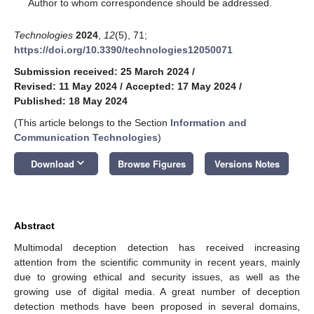
*
Author to whom correspondence should be addressed.
Technologies
2024
,
12
(5), 71;
https://doi.org/10.3390/technologies12050071
Submission received: 25 March 2024
/
Revised: 11 May 2024
/
Accepted: 17 May 2024
/
Published: 18 May 2024
(This article belongs to the Section
Information and
Communication Technologies
)
keyboard_arrow_down
Download
Browse Figures
Versions Notes
Abstract
Multimodal deception detection has received increasing
attention from the scientific community in recent years, mainly
due to growing ethical and security issues, as well as the
growing use of digital media. A great number of deception
detection methods have been proposed in several domains,