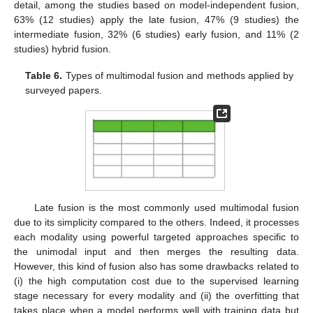
detail, among the studies based on model-independent fusion,
63% (12 studies) apply the late fusion, 47% (9 studies) the
intermediate fusion, 32% (6 studies) early fusion, and 11% (2
studies) hybrid fusion.
Table 6.
Types of multimodal fusion and methods applied by
surveyed papers.
Late fusion is the most commonly used multimodal fusion
due to its simplicity compared to the others. Indeed, it processes
each modality using powerful targeted approaches specific to
the unimodal input and then merges the resulting data.
However, this kind of fusion also has some drawbacks related to
(i) the high computation cost due to the supervised learning
stage necessary for every modality and (ii) the overfitting that
takes place when a model performs well with training data but