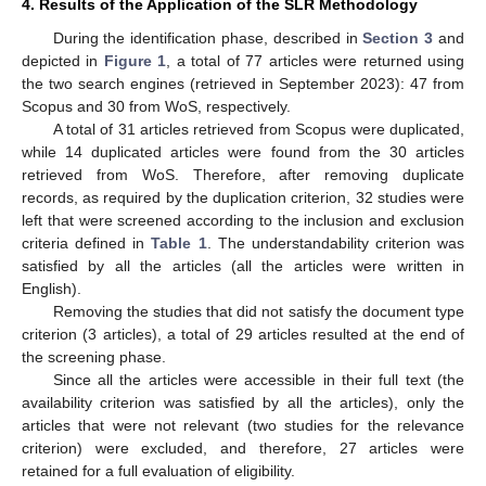
4. Results of the Application of the SLR Methodology
During the identification phase, described in
Section 3
and
depicted in
Figure 1
, a total of 77 articles were returned using
the two search engines (retrieved in September 2023): 47 from
Scopus and 30 from WoS, respectively.
A total of 31 articles retrieved from Scopus were duplicated,
while 14 duplicated articles were found from the 30 articles
retrieved from WoS. Therefore, after removing duplicate
records, as required by the duplication criterion, 32 studies were
left that were screened according to the inclusion and exclusion
criteria defined in
Table 1
. The understandability criterion was
satisfied by all the articles (all the articles were written in
English).
Removing the studies that did not satisfy the document type
criterion (3 articles), a total of 29 articles resulted at the end of
the screening phase.
Since all the articles were accessible in their full text (the
availability criterion was satisfied by all the articles), only the
articles that were not relevant (two studies for the relevance
criterion) were excluded, and therefore, 27 articles were
retained for a full evaluation of eligibility.