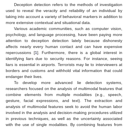
Deception detection refers to the methods of investigation
used to reveal the veracity and reliability of an individual by
taking into account a variety of behavioral markers in addition to
more extensive contextual and situational data.
Various academic communities, such as computer vision,
psychology, and language processing, have been paying more
attention to deception detection lately because dishonesty
affects nearly every human contact and can have expensive
repercussions [
1
]. Furthermore, there is a global interest in
identifying liars due to security reasons. For instance, seeing
liars is essential in airports. Terrorists may lie to interviewers at
borders and customs and withhold vital information that could
endanger their lives.
To develop more advanced lie detection systems,
researchers focused on the analysis of multimodal features that
combine elements from multiple modalities (e.g., speech,
gesture, facial expressions, and text). The extraction and
analysis of multimodal features seek to avoid the human labor
involved in the analysis and decision-making procedures utilized
in previous techniques, as well as the uncertainty associated
with the use of single modalities. By combining features from