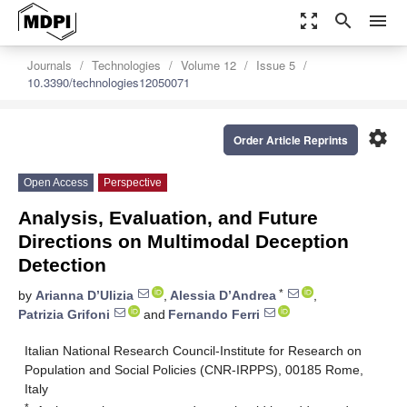
zoom_out_map
search
menu
Journals
Technologies
Volume 12
Issue 5
10.3390/technologies12050071
settings
Order Article Reprints
Open Access
Perspective
Analysis, Evaluation, and Future
Directions on Multimodal Deception
Detection
*
by
Arianna D’Ulizia
,
Alessia D’Andrea
,
Patrizia Grifoni
and
Fernando Ferri
Italian National Research Council-Institute for Research on
Population and Social Policies (CNR-IRPPS), 00185 Rome,
Italy