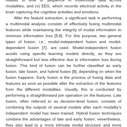
related to time or sequence in multimodal data across
modalities, and (v) EEG, which records electrical activity in the
brain capturing the cognitive activities and emotions.
After the feature extraction, a significant task in performing
a multimodal analysis consists of effectively fusing multimodal
features while maintaining the integrity of modal information to
minimize information loss [
5
,
6
]. For this purpose, two general
types of fusion, i.e., model-independent fusion and model-
dependent fusion [
7
], are used. Model-independent fusion
avoids using specific learning models directly, as they are
straightforward but less effective due to information loss during
fusion. This kind of fusion can be further classified as early
fusion, late fusion, and hybrid fusion [
8
], depending on when the
fusion happens. Early fusion is the process of fusing data and
features as soon as possible after the extraction of the features
from the different modalities. Usually, this is conducted by
performing a straightforward join operation on the features. Late
fusion, often referred to as decision-level fusion, consists of
combining the outputs of several models after each modality’s
independent model has been trained. Hybrid fusion techniques
combine the advantages of late and early fusion; nevertheless,
they also lead to a more intricate model structure and more