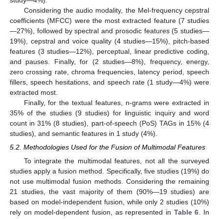
Considering the audio modality, the Mel-frequency cepstral
coefficients (MFCC) were the most extracted feature (7 studies
—27%), followed by spectral and prosodic features (5 studies—
19%), cepstral and voice quality (4 studies—15%), pitch-based
features (3 studies—12%), perceptual, linear predictive coding,
and pauses. Finally, for (2 studies—8%), frequency, energy,
zero crossing rate, chroma frequencies, latency period, speech
fillers, speech hesitations, and speech rate (1 study—4%) were
extracted most.
Finally, for the textual features, n-grams were extracted in
35% of the studies (9 studies) for linguistic inquiry and word
count in 31% (8 studies), part-of-speech (PoS) TAGs in 15% (4
studies), and semantic features in 1 study (4%).
5.2. Methodologies Used for the Fusion of Multimodal Features
To integrate the multimodal features, not all the surveyed
studies apply a fusion method. Specifically, five studies (19%) do
not use multimodal fusion methods. Considering the remaining
21 studies, the vast majority of them (90%—19 studies) are
based on model-independent fusion, while only 2 studies (10%)
rely on model-dependent fusion, as represented in
Table 6
. In