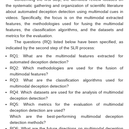
the systematic gathering and organization of scientific literature
about automated deception detection using multimodal cues in
videos. Specifically, the focus is on the multimodal extracted
features, the methodologies used for fusing the multimodal
features, the classification algorithms, and the datasets and
metrics for the evaluation.
The questions (RQ) listed below have been specified, as
indicated by the second step of the SLR process:
RQ1: What are the multimodal features extracted for
automated deception detection?
RQ2: Which methodologies are used for the fusion of
multimodal features?
RQ3: What are the classification algorithms used for
multimodal deception detection?
RQ4: Which datasets are used for the analysis of multimodal
deception detection?
RQ5: Which metrics for the evaluation of multimodal
deception detection are used?
Which are the best-performing multimodal deception
detection methods?
RQ6: What are the future directions on multimodal deception