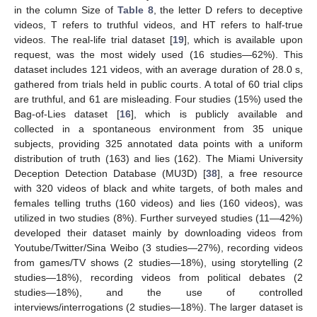
in the column Size of
Table 8
, the letter D refers to deceptive
videos, T refers to truthful videos, and HT refers to half-true
videos. The real-life trial dataset [
19
], which is available upon
request, was the most widely used (16 studies—62%). This
dataset includes 121 videos, with an average duration of 28.0 s,
gathered from trials held in public courts. A total of 60 trial clips
are truthful, and 61 are misleading. Four studies (15%) used the
Bag-of-Lies dataset [
16
], which is publicly available and
collected in a spontaneous environment from 35 unique
subjects, providing 325 annotated data points with a uniform
distribution of truth (163) and lies (162). The Miami University
Deception Detection Database (MU3D) [
38
], a free resource
with 320 videos of black and white targets, of both males and
females telling truths (160 videos) and lies (160 videos), was
utilized in two studies (8%). Further surveyed studies (11—42%)
developed their dataset mainly by downloading videos from
Youtube/Twitter/Sina Weibo (3 studies—27%), recording videos
from games/TV shows (2 studies—18%), using storytelling (2
studies—18%), recording videos from political debates (2
studies—18%), and the use of controlled
interviews/interrogations (2 studies—18%). The larger dataset is