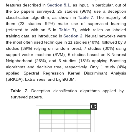
features described in
Section 5.1
. as input. In particular, out of
the 26 papers surveyed, 25 studies (96%) use a deception
classification algorithm, as shown in
Table 7
. The majority of
them (23 studies—92%) make use of supervised learning
(referred to with an S in
Table 7
), which relies on labeled
training data, as introduced in
Section 2
. Neural networks were
the most often used technique in 11 studies (48%), followed by 9
studies (39%) relying on random forest, 7 studies (30%) using
support vector machine (SVM), 6 studies based on K-Nearest
Neighborhood (26%), and 3 studies (13%) applying Boosting
algorithms and decision tree, respectively. Only 1 study (4%)
applied Spectral Regression Kernel Discriminant Analysis
(SRKDA), ExtraTrees, and LightGBM.
Table 7.
Deception classification algorithms applied by
surveyed papers.