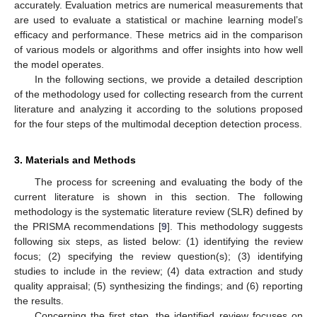
accurately. Evaluation metrics are numerical measurements that
are used to evaluate a statistical or machine learning model’s
efficacy and performance. These metrics aid in the comparison
of various models or algorithms and offer insights into how well
the model operates.
In the following sections, we provide a detailed description
of the methodology used for collecting research from the current
literature and analyzing it according to the solutions proposed
for the four steps of the multimodal deception detection process.
3. Materials and Methods
The process for screening and evaluating the body of the
current literature is shown in this section. The following
methodology is the systematic literature review (SLR) defined by
the PRISMA recommendations [
9
]. This methodology suggests
following six steps, as listed below: (1) identifying the review
focus; (2) specifying the review question(s); (3) identifying
studies to include in the review; (4) data extraction and study
quality appraisal; (5) synthesizing the findings; and (6) reporting
the results.
Concerning the first step, the identified review focuses on