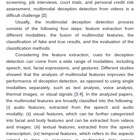
screening, job interviews, court trials, and personal credit risk
assessment, multimodal deception detection from videos is a
difficult challenge [
2
].
Usually, the multimodal deception detection process
consists of the following four steps: feature extraction from
different modalities, the fusion of multimodal features, the
classification of fake and true results, and the evaluation of the
classification methods.
Considering the feature extraction, cues for deception
detection can come from a wide range of modalities, including
speech, text, facial expressions, and gestures. Different studies
showed that the analysis of multimodal features improves the
performance of deception detection, as opposed to using single
modalities separately, such as text analysis, voice analysis,
thermal images, or visual signals [
3
,
4
]. In the analyzed papers,
the multimodal features are broadly classified into the following:
(i) audio features, extracted from the speech and audio
modality; (ii) visual features, which can be further categorized
into facial and body features and can be extracted from videos
and images; (iii) textual features, extracted from the speech
transcription; (iv) temporal features, which refers to the aspects