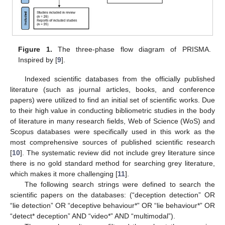
Figure 1.
The three-phase flow diagram of PRISMA.
Inspired by [
9
].
Indexed scientific databases from the officially published
literature (such as journal articles, books, and conference
papers) were utilized to find an initial set of scientific works. Due
to their high value in conducting bibliometric studies in the body
of literature in many research fields, Web of Science (WoS) and
Scopus databases were specifically used in this work as the
most comprehensive sources of published scientific research
[
10
]. The systematic review did not include grey literature since
there is no gold standard method for searching grey literature,
which makes it more challenging [
11
].
The following search strings were defined to search the
scientific papers on the databases: (“deception detection” OR
“lie detection” OR “deceptive behaviour*” OR “lie behaviour*” OR
“detect* deception” AND “video*” AND “multimodal”).