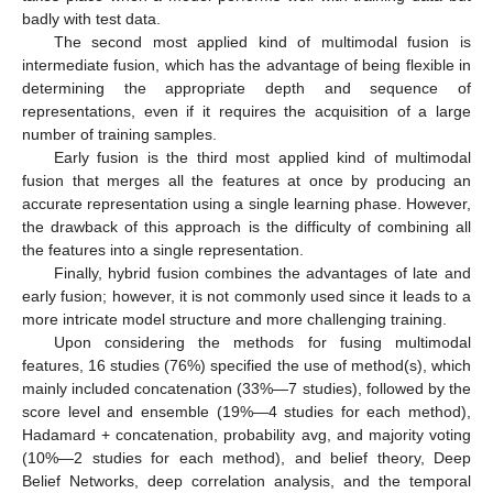
badly with test data.
The second most applied kind of multimodal fusion is
intermediate fusion, which has the advantage of being flexible in
determining the appropriate depth and sequence of
representations, even if it requires the acquisition of a large
number of training samples.
Early fusion is the third most applied kind of multimodal
fusion that merges all the features at once by producing an
accurate representation using a single learning phase. However,
the drawback of this approach is the difficulty of combining all
the features into a single representation.
Finally, hybrid fusion combines the advantages of late and
early fusion; however, it is not commonly used since it leads to a
more intricate model structure and more challenging training.
Upon considering the methods for fusing multimodal
features, 16 studies (76%) specified the use of method(s), which
mainly included concatenation (33%—7 studies), followed by the
score level and ensemble (19%—4 studies for each method),
Hadamard + concatenation, probability avg, and majority voting
(10%—2 studies for each method), and belief theory, Deep
Belief Networks, deep correlation analysis, and the temporal