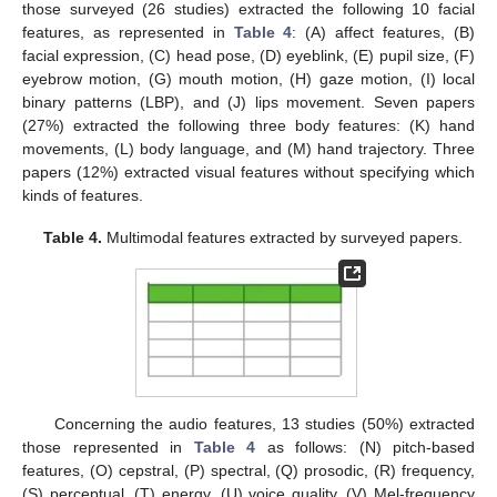
those surveyed (26 studies) extracted the following 10 facial
features, as represented in
Table 4
: (A) affect features, (B)
facial expression, (C) head pose, (D) eyeblink, (E) pupil size, (F)
eyebrow motion, (G) mouth motion, (H) gaze motion, (I) local
binary patterns (LBP), and (J) lips movement. Seven papers
(27%) extracted the following three body features: (K) hand
movements, (L) body language, and (M) hand trajectory. Three
papers (12%) extracted visual features without specifying which
kinds of features.
Table 4.
Multimodal features extracted by surveyed papers.
Concerning the audio features, 13 studies (50%) extracted
those represented in
Table 4
as follows: (N) pitch-based
features, (O) cepstral, (P) spectral, (Q) prosodic, (R) frequency,
(S) perceptual, (T) energy, (U) voice quality, (V) Mel-frequency