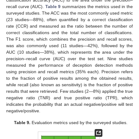
classification accuracy (ACC) to the area under the precision–
recall curve (AUC).
Table 9
summarizes the metrics used in the
surveyed studies. The ACC was the most commonly used metric
(23 studies—88%), often quantified by a correct classification
rate (CCR) and measured as the ratio between the number of
correct classifications and the total number of classifications.
The F1 score, which combines the precision and recall scores,
was also commonly used (11 studies—42%), followed by the
AUC (10 studies—38%), which represents the area under the
precision–recall curve (AUC) over the test set. Nine studies
measured the performance of deception detection methods
using precision and recall metrics (35% each). Precision refers
to the fraction of positive results among the obtained results,
while recall (also known as sensitivity) is the fraction of positive
results that were retrieved. Few studies (2—8%) applied the true
negative ratio (TNR) and true positive ratio (TPR), which
indicates the probability that an actual negative/positive will test
negative/positive.
Table 9.
Evaluation metrics used by the surveyed studies.