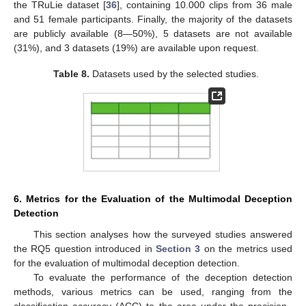
the TRuLie dataset [
36
], containing 10.000 clips from 36 male
and 51 female participants. Finally, the majority of the datasets
are publicly available (8—50%), 5 datasets are not available
(31%), and 3 datasets (19%) are available upon request.
Table 8.
Datasets used by the selected studies.
11. May
12. May
13. May
14. May
15. May
16. May
17. May
18. May
19. May
21. May
22. May
23. May
24. May
25. May
26. May
27. May
28. May
29. May
31. May
1. Jun
2. Jun
3. Jun
4. Jun
5. Jun
6. Jun
7. Jun
8. Jun
10. Jun
11. Jun
12. Jun
13. Jun
14. Jun
15. Jun
16. Jun
17. Jun
18. Jun
20. Jun
21. Jun
22. Jun
23. Jun
24. Jun
25. Jun
26. Jun
27. Jun
28. Jun
30. Jun
1. Jul
2. Jul
3. Jul
4. Jul
5. Jul
6. Jul
7. Jul
8. Jul
10. Jul
11. Jul
12. Jul
13. Jul
14. Jul
15. Jul
16. Jul
17. Jul
18. Jul
20. Jul
21. Jul
22. Jul
23. Jul
24. Jul
25. Jul
26. Jul
27. Jul
28. Jul
30. Jul
31. Jul
1. Aug
2. Aug
3. Aug
4. Aug
5. Aug
6. Aug
7. Aug
6. Metrics for the Evaluation of the Multimodal Deception
Detection
This section analyses how the surveyed studies answered
the RQ5 question introduced in
Section 3
on the metrics used
for the evaluation of multimodal deception detection.
To evaluate the performance of the deception detection
methods, various metrics can be used, ranging from the