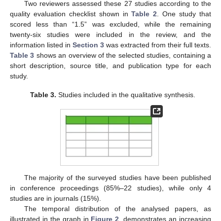
Two reviewers assessed these 27 studies according to the
quality evaluation checklist shown in
Table 2
. One study that
scored less than “1.5” was excluded, while the remaining
twenty-six studies were included in the review, and the
information listed in
Section 3
was extracted from their full texts.
Table 3
shows an overview of the selected studies, containing a
short description, source title, and publication type for each
study.
Table 3.
Studies included in the qualitative synthesis.
The majority of the surveyed studies have been published
in conference proceedings (85%–22 studies), while only 4
studies are in journals (15%).
The temporal distribution of the analysed papers, as
illustrated in the graph in
Figure 2
, demonstrates an increasing