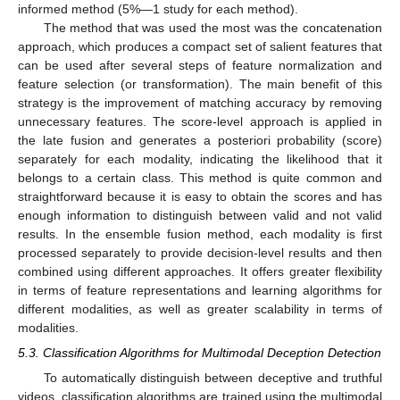
informed method (5%—1 study for each method).
The method that was used the most was the concatenation
approach, which produces a compact set of salient features that
can be used after several steps of feature normalization and
feature selection (or transformation). The main benefit of this
strategy is the improvement of matching accuracy by removing
unnecessary features. The score-level approach is applied in
the late fusion and generates a posteriori probability (score)
separately for each modality, indicating the likelihood that it
belongs to a certain class. This method is quite common and
straightforward because it is easy to obtain the scores and has
enough information to distinguish between valid and not valid
results. In the ensemble fusion method, each modality is first
processed separately to provide decision-level results and then
combined using different approaches. It offers greater flexibility
in terms of feature representations and learning algorithms for
different modalities, as well as greater scalability in terms of
modalities.
5.3. Classification Algorithms for Multimodal Deception Detection
To automatically distinguish between deceptive and truthful
videos, classification algorithms are trained using the multimodal