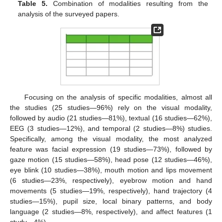
Table 5.
Combination of modalities resulting from the
analysis of the surveyed papers.
Focusing on the analysis of specific modalities, almost all
the studies (25 studies—96%) rely on the visual modality,
followed by audio (21 studies—81%), textual (16 studies—62%),
EEG (3 studies—12%), and temporal (2 studies—8%) studies.
Specifically, among the visual modality, the most analyzed
feature was facial expression (19 studies—73%), followed by
gaze motion (15 studies—58%), head pose (12 studies—46%),
eye blink (10 studies—38%), mouth motion and lips movement
(6 studies—23%, respectively), eyebrow motion and hand
movements (5 studies—19%, respectively), hand trajectory (4
studies—15%), pupil size, local binary patterns, and body
language (2 studies—8%, respectively), and affect features (1
study—4%).