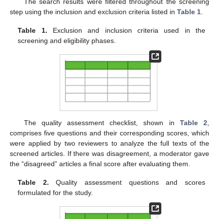
The search results were filtered throughout the screening
step using the inclusion and exclusion criteria listed in
Table 1
.
Table 1.
Exclusion and inclusion criteria used in the
screening and eligibility phases.
The quality assessment checklist, shown in
Table 2
,
comprises five questions and their corresponding scores, which
were applied by two reviewers to analyze the full texts of the
screened articles. If there was disagreement, a moderator gave
the “disagreed” articles a final score after evaluating them.
Table 2.
Quality assessment questions and scores
formulated for the study.