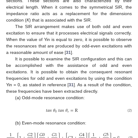
sections. These sections are also characterized by their
electrical length. When it comes to the symmetrical SIR, the
impedance ratio acts as a replacement for the dimensions
condition (
K
) that is associated with the SIR.
The SIR arrangement makes use of both odd and even
excitation to ensure that it processes electrical signals correctly.
When the value of Yin is equal to zero, it is possible to observe
the resonances that are produced by odd-even excitations with
a reasonable amount of ease [
31
].
It is possible to examine the SIR configuration and this can
be accomplished with the assistance of odd and even
excitations. It is possible to obtain the consequent resonant
frequencies for odd and even excitations by using the condition
Yin = 0, as stated in reference [
31
]. As a result of the condition,
these frequencies have been extracted directly.
(a) Odd-mode resonance condition:
𝑡
𝑎
𝑛
𝜃
𝑡
𝑎
𝑛
𝜃
=
R
0
𝑠
(2)
(b) Even-mode resonance condition:
1
𝐺
2
𝐺
0
𝐺
1
𝐺
4
1
𝐺
5
(3)