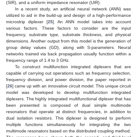
(SIR), and a uniform impedance resonator (UIR).
In a recent study, an artificial neural network (ANN) was
utilized to aid in the build-up and design of a high-performance
microstrip diplexer [
25
]. An ANN model takes into account
various factors. These factors to consider are the input
frequency, substrate type, substrate thickness, and physical
dimensions. Another output from this model is the generation of
group delay values (GD), along with S-parameters. Neural
networks trained via back propagation usually function within a
frequency range of 1.4 to 3 GHz.
To construct multifunction integrated diplexers that are
capable of carrying out operations such as frequency selection,
frequency division, and power division, the paper reported in
[
26
] came up with an innovative circuit model. This unique circuit
model was developed to develop multifunction integrated
diplexers. The highly integrated multifunctional diplexer that has
been presented is composed of dual simple multimode
resonators that operate at distinct frequencies, in addition to
dual isolation resistors. This diplexer is designed to perform
multiple functions simultaneously for integrating the two
multimode resonators based on the distributed coupling method.