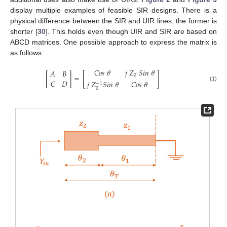
display multiple examples of feasible SIR designs. There is a
physical difference between the SIR and UIR lines; the former is
shorter [
30
]. This holds even though UIR and SIR are based on
ABCD matrices. One possible approach to express the matrix is
as follows:
𝐶
𝑜
𝑠
𝜃
𝑗
𝑍
𝑆
𝑖
𝑛
𝜃
𝐴
𝐵
[
]
0
[
]
=
𝐶
𝐷
𝑗
𝑍
𝑆
𝑖
𝑛
𝜃
𝐶
𝑜
𝑠
𝜃
−
1
(1)
0