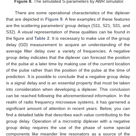
Figure 8.
The simulated S-parameters by AWR simulator.
There are some operational characteristics of the diplexer
that are depicted in
Figure 9
. A few examples of these features
are the scattering parameters’ group delays (S11, S21, S31, and
S32). A visual representation of these qualities can be found in
the figure and
Table 2
. It is necessary to make use of the group
delay (GD) measurement to acquire an understanding of the
average filter delay over a variety of frequencies. A negative
group delay indicates that the diplexer can forecast the position
of the pulse at a later time by making use of the current location
of the pulse rather than the position of the pulse at the time of
prediction. It is possible to conclude that a negative group delay
is a signal delay and is an essential property that must be taken
into consideration when developing a diplexer. This conclusion
can be reached following the aforementioned information. In the
realm of radio frequency microwave systems, it has garnered a
significant amount of attention in recent years. Below, you can
find a detailed table that describes each value contributing to the
group delay. Operation of a microstrip diplexer with a negative
group delay requires the use of the phase of some special
components like meander line resonators as a source of the