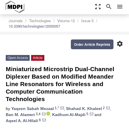
zoom_out_map
search
menu
Journals
Technologies
Volume 12
Issue 5
10.3390/technologies12050057
settings
Order Article Reprints
Open Access
Article
Miniaturized Microstrip Dual-Channel
Diplexer Based on Modified Meander
Line Resonators for Wireless and
Computer Communication
Technologies
1,*
2
by
Yaqeen Sabah Mezaal
,
Shahad K. Khaleel
,
3,4
5
Ban M. Alameri
,
Kadhum Al-Majdi
and
6
Aqeel A. Al-Hilali