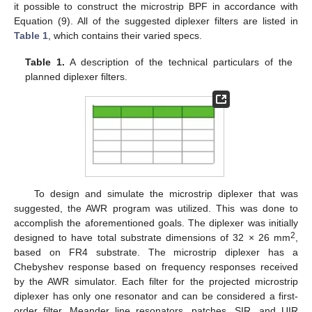
it possible to construct the microstrip BPF in accordance with
Equation (9). All of the suggested diplexer filters are listed in
Table 1
, which contains their varied specs.
Table 1.
A description of the technical particulars of the
planned diplexer filters.
To design and simulate the microstrip diplexer that was
suggested, the AWR program was utilized. This was done to
accomplish the aforementioned goals. The diplexer was initially
2
designed to have total substrate dimensions of 32 × 26 mm
,
based on FR4 substrate. The microstrip diplexer has a
Chebyshev response based on frequency responses received
by the AWR simulator. Each filter for the projected microstrip
diplexer has only one resonator and can be considered a first-
order filter. Meander line resonators, patches, SIR, and UIR