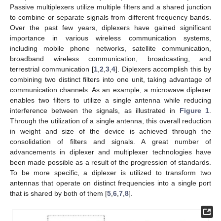
Passive multiplexers utilize multiple filters and a shared junction
to combine or separate signals from different frequency bands.
Over the past few years, diplexers have gained significant
importance in various wireless communication systems,
including mobile phone networks, satellite communication,
broadband wireless communication, broadcasting, and
terrestrial communication [
1
,
2
,
3
,
4
]. Diplexers accomplish this by
combining two distinct filters into one unit, taking advantage of
communication channels. As an example, a microwave diplexer
enables two filters to utilize a single antenna while reducing
interference between the signals, as illustrated in
Figure 1
.
Through the utilization of a single antenna, this overall reduction
in weight and size of the device is achieved through the
consolidation of filters and signals. A great number of
advancements in diplexer and multiplexer technologies have
been made possible as a result of the progression of standards.
To be more specific, a diplexer is utilized to transform two
antennas that operate on distinct frequencies into a single port
that is shared by both of them [
5
,
6
,
7
,
8
].