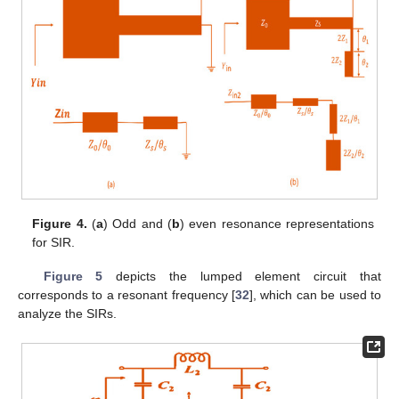
Figure 4.
(
a
) Odd and (
b
) even resonance representations
for SIR.
Figure 5
depicts the lumped element circuit that
corresponds to a resonant frequency [
32
], which can be used to
analyze the SIRs.