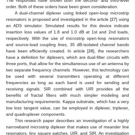
The responses have shown both the second- and third-level
order. Both of these orders have been given consideration.
A dual-channel diplexer using linked open-loop microstrip
resonators is proposed and investigated in the article [
27
] using
an ADS simulator. Simulated results for this device indicate
insertion loss values of 1.8 and 1.0 dB at 1st and 2nd loads,
respectively. With the use of microstrip open-loop resonators
and source-load coupling lines, 35 dB-isolated channel bands
have been efficiently created. In article [
28
], the researchers
have a definition for diplexers, which are dual-filter circuits with
three ports, that allow for the simultaneous use of an antenna by
two separate frequency channels. However, this technology can
be used with several transmitters operating at different
frequencies as long as each band is used for sending and
receiving signals. SIR combined with UIR provides all the
benefits of fractal filters with much simpler modeling and
manufacturing requirements. Kappa substrate, which has a very
low loss tangent value, can be employed in diplexer, triplexer,
and quadruplexer components.
This research paper describes an investigation of a highly
narrowband microstrip diplexer that makes use of meander line
resonators, tiny square patches, UIR, and SIR. An investigation