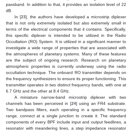
passband. In addition to that, it provides an isolation level of 22
dB.
In [
23
], the authors have developed a microstrip diplexer
that is not only extremely isolated but also extremely small in
terms of the electrical components that it contains. Specifically,
this specific diplexer is intended to be utilized in the Radio
Occultation (RO) System. It is utilized in a significant manner to
investigate a wide range of properties that are associated with
the atmospheres of planetary systems. Many of these features
are the subject of ongoing research. Research on planetary
atmospheric properties is currently underway using the radio
occultation technique. The onboard RO transmitter depends on
the frequency synthesizers to ensure its proper functioning. This
transmitter operates in two distinct frequency bands, with one at
6.7 GHz and the other at 8.4 GHz.
A miniature narrow-band microstrip diplexer with two
channels has been perceived in [
24
] using an FR4 substrate.
Two bandpass filters, each operating in a specific frequency
range, connect at a single junction to create it. The standard
components of every BPF include input and output feedlines, a
resonator with meandering lines, a step impedance resonator