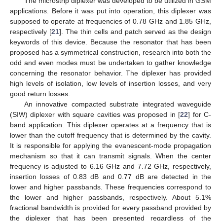
The microstrip diplexer was developed to be utilized in GSM
applications. Before it was put into operation, this diplexer was
supposed to operate at frequencies of 0.78 GHz and 1.85 GHz,
respectively [
21
]. The thin cells and patch served as the design
keywords of this device. Because the resonator that has been
proposed has a symmetrical construction, research into both the
odd and even modes must be undertaken to gather knowledge
concerning the resonator behavior. The diplexer has provided
high levels of isolation, low levels of insertion losses, and very
good return losses.
An innovative compacted substrate integrated waveguide
(SIW) diplexer with square cavities was proposed in [
22
] for C-
band application. This diplexer operates at a frequency that is
lower than the cutoff frequency that is determined by the cavity.
It is responsible for applying the evanescent-mode propagation
mechanism so that it can transmit signals. When the center
frequency is adjusted to 6.16 GHz and 7.72 GHz, respectively,
insertion losses of 0.83 dB and 0.77 dB are detected in the
lower and higher passbands. These frequencies correspond to
the lower and higher passbands, respectively. About 5.1%
fractional bandwidth is provided for every passband provided by
the diplexer that has been presented regardless of the