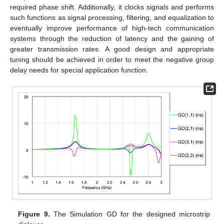
required phase shift. Additionally, it clocks signals and performs
such functions as signal processing, filtering, and equalization to
eventually improve performance of high-tech communication
systems through the reduction of latency and the gaining of
greater transmission rates. A good design and appropriate
tuning should be achieved in order to meet the negative group
delay needs for special application function.
Figure 9.
The Simulation GD for the designed microstrip