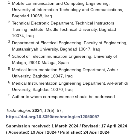
1
Mobile communication and Computing Engineering,
University of Information Technology and Communications,
Baghdad 10068, Iraq
2
Technical Electronic Department, Technical Instructors
Training Institute, Middle Technical University, Baghdad
10074, Iraq
3
Department of Electrical Engineering, Faculty of Engineering,
Mustansiriyah University, Baghdad 10047, Iraq
4
School of Telecommunication Engineering, University of
Malaga, 29010 Malaga, Spain
5
Medical Instrumentation Engineering Department, Ashur
University, Baghdad 10047, Iraq
6
Medical Instrumentation Engineering Department, Al-Farahidi
University, Baghdad 10070, Iraq
*
Author to whom correspondence should be addressed.
Technologies
2024
,
12
(5), 57;
https://doi.org/10.3390/technologies12050057
Submission received: 1 March 2024
/
Revised: 17 April 2024
/
Accepted: 19 April 2024
/
Published: 24 April 2024