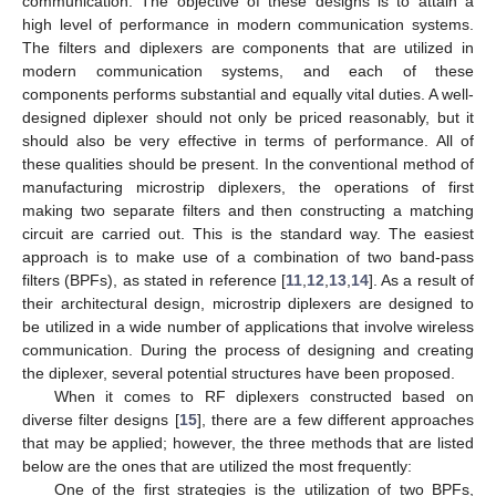
communication. The objective of these designs is to attain a
high level of performance in modern communication systems.
The filters and diplexers are components that are utilized in
modern communication systems, and each of these
components performs substantial and equally vital duties. A well-
designed diplexer should not only be priced reasonably, but it
should also be very effective in terms of performance. All of
these qualities should be present. In the conventional method of
manufacturing microstrip diplexers, the operations of first
making two separate filters and then constructing a matching
circuit are carried out. This is the standard way. The easiest
approach is to make use of a combination of two band-pass
filters (BPFs), as stated in reference [
11
,
12
,
13
,
14
]. As a result of
their architectural design, microstrip diplexers are designed to
be utilized in a wide number of applications that involve wireless
communication. During the process of designing and creating
the diplexer, several potential structures have been proposed.
When it comes to RF diplexers constructed based on
diverse filter designs [
15
], there are a few different approaches
that may be applied; however, the three methods that are listed
below are the ones that are utilized the most frequently:
One of the first strategies is the utilization of two BPFs,