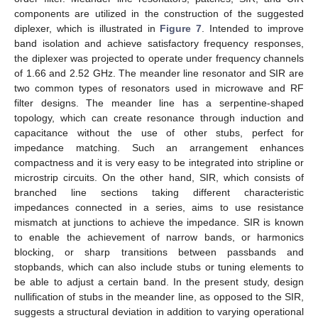
components are utilized in the construction of the suggested
diplexer, which is illustrated in
Figure 7
. Intended to improve
band isolation and achieve satisfactory frequency responses,
the diplexer was projected to operate under frequency channels
of 1.66 and 2.52 GHz. The meander line resonator and SIR are
two common types of resonators used in microwave and RF
filter designs. The meander line has a serpentine-shaped
topology, which can create resonance through induction and
capacitance without the use of other stubs, perfect for
impedance matching. Such an arrangement enhances
compactness and it is very easy to be integrated into stripline or
microstrip circuits. On the other hand, SIR, which consists of
branched line sections taking different characteristic
impedances connected in a series, aims to use resistance
mismatch at junctions to achieve the impedance. SIR is known
to enable the achievement of narrow bands, or harmonics
blocking, or sharp transitions between passbands and
stopbands, which can also include stubs or tuning elements to
be able to adjust a certain band. In the present study, design
nullification of stubs in the meander line, as opposed to the SIR,
suggests a structural deviation in addition to varying operational