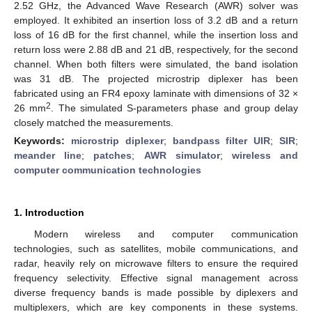
2.52 GHz, the Advanced Wave Research (AWR) solver was
employed. It exhibited an insertion loss of 3.2 dB and a return
loss of 16 dB for the first channel, while the insertion loss and
return loss were 2.88 dB and 21 dB, respectively, for the second
channel. When both filters were simulated, the band isolation
was 31 dB. The projected microstrip diplexer has been
fabricated using an FR4 epoxy laminate with dimensions of 32 ×
2
26 mm
. The simulated S-parameters phase and group delay
closely matched the measurements.
Keywords:
microstrip diplexer
;
bandpass filter UIR
;
SIR
;
meander line
;
patches
;
AWR simulator
;
wireless and
computer communication technologies
1. Introduction
Modern wireless and computer communication
technologies, such as satellites, mobile communications, and
radar, heavily rely on microwave filters to ensure the required
frequency selectivity. Effective signal management across
diverse frequency bands is made possible by diplexers and
multiplexers, which are key components in these systems.