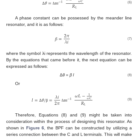
𝜃
=
𝑡
𝑎
𝑛
𝜔
𝐶
−
1
𝑅
(6)
𝐿
Δ
A phase constant can be possessed by the meander line
resonator, and it is as follows:
2
𝜋
𝛽
=
𝜆
𝑖
(7)
where the symbol λi represents the wavelength of the resonator.
By the equations that came before it, the next equation can be
expressed as follows:
Δ
θ
=
β
l
(8)
Or
𝜔
𝐿
−
1
𝜆
𝑖
𝑙
=
𝜃
/
=
𝑡
𝑎
𝑛
𝜔
𝐶
−
1
2
𝜋
𝑅
(9)
𝐿
Δ
β
Therefore, Equations (8) and (9) might be taken into
consideration within the process of designing this resonator. As
shown in
Figure 6
, the BPF can be constructed by utilizing a
series connection between the C and L terminals. This will make