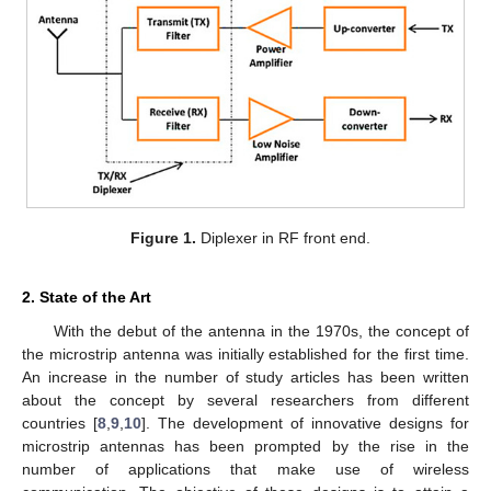
Figure 1.
Diplexer in RF front end.
2. State of the Art
With the debut of the antenna in the 1970s, the concept of
the microstrip antenna was initially established for the first time.
An increase in the number of study articles has been written
about the concept by several researchers from different
countries [
8
,
9
,
10
]. The development of innovative designs for
microstrip antennas has been prompted by the rise in the
number of applications that make use of wireless