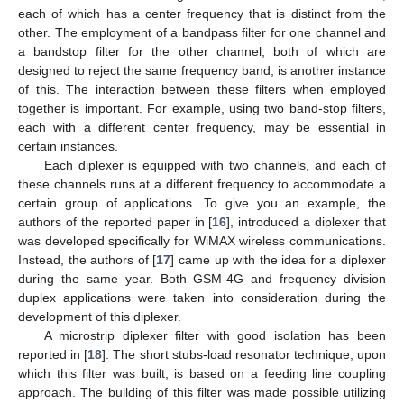
each of which has a center frequency that is distinct from the
other. The employment of a bandpass filter for one channel and
a bandstop filter for the other channel, both of which are
designed to reject the same frequency band, is another instance
of this. The interaction between these filters when employed
together is important. For example, using two band-stop filters,
each with a different center frequency, may be essential in
certain instances.
Each diplexer is equipped with two channels, and each of
these channels runs at a different frequency to accommodate a
certain group of applications. To give you an example, the
authors of the reported paper in [
16
], introduced a diplexer that
was developed specifically for WiMAX wireless communications.
Instead, the authors of [
17
] came up with the idea for a diplexer
during the same year. Both GSM-4G and frequency division
duplex applications were taken into consideration during the
development of this diplexer.
A microstrip diplexer filter with good isolation has been
reported in [
18
]. The short stubs-load resonator technique, upon
which this filter was built, is based on a feeding line coupling
approach. The building of this filter was made possible utilizing