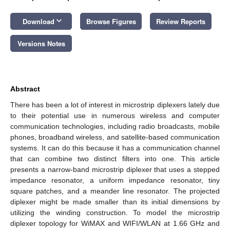
keyboard_arrow_down
Download
Browse Figures
Review Reports
Versions Notes
Abstract
There has been a lot of interest in microstrip diplexers lately due
to their potential use in numerous wireless and computer
communication technologies, including radio broadcasts, mobile
phones, broadband wireless, and satellite-based communication
systems. It can do this because it has a communication channel
that can combine two distinct filters into one. This article
presents a narrow-band microstrip diplexer that uses a stepped
impedance resonator, a uniform impedance resonator, tiny
square patches, and a meander line resonator. The projected
diplexer might be made smaller than its initial dimensions by
utilizing the winding construction. To model the microstrip
diplexer topology for WiMAX and WIFI/WLAN at 1.66 GHz and