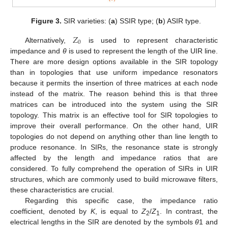
Figure 3.
SIR varieties: (
a
) SSIR type; (
b
) ASIR type.
𝑍
0
Alternatively,
is used to represent characteristic
impedance and
θ
is used to represent the length of the UIR line.
There are more design options available in the SIR topology
than in topologies that use uniform impedance resonators
because it permits the insertion of three matrices at each node
instead of the matrix. The reason behind this is that three
matrices can be introduced into the system using the SIR
topology. This matrix is an effective tool for SIR topologies to
improve their overall performance. On the other hand, UIR
topologies do not depend on anything other than line length to
produce resonance. In SIRs, the resonance state is strongly
affected by the length and impedance ratios that are
considered. To fully comprehend the operation of SIRs in UIR
structures, which are commonly used to build microwave filters,
these characteristics are crucial.
Regarding this specific case, the impedance ratio
coefficient, denoted by
K
, is equal to
Z
/
Z
. In contrast, the
2
1
electrical lengths in the SIR are denoted by the symbols
θ
1 and