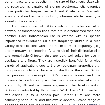
performance and a reduction in the size of the circuit. Basically,
the resonator is capable of storing electromagnetic energies
under particular frequencies in L and C elements. Magnetic
energy is stored in the inductor L, whereas electric energy is
stored in the capacitor C.
The construction of SIRs involves the utilization of a
network of transmission lines that are interconnected with one
another. Each transmission line is created with its specific
impedance requirement. SIRs are frequently utilized in a wide
variety of applications within the realm of radio frequency (RF)
and microwave engineering. As a result of their diminutive size
and remarkable Q-factor, they are very well-suited for use in
oscillators and filters. They are incredibly beneficial for a wide
variety of applications due to the extraordinary properties that
they possess, which is the reason why this is the case. During
the process of developing SIRs, design issues and the
undesirable reactions of particular circuits were also taken into
account by RF and microwave engineers. The development of
SIRs was motivated by these limits. While lower SIRs can limit
frequencies up to a certain point, larger UIRs are more
commonly seen in RF and microwave devices. A wide range of
additional uses also make use of UIRs.
Figure 2
and
Figure 3