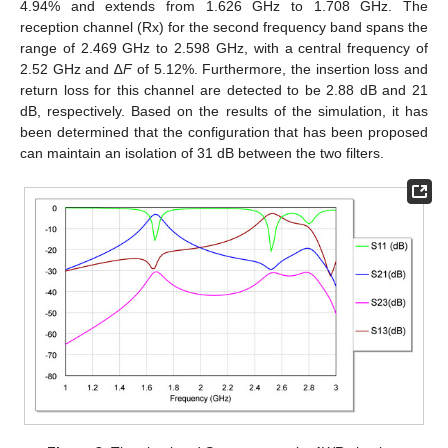
4.94% and extends from 1.626 GHz to 1.708 GHz. The
reception channel (Rx) for the second frequency band spans the
range of 2.469 GHz to 2.598 GHz, with a central frequency of
2.52 GHz and ∆
F
of 5.12%. Furthermore, the insertion loss and
return loss for this channel are detected to be 2.88 dB and 21
dB, respectively. Based on the results of the simulation, it has
been determined that the configuration that has been proposed
can maintain an isolation of 31 dB between the two filters.