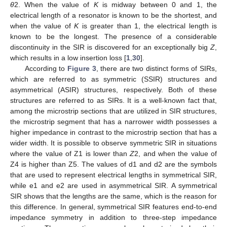
θ
2. When the value of
K
is midway between 0 and 1, the
electrical length of a resonator is known to be the shortest, and
when the value of
K
is greater than 1, the electrical length is
known to be the longest. The presence of a considerable
discontinuity in the SIR is discovered for an exceptionally big
Z
,
which results in a low insertion loss [
1
,
30
].
According to
Figure 3
, there are two distinct forms of SIRs,
which are referred to as symmetric (SSIR) structures and
asymmetrical (ASIR) structures, respectively. Both of these
structures are referred to as SIRs. It is a well-known fact that,
among the microstrip sections that are utilized in SIR structures,
the microstrip segment that has a narrower width possesses a
higher impedance in contrast to the microstrip section that has a
wider width. It is possible to observe symmetric SIR in situations
where the value of Z1 is lower than
Z
2, and when the value of
Z4 is higher than Z5. The values of d1 and d2 are the symbols
that are used to represent electrical lengths in symmetrical SIR,
while e1 and e2 are used in asymmetrical SIR. A symmetrical
SIR shows that the lengths are the same, which is the reason for
this difference. In general, symmetrical SIR features end-to-end
impedance symmetry in addition to three-step impedance