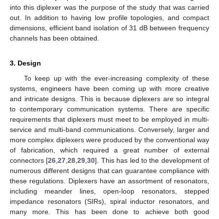
into this diplexer was the purpose of the study that was carried
out. In addition to having low profile topologies, and compact
dimensions, efficient band isolation of 31 dB between frequency
channels has been obtained.
3. Design
To keep up with the ever-increasing complexity of these
systems, engineers have been coming up with more creative
and intricate designs. This is because diplexers are so integral
to contemporary communication systems. There are specific
requirements that diplexers must meet to be employed in multi-
service and multi-band communications. Conversely, larger and
more complex diplexers were produced by the conventional way
of fabrication, which required a great number of external
connectors [
26
,
27
,
28
,
29
,
30
]. This has led to the development of
numerous different designs that can guarantee compliance with
these regulations. Diplexers have an assortment of resonators,
including meander lines, open-loop resonators, stepped
impedance resonators (SIRs), spiral inductor resonators, and
many more. This has been done to achieve both good