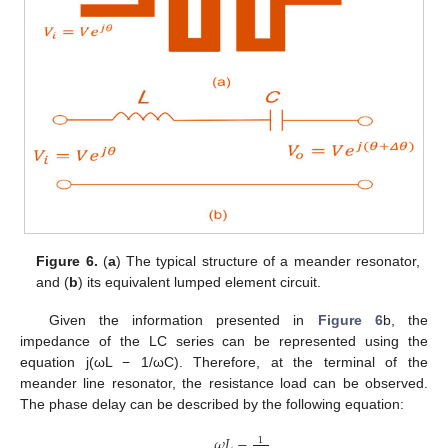
Figure 6.
(
a
) The typical structure of a meander resonator,
and (
b
) its equivalent lumped element circuit.
Given the information presented in
Figure 6
b, the
impedance of the LC series can be represented using the
equation j(ωL − 1/ωC). Therefore, at the terminal of the
meander line resonator, the resistance load can be observed.
The phase delay can be described by the following equation:
𝜔
𝐿
−
1