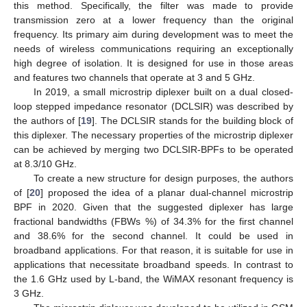
this method. Specifically, the filter was made to provide
transmission zero at a lower frequency than the original
frequency. Its primary aim during development was to meet the
needs of wireless communications requiring an exceptionally
high degree of isolation. It is designed for use in those areas
and features two channels that operate at 3 and 5 GHz.
In 2019, a small microstrip diplexer built on a dual closed-
loop stepped impedance resonator (DCLSIR) was described by
the authors of [
19
]. The DCLSIR stands for the building block of
this diplexer. The necessary properties of the microstrip diplexer
can be achieved by merging two DCLSIR-BPFs to be operated
at 8.3/10 GHz.
To create a new structure for design purposes, the authors
of [
20
] proposed the idea of a planar dual-channel microstrip
BPF in 2020. Given that the suggested diplexer has large
fractional bandwidths (FBWs %) of 34.3% for the first channel
and 38.6% for the second channel. It could be used in
broadband applications. For that reason, it is suitable for use in
applications that necessitate broadband speeds. In contrast to
the 1.6 GHz used by L-band, the WiMAX resonant frequency is
3 GHz.