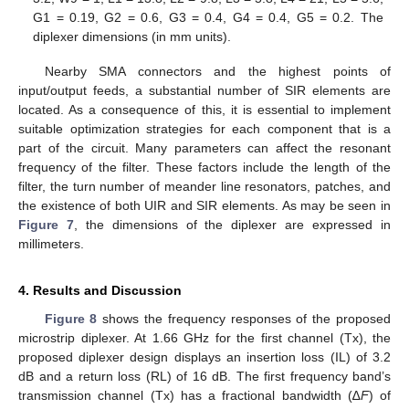
G1 = 0.19, G2 = 0.6, G3 = 0.4, G4 = 0.4, G5 = 0.2. The
diplexer dimensions (in mm units).
Nearby SMA connectors and the highest points of
input/output feeds, a substantial number of SIR elements are
located. As a consequence of this, it is essential to implement
suitable optimization strategies for each component that is a
part of the circuit. Many parameters can affect the resonant
frequency of the filter. These factors include the length of the
filter, the turn number of meander line resonators, patches, and
the existence of both UIR and SIR elements. As may be seen in
Figure 7
, the dimensions of the diplexer are expressed in
millimeters.
4. Results and Discussion
Figure 8
shows the frequency responses of the proposed
microstrip diplexer. At 1.66 GHz for the first channel (Tx), the
proposed diplexer design displays an insertion loss (IL) of 3.2
dB and a return loss (RL) of 16 dB. The first frequency band’s
transmission channel (Tx) has a fractional bandwidth (∆
F
) of