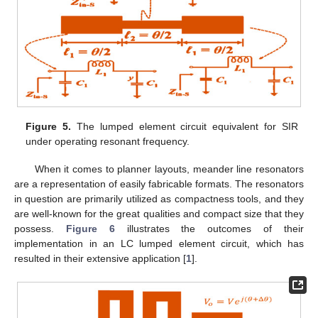
Figure 5.
The lumped element circuit equivalent for SIR
under operating resonant frequency.
When it comes to planner layouts, meander line resonators
are a representation of easily fabricable formats. The resonators
in question are primarily utilized as compactness tools, and they
are well-known for the great qualities and compact size that they
possess.
Figure 6
illustrates the outcomes of their
implementation in an LC lumped element circuit, which has
resulted in their extensive application [
1
].