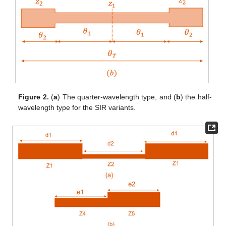
Figure 2.
(
a
) The quarter-wavelength type, and (
b
) the half-
wavelength type for the SIR variants.