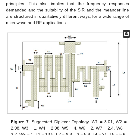
principles. This also implies that the frequency responses
demanded and the suitability of the SIR and the meander line
are structured in qualitatively different ways, for a wide range of
microwave and RF applications.
Figure 7.
Suggested Diplexer Topology. W1 = 3.01, W2 =
2.98, W3 = 1, W4 = 2.98, W5 = 4, W6 = 2, W7 = 2.4, W8 =
3.2, W9 = 1, L1 = 13.8, L2 = 9.8, L3 = 5.8, L4 = 21, L5 = 5.6,