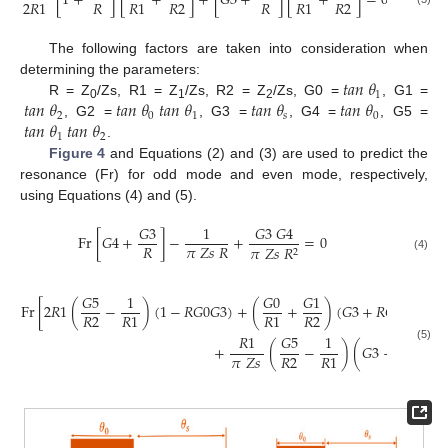
[
1
+
]
[
+
]
+
[
𝐺
3
+
]
[
+
]
=
0
𝑅
𝑅
2
𝑅
𝑅
2
2
𝑅
1
𝑅
1
𝑅
1
The following factors are taken into consideration when
𝑡
𝑎
𝑛
𝜃
determining the parameters:
1
𝑡
𝑎
𝑛
𝜃
𝑡
𝑎
𝑛
𝜃
𝑡
𝑎
𝑛
𝜃
𝑡
𝑎
𝑛
𝜃
𝑡
𝑎
𝑛
𝜃
R = Z
/Zs, R1 = Z
/Zs, R2 = Z
/Zs, G0 =
, G1 =
0
1
2
2
0
1
𝑠
0
𝑡
𝑎
𝑛
𝜃
𝑡
𝑎
𝑛
𝜃
, G2 =
, G3 =
, G4 =
, G5 =
1
2
.
Figure 4
and Equations (2) and (3) are used to predict the
resonance (Fr) for odd mode and even mode, respectively,
using Equations (4) and (5).
𝐺
3
1
𝐺
3
𝐺
4
Fr
[
𝐺
4
+
]
−
+
=
0
𝑅
𝜋
𝑍
𝑠
𝑅
𝜋
𝑍
𝑠
𝑅
2
(4)
𝐺
5
1
𝐺
0
𝐺
1
Fr
[
2
𝑅
1
(
−
)
(
1
−
𝑅
𝐺
0
𝐺
3
)
+
(
+
)
(
𝐺
3
+
𝑅
𝐺
4
)
]
+
𝑅
2
𝑅
2
2

𝑅
1
𝑅
1
𝑅
1
𝐺
5
1
𝐺
4
+
(
−
)
(
𝐺
3
+
)
=
(5)
𝜋
𝑍
𝑠
𝑅
2
𝑅
𝑅
1