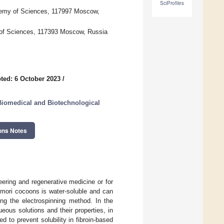
SciProfiles
demy of Sciences, 117997 Moscow,
y of Sciences, 117393 Moscow, Russia
ted: 6 October 2023
/
Biomedical and Biotechnological
ons Notes
neering and regenerative medicine or for
mori cocoons is water-soluble and can
ing the electrospinning method. In the
eous solutions and their properties, in
 to prevent solubility in fibroin-based