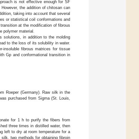
pproach is not effective enough for SF
. However, the addition of chitosan can
ddition, taking into account that several
s or statistical coil conformations and
ransition at the modification of fibrous
he polymer material.
 solutions, in addition to the molding
d to the loss of its solubility in water.
-insoluble fibrous matrices for tissue
th Gp and conformational transition in
om Roeper (Germany). Raw silk in the
was purchased from Sigma (St. Louis,
nate for 1 h to purify the fibers from
ed three times in distilled water, then
ng left to dry at room temperature for a
l silk, two methods for obtaining fibroin