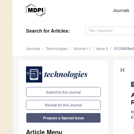
Journals
Search
for Articles
:
Journals
Technologies
Volume 11
Issue 5
10.3390/te
first_page
Submit to this Journal
Review for this Journal
b
E
Propose a Special Issue
Article Menu