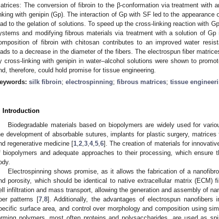
atrices: The conversion of fibroin to the β-conformation via treatment with 
inking with genipin (Gp). The interaction of Gp with SF led to the appearance of
ead to the gelation of solutions. To speed up the cross-linking reaction with 
ystems and modifying fibrous materials via treatment with a solution of Gp
omposition of fibroin with chitosan contributes to an improved water resis
eads to a decrease in the diameter of the fibers. The electrospun fiber matric
y cross-linking with genipin in water–alcohol solutions were shown to promot
nd, therefore, could hold promise for tissue engineering.
eywords:
silk fibroin
;
electrospinning
;
fibrous matrices
;
tissue engineer
. Introduction
Biodegradable materials based on biopolymers are widely used for variou
he development of absorbable sutures, implants for plastic surgery, matrices 
nd regenerative medicine [
1
,
2
,
3
,
4
,
5
,
6
]. The creation of materials for innovati
f biopolymers and adequate approaches to their processing, which ensure th
ody.
Electrospinning shows promise, as it allows the fabrication of a nanofibro
nd porosity, which should be identical to native extracellular matrix (ECM) f
ell infiltration and mass transport, allowing the generation and assembly of na
iber patterns [
7
,
8
]. Additionally, the advantages of electrospun nanofibers i
pecific surface area, and control over morphology and composition using si
orming polymers, most often proteins and polysaccharides, are used as spi