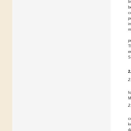
l
b
c
p
i
m
p
T
e
S
2
2
f
M
2
c
k
d