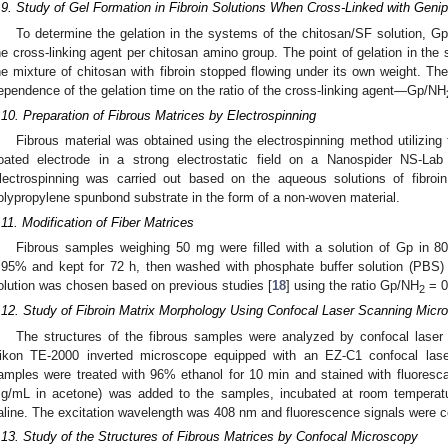
.9. Study of Gel Formation in Fibroin Solutions When Cross-Linked with Genip
To determine the gelation in the systems of the chitosan/SF solution, Gp
he cross-linking agent per chitosan amino group. The point of gelation in th
he mixture of chitosan with fibroin stopped flowing under its own weight. Th
ependence of the gelation time on the ratio of the cross-linking agent—Gp/NH
.10. Preparation of Fibrous Matrices by Electrospinning
Fibrous material was obtained using the electrospinning method utilizing 
oated electrode in a strong electrostatic field on a Nanospider NS-Lab
lectrospinning was carried out based on the aqueous solutions of fibroi
olypropylene spunbond substrate in the form of a non-woven material.
.11. Modification of Fiber Matrices
Fibrous samples weighing 50 mg were filled with a solution of Gp in 8
.95% and kept for 72 h, then washed with phosphate buffer solution (PBS) 
olution was chosen based on previous studies [
18
] using the ratio Gp/NH
= 0
2
.12. Study of Fibroin Matrix Morphology Using Confocal Laser Scanning Micr
The structures of the fibrous samples were analyzed by confocal lase
ikon TE-2000 inverted microscope equipped with an EZ-C1 confocal lase
amples were treated with 96% ethanol for 10 min and stained with fluoresca
g/mL in acetone) was added to the samples, incubated at room temperat
aline. The excitation wavelength was 408 nm and fluorescence signals were c
.13. Study of the Structures of Fibrous Matrices by Confocal Microscopy