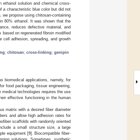
an ethanol solution and chemical cross-
 a characteristic blue color but did not
Gp, we propose using chitosan-containing
 in 80% ethanol. It was shown that the
tance, reduces defective material, and
es based on regenerated fibroin modified
e cell adhesion, spreading, and growth
ing
;
chitosan
;
cross-linking
;
genipin
s biomedical applications, namely, for
for food packaging, tissue engineering,
ve medical technologies requires the use
eir effective functioning in the human
us matrix with a desired fiber diameter
ibers and allow high adhesion rates for
nofiber scaffolds with randomly oriented
nclude a small structure size, a large
mple equipment [
9
]. Biocompatible fiber-
nning solutions. Sometimes, synthetic