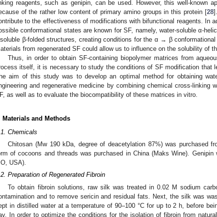
inking reagents, such as genipin, can be used. However, this well-known a
ecause of the rather low content of primary amino groups in this protein [
28
]
ontribute to the effectiveness of modifications with bifunctional reagents. In a
ossible conformational states are known for SF, namely, water-soluble α-helice
nsoluble β-folded structures, creating conditions for the α → β conformational t
aterials from regenerated SF could allow us to influence on the solubility of t
Thus, in order to obtain SF-containing biopolymer matrices from aqueous
rocess itself, it is necessary to study the conditions of SF modification that lea
he aim of this study was to develop an optimal method for obtaining water
ngineering and regenerative medicine by combining chemical cross-linking wi
F, as well as to evaluate the biocompatibility of these matrices in vitro.
. Materials and Methods
.1. Chemicals
Chitosan (Mw 190 kDa, degree of deacetylation 87%) was purchased fr
orm of cocoons and threads was purchased in China (Maks Wine). Genipin 
O, USA).
.2. Preparation of Regenerated Fibroin
To obtain fibroin solutions, raw silk was treated in 0.02 M sodium carbo
ontamination and to remove sericin and residual fats. Next, the silk was wash
ept in distilled water at a temperature of 90–100 °C for up to 2 h, before bei
ay. In order to optimize the conditions for the isolation of fibroin from natura