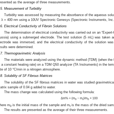
resented as the average of three measurements.
.5. Measurement of Turbidity
Turbidity was assessed by measuring the absorbance of the aqueous sol
t λ = 400 nm using a 10UV Spectronic Genesys (Spectronic Instruments, Inc.
.6. Electrical Conductivity of Fibroin Solutions
The determination of electrical conductivity was carried out on an “Expe
ussia) using a submerged electrode. The test solution (5 mL) was taken an
lectrode was immersed, and the electrical conductivity of the solution wa
esults were determined.
.7. Thermogravimetric Analysis
The materials were analyzed using the dynamic method (TDM) (when the 
t a constant heating rate) on a TDM Q50 analyzer (TA Instruments) in the tem
ate of 10 °C/min in a nitrogen atmosphere.
.8. Solubility of SF Fibrous Matrices
The solubility of the SF fibrous matrices in water was studied gravimetrica
atrix sample of 0.04 g added to water.
The mass change was calculated using the following formula:
Δm% = (m
− m
)/m
× 100
0
t
0
here m
is the initial mass of the sample and m
is the mass of the dried sampl
0
t
The results are presented as the average of their three measurements.