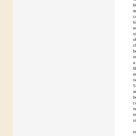
b
a
c
t
w
s
o
c
b
i
a
f
e
n
S
a
b
c
n
i
s
i