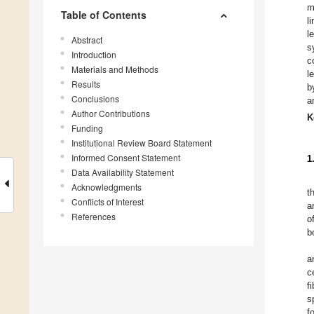
m
Table of Contents
l
l
Abstract
s
Introduction
c
Materials and Methods
l
Results
b
Conclusions
a
Author Contributions
K
Funding
Institutional Review Board Statement
Informed Consent Statement
1
Data Availability Statement
Acknowledgments
t
Conflicts of Interest
a
References
o
b
a
c
f
s
f