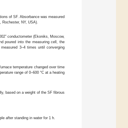
utions of SF. Absorbance was measured
, Rochester, NY, USA).
rt-002” conductometer (Ekoniks, Moscow,
d poured into the measuring cell, the
s measured 3–4 times until converging
furnace temperature changed over time
perature range of 0–600 °C at a heating
lly, based on a weight of the SF fibrous
e after standing in water for 1 h.