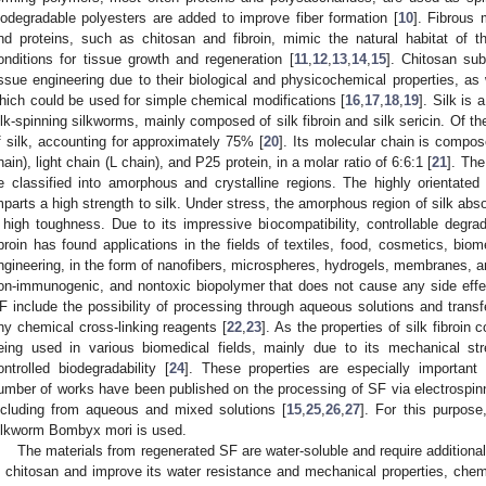
iodegradable polyesters are added to improve fiber formation [
10
]. Fibrous 
nd proteins, such as chitosan and fibroin, mimic the natural habitat of 
onditions for tissue growth and regeneration [
11
,
12
,
13
,
14
,
15
]. Chitosan su
issue engineering due to their biological and physicochemical properties, as
hich could be used for simple chemical modifications [
16
,
17
,
18
,
19
]. Silk is 
ilk-spinning silkworms, mainly composed of silk fibroin and silk sericin. Of th
f silk, accounting for approximately 75% [
20
]. Its molecular chain is compos
hain), light chain (L chain), and P25 protein, in a molar ratio of 6:6:1 [
21
]. The
e classified into amorphous and crystalline regions. The highly orientated 
mparts a high strength to silk. Under stress, the amorphous region of silk abs
 high toughness. Due to its impressive biocompatibility, controllable degrad
ibroin has found applications in the fields of textiles, food, cosmetics, bio
ngineering, in the form of nanofibers, microspheres, hydrogels, membranes, a
on-immunogenic, and nontoxic biopolymer that does not cause any side effe
F include the possibility of processing through aqueous solutions and transfe
ny chemical cross-linking reagents [
22
,
23
]. As the properties of silk fibroin 
eing used in various biomedical fields, mainly due to its mechanical stren
ontrolled biodegradability [
24
]. These properties are especially important 
umber of works have been published on the processing of SF via electrospinni
ncluding from aqueous and mixed solutions [
15
,
25
,
26
,
27
]. For this purpos
ilkworm Bombyx mori is used.
The materials from regenerated SF are water-soluble and require additional
n chitosan and improve its water resistance and mechanical properties, chemi