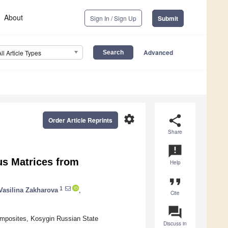
About
Sign In / Sign Up
Submit
Advanced
All Article Types
settings
share
Order Article Reprints
Share
announcement
us Matrices from
Help
format_quote
1
Vasilina Zakharova
,
Cite
question_answer
mposites, Kosygin Russian State
Discuss in