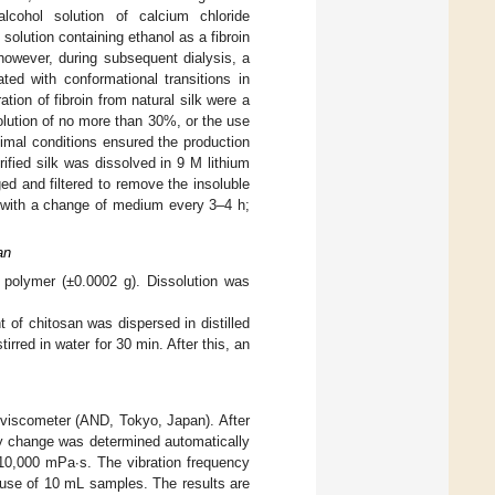
cohol solution of calcium chloride
solution containing ethanol as a fibroin
 however, during subsequent dialysis, a
ted with conformational transitions in
ation of fibroin from natural silk were a
olution of no more than 30%, or the use
timal conditions ensured the production
rified silk was dissolved in 9 M lithium
ed and filtered to remove the insoluble
s with a change of medium every 3–4 h;
an
 polymer (±0.0002 g). Dissolution was
 of chitosan was dispersed in distilled
rred in water for 30 min. After this, an
oviscometer (AND, Tokyo, Japan). After
ty change was determined automatically
10,000 mPa∙s. The vibration frequency
 use of 10 mL samples. The results are