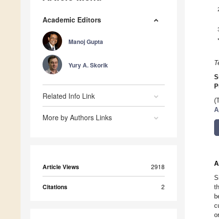
Academic Editors
Manoj Gupta
T
Yury A. Skorik
S
P
Related Info Link
(
A
More by Authors Links
A
Article Views
2918
S
Citations
2
t
b
c
o