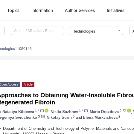
Topics
Information
Author Services
Initiatives
Technologies
chnologies11050146
Open Access
Article
Approaches to Obtaining Water-Insoluble Fibro
Regenerated Fibroin
1,*
1,*
2
y
Nataliya Kildeeva
,
Nikita Sazhnev
,
Maria Drozdova
,
3
3
2
vgeniya Svidchenko
,
Nikolay Surin
and
Elena Markvicheva
1
Department of Chemistry and Technology of Polymer Materials and Nanoco