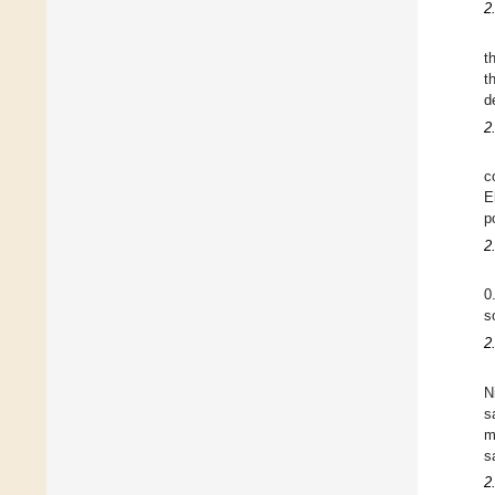
2
t
t
d
2
c
E
p
2
0
s
2
N
s
m
s
2