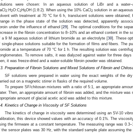
olutions were chosen: In an aqueous solution of LiBr and a water–al
aCl
:H
O:C
H
OH (1:8:2). When using the 10% CaCl
solution in an aqueous 
2
2
2
5
2
olvent with treatment at 70 °C for 6 h, translucent solutions were obtained;
hange in the phase state of the solution was detected, apparently associa
ibroin under the influence of ethanol [
29
]. The optimal conditions for the separ
ecrease in the fibroin concentration to 8–10% and an ethanol content in the s
f a 9 M aqueous solution of lithium bromide as an electrolyte [
30
]. These op
f single-phase solutions suitable for the formation of films and fibers. The pu
romide at a temperature of 70 °C for 1 h. The resulting solution was centrifug
onglomerates. To remove salts, it was dialyzed against water for three day
hen, it was freeze-dried and a water-soluble fibroin powder was obtained.
.3. Preparation of Fibroin Solutions and Mixed Solutions of Fibroin and Chitos
SF solutions were prepared in water using the exact weights of the dry
arried out on a magnetic stirrer in flasks of the required volume.
To prepare SF/chitosan mixtures with a ratio of 5:1, an appropriate amount
ater. Then, an appropriate amount of fibroin was added, and the mixture was sti
ppropriate amount of glacial acetic acid was added to this mixture.
.4. Kinetics of Change in Viscosity of SF Solutions
The kinetics of change in viscosity were determined using an SV-10 vibr
alibration, this device showed values with an accuracy of 0.1%. The viscosi
sing the firmware at a constant temperature. The measuring range was 0.3–
f the sensor plates was 30 Hz, with the standard sample plate assuming the