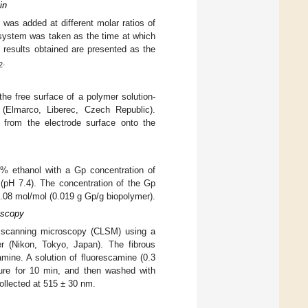
in
 was added at different molar ratios of
e system was taken as the time at which
e results obtained are presented as the
.
2
the free surface of a polymer solution-
 (Elmarco, Liberec, Czech Republic).
n from the electrode surface onto the
0% ethanol with a Gp concentration of
(pH 7.4). The concentration of the Gp
.08 mol/mol (0.019 g Gp/g biopolymer).
oscopy
r scanning microscopy (CLSM) using a
r (Nikon, Tokyo, Japan). The fibrous
mine. A solution of fluorescamine (0.3
ure for 10 min, and then washed with
ollected at 515 ± 30 nm.