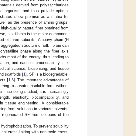
materials derived from polysaccharides
the organism and thus provide optimal
bstrates show promise as a matrix for
 well as the presence of amino groups,
a high-quality natural fiber obtained from
ese, silk fibroin is the major component
ed of three subunits: A heavy chain (H
 aggregated structure of silk fibroin can
crystalline phase along the fiber axis
orbs most of the energy, thus leading to
ation, and ease of processability, silk
medical science, biosensing, and tissue
nd scaffolds [
1
]. SF is a biodegradable,
cts [
1
,
3
]. The important advantages of
rring to a water-insoluble form without
continue being studied, it is increasingly
gth, elasticity, biocompatibility, and
in tissue engineering. A considerable
ng from solutions in various solvents,
e, regenerated SF from cocoons of the
 hydrophobization. To prevent solubility
cal cross-linking with non-toxic cross-