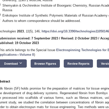
University, 119071 Moscow, Russia
2
Shemyakin & Ovchinnikov Institute of Bioorganic Chemistry, Russian Aca
Russia
3
Enikolopov Institute of Synthetic Polymeric Materials of Russian Academ
*
Authors to whom correspondence should be addressed.
echnologies
2023
,
11
(5), 146;
https://doi.org/10.3390/technologies11050146
ubmission received: 7 September 2023
/
Revised: 2 October 2023
/
Accep
ublished: 19 October 2023
This article belongs to the Special Issue
Electrospinning Technologies for 
pplications—Volume II
)
keyboard_arrow_down
Download
Browse Figures
Review Reports
Versi
bstract
ilk fibroin (SF) holds promise for the preparation of matrices for tissue engi
he development of drug delivery systems. Regenerated fibroin from Bombyx 
e processed into scaffolds of various forms, such as fibrous matrices, us
urrent study, we studied the correlation between concentrations of fibroin aqu
rder to obtain electrospun mats for tissue engineering. Two methods were used