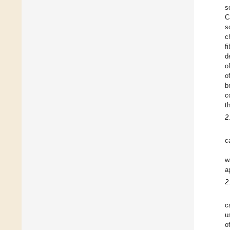
s
C
s
c
f
d
o
o
b
c
t
2
c
w
a
2
c
u
o