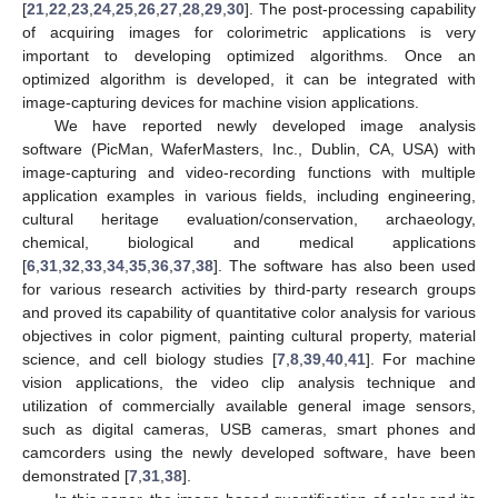
[
21
,
22
,
23
,
24
,
25
,
26
,
27
,
28
,
29
,
30
]. The post-processing capability
of acquiring images for colorimetric applications is very
important to developing optimized algorithms. Once an
optimized algorithm is developed, it can be integrated with
image-capturing devices for machine vision applications.
We have reported newly developed image analysis
software (PicMan, WaferMasters, Inc., Dublin, CA, USA) with
image-capturing and video-recording functions with multiple
application examples in various fields, including engineering,
cultural heritage evaluation/conservation, archaeology,
chemical, biological and medical applications
[
6
,
31
,
32
,
33
,
34
,
35
,
36
,
37
,
38
]. The software has also been used
for various research activities by third-party research groups
and proved its capability of quantitative color analysis for various
objectives in color pigment, painting cultural property, material
science, and cell biology studies [
7
,
8
,
39
,
40
,
41
]. For machine
vision applications, the video clip analysis technique and
utilization of commercially available general image sensors,
such as digital cameras, USB cameras, smart phones and
camcorders using the newly developed software, have been
demonstrated [
7
,
31
,
38
].