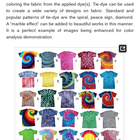
coloring the fabric from the applied dye(s). Tie-dye can be used
to create a wide variety of designs on fabric. Standard and
popular patterns of tie-dye are the spiral, peace sign, diamond.
A “marble effect” can be added to beautiful works in this manner.
It is a perfect example of images being enhanced for color
analysis demonstration.