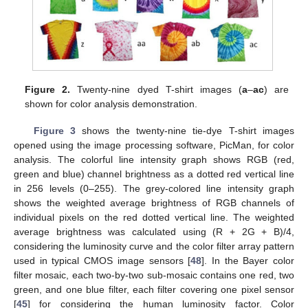
Figure 2.
Twenty-nine dyed T-shirt images (
a
–
ac
) are
shown for color analysis demonstration.
Figure 3
shows the twenty-nine tie-dye T-shirt images
opened using the image processing software, PicMan, for color
analysis. The colorful line intensity graph shows RGB (red,
green and blue) channel brightness as a dotted red vertical line
in 256 levels (0–255). The grey-colored line intensity graph
shows the weighted average brightness of RGB channels of
individual pixels on the red dotted vertical line. The weighted
average brightness was calculated using (R + 2G + B)/4,
considering the luminosity curve and the color filter array pattern
used in typical CMOS image sensors [
48
]. In the Bayer color
filter mosaic, each two-by-two sub-mosaic contains one red, two
green, and one blue filter, each filter covering one pixel sensor
[
45
] for considering the human luminosity factor. Color