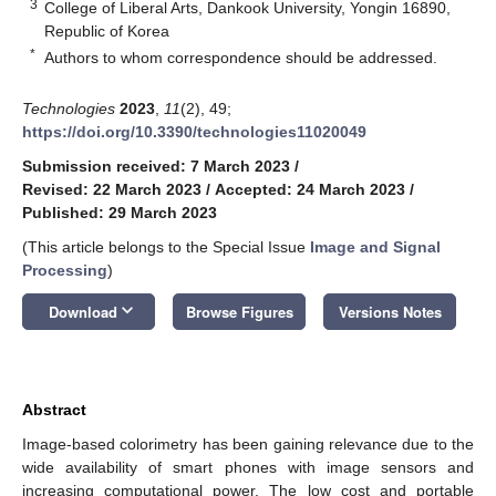
3
College of Liberal Arts, Dankook University, Yongin 16890,
Republic of Korea
*
Authors to whom correspondence should be addressed.
Technologies
2023
,
11
(2), 49;
https://doi.org/10.3390/technologies11020049
Submission received: 7 March 2023
/
Revised: 22 March 2023
/
Accepted: 24 March 2023
/
Published: 29 March 2023
(This article belongs to the Special Issue
Image and Signal
Processing
)
keyboard_arrow_down
Download
Browse Figures
Versions Notes
Abstract
Image-based colorimetry has been gaining relevance due to the
wide availability of smart phones with image sensors and
increasing computational power. The low cost and portable