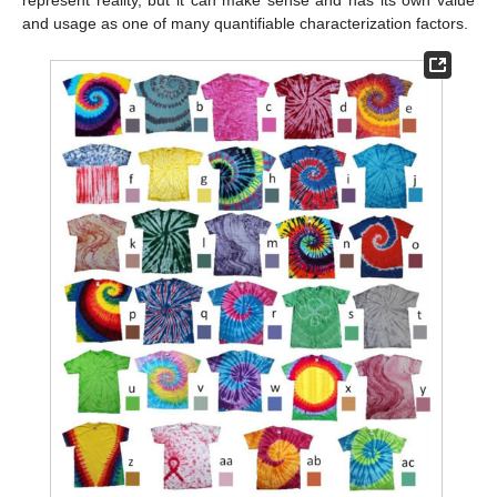
represent reality, but it can make sense and has its own value
and usage as one of many quantifiable characterization factors.