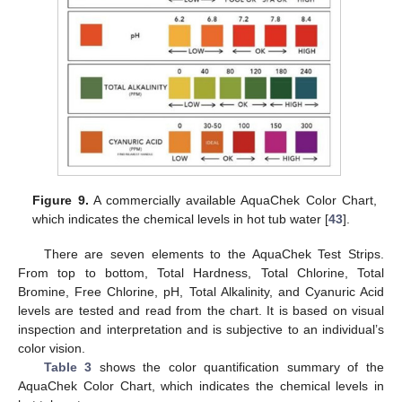
Figure 9.
A commercially available AquaChek Color Chart,
which indicates the chemical levels in hot tub water [
43
].
There are seven elements to the AquaChek Test Strips.
From top to bottom, Total Hardness, Total Chlorine, Total
Bromine, Free Chlorine, pH, Total Alkalinity, and Cyanuric Acid
levels are tested and read from the chart. It is based on visual
inspection and interpretation and is subjective to an individual’s
color vision.
Table 3
shows the color quantification summary of the
AquaChek Color Chart, which indicates the chemical levels in