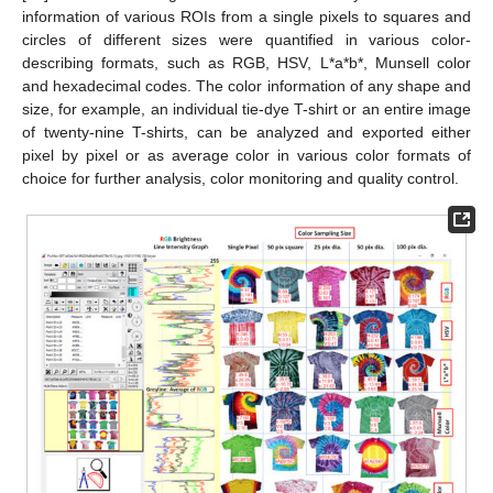
information of various ROIs from a single pixels to squares and
circles of different sizes were quantified in various color-
describing formats, such as RGB, HSV, L*a*b*, Munsell color
and hexadecimal codes. The color information of any shape and
size, for example, an individual tie-dye T-shirt or an entire image
of twenty-nine T-shirts, can be analyzed and exported either
pixel by pixel or as average color in various color formats of
choice for further analysis, color monitoring and quality control.