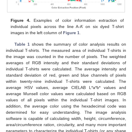
Figure 4.
Examples of color information extraction of
individual pixels across the line A-A’ on six dyed T-shirt
images in the left column of
Figure 1
.
Table 1
shows the summary of color analysis results on
individual T-shirts. The measured area of individual T-shirts in
the image was counted in the number of pixels. The weighted
averages of RGB intensity and their standard deviations of
individual T-shirts were calculated. The average intensity and
standard deviation of red, green and blue channels of pixels
within twenty-nine individual T-shirts were calculated. The
average HSV values, average CIELAB L*a*b* values and
average Munsell color values were calculated based on RGB
values of all pixels within the individual T-shirt images. In
addition, the average color using the hexadecimal code was
determined for easy understanding. The image analysis
software is capable of calculating width, height, circumference,
area/circumference ration, circularity, and many more important
parameters to characterize the individual T-shirts (or any shape