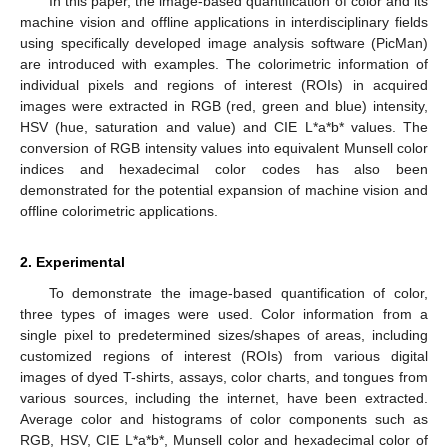
In this paper, the image-based quantification of color and its
machine vision and offline applications in interdisciplinary fields
using specifically developed image analysis software (PicMan)
are introduced with examples. The colorimetric information of
individual pixels and regions of interest (ROIs) in acquired
images were extracted in RGB (red, green and blue) intensity,
HSV (hue, saturation and value) and CIE L*a*b* values. The
conversion of RGB intensity values into equivalent Munsell color
indices and hexadecimal color codes has also been
demonstrated for the potential expansion of machine vision and
offline colorimetric applications.
2. Experimental
To demonstrate the image-based quantification of color,
three types of images were used. Color information from a
single pixel to predetermined sizes/shapes of areas, including
customized regions of interest (ROIs) from various digital
images of dyed T-shirts, assays, color charts, and tongues from
various sources, including the internet, have been extracted.
Average color and histograms of color components such as
RGB, HSV, CIE L*a*b*, Munsell color and hexadecimal color of