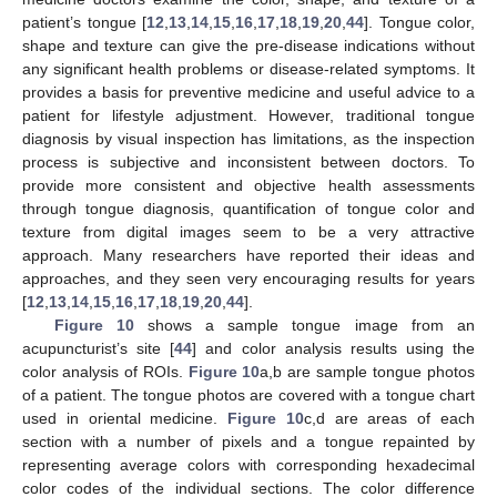
patient’s tongue [
12
,
13
,
14
,
15
,
16
,
17
,
18
,
19
,
20
,
44
]. Tongue color,
shape and texture can give the pre-disease indications without
any significant health problems or disease-related symptoms. It
provides a basis for preventive medicine and useful advice to a
patient for lifestyle adjustment. However, traditional tongue
diagnosis by visual inspection has limitations, as the inspection
process is subjective and inconsistent between doctors. To
provide more consistent and objective health assessments
through tongue diagnosis, quantification of tongue color and
texture from digital images seem to be a very attractive
approach. Many researchers have reported their ideas and
approaches, and they seen very encouraging results for years
[
12
,
13
,
14
,
15
,
16
,
17
,
18
,
19
,
20
,
44
].
Figure 10
shows a sample tongue image from an
acupuncturist’s site [
44
] and color analysis results using the
color analysis of ROIs.
Figure 10
a,b are sample tongue photos
of a patient. The tongue photos are covered with a tongue chart
used in oriental medicine.
Figure 10
c,d are areas of each
section with a number of pixels and a tongue repainted by
representing average colors with corresponding hexadecimal
color codes of the individual sections. The color difference