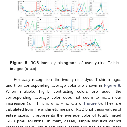
Figure 5.
RGB intensity histograms of twenty-nine T-shirt
images (
a
–
ac
).
For easy recognition, the twenty-nine dyed T-shirt images
and their corresponding average color are shown in
Figure 6
.
When multiple, highly contrasting colors are used, the
corresponding average color does not seem to match our
impression (a, f, h, i, n, o, p, v, w, x, z of
Figure 6
). They are
calculated from the arithmetic mean of RGB brightness values of
entire pixels. It represents the average color of totally mixed
‘RGB pixel solutions.’ In many cases, simple statistics cannot