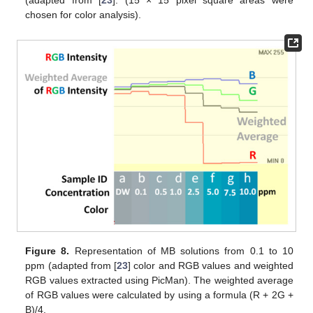
(adapted from [
23
]. (15 × 15 pixel square areas were
chosen for color analysis).
Figure 8.
Representation of MB solutions from 0.1 to 10
ppm (adapted from [
23
] color and RGB values and weighted
RGB values extracted using PicMan). The weighted average
of RGB values were calculated by using a formula (R + 2G +
B)/4.