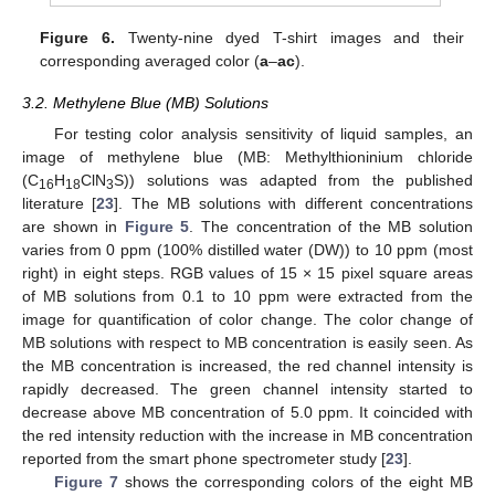
Figure 6.
Twenty-nine dyed T-shirt images and their
corresponding averaged color (
a
–
ac
).
3.2. Methylene Blue (MB) Solutions
For testing color analysis sensitivity of liquid samples, an
image of methylene blue (MB: Methylthioninium chloride
(C
H
ClN
S)) solutions was adapted from the published
16
18
3
literature [
23
]. The MB solutions with different concentrations
are shown in
Figure 5
. The concentration of the MB solution
varies from 0 ppm (100% distilled water (DW)) to 10 ppm (most
right) in eight steps. RGB values of 15 × 15 pixel square areas
of MB solutions from 0.1 to 10 ppm were extracted from the
image for quantification of color change. The color change of
MB solutions with respect to MB concentration is easily seen. As
the MB concentration is increased, the red channel intensity is
rapidly decreased. The green channel intensity started to
decrease above MB concentration of 5.0 ppm. It coincided with
the red intensity reduction with the increase in MB concentration
reported from the smart phone spectrometer study [
23
].
Figure 7
shows the corresponding colors of the eight MB