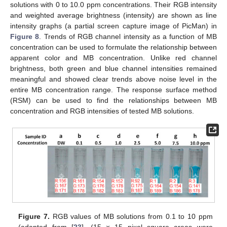
solutions with 0 to 10.0 ppm concentrations. Their RGB intensity
and weighted average brightness (intensity) are shown as line
intensity graphs (a partial screen capture image of PicMan) in
Figure 8
. Trends of RGB channel intensity as a function of MB
concentration can be used to formulate the relationship between
apparent color and MB concentration. Unlike red channel
brightness, both green and blue channel intensities remained
meaningful and showed clear trends above noise level in the
entire MB concentration range. The response surface method
(RSM) can be used to find the relationships between MB
concentration and RGB intensities of tested MB solutions.
Figure 7.
RGB values of MB solutions from 0.1 to 10 ppm