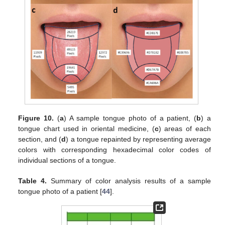
Figure 10.
(
a
) A sample tongue photo of a patient, (
b
) a
tongue chart used in oriental medicine, (
c
) areas of each
section, and (
d
) a tongue repainted by representing average
colors with corresponding hexadecimal color codes of
individual sections of a tongue.
Table 4.
Summary of color analysis results of a sample
tongue photo of a patient [
44
].