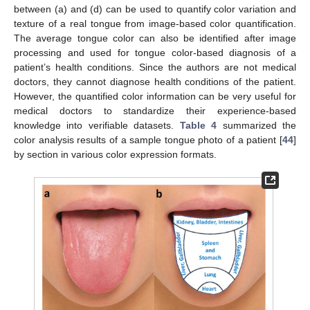
between (a) and (d) can be used to quantify color variation and
texture of a real tongue from image-based color quantification.
The average tongue color can also be identified after image
processing and used for tongue color-based diagnosis of a
patient’s health conditions. Since the authors are not medical
doctors, they cannot diagnose health conditions of the patient.
However, the quantified color information can be very useful for
medical doctors to standardize their experience-based
knowledge into verifiable datasets.
Table 4
summarized the
color analysis results of a sample tongue photo of a patient [
44
]
by section in various color expression formats.