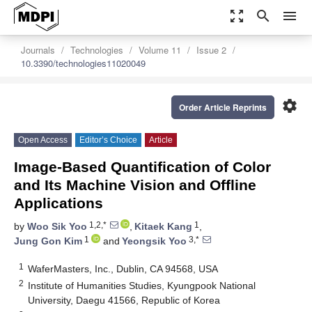
zoom_out_map
search
menu
Journals
Technologies
Volume 11
Issue 2
10.3390/technologies11020049
settings
Order Article Reprints
Open Access
Editor’s Choice
Article
Image-Based Quantification of Color
and Its Machine Vision and Offline
Applications
1,2,*
1
by
Woo Sik Yoo
,
Kitaek Kang
,
1
3,*
Jung Gon Kim
and
Yeongsik Yoo
1
WaferMasters, Inc., Dublin, CA 94568, USA
2
Institute of Humanities Studies, Kyungpook National
University, Daegu 41566, Republic of Korea