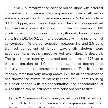
Table 2
summarizes the color of MB solutions with different
concentrations in various color expression formats. All values
are averages of 15 × 15 pixel square areas of MB solutions from
0.1 to 10 ppm, as shown in
Figure 7
. The color was quantified
for objective analysis. As noticed from the RGB values of MB
solutions with different concentrations, the red channel intensity
starts from 161 for 0.1 ppm and decreases with the increment of
concentration. At the concentration between 1.0 and 2.5 ppm,
the red component of longer wavelength photons were
absorbed. As a result, almost no red color signal is detected.
The green color intensity remained constant around 175 up to
the concentration of 1.0 ppm and started to decrease its
intensity as the concentration is increased. The blue color
intensity remained very strong above 178 for all concentrations
and showed the maximum intensity at around 2.5 ppm. By using
this color change with the concentration, the concentration of
MB solutions can be estimated from color analysis results.
Table 2.
Summary of color analysis results of MB solutions
from 0.1 to 10 ppm in various color expression methods