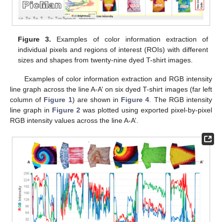
Figure 3.
Examples of color information extraction of
individual pixels and regions of interest (ROIs) with different
sizes and shapes from twenty-nine dyed T-shirt images.
Examples of color information extraction and RGB intensity
line graph across the line A-A’ on six dyed T-shirt images (far left
column of
Figure 1
) are shown in
Figure 4
. The RGB intensity
line graph in
Figure 2
was plotted using exported pixel-by-pixel
RGB intensity values across the line A-A’.