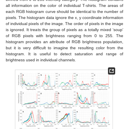
all information on the color of individual T-shirts. The areas of
each RGB histogram curve should be identical to the number of
pixels. The histogram data ignore the x, y coordinate information
of individual pixels of the image. The order of pixels in the image
is ignored. It treats the group of pixels as a totally mixed ‘soup’
of RGB pixels with brightness ranging from 0 to 255. The
histogram provides an attribute of RGB brightness population,
but it is very difficult to imagine the resulting color from the
histogram. It is useful to detect saturation and range of
brightness used in individual channels.