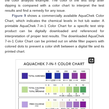
the color analysis example. The color of the test strip after
dipping is compared with a color chart to interpret the test
results and find a remedy for any issue.
Figure 9
shows a commercially available AquaChek Color
Chart, which indicates the chemical levels in hot tub water. A
printable AquaChek 7-in-1 Color Chart for a specific test strip
product can be digitally downloaded and referenced for
interpretation of proper test results. The downloaded AquaChek
7-in-1 Color Chart can be printed out on white filter papers with
colored dots to prevent a color shift between a digital file and its
printed chart.