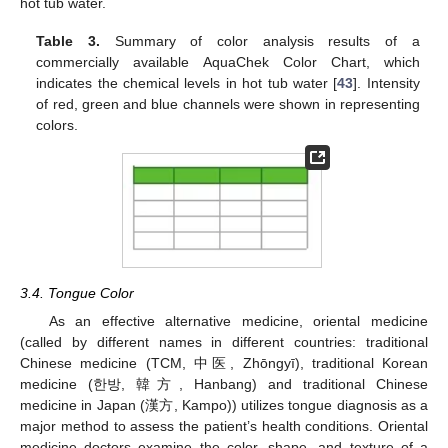
hot tub water.
Table 3.
Summary of color analysis results of a
commercially available AquaChek Color Chart, which
indicates the chemical levels in hot tub water [
43
]. Intensity
of red, green and blue channels were shown in representing
colors.
3.4. Tongue Color
As an effective alternative medicine, oriental medicine
(called by different names in different countries: traditional
Chinese medicine (TCM, 中医, Zhōngyī), traditional Korean
medicine (한방, 韓方, Hanbang) and traditional Chinese
medicine in Japan (漢方, Kampo)) utilizes tongue diagnosis as a
major method to assess the patient’s health conditions. Oriental
medicine doctors examine the color, shape, and texture of a