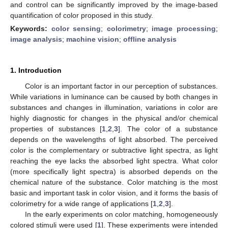
and control can be significantly improved by the image-based
quantification of color proposed in this study.
Keywords:
color sensing
;
colorimetry
;
image processing
;
image analysis
;
machine vision
;
offline analysis
1. Introduction
Color is an important factor in our perception of substances.
While variations in luminance can be caused by both changes in
substances and changes in illumination, variations in color are
highly diagnostic for changes in the physical and/or chemical
properties of substances [
1
,
2
,
3
]. The color of a substance
depends on the wavelengths of light absorbed. The perceived
color is the complementary or subtractive light spectra, as light
reaching the eye lacks the absorbed light spectra. What color
(more specifically light spectra) is absorbed depends on the
chemical nature of the substance. Color matching is the most
basic and important task in color vision, and it forms the basis of
colorimetry for a wide range of applications [
1
,
2
,
3
].
In the early experiments on color matching, homogeneously
colored stimuli were used [
1
]. These experiments were intended