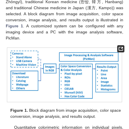
Zhōngyī), traditional Korean medicine (한방, 韓方, Hanbang)
and traditional Chinese medicine in Japan (漢方, Kampo)) was
selected. A block diagram from image acquisition, color space
conversion, image analysis, and results output is illustrated in
Figure 1
. A customized system can be configured with any
imaging device and a PC with the image analysis software,
PicMan.
Figure 1.
Block diagram from image acquisition, color space
conversion, image analysis, and results output.
Quantitative colorimetric information on individual pixels,