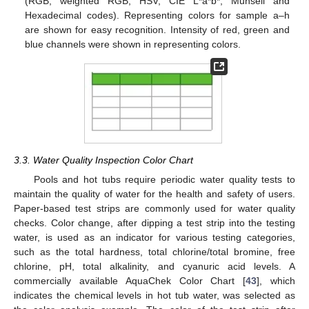
(RGB, weighted RGB, HSV, CIE L*a*b*, Munsell and
Hexadecimal codes). Representing colors for sample a–h
are shown for easy recognition. Intensity of red, green and
blue channels were shown in representing colors.
3.3. Water Quality Inspection Color Chart
Pools and hot tubs require periodic water quality tests to
maintain the quality of water for the health and safety of users.
Paper-based test strips are commonly used for water quality
checks. Color change, after dipping a test strip into the testing
water, is used as an indicator for various testing categories,
such as the total hardness, total chlorine/total bromine, free
chlorine, pH, total alkalinity, and cyanuric acid levels. A
commercially available AquaChek Color Chart [
43
], which
indicates the chemical levels in hot tub water, was selected as