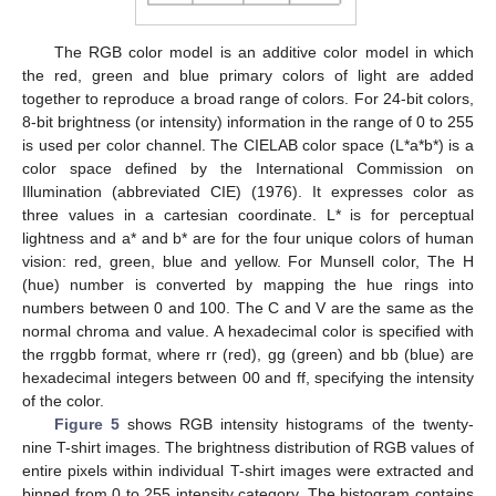
The RGB color model is an additive color model in which
the red, green and blue primary colors of light are added
together to reproduce a broad range of colors. For 24-bit colors,
8-bit brightness (or intensity) information in the range of 0 to 255
is used per color channel. The CIELAB color space (L*a*b*) is a
color space defined by the International Commission on
Illumination (abbreviated CIE) (1976). It expresses color as
three values in a cartesian coordinate. L* is for perceptual
lightness and a* and b* are for the four unique colors of human
vision: red, green, blue and yellow. For Munsell color, The H
(hue) number is converted by mapping the hue rings into
numbers between 0 and 100. The C and V are the same as the
normal chroma and value. A hexadecimal color is specified with
the rrggbb format, where rr (red), gg (green) and bb (blue) are
hexadecimal integers between 00 and ff, specifying the intensity
of the color.
Figure 5
shows RGB intensity histograms of the twenty-
nine T-shirt images. The brightness distribution of RGB values of
entire pixels within individual T-shirt images were extracted and
binned from 0 to 255 intensity category. The histogram contains