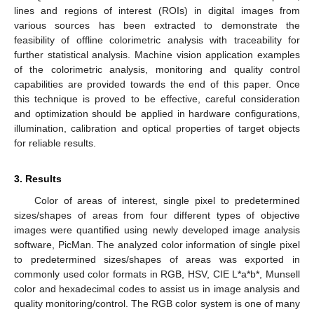
lines and regions of interest (ROIs) in digital images from
various sources has been extracted to demonstrate the
feasibility of offline colorimetric analysis with traceability for
further statistical analysis. Machine vision application examples
of the colorimetric analysis, monitoring and quality control
capabilities are provided towards the end of this paper. Once
this technique is proved to be effective, careful consideration
and optimization should be applied in hardware configurations,
illumination, calibration and optical properties of target objects
for reliable results.
3. Results
Color of areas of interest, single pixel to predetermined
sizes/shapes of areas from four different types of objective
images were quantified using newly developed image analysis
software, PicMan. The analyzed color information of single pixel
to predetermined sizes/shapes of areas was exported in
commonly used color formats in RGB, HSV, CIE L*a*b*, Munsell
color and hexadecimal codes to assist us in image analysis and
quality monitoring/control. The RGB color system is one of many