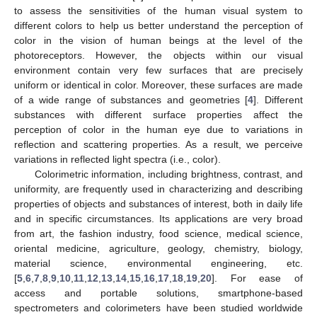
to assess the sensitivities of the human visual system to
different colors to help us better understand the perception of
color in the vision of human beings at the level of the
photoreceptors. However, the objects within our visual
environment contain very few surfaces that are precisely
uniform or identical in color. Moreover, these surfaces are made
of a wide range of substances and geometries [
4
]. Different
substances with different surface properties affect the
perception of color in the human eye due to variations in
reflection and scattering properties. As a result, we perceive
variations in reflected light spectra (i.e., color).
Colorimetric information, including brightness, contrast, and
uniformity, are frequently used in characterizing and describing
properties of objects and substances of interest, both in daily life
and in specific circumstances. Its applications are very broad
from art, the fashion industry, food science, medical science,
oriental medicine, agriculture, geology, chemistry, biology,
material science, environmental engineering, etc.
[
5
,
6
,
7
,
8
,
9
,
10
,
11
,
12
,
13
,
14
,
15
,
16
,
17
,
18
,
19
,
20
]. For ease of
access and portable solutions, smartphone-based
spectrometers and colorimeters have been studied worldwide