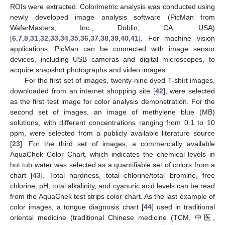
ROIs were extracted. Colorimetric analysis was conducted using
newly developed image analysis software (PicMan from
WaferMasters, Inc., Dublin, CA, USA)
[
6
,
7
,
8
,
31
,
32
,
33
,
34
,
35
,
36
,
37
,
38
,
39
,
40
,
41
]. For machine vision
applications, PicMan can be connected with image sensor
devices, including USB cameras and digital microscopes, to
acquire snapshot photographs and video images.
For the first set of images, twenty-nine dyed T-shirt images,
downloaded from an internet shopping site [
42
], were selected
as the first test image for color analysis demonstration. For the
second set of images, an image of methylene blue (MB)
solutions, with different concentrations ranging from 0.1 to 10
ppm, were selected from a publicly available literature source
[
23
]. For the third set of images, a commercially available
AquaChek Color Chart, which indicates the chemical levels in
hot tub water was selected as a quantifiable set of colors from a
chart [
43
]. Total hardness, total chlorine/total bromine, free
chlorine, pH, total alkalinity, and cyanuric acid levels can be read
from the AquaChek test strips color chart. As the last example of
color images, a tongue diagnosis chart [
44
] used in traditional
oriental medicine (traditional Chinese medicine (TCM, 中医,