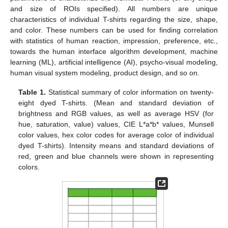
and size of ROIs specified). All numbers are unique
characteristics of individual T-shirts regarding the size, shape,
and color. These numbers can be used for finding correlation
with statistics of human reaction, impression, preference, etc.,
towards the human interface algorithm development, machine
learning (ML), artificial intelligence (AI), psycho-visual modeling,
human visual system modeling, product design, and so on.
Table 1.
Statistical summary of color information on twenty-
eight dyed T-shirts. (Mean and standard deviation of
brightness and RGB values, as well as average HSV (for
hue, saturation, value) values, CIE L*a*b* values, Munsell
color values, hex color codes for average color of individual
dyed T-shirts). Intensity means and standard deviations of
red, green and blue channels were shown in representing
colors.