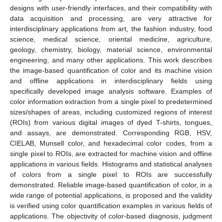
designs with user-friendly interfaces, and their compatibility with
data acquisition and processing, are very attractive for
interdisciplinary applications from art, the fashion industry, food
science, medical science, oriental medicine, agriculture,
geology, chemistry, biology, material science, environmental
engineering, and many other applications. This work describes
the image-based quantification of color and its machine vision
and offline applications in interdisciplinary fields using
specifically developed image analysis software. Examples of
color information extraction from a single pixel to predetermined
sizes/shapes of areas, including customized regions of interest
(ROIs) from various digital images of dyed T-shirts, tongues,
and assays, are demonstrated. Corresponding RGB, HSV,
CIELAB, Munsell color, and hexadecimal color codes, from a
single pixel to ROIs, are extracted for machine vision and offline
applications in various fields. Histograms and statistical analyses
of colors from a single pixel to ROIs are successfully
demonstrated. Reliable image-based quantification of color, in a
wide range of potential applications, is proposed and the validity
is verified using color quantification examples in various fields of
applications. The objectivity of color-based diagnosis, judgment