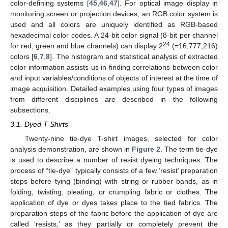
color-defining systems [
45
,
46
,
47
]. For optical image display in
monitoring screen or projection devices, an RGB color system is
used and all colors are uniquely identified as RGB-based
hexadecimal color codes. A 24-bit color signal (8-bit per channel
24
for red, green and blue channels) can display 2
(=16,777,216)
colors [
6
,
7
,
8
]. The histogram and statistical analysis of extracted
color information assists us in finding correlations between color
and input variables/conditions of objects of interest at the time of
image acquisition. Detailed examples using four types of images
from different disciplines are described in the following
subsections.
3.1. Dyed T-Shirts
Twenty-nine tie-dye T-shirt images, selected for color
analysis demonstration, are shown in
Figure 2
. The term tie-dye
is used to describe a number of resist dyeing techniques. The
process of “tie-dye” typically consists of a few ‘resist’ preparation
steps before tying (binding) with string or rubber bands, as in
folding, twisting, pleating, or crumpling fabric or clothes. The
application of dye or dyes takes place to the tied fabrics. The
preparation steps of the fabric before the application of dye are
called ‘resists,’ as they partially or completely prevent the