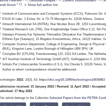
atrina Petersen
,
Leonidas Pelepes
,
Lefteris Voumvourakis
,
A
7
add
erek Groen
,
Show full author list
1
Institute of Communication and Computer Systems (ICCS), Patission Str. 
2
EXUS AI Labs, 1 Estias Str. & 73–75 Mesogion Av, 11526 Athens, Greece
3
Intrasoft International SA (INTRA), Rue Nicolas Bove 2B, 1253 Luxembour
4
Trilateral Research Ltd. (TRI), One Knightsbridge Green Office 5.12, 5th
5
Satways-Proionta Kai Ypiresies Tilematikis Diktyakon Kai Tilepikinoniakon 
Efthinis Epe (Satways), 15 Megalou Konstantinou, Attica, 14122 Irakleio, G
6
Computer Science Department, College of Engineering, Design & Physical 
(BUL), Kingston Lane, London Borough of Hillingdon UB8 3PH, UK
7
Crisisplan BV (CPLAN), Frambozenweg 123, 2321 KA Leiden, The Netherla
8
AIT Austrian Institute of Technology GmbH (AIT), Giefinggasse 4, 1210 Wie
9
Istituto Per L’interscambio Scientifico (I.S.I), Via Chisola 5, 10126 Torino, It
*
Author to whom correspondence should be addressed.
echnologies
2022
,
10
(3), 63;
https://doi.org/10.3390/technologies10030063
ubmission received: 15 January 2022
/
Revised: 11 April 2022
/
Accepted:
ublished: 17 May 2022
This article belongs to the Collection
Selected Papers from the PETRA Conf