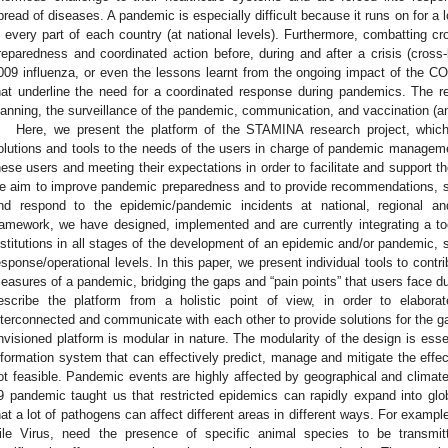
pread of diseases. A pandemic is especially difficult because it runs on for a l
n every part of each country (at national levels). Furthermore, combatting cr
reparedness and coordinated action before, during and after a crisis (cross
009 influenza, or even the lessons learnt from the ongoing impact of the
hat underline the need for a coordinated response during pandemics. The 
lanning, the surveillance of the pandemic, communication, and vaccination (
Here, we present the platform of the STAMINA research project, which
olutions and tools to the needs of the users in charge of pandemic managemen
hese users and meeting their expectations in order to facilitate and support t
e aim to improve pandemic preparedness and to provide recommendations, su
nd respond to the epidemic/pandemic incidents at national, regional and
ramework, we have designed, implemented and are currently integrating a too
nstitutions in all stages of the development of an epidemic and/or pandemic, 
esponse/operational levels. In this paper, we present individual tools to cont
easures of a pandemic, bridging the gaps and “pain points” that users face d
escribe the platform from a holistic point of view, in order to elabora
nterconnected and communicate with each other to provide solutions for the 
nvisioned platform is modular in nature. The modularity of the design is essen
nformation system that can effectively predict, manage and mitigate the effec
ot feasible. Pandemic events are highly affected by geographical and climate
9 pandemic taught us that restricted epidemics can rapidly expand into gl
hat a lot of pathogens can affect different areas in different ways. For examp
ile Virus, need the presence of specific animal species to be transmi