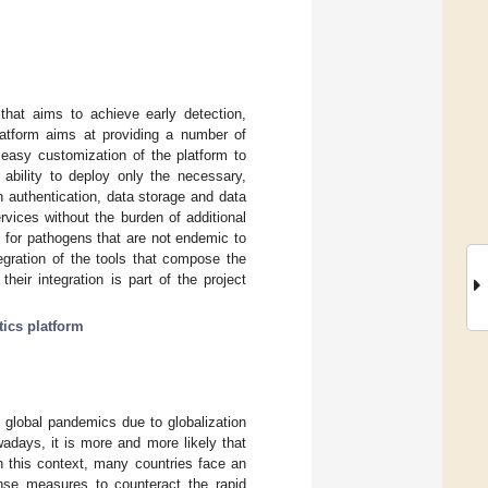
hat aims to achieve early detection,
latform aims at providing a number of
 easy customization of the platform to
ability to deploy only the necessary,
 authentication, data storage and data
vices without the burden of additional
s for pathogens that are not endemic to
egration of the tools that compose the
heir integration is part of the project
tics platform
 global pandemics due to globalization
adays, it is more and more likely that
n this context, many countries face an
nse measures to counteract the rapid