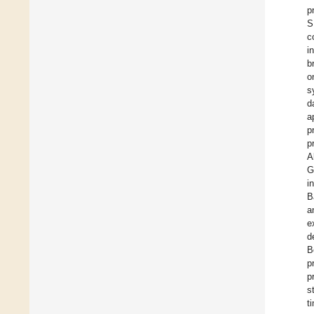
p
S
c
i
b
o
s
d
a
p
p
A
G
i
B
a
e
d
B
p
p
s
t