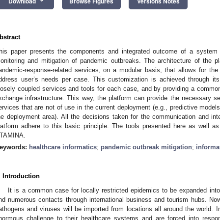
keyboard_arrow_down
Download
Browse Figures
Versions Notes
bstract
his paper presents the components and integrated outcome of a system t
onitoring and mitigation of pandemic outbreaks. The architecture of the p
andemic-response-related services, on a modular basis, that allows for the
ddress user’s needs per case. This customization is achieved through its 
oosely coupled services and tools for each case, and by providing a common
xchange infrastructure. This way, the platform can provide the necessary ser
ervices that are not of use in the current deployment (e.g., predictive model
he deployment area). All the decisions taken for the communication and int
latform adhere to this basic principle. The tools presented here as well as t
TAMINA.
eywords:
healthcare informatics
;
pandemic outbreak mitigation
;
informa
. Introduction
It is a common case for locally restricted epidemics to be expanded into
nd numerous contacts through international business and tourism hubs. Now
athogens and viruses will be imported from locations all around the world. I
normous challenge to their healthcare systems and are forced into respo