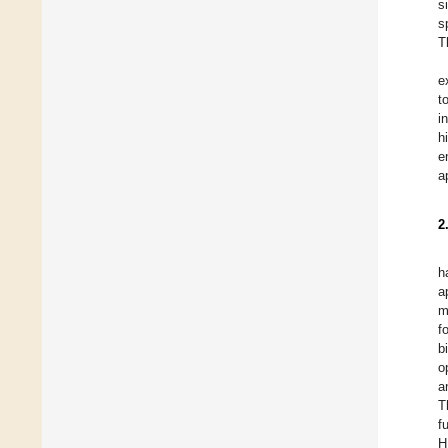
s
s
T
e
t
i
h
e
a
2
h
a
m
f
b
o
a
T
f
H