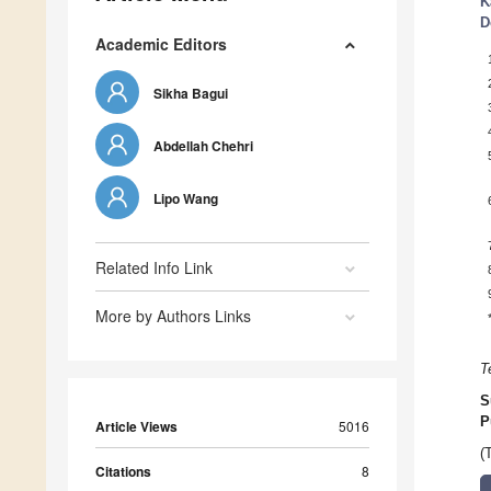
K
D
Academic Editors
Sikha Bagui
Abdellah Chehri
Lipo Wang
Related Info Link
More by Authors Links
T
S
P
Article Views
5016
(
Citations
8