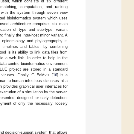
ster, which consists of six different
matching, computation, and ranking
ct with the system through seven view
ented bioinformatics system which uses
posed architecture comprises six main
ication of type and sub-type, variant
finally the intra-host minor variant. A
ic epidemiology and phylogeography is
s, timelines and tables, by combining
l is its ability to link data files from
ia a web link. In order to help in the
data-centric bioinformatics environment
GLUE project are stored in a standard
s viruses. Finally, GLEaMviz [
16
] is a
uman-to-human infectious diseases at a
h provides graphical user interfaces for
xecution of a simulation by the server,
resented, designed for early detection,
oyment of only the necessary, loosely
and decision-support system that allows