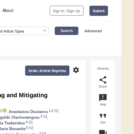
About
Sign In / Sign Up
Submit
Advanced
All Article Types
settings
Altmetric
Order Article Reprints
share
Share
g and Mitigating
announcement
Help
1,2
,
Anastasios Doulamis
,
format_quote
3
geliki Vlachostergiou
,
Cite
4
ia Tsekeridou
,
5
Ilaria Bonavita
,
question_answer
7