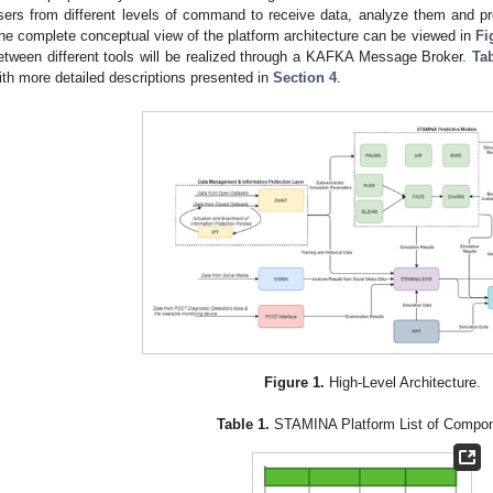
sers from different levels of command to receive data, analyze them and pr
he complete conceptual view of the platform architecture can be viewed in
Fi
etween different tools will be realized through a KAFKA Message Broker.
Ta
ith more detailed descriptions presented in
Section 4
.
Figure 1.
High-Level Architecture.
Table 1.
STAMINA Platform List of Compon