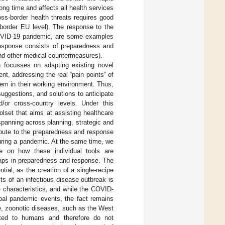
ong time and affects all health services
oss-border health threats requires good
-border EU level). The response to the
 COVID-19 pandemic, are some examples
response consists of preparedness and
and other medical countermeasures).
 focusses on adapting existing novel
t, addressing the real “pain points” of
hem in their working environment. Thus,
ggestions, and solutions to anticipate
/or cross-country levels. Under this
lset that aims at assisting healthcare
spanning across planning, strategic and
ribute to the preparedness and response
uring a pandemic. At the same time, we
te on how these individual tools are
gaps in preparedness and response. The
tial, as the creation of a single-recipe
ts of an infectious disease outbreak is
 characteristics, and while the COVID-
obal pandemic events, the fact remains
le, zoonotic diseases, such as the West
tted to humans and therefore do not