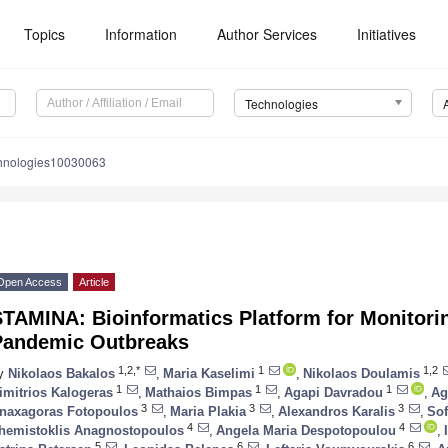
Topics
Information
Author Services
Initiatives
Technologies
chnologies10030063
Open Access
Article
TAMINA: Bioinformatics Platform for Monitorin
Pandemic Outbreaks
1,2,*
1
1,2
y
Nikolaos Bakalos
,
Maria Kaselimi
,
Nikolaos Doulamis
1
1
1
imitrios Kalogeras
,
Mathaios Bimpas
,
Agapi Davradou
,
Ag
3
3
3
naxagoras Fotopoulos
,
Maria Plakia
,
Alexandros Karalis
,
Sof
4
4
hemistoklis Anagnostopoulos
,
Angela Maria Despotopoulou
,
5
6
6