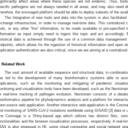
ignificantly affect areas where these species are not endemic. Thus, tool
pecific pathogens are not always needed in all areas, and may also need dif
herefore, the envisaged platform should be able to deploy subsets of the avai
The Integration of new tools and data into the system is also facilitat
xchange infrastructure, in order to manage real-time data. This centralized 
ools, or any other “live” information, to be made available in pre-specified t
nformation as input simply need to ingest this topic and act accordingly. B
istorical data is achieved through the use of a common data management 
ndpoints, which allows for the ingestion of historical information and open 
pplication authentication are also critical, since we are aiming at a centraliz
. Related Work
The vast amount of available sequence and structural data, in combinati
as led to the development of many bioinformatics systems able to assi
pplications, such as the monitoring and mitigating of pandemic situatio
onitoring and visualization tools have been developed, such as the Nextstrain 
or real-time tracking of pathogen evolution. Nextstrain consists of a data
ioinformatics pipeline for phylodynamics analysis and a platform for interacti
pen-source web application. Another interactive web-application is the Corona
nd monitoring of SARS-CoV-2 mutations worldwide using GISAID [
3
] data or
he Coronapp is a Shiny-based app which utilizes two distinct files, ser
unctionalities and the browser visualization processes, respectively. A real-t
1N1 is also proposed in [
4
], using cloud computing and social network ana