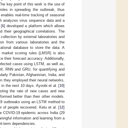
e key point of this work is the use of
oles in spreading the outbreak, thus
t enables real-time tracking of seasonal
ich analyzes virus sequence data and a
 [
6
] developed a platform which allows
d their geographical correlations. The
collection by external laboratories and
tion from various laboratories and the
lational database to store the data. A
 market scoring rules (LMSR) is also
e their forecast accuracy. Additionally,
 infected cases using LSTM, as well as,
STM, RNN and GRU, for quantifying and
ularly Pakistan, Afghanistan, India, and
en they employed their neural networks,
n the next 10 days. Ayoobi et al. [
10
]
casting the rate of new cases and new
rformed better than their other models.
D-19 outbreaks using an LSTM method to
of people recovered. Ketu et al. [
12
]
he COVID-19 epidemic across India (29
ningful information and learning from a
ort-term dependencies.