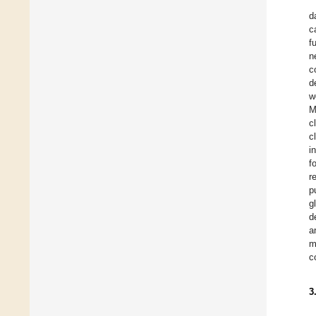
d
c
f
n
c
d
w
M
c
c
i
f
r
p
g
d
a
m
c
3