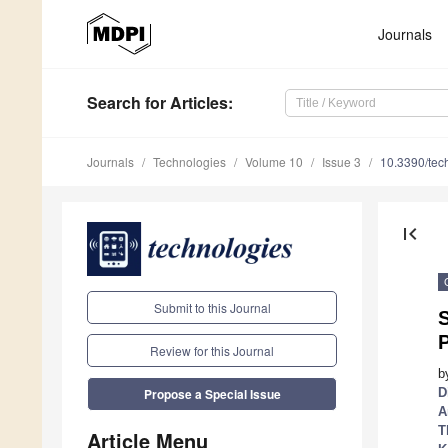
Journals
Search
for Articles
:
Journals
Technologies
Volume 10
Issue 3
10.3390/te
first_page
Submit to this Journal
S
Review for this Journal
b
D
Propose a Special Issue
A
T
Article Menu