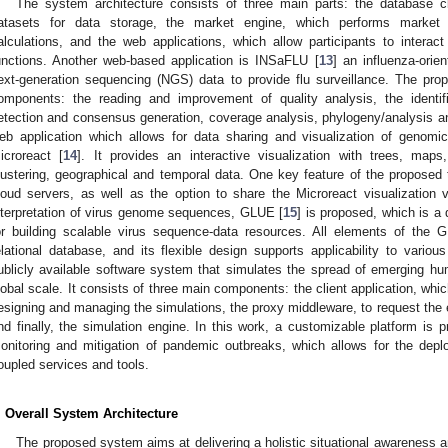
The system architecture consists of three main parts: the database clu
atasets for data storage, the market engine, which performs market 
alculations, and the web applications, which allow participants to intera
unctions. Another web-based application is INSaFLU [
13
] an influenza-ori
ext-generation sequencing (NGS) data to provide flu surveillance. The pro
omponents: the reading and improvement of quality analysis, the identif
etection and consensus generation, coverage analysis, phylogeny/analysis and 
eb application which allows for data sharing and visualization of genom
icroreact [
14
]. It provides an interactive visualization with trees, map
lustering, geographical and temporal data. One key feature of the proposed too
loud servers, as well as the option to share the Microreact visualization v
nterpretation of virus genome sequences, GLUE [
15
] is proposed, which is a 
or building scalable virus sequence-data resources. All elements of the 
elational database, and its flexible design supports applicability to variou
ublicly available software system that simulates the spread of emerging h
lobal scale. It consists of three main components: the client application, whic
esigning and managing the simulations, the proxy middleware, to request the e
nd finally, the simulation engine. In this work, a customizable platform is p
onitoring and mitigation of pandemic outbreaks, which allows for the depl
oupled services and tools.
. Overall System Architecture
The proposed system aims at delivering a holistic situational awareness 