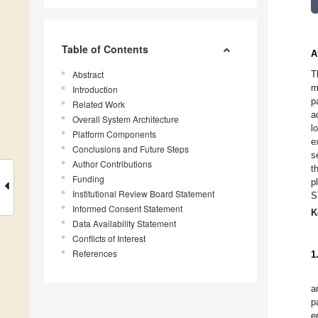
Table of Contents
A
Abstract
T
m
Introduction
p
Related Work
a
Overall System Architecture
l
Platform Components
e
Conclusions and Future Steps
s
Author Contributions
t
Funding
p
Institutional Review Board Statement
S
Informed Consent Statement
K
Data Availability Statement
Conflicts of Interest
References
1
a
p
e