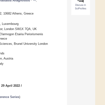
nastasia Anagnostou
,
Discuss in
SciProfiles
42, 10682 Athens, Greece
g, Luxembourg
 Floor, London SW1X 7QA, UK
Efarmogon Etairia Periorismenis
reece
Sciences, Brunel University London
nds
n, Austria
aly
 29 April 2022
/
erence Series
)