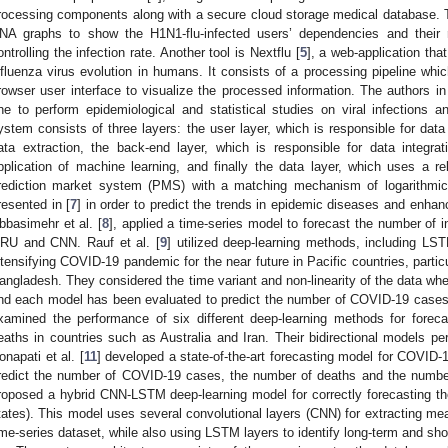
rocessing components along with a secure cloud storage medical database. Th
NA graphs to show the H1N1-flu-infected users’ dependencies and their r
ontrolling the infection rate. Another tool is Nextflu [
5
], a web-application tha
nfluenza virus evolution in humans. It consists of a processing pipeline wh
rowser user interface to visualize the processed information. The authors in
ne to perform epidemiological and statistical studies on viral infections an
ystem consists of three layers: the user layer, which is responsible for data 
ata extraction, the back-end layer, which is responsible for data integra
pplication of machine learning, and finally the data layer, which uses a re
rediction market system (PMS) with a matching mechanism of logarithmic
resented in [
7
] in order to predict the trends in epidemic diseases and enhanc
bbasimehr et al. [
8
], applied a time-series model to forecast the number of
RU and CNN. Rauf et al. [
9
] utilized deep-learning methods, including L
ntensifying COVID-19 pandemic for the near future in Pacific countries, partic
angladesh. They considered the time variant and non-linearity of the data wh
nd each model has been evaluated to predict the number of COVID-19 cases i
xamined the performance of six different deep-learning methods for fore
eaths in countries such as Australia and Iran. Their bidirectional models pe
onapati et al. [
11
] developed a state-of-the-art forecasting model for COVI
redict the number of COVID-19 cases, the number of deaths and the number 
roposed a hybrid CNN-LSTM deep-learning model for correctly forecasting t
tates). This model uses several convolutional layers (CNN) for extracting mea
ime-series dataset, while also using LSTM layers to identify long-term and sh