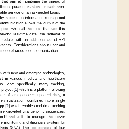
s that aim at monitoring the spread of
ferent parameterization for each area.
lable service on an as-needed basis.
ed by a common information storage and
communication allows the output of the
opics, while all the tools that use this
eyond real-time data, the retrieval of
module, with an additional set of API
datasets. Considerations about user and
ed mode of cross-tool communication.
on with new and emerging technologies,
st in various medical and healthcare
ns. More specifically, many tracking,
project [
1
] which is a platform allowing
base of viral genomes updated daily, a
ve visualization, combined into a single
pp [
2
] which enables real-time tracking
 user-provided viral genomic sequences.
ver.R and ui.R, to manage the server
ime monitoring and diagnosis system for
lysis (SNA). The tool consists of four