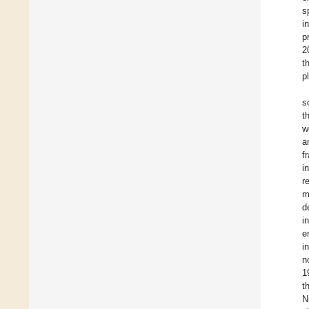
s
i
p
2
t
p
s
t
w
a
f
i
r
m
d
i
e
i
n
1
t
N