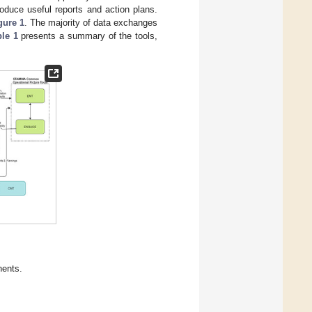
oduce useful reports and action plans.
gure 1
. The majority of data exchanges
ble 1
presents a summary of the tools,
ents.