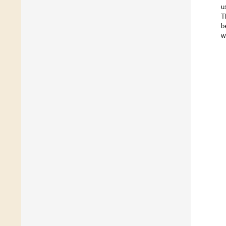
u
T
b
w