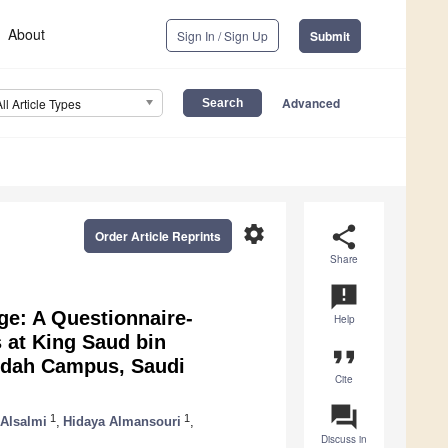
About
Sign In / Sign Up
Submit
Advanced
All Article Types
settings
share
Order Article Reprints
Share
announcement
ge: A Questionnaire-
Help
 at King Saud bin
format_quote
eddah Campus, Saudi
Cite
question_answer
1
1
Alsalmi
,
Hidaya Almansouri
,
Discuss in