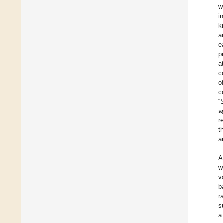
w
i
k
a
e
p
a
c
o
c
“
a
r
t
a
A
w
v
b
r
s
a