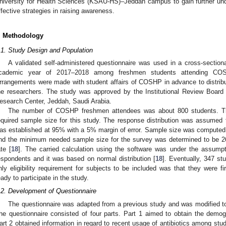
niversity for Health Sciences (KSAU-HS)–Jeddah campus to gain further und
ffective strategies in raising awareness.
. Methodology
.1. Study Design and Population
A validated self-administered questionnaire was used in a cross-section
cademic year of 2017–2018 among freshmen students attending C
rrangements were made with student affairs of COSHP in advance to distribu
he researchers. The study was approved by the Institutional Review Board 
esearch Center, Jeddah, Saudi Arabia.
The number of COSHP freshmen attendees was about 800 students. Th
equired sample size for this study. The response distribution was assumed
as established at 95% with a 5% margin of error. Sample size was computed
nd the minimum needed sample size for the survey was determined to be 2
ate [
18
]. The carried calculation using the software was under the assump
espondents and it was based on normal distribution [
18
]. Eventually, 347 st
nly eligibility requirement for subjects to be included was that they were
eady to participate in the study.
.2. Development of Questionnaire
The questionnaire was adapted from a previous study and was modified to b
he questionnaire consisted of four parts. Part 1 aimed to obtain the demogr
art 2 obtained information in regard to recent usage of antibiotics among stu