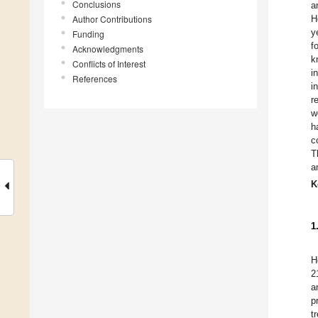
Conclusions
a
Author Contributions
H
y
Funding
f
Acknowledgments
k
Conflicts of Interest
i
References
i
r
w
h
c
T
a
K
1
H
2
a
p
t