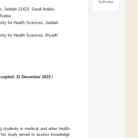
SciProfiles
es, Jeddah 21423, Saudi Arabia
Arabia
sity for Health Sciences, Jeddah
sity for Health Sciences, Riyadh
ccepted: 31 December 2019
/
 students in medical and other health
ce. This study aimed to assess knowledge