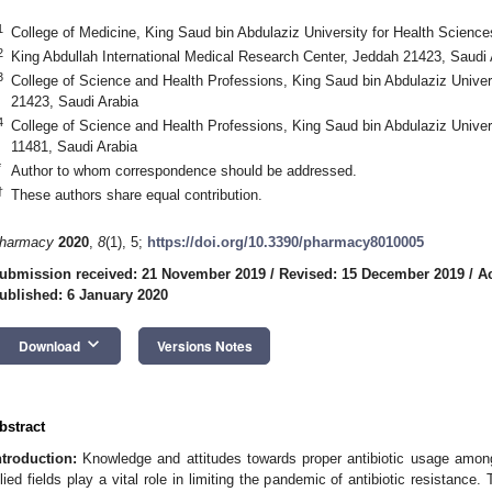
1
College of Medicine, King Saud bin Abdulaziz University for Health Scienc
2
King Abdullah International Medical Research Center, Jeddah 21423, Saudi 
3
College of Science and Health Professions, King Saud bin Abdulaziz Univer
21423, Saudi Arabia
4
College of Science and Health Professions, King Saud bin Abdulaziz Univer
11481, Saudi Arabia
*
Author to whom correspondence should be addressed.
†
These authors share equal contribution.
harmacy
2020
,
8
(1), 5;
https://doi.org/10.3390/pharmacy8010005
ubmission received: 21 November 2019
/
Revised: 15 December 2019
/
A
ublished: 6 January 2020
keyboard_arrow_down
Download
Versions Notes
bstract
ntroduction:
Knowledge and attitudes towards proper antibiotic usage among
llied fields play a vital role in limiting the pandemic of antibiotic resistan