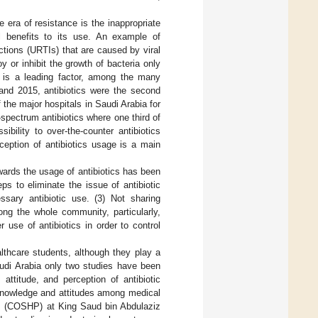
e era of resistance is the inappropriate
cal benefits to its use. An example of
ections (URTIs) that are caused by viral
y or inhibit the growth of bacteria only
se is a leading factor, among the many
and 2015, antibiotics were the second
f the major hospitals in Saudi Arabia for
spectrum antibiotics where one third of
sibility to over-the-counter antibiotics
ception of antibiotics usage is a main
wards the usage of antibiotics has been
s to eliminate the issue of antibiotic
ssary antibiotic use. (3) Not sharing
ng the whole community, particularly,
 use of antibiotics in order to control
althcare students, although they play a
Saudi Arabia only two studies have been
attitude, and perception of antibiotic
 knowledge and attitudes among medical
ons (COSHP) at King Saud bin Abdulaziz