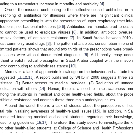
eading to a tremendous increase in mortality and morbidity [
4
].
One of the misuses contributing to the ineffectiveness of antibiotics in th
rescribing of antibiotics for illnesses where there are insignificant clini
nappropriate prescribing is with the presentation of upper respiratory tract inf
nfections, not bacterial infections [
5
,
6
]. Antibiotics are manufactured to destro
nd cannot be used to eradicate viruses [
6
]. In addition, antibiotic overu
omplex factors, of antibiotic resistance [
7
]. In Saudi Arabia between 2010 
ost commonly used drugs [
8
]. The pattern of antibiotic consumption in one o
dmitted patients shows that around two thirds of the prescriptions were broad-
he cases were without documented diagnoses [
9
]. Additionally, easy acces
ithout a valid medical prescription in Saudi Arabia coupled with the miscon
actor contributing to antibiotic resistance [
10
].
Moreover, a lack of appropriate knowledge on the behavior and attitude to
uggested [
11
,
12
,
13
]. A report published by WHO in 2000 suggests three step
esistant. (1) Better access to medical services. (2) Reduction of unnece
edication with others [
14
]. Hence, there is a need to raise awareness amo
mong the students in medical and other health-allied fields, about the proper
ntibiotic resistance and address these three main underlying issues.
Around the world, there is a lack of studies about the perceptions of he
ital role in raising awareness of health-related issues [
15
]. In addition, in 
onducted targeting medical and dental students regarding their knowledge, 
rescribing guidelines [
16
,
17
]. Therefore, this study seeks to investigate the
nd other health-allied students at College of Science and Health Professi