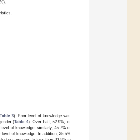
4%).
stics.
Table 3
). Poor level of knowledge was
gender (
Table 4
). Over half, 52.9%, of
level of knowledge; similarly, 45.7% of
level of knowledge. In addition, 35.5%
owledge compared to less than 33.9% in