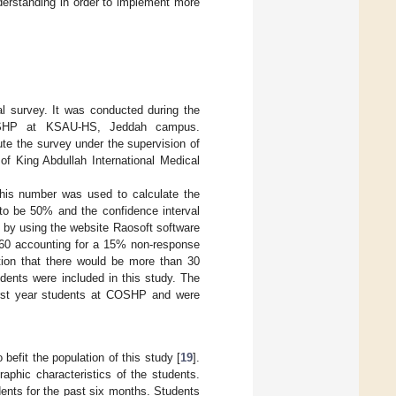
erstanding in order to implement more
al survey. It was conducted during the
OSHP at KSAU-HS, Jeddah campus.
te the survey under the supervision of
of King Abdullah International Medical
is number was used to calculate the
 to be 50% and the confidence interval
 by using the website Raosoft software
60 accounting for a 15% non-response
tion that there would be more than 30
udents were included in this study. The
 first year students at COSHP and were
efit the population of this study [
19
].
aphic characteristics of the students.
dents for the past six months. Students