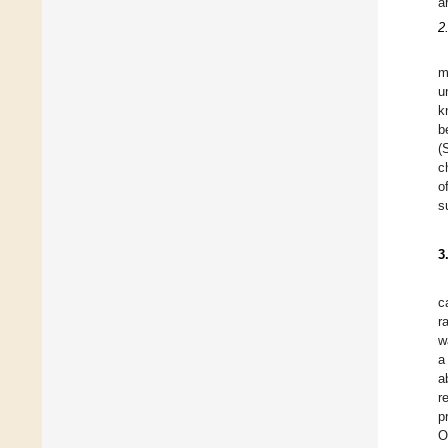
a
2
m
u
k
b
(
c
o
s
3
c
r
w
a
a
r
p
O