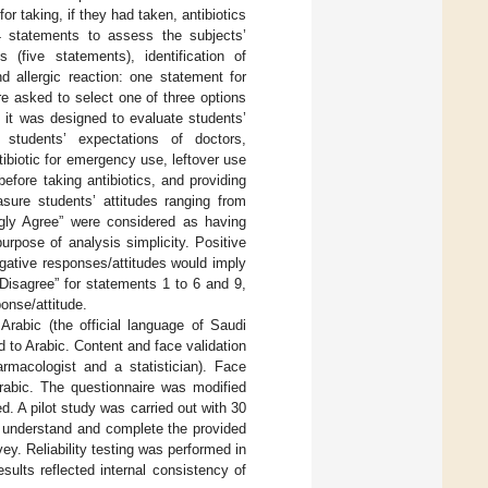
r taking, if they had taken, antibiotics
4 statements to assess the subjects’
 (five statements), identification of
and allergic reaction: one statement for
e asked to select one of three options
d it was designed to evaluate students’
, students’ expectations of doctors,
tibiotic for emergency use, leftover use
 before taking antibiotics, and providing
sure students’ attitudes ranging from
ngly Agree” were considered as having
urpose of analysis simplicity. Positive
egative responses/attitudes would imply
 Disagree” for statements 1 to 6 and 9,
onse/attitude.
rabic (the official language of Saudi
d to Arabic. Content and face validation
macologist and a statistician). Face
Arabic. The questionnaire was modified
 A pilot study was carried out with 30
o understand and complete the provided
ey. Reliability testing was performed in
sults reflected internal consistency of