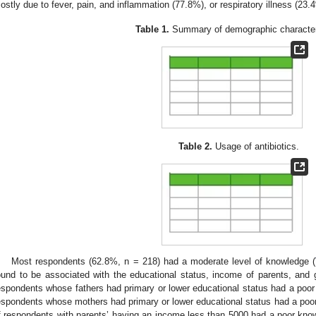
ostly due to fever, pain, and inflammation (77.8%), or respiratory illness (23.
Table 1.
Summary of demographic characteri
Table 2.
Usage of antibiotics.
Most respondents (62.8%, n = 218) had a moderate level of knowledge (
ound to be associated with the educational status, income of parents, and 
espondents whose fathers had primary or lower educational status had a poor 
espondents whose mothers had primary or lower educational status had a poor 
f respondents with parents’ having an income less than 5000 had a poor kn