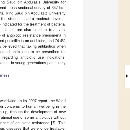
ing Saud bin Abdulaziz University for
red cross-sectional survey of 347 first
ns, King Saud bin Abdulaziz University
the students had a moderate level of
indicated for the treatment of bacterial
tibiotics are also used to treat viral
 of antibiotic resistance phenomena in
at penicillin is an antibiotic, and 74.4%
% believed that taking antibiotics when
cted antibiotics to be prescribed for
egarding antibiotic use indications.
tics in young generations particularly
eness
worldwide. In its 2007 report, the World
jor concerns to human wellbeing in the
eep up, through the development of new
Irrational use of some antibiotics without
ence of antibiotic resistance [
3
]. This
ious diseases that were once treatable,