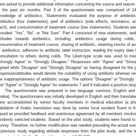
ere asked to provide additional information concerning the source and reason fo
n the past six months. Part 3 of the questionnaire was comprised of 1
nowledge of antibiotics. Statements evaluated the purpose of antibiotics
ntibiotics (four statements), peril of antibiotics (side effects, resistance, 
ach), and consummation of treatment course (two statements). Students wer
rovided: “Yes”, “No”, or “Not Sure”. Part 4 consisted of nine statements, an
ttitudes towards antibiotics, including: antibiotics usage during colds
onsummation of treatment course, sharing of antibiotic, retaining stocks of an
f antibiotics, adhesion to antibiotic label instruction, reading the expiry date
onsultation to others during colds. The Likert-type scale was used to mea
Strongly Agree” to “Strongly Disagree.” Responses with “Agree” and “Stro
greed while “Disagree” and “Strongly Disagree” as having disagreed for the p
esponses/attitudes would denote the suitability of using antibiotic whereas n
he inappropriateness of antibiotic usage. The options “Disagree” or “Strongly
nd “Agree” or “Strongly Agree” for statements 7 and 8 indicated a positive resp
The questionnaire was prepared in two language versions, English and A
rabia). The questionnaire was initially developed in English and then translate
ere accomplished by senior faculty members in medical education (a phar
alidation of Arabic translation was done by senior local resident fluent in 
ased on provided feedback and unanimous agreement by all members involved.
andomly selected students. Based on the pilot study, students were found t
urvey. Therefore, no further modification was needed preceding the actual surv
 previous study regarding attitude responses from the pilot study, and the re