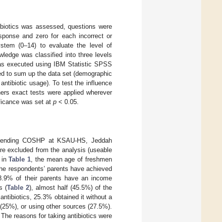
tibiotics was assessed, questions were
ponse and zero for each incorrect or
stem (0–14) to evaluate the level of
edge was classified into three levels
was executed using IBM Statistic SPSS
ed to sum up the data set (demographic
antibiotic usage). To test the influence
hers exact tests were applied wherever
ificance was set at
p
< 0.05.
s attending COSHP at KSAU-HS, Jeddah
re excluded from the analysis (useable
 in
Table 1
, the mean age of freshmen
the respondents’ parents have achieved
58.9% of their parents have an income
s (
Table 2
), almost half (45.5%) of the
antibiotics, 25.3% obtained it without a
c (25%), or using other sources (27.5%).
 The reasons for taking antibiotics were