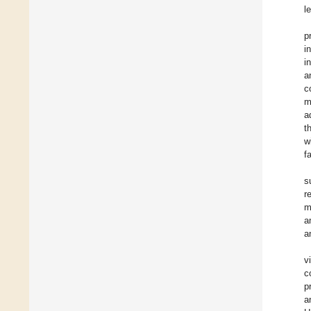
l
p
i
i
a
c
m
a
t
w
f
s
r
m
a
a
v
c
p
a