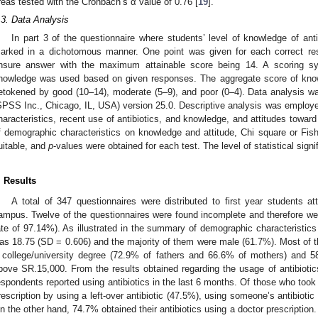
reas tested with the Cronbach’s α value of 0.76 [
19
].
.3. Data Analysis
In part 3 of the questionnaire where students’ level of knowledge of an
arked in a dichotomous manner. One point was given for each correct res
nsure answer with the maximum attainable score being 14. A scoring sy
nowledge was used based on given responses. The aggregate score of knowl
etokened by good (10–14), moderate (5–9), and poor (0–4). Data analysis 
SPSS Inc., Chicago, IL, USA) version 25.0. Descriptive analysis was employ
haracteristics, recent use of antibiotics, and knowledge, and attitudes toward 
f demographic characteristics on knowledge and attitude, Chi square or Fis
uitable, and
p
-values were obtained for each test. The level of statistical sign
. Results
A total of 347 questionnaires were distributed to first year student
ampus. Twelve of the questionnaires were found incomplete and therefore we
ate of 97.14%). As illustrated in the summary of demographic characteristics
as 18.75 (SD = 0.606) and the majority of them were male (61.7%). Most of 
 college/university degree (72.9% of fathers and 66.6% of mothers) and 
bove SR.15,000. From the results obtained regarding the usage of antibiotic
espondents reported using antibiotics in the last 6 months. Of those who took 
rescription by using a left-over antibiotic (47.5%), using someone’s antibioti
n the other hand, 74.7% obtained their antibiotics using a doctor prescription.