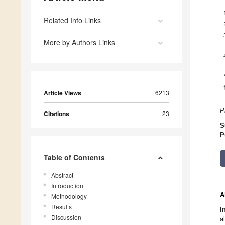
Related Info Links
More by Authors Links
Article Views
6213
P
Citations
23
S
P
Table of Contents
Abstract
Introduction
A
Methodology
Results
I
Discussion
a