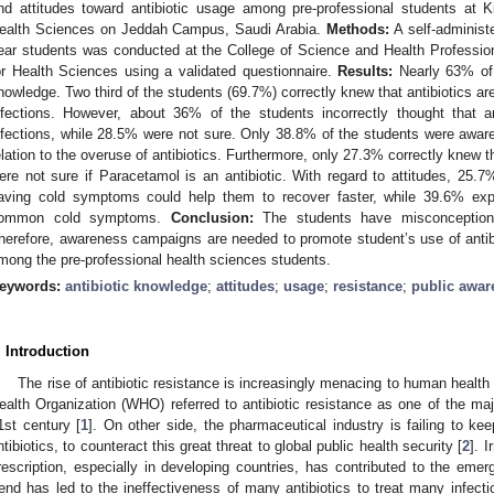
nd attitudes toward antibiotic usage among pre-professional students at K
ealth Sciences on Jeddah Campus, Saudi Arabia.
Methods:
A self-administe
ear students was conducted at the College of Science and Health Professio
or Health Sciences using a validated questionnaire.
Results:
Nearly 63% of 
nowledge. Two third of the students (69.7%) correctly knew that antibiotics are 
nfections. However, about 36% of the students incorrectly thought that an
nfections, while 28.5% were not sure. Only 38.8% of the students were aware
elation to the overuse of antibiotics. Furthermore, only 27.3% correctly knew th
ere not sure if Paracetamol is an antibiotic. With regard to attitudes, 25.7
aving cold symptoms could help them to recover faster, while 39.6% expe
ommon cold symptoms.
Conclusion:
The students have misconception r
herefore, awareness campaigns are needed to promote student’s use of antibio
mong the pre-professional health sciences students.
eywords:
antibiotic knowledge
;
attitudes
;
usage
;
resistance
;
public awar
. Introduction
The rise of antibiotic resistance is increasingly menacing to human health 
ealth Organization (WHO) referred to antibiotic resistance as one of the ma
1st century [
1
]. On other side, the pharmaceutical industry is failing to k
ntibiotics, to counteract this great threat to global public health security [
2
]. 
rescription, especially in developing countries, has contributed to the emerg
rend has led to the ineffectiveness of many antibiotics to treat many infect