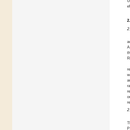
U
e
2
2
a
A
t
R
r
w
a
r
r
o
r
2
T
P