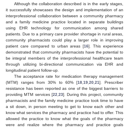
Although the collaboration described is in the early stages,
it successfully showcases the design and implementation of an
interprofessional collaboration between a community pharmacy
and a family medicine practice located in separate buildings
using EHR technology for communication among shared
patients. Due to a primary care provider shortage in rural areas,
community pharmacists could play a larger role in improving
patient care compared to urban areas [
16
]. This experience
demonstrated that community pharmacists have the potential to
be integral members of the interprofessional healthcare team
through utilizing bi-directional communication via EHR and
longitudinal patient follow-up.
The acceptance rate for medication therapy management
(MTM) ranges from 30% to 60% [
18
,
19
,
20
,
21
]. Prescriber
resistance has been reported as one of the biggest barriers to
providing MTM services [
22
,
23
]. During this project, community
pharmacists and the family medicine practice took time to have
a sit down, in person meeting to get to know each other and
know what services the pharmacy and practice had to offer. This
allowed the practice to know what the goals of the pharmacy
were and realize where the pharmacy and practice goals