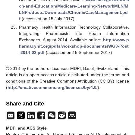
ch-and-Education/Medicare-Learning-NetworkMLN/M
LNProducts/Downloads/ChronicCareManagement.pd
f
(accessed on 15 July 2017).
Pharmacy Health Information Technology Collaborative.
Integrating Pharmacists into Health Information
Exchanges. August 2014. Available online:
http://www.p
harmacyhit.org/pdfs/workshop-documents/WG3-Post
-2014-02.pdf
(accessed on 15 September 2017).
© 2018 by the authors. Licensee MDPI, Basel, Switzerland. This
article is an open access article distributed under the terms and
conditions of the Creative Commons Attribution (CC BY) license
(
http://creativecommons.org/licenses/by/4.0/
).
Share and Cite
MDPI and ACS Style
Renfro, C.P.; Ferreri, S.; Barber, T.G.; Foley, S. Development of