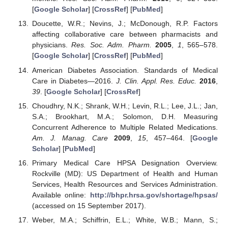
[
Google Scholar
] [
CrossRef
] [
PubMed
]
Doucette, W.R.; Nevins, J.; McDonough, R.P. Factors
affecting collaborative care between pharmacists and
physicians.
Res. Soc. Adm. Pharm.
2005
,
1
, 565–578.
[
Google Scholar
] [
CrossRef
] [
PubMed
]
American Diabetes Association. Standards of Medical
Care in Diabetes—2016.
J. Clin. Appl. Res. Educ.
2016
,
39
. [
Google Scholar
] [
CrossRef
]
Choudhry, N.K.; Shrank, W.H.; Levin, R.L.; Lee, J.L.; Jan,
S.A.; Brookhart, M.A.; Solomon, D.H. Measuring
Concurrent Adherence to Multiple Related Medications.
Am. J. Manag. Care
2009
,
15
, 457–464. [
Google
Scholar
] [
PubMed
]
Primary Medical Care HPSA Designation Overview.
Rockville (MD): US Department of Health and Human
Services, Health Resources and Services Administration.
Available online:
http://bhpr.hrsa.gov/shortage/hpsas/
(accessed on 15 September 2017).
Weber, M.A.; Schiffrin, E.L.; White, W.B.; Mann, S.;