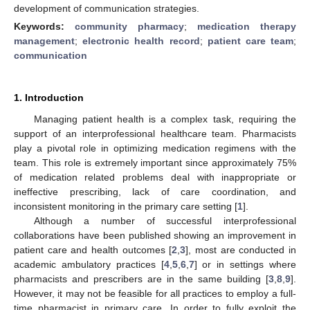
development of communication strategies.
Keywords:
community pharmacy
;
medication therapy
management
;
electronic health record
;
patient care team
;
communication
1. Introduction
Managing patient health is a complex task, requiring the
support of an interprofessional healthcare team. Pharmacists
play a pivotal role in optimizing medication regimens with the
team. This role is extremely important since approximately 75%
of medication related problems deal with inappropriate or
ineffective prescribing, lack of care coordination, and
inconsistent monitoring in the primary care setting [
1
].
Although a number of successful interprofessional
collaborations have been published showing an improvement in
patient care and health outcomes [
2
,
3
], most are conducted in
academic ambulatory practices [
4
,
5
,
6
,
7
] or in settings where
pharmacists and prescribers are in the same building [
3
,
8
,
9
].
However, it may not be feasible for all practices to employ a full-
time pharmacist in primary care. In order to fully exploit the