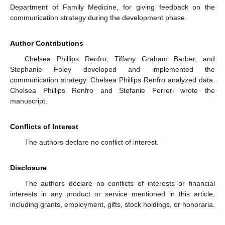
Department of Family Medicine, for giving feedback on the
communication strategy during the development phase.
Author Contributions
Chelsea Phillips Renfro, Tiffany Graham Barber, and
Stephanie Foley developed and implemented the
communication strategy. Chelsea Phillips Renfro analyzed data.
Chelsea Phillips Renfro and Stefanie Ferreri wrote the
manuscript.
Conflicts of Interest
The authors declare no conflict of interest.
Disclosure
The authors declare no conflicts of interests or financial
interests in any product or service mentioned in this article,
including grants, employment, gifts, stock holdings, or honoraria.