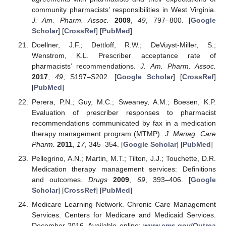
community pharmacists’ responsibilities in West Virginia.
J. Am. Pharm. Assoc.
2009
,
49
, 797–800. [
Google
Scholar
] [
CrossRef
] [
PubMed
]
Doellner, J.F.; Dettloff, R.W.; DeVuyst-Miller, S.;
Wenstrom, K.L. Prescriber acceptance rate of
pharmacists’ recommendations.
J. Am. Pharm. Assoc.
2017
,
49
, S197–S202. [
Google Scholar
] [
CrossRef
]
[
PubMed
]
Perera, P.N.; Guy, M.C.; Sweaney, A.M.; Boesen, K.P.
Evaluation of prescriber responses to pharmacist
recommendations communicated by fax in a medication
therapy management program (MTMP).
J. Manag. Care
Pharm.
2011
,
17
, 345–354. [
Google Scholar
] [
PubMed
]
Pellegrino, A.N.; Martin, M.T.; Tilton, J.J.; Touchette, D.R.
Medication therapy management services: Definitions
and outcomes.
Drugs
2009
,
69
, 393–406. [
Google
Scholar
] [
CrossRef
] [
PubMed
]
Medicare Learning Network. Chronic Care Management
Services. Centers for Medicare and Medicaid Services.
December 2016. Available online:
www.cms.gov/Outrea