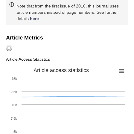
Note that from the first issue of 2016, this journal uses
article numbers instead of page numbers. See further
details
here
.
Article Metrics
Article Access Statistics
Article access statistics
15k
12.5k
10k
7.5k
5k