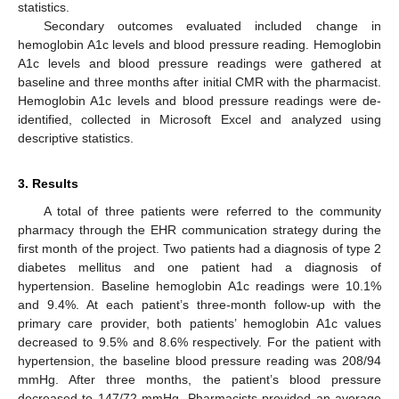
statistics.
Secondary outcomes evaluated included change in
hemoglobin A1c levels and blood pressure reading. Hemoglobin
A1c levels and blood pressure readings were gathered at
baseline and three months after initial CMR with the pharmacist.
Hemoglobin A1c levels and blood pressure readings were de-
identified, collected in Microsoft Excel and analyzed using
descriptive statistics.
3. Results
A total of three patients were referred to the community
pharmacy through the EHR communication strategy during the
first month of the project. Two patients had a diagnosis of type 2
diabetes mellitus and one patient had a diagnosis of
hypertension. Baseline hemoglobin A1c readings were 10.1%
and 9.4%. At each patient’s three-month follow-up with the
primary care provider, both patients’ hemoglobin A1c values
decreased to 9.5% and 8.6% respectively. For the patient with
hypertension, the baseline blood pressure reading was 208/94
mmHg. After three months, the patient’s blood pressure
decreased to 147/72 mmHg. Pharmacists provided an average