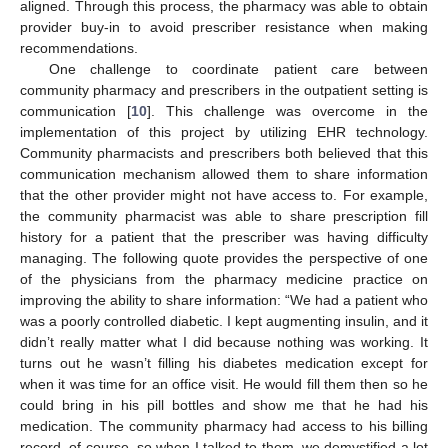
aligned. Through this process, the pharmacy was able to obtain
provider buy-in to avoid prescriber resistance when making
recommendations.
One challenge to coordinate patient care between
community pharmacy and prescribers in the outpatient setting is
communication [
10
]. This challenge was overcome in the
implementation of this project by utilizing EHR technology.
Community pharmacists and prescribers both believed that this
communication mechanism allowed them to share information
that the other provider might not have access to. For example,
the community pharmacist was able to share prescription fill
history for a patient that the prescriber was having difficulty
managing. The following quote provides the perspective of one
of the physicians from the pharmacy medicine practice on
improving the ability to share information: “We had a patient who
was a poorly controlled diabetic. I kept augmenting insulin, and it
didn’t really matter what I did because nothing was working. It
turns out he wasn’t filling his diabetes medication except for
when it was time for an office visit. He would fill them then so he
could bring in his pill bottles and show me that he had his
medication. The community pharmacy had access to his billing
record, of course, so when I talked to them, we demystified a lot