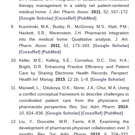
therapy management in a safety net patient-centered
medical home.
J. Am. Pharm. Assoc.
2011
,
52
, 167–172.
[
Google Scholar
] [
CrossRef
] [
PubMed
]
Kozminski, M.K.; Busby, R.; McGivney, M.S.; Klatt, P.M.;
Hackett, S.R.; Merenstein, J.H. Pharmacist integration
into the medical home: Qualitative analysis.
J. Am.
Pharm. Assoc.
2011
,
51
, 173–183. [
Google Scholar
]
[
CrossRef
] [
PubMed
]
Keller, M.E.; Kelling, S.E.; Cornelius, D.C.; Oni, H.A.;
Bright, D.R. Enhancing Practice Efficiency and Patient
Care by Sharing Electronic Health Records.
Perspect.
Health Inf. Manag.
2015
,
12:1b
, 1–8. [
Google Scholar
]
Maxwell, L.; Odukoya, O.K.; Stone, J.A.; Chui, M.A. Using
a conflict conceptual framework to describe challenges to
coordinated patient care from the physicians and
pharmacists perspective.
Res. Soc. Adm. Pharm.
2014
,
10
, 824–836. [
Google Scholar
] [
CrossRef
] [
PubMed
]
Liu, Y.; Doucette, W.R.; Farris, K.B. Examining the
development of pharmacist-physician collaboration over 3
months.
Res. Soc. Adm. Pharm.
2010
,
6
, 324–333.