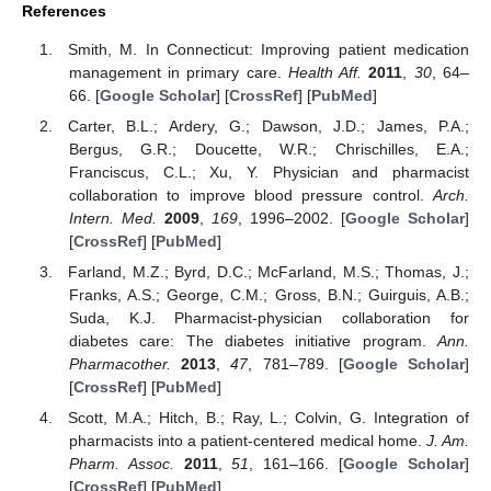
References
Smith, M. In Connecticut: Improving patient medication
management in primary care.
Health Aff.
2011
,
30
, 64–
66. [
Google Scholar
] [
CrossRef
] [
PubMed
]
Carter, B.L.; Ardery, G.; Dawson, J.D.; James, P.A.;
Bergus, G.R.; Doucette, W.R.; Chrischilles, E.A.;
Franciscus, C.L.; Xu, Y. Physician and pharmacist
collaboration to improve blood pressure control.
Arch.
Intern. Med.
2009
,
169
, 1996–2002. [
Google Scholar
]
[
CrossRef
] [
PubMed
]
Farland, M.Z.; Byrd, D.C.; McFarland, M.S.; Thomas, J.;
Franks, A.S.; George, C.M.; Gross, B.N.; Guirguis, A.B.;
Suda, K.J. Pharmacist-physician collaboration for
diabetes care: The diabetes initiative program.
Ann.
Pharmacother.
2013
,
47
, 781–789. [
Google Scholar
]
[
CrossRef
] [
PubMed
]
Scott, M.A.; Hitch, B.; Ray, L.; Colvin, G. Integration of
pharmacists into a patient-centered medical home.
J. Am.
Pharm. Assoc.
2011
,
51
, 161–166. [
Google Scholar
]
[
CrossRef
] [
PubMed
]