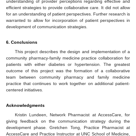
understanding of provider perceptions regarding effective and
efficient strategies to provide collaborative care. It did not allow
for an understanding of patient perspectives. Further research is
warranted to allow for incorporation of patient perspectives in
development of communication strategies.
6. Conclusions
This project describes the design and implementation of a
community pharmacy-family medicine practice collaboration for
patients with either diabetes or hypertension. The greatest
outcome of this project was the formation of a collaborative
team between community pharmacy and family medicine
practice that continues to work together on additional patient-
centered initiatives.
Acknowledgments
Kristin Lundeen, Network Pharmacist at AccessCare, for
giving feedback on the communication strategy during the
development phase. Gretchen Tong, Practice Pharmacist at
AccessCare and Practice Instructor at UNC School of Medicine,