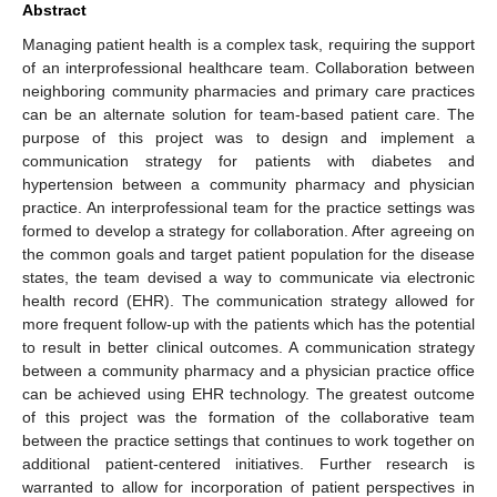
Abstract
Managing patient health is a complex task, requiring the support
of an interprofessional healthcare team. Collaboration between
neighboring community pharmacies and primary care practices
can be an alternate solution for team-based patient care. The
purpose of this project was to design and implement a
communication strategy for patients with diabetes and
hypertension between a community pharmacy and physician
practice. An interprofessional team for the practice settings was
formed to develop a strategy for collaboration. After agreeing on
the common goals and target patient population for the disease
states, the team devised a way to communicate via electronic
health record (EHR). The communication strategy allowed for
more frequent follow-up with the patients which has the potential
to result in better clinical outcomes. A communication strategy
between a community pharmacy and a physician practice office
can be achieved using EHR technology. The greatest outcome
of this project was the formation of the collaborative team
between the practice settings that continues to work together on
additional patient-centered initiatives. Further research is
warranted to allow for incorporation of patient perspectives in