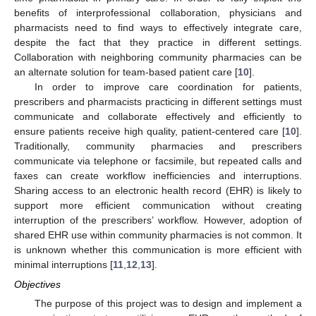
benefits of interprofessional collaboration, physicians and
pharmacists need to find ways to effectively integrate care,
despite the fact that they practice in different settings.
Collaboration with neighboring community pharmacies can be
an alternate solution for team-based patient care [
10
].
In order to improve care coordination for patients,
prescribers and pharmacists practicing in different settings must
communicate and collaborate effectively and efficiently to
ensure patients receive high quality, patient-centered care [
10
].
Traditionally, community pharmacies and prescribers
communicate via telephone or facsimile, but repeated calls and
faxes can create workflow inefficiencies and interruptions.
Sharing access to an electronic health record (EHR) is likely to
support more efficient communication without creating
interruption of the prescribers’ workflow. However, adoption of
shared EHR use within community pharmacies is not common. It
is unknown whether this communication is more efficient with
minimal interruptions [
11
,
12
,
13
].
Objectives
The purpose of this project was to design and implement a