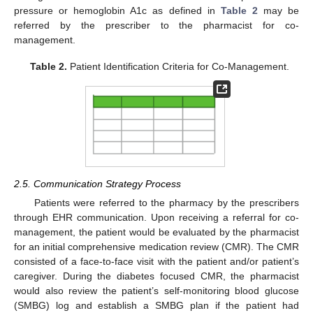
pressure or hemoglobin A1c as defined in
Table 2
may be
referred by the prescriber to the pharmacist for co-
management.
Table 2.
Patient Identification Criteria for Co-Management.
2.5. Communication Strategy Process
Patients were referred to the pharmacy by the prescribers
through EHR communication. Upon receiving a referral for co-
management, the patient would be evaluated by the pharmacist
for an initial comprehensive medication review (CMR). The CMR
consisted of a face-to-face visit with the patient and/or patient’s
caregiver. During the diabetes focused CMR, the pharmacist
would also review the patient’s self-monitoring blood glucose
(SMBG) log and establish a SMBG plan if the patient had