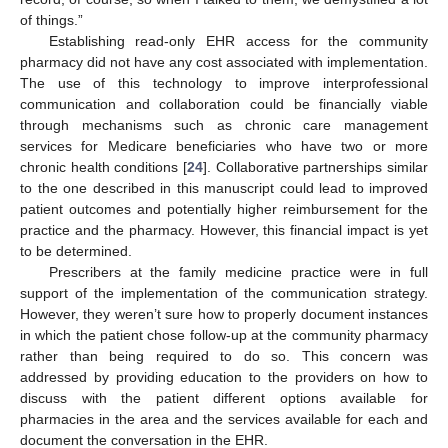
of things.”
Establishing read-only EHR access for the community
pharmacy did not have any cost associated with implementation.
The use of this technology to improve interprofessional
communication and collaboration could be financially viable
through mechanisms such as chronic care management
services for Medicare beneficiaries who have two or more
chronic health conditions [
24
]. Collaborative partnerships similar
to the one described in this manuscript could lead to improved
patient outcomes and potentially higher reimbursement for the
practice and the pharmacy. However, this financial impact is yet
to be determined.
Prescribers at the family medicine practice were in full
support of the implementation of the communication strategy.
However, they weren’t sure how to properly document instances
in which the patient chose follow-up at the community pharmacy
rather than being required to do so. This concern was
addressed by providing education to the providers on how to
discuss with the patient different options available for
pharmacies in the area and the services available for each and
document the conversation in the EHR.