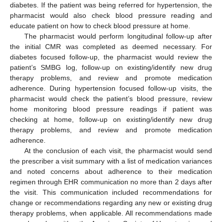
diabetes. If the patient was being referred for hypertension, the
pharmacist would also check blood pressure reading and
educate patient on how to check blood pressure at home.
The pharmacist would perform longitudinal follow-up after
the initial CMR was completed as deemed necessary. For
diabetes focused follow-up, the pharmacist would review the
patient’s SMBG log, follow-up on existing/identify new drug
therapy problems, and review and promote medication
adherence. During hypertension focused follow-up visits, the
pharmacist would check the patient’s blood pressure, review
home monitoring blood pressure readings if patient was
checking at home, follow-up on existing/identify new drug
therapy problems, and review and promote medication
adherence.
At the conclusion of each visit, the pharmacist would send
the prescriber a visit summary with a list of medication variances
and noted concerns about adherence to their medication
regimen through EHR communication no more than 2 days after
the visit. This communication included recommendations for
change or recommendations regarding any new or existing drug
therapy problems, when applicable. All recommendations made