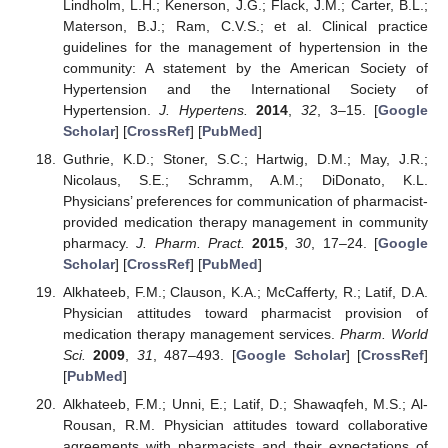
Lindholm, L.H.; Kenerson, J.G.; Flack, J.M.; Carter, B.L.;
Materson, B.J.; Ram, C.V.S.; et al. Clinical practice
guidelines for the management of hypertension in the
community: A statement by the American Society of
Hypertension and the International Society of
Hypertension.
J. Hypertens.
2014
,
32
, 3–15. [
Google
Scholar
] [
CrossRef
] [
PubMed
]
Guthrie, K.D.; Stoner, S.C.; Hartwig, D.M.; May, J.R.;
Nicolaus, S.E.; Schramm, A.M.; DiDonato, K.L.
Physicians’ preferences for communication of pharmacist-
provided medication therapy management in community
pharmacy.
J. Pharm. Pract.
2015
,
30
, 17–24. [
Google
Scholar
] [
CrossRef
] [
PubMed
]
Alkhateeb, F.M.; Clauson, K.A.; McCafferty, R.; Latif, D.A.
Physician attitudes toward pharmacist provision of
medication therapy management services.
Pharm. World
Sci.
2009
,
31
, 487–493. [
Google Scholar
] [
CrossRef
]
[
PubMed
]
Alkhateeb, F.M.; Unni, E.; Latif, D.; Shawaqfeh, M.S.; Al-
Rousan, R.M. Physician attitudes toward collaborative
agreements with pharmacists and their expectations of