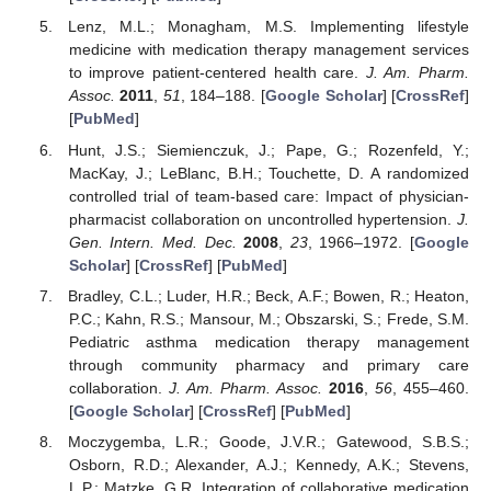
Lenz, M.L.; Monagham, M.S. Implementing lifestyle
medicine with medication therapy management services
to improve patient-centered health care.
J. Am. Pharm.
Assoc.
2011
,
51
, 184–188. [
Google Scholar
] [
CrossRef
]
[
PubMed
]
Hunt, J.S.; Siemienczuk, J.; Pape, G.; Rozenfeld, Y.;
MacKay, J.; LeBlanc, B.H.; Touchette, D. A randomized
controlled trial of team-based care: Impact of physician-
pharmacist collaboration on uncontrolled hypertension.
J.
Gen. Intern. Med. Dec.
2008
,
23
, 1966–1972. [
Google
Scholar
] [
CrossRef
] [
PubMed
]
Bradley, C.L.; Luder, H.R.; Beck, A.F.; Bowen, R.; Heaton,
P.C.; Kahn, R.S.; Mansour, M.; Obszarski, S.; Frede, S.M.
Pediatric asthma medication therapy management
through community pharmacy and primary care
collaboration.
J. Am. Pharm. Assoc.
2016
,
56
, 455–460.
[
Google Scholar
] [
CrossRef
] [
PubMed
]
Moczygemba, L.R.; Goode, J.V.R.; Gatewood, S.B.S.;
Osborn, R.D.; Alexander, A.J.; Kennedy, A.K.; Stevens,
L.P.; Matzke, G.R. Integration of collaborative medication