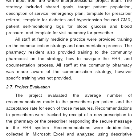
with input from the whole interprofessional project team. The
strategy included shared goals, target patient population,
description of service, emergency plan, template for prescriber
referral, template for diabetes and hypertension focused CMR,
patient self-monitoring logs for blood glucose and blood
pressure, and template for visit summary for prescriber.
All staff at family medicine practice were provided training
on the communication strategy and documentation process. The
pharmacy resident also provided training to the community
pharmacist on the strategy, how to navigate the EHR, and
documentation process. All staff at the community pharmacy
was made aware of the communication strategy, however
specific training was not provided.
2.7. Project Evaluation
The project evaluated the average number of
recommendations made to the prescribers per patient and the
acceptance rate for each of those measures. Recommendations
to prescribers were tracked by receipt of a new prescription to
the pharmacy or the prescriber responding the secure message
in the EHR system. Recommendations were de-identified,
collected in Microsoft Excel and analyzed using descriptive