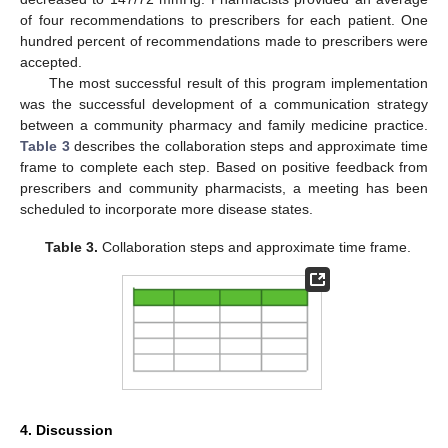
of four recommendations to prescribers for each patient. One
hundred percent of recommendations made to prescribers were
accepted.
The most successful result of this program implementation
was the successful development of a communication strategy
between a community pharmacy and family medicine practice.
Table 3
describes the collaboration steps and approximate time
frame to complete each step. Based on positive feedback from
prescribers and community pharmacists, a meeting has been
scheduled to incorporate more disease states.
Table 3.
Collaboration steps and approximate time frame.
4. Discussion