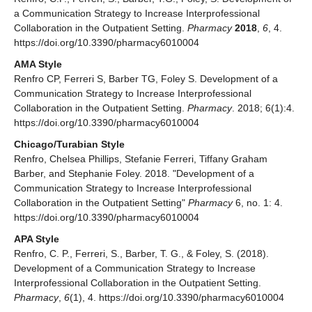
a Communication Strategy to Increase Interprofessional
Collaboration in the Outpatient Setting.
Pharmacy
2018
,
6
, 4.
https://doi.org/10.3390/pharmacy6010004
AMA Style
Renfro CP, Ferreri S, Barber TG, Foley S. Development of a
Communication Strategy to Increase Interprofessional
Collaboration in the Outpatient Setting.
Pharmacy
. 2018; 6(1):4.
https://doi.org/10.3390/pharmacy6010004
Chicago/Turabian Style
Renfro, Chelsea Phillips, Stefanie Ferreri, Tiffany Graham
Barber, and Stephanie Foley. 2018. "Development of a
Communication Strategy to Increase Interprofessional
Collaboration in the Outpatient Setting"
Pharmacy
6, no. 1: 4.
https://doi.org/10.3390/pharmacy6010004
APA Style
Renfro, C. P., Ferreri, S., Barber, T. G., & Foley, S. (2018).
Development of a Communication Strategy to Increase
Interprofessional Collaboration in the Outpatient Setting.
Pharmacy
,
6
(1), 4. https://doi.org/10.3390/pharmacy6010004