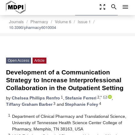
zoom_out_map
search
menu
settings
Order Article Reprints
Journals
Pharmacy
Volume 6
Issue 1
10.3390/pharmacy6010004
Open Access
Article
Development of a Communication
Strategy to Increase Interprofessional
Collaboration in the Outpatient Setting
1
2,*
by
Chelsea Phillips Renfro
,
Stefanie Ferreri
,
3
4
Tiffany Graham Barber
and
Stephanie Foley
1
Department of Clinical Pharmacy and Translational Science,
University of Tennessee Health Science Center College of
Pharmacy, Memphis, TN 38163, USA