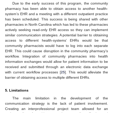
Due to the early success of this program, the community
pharmacy has been able to obtain access to another health-
system’s EHR and a meeting with a different outpatient practice
has been scheduled. This success is being shared with other
pharmacies in North Carolina which has led to these pharmacies
actively seeking read-only EHR access so they can implement
similar communication strategies. A potential barrier to obtaining
access to different health-systems’ EHRs would be that
community pharmacists would have to log into each separate
EHR. This could cause disruption in the community pharmacy’s
workflow. Integration of community pharmacies into health
information exchanges would allow for patient information to be
received and submitted through an electronic data exchange
with current workflow processes [
25
]. This would alleviate the
barrier of obtaining access to multiple different EHRs.
5. Limitations
The main limitation in the development of the
communication strategy is the lack of patient involvement.
Creating an interprofessional project team allowed for an