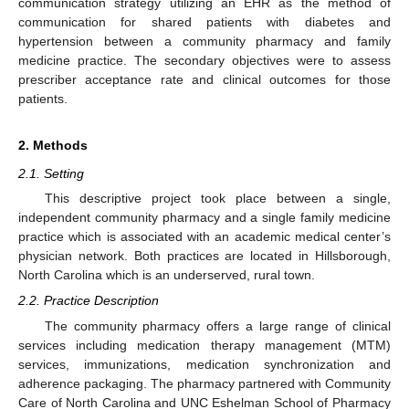
communication strategy utilizing an EHR as the method of
communication for shared patients with diabetes and
hypertension between a community pharmacy and family
medicine practice. The secondary objectives were to assess
prescriber acceptance rate and clinical outcomes for those
patients.
2. Methods
2.1. Setting
This descriptive project took place between a single,
independent community pharmacy and a single family medicine
practice which is associated with an academic medical center’s
physician network. Both practices are located in Hillsborough,
North Carolina which is an underserved, rural town.
2.2. Practice Description
The community pharmacy offers a large range of clinical
services including medication therapy management (MTM)
services, immunizations, medication synchronization and
adherence packaging. The pharmacy partnered with Community
Care of North Carolina and UNC Eshelman School of Pharmacy