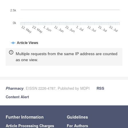
2.5k
0k
1. Jun
21. Jun
11. Jul
22. May
31. Jul
11. Jun
1. Jul
21. Jul
12. May
Article Views
Multiple requests from the same IP address are counted
as one view.
Pharmacy
, EISSN 2226-4787, Published by MDPI
RSS
Content Alert
Further Information
Guidelines
Article Processing Charges
For Authors