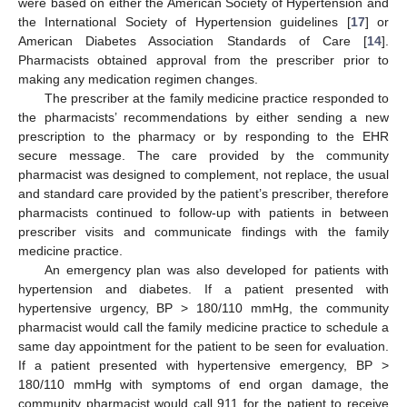
were based on either the American Society of Hypertension and
the International Society of Hypertension guidelines [
17
] or
American Diabetes Association Standards of Care [
14
].
Pharmacists obtained approval from the prescriber prior to
making any medication regimen changes.
The prescriber at the family medicine practice responded to
the pharmacists’ recommendations by either sending a new
prescription to the pharmacy or by responding to the EHR
secure message. The care provided by the community
pharmacist was designed to complement, not replace, the usual
and standard care provided by the patient’s prescriber, therefore
pharmacists continued to follow-up with patients in between
prescriber visits and communicate findings with the family
medicine practice.
An emergency plan was also developed for patients with
hypertension and diabetes. If a patient presented with
hypertensive urgency, BP > 180/110 mmHg, the community
pharmacist would call the family medicine practice to schedule a
same day appointment for the patient to be seen for evaluation.
If a patient presented with hypertensive emergency, BP >
180/110 mmHg with symptoms of end organ damage, the
community pharmacist would call 911 for the patient to receive