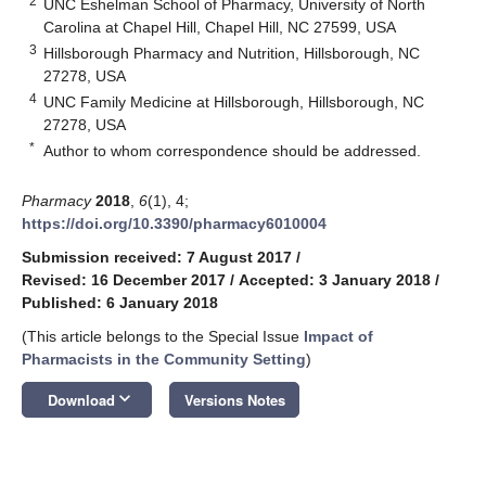
2
UNC Eshelman School of Pharmacy, University of North
Carolina at Chapel Hill, Chapel Hill, NC 27599, USA
3
Hillsborough Pharmacy and Nutrition, Hillsborough, NC
27278, USA
4
UNC Family Medicine at Hillsborough, Hillsborough, NC
27278, USA
*
Author to whom correspondence should be addressed.
Pharmacy
2018
,
6
(1), 4;
https://doi.org/10.3390/pharmacy6010004
Submission received: 7 August 2017
/
Revised: 16 December 2017
/
Accepted: 3 January 2018
/
Published: 6 January 2018
(This article belongs to the Special Issue
Impact of
Pharmacists in the Community Setting
)
keyboard_arrow_down
Download
Versions Notes