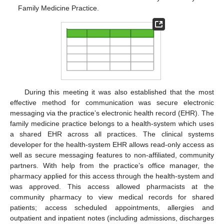
Family Medicine Practice.
During this meeting it was also established that the most
effective method for communication was secure electronic
messaging via the practice’s electronic health record (EHR). The
family medicine practice belongs to a health-system which uses
a shared EHR across all practices. The clinical systems
developer for the health-system EHR allows read-only access as
well as secure messaging features to non-affiliated, community
partners. With help from the practice’s office manager, the
pharmacy applied for this access through the health-system and
was approved. This access allowed pharmacists at the
community pharmacy to view medical records for shared
patients; access scheduled appointments, allergies and
outpatient and inpatient notes (including admissions, discharges