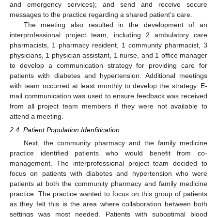
and emergency services); and send and receive secure
messages to the practice regarding a shared patient’s care.
The meeting also resulted in the development of an
interprofessional project team, including 2 ambulatory care
13. May
14. May
15. May
16. May
17. May
18. May
19. May
20. May
21. May
23. May
24. May
25. May
26. May
27. May
28. May
29. May
30. May
31. May
2. Jun
3. Jun
4. Jun
5. Jun
6. Jun
7. Jun
8. Jun
9. Jun
10. Jun
12. Jun
13. Jun
14. Jun
15. Jun
16. Jun
17. Jun
18. Jun
19. Jun
20. Jun
22. Jun
23. Jun
24. Jun
25. Jun
26. Jun
27. Jun
28. Jun
29. Jun
30. Jun
2. Jul
3. Jul
4. Jul
5. Jul
6. Jul
7. Jul
8. Jul
9. Jul
10. Jul
12. Jul
13. Jul
14. Jul
15. Jul
16. Jul
17. Jul
18. Jul
19. Jul
20. Jul
22. Jul
23. Jul
24. Jul
25. Jul
26. Jul
27. Jul
28. Jul
29. Jul
30. Jul
1. Aug
2. Aug
3. Aug
4. Aug
5. Aug
6. Aug
7. Aug
8. Aug
9. Aug
pharmacists, 1 pharmacy resident, 1 community pharmacist, 3
physicians, 1 physician assistant, 1 nurse, and 1 office manager
to develop a communication strategy for providing care for
patients with diabetes and hypertension. Additional meetings
with team occurred at least monthly to develop the strategy. E-
mail communication was used to ensure feedback was received
from all project team members if they were not available to
attend a meeting.
2.4. Patient Population Idenfitication
Next, the community pharmacy and the family medicine
practice identified patients who would benefit from co-
management. The interprofessional project team decided to
focus on patients with diabetes and hypertension who were
patients at both the community pharmacy and family medicine
practice. The practice wanted to focus on this group of patients
as they felt this is the area where collaboration between both
settings was most needed. Patients with suboptimal blood