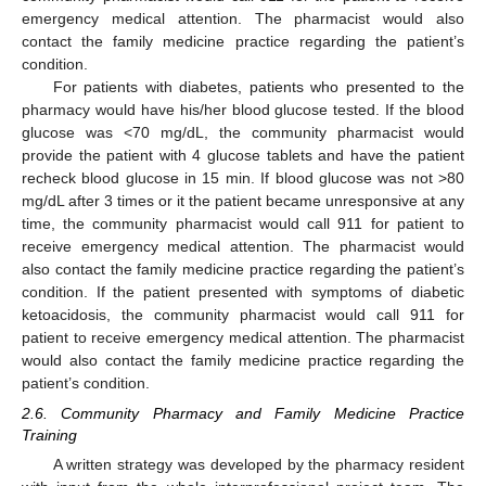
emergency medical attention. The pharmacist would also
contact the family medicine practice regarding the patient’s
condition.
For patients with diabetes, patients who presented to the
pharmacy would have his/her blood glucose tested. If the blood
glucose was <70 mg/dL, the community pharmacist would
provide the patient with 4 glucose tablets and have the patient
recheck blood glucose in 15 min. If blood glucose was not >80
mg/dL after 3 times or it the patient became unresponsive at any
time, the community pharmacist would call 911 for patient to
receive emergency medical attention. The pharmacist would
also contact the family medicine practice regarding the patient’s
condition. If the patient presented with symptoms of diabetic
ketoacidosis, the community pharmacist would call 911 for
patient to receive emergency medical attention. The pharmacist
would also contact the family medicine practice regarding the
patient’s condition.
2.6. Community Pharmacy and Family Medicine Practice
Training
A written strategy was developed by the pharmacy resident