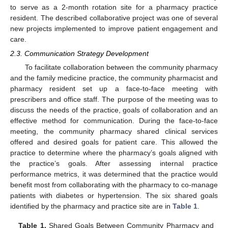
to serve as a 2-month rotation site for a pharmacy practice
resident. The described collaborative project was one of several
new projects implemented to improve patient engagement and
care.
2.3. Communication Strategy Development
To facilitate collaboration between the community pharmacy
and the family medicine practice, the community pharmacist and
pharmacy resident set up a face-to-face meeting with
prescribers and office staff. The purpose of the meeting was to
discuss the needs of the practice, goals of collaboration and an
effective method for communication. During the face-to-face
meeting, the community pharmacy shared clinical services
offered and desired goals for patient care. This allowed the
practice to determine where the pharmacy’s goals aligned with
the practice’s goals. After assessing internal practice
performance metrics, it was determined that the practice would
benefit most from collaborating with the pharmacy to co-manage
patients with diabetes or hypertension. The six shared goals
identified by the pharmacy and practice site are in
Table 1
.
Table 1.
Shared Goals Between Community Pharmacy and