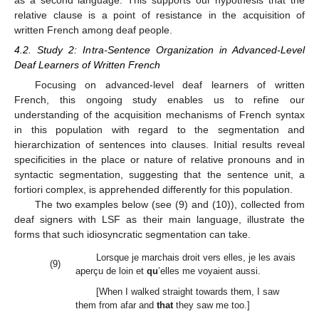
relative clause is a point of resistance in the acquisition of
written French among deaf people.
4.2. Study 2: Intra-Sentence Organization in Advanced-Level
Deaf Learners of Written French
Focusing on advanced-level deaf learners of written
French, this ongoing study enables us to refine our
understanding of the acquisition mechanisms of French syntax
in this population with regard to the segmentation and
hierarchization of sentences into clauses. Initial results reveal
specificities in the place or nature of relative pronouns and in
syntactic segmentation, suggesting that the sentence unit, a
fortiori complex, is apprehended differently for this population.
The two examples below (see (9) and (10)), collected from
deaf signers with LSF as their main language, illustrate the
forms that such idiosyncratic segmentation can take.
Lorsque je marchais droit vers elles, je les avais
(9)
aperçu de loin et
qu
’elles me voyaient aussi.
[When I walked straight towards them, I saw
them from afar and
that
they saw me too.]