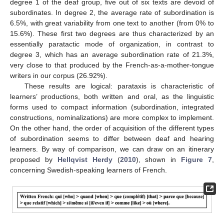
degree 1 of the deaf group, five out of six texts are devoid of
subordinates. In degree 2, the average rate of subordination is
6.5%, with great variability from one text to another (from 0% to
15.6%). These first two degrees are thus characterized by an
essentially paratactic mode of organization, in contrast to
degree 3, which has an average subordination rate of 21.3%,
very close to that produced by the French-as-a-mother-tongue
writers in our corpus (26.92%).
14. May
15. May
16. May
17. May
18. May
19. May
20. May
21. May
22. May
24. May
25. May
26. May
27. May
28. May
29. May
30. May
31. May
1. Jun
3. Jun
4. Jun
5. Jun
6. Jun
7. Jun
8. Jun
9. Jun
10. Jun
11. Jun
13. Jun
14. Jun
15. Jun
16. Jun
17. Jun
18. Jun
19. Jun
20. Jun
21. Jun
23. Jun
24. Jun
25. Jun
26. Jun
27. Jun
28. Jun
29. Jun
30. Jun
1. Jul
3. Jul
4. Jul
5. Jul
6. Jul
7. Jul
8. Jul
9. Jul
10. Jul
11. Jul
13. Jul
14. Jul
15. Jul
16. Jul
17. Jul
18. Jul
19. Jul
20. Jul
21. Jul
23. Jul
24. Jul
25. Jul
26. Jul
27. Jul
28. Jul
29. Jul
30. Jul
31. Jul
2. Aug
3. Aug
4. Aug
5. Aug
6. Aug
7. Aug
8. Aug
9. Aug
10. Aug
These results are logical: parataxis is characteristic of
learners’ productions, both written and oral, as the linguistic
forms used to compact information (subordination, integrated
constructions, nominalizations) are more complex to implement.
On the other hand, the order of acquisition of the different types
of subordination seems to differ between deaf and hearing
learners. By way of comparison, we can draw on an itinerary
proposed by
Hellqvist Herdy
(
2010
), shown in
Figure 7
,
concerning Swedish-speaking learners of French.