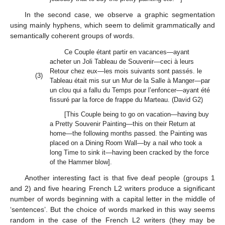
In the second case, we observe a graphic segmentation
using mainly hyphens, which seem to delimit grammatically and
semantically coherent groups of words.
Ce Couple étant partir en vacances—ayant
acheter un Joli Tableau de Souvenir—ceci à leurs
Retour chez eux—les mois suivants sont passés. le
(3)
Tableau était mis sur un Mur de la Salle à Manger—par
un clou qui a fallu du Temps pour l’enfoncer—ayant été
fissuré par la force de frappe du Marteau. (David G2)
[This Couple being to go on vacation—having buy
a Pretty Souvenir Painting—this on their Return at
home—the following months passed. the Painting was
placed on a Dining Room Wall—by a nail who took a
long Time to sink it—having been cracked by the force
of the Hammer blow].
Another interesting fact is that five deaf people (groups 1
and 2) and five hearing French L2 writers produce a significant
number of words beginning with a capital letter in the middle of
‘sentences’. But the choice of words marked in this way seems
random in the case of the French L2 writers (they may be