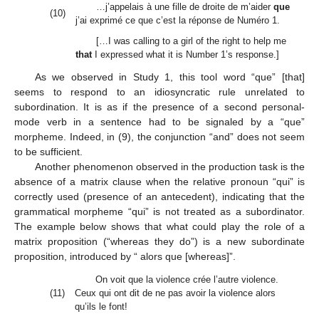
…j’appelais à une fille de droite de m’aider
que
(10)
j’ai exprimé ce que c’est la réponse de Numéro 1.
[…I was calling to a girl of the right to help me
that
I expressed what it is Number 1’s response.]
As we observed in Study 1, this tool word “que” [that]
seems to respond to an idiosyncratic rule unrelated to
subordination. It is as if the presence of a second personal-
mode verb in a sentence had to be signaled by a “que”
morpheme. Indeed, in (9), the conjunction “and” does not seem
to be sufficient.
Another phenomenon observed in the production task is the
absence of a matrix clause when the relative pronoun “qui” is
correctly used (presence of an antecedent), indicating that the
grammatical morpheme “qui” is not treated as a subordinator.
The example below shows that what could play the role of a
matrix proposition (“whereas they do”) is a new subordinate
proposition, introduced by “ alors que [whereas]”.
On voit que la violence crée l’autre violence.
(11)
Ceux qui ont dit de ne pas avoir la violence alors
qu’ils le font!