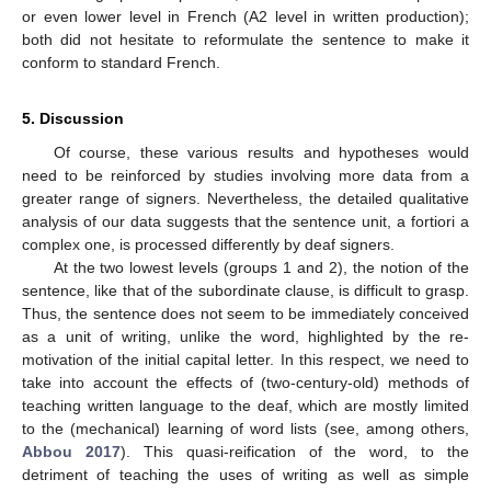
or even lower level in French (A2 level in written production);
both did not hesitate to reformulate the sentence to make it
conform to standard French.
5. Discussion
Of course, these various results and hypotheses would
need to be reinforced by studies involving more data from a
greater range of signers. Nevertheless, the detailed qualitative
analysis of our data suggests that the sentence unit, a fortiori a
complex one, is processed differently by deaf signers.
At the two lowest levels (groups 1 and 2), the notion of the
sentence, like that of the subordinate clause, is difficult to grasp.
Thus, the sentence does not seem to be immediately conceived
as a unit of writing, unlike the word, highlighted by the re-
motivation of the initial capital letter. In this respect, we need to
take into account the effects of (two-century-old) methods of
teaching written language to the deaf, which are mostly limited
to the (mechanical) learning of word lists (see, among others,
Abbou 2017
). This quasi-reification of the word, to the
detriment of teaching the uses of writing as well as simple