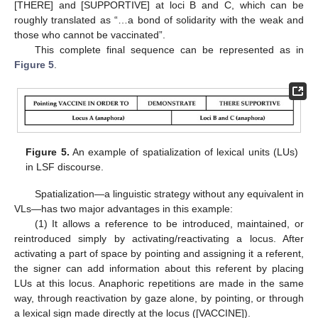
[THERE] and [SUPPORTIVE] at loci B and C, which can be
roughly translated as “…a bond of solidarity with the weak and
those who cannot be vaccinated”.
This complete final sequence can be represented as in
Figure 5
.
Figure 5.
An example of spatialization of lexical units (LUs)
in LSF discourse.
Spatialization—a linguistic strategy without any equivalent in
VLs—has two major advantages in this example:
(1) It allows a reference to be introduced, maintained, or
reintroduced simply by activating/reactivating a locus. After
activating a part of space by pointing and assigning it a referent,
the signer can add information about this referent by placing
LUs at this locus. Anaphoric repetitions are made in the same
way, through reactivation by gaze alone, by pointing, or through
a lexical sign made directly at the locus ([VACCINE]).