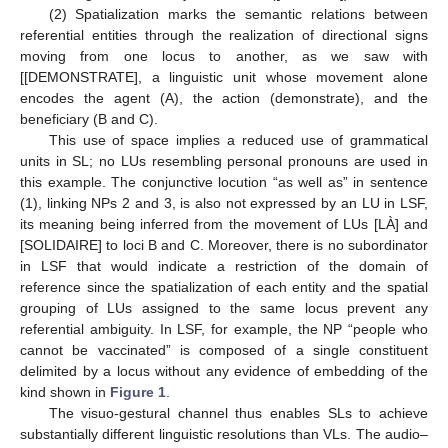
(2) Spatialization marks the semantic relations between
referential entities through the realization of directional signs
moving from one locus to another, as we saw with
[[DEMONSTRATE], a linguistic unit whose movement alone
encodes the agent (A), the action (demonstrate), and the
beneficiary (B and C).
This use of space implies a reduced use of grammatical
units in SL; no LUs resembling personal pronouns are used in
this example. The conjunctive locution “as well as” in sentence
(1), linking NPs 2 and 3, is also not expressed by an LU in LSF,
its meaning being inferred from the movement of LUs [LÀ] and
[SOLIDAIRE] to loci B and C. Moreover, there is no subordinator
in LSF that would indicate a restriction of the domain of
reference since the spatialization of each entity and the spatial
grouping of LUs assigned to the same locus prevent any
referential ambiguity. In LSF, for example, the NP “people who
cannot be vaccinated” is composed of a single constituent
delimited by a locus without any evidence of embedding of the
kind shown in
Figure 1
.
The visuo-gestural channel thus enables SLs to achieve
substantially different linguistic resolutions than VLs. The audio–