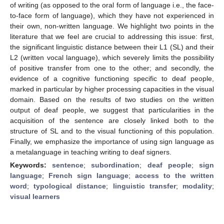
of writing (as opposed to the oral form of language i.e., the face-
to-face form of language), which they have not experienced in
their own, non-written language. We highlight two points in the
literature that we feel are crucial to addressing this issue: first,
the significant linguistic distance between their L1 (SL) and their
L2 (written vocal language), which severely limits the possibility
of positive transfer from one to the other; and secondly, the
evidence of a cognitive functioning specific to deaf people,
marked in particular by higher processing capacities in the visual
domain. Based on the results of two studies on the written
output of deaf people, we suggest that particularities in the
acquisition of the sentence are closely linked both to the
structure of SL and to the visual functioning of this population.
Finally, we emphasize the importance of using sign language as
a metalanguage in teaching writing to deaf signers.
Keywords:
sentence
;
subordination
;
deaf people
;
sign
language
;
French sign language
;
access to the written
word
;
typological distance
;
linguistic transfer
;
modality
;
visual learners