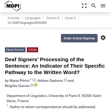
zoom_out_map
search
menu
Journals
Languages
Volume 9
Issue 3
10.3390/languages9030069
settings
Order Article Reprints
Open Access
Article
Deaf Signers’ Processing of the
Sentence: An Indicator of Their Specific
Pathway to the Written Word?
*
by
Marie Périni
,
Adrien Dadone
and
Brigitte Garcia
Department of Linguistics, University of Paris 8, 93200 Saint-
Denis, France
*
Author to whom correspondence should be addressed.