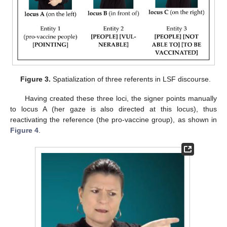
Figure 3.
Spatialization of three referents in LSF discourse.
Having created these three loci, the signer points manually
to locus A (her gaze is also directed at this locus), thus
reactivating the reference (the pro-vaccine group), as shown in
Figure 4
.