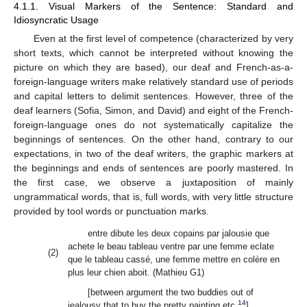
4.1.1. Visual Markers of the Sentence: Standard and
Idiosyncratic Usage
Even at the first level of competence (characterized by very
short texts, which cannot be interpreted without knowing the
picture on which they are based), our deaf and French-as-a-
foreign-language writers make relatively standard use of periods
and capital letters to delimit sentences. However, three of the
deaf learners (Sofia, Simon, and David) and eight of the French-
foreign-language ones do not systematically capitalize the
beginnings of sentences. On the other hand, contrary to our
expectations, in two of the deaf writers, the graphic markers at
the beginnings and ends of sentences are poorly mastered. In
the first case, we observe a juxtaposition of mainly
ungrammatical words, that is, full words, with very little structure
provided by tool words or punctuation marks.
entre dibute les deux copains par jalousie que
achete le beau tableau ventre par une femme eclate
(2)
que le tableau cassé, une femme mettre en colère en
plus leur chien aboit. (Mathieu G1)
[between argument the two buddies out of
14
jealousy that to buy the pretty painting etc.
]