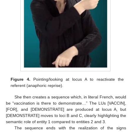
Figure 4.
Pointing/looking at locus A to reactivate the
referent (anaphoric reprise).
She then creates a sequence which, in literal French, would
be “vaccination is there to demonstrate…” The LUs [VACCIN],
[FOR], and [DEMONSTRATE] are produced at locus A, but
[DEMONSTRATE] moves to loci B and C, clearly highlighting the
semantic role of entity 1 compared to entities 2 and 3.
The sequence ends with the realization of the signs