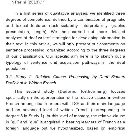
12
in
Perini
(
2013
).
In a first series of qualitative analyses, we identified three
degrees of competence, defined by a combination of pragmatic
and textual features (task suitability, interpretability, graphic
presentation, length). We then carried out more detailed
analyses of deaf writers’ strategies for developing information in
their text. In this article, we will only present our comments on
sentence processing, organized according to the three degrees
of our classification. Our specific aim here is to sketch out a
typology of sentence unit acquisition pathways in the deaf
population.
3.2. Study 2: Relative Clause Processing by Deaf Signers
Proficient in Written French
This second study (
Dadone, forthcoming
) focuses
specifically on the appropriation of the relative clause in written
French among deaf learners with LSF as their main language
and an advanced level of written French (corresponding to
degree 3 in Study 1). At this level of mastery, the relative clause
in “qui” and “que” is acquired in hearing learners of French as a
foreign language but we hypothesized, based on empirical