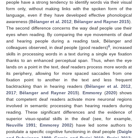
people have a strong tendency to identify words via their visual
form only, without making links with the spoken form of the
language, even if they have developed effective phonological
awareness (
Bélanger et al. 2012
;
Bélanger and Rayner 2015
).
The second difference concerns the way deaf people use their
eyes when reading. By comparing the eye movements of deaf
and hearing people during a reading task, Bélanger and
6
colleagues observed, in deaf people (good readers)
, increased
skills in processing words in a text during a single eye fixation
thanks to an enhanced perceptual span. Thus, when the eye
lands on a point in the text, deaf readers process more words at
its periphery, allowing for more spaced saccades from one
fixation point to another in the text and less frequent
backtracking than in hearing readers (
Bélanger et al. 2012
,
2017
;
Bélanger and Rayner 2015
).
Emmorey
(
2020
) shows
that competent deaf readers activate more neuronal regions
involved in semantic processing than hearing readers during
reading. These significant differences and the evidence of
superior visuo-spatial skills in the deaf (see, for example,
Neuville 1991
;
Emmorey 2002
) have led some authors to
postulate a specific cognitive functioning in deaf people (
Daigle