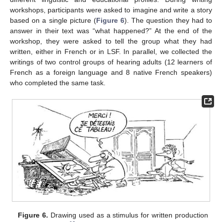
workshops, participants were asked to imagine and write a story
based on a single picture (
Figure 6
). The question they had to
answer in their text was “what happened?” At the end of the
workshop, they were asked to tell the group what they had
written, either in French or in LSF. In parallel, we collected the
writings of two control groups of hearing adults (12 learners of
French as a foreign language and 8 native French speakers)
who completed the same task.
Figure 6.
Drawing used as a stimulus for written production