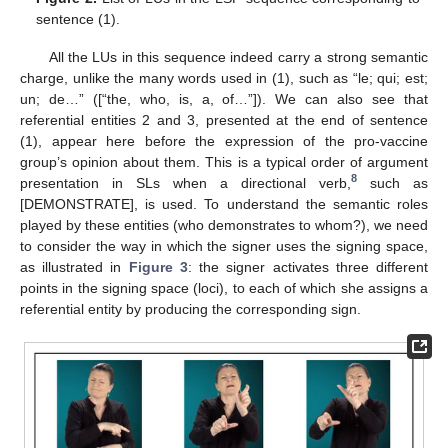
sentence (1).
All the LUs in this sequence indeed carry a strong semantic
charge, unlike the many words used in (1), such as “le; qui; est;
un; de…” ([“the, who, is, a, of…”]). We can also see that
referential entities 2 and 3, presented at the end of sentence
(1), appear here before the expression of the pro-vaccine
group’s opinion about them. This is a typical order of argument
8
presentation in SLs when a directional verb,
such as
[DEMONSTRATE], is used. To understand the semantic roles
played by these entities (who demonstrates to whom?), we need
to consider the way in which the signer uses the signing space,
as illustrated in
Figure 3
: the signer activates three different
points in the signing space (loci), to each of which she assigns a
referential entity by producing the corresponding sign.