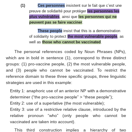
(1)
Ces personnes
insistent sur le fait que c’est une
preuve de solidarité pour protéger
les personnes les
plus vulnérables
, ainsi que
les personnes qui ne
peuvent pas se faire vacciner
.
These people
insist that this is a demonstration
of solidarity to protect
the most vulnerable people
, as
well as
those who cannot be vaccinated
.
The personal references coded by Noun Phrases (NPs),
which are in bold in sentence (1), correspond to three distinct
groups: (1) pro-vaccine people, (2) the most vulnerable people,
and (3) people who cannot be vaccinated. To restrict the
reference domain to these three specific groups, three linguistic
strategies are used in this example:
Entity 1: anaphoric use of an anterior NP with a demonstrative
determiner (“the pro-vaccine people” > “these people”);
Entity 2: use of a superlative (the most vulnerable);
Entity 3: use of a restrictive relative clause, introduced by the
relative pronoun “who” (only people who cannot be
vaccinated are taken into account).
This third construction implies a hierarchy of two