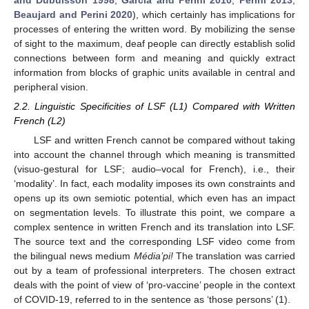
and Dubuisson 1998
;
Garcia and Perini 2010
;
Perini 2013
;
Beaujard and Perini 2020
), which certainly has implications for
processes of entering the written word. By mobilizing the sense
of sight to the maximum, deaf people can directly establish solid
connections between form and meaning and quickly extract
information from blocks of graphic units available in central and
peripheral vision.
2.2. Linguistic Specificities of LSF (L1) Compared with Written
French (L2)
LSF and written French cannot be compared without taking
into account the channel through which meaning is transmitted
(visuo-gestural for LSF; audio–vocal for French), i.e., their
‘modality’. In fact, each modality imposes its own constraints and
opens up its own semiotic potential, which even has an impact
on segmentation levels. To illustrate this point, we compare a
complex sentence in written French and its translation into LSF.
The source text and the corresponding LSF video come from
the bilingual news medium
Média’pi!
The translation was carried
out by a team of professional interpreters. The chosen extract
deals with the point of view of ‘pro-vaccine’ people in the context
of COVID-19, referred to in the sentence as ‘those persons’ (1).