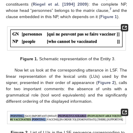
constituents (
Riegel et al. [1994] 2009
): the complete NP,
7
whose head “personnes” belongs to the
matrix
clause,
and the
clause embedded in this NP, which depends on it (
Figure 1
).
Figure 1.
Schematic representation of the Entity 3.
Now let us look at the corresponding utterance in LSF. The
linear representation of the lexical units (LUs) used by the
signer, presented in their order of appearance (
Figure 2
), calls
for two important comments: the absence of units with a
grammatical role (tool word equivalents) and the significantly
different ordering of the displayed information.
Figure 2.
List of LUs in the LSF sequence corresponding to