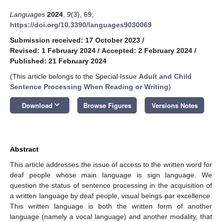
Languages
2024
,
9
(3), 69;
https://doi.org/10.3390/languages9030069
Submission received: 17 October 2023
/
Revised: 1 February 2024
/
Accepted: 2 February 2024
/
Published: 21 February 2024
(This article belongs to the Special Issue
Adult and Child
Sentence Processing When Reading or Writing
)
keyboard_arrow_down
Download
Browse Figures
Versions Notes
Abstract
This article addresses the issue of access to the written word for
deaf people whose main language is sign language. We
question the status of sentence processing in the acquisition of
a written language by deaf people, visual beings par excellence.
This written language is both the written form of another
language (namely a vocal language) and another modality, that