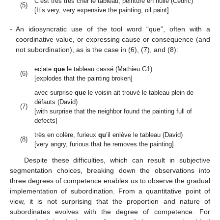
C’est très très cher le tableau, peinture en huile (Cédric)
(5)
[It’s very, very expensive the painting, oil paint]
-
An idiosyncratic use of the tool word “que”, often with a
coordinative value, or expressing cause or consequence (and
not subordination), as is the case in (6), (7), and (8):
eclate
que
le tableau cassé (Mathieu G1)
(6)
[explodes that the painting broken]
avec surprise
que
le voisin ait trouvé le tableau plein de
défauts (David)
(7)
[with surprise that the neighbor found the painting full of
defects]
très en colère, furieux
qu
’il enlève le tableau (David)
(8)
[very angry, furious that he removes the painting]
Despite these difficulties, which can result in subjective
segmentation choices, breaking down the observations into
three degrees of competence enables us to observe the gradual
implementation of subordination. From a quantitative point of
view, it is not surprising that the proportion and nature of
subordinates evolves with the degree of competence. For