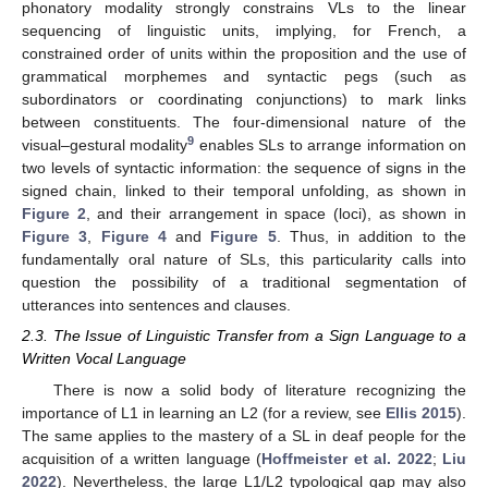
phonatory modality strongly constrains VLs to the linear
sequencing of linguistic units, implying, for French, a
constrained order of units within the proposition and the use of
grammatical morphemes and syntactic pegs (such as
subordinators or coordinating conjunctions) to mark links
between constituents. The four-dimensional nature of the
9
visual–gestural modality
enables SLs to arrange information on
two levels of syntactic information: the sequence of signs in the
signed chain, linked to their temporal unfolding, as shown in
Figure 2
, and their arrangement in space (loci), as shown in
Figure 3
,
Figure 4
and
Figure 5
. Thus, in addition to the
fundamentally oral nature of SLs, this particularity calls into
question the possibility of a traditional segmentation of
utterances into sentences and clauses.
2.3. The Issue of Linguistic Transfer from a Sign Language to a
Written Vocal Language
There is now a solid body of literature recognizing the
importance of L1 in learning an L2 (for a review, see
Ellis 2015
).
The same applies to the mastery of a SL in deaf people for the
acquisition of a written language (
Hoffmeister et al. 2022
;
Liu
2022
). Nevertheless, the large L1/L2 typological gap may also