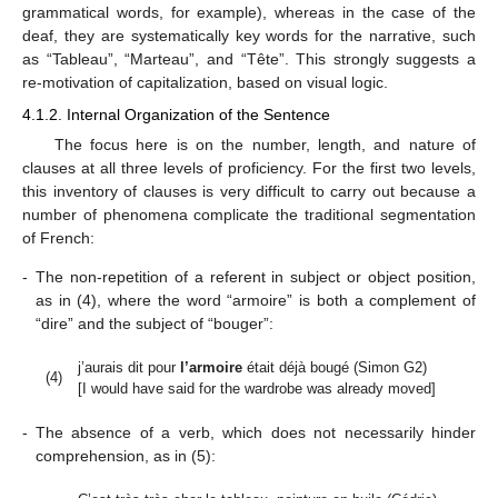
grammatical words, for example), whereas in the case of the
deaf, they are systematically key words for the narrative, such
as “Tableau”, “Marteau”, and “Tête”. This strongly suggests a
re-motivation of capitalization, based on visual logic.
4.1.2. Internal Organization of the Sentence
The focus here is on the number, length, and nature of
clauses at all three levels of proficiency. For the first two levels,
this inventory of clauses is very difficult to carry out because a
number of phenomena complicate the traditional segmentation
of French:
-
The non-repetition of a referent in subject or object position,
as in (4), where the word “armoire” is both a complement of
“dire” and the subject of “bouger”:
j’aurais dit pour
l’armoire
était déjà bougé (Simon G2)
(4)
[I would have said for the wardrobe was already moved]
-
The absence of a verb, which does not necessarily hinder
comprehension, as in (5):