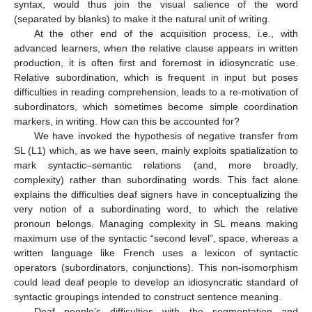
syntax, would thus join the visual salience of the word
(separated by blanks) to make it the natural unit of writing.
At the other end of the acquisition process, i.e., with
advanced learners, when the relative clause appears in written
production, it is often first and foremost in idiosyncratic use.
Relative subordination, which is frequent in input but poses
difficulties in reading comprehension, leads to a re-motivation of
subordinators, which sometimes become simple coordination
markers, in writing. How can this be accounted for?
We have invoked the hypothesis of negative transfer from
SL (L1) which, as we have seen, mainly exploits spatialization to
mark syntactic–semantic relations (and, more broadly,
complexity) rather than subordinating words. This fact alone
explains the difficulties deaf signers have in conceptualizing the
very notion of a subordinating word, to which the relative
pronoun belongs. Managing complexity in SL means making
maximum use of the syntactic “second level”, space, whereas a
written language like French uses a lexicon of syntactic
operators (subordinators, conjunctions). This non-isomorphism
could lead deaf people to develop an idiosyncratic standard of
syntactic groupings intended to construct sentence meaning.
Deaf people’s difficulties with the segmentation and