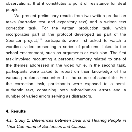
observations, that it constitutes a point of resistance for deaf
people.
We present preliminary results from two written production
tasks (narrative text and expository text) and a written text
correction task. For the written production task, which
incorporates part of the protocol developed as part of the
13
Spencer project,
participants were first asked to watch a
wordless video presenting a series of problems linked to the
school environment, such as arguments or exclusion. The first
task involved recounting a personal memory related to one of
the themes addressed in the video while, in the second task,
participants were asked to report on their knowledge of the
various problems encountered in the course of school life. For
the correction task, participants were exposed to a semi-
authentic text, containing both subordination errors and a
number of varied errors serving as distractors.
4. Results
4.1. Study 1: Differences between Deaf and Hearing People in
Their Command of Sentences and Clauses