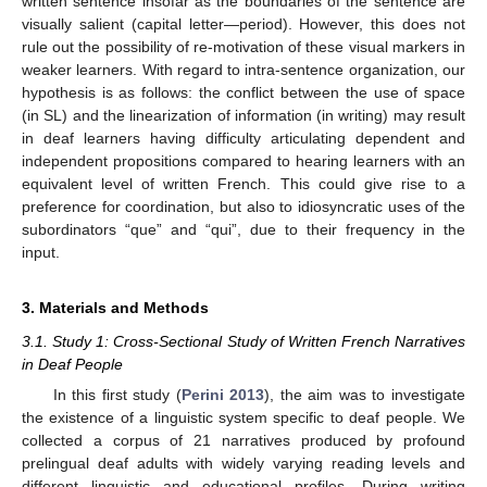
written sentence insofar as the boundaries of the sentence are
visually salient (capital letter—period). However, this does not
rule out the possibility of re-motivation of these visual markers in
weaker learners. With regard to intra-sentence organization, our
hypothesis is as follows: the conflict between the use of space
(in SL) and the linearization of information (in writing) may result
in deaf learners having difficulty articulating dependent and
independent propositions compared to hearing learners with an
equivalent level of written French. This could give rise to a
preference for coordination, but also to idiosyncratic uses of the
subordinators “que” and “qui”, due to their frequency in the
input.
3. Materials and Methods
3.1. Study 1: Cross-Sectional Study of Written French Narratives
in Deaf People
In this first study (
Perini 2013
), the aim was to investigate
the existence of a linguistic system specific to deaf people. We
collected a corpus of 21 narratives produced by profound
prelingual deaf adults with widely varying reading levels and
different linguistic and educational profiles. During writing