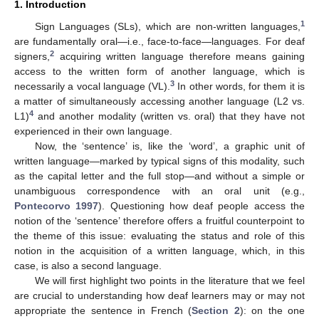
1. Introduction
1
Sign Languages (SLs), which are non-written languages,
are fundamentally oral—i.e., face-to-face—languages. For deaf
2
signers,
acquiring written language therefore means gaining
access to the written form of another language, which is
3
necessarily a vocal language (VL).
In other words, for them it is
a matter of simultaneously accessing another language (L2 vs.
4
L1)
and another modality (written vs. oral) that they have not
experienced in their own language.
Now, the ‘sentence’ is, like the ‘word’, a graphic unit of
written language—marked by typical signs of this modality, such
as the capital letter and the full stop—and without a simple or
unambiguous correspondence with an oral unit (e.g.,
Pontecorvo 1997
). Questioning how deaf people access the
notion of the ‘sentence’ therefore offers a fruitful counterpoint to
the theme of this issue: evaluating the status and role of this
notion in the acquisition of a written language, which, in this
case, is also a second language.
We will first highlight two points in the literature that we feel
are crucial to understanding how deaf learners may or may not
appropriate the sentence in French (
Section 2
): on the one