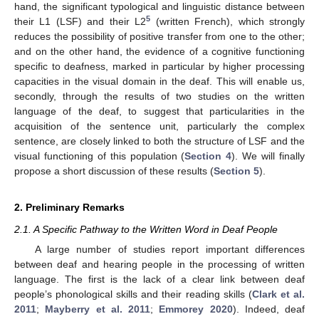
hand, the significant typological and linguistic distance between
5
their L1 (LSF) and their L2
(written French), which strongly
reduces the possibility of positive transfer from one to the other;
and on the other hand, the evidence of a cognitive functioning
specific to deafness, marked in particular by higher processing
capacities in the visual domain in the deaf. This will enable us,
secondly, through the results of two studies on the written
language of the deaf, to suggest that particularities in the
acquisition of the sentence unit, particularly the complex
sentence, are closely linked to both the structure of LSF and the
visual functioning of this population (
Section 4
). We will finally
propose a short discussion of these results (
Section 5
).
2. Preliminary Remarks
2.1. A Specific Pathway to the Written Word in Deaf People
A large number of studies report important differences
between deaf and hearing people in the processing of written
language. The first is the lack of a clear link between deaf
people’s phonological skills and their reading skills (
Clark et al.
2011
;
Mayberry et al. 2011
;
Emmorey 2020
). Indeed, deaf