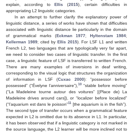
explain, according to
Ellis
(
2015
), certain difficulties in
appropriating L2 linguistic categories.
In an attempt to further clarify the explanatory power of
linguistic distance, a series of works have shown that difficulties
associated with linguistic distance lie particularly in the domain
of grammatical marks (
Eckman 1977
;
Hyltenstam 1984
;
Kellerman 1989
; cited by
Ellis 2015
). For LSF L1 and written
French L2, two languages that are typologically very far apart,
we need to consider two cases of linguistic transfer. In the first
case, a linguistic feature of LSF is transferred to written French.
There are many examples of inversions in deaf writing,
corresponding to the visual logic that structures the organization
of information in LSF (
Cuxac 2000
): “possessor before
10
possessed” (“Évelyne l’anniversaire”),
“stable before moving”
(“La Madeleine tourne autour des voitures” [(Place de) La
Madeleine drives around cars]), or “localizer before localized”
11
(“l’aquarium est dans le poisson”
[the aquarium is in the fish”).
The second type of transfer occurs when a grammatical feature
expected in L2 is omitted due to its absence in L1. In particular,
it has been observed that if a linguistic category is not marked in
the source language, the L2 learner will be more inclined not to