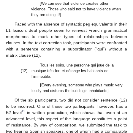
[We can see that violence creates other
violence. Those who said not to have violence when
they are doing it!]
Faced with the absence of syntactic peg equivalents in their
L1 lexicon, deaf people seem to reinvest French grammatical
morphemes to mark other types of relationships between
clauses. In the text correction task, participants were confronted
with a sentence containing a subordinator (“qui”) without a
matrix clause (12).
Tous les soirs, une personne qui joue de la
(12)
musique très fort et dérange les habitants de
l’immeuble.
[Every evening, someone who plays music very
loudly and disturbs the building’s inhabitants]
Of the six participants, two did not consider sentence (12)
to be incorrect. One of these two participants, however, has a
15
B2 level
in written production, which shows that even at an
advanced level, this aspect of the language constitutes a point
of resistance. By way of comparison, we submitted the task to
two hearing Spanish speakers, one of whom had a comparable