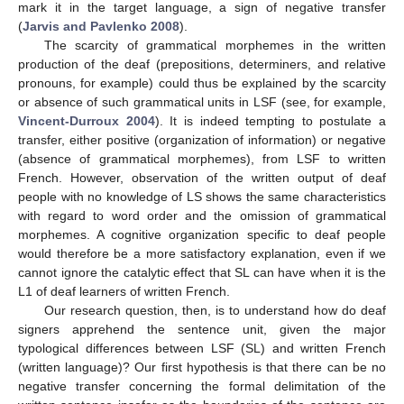
mark it in the target language, a sign of negative transfer
(
Jarvis and Pavlenko 2008
).
The scarcity of grammatical morphemes in the written
production of the deaf (prepositions, determiners, and relative
pronouns, for example) could thus be explained by the scarcity
or absence of such grammatical units in LSF (see, for example,
Vincent-Durroux 2004
). It is indeed tempting to postulate a
transfer, either positive (organization of information) or negative
(absence of grammatical morphemes), from LSF to written
French. However, observation of the written output of deaf
people with no knowledge of LS shows the same characteristics
with regard to word order and the omission of grammatical
morphemes. A cognitive organization specific to deaf people
would therefore be a more satisfactory explanation, even if we
cannot ignore the catalytic effect that SL can have when it is the
L1 of deaf learners of written French.
Our research question, then, is to understand how do deaf
signers apprehend the sentence unit, given the major
typological differences between LSF (SL) and written French
(written language)? Our first hypothesis is that there can be no
negative transfer concerning the formal delimitation of the