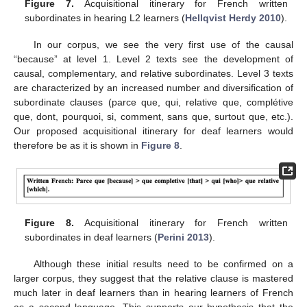
Figure 7.
Acquisitional itinerary for French written
subordinates in hearing L2 learners (
Hellqvist Herdy 2010
).
In our corpus, we see the very first use of the causal
“because” at level 1. Level 2 texts see the development of
causal, complementary, and relative subordinates. Level 3 texts
are characterized by an increased number and diversification of
subordinate clauses (parce que, qui, relative que, complétive
que, dont, pourquoi, si, comment, sans que, surtout que, etc.).
Our proposed acquisitional itinerary for deaf learners would
therefore be as it is shown in
Figure 8
.
Figure 8.
Acquisitional itinerary for French written
subordinates in deaf learners (
Perini 2013
).
Although these initial results need to be confirmed on a
larger corpus, they suggest that the relative clause is mastered
much later in deaf learners than in hearing learners of French
as a second language. This supports our hypothesis that the