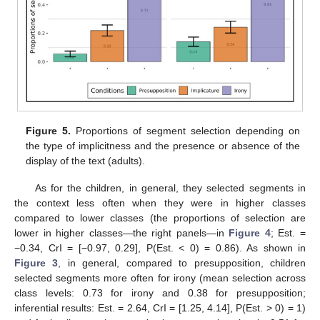
Figure 5.
Proportions of segment selection depending on
the type of implicitness and the presence or absence of the
display of the text (adults).
As for the children, in general, they selected segments in
the context less often when they were in higher classes
compared to lower classes (the proportions of selection are
lower in higher classes—the right panels—in
Figure 4
; Est. =
−0.34, CrI = [−0.97, 0.29], P(Est. < 0) = 0.86). As shown in
Figure 3
, in general, compared to presupposition, children
selected segments more often for irony (mean selection across
class levels: 0.73 for irony and 0.38 for presupposition;
inferential results: Est. = 2.64, CrI = [1.25, 4.14], P(Est. > 0) = 1)