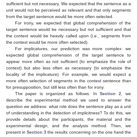
sufficient but not necessary. We expected that the sentence as a
unit would not be perceived as relevant and that only segments
from the target sentence would be more often selected.
For irony, we expected that global comprehension of the
target sentence would be necessary but not sufficient and that
the context would be heavily called upon (i.e., segments from
the context would be more often selected).
For implicatures, our prediction was more complex: we
expected global comprehension of the target sentence to
appear more often as not sufficient (to emphasize the role of
context) but also less often as necessary (to emphasize the
locality of the implicature). For example, we would expect a
more often selection of segments in the context sentence than
for presupposition, but still less often than for irony.
The paper is organized as follows. In
Section 2
, we
describe the experimental method we used to answer the
question we address: what role does the sentence play as a unit
of understanding in the detection of implicitness? To do this, we
provide details about the participants, the material and the
experimental design, and the analysis method. Then, we
present in
Section 3
the results concerning on the one hand the