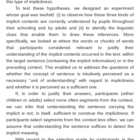
this type of implicitness.
To test these hypotheses, we designed an experiment
whose goal was twofold: (i) to observe how these three kinds of
implicit contents are correctly understood by pupils throughout
their schooling and by adults and (ii) to identify the linguistic
clues that enable them to draw these inferences. More
specifically, we looked at where the words or chunks of words
that participants considered relevant to justify their
understanding of the implicit contents occurred in the text: within
the target sentence (containing the implicit information) or in the
preceding context. This enabled us to address the questions of
whether the concept of sentence is intuitively perceived as a
necessary “unit of understanding” with regard to implicitness
and whether it is perceived as a sufficient one.
If, in order to justify their answers, participants (either
children or adults) select more often segments from the context,
we can infer that understanding the sentence carrying the
implicit is not, in itself, sufficient to construe the implicitness. If
participants select segments from the context less often, we can
assume that understanding the sentence suffices to detect the
implicit meaning.
With regard to the selection made by participants in the