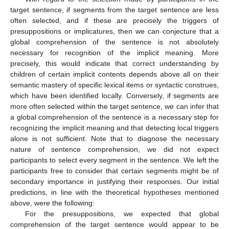
target sentence, if segments from the target sentence are less
often selected, and if these are precisely the triggers of
presuppositions or implicatures, then we can conjecture that a
global comprehension of the sentence is not absolutely
necessary for recognition of the implicit meaning. More
precisely, this would indicate that correct understanding by
children of certain implicit contents depends above all on their
semantic mastery of specific lexical items or syntactic construes,
which have been identified locally. Conversely, if segments are
more often selected within the target sentence, we can infer that
a global comprehension of the sentence is a necessary step for
recognizing the implicit meaning and that detecting local triggers
alone is not sufficient. Note that to diagnose the necessary
nature of sentence comprehension, we did not expect
participants to select every segment in the sentence. We left the
participants free to consider that certain segments might be of
secondary importance in justifying their responses. Our initial
predictions, in line with the theoretical hypotheses mentioned
above, were the following:
For the presuppositions, we expected that global
comprehension of the target sentence would appear to be