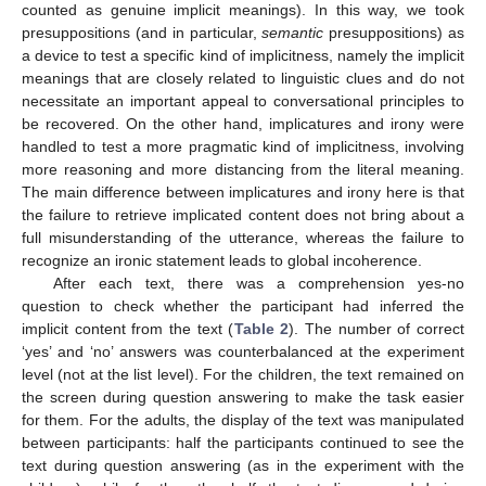
counted as genuine implicit meanings). In this way, we took
presuppositions (and in particular,
semantic
presuppositions) as
a device to test a specific kind of implicitness, namely the implicit
meanings that are closely related to linguistic clues and do not
necessitate an important appeal to conversational principles to
be recovered. On the other hand, implicatures and irony were
handled to test a more pragmatic kind of implicitness, involving
more reasoning and more distancing from the literal meaning.
The main difference between implicatures and irony here is that
the failure to retrieve implicated content does not bring about a
full misunderstanding of the utterance, whereas the failure to
recognize an ironic statement leads to global incoherence.
After each text, there was a comprehension yes-no
question to check whether the participant had inferred the
implicit content from the text (
Table 2
). The number of correct
‘yes’ and ‘no’ answers was counterbalanced at the experiment
level (not at the list level). For the children, the text remained on
the screen during question answering to make the task easier
for them. For the adults, the display of the text was manipulated
between participants: half the participants continued to see the
text during question answering (as in the experiment with the