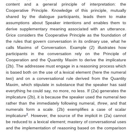
content and a general principle of interpretation: the
Cooperative Principle. Knowledge of this principle, mutually
shared by the dialogue participants, leads them to make
assumptions about Speaker intentions and enables them to
derive supplementary meaning associated with an utterance.
Grice considers the Cooperative Principle as the foundation of
the rules that govern conversation in its ordinary use, what he
calls Maxims of Conversation. Example (2) illustrates how
participants in the conversation rely on the Principle of
Cooperation and the Quantity Maxim to derive the implicature
(2b). The addressee must engage in a reasoning process which
is based both on the use of a lexical element (here the numeral
two
) and on a conversational rule derived from the Quantity
Maxim, which stipulate in substance that the speaker has said
everything he could say, no more, no less. If (2a) generates the
implicature (2b), it is because the speaker used the numeral
two
rather than the immediately following numeral,
three
, and that
numerals form a scale. (2b) exemplifies a case of scalar
2
implicature
. However, the source of the implicit in (2a) cannot
be reduced to a lexical element; mastery of conversational uses
and the implementation of reasoning based on the comparison