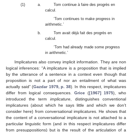
(1)
a.
Tom continue à faire des progrès en
calcul.
‘Tom continues to make progress in
arithmetic.’
b.
Tom avait déjà fait des progrès en
calcul.
‘Tom had already made some progress
in arithmetic.’
Implicatures also convey implicit information. They are non
logical inferences: “A implicature is a proposition that is implied
by the utterance of a sentence in a context even though that
proposition is not a part of nor an entailment of what was
actually said” (
Gazdar 1979, p. 38
). In this respect, implicatures
differ from logical consequences.
Grice
(
[1967] 1975
), who
introduced the term
implicature
, distinguishes conventional
implicatures (about which he says little and which we don’t
consider here) from conversational implicatures. He shows that
the content of a conversational implicature is not attached to a
particular linguistic form (and in this respect implicatures differ
from presuppositions) but is the result of the articulation of a