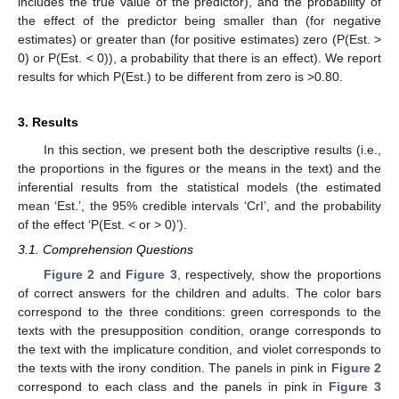
includes the true value of the predictor), and the probability of
the effect of the predictor being smaller than (for negative
estimates) or greater than (for positive estimates) zero (P(Est. >
0) or P(Est. < 0)), a probability that there is an effect). We report
results for which P(Est.) to be different from zero is >0.80.
3. Results
In this section, we present both the descriptive results (i.e.,
the proportions in the figures or the means in the text) and the
inferential results from the statistical models (the estimated
mean ‘Est.’, the 95% credible intervals ‘CrI’, and the probability
of the effect ‘P(Est. < or > 0)’).
3.1. Comprehension Questions
Figure 2
and
Figure 3
, respectively, show the proportions
of correct answers for the children and adults. The color bars
correspond to the three conditions: green corresponds to the
texts with the presupposition condition, orange corresponds to
the text with the implicature condition, and violet corresponds to
the texts with the irony condition. The panels in pink in
Figure 2
correspond to each class and the panels in pink in
Figure 3