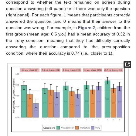
correspond to whether the text remained on screen during
question answering (left panel) or if there was only the question
(right panel). For each figure, 1 means that participants correctly
answered the question, and 0 means that their answer to the
question was wrong. For example, in
Figure 2
, children from the
first group (mean age: 6.6 y.o.) had a mean accuracy of 0.32 in
the irony condition, meaning that they had difficulty correctly
answering the question compared to the presupposition
condition, where their accuracy is 0.74 (i.e., closer to 1).