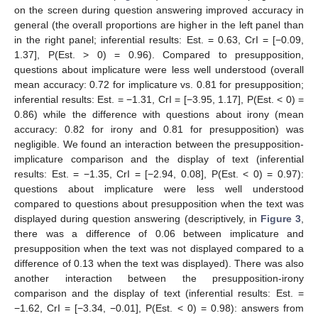
on the screen during question answering improved accuracy in
general (the overall proportions are higher in the left panel than
in the right panel; inferential results: Est. = 0.63, CrI = [−0.09,
1.37], P(Est. > 0) = 0.96). Compared to presupposition,
questions about implicature were less well understood (overall
mean accuracy: 0.72 for implicature vs. 0.81 for presupposition;
inferential results: Est. = −1.31, CrI = [−3.95, 1.17], P(Est. < 0) =
0.86) while the difference with questions about irony (mean
accuracy: 0.82 for irony and 0.81 for presupposition) was
negligible. We found an interaction between the presupposition-
implicature comparison and the display of text (inferential
results: Est. = −1.35, CrI = [−2.94, 0.08], P(Est. < 0) = 0.97):
questions about implicature were less well understood
compared to questions about presupposition when the text was
displayed during question answering (descriptively, in
Figure 3
,
there was a difference of 0.06 between implicature and
presupposition when the text was not displayed compared to a
difference of 0.13 when the text was displayed). There was also
another interaction between the presupposition-irony
comparison and the display of text (inferential results: Est. =
−1.62, CrI = [−3.34, −0.01], P(Est. < 0) = 0.98): answers from