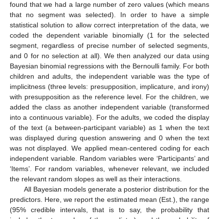
found that we had a large number of zero values (which means
that no segment was selected). In order to have a simple
statistical solution to allow correct interpretation of the data, we
coded the dependent variable binomially (1 for the selected
segment, regardless of precise number of selected segments,
and 0 for no selection at all). We then analyzed our data using
Bayesian binomial regressions with the Bernoulli family. For both
children and adults, the independent variable was the type of
implicitness (three levels: presupposition, implicature, and irony)
with presupposition as the reference level. For the children, we
added the class as another independent variable (transformed
into a continuous variable). For the adults, we coded the display
of the text (a between-participant variable) as 1 when the text
was displayed during question answering and 0 when the text
was not displayed. We applied mean-centered coding for each
independent variable. Random variables were ‘Participants’ and
‘Items’. For random variables, whenever relevant, we included
the relevant random slopes as well as their interactions.
All Bayesian models generate a posterior distribution for the
predictors. Here, we report the estimated mean (Est.), the range
(95% credible intervals, that is to say, the probability that