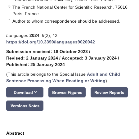
3
The French National Center for Scientific Research, 75016
Paris, France
*
Author to whom correspondence should be addressed.
Languages
2024
,
9
(2), 42;
https://doi.org/10.3390/languages9020042
Submission received: 18 October 2023
/
Revised: 2 January 2024
/
Accepted: 3 January 2024
/
Published: 25 January 2024
(This article belongs to the Special Issue
Adult and Child
Sentence Processing When Reading or Writing
)
keyboard_arrow_down
Download
Browse Figures
Review Reports
Versions Notes
Abstract