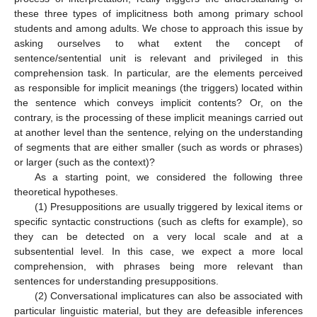
these three types of implicitness both among primary school
students and among adults. We chose to approach this issue by
asking ourselves to what extent the concept of
sentence/sentential unit is relevant and privileged in this
comprehension task. In particular, are the elements perceived
as responsible for implicit meanings (the triggers) located within
the sentence which conveys implicit contents? Or, on the
contrary, is the processing of these implicit meanings carried out
at another level than the sentence, relying on the understanding
of segments that are either smaller (such as words or phrases)
or larger (such as the context)?
As a starting point, we considered the following three
theoretical hypotheses.
(1) Presuppositions are usually triggered by lexical items or
specific syntactic constructions (such as clefts for example), so
they can be detected on a very local scale and at a
subsentential level. In this case, we expect a more local
comprehension, with phrases being more relevant than
sentences for understanding presuppositions.
(2) Conversational implicatures can also be associated with
particular linguistic material, but they are defeasible inferences