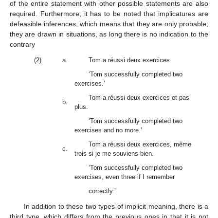
of the entire statement with other possible statements are also
required. Furthermore, it has to be noted that implicatures are
defeasible inferences, which means that they are only probable;
they are drawn in situations, as long there is no indication to the
contrary
(2)
a.
Tom a réussi deux exercices.
‘Tom successfully completed two
exercises.’
Tom a réussi deux exercices et pas
b.
plus.
‘Tom successfully completed two
exercises and no more.’
Tom a réussi deux exercices, même
c.
trois si je me souviens bien.
‘Tom successfully completed two
exercises, even three if I remember
correctly.’
In addition to these two types of implicit meaning, there is a
third type, which differs from the previous ones in that it is not