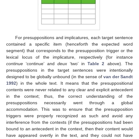
For presuppositions and implicatures, each target sentence
contained a specific item (henceforth the expected word
segment) that corresponds to the presupposition trigger or the
lexical locus of the implicature, respectively (for instance
continue
‘continue’ and
deux
‘two’ in
Table 2
above). The
presuppositions in the target sentences were intentionally
designed to be globally unbound (in the sense of
van der Sandt
1992
) in the whole text. It means that the presuppositional
contents were never related to any clear and explicit antecedent
in the context; thus, the correct understanding of the
presuppositions necessarily went through a global
accommodation. This was to ensure that the presupposition
triggers were properly recognized as such and avoid any
interference from the contexts (if the presuppositions had been
bound to an antecedent in the context, then their content would
have appeared overtly in the text, and they could not have