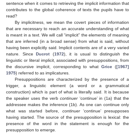
sentence when it comes to retrieving the implicit information that
contributes to the global coherence of texts the pupils have to
read?
By implicitness, we mean the covert pieces of information
that are necessary to reach an accurate understanding of what
is meant in a text. We will call “implicit” the elements of meaning
that are inferred (in a broad sense) from what is said, without
having been explicitly said. Implicit contents are of a very varied
nature. Since
Ducrot
(
1972
), it is usual to distinguish the
linguistic or literal implicit, associated with presuppositions, from
the discursive implicit, corresponding to what
Grice
(
[1967]
1975
) referred to as implicatures.
Presuppositions are characterized by the presence of a
trigger, a linguistic element (a word or a grammatical
construction) which is part of what is literally said. It is because
the speaker uses the verb
continuer
‘continue’ in (1a) that the
addressee makes the inference (1b). As one can continue only
what was started before,
continuer
‘continue’ presupposes
having started. The source of the presupposition is lexical: the
presence of the word in the statement is enough for the
presupposition to emerge.