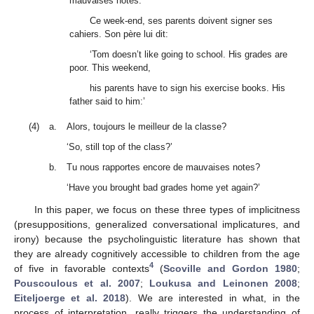
mauvaises notes.
Ce week-end, ses parents doivent signer ses
cahiers. Son père lui dit:
‘Tom doesn’t like going to school. His grades are
poor. This weekend,
his parents have to sign his exercise books. His
father said to him:’
(4)
a.
Alors, toujours le meilleur de la classe?
‘So, still top of the class?’
b.
Tu nous rapportes encore de mauvaises notes?
‘Have you brought bad grades home yet again?’
In this paper, we focus on these three types of implicitness
(presuppositions, generalized conversational implicatures, and
irony) because the psycholinguistic literature has shown that
they are already cognitively accessible to children from the age
4
of five in favorable contexts
(
Scoville and Gordon 1980
;
Pouscoulous et al. 2007
;
Loukusa and Leinonen 2008
;
Eiteljoerge et al. 2018
). We are interested in what, in the
process of interpretation, really triggers the understanding of