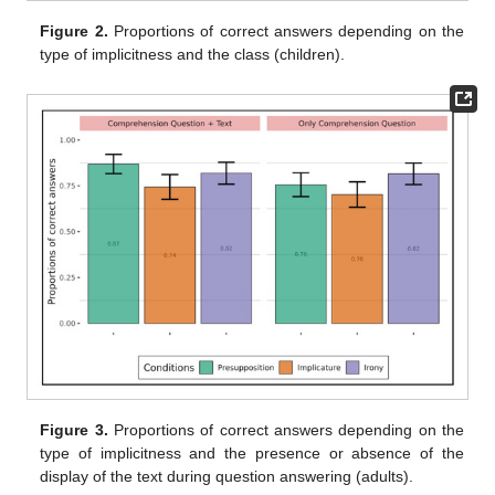
Figure 2.
Proportions of correct answers depending on the
type of implicitness and the class (children).
Figure 3.
Proportions of correct answers depending on the
type of implicitness and the presence or absence of the
display of the text during question answering (adults).