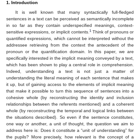
1. Introduction
It is well known that many syntactically full-fledged
sentences in a text can be perceived as semantically incomplete
in so far as they contain underspecified meanings, context-
1
sensitive expressions, or implicit contents.
Think of pronouns or
quantified expressions, which cannot be interpreted without the
addressee retrieving from the context the antecedent of the
pronoun or the quantification domain. In this paper, we are
specifically interested in the implicit meaning conveyed by a text,
which has been shown to play a central role in comprehension.
Indeed, understanding a text is not just a matter of
understanding the literal meaning of each sentence that makes
it up, but of gaining access to the elements of implicit meaning
that make it possible to turn this sequence of sentences into a
cohesive whole (by reconstructing the identity and inclusion
relationships between the referents mentioned) and a coherent
whole (by reconstructing the temporal and logical links between
the situations described). So even if the sentence constitutes,
one way or another, a unit of thought, the question we aim to
address here is: Does it constitute a “unit of understanding” for
the pupils? More precisely, how relevant is the concept of a