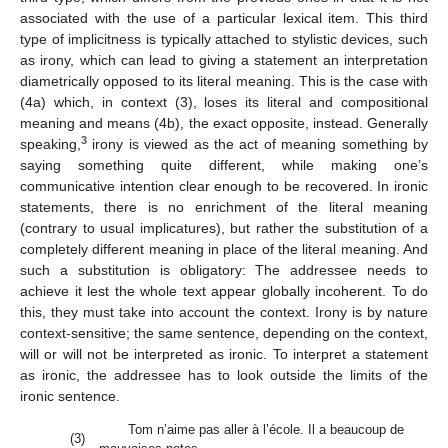
associated with the use of a particular lexical item. This third
type of implicitness is typically attached to stylistic devices, such
as irony, which can lead to giving a statement an interpretation
diametrically opposed to its literal meaning. This is the case with
(4a) which, in context (3), loses its literal and compositional
meaning and means (4b), the exact opposite, instead. Generally
3
speaking,
irony is viewed as the act of meaning something by
saying something quite different, while making one’s
communicative intention clear enough to be recovered. In ironic
statements, there is no enrichment of the literal meaning
(contrary to usual implicatures), but rather the substitution of a
completely different meaning in place of the literal meaning. And
such a substitution is obligatory: The addressee needs to
achieve it lest the whole text appear globally incoherent. To do
this, they must take into account the context. Irony is by nature
context-sensitive; the same sentence, depending on the context,
will or will not be interpreted as ironic. To interpret a statement
as ironic, the addressee has to look outside the limits of the
ironic sentence.
Tom n’aime pas aller à l’école. Il a beaucoup de
(3)