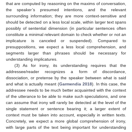
that are computed by reasoning on the maxims of conversation,
the speaker’s presumed intentions, and the relevant
surrounding information; they are more context-sensitive and
should be detected on a less local scale, within larger text spans
possibly of sentential dimension (in particular sentences often
constitute a minimal relevant domain to check whether or not an
implicature is canceled or suspended). Compared to
presuppositions, we expect a less local comprehension, and
segments larger than phrases should be necessary for
understanding implicatures.
(3) As for irony, its understanding requires that the
addressee/reader recognizes a form of discordance,
dissociation, or pretense by the speaker between what is said
and what is actually meant (
Garmendia 2018
). In this case, the
addressee needs to be much better acquainted with the context
of the utterance to be able to make such speculations, and one
can assume that irony will rarely be detected at the level of the
single statement or sentence bearing it; a larger extent of
context must be taken into account, especially in written texts.
Concretely, we expect a more global comprehension of irony,
with large parts of the text being important for understanding