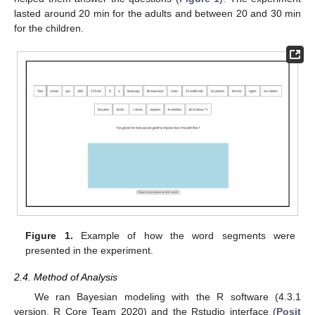
lasted around 20 min for the adults and between 20 and 30 min
for the children.
Figure 1.
Example of how the word segments were
presented in the experiment.
2.4. Method of Analysis
We ran Bayesian modeling with the R software (4.3.1
version, R Core Team 2020) and the Rstudio interface (
Posit