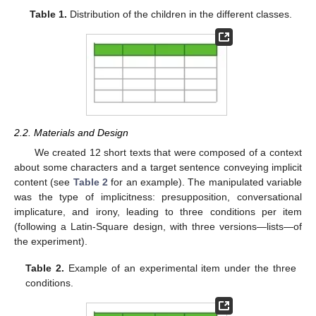
Table 1.
Distribution of the children in the different classes.
2.2. Materials and Design
We created 12 short texts that were composed of a context
about some characters and a target sentence conveying implicit
content (see
Table 2
for an example). The manipulated variable
was the type of implicitness: presupposition, conversational
implicature, and irony, leading to three conditions per item
(following a Latin-Square design, with three versions—lists—of
the experiment).
Table 2.
Example of an experimental item under the three
conditions.