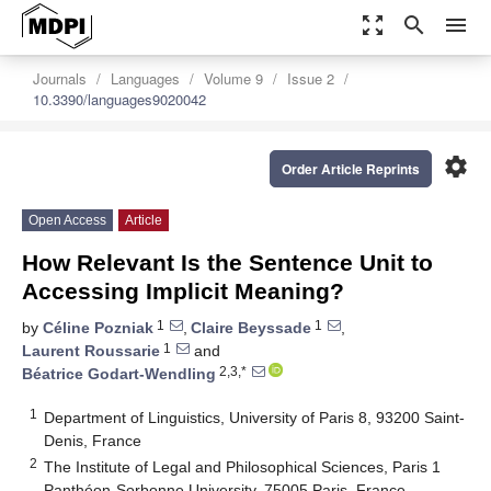
zoom_out_map
search
menu
Journals
Languages
Volume 9
Issue 2
10.3390/languages9020042
settings
Order Article Reprints
Open Access
Article
How Relevant Is the Sentence Unit to
Accessing Implicit Meaning?
1
1
by
Céline Pozniak
,
Claire Beyssade
,
1
Laurent Roussarie
and
2,3,*
Béatrice Godart-Wendling
1
Department of Linguistics, University of Paris 8, 93200 Saint-
Denis, France
2
The Institute of Legal and Philosophical Sciences, Paris 1
Panthéon-Sorbonne University, 75005 Paris, France