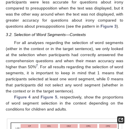
participants were less accurate for questions about irony
compared to presupposition when the text was displayed, but it
was the other way around when the text was not displayed, with
greater accuracy for questions about irony compared to
questions about presuppositions (see the pattern in
Figure 3
).
3.2. Selection of Word Segments—Contexts
For all analyses regarding the selection of word segments
(either in the context or in the target sentence), we only looked
at the selection when participants had correctly answered the
comprehension questions and when their mean accuracy was
7
higher than 50%
. For all results regarding the selection of word
segments, it is important to keep in mind that 1 means that
participants selected at least one word segment, while 0 means
that participants did not select any word segment (whether in
the context or in the target sentence).
Figure 4
and
Figure 5
, respectively, show the proportions
of word segment selection in the context depending on the
conditions for children and adults.