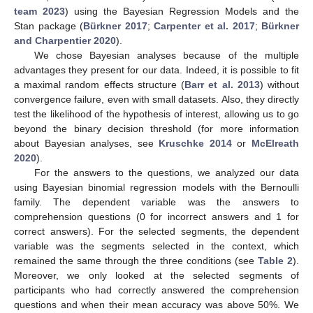
team 2023
) using the Bayesian Regression Models and the
Stan package (
Bürkner 2017
;
Carpenter et al. 2017
;
Bürkner
and Charpentier 2020
).
We chose Bayesian analyses because of the multiple
advantages they present for our data. Indeed, it is possible to fit
a maximal random effects structure (
Barr et al. 2013
) without
convergence failure, even with small datasets. Also, they directly
test the likelihood of the hypothesis of interest, allowing us to go
beyond the binary decision threshold (for more information
about Bayesian analyses, see
Kruschke 2014
or
McElreath
2020
).
For the answers to the questions, we analyzed our data
using Bayesian binomial regression models with the Bernoulli
family. The dependent variable was the answers to
comprehension questions (0 for incorrect answers and 1 for
correct answers). For the selected segments, the dependent
variable was the segments selected in the context, which
remained the same through the three conditions (see
Table 2
).
Moreover, we only looked at the selected segments of
participants who had correctly answered the comprehension
questions and when their mean accuracy was above 50%. We