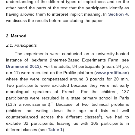
understanding of the different types of implicitness and on the
other hand the parts of the text that the participants identify as
having allowed them to interpret implicit meaning. In
Section 4
,
we discuss the results before concluding the paper.
2. Method
2.1. Participants
The experiments were conducted on a university-hosted
instance of Ibexfarm (Internet-Based Experiments Farm, see
Drummond 2013
). For the adults, 84 participants (mean: 34 y.o,
σ = 11) were recruited on the Prolific platform (
www.prolific.co
)
where they were compensated around 3 pounds for 20 min.
Two participants were excluded because they were not early
monolingual speakers of French. For the children, 137
participants were recruited in a state primary school in Paris
5
(13th arrondissement).
Because of two technical problems
(children not writing down their age and lists not well
6
counterbalanced across the different classes
), we had to
exclude 32 participants, leaving us with 105 participants in
different classes (see
Table 1
).