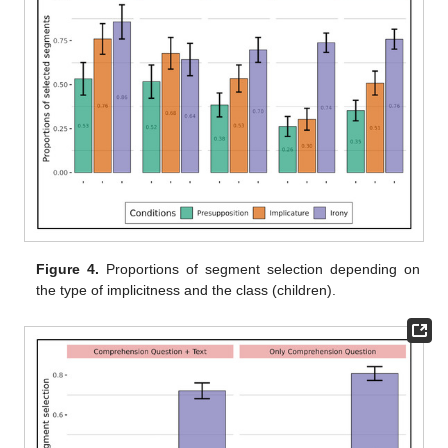
Figure 4.
Proportions of segment selection depending on
the type of implicitness and the class (children).