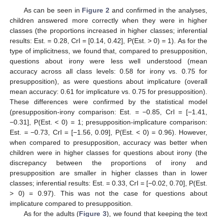
As can be seen in
Figure 2
and confirmed in the analyses,
children answered more correctly when they were in higher
classes (the proportions increased in higher classes; inferential
results: Est. = 0.28, CrI = [0.14, 0.42], P(Est. > 0) = 1). As for the
type of implicitness, we found that, compared to presupposition,
questions about irony were less well understood (mean
accuracy across all class levels: 0.58 for irony vs. 0.75 for
presupposition), as were questions about implicature (overall
mean accuracy: 0.61 for implicature vs. 0.75 for presupposition).
These differences were confirmed by the statistical model
(presupposition-irony comparison: Est. = −0.85, CrI = [−1.41,
−0.31], P(Est. < 0) = 1; presupposition-implicature comparison:
Est. = −0.73, CrI = [−1.56, 0.09], P(Est. < 0) = 0.96). However,
when compared to presupposition, accuracy was better when
children were in higher classes for questions about irony (the
discrepancy between the proportions of irony and
presupposition are smaller in higher classes than in lower
classes; inferential results: Est. = 0.33, CrI = [−0.02, 0.70], P(Est.
> 0) = 0.97). This was not the case for questions about
implicature compared to presupposition.
As for the adults (
Figure 3
), we found that keeping the text