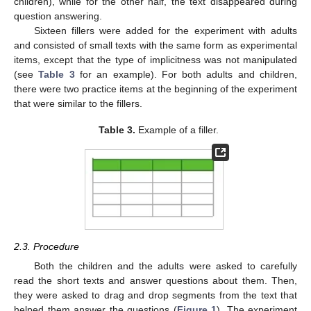
children), while for the other half, the text disappeared during
question answering.
Sixteen fillers were added for the experiment with adults
and consisted of small texts with the same form as experimental
items, except that the type of implicitness was not manipulated
(see
Table 3
for an example). For both adults and children,
there were two practice items at the beginning of the experiment
that were similar to the fillers.
Table 3.
Example of a filler.
2.3. Procedure
Both the children and the adults were asked to carefully
read the short texts and answer questions about them. Then,
they were asked to drag and drop segments from the text that
helped them answer the questions (
Figure 1
). The experiment