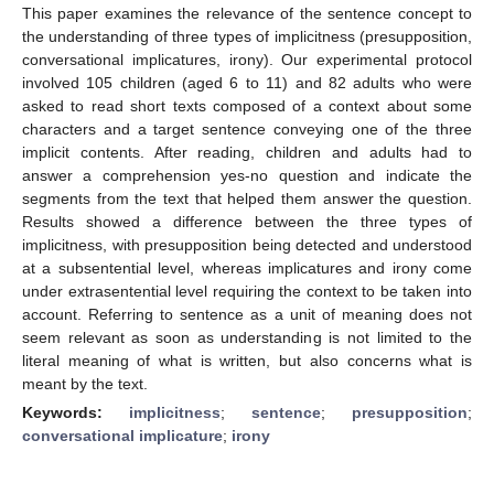
This paper examines the relevance of the sentence concept to
the understanding of three types of implicitness (presupposition,
conversational implicatures, irony). Our experimental protocol
involved 105 children (aged 6 to 11) and 82 adults who were
asked to read short texts composed of a context about some
characters and a target sentence conveying one of the three
implicit contents. After reading, children and adults had to
answer a comprehension yes-no question and indicate the
segments from the text that helped them answer the question.
Results showed a difference between the three types of
implicitness, with presupposition being detected and understood
at a subsentential level, whereas implicatures and irony come
under extrasentential level requiring the context to be taken into
account. Referring to sentence as a unit of meaning does not
seem relevant as soon as understanding is not limited to the
literal meaning of what is written, but also concerns what is
meant by the text.
Keywords:
implicitness
;
sentence
;
presupposition
;
conversational implicature
;
irony