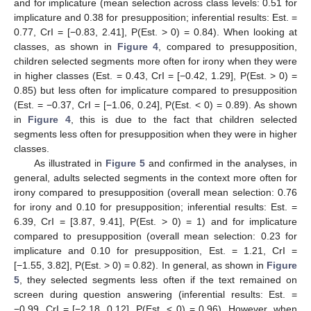
and for implicature (mean selection across class levels: 0.51 for
implicature and 0.38 for presupposition; inferential results: Est. =
0.77, CrI = [−0.83, 2.41], P(Est. > 0) = 0.84). When looking at
classes, as shown in
Figure 4
, compared to presupposition,
children selected segments more often for irony when they were
in higher classes (Est. = 0.43, CrI = [−0.42, 1.29], P(Est. > 0) =
0.85) but less often for implicature compared to presupposition
(Est. = −0.37, CrI = [−1.06, 0.24], P(Est. < 0) = 0.89). As shown
in
Figure 4
, this is due to the fact that children selected
segments less often for presupposition when they were in higher
classes.
As illustrated in
Figure 5
and confirmed in the analyses, in
general, adults selected segments in the context more often for
irony compared to presupposition (overall mean selection: 0.76
for irony and 0.10 for presupposition; inferential results: Est. =
6.39, CrI = [3.87, 9.41], P(Est. > 0) = 1) and for implicature
compared to presupposition (overall mean selection: 0.23 for
implicature and 0.10 for presupposition, Est. = 1.21, CrI =
[−1.55, 3.82], P(Est. > 0) = 0.82). In general, as shown in
Figure
5
, they selected segments less often if the text remained on
screen during question answering (inferential results: Est. =
−0.99, CrI = [−2.18, 0.12], P(Est. < 0) = 0.96). However, when