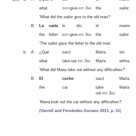
what
dat
=give.
pst.3sg
the
sailor
‘What did the sailor give to the old man?’
B:
La
carta
le
dio
el
marinero
the
letter
dat
=give.
pst.3sg
the
sailor
‘The sailor gave the letter to the old man.’
b.
A:
¿Qué
sacó
María
sin
what
take-out.
pst.3sg
María
without
‘What did Maria take out without any difficulties?’
B:
El
coche
sacó
María
the
car
take-
María
out.
pst.3sg
‘Maria took out the car without any difficulties?’
(
Vanrell and Fernández-Soriano 2013, p. 61
)