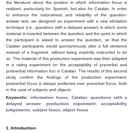
the literature about the position in which information focus is
realized, particularly for Spanish, but also for Catalan. In order
to enhance the naturalness and reliability of the question-
answer test, we designed an experiment with a new elicitation
technique (i.e.,
questions with a delayed answer
) in which some
material is inserted between the question and the point in which
the participant is asked to answer the question, so that the
Catalan participants would spontaneously utter a full sentence
instead of a fragment, without being explicitly instructed to do
so. The material of this production experiment was then adapted
in a rating experiment on the acceptability of preverbal and
postverbal information foci in Catalan. The results of this second
study confirm the findings of the production experiment:
postverbal focus is always preferred over preverbal focus, both
in the case of subjects and objects.
Keywords:
information focus
;
Catalan
;
questions with a
delayed answer
;
production experiment
;
acceptability
judgements
;
subject focus
;
object focus
1. Introduction