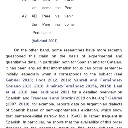
pst
come
the
Pere
A2:
#
El
Pere
va
venir.
the
Pere
pst
come
‘Pere came.’
(
Vallduví 2001
)
On the other hand, some researches have more recently
questioned this claim on the basis of experimental and
quantitative data. In particular, both for Spanish and for Catalan,
it has been argued that information focus can occur sentence-
initially, especially when it corresponds to the subject (see
Gabriel 2010
;
Hoot 2012
,
2016
;
Vanrell and Fernández-
Soriano 2013
,
2018
;
Jiménez-Fernández 2015a
,
2015b
;
Leal
et al. 2018
; see
Heidinger 2021
for a detailed overview on
6
Spanish; and
Frascarelli and Stortini 2019
on Italian).
Gabriel
(
2007
,
2010
), for example, reports data on Argentinian dialects
of Spanish based on semi-spontaneous elicitation, which show
that sentence-initial narrow focus (
S
VO) is rather frequent in
Spanish. In particular, he shows that the availability of this order
depends on the sentence structure: final focal subjects are