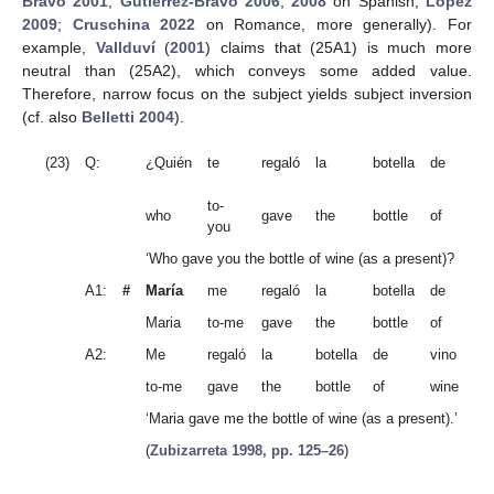
Bravo 2001
;
Gutiérrez-Bravo 2006
,
2008
on Spanish;
López
2009
;
Cruschina 2022
on Romance, more generally). For
example,
Vallduví
(
2001
) claims that (25A1) is much more
neutral than (25A2), which conveys some added value.
Therefore, narrow focus on the subject yields subject inversion
(cf. also
Belletti 2004
).
vi
(23)
Q:
¿Quién
te
regaló
la
botella
de
(
Sp
to-
who
gave
the
bottle
of
wi
you
‘Who gave you the bottle of wine (as a present)?
A1:
#
María
me
regaló
la
botella
de
vin
Maria
to-me
gave
the
bottle
of
wi
A2:
Me
regaló
la
botella
de
vino
Ma
to-me
gave
the
bottle
of
wine
Ma
‘Maria gave me the bottle of wine (as a present).’
(
Zubizarreta 1998, pp. 125–26
)