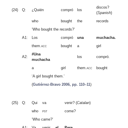
discos?
(24)
Q:
¿Quién
compró
los
(
Spanish
)
who
bought
the
records
‘Who bought the records?’
A1:
Los
compró
una
muchacha.
them.
acc
bought
a
girl
#Una
A2:
los
compró.
muchacha
a
girl
them.
acc
bought
‘A girl bought them.’
(
Gutiérrez-Bravo 2006, pp. 110–11
)
(25)
Q:
Qui
va
venir? (
Catalan
)
who
pst
come?
‘Who came?’
A1:
Va
venir
el
Pere.