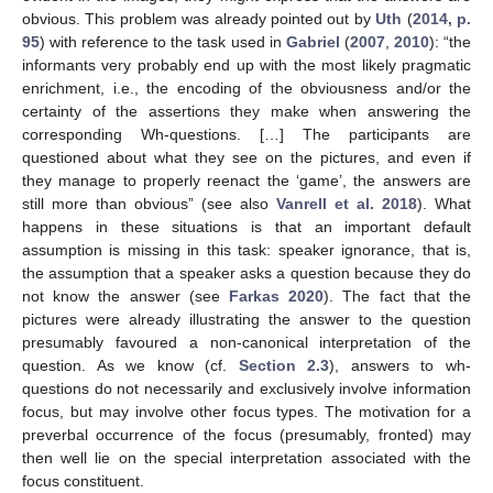
obvious. This problem was already pointed out by
Uth
(
2014, p.
95
) with reference to the task used in
Gabriel
(
2007
,
2010
): “the
informants very probably end up with the most likely pragmatic
enrichment, i.e., the encoding of the obviousness and/or the
certainty of the assertions they make when answering the
corresponding Wh-questions. […] The participants are
questioned about what they see on the pictures, and even if
they manage to properly reenact the ‘game’, the answers are
still more than obvious” (see also
Vanrell et al. 2018
). What
happens in these situations is that an important default
assumption is missing in this task: speaker ignorance, that is,
the assumption that a speaker asks a question because they do
not know the answer (see
Farkas 2020
). The fact that the
pictures were already illustrating the answer to the question
presumably favoured a non-canonical interpretation of the
question. As we know (cf.
Section 2.3
), answers to wh-
questions do not necessarily and exclusively involve information
focus, but may involve other focus types. The motivation for a
preverbal occurrence of the focus (presumably, fronted) may
then well lie on the special interpretation associated with the
focus constituent.