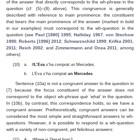
of the answer that directly corresponds to the wh-phrase in the
question (cf. (5)–(8) above). This congruence is generally
described with reference to main prominence: the constituent
that bears the main prominence of the answer (marked in bold
in our examples) must correspond to the wh-question in the
question (see
Paul [1880] 1995
;
Halliday 1967
;
von Stechow
1990
;
Roberts [1996] 2012
;
Schwarzschild 1999
;
Krifka 2001
,
2011
;
Reich 2002
; and
Zimmermann and Onea 2011
, among
others):
(10)
a.
#
L’Eva
s’ha comprat un Mercedes.
b.
L’Eva s’ha comprat
un Mercedes
.
Sentence (10a) is not a congruent answer to the question in
(7) because the focus constituent of the answer does not
correspond to the object wh-phrase
què
‘what’ in the question.
In (10b), by contrast, this correspondence holds, so we have a
congruent answer. Pretheoretically, congruent answers can be
considered the most simple and straightforward answers to wh-
questions. However, it is possible to respond to a wh-question
with a variety of non-congruent, yet felicitous answers:
(11)
A:
Where is Diesel from?