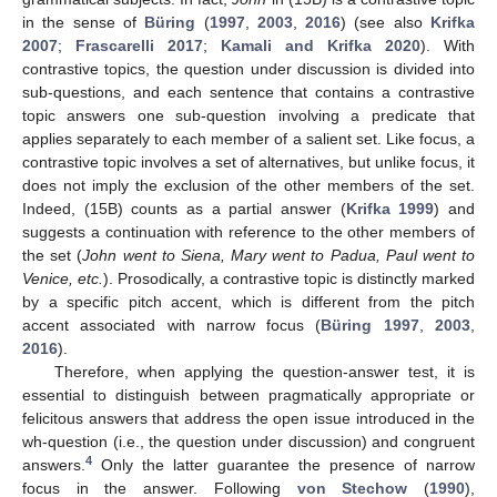
in the sense of
Büring
(
1997
,
2003
,
2016
) (see also
Krifka
2007
;
Frascarelli 2017
;
Kamali and Krifka 2020
). With
contrastive topics, the question under discussion is divided into
sub-questions, and each sentence that contains a contrastive
topic answers one sub-question involving a predicate that
applies separately to each member of a salient set. Like focus, a
contrastive topic involves a set of alternatives, but unlike focus, it
does not imply the exclusion of the other members of the set.
Indeed, (15B) counts as a partial answer (
Krifka 1999
) and
suggests a continuation with reference to the other members of
the set (
John went to Siena, Mary went to Padua, Paul went to
Venice, etc.
). Prosodically, a contrastive topic is distinctly marked
by a specific pitch accent, which is different from the pitch
accent associated with narrow focus (
Büring 1997
,
2003
,
2016
).
Therefore, when applying the question-answer test, it is
essential to distinguish between pragmatically appropriate or
felicitous answers that address the open issue introduced in the
wh-question (i.e., the question under discussion) and congruent
4
answers.
Only the latter guarantee the presence of narrow
focus in the answer. Following
von Stechow
(
1990
),