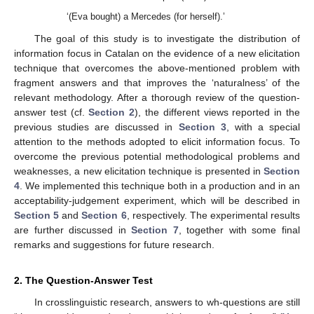
‘(Eva bought) a Mercedes (for herself).’
The goal of this study is to investigate the distribution of
information focus in Catalan on the evidence of a new elicitation
technique that overcomes the above-mentioned problem with
fragment answers and that improves the ‘naturalness’ of the
relevant methodology. After a thorough review of the question-
answer test (cf.
Section 2
), the different views reported in the
previous studies are discussed in
Section 3
, with a special
attention to the methods adopted to elicit information focus. To
overcome the previous potential methodological problems and
weaknesses, a new elicitation technique is presented in
Section
4
. We implemented this technique both in a production and in an
acceptability-judgement experiment, which will be described in
Section 5
and
Section 6
, respectively. The experimental results
are further discussed in
Section 7
, together with some final
remarks and suggestions for future research.
2. The Question-Answer Test
In crosslinguistic research, answers to wh-questions are still