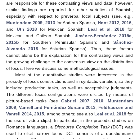
are responsible for these contrasting views and data; however,
similar findings are reported for other varieties of Spanish,
especially with respect to preverbal focal subjects (see, e.g.,
Muntendam 2009
,
2013
for Andean Spanish;
Hoot 2012
,
2016
;
and
Uth 2018
for Mexican Spanish;
Leal et al. 2018
for
Mexican and Chilean Spanish;
Jiménez-Fernández 2015a
,
2015b
for Southern Peninsular Spanish; and
Sánchez-
Alvarado 2018
for Asturian Spanish). Thus, these factors
cannot alone be the explanation for the contrasting views and
the growing challenge to the consensus view on the distribution
of focus. Here we discuss some methodological issues.
Most of the quantitative studies were interested in the
prosody of focus constructions and in syntactic variation, so they
included production tasks, as well as acceptability judgments.
The different focus configurations were elicited by means of
picture-based tasks (see
Gabriel 2007
,
2010
;
Muntendam
2009
;
Vanrell and Fernández-Soriano 2013
;
Feldhausen and
Vanrell 2014
,
2015
, among others; see also
Leal et al. 2018
for
the use of video clips). In particular, in the prosodic studies on
Romance languages, a
Discourse Completion Task
(DCT) was
used to elicit narrow focus. DCT consists of a questionnaire