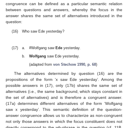
congruence can be defined as a particular semantic relation
between questions and answers, whereby the focus in the
answer shares the same set of alternatives introduced in the
question:
(16)
Who saw Ede yesterday?
(17)
a.
#Wolfgang saw
Ede
yesterday.
b.
Wolfgang
saw Ede yesterday.
(adapted from
von Stechow 1990, p. 68
)
The alternatives determined by question (16) are the
propositions of the form ‘x saw Ede yesterday’. Among the
possible answers in (17), only (17b) shares the same set of
alternatives (i.e., the same background, which stays constant in
the set of alternatives) and is therefore a congruent answer.
(17a) determines different alternatives of the form ‘Wolfgang
saw x yesterday’. This semantic definition of the question-
answer congruence allows us to characterize as non-congruent
not only those answers in which the focus constituent does not
directly correspond to the wh-phrase in the question (cf. 11B,