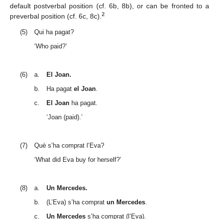
default postverbal position (cf. 6b, 8b), or can be fronted to a
2
preverbal position (cf. 6c, 8c).
(5)
Qui ha pagat?
‘Who paid?’
(6)
a.
El Joan.
b.
Ha pagat
el Joan
.
c.
El Joan
ha pagat.
‘Joan (paid).’
(7)
Què s’ha comprat l’Eva?
‘What did Eva buy for herself?’
(8)
a.
Un Mercedes.
b.
(L’Eva) s’ha comprat
un Mercedes
.
c.
Un Mercedes
s’ha comprat (l’Eva).