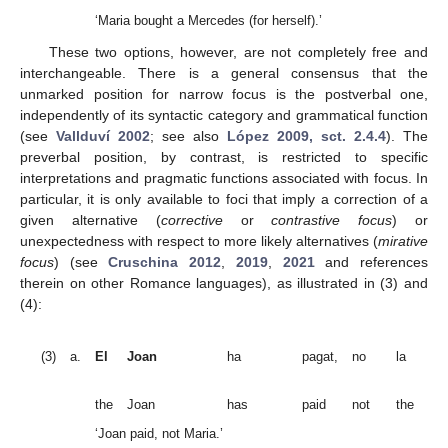
‘Maria bought a Mercedes (for herself).’
These two options, however, are not completely free and
interchangeable. There is a general consensus that the
unmarked position for narrow focus is the postverbal one,
independently of its syntactic category and grammatical function
(see
Vallduví 2002
; see also
López 2009, sct. 2.4.4
). The
preverbal position, by contrast, is restricted to specific
interpretations and pragmatic functions associated with focus. In
particular, it is only available to foci that imply a correction of a
given alternative (
corrective
or
contrastive focus
) or
unexpectedness with respect to more likely alternatives (
mirative
focus
) (see
Cruschina 2012
,
2019
,
2021
and references
therein on other Romance languages), as illustrated in (3) and
(4):
Ma
(3)
a.
El
Joan
ha
pagat,
no
la
(
co
fo
the
Joan
has
paid
not
the
Ma
‘Joan paid, not Maria.’