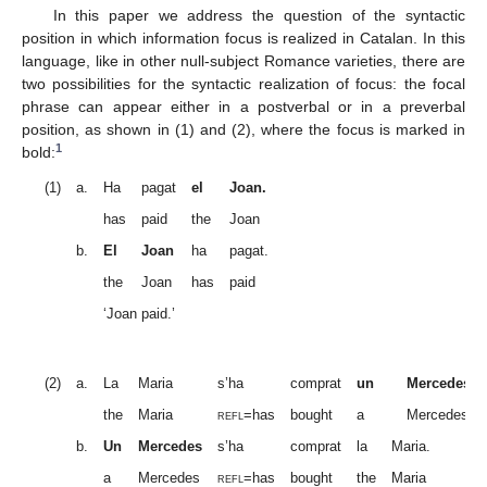
In this paper we address the question of the syntactic
position in which information focus is realized in Catalan. In this
language, like in other null-subject Romance varieties, there are
two possibilities for the syntactic realization of focus: the focal
phrase can appear either in a postverbal or in a preverbal
position, as shown in (1) and (2), where the focus is marked in
1
bold:
(1)
a.
Ha
pagat
el
Joan.
has
paid
the
Joan
b.
El
Joan
ha
pagat.
the
Joan
has
paid
‘Joan paid.’
(2)
a.
La
Maria
s’ha
comprat
un
Mercedes.
the
Maria
refl
=has
bought
a
Mercedes
b.
Un
Mercedes
s’ha
comprat
la
Maria.
a
Mercedes
refl
=has
bought
the
Maria