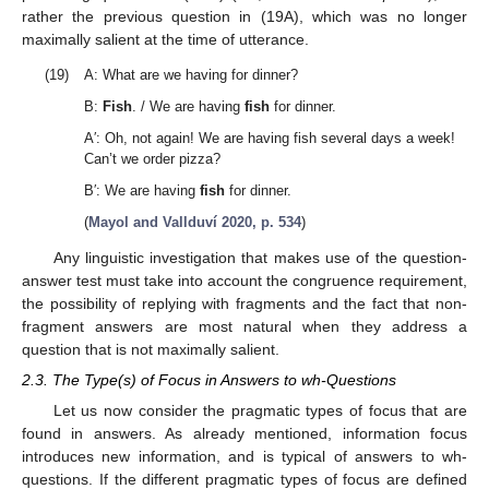
rather the previous question in (19A), which was no longer
maximally salient at the time of utterance.
(19)
A: What are we having for dinner?
B:
Fish
. / We are having
fish
for dinner.
A′: Oh, not again! We are having fish several days a week!
Can’t we order pizza?
B′: We are having
fish
for dinner.
(
Mayol and Vallduví 2020, p. 534
)
Any linguistic investigation that makes use of the question-
answer test must take into account the congruence requirement,
the possibility of replying with fragments and the fact that non-
fragment answers are most natural when they address a
question that is not maximally salient.
2.3. The Type(s) of Focus in Answers to wh-Questions
Let us now consider the pragmatic types of focus that are
found in answers. As already mentioned, information focus
introduces new information, and is typical of answers to wh-
questions. If the different pragmatic types of focus are defined