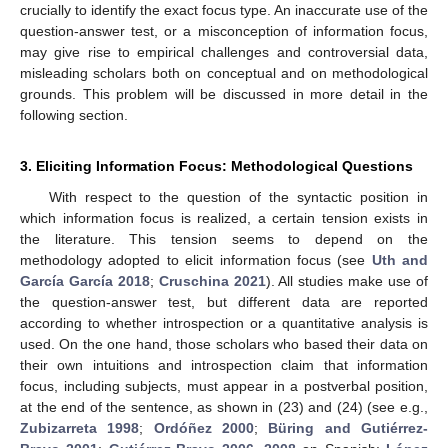
crucially to identify the exact focus type. An inaccurate use of the
question-answer test, or a misconception of information focus,
may give rise to empirical challenges and controversial data,
misleading scholars both on conceptual and on methodological
grounds. This problem will be discussed in more detail in the
following section.
3. Eliciting Information Focus: Methodological Questions
With respect to the question of the syntactic position in
which information focus is realized, a certain tension exists in
the literature. This tension seems to depend on the
methodology adopted to elicit information focus (see
Uth and
García García 2018
;
Cruschina 2021
). All studies make use of
the question-answer test, but different data are reported
according to whether introspection or a quantitative analysis is
used. On the one hand, those scholars who based their data on
their own intuitions and introspection claim that information
focus, including subjects, must appear in a postverbal position,
at the end of the sentence, as shown in (23) and (24) (see e.g.,
Zubizarreta 1998
;
Ordóñez 2000
;
Büring and Gutiérrez-