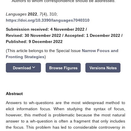
Authors to whom correspondence should be addressed.
Languages
2022
,
7
(4), 310;
https://doi.org/10.3390/languages7040310
Submission received: 4 November 2022
/
Revised: 30 November 2022
/
Accepted: 1 December 2022
/
Published: 9 December 2022
(This article belongs to the Special Issue
Narrow Focus and
Fronting Strategies
)
keyboard_arrow_down
Download
Browse Figures
Versions Notes
Abstract
Answers to wh-questions are the most widespread method to
elicit information focus. When studying the syntax of focus,
however, this method is problematic because the most natural
answer to a wh-question is often a fragment that only includes
the focus. This problem has led to considerable controversy in