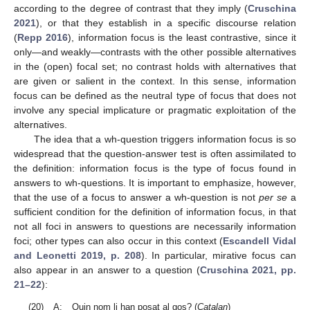
according to the degree of contrast that they imply (
Cruschina
2021
), or that they establish in a specific discourse relation
(
Repp 2016
), information focus is the least contrastive, since it
only—and weakly—contrasts with the other possible alternatives
in the (open) focal set; no contrast holds with alternatives that
are given or salient in the context. In this sense, information
focus can be defined as the neutral type of focus that does not
involve any special implicature or pragmatic exploitation of the
alternatives.
The idea that a wh-question triggers information focus is so
widespread that the question-answer test is often assimilated to
the definition: information focus is the type of focus found in
answers to wh-questions. It is important to emphasize, however,
that the use of a focus to answer a wh-question is not
per se
a
sufficient condition for the definition of information focus, in that
not all foci in answers to questions are necessarily information
foci; other types can also occur in this context (
Escandell Vidal
and Leonetti 2019, p. 208
). In particular, mirative focus can
also appear in an answer to a question (
Cruschina 2021, pp.
21–22
):
(20)
A:
Quin nom li han posat al gos? (
Catalan
)