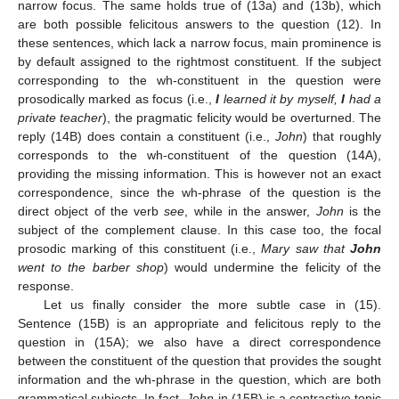
narrow focus. The same holds true of (13a) and (13b), which
are both possible felicitous answers to the question (12). In
these sentences, which lack a narrow focus, main prominence is
by default assigned to the rightmost constituent. If the subject
corresponding to the wh-constituent in the question were
prosodically marked as focus (i.e.,
I
learned it by myself,
I
had a
private teacher
), the pragmatic felicity would be overturned. The
reply (14B) does contain a constituent (i.e.,
John
) that roughly
corresponds to the wh-constituent of the question (14A),
providing the missing information. This is however not an exact
correspondence, since the wh-phrase of the question is the
direct object of the verb
see
, while in the answer,
John
is the
subject of the complement clause. In this case too, the focal
prosodic marking of this constituent (i.e.,
Mary saw that
John
went to the barber shop
) would undermine the felicity of the
response.
Let us finally consider the more subtle case in (15).
Sentence (15B) is an appropriate and felicitous reply to the
question in (15A); we also have a direct correspondence
between the constituent of the question that provides the sought
information and the wh-phrase in the question, which are both
grammatical subjects. In fact,
John
in (15B) is a contrastive topic