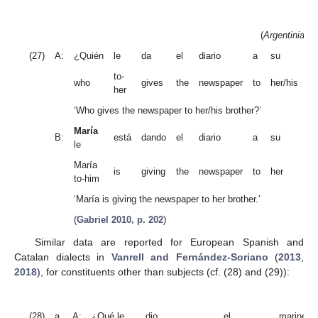
(
Argentinian 
(27)
A:
¿Quién
le
da
el
diario
a
su
h
to-
who
gives
the
newspaper
to
her/his
br
her
‘Who gives the newspaper to her/his brother?’
María
B:
está
dando
el
diario
a
su
he
le
María
is
giving
the
newspaper
to
her
br
to-him
‘María is giving the newspaper to her brother.’
(
Gabriel 2010, p. 202
)
Similar data are reported for European Spanish and
Catalan dialects in
Vanrell and Fernández-Soriano
(
2013
,
2018
), for constituents other than subjects (cf. (28) and (29)):
(28)
a.
A:
¿Qué le
dio
el
marinero