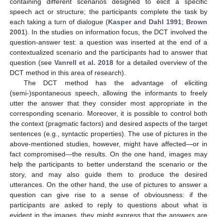
containing different scenarios designed to elicit a specific
speech act or structure; the participants complete the task by
each taking a turn of dialogue (
Kasper and Dahl 1991
;
Brown
2001
). In the studies on information focus, the DCT involved the
question-answer test: a question was inserted at the end of a
contextualized scenario and the participants had to answer that
question (see
Vanrell et al. 2018
for a detailed overview of the
DCT method in this area of research).
The DCT method has the advantage of eliciting
(semi-)spontaneous speech, allowing the informants to freely
utter the answer that they consider most appropriate in the
corresponding scenario. Moreover, it is possible to control both
the context (pragmatic factors) and desired aspects of the target
sentences (e.g., syntactic properties). The use of pictures in the
above-mentioned studies, however, might have affected—or in
fact compromised—the results. On the one hand, images may
help the participants to better understand the scenario or the
story, and may also guide them to produce the desired
utterances. On the other hand, the use of pictures to answer a
question can give rise to a sense of obviousness: if the
participants are asked to reply to questions about what is
evident in the images, they might express that the answers are