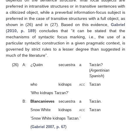
preferred in intransitive structures or in transitive sentences with
a cliticized object, while a preverbal information-focus subject is
preferred in the case of transitive structures with a full object, as
shown in (26) and in (27). Based on this evidence,
Gabriel
(
2010, p. 189
) concludes that “it can be stated that the
mechanisms of syntactic focus marking, i.e., the use of a
particular syntactic construction in a given pragmatic context, is
governed by strict rules to a lesser degree than suggested in
much of the literature”.
(26)
A:
¿Quién
secuestra
a
Tarzán?
(
Argentinian
Spanish
)
who
kidnaps
acc
Tarzan
‘Who kidnaps Tarzan?’
B:
Blancanieves
secuestra
a
Tarzán.
Snow White
kidnaps
acc
Tarzan
‘Snow White kidnaps Tarzan.’
(
Gabriel 2007, p. 67
)