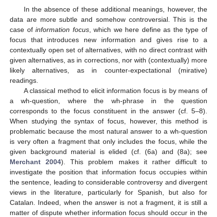
In the absence of these additional meanings, however, the
data are more subtle and somehow controversial. This is the
case of
information focus
, which we here define as the type of
focus that introduces new information and gives rise to a
contextually open set of alternatives, with no direct contrast with
given alternatives, as in corrections, nor with (contextually) more
likely alternatives, as in counter-expectational (mirative)
readings.
A classical method to elicit information focus is by means of
a wh-question, where the wh-phrase in the question
corresponds to the focus constituent in the answer (cf. 5–8).
When studying the syntax of focus, however, this method is
problematic because the most natural answer to a wh-question
is very often a fragment that only includes the focus, while the
given background material is elided (cf. (6a) and (8a); see
Merchant 2004
). This problem makes it rather difficult to
investigate the position that information focus occupies within
the sentence, leading to considerable controversy and divergent
views in the literature, particularly for Spanish, but also for
Catalan. Indeed, when the answer is not a fragment, it is still a
matter of dispute whether information focus should occur in the