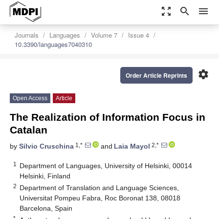
zoom_out_map
search
menu
Journals
Languages
Volume 7
Issue 4
10.3390/languages7040310
settings
Order Article Reprints
Open Access
Article
The Realization of Information Focus in
Catalan
1,*
2,*
by
Silvio Cruschina
and
Laia Mayol
1
Department of Languages, University of Helsinki, 00014
Helsinki, Finland
2
Department of Translation and Language Sciences,
Universitat Pompeu Fabra, Roc Boronat 138, 08018
Barcelona, Spain
*