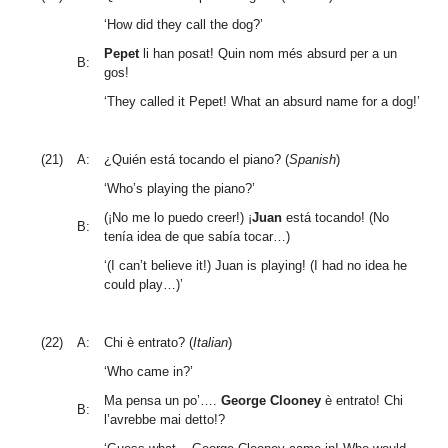
‘How did they call the dog?’
Pepet
li han posat! Quin nom més absurd per a un
B:
gos!
‘They called it Pepet! What an absurd name for a dog!’
(21)
A:
¿Quién está tocando el piano? (
Spanish
)
‘Who’s playing the piano?’
(¡No me lo puedo creer!) ¡
Juan
está tocando! (No
B:
tenía idea de que sabía tocar…)
‘(I can’t believe it!) Juan is playing! (I had no idea he
could play…)’
(22)
A:
Chi è entrato? (
Italian
)
‘Who came in?’
Ma pensa un po’….
George Clooney
è entrato! Chi
B:
l’avrebbe mai detto!?