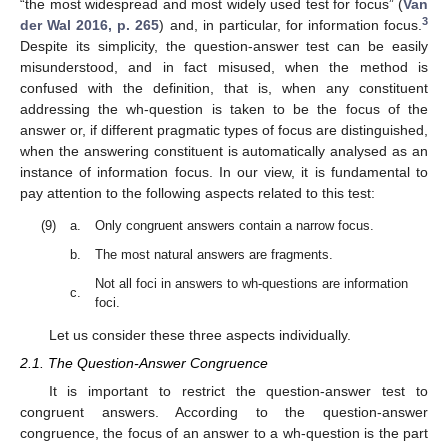
“the most widespread and most widely used test for focus” (
Van
3
der Wal 2016, p. 265
) and, in particular, for information focus.
Despite its simplicity, the question-answer test can be easily
misunderstood, and in fact misused, when the method is
confused with the definition, that is, when any constituent
addressing the wh-question is taken to be the focus of the
answer or, if different pragmatic types of focus are distinguished,
when the answering constituent is automatically analysed as an
instance of information focus. In our view, it is fundamental to
pay attention to the following aspects related to this test:
(9)
a.
Only congruent answers contain a narrow focus.
b.
The most natural answers are fragments.
Not all foci in answers to wh-questions are information
c.
foci.
Let us consider these three aspects individually.
2.1. The Question-Answer Congruence
It is important to restrict the question-answer test to
congruent answers. According to the question-answer
congruence, the focus of an answer to a wh-question is the part