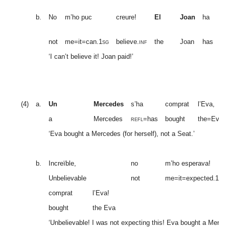
pa
b.
No
m’ho puc
creure!
El
Joan
ha
(
mi
fo
not
me=it=can.
1sg
believe
.inf
the
Joan
has
pa
‘I can’t believe it! Joan paid!’
(4)
a.
Un
Mercedes
s’ha
comprat
l’Eva,
a
Mercedes
refl
=has
bought
the=Eva
‘Eva bought a Mercedes (for herself), not a Seat.’
b.
Increïble,
no
m’ho esperava!
Unbelievable
not
me=it=expected.
1sg
comprat
l’Eva!
bought
the Eva
‘Unbelievable! I was not expecting this! Eva bought a Merced