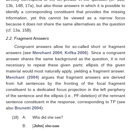
13b, 14B, 17a), but also those answers in which it is possible to
identify a corresponding constituent that provides the missing
information, yet this cannot be viewed as a narrow focus
because it does not share the same alternatives as the question
(cf. 13a, 15B).
2.2. Fragment Answers
Congruent answers allow for so-called short or fragment
answers (see
Merchant 2004
;
Krifka 2006
). Since a congruent
answer shares the same background as the question, it is not
necessary to repeat these given parts: ellipsis of the given
material would most naturally apply, yielding a fragment answer.
Merchant
(
2004
) argues that fragment answers are derived
from full sentences by the fronting of the focal fragment
constituent to a dedicated focus projection in the left periphery
of the sentence and the ellipsis (i.e., PF-deletion) of the remnant
sentence constituent in the response, corresponding to TP (see
also
Brunetti 2004
):
(18)
A:
Who did she see?
B:
[
John
]
she saw
.