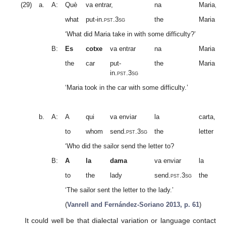
(29)
a.
A:
Què
va entrar,
na
Maria,
what
put-in.
pst.3sg
the
Maria
‘What did Maria take in with some difficulty?’
B:
Es
cotxe
va entrar
na
Maria
the
car
put-
the
Maria
in.
pst.3sg
‘Maria took in the car with some difficulty.’
b.
A:
A
qui
va enviar
la
carta,
to
whom
send.
pst.3sg
the
letter
‘Who did the sailor send the letter to?
B:
A
la
dama
va enviar
la
to
the
lady
send.
pst.3sg
the
‘The sailor sent the letter to the lady.’
(
Vanrell and Fernández-Soriano 2013, p. 61
)
It could well be that dialectal variation or language contact