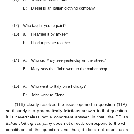
B:
Diesel is an Italian clothing company.
(12)
Who taught you to paint?
(13)
a.
I learned it by myself.
b.
I had a private teacher.
(14)
A:
Who did Mary see yesterday on the street?
B:
Mary saw that John went to the barber shop.
(15)
A:
Who went to Italy on a holiday?
B:
John went to Siena.
(11B) clearly resolves the issue opened in question (11A),
so it surely is a pragmatically felicitous answer to that question.
It is nevertheless not a congruent answer, in that, the DP
an
Italian clothing company
does not directly correspond to the wh-
constituent of the question and thus, it does not count as a