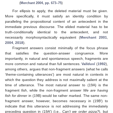
(
Merchant 2004, pp. 673–75
)
For ellipsis to apply, the deleted material must be given.
More specifically, it must satisfy an identity condition by
paralleling the propositional content of an antecedent in the
immediate previous discourse. The elided material has to be
truth-conditionally identical to the antecedent, and not
necessarily morphosyntactically equivalent (
Merchant 2001
,
2004
,
2018
).
Fragment answers consist minimally of the focus phrase
that satisfies the question-answer congruence. More
importantly, in natural and spontaneous speech, fragments are
more common and natural than full sentences.
Vallduví
(
1992
),
among others, argues that non-fragment answers (what he calls
‘theme-containing utterances’) are most natural in contexts in
which the question they address is not maximally salient at the
time of utterance. The most natural answer to (19A) is the
fragment
fish
, while the non-fragment answer
We are having
fish for dinner
in (19B) would be rather marked. The same non-
fragment answer, however, becomes necessary in (19B′) to
indicate that this utterance is not addressing the immediately
preceding question in (19A′) (i.e.,
Can’t we order pizza?
), but