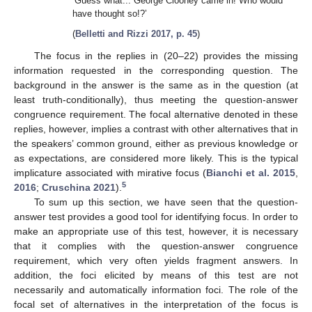
‘Guess what... George Clooney came in! Who would
have thought so!?’
(
Belletti and Rizzi 2017, p. 45
)
The focus in the replies in (20–22) provides the missing
information requested in the corresponding question. The
background in the answer is the same as in the question (at
least truth-conditionally), thus meeting the question-answer
congruence requirement. The focal alternative denoted in these
replies, however, implies a contrast with other alternatives that in
the speakers’ common ground, either as previous knowledge or
as expectations, are considered more likely. This is the typical
implicature associated with mirative focus (
Bianchi et al. 2015
,
5
2016
;
Cruschina 2021
).
To sum up this section, we have seen that the question-
answer test provides a good tool for identifying focus. In order to
make an appropriate use of this test, however, it is necessary
that it complies with the question-answer congruence
requirement, which very often yields fragment answers. In
addition, the foci elicited by means of this test are not
necessarily and automatically information foci. The role of the
focal set of alternatives in the interpretation of the focus is