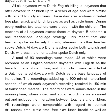
daycares A, B, C, D, E and F.
All six daycares were Dutch-English bilingual daycares that
offer daycare to children up to 4 years of age and were similar
with regard to daily routines. These daycares routines included
free play, snack and lunch breaks as well as circle times. During
every routine, two teachers were present with the children. The
teachers of all daycares except those of daycare B adopted a
one teacher-one language strategy. This meant that one
teacher spoke exclusively English, whereas the other teacher
spoke Dutch. At daycare B one teacher spoke both English and
Dutch, whereas the other teacher spoke Dutch only.
A total of 93 recordings were made, 43 of which were
recorded at an English-centered daycares with English as the
base language of instruction, and 50 of which were recorded at
a Dutch-centered daycare with Dutch as the base language of
instruction. The recordings added up to 900 min of transcribed
speech, of which each daycare’s recording resulted in 150 min
of transcribed material. The recordings were administered in the
morning time, where video and audio recordings were carried
out and included the interaction between teachers and children.
All recordings were comparable with regard to context
(fruit/snack time, circle time, free play, lunch break) as well as