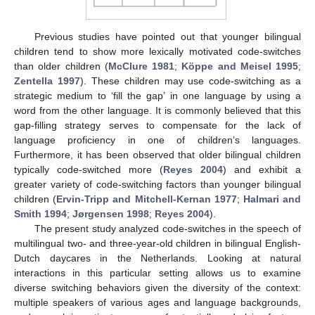
Previous studies have pointed out that younger bilingual
children tend to show more lexically motivated code-switches
than older children (
McClure 1981
;
Köppe and Meisel 1995
;
Zentella 1997
). These children may use code-switching as a
strategic medium to ‘fill the gap’ in one language by using a
word from the other language. It is commonly believed that this
gap-filling strategy serves to compensate for the lack of
language proficiency in one of children’s languages.
Furthermore, it has been observed that older bilingual children
typically code-switched more (
Reyes 2004
) and exhibit a
greater variety of code-switching factors than younger bilingual
children (
Ervin-Tripp and Mitchell-Kernan 1977
;
Halmari and
Smith 1994
;
Jørgensen 1998
;
Reyes 2004
).
The present study analyzed code-switches in the speech of
multilingual two- and three-year-old children in bilingual English-
Dutch daycares in the Netherlands. Looking at natural
interactions in this particular setting allows us to examine
diverse switching behaviors given the diversity of the context:
multiple speakers of various ages and language backgrounds,