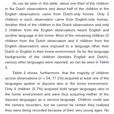
As can be seen in this table, about one third of the children
in the Dutch observations and about half of the children in the
English observations came from Dutch-only homes. Only 3
children in each observation came from English-only homes.
Another third of the children in the Dutch observations and only
2 children from the English observations heard English and
another language in the home. Most of the remaining children (5
children from the Dutch observation and 6 children from the
English observation) were exposed to a language other than
Dutch or English in their home environment. As for the language
backgrounds of the children (besides English and Dutch),
various other languages were reported, as can be seen in
Table
2
.
Table 2
shows, furthermore, that the majority of children
across observations (
n
= 54; 77.1%) acquired at least one of the
languages spoken in daycare also in the home environment.
Only 4 children (5.7%) acquired both target languages also in
the home environment and were thus acquiring neither of the
daycare languages as a second language. Children could see
the camera recorders, but we cannot be certain they realized
they were being recorded because of their very young ages. No