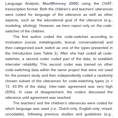
Language Analysis,
MacWhinney 2000
) using the CHAT-
transcription format. Both the children’s and teachers’ utterances
were coded for language of the utterance as well as other
aspects, such as the educational goal of the utterance (e.g.,
modeling, eliciting). However, we here report only on the code-
switches of the children.
The first author coded the code-switches according to
motivation (social, metalinguistic, lexical, conversational) and
then categorized each switch as one of the types presented in
the Introduction (see
Table 1
). After she had coded all code-
switches, a second coder coded part of the data, to establish
interrater reliability. This second coder was trained on other
code-switching data within the same project that were not used
for the present study and then independently coded a randomly
chosen subset of the utterances for code-switching types (
n
=
72; 43.9% of the data). Inter-rater agreement was very high
(93%). In case of disagreement, the coders discussed the
utterance until agreement was reached.
The teachers’ and the children’s utterances were coded for
which language was used (i.e., Dutch-only, English-only, mixed,
uncodable), following previous studies and guidelines (e.g.,