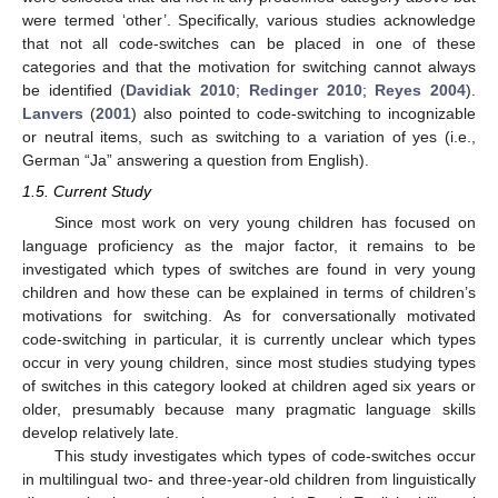
were termed ‘other’. Specifically, various studies acknowledge
that not all code-switches can be placed in one of these
categories and that the motivation for switching cannot always
be identified (
Davidiak 2010
;
Redinger 2010
;
Reyes 2004
).
Lanvers
(
2001
) also pointed to code-switching to incognizable
or neutral items, such as switching to a variation of yes (i.e.,
German “Ja” answering a question from English).
1.5. Current Study
Since most work on very young children has focused on
language proficiency as the major factor, it remains to be
investigated which types of switches are found in very young
children and how these can be explained in terms of children’s
motivations for switching. As for conversationally motivated
code-switching in particular, it is currently unclear which types
occur in very young children, since most studies studying types
of switches in this category looked at children aged six years or
older, presumably because many pragmatic language skills
develop relatively late.
This study investigates which types of code-switches occur
in multilingual two- and three-year-old children from linguistically