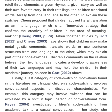
retell three elements: a given rhyme, a given story as well as
their own favorite story. In their retellings, the children translated
words literally from one language to the other. To explain these
switches, Cheng proposed that children applied literal translation
as an interlanguage, which is an “innovative strategy that
confirms the creativity of children in the area of meaning-
making” (
Cheng 2003, p. 74
). Taken together, studies by
Gort
(
2012
) and
Cheng
(
2003
) have shown that children may make
metalinguistic comments, translate words or use sentence
structures from one language to the other, which may explain
part of their code-switches. Children’s comments on the relation
between their two languages indicates a developing awareness
of their two languages and may help the children in their
academic journey, as seen in
Gort
(
2012
) above.
Finally, a last category of code-switching motivations found
in the literature on bilingual children’s code-switching involves
conversational aspects, or discourse characteristics. For
example, this category may involve switches that can be
explained by a shift in topic, person or conversational form.
Reyes
(
2004
) investigated children’s code-switching from
academic talk to a casual conversation. In her study, she