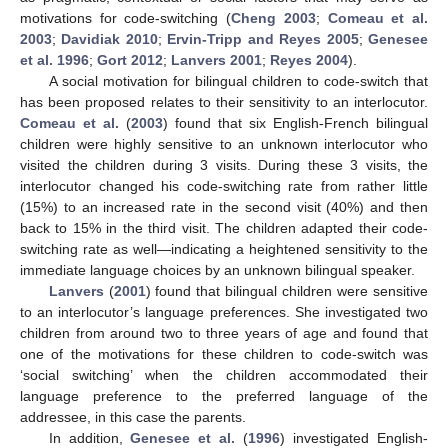
motivations for code-switching (
Cheng 2003
;
Comeau et al.
2003
;
Davidiak 2010
;
Ervin-Tripp and Reyes 2005
;
Genesee
et al. 1996
;
Gort 2012
;
Lanvers 2001
;
Reyes 2004
).
A social motivation for bilingual children to code-switch that
has been proposed relates to their sensitivity to an interlocutor.
Comeau et al.
(
2003
) found that six English-French bilingual
children were highly sensitive to an unknown interlocutor who
visited the children during 3 visits. During these 3 visits, the
interlocutor changed his code-switching rate from rather little
(15%) to an increased rate in the second visit (40%) and then
back to 15% in the third visit. The children adapted their code-
switching rate as well—indicating a heightened sensitivity to the
immediate language choices by an unknown bilingual speaker.
Lanvers
(
2001
) found that bilingual children were sensitive
to an interlocutor’s language preferences. She investigated two
children from around two to three years of age and found that
one of the motivations for these children to code-switch was
‘social switching’ when the children accommodated their
language preference to the preferred language of the
addressee, in this case the parents.
In addition,
Genesee et al.
(
1996
) investigated English-