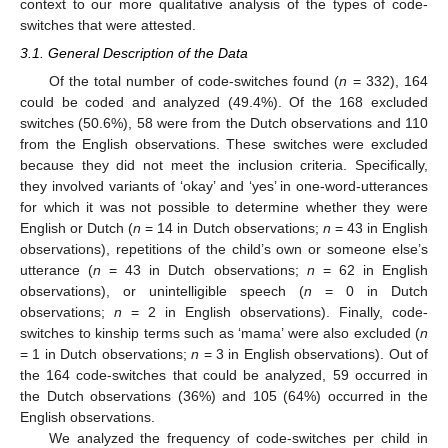
context to our more qualitative analysis of the types of code-
switches that were attested.
3.1. General Description of the Data
Of the total number of code-switches found (
n
= 332), 164
could be coded and analyzed (49.4%). Of the 168 excluded
switches (50.6%), 58 were from the Dutch observations and 110
from the English observations. These switches were excluded
because they did not meet the inclusion criteria. Specifically,
they involved variants of ‘okay’ and ‘yes’ in one-word-utterances
for which it was not possible to determine whether they were
English or Dutch (
n
= 14 in Dutch observations;
n
= 43 in English
observations), repetitions of the child’s own or someone else’s
utterance (
n
= 43 in Dutch observations;
n
= 62 in English
observations), or unintelligible speech (
n
= 0 in Dutch
observations;
n
= 2 in English observations). Finally, code-
switches to kinship terms such as ‘mama’ were also excluded (
n
= 1 in Dutch observations;
n
= 3 in English observations). Out of
the 164 code-switches that could be analyzed, 59 occurred in
the Dutch observations (36%) and 105 (64%) occurred in the
English observations.
We analyzed the frequency of code-switches per child in