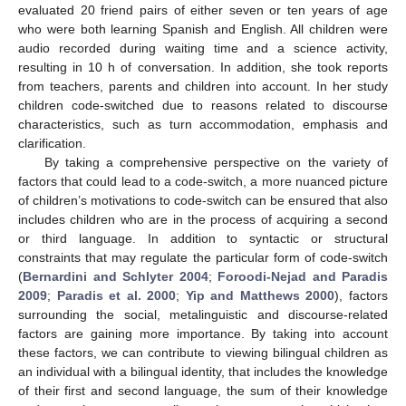
evaluated 20 friend pairs of either seven or ten years of age
who were both learning Spanish and English. All children were
audio recorded during waiting time and a science activity,
resulting in 10 h of conversation. In addition, she took reports
from teachers, parents and children into account. In her study
children code-switched due to reasons related to discourse
characteristics, such as turn accommodation, emphasis and
clarification.
By taking a comprehensive perspective on the variety of
factors that could lead to a code-switch, a more nuanced picture
of children’s motivations to code-switch can be ensured that also
includes children who are in the process of acquiring a second
or third language. In addition to syntactic or structural
constraints that may regulate the particular form of code-switch
(
Bernardini and Schlyter 2004
;
Foroodi-Nejad and Paradis
2009
;
Paradis et al. 2000
;
Yip and Matthews 2000
), factors
surrounding the social, metalinguistic and discourse-related
factors are gaining more importance. By taking into account
these factors, we can contribute to viewing bilingual children as
an individual with a bilingual identity, that includes the knowledge
of their first and second language, the sum of their knowledge