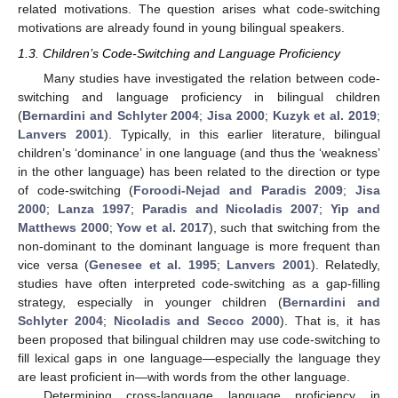
related motivations. The question arises what code-switching
motivations are already found in young bilingual speakers.
1.3. Children’s Code-Switching and Language Proficiency
Many studies have investigated the relation between code-
switching and language proficiency in bilingual children
(
Bernardini and Schlyter 2004
;
Jisa 2000
;
Kuzyk et al. 2019
;
Lanvers 2001
). Typically, in this earlier literature, bilingual
children’s ‘dominance’ in one language (and thus the ‘weakness’
in the other language) has been related to the direction or type
of code-switching (
Foroodi-Nejad and Paradis 2009
;
Jisa
2000
;
Lanza 1997
;
Paradis and Nicoladis 2007
;
Yip and
Matthews 2000
;
Yow et al. 2017
), such that switching from the
non-dominant to the dominant language is more frequent than
vice versa (
Genesee et al. 1995
;
Lanvers 2001
). Relatedly,
studies have often interpreted code-switching as a gap-filling
strategy, especially in younger children (
Bernardini and
Schlyter 2004
;
Nicoladis and Secco 2000
). That is, it has
been proposed that bilingual children may use code-switching to
fill lexical gaps in one language—especially the language they
are least proficient in—with words from the other language.
Determining cross-language language proficiency in