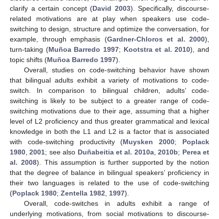
clarify a certain concept (
David 2003
). Specifically, discourse-
related motivations are at play when speakers use code-
switching to design, structure and optimize the conversation, for
example, through emphasis (
Gardner-Chloros et al. 2000
),
turn-taking (
Muñoa Barredo 1997
;
Kootstra et al. 2010
), and
topic shifts (
Muñoa Barredo 1997
).
Overall, studies on code-switching behavior have shown
that bilingual adults exhibit a variety of motivations to code-
switch. In comparison to bilingual children, adults’ code-
switching is likely to be subject to a greater range of code-
switching motivations due to their age, assuming that a higher
level of L2 proficiency and thus greater grammatical and lexical
knowledge in both the L1 and L2 is a factor that is associated
with code-switching productivity (
Muysken 2000
;
Poplack
1980
,
2001
; see also
Duñabeitia et al. 2010a
,
2010b
;
Perea et
al. 2008
). This assumption is further supported by the notion
that the degree of balance in bilingual speakers’ proficiency in
their two languages is related to the use of code-switching
(
Poplack 1980
;
Zentella 1982
,
1997
).
Overall, code-switches in adults exhibit a range of
underlying motivations, from social motivations to discourse-