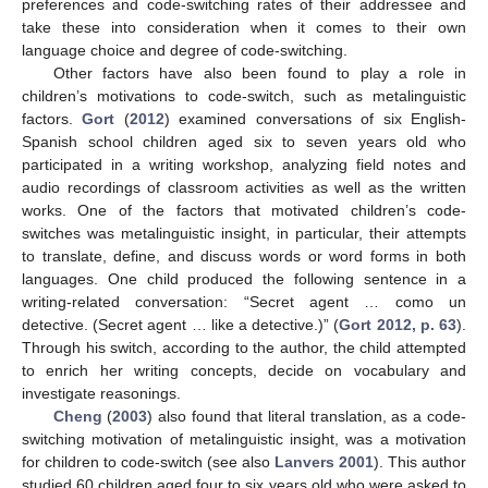
preferences and code-switching rates of their addressee and
take these into consideration when it comes to their own
language choice and degree of code-switching.
Other factors have also been found to play a role in
children’s motivations to code-switch, such as metalinguistic
factors.
Gort
(
2012
) examined conversations of six English-
Spanish school children aged six to seven years old who
participated in a writing workshop, analyzing field notes and
audio recordings of classroom activities as well as the written
works. One of the factors that motivated children’s code-
switches was metalinguistic insight, in particular, their attempts
to translate, define, and discuss words or word forms in both
languages. One child produced the following sentence in a
writing-related conversation: “Secret agent … como un
detective. (Secret agent … like a detective.)” (
Gort 2012, p. 63
).
Through his switch, according to the author, the child attempted
to enrich her writing concepts, decide on vocabulary and
investigate reasonings.
Cheng
(
2003
) also found that literal translation, as a code-
switching motivation of metalinguistic insight, was a motivation
for children to code-switch (see also
Lanvers 2001
). This author
studied 60 children aged four to six years old who were asked to