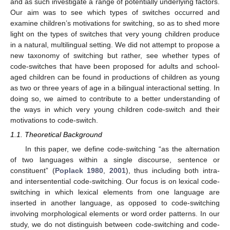
and as such investigate a range of potentially underlying factors.
Our aim was to see which types of switches occurred and
examine children’s motivations for switching, so as to shed more
light on the types of switches that very young children produce
in a natural, multilingual setting. We did not attempt to propose a
new taxonomy of switching but rather, see whether types of
code-switches that have been proposed for adults and school-
aged children can be found in productions of children as young
as two or three years of age in a bilingual interactional setting. In
doing so, we aimed to contribute to a better understanding of
the ways in which very young children code-switch and their
motivations to code-switch.
1.1. Theoretical Background
In this paper, we define code-switching “as the alternation
of two languages within a single discourse, sentence or
constituent” (
Poplack 1980
,
2001
), thus including both intra-
and intersentential code-switching. Our focus is on lexical code-
switching in which lexical elements from one language are
inserted in another language, as opposed to code-switching
involving morphological elements or word order patterns. In our
study, we do not distinguish between code-switching and code-