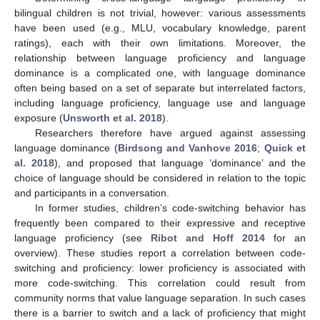
bilingual children is not trivial, however: various assessments
have been used (e.g., MLU, vocabulary knowledge, parent
ratings), each with their own limitations. Moreover, the
relationship between language proficiency and language
dominance is a complicated one, with language dominance
often being based on a set of separate but interrelated factors,
including language proficiency, language use and language
exposure (
Unsworth et al. 2018
).
Researchers therefore have argued against assessing
language dominance (
Birdsong and Vanhove 2016
;
Quick et
al. 2018
), and proposed that language ‘dominance’ and the
choice of language should be considered in relation to the topic
and participants in a conversation.
In former studies, children’s code-switching behavior has
frequently been compared to their expressive and receptive
language proficiency (see
Ribot and Hoff 2014
for an
overview). These studies report a correlation between code-
switching and proficiency: lower proficiency is associated with
more code-switching. This correlation could result from
community norms that value language separation. In such cases
there is a barrier to switch and a lack of proficiency that might