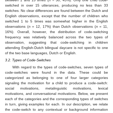
between 1 and 15 times (
n
= 30, 43%). Only one child code-
switched in over 15 utterances, producing no less than 33
switches. No clear differences are found between the Dutch and
English observations, except that the number of children who
switched 1 to 5 times was somewhat higher in the English
observations (
n
= 12, 17%) than Dutch observations (
n
= 11,
16%). Overall, however, the distribution of code-switching
frequency was relatively balanced across the two types of
observation, suggesting that code-switching in children
attending English-Dutch bilingual daycare is not specific to one
of the two base languages, Dutch or English.
3.2. Types of Code-Switches
With regard to the types of code-switches, seven types of
code-switches were found in the data. These could be
categorized as belonging to one of four larger categories
signaling the motivation for a child to produce a code-switch:
social motivations, metalinguistic motivations, lexical
motivations, and conversational motivations. Below, we present
each of the categories and the corresponding types of switches
in turn, giving examples for each. In our description, we relate
the code-switch to any contextual or background information