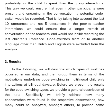
probability for the child to speak than the group interactions.
This way we could ensure that even if other participants were
present and engaging in the conversation, a potential code-
switch would be recorded. That is, by taking into account the last
10 utterances and not 5 utterances in the peer-to-teacher
interactions, we could ensure that a longer stretch of
conversation on the teachers’ end would not inhibit recording the
last children’s utterance. Code-switches from or to another
language other than Dutch and English were excluded from the
analysis.
3. Results
In the following, we will describe which types of switches
occurred in our data, and then group them in terms of the
motivations underlying code-switching in multilingual children’s
interactions at bilingual daycare. Before we present the results
for the code-switching types, we provide a general description of
the data. Specifically, we briefly address how many
codeswitches were found in the respective observations, how
many could be analyzed, amongst others, to provide some