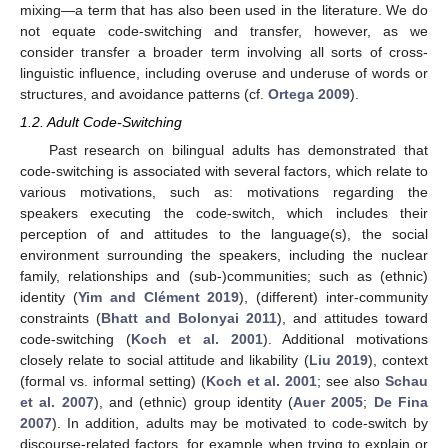
mixing—a term that has also been used in the literature. We do
not equate code-switching and transfer, however, as we
consider transfer a broader term involving all sorts of cross-
linguistic influence, including overuse and underuse of words or
structures, and avoidance patterns (cf.
Ortega 2009
).
1.2. Adult Code-Switching
Past research on bilingual adults has demonstrated that
code-switching is associated with several factors, which relate to
various motivations, such as: motivations regarding the
speakers executing the code-switch, which includes their
perception of and attitudes to the language(s), the social
environment surrounding the speakers, including the nuclear
family, relationships and (sub-)communities; such as (ethnic)
identity (
Yim and Clément 2019
), (different) inter-community
constraints (
Bhatt and Bolonyai 2011
), and attitudes toward
code-switching (
Koch et al. 2001
). Additional motivations
closely relate to social attitude and likability (
Liu 2019
), context
(formal vs. informal setting) (
Koch et al. 2001
; see also
Schau
et al. 2007
), and (ethnic) group identity (
Auer 2005
;
De Fina
2007
). In addition, adults may be motivated to code-switch by
discourse-related factors, for example when trying to explain or