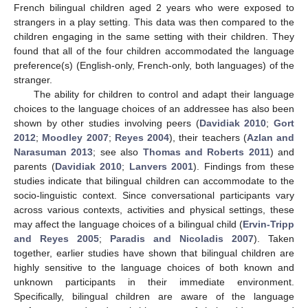
French bilingual children aged 2 years who were exposed to
strangers in a play setting. This data was then compared to the
children engaging in the same setting with their children. They
found that all of the four children accommodated the language
preference(s) (English-only, French-only, both languages) of the
stranger.
The ability for children to control and adapt their language
choices to the language choices of an addressee has also been
shown by other studies involving peers (
Davidiak 2010
;
Gort
2012
;
Moodley 2007
;
Reyes 2004
), their teachers (
Azlan and
Narasuman 2013
; see also
Thomas and Roberts 2011
) and
parents (
Davidiak 2010
;
Lanvers 2001
). Findings from these
studies indicate that bilingual children can accommodate to the
socio-linguistic context. Since conversational participants vary
across various contexts, activities and physical settings, these
may affect the language choices of a bilingual child (
Ervin-Tripp
and Reyes 2005
;
Paradis and Nicoladis 2007
). Taken
together, earlier studies have shown that bilingual children are
highly sensitive to the language choices of both known and
unknown participants in their immediate environment.
Specifically, bilingual children are aware of the language