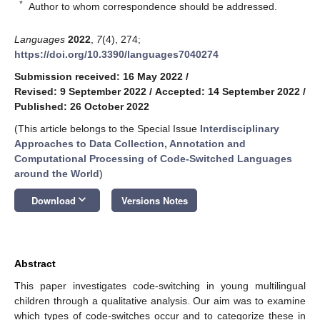
*
Author to whom correspondence should be addressed.
Languages
2022
,
7
(4), 274;
https://doi.org/10.3390/languages7040274
Submission received: 16 May 2022
/
Revised: 9 September 2022
/
Accepted: 14 September 2022
/
Published: 26 October 2022
(This article belongs to the Special Issue
Interdisciplinary
Approaches to Data Collection, Annotation and
Computational Processing of Code-Switched Languages
around the World
)
keyboard_arrow_down
Download
Versions Notes
Abstract
This paper investigates code-switching in young multilingual
children through a qualitative analysis. Our aim was to examine
which types of code-switches occur and to categorize these in