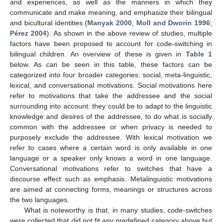
and experiences, as well as the manners in which they
communicate and make meaning, and emphasize their bilingual
and bicultural identities (
Manyak 2000
;
Moll and Dworin 1996
;
Pérez 2004
). As shown in the above review of studies, multiple
factors have been proposed to account for code-switching in
bilingual children. An overview of these is given in
Table 1
below. As can be seen in this table, these factors can be
categorized into four broader categories: social, meta-linguistic,
lexical, and conversational motivations. Social motivations here
refer to motivations that take the addressee and the social
surrounding into account: they could be to adapt to the linguistic
knowledge and desires of the addressee, to do what is socially
common with the addressee or when privacy is needed to
purposely exclude the addressee. With lexical motivation we
refer to cases where a certain word is only available in one
language or a speaker only knows a word in one language.
Conversational motivations refer to switches that have a
discourse effect such as emphasis. Metalinguistic motivations
are aimed at connecting forms, meanings or structures across
the two languages.
What is noteworthy is that, in many studies, code-switches
were collected that did not fit any predefined category above but