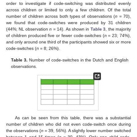
order to investigate if code-switching was distributed evenly
across children or limited to only a few children. Of the total
number of children across both types of observations (
n
= 70),
we found that code-switches were produced by 31 children
(44%; NL observation
n
= 14). As shown in
Table 3
, the majority
of children produced five or fewer code-switches (
n
= 23; 74%),
and only around one third of the participants showed six or more
code-switches (
n
= 8; 26%).
Table 3.
Number of code-switches in the Dutch and English
observations.
As can be seen from this table, there was a substantial
number of children who did not even code-switch once during
the observations (
n
= 39, 56%). A slightly lower number switched