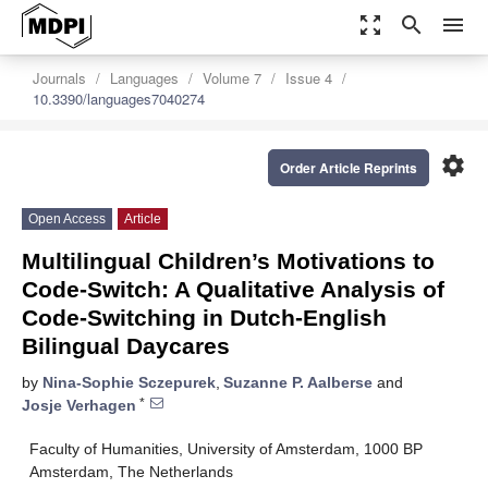
zoom_out_map
search
menu
Journals
Languages
Volume 7
Issue 4
10.3390/languages7040274
settings
Order Article Reprints
Open Access
Article
Multilingual Children’s Motivations to
Code-Switch: A Qualitative Analysis of
Code-Switching in Dutch-English
Bilingual Daycares
by
Nina-Sophie Sczepurek
,
Suzanne P. Aalberse
and
*
Josje Verhagen
Faculty of Humanities, University of Amsterdam, 1000 BP
Amsterdam, The Netherlands