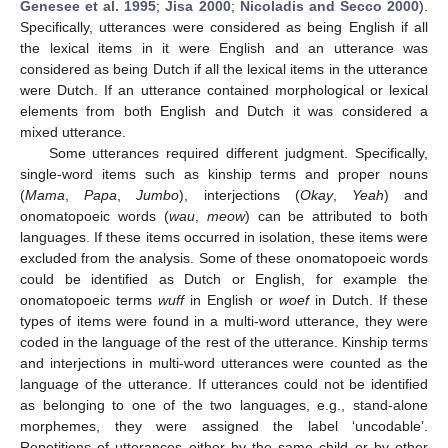
Genesee et al. 1995
;
Jisa 2000
;
Nicoladis and Secco 2000
).
Specifically, utterances were considered as being English if all
the lexical items in it were English and an utterance was
considered as being Dutch if all the lexical items in the utterance
were Dutch. If an utterance contained morphological or lexical
elements from both English and Dutch it was considered a
mixed utterance.
Some utterances required different judgment. Specifically,
single-word items such as kinship terms and proper nouns
(
Mama
,
Papa
,
Jumbo
), interjections (
Okay
,
Yeah
) and
onomatopoeic words (
wau
,
meow
) can be attributed to both
languages. If these items occurred in isolation, these items were
excluded from the analysis. Some of these onomatopoeic words
could be identified as Dutch or English, for example the
onomatopoeic terms
wuff
in English or
woef
in Dutch. If these
types of items were found in a multi-word utterance, they were
coded in the language of the rest of the utterance. Kinship terms
and interjections in multi-word utterances were counted as the
language of the utterance. If utterances could not be identified
as belonging to one of the two languages, e.g., stand-alone
morphemes, they were assigned the label ‘uncodable’.
Repetitions of utterances either by the same child or by other