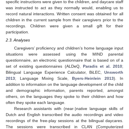
specific instructions were given to the children, and daycare staff
was instructed to act as they normally would, enabling us to
record natural interactions. Written consent was obtained for all
children in the current sample from their caregivers prior to the
recordings. Children were given a small gift for their
participation.
2.3. Analyses
Caregivers’ proficiency and children’s home language input
situations were assessed using the MIND parental
questionnaire, an electronic questionnaire that is based on of a
set of existing questionnaires (ALDeQ,
Paradis et al. 2010
;
Bilingual Language Experience Calculator, BiLEC,
Unsworth
2013
; Language Mixing Scale,
Byers-Heinlein 2013
). In
addition to information on the language development of the child
and demographic information, parents reported, amongst
others, on the languages they spoke to their children and how
often they spoke each language.
Research assistants with (near-)native language skills of
Dutch and English transcribed the audio recordings and video
recordings of the free-play sessions at the bilingual daycares.
The sessions were transcribed in CLAN (Computerized