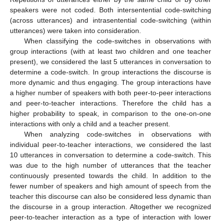
speakers were not coded. Both intersentential code-switching
(across utterances) and intrasentential code-switching (within
utterances) were taken into consideration.
When classifying the code-switches in observations with
group interactions (with at least two children and one teacher
present), we considered the last 5 utterances in conversation to
determine a code-switch. In group interactions the discourse is
more dynamic and thus engaging. The group interactions have
a higher number of speakers with both peer-to-peer interactions
and peer-to-teacher interactions. Therefore the child has a
higher probability to speak, in comparison to the one-on-one
interactions with only a child and a teacher present.
When analyzing code-switches in observations with
individual peer-to-teacher interactions, we considered the last
10 utterances in conversation to determine a code-switch. This
was due to the high number of utterances that the teacher
continuously presented towards the child. In addition to the
fewer number of speakers and high amount of speech from the
teacher this discourse can also be considered less dynamic than
the discourse in a group interaction. Altogether we recognized
peer-to-teacher interaction as a type of interaction with lower