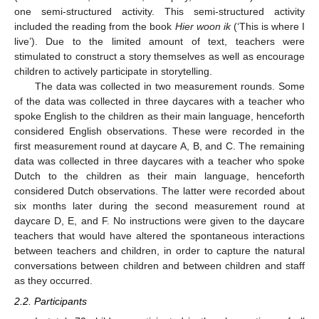
one semi-structured activity. This semi-structured activity
included the reading from the book
Hier woon ik
(‘This is where I
live’). Due to the limited amount of text, teachers were
stimulated to construct a story themselves as well as encourage
children to actively participate in storytelling.
The data was collected in two measurement rounds. Some
of the data was collected in three daycares with a teacher who
spoke English to the children as their main language, henceforth
considered English observations. These were recorded in the
first measurement round at daycare A, B, and C. The remaining
data was collected in three daycares with a teacher who spoke
Dutch to the children as their main language, henceforth
considered Dutch observations. The latter were recorded about
six months later during the second measurement round at
daycare D, E, and F. No instructions were given to the daycare
teachers that would have altered the spontaneous interactions
between teachers and children, in order to capture the natural
conversations between children and between children and staff
as they occurred.
2.2. Participants