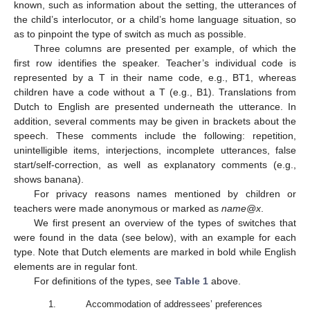
known, such as information about the setting, the utterances of
the child’s interlocutor, or a child’s home language situation, so
as to pinpoint the type of switch as much as possible.
Three columns are presented per example, of which the
first row identifies the speaker. Teacher’s individual code is
represented by a T in their name code, e.g., BT1, whereas
children have a code without a T (e.g., B1). Translations from
Dutch to English are presented underneath the utterance. In
addition, several comments may be given in brackets about the
speech. These comments include the following: repetition,
unintelligible items, interjections, incomplete utterances, false
start/self-correction, as well as explanatory comments (e.g.,
shows banana).
For privacy reasons names mentioned by children or
teachers were made anonymous or marked as
name@x
.
We first present an overview of the types of switches that
were found in the data (see below), with an example for each
type. Note that Dutch elements are marked in bold while English
elements are in regular font.
For definitions of the types, see
Table 1
above.
1.
Accommodation of addressees’ preferences