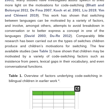
more light on the motivations for code-switching (
Bhatt and
Bolonyai 2011
;
De Fina 2007
;
Koch et al. 2001
;
Liu 2019
;
Yim
and Clément 2019
). This work has shown that switching
between languages can be motivated by a variety of factors,
and involve, amongst others, attempts to avoid breakdown in
conversation or to better express a concept in one of the
languages (
David 2003
;
Du-Re 2012
). Comparably little
research has been carried out on the types of switches children
produce and children’s motivations for switching. The few
available studies (see
Table 1
) have shown that children may be
motivated by a variety of code-switching factors such as
insistence from peers, lexical gaps in their vocabulary, and even
conversational functions.
Table 1.
Overview of factors underlying code-switching in
bilingual children in earlier work *.