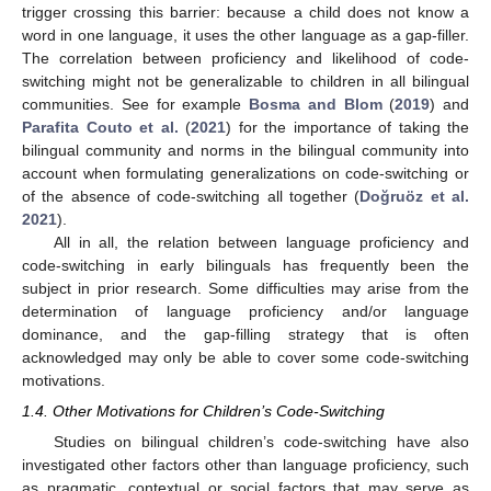
trigger crossing this barrier: because a child does not know a
word in one language, it uses the other language as a gap-filler.
The correlation between proficiency and likelihood of code-
switching might not be generalizable to children in all bilingual
communities. See for example
Bosma and Blom
(
2019
) and
Parafita Couto et al.
(
2021
) for the importance of taking the
bilingual community and norms in the bilingual community into
account when formulating generalizations on code-switching or
of the absence of code-switching all together (
Doğruöz et al.
2021
).
All in all, the relation between language proficiency and
code-switching in early bilinguals has frequently been the
subject in prior research. Some difficulties may arise from the
determination of language proficiency and/or language
dominance, and the gap-filling strategy that is often
acknowledged may only be able to cover some code-switching
motivations.
1.4. Other Motivations for Children’s Code-Switching
Studies on bilingual children’s code-switching have also
investigated other factors other than language proficiency, such
as pragmatic, contextual or social factors that may serve as