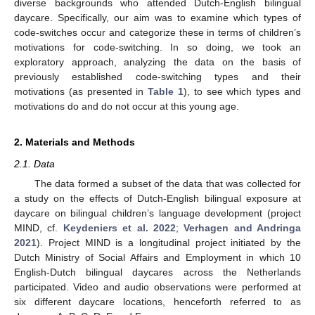
diverse backgrounds who attended Dutch-English bilingual
daycare. Specifically, our aim was to examine which types of
code-switches occur and categorize these in terms of children’s
motivations for code-switching. In so doing, we took an
exploratory approach, analyzing the data on the basis of
previously established code-switching types and their
motivations (as presented in
Table 1
), to see which types and
motivations do and do not occur at this young age.
2. Materials and Methods
2.1. Data
The data formed a subset of the data that was collected for
a study on the effects of Dutch-English bilingual exposure at
daycare on bilingual children’s language development (project
MIND, cf.
Keydeniers et al. 2022
;
Verhagen and Andringa
2021
). Project MIND is a longitudinal project initiated by the
Dutch Ministry of Social Affairs and Employment in which 10
English-Dutch bilingual daycares across the Netherlands
participated. Video and audio observations were performed at
six different daycare locations, henceforth referred to as