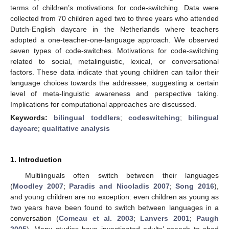
terms of children’s motivations for code-switching. Data were
collected from 70 children aged two to three years who attended
Dutch-English daycare in the Netherlands where teachers
adopted a one-teacher-one-language approach. We observed
seven types of code-switches. Motivations for code-switching
related to social, metalinguistic, lexical, or conversational
factors. These data indicate that young children can tailor their
language choices towards the addressee, suggesting a certain
level of meta-linguistic awareness and perspective taking.
Implications for computational approaches are discussed.
Keywords:
bilingual toddlers
;
codeswitching
;
bilingual
daycare
;
qualitative analysis
1. Introduction
Multilinguals often switch between their languages
(
Moodley 2007
;
Paradis and Nicoladis 2007
;
Song 2016
),
and young children are no exception: even children as young as
two years have been found to switch between languages in a
conversation (
Comeau et al. 2003
;
Lanvers 2001
;
Paugh
2005
). Many studies have investigated adults’ speech to shed