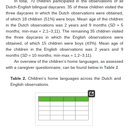
In total, 70 children participated in the observations of all
Dutch-English bilingual daycares. 35 of these children visited the
three daycares in which the Dutch observations were obtained,
of which 18 children (51%) were boys. Mean age of the children
in the Dutch observations was 2 years and 9 months (
SD
= 5
months; min-max = 2;1–3;11). The remaining 35 children visited
the three daycares in which the English observations were
obtained, of which 15 children were boys (43%). Mean age of
the children in the English observations was 2 years and 9
months (
SD
= 10 months; min-max = 1;2–3;11).
An overview of the children’s home languages, as assessed
with a caregiver questionnaire, can be found below in
Table 2
.
Table 2.
Children’s home languages across the Dutch and
English observations.