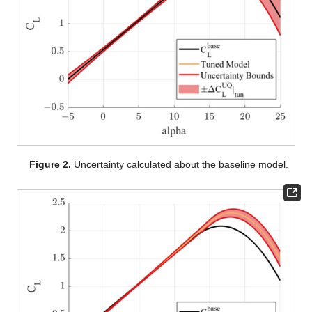
Figure 2.
Uncertainty calculated about the baseline model.