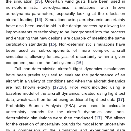
the simulation [
13
]. Uncertain wind gusts have been used in
non-deterministic aerodynamics simulations with known
aerodynamic parameters, especially looking at the effects on
aircraft loading [
14
]. Simulations using aerodynamic uncertainty
have also been used to aid in the design process by allowing for
improvements to technology to be incorporated into the process
and ensuring that new designs are capable of meeting the same
certification standards [
15
]. Non-deterministic simulations have
been used as sub-components of more complex aircraft
simulations, allowing for analysis of uncertainty within a given
component, such as the fuel systems [
16
].
Full non-deterministic aircraft flight dynamics simulations
have been previously used to evaluate the performance of an
aircraft in a variety of conditions and when the aircraft dynamics
are not known exactly [
17
,
18
]. Prior work included using a
baseline model of the aircraft dynamics, created using flight test
data, which was then tuned using additional flight test data [
17
].
Probability Bounds Analysis (PBA) was used to calculate
uncertainty bounds for the aircraft dynamics and non-
deterministic simulations were then conducted [
17
]. PBA allows
for the creation of uncertainty bounds for model form uncertainty
by a comparison of the simulation and experimental data