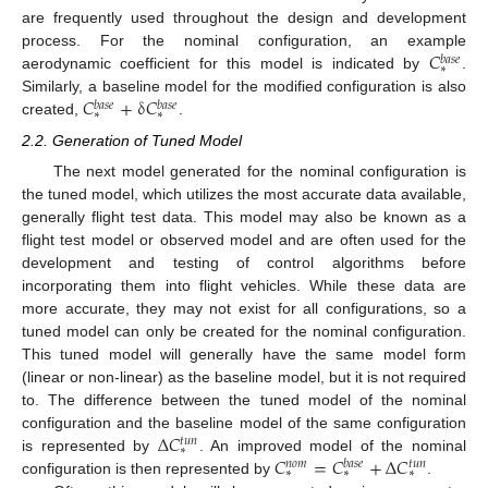
are frequently used throughout the design and development
𝐶
process. For the nominal configuration, an example
𝑏
𝑎
𝑠
𝑒
∗
aerodynamic coefficient for this model is indicated by
.
𝐶
+
δ
𝐶
Similarly, a baseline model for the modified configuration is also
𝑏
𝑎
𝑠
𝑒
𝑏
𝑎
𝑠
𝑒
∗
∗
created,
.
2.2. Generation of Tuned Model
The next model generated for the nominal configuration is
the tuned model, which utilizes the most accurate data available,
generally flight test data. This model may also be known as a
flight test model or observed model and are often used for the
development and testing of control algorithms before
incorporating them into flight vehicles. While these data are
more accurate, they may not exist for all configurations, so a
tuned model can only be created for the nominal configuration.
This tuned model will generally have the same model form
(linear or non-linear) as the baseline model, but it is not required
to. The difference between the tuned model of the nominal
Δ
𝐶
configuration and the baseline model of the same configuration
𝑡
𝑢
𝑛
∗
𝐶
=
𝐶
+
Δ
𝐶
is represented by
. An improved model of the nominal
𝑛
𝑜
𝑚
𝑏
𝑎
𝑠
𝑒
𝑡
𝑢
𝑛
∗
∗
∗
configuration is then represented by
.