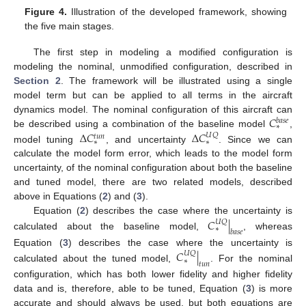
Figure 4.
Illustration of the developed framework, showing
the five main stages.
The first step in modeling a modified configuration is
modeling the nominal, unmodified configuration, described in
Section 2
. The framework will be illustrated using a single
model term but can be applied to all terms in the aircraft
𝐶
dynamics model. The nominal configuration of this aircraft can
𝑏
𝑎
𝑠
𝑒
∗
Δ
𝐶
Δ
𝐶
be described using a combination of the baseline model
,
𝑈
𝑄
𝑡
𝑢
𝑛
∗
∗
model tuning
, and uncertainty
. Since we can
calculate the model form error, which leads to the model form
uncertainty, of the nominal configuration about both the baseline
and tuned model, there are two related models, described
above in Equations (
2
) and (
3
).
𝐶
|
Equation (
2
) describes the case where the uncertainty is
𝑈
𝑄
∗
𝑏
𝑎
𝑠
𝑒
calculated about the baseline model,
, whereas
𝐶
|
Equation (
3
) describes the case where the uncertainty is
𝑈
𝑄
∗
𝑡
𝑢
𝑛
calculated about the tuned model,
. For the nominal
configuration, which has both lower fidelity and higher fidelity
data and is, therefore, able to be tuned, Equation (
3
) is more
accurate and should always be used, but both equations are