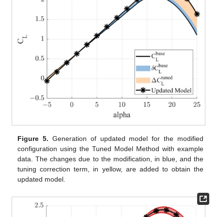
Figure 5.
Generation of updated model for the modified
configuration using the Tuned Model Method with example
data. The changes due to the modification, in blue, and the
tuning correction term, in yellow, are added to obtain the
updated model.