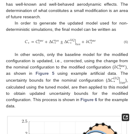
has well-known and well-behaved aerodynamic effects. The
determination of what constitutes a small modification is an area
of future research.
In order to generate the updated model used for non-
deterministic simulations, the final model can be written as
𝐶
=
𝐶
+
Δ
𝐶
±
Δ
𝐶
|
+
δ
𝐶
𝑈
𝑄
𝑏
𝑎
𝑠
𝑒
𝑡
𝑢
𝑛
𝑏
𝑎
𝑠
𝑒
∗
∗
∗
∗
∗
𝑡
𝑢
𝑛
(6)
In other words, only the baseline model for the modified
δ
𝐶
configuration is updated, i.e., corrected, using the change from
𝑏
𝑎
𝑠
𝑒
∗
the nominal configuration to the modified configuration (
),
Δ
𝐶
|
as shown in
Figure 5
using example artificial data. The
𝑈
𝑄
∗
𝑡
𝑢
𝑛
uncertainty bounds for the nominal configuration (
),
calculated using the tuned model, are then applied to this model
to obtain updated uncertainty bounds for the modified
configuration. This process is shown in
Figure 6
for the example
data.