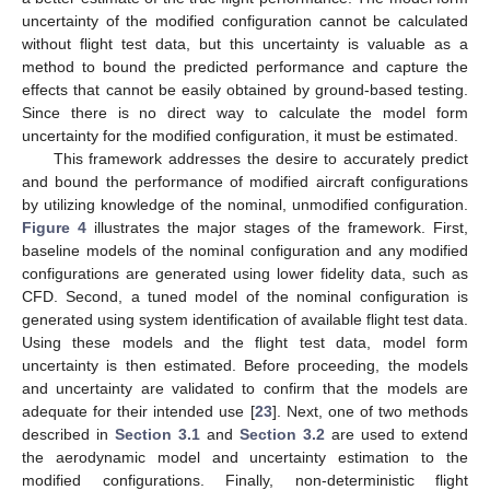
uncertainty of the modified configuration cannot be calculated
without flight test data, but this uncertainty is valuable as a
method to bound the predicted performance and capture the
effects that cannot be easily obtained by ground-based testing.
Since there is no direct way to calculate the model form
uncertainty for the modified configuration, it must be estimated.
This framework addresses the desire to accurately predict
and bound the performance of modified aircraft configurations
by utilizing knowledge of the nominal, unmodified configuration.
Figure 4
illustrates the major stages of the framework. First,
baseline models of the nominal configuration and any modified
configurations are generated using lower fidelity data, such as
CFD. Second, a tuned model of the nominal configuration is
generated using system identification of available flight test data.
Using these models and the flight test data, model form
uncertainty is then estimated. Before proceeding, the models
and uncertainty are validated to confirm that the models are
adequate for their intended use [
23
]. Next, one of two methods
described in
Section 3.1
and
Section 3.2
are used to extend
the aerodynamic model and uncertainty estimation to the
modified configurations. Finally, non-deterministic flight