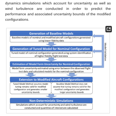
dynamics simulations which account for uncertainty as well as
wind turbulence are conducted in order to predict the
performance and associated uncertainty bounds of the modified
configurations.