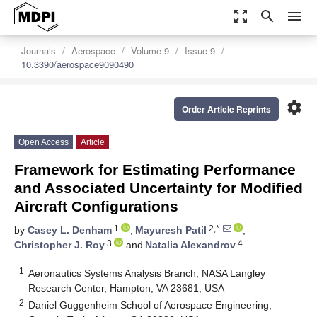
zoom_out_map
search
menu
Journals
Aerospace
Volume 9
Issue 9
10.3390/aerospace9090490
settings
Order Article Reprints
Open Access
Article
Framework for Estimating Performance
and Associated Uncertainty for Modified
Aircraft Configurations
1
2,*
by
Casey L. Denham
,
Mayuresh Patil
,
3
4
Christopher J. Roy
and
Natalia Alexandrov
1
Aeronautics Systems Analysis Branch, NASA Langley
Research Center, Hampton, VA 23681, USA
2
Daniel Guggenheim School of Aerospace Engineering,