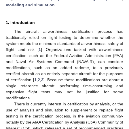
modeling and simulation
1. Introduction
The aircraft airworthiness certification process has
traditionally relied on flight testing to determine whether the
system meets the minimum standards of airworthiness, safety of
flight, and risk [
1
]. Organizations tasked with airworthiness
certification, such as the Federal Aviation Administration (FAA)
and Naval Air Systems Command (NAVAIR), can consider
modifications, such as an added radome, to a previously
certified aircraft as an entirely separate aircraft for the purposes
of certification [
1
,
2
,
3
]. Because these modifications are about a
single reference aircraft, performing time-consuming and
expensive flight tests may not be justified for some
modifications.
There is currently interest in certification by analysis, or the
use of analysis and simulation to supplement or replace flight
testing in the certification process, in the aviation community-
notably by the AIAA Certification by Analysis (CbA) Community of
Interest (CoI), which released a set of recommended practices