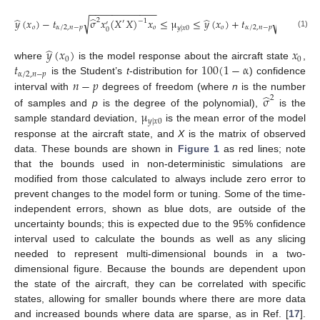
−
−
−
−
−
−
−
−
−
−
−
−
−
−
−
−
−
−
−
̂
̂
̂
̂
√
√
𝑦
(
𝑥
)
−
𝑡
σ
𝑥
(
𝑋
𝑋
)
𝑥
≤
μ
≤
𝑦
(
𝑥
)
+
𝑡
σ
𝑥
(
𝑋

2
2
−
1
′
′
′
′
𝑜
α
/
2
,
𝑛
−
𝑝
𝑜
𝑜
α
/
2
,
𝑛
−
𝑝
𝑦
|
𝑥
0
0
0
(1)
̂
𝑦
(
𝑥
)
𝑥
0
0
𝑡
100
(
1
−
α
where
is the model response about the aircraft state
,
α
/
2
,
𝑛
−
𝑝
𝑛
−
𝑝
is the Student’s
t
-distribution for
) confidence
̂
interval with
degrees of freedom (where
n
is the number
σ
2
μ
of samples and
p
is the degree of the polynomial),
is the
𝑦
|
𝑥
0
sample standard deviation,
is the mean error of the model
response at the aircraft state, and
X
is the matrix of observed
data. These bounds are shown in
Figure 1
as red lines; note
that the bounds used in non-deterministic simulations are
modified from those calculated to always include zero error to
prevent changes to the model form or tuning. Some of the time-
independent errors, shown as blue dots, are outside of the
uncertainty bounds; this is expected due to the 95% confidence
interval used to calculate the bounds as well as any slicing
needed to represent multi-dimensional bounds in a two-
dimensional figure. Because the bounds are dependent upon
the state of the aircraft, they can be correlated with specific
states, allowing for smaller bounds where there are more data
and increased bounds where data are sparse, as in Ref. [
17
].