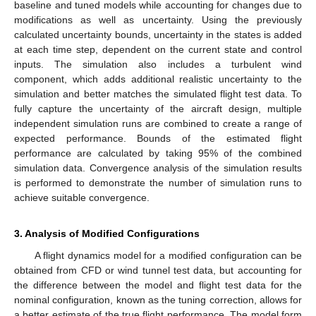
baseline and tuned models while accounting for changes due to
modifications as well as uncertainty. Using the previously
calculated uncertainty bounds, uncertainty in the states is added
at each time step, dependent on the current state and control
inputs. The simulation also includes a turbulent wind
component, which adds additional realistic uncertainty to the
simulation and better matches the simulated flight test data. To
fully capture the uncertainty of the aircraft design, multiple
independent simulation runs are combined to create a range of
expected performance. Bounds of the estimated flight
performance are calculated by taking 95% of the combined
simulation data. Convergence analysis of the simulation results
is performed to demonstrate the number of simulation runs to
achieve suitable convergence.
3. Analysis of Modified Configurations
A flight dynamics model for a modified configuration can be
obtained from CFD or wind tunnel test data, but accounting for
the difference between the model and flight test data for the
nominal configuration, known as the tuning correction, allows for
a better estimate of the true flight performance. The model form