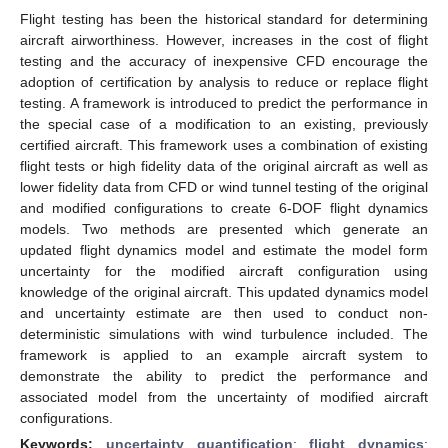
Flight testing has been the historical standard for determining
aircraft airworthiness. However, increases in the cost of flight
testing and the accuracy of inexpensive CFD encourage the
adoption of certification by analysis to reduce or replace flight
testing. A framework is introduced to predict the performance in
the special case of a modification to an existing, previously
certified aircraft. This framework uses a combination of existing
flight tests or high fidelity data of the original aircraft as well as
lower fidelity data from CFD or wind tunnel testing of the original
and modified configurations to create 6-DOF flight dynamics
models. Two methods are presented which generate an
updated flight dynamics model and estimate the model form
uncertainty for the modified aircraft configuration using
knowledge of the original aircraft. This updated dynamics model
and uncertainty estimate are then used to conduct non-
deterministic simulations with wind turbulence included. The
framework is applied to an example aircraft system to
demonstrate the ability to predict the performance and
associated model from the uncertainty of modified aircraft
configurations.
Keywords:
uncertainty quantification
;
flight dynamics
;