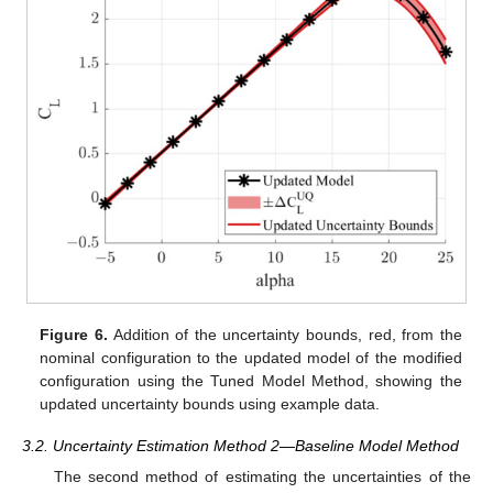
Figure 6.
Addition of the uncertainty bounds, red, from the
nominal configuration to the updated model of the modified
configuration using the Tuned Model Method, showing the
updated uncertainty bounds using example data.
3.2. Uncertainty Estimation Method 2—Baseline Model Method
The second method of estimating the uncertainties of the