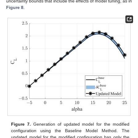
uncertainty bounds that include the effects of model tuning, as in
Figure 8
.
Figure 7.
Generation of updated model for the modified
configuration using the Baseline Model Method. The
updated model for the modified configuration has only the