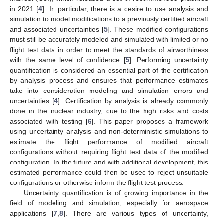
in 2021 [
4
]. In particular, there is a desire to use analysis and
simulation to model modifications to a previously certified aircraft
and associated uncertainties [
5
]. These modified configurations
must still be accurately modeled and simulated with limited or no
flight test data in order to meet the standards of airworthiness
with the same level of confidence [
5
]. Performing uncertainty
quantification is considered an essential part of the certification
by analysis process and ensures that performance estimates
take into consideration modeling and simulation errors and
uncertainties [
4
]. Certification by analysis is already commonly
done in the nuclear industry, due to the high risks and costs
associated with testing [
6
]. This paper proposes a framework
using uncertainty analysis and non-deterministic simulations to
estimate the flight performance of modified aircraft
configurations without requiring flight test data of the modified
configuration. In the future and with additional development, this
estimated performance could then be used to reject unsuitable
configurations or otherwise inform the flight test process.
Uncertainty quantification is of growing importance in the
field of modeling and simulation, especially for aerospace
applications [
7
,
8
]. There are various types of uncertainty,