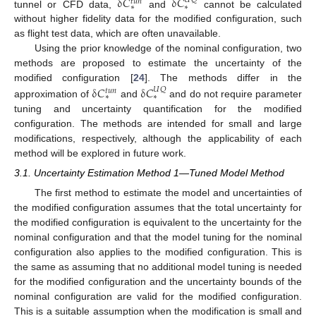
δ
𝐶
δ
𝐶
𝑈
𝑄
𝑡
𝑢
𝑛
∗
∗
tunnel or CFD data,
and
cannot be calculated
without higher fidelity data for the modified configuration, such
as flight test data, which are often unavailable.
Using the prior knowledge of the nominal configuration, two
methods are proposed to estimate the uncertainty of the
δ
𝐶
δ
𝐶
modified configuration [
24
]. The methods differ in the
𝑈
𝑄
𝑡
𝑢
𝑛
∗
∗
approximation of
and
and do not require parameter
tuning and uncertainty quantification for the modified
configuration. The methods are intended for small and large
modifications, respectively, although the applicability of each
method will be explored in future work.
3.1. Uncertainty Estimation Method 1—Tuned Model Method
The first method to estimate the model and uncertainties of
the modified configuration assumes that the total uncertainty for
the modified configuration is equivalent to the uncertainty for the
nominal configuration and that the model tuning for the nominal
configuration also applies to the modified configuration. This is
the same as assuming that no additional model tuning is needed
for the modified configuration and the uncertainty bounds of the
nominal configuration are valid for the modified configuration.
This is a suitable assumption when the modification is small and