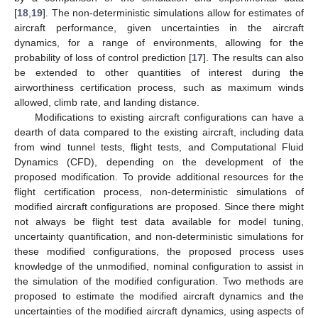
[
18
,
19
]. The non-deterministic simulations allow for estimates of
aircraft performance, given uncertainties in the aircraft
dynamics, for a range of environments, allowing for the
probability of loss of control prediction [
17
]. The results can also
be extended to other quantities of interest during the
airworthiness certification process, such as maximum winds
allowed, climb rate, and landing distance.
Modifications to existing aircraft configurations can have a
dearth of data compared to the existing aircraft, including data
from wind tunnel tests, flight tests, and Computational Fluid
Dynamics (CFD), depending on the development of the
proposed modification. To provide additional resources for the
flight certification process, non-deterministic simulations of
modified aircraft configurations are proposed. Since there might
not always be flight test data available for model tuning,
uncertainty quantification, and non-deterministic simulations for
these modified configurations, the proposed process uses
knowledge of the unmodified, nominal configuration to assist in
the simulation of the modified configuration. Two methods are
proposed to estimate the modified aircraft dynamics and the
uncertainties of the modified aircraft dynamics, using aspects of