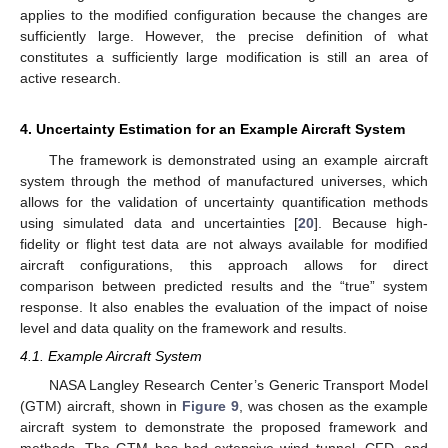
applies to the modified configuration because the changes are
sufficiently large. However, the precise definition of what
constitutes a sufficiently large modification is still an area of
active research.
4. Uncertainty Estimation for an Example Aircraft System
The framework is demonstrated using an example aircraft
system through the method of manufactured universes, which
allows for the validation of uncertainty quantification methods
using simulated data and uncertainties [
20
]. Because high-
fidelity or flight test data are not always available for modified
aircraft configurations, this approach allows for direct
comparison between predicted results and the “true” system
response. It also enables the evaluation of the impact of noise
level and data quality on the framework and results.
4.1. Example Aircraft System
NASA Langley Research Center’s Generic Transport Model
(GTM) aircraft, shown in
Figure 9
, was chosen as the example
aircraft system to demonstrate the proposed framework and
methods. The GTM has had extensive wind tunnel, CFD, and