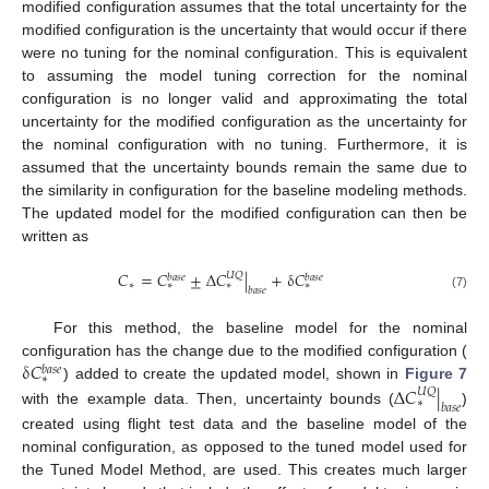
modified configuration assumes that the total uncertainty for the
modified configuration is the uncertainty that would occur if there
were no tuning for the nominal configuration. This is equivalent
to assuming the model tuning correction for the nominal
configuration is no longer valid and approximating the total
uncertainty for the modified configuration as the uncertainty for
the nominal configuration with no tuning. Furthermore, it is
assumed that the uncertainty bounds remain the same due to
the similarity in configuration for the baseline modeling methods.
The updated model for the modified configuration can then be
written as
𝐶
=
𝐶
±
Δ
𝐶
|
+
δ
𝐶
𝑈
𝑄
𝑏
𝑎
𝑠
𝑒
𝑏
𝑎
𝑠
𝑒
∗
∗
∗
∗
𝑏
𝑎
𝑠
𝑒
(7)
For this method, the baseline model for the nominal
δ
𝐶
configuration has the change due to the modified configuration (
𝑏
𝑎
𝑠
𝑒
∗
Δ
𝐶
|
) added to create the updated model, shown in
Figure 7
𝑈
𝑄
∗
𝑏
𝑎
𝑠
𝑒
with the example data. Then, uncertainty bounds (
)
created using flight test data and the baseline model of the
nominal configuration, as opposed to the tuned model used for
the Tuned Model Method, are used. This creates much larger