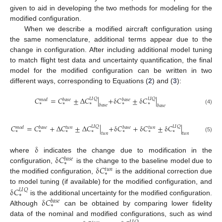
given to aid in developing the two methods for modeling for the
modified configuration.
When we describe a modified aircraft configuration using
the same nomenclature, additional terms appear due to the
change in configuration. After including additional model tuning
to match flight test data and uncertainty quantification, the final
model for the modified configuration can be written in two
different ways, corresponding to Equations (
2
) and (
3
):
𝐶
=
𝐶
±
Δ
𝐶
|
+
δ
𝐶
±
δ
𝐶
|
𝑈
𝑄
𝑈
𝑄
𝑚
𝑜
𝑑
𝑏
𝑎
𝑠
𝑒
𝑏
𝑎
𝑠
𝑒
∗
∗
∗
∗
∗
𝑏
𝑎
𝑠
𝑒
𝑏
𝑎
𝑠
𝑒
(4)
𝐶
=
𝐶
+
Δ
𝐶
±
Δ
𝐶
|
+
δ
𝐶
+
δ
𝐶
±
δ
𝐶
|
𝑈
𝑄
𝑈
𝑄
𝑚
𝑜
𝑑
𝑏
𝑎
𝑠
𝑒
𝑡
𝑢
𝑛
𝑏
𝑎
𝑠
𝑒
𝑡
𝑢
𝑛
∗
∗
∗
∗
∗
∗
∗
𝑡
𝑢
𝑛
𝑡
𝑢
𝑛
(5)
δ
δ
𝐶
where
indicates the change due to modification in the
𝑏
𝑎
𝑠
𝑒
∗
δ
𝐶
configuration,
is the change to the baseline model due to
𝑡
𝑢
𝑛
∗
the modified configuration,
is the additional correction due
δ
𝐶
to model tuning (if available) for the modified configuration, and
𝑈
𝑄
∗
δ
𝐶
is the additional uncertainty for the modified configuration.
𝑏
𝑎
𝑠
𝑒
∗
Although
can be obtained by comparing lower fidelity
data of the nominal and modified configurations, such as wind