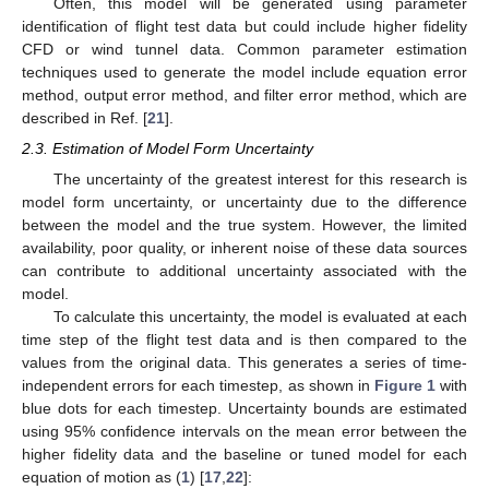
Often, this model will be generated using parameter
identification of flight test data but could include higher fidelity
CFD or wind tunnel data. Common parameter estimation
techniques used to generate the model include equation error
method, output error method, and filter error method, which are
described in Ref. [
21
].
2.3. Estimation of Model Form Uncertainty
The uncertainty of the greatest interest for this research is
model form uncertainty, or uncertainty due to the difference
between the model and the true system. However, the limited
availability, poor quality, or inherent noise of these data sources
can contribute to additional uncertainty associated with the
model.
To calculate this uncertainty, the model is evaluated at each
time step of the flight test data and is then compared to the
values from the original data. This generates a series of time-
independent errors for each timestep, as shown in
Figure 1
with
blue dots for each timestep. Uncertainty bounds are estimated
using 95% confidence intervals on the mean error between the
higher fidelity data and the baseline or tuned model for each
equation of motion as (
1
) [
17
,
22
]: