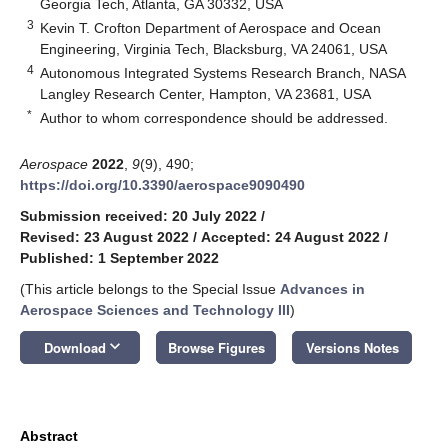
Georgia Tech, Atlanta, GA 30332, USA
3
Kevin T. Crofton Department of Aerospace and Ocean
Engineering, Virginia Tech, Blacksburg, VA 24061, USA
4
Autonomous Integrated Systems Research Branch, NASA
Langley Research Center, Hampton, VA 23681, USA
*
Author to whom correspondence should be addressed.
Aerospace
2022
,
9
(9), 490;
https://doi.org/10.3390/aerospace9090490
Submission received: 20 July 2022
/
Revised: 23 August 2022
/
Accepted: 24 August 2022
/
Published: 1 September 2022
(This article belongs to the Special Issue
Advances in
Aerospace Sciences and Technology III
)
keyboard_arrow_down
Download
Browse Figures
Versions Notes
Abstract