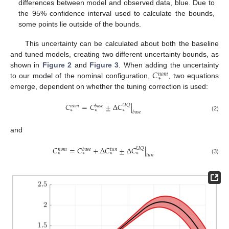
differences between model and observed data, blue. Due to
the 95% confidence interval used to calculate the bounds,
some points lie outside of the bounds.
This uncertainty can be calculated about both the baseline
and tuned models, creating two different uncertainty bounds, as
𝐶
shown in
Figure 2
and
Figure 3
. When adding the uncertainty
𝑛
𝑜
𝑚
∗
to our model of the nominal configuration,
, two equations
emerge, dependent on whether the tuning correction is used:
𝐶
=
𝐶
±
Δ
𝐶
|
𝑈
𝑄
𝑛
𝑜
𝑚
𝑏
𝑎
𝑠
𝑒
∗
∗
∗
𝑏
𝑎
𝑠
𝑒
(2)
and
𝐶
=
𝐶
+
Δ
𝐶
±
Δ
𝐶
|
𝑈
𝑄
𝑛
𝑜
𝑚
𝑏
𝑎
𝑠
𝑒
𝑡
𝑢
𝑛
∗
∗
∗
∗
𝑡
𝑢
𝑛
(3)