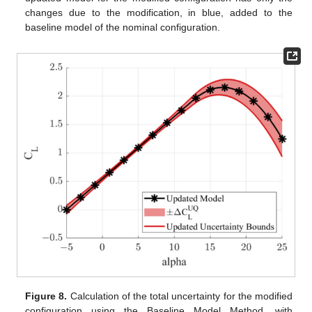
changes due to the modification, in blue, added to the
baseline model of the nominal configuration.
Figure 8.
Calculation of the total uncertainty for the modified
configuration using the Baseline Model Method, with