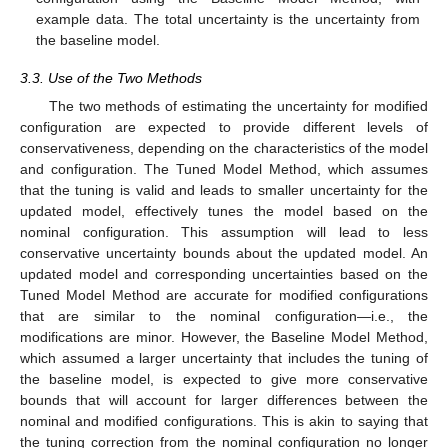
example data. The total uncertainty is the uncertainty from
the baseline model.
3.3. Use of the Two Methods
The two methods of estimating the uncertainty for modified
configuration are expected to provide different levels of
conservativeness, depending on the characteristics of the model
and configuration. The Tuned Model Method, which assumes
that the tuning is valid and leads to smaller uncertainty for the
updated model, effectively tunes the model based on the
nominal configuration. This assumption will lead to less
conservative uncertainty bounds about the updated model. An
updated model and corresponding uncertainties based on the
Tuned Model Method are accurate for modified configurations
that are similar to the nominal configuration—i.e., the
modifications are minor. However, the Baseline Model Method,
which assumed a larger uncertainty that includes the tuning of
the baseline model, is expected to give more conservative
bounds that will account for larger differences between the
nominal and modified configurations. This is akin to saying that
the tuning correction from the nominal configuration no longer