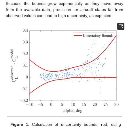
Because the bounds grow exponentially as they move away
from the available data, prediction for aircraft states far from
observed values can lead to high uncertainty, as expected.
Figure 1.
Calculation of uncertainty bounds, red, using