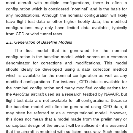
most aircraft with multiple configurations, there is often a
configuration which is considered “nominal” and is the basis for
any modifications. Although the nominal configuration will likely
have flight test data or other higher fidelity data, the modified
configurations may only have limited data available, typically
from CFD or wind tunnel tests.
2.1. Generation of Baseline Models
The first model that is generated for the nominal
configuration is the baseline model, which serves as a common
denominator for corrections and modifications. This model
should ideally be developed using a data collection method
which is available for the nominal configuration as well as any
modified configurations. For instance, CFD data is available for
the nominal configuration and many modified configurations for
the AeroStar aircraft used as a research testbed by NAVAIR, but
flight test data are not available for all configurations. Because
the baseline model will often be generated using CFD data, it
may often be referred to as a computational model. However,
this does not mean that a model made from the preliminary or
conceptual design of the aircraft will be sufficient - it is assumed
that the aircraft is modeled with sufficient accuracy. Such models