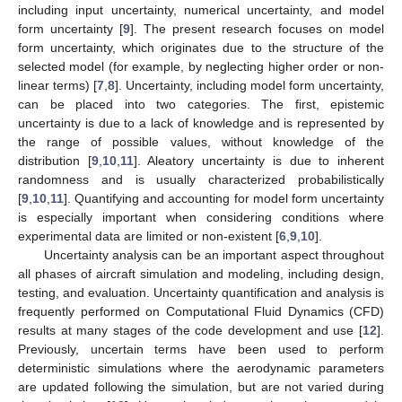
including input uncertainty, numerical uncertainty, and model
form uncertainty [
9
]. The present research focuses on model
form uncertainty, which originates due to the structure of the
selected model (for example, by neglecting higher order or non-
linear terms) [
7
,
8
]. Uncertainty, including model form uncertainty,
can be placed into two categories. The first, epistemic
uncertainty is due to a lack of knowledge and is represented by
the range of possible values, without knowledge of the
distribution [
9
,
10
,
11
]. Aleatory uncertainty is due to inherent
randomness and is usually characterized probabilistically
[
9
,
10
,
11
]. Quantifying and accounting for model form uncertainty
is especially important when considering conditions where
experimental data are limited or non-existent [
6
,
9
,
10
].
Uncertainty analysis can be an important aspect throughout
all phases of aircraft simulation and modeling, including design,
testing, and evaluation. Uncertainty quantification and analysis is
frequently performed on Computational Fluid Dynamics (CFD)
results at many stages of the code development and use [
12
].
Previously, uncertain terms have been used to perform
deterministic simulations where the aerodynamic parameters
are updated following the simulation, but are not varied during