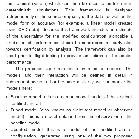
the nominal system, which can then be used to perform non-
deterministic simulations. This framework is designed
independently of the source or quality of the data, as well as the
model form or accuracy (for example, a linear model created
using CFD data). Because this framework includes an estimate
of the uncertainty for the modified configuration alongside a
prediction of performance, it can be considered an early step
towards certification by analysis. The framework can also be
used prior to flight testing to provide an estimate of expected
performance.
The proposed approach relies on a set of models. The
models and their interaction will be defined in detail in
subsequent sections. For the sake of clarity, we summarize the
models here:
Baseline model: this is a computational model of the original,
certified aircraft.
Tuned model (also known as flight test model or observed
model): this is a model obtained from the observation of the
baseline model.
Updated model: this is a model of the modified aircraft
configuration, generated using one of the two proposed