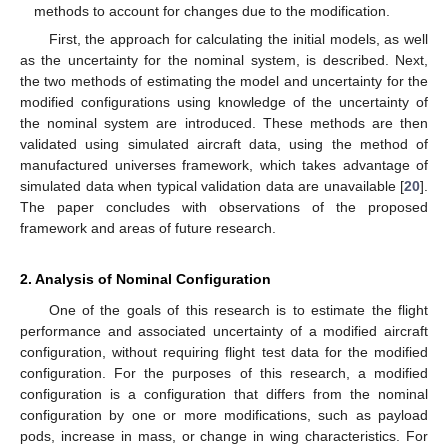
methods to account for changes due to the modification.
First, the approach for calculating the initial models, as well
as the uncertainty for the nominal system, is described. Next,
the two methods of estimating the model and uncertainty for the
modified configurations using knowledge of the uncertainty of
the nominal system are introduced. These methods are then
validated using simulated aircraft data, using the method of
manufactured universes framework, which takes advantage of
simulated data when typical validation data are unavailable [
20
].
The paper concludes with observations of the proposed
framework and areas of future research.
2. Analysis of Nominal Configuration
One of the goals of this research is to estimate the flight
performance and associated uncertainty of a modified aircraft
configuration, without requiring flight test data for the modified
configuration. For the purposes of this research, a modified
configuration is a configuration that differs from the nominal
configuration by one or more modifications, such as payload
pods, increase in mass, or change in wing characteristics. For