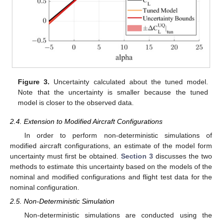
Figure 3.
Uncertainty calculated about the tuned model.
Note that the uncertainty is smaller because the tuned
model is closer to the observed data.
2.4. Extension to Modified Aircraft Configurations
In order to perform non-deterministic simulations of
modified aircraft configurations, an estimate of the model form
uncertainty must first be obtained.
Section 3
discusses the two
methods to estimate this uncertainty based on the models of the
nominal and modified configurations and flight test data for the
nominal configuration.
2.5. Non-Deterministic Simulation
Non-deterministic simulations are conducted using the