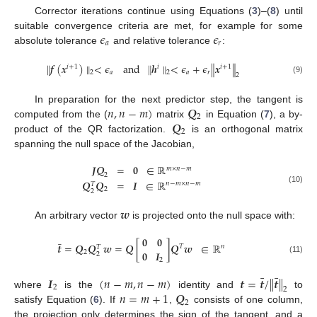
Corrector iterations continue using Equations (
3
)–(
8
) until
𝜖
𝜖
suitable convergence criteria are met, for example for some
𝑎
𝑟
absolute tolerance
and relative tolerance
:
∥
𝒇
(
𝒙
)
∥
<
𝜖
and
∥
𝒉
∥
<
𝜖
+
𝜖
∥
𝒙
∥
𝑖
+
1
𝑖
𝑖
+
1
𝑎
𝑎
𝑟
2
2
2
(9)
𝑛
,
𝑛
−
𝑚
)
𝑸
In preparation for the next predictor step, the tangent is
2
𝑸
computed from the (
matrix
in Equation (
7
), a by-
2
product of the QR factorization.
is an orthogonal matrix
spanning the null space of the Jacobian,
𝑱𝑸
=
𝟎
∈
ℝ
𝑚
×
𝑛
−
𝑚
2
𝑸
𝑸
=
𝑰
∈
ℝ
𝑛
−
𝑚
×
𝑛
−
𝑚
𝑇
(10)
2
2
𝒘
An arbitrary vector
is projected onto the null space with:
𝟎
𝟎
¯
𝒕
=
𝑸
𝑸
𝒘
=
𝑸
[
]
𝑸
𝒘
∈
ℝ
𝑇
𝑛
𝑇
𝟎
𝑰
2
2
(11)
2
¯
¯
𝑰
(
𝑛
−
𝑚
,
𝑛
−
𝑚
)
𝒕
=
𝒕
/
∥
𝒕
∥
2
2
𝑛
=
𝑚
+
1
𝑸
where
is the
identity and
to
2
satisfy Equation (
6
). If
,
consists of one column,
the projection only determines the sign of the tangent, and a