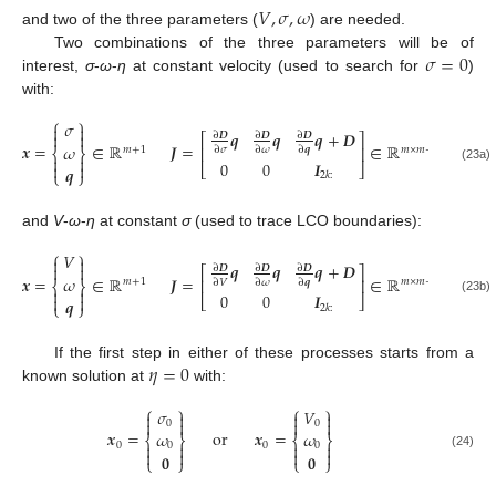
𝑉
,
𝜎
,
𝜔
and two of the three parameters (
) are needed.
𝜎
=
0
Two combinations of the three parameters will be of
interest,
σ
-
ω
-
η
at constant velocity (used to search for
)
with:
⎧
⎫
𝜎


𝒒
𝒒
𝒒
+
𝑫


∂
𝑫
∂
𝑫
∂
𝑫
⎡
⎤
𝒙
=
∈
ℝ
𝑱
=
∈
ℝ
𝜔
⎢
⎥
𝑚
+
1
𝑚
×
𝑚
+
1
∂
𝜎
∂
𝜔
∂
𝒒
⎨
⎬


0
0
𝑰


⎣
⎦
𝒒
(23a)
⎩
⎭
2
𝑘
:
and
V
-
ω
-
η
at constant
σ
(used to trace LCO boundaries):
⎧
⎫
𝑉


𝒒
𝒒
𝒒
+
𝑫


∂
𝑫
∂
𝑫
∂
𝑫
⎡
⎤
𝒙
=
∈
ℝ
𝑱
=
∈
ℝ
𝜔
⎢
⎥
𝑚
+
1
𝑚
×
𝑚
+
1
∂
𝑉
∂
𝜔
∂
𝒒
⎨
⎬


0
0
𝑰


⎣
⎦
𝒒
(23b)
⎩
⎭
2
𝑘
:
𝜂
=
0
If the first step in either of these processes starts from a
known solution at
with:
⎧
⎫
⎧
⎫
𝜎
𝑉








0
0
𝒙
=
or
𝒙
=
𝜔
𝜔
⎨
⎬
⎨
⎬
0
0




0
0




𝟎
𝟎
(24)
⎩
⎭
⎩
⎭