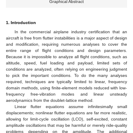
Graphical Abstract
1. Introduction
In the commercial airplane industry certification that an
aircraft is free from flutter instabilities is a major aspect of design
and modification, requiring numerous analyses to cover the
entire range of flight conditions and design parameters.
Because it is impossible to analyze all flight conditions, such as
altitude, speed, fuel loading and payload, limited sets of
conditions are analyzed, often relying on engineering judgment
to pick the important conditions. To do the many analyses
required, techniques are typically limited to linear, frequency
domain methods, using finite-element models reduced with low-
frequency free-vibration modes and linear unsteady
aerodynamics from the doublet-lattice method.
Linear flutter equations assume infinitesimally small
displacements; nonlinear flutter equations are far more realistic,
allowing for limit-cycle oscillation (LCO), self-excited, constant
amplitude oscillations that may be harmful or merely ride-quality
problems depending on the amplitude. The additional