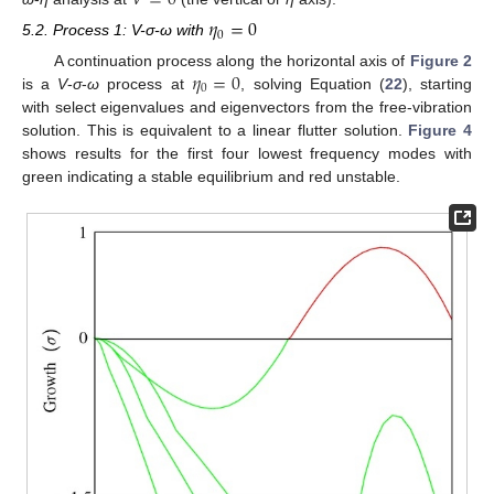
𝑉
=
0
𝜂
=
0
0
5.2. Process 1: V-σ-ω with
𝜂
=
0
A continuation process along the horizontal axis of
Figure 2
0
is a
V
-
σ
-
ω
process at
, solving Equation (
22
), starting
with select eigenvalues and eigenvectors from the free-vibration
solution. This is equivalent to a linear flutter solution.
Figure 4
shows results for the first four lowest frequency modes with
green indicating a stable equilibrium and red unstable.