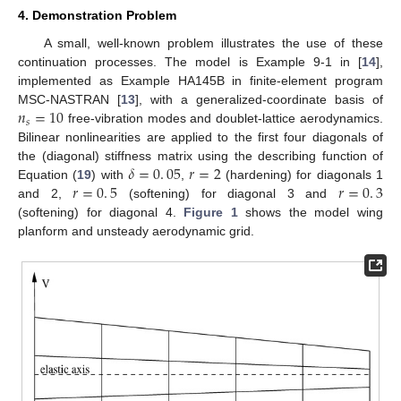
4. Demonstration Problem
A small, well-known problem illustrates the use of these
continuation processes. The model is Example 9-1 in [
14
],
implemented as Example HA145B in finite-element program
𝑛
=
10
MSC-NASTRAN [
13
], with a generalized-coordinate basis of
𝑠
free-vibration modes and doublet-lattice aerodynamics.
Bilinear nonlinearities are applied to the first four diagonals of
𝛿
=
0
.
05
𝑟
=
2
the (diagonal) stiffness matrix using the describing function of
𝑟
=
0
.
5
𝑟
=
0
.
3
Equation (
19
) with
,
(hardening) for diagonals 1
and 2,
(softening) for diagonal 3 and
(softening) for diagonal 4.
Figure 1
shows the model wing
planform and unsteady aerodynamic grid.