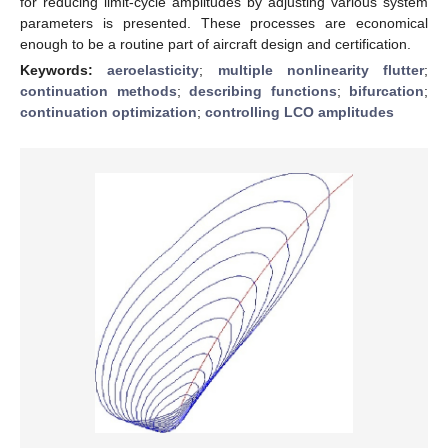
for reducing limit-cycle amplitudes by adjusting various system
parameters is presented. These processes are economical
enough to be a routine part of aircraft design and certification.
Keywords:
aeroelasticity
;
multiple nonlinearity flutter
;
continuation methods
;
describing functions
;
bifurcation
;
continuation optimization
;
controlling LCO amplitudes