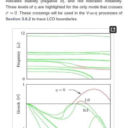
indicates stability (negative
σ
), and red indicates instability.
𝜎
=
0
Three levels of
η
are highlighted for the only mode that crosses
. These crossings will be used in the
V
-
ω
-
η
processes of
Section 3.6.2
to trace LCO boundaries.