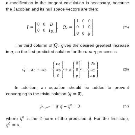
a modification in the tangent calculation is necessary, because
the Jacobian and its null space vectors are then:
1
0
0
⎡
⎤
0
0
𝑫
⎢
⎥
𝑱
=
[
]
,
𝑸
=
0
1
0
⎢
⎥
⎢
⎥
0
0
𝑰
2
𝟎
𝟎
𝒚
(25)
2
𝑘
:
⎣
⎦
𝑸
2
The third column of
gives the desired greatest increase
in
η
, so the first predicted solution for the
σ
-
ω
-
η
process is:
⎧
⎫
⎧
⎫
⎧
⎫
0
𝜎
𝜎












0
0
𝒙
=
𝒙
+
𝛼
𝒕
=
+
𝛼
=
0
𝜔
𝜔
0
⎨
⎬
⎨
⎬
⎨
⎬
0
0


0




0
1






𝒚
𝛼
𝒚
𝟎
(26)
⎩
⎭
⎩
⎭
⎩
⎭
𝒒
=
𝟎
In addition, an equation should be added to prevent
converging to the trivial solution (
),
𝑓
=
𝒒
𝒒
−
𝜂
=
0
𝑇
0
2
𝑛
+
2
𝑠
(27)
𝜂
𝒒
0
𝜂
=
𝛼
where
is the 2-norm of the predicted
. For the first step,
0
.