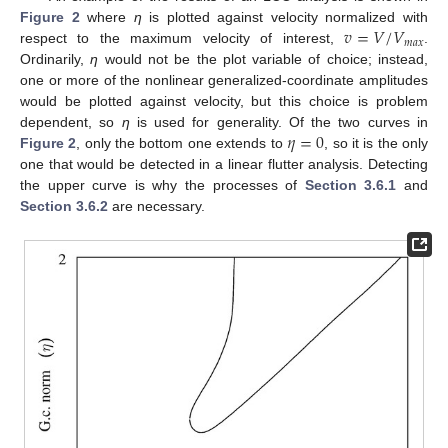
𝑣
=
𝑉
/
𝑉
Figure 2
where
η
is plotted against velocity normalized with
𝑚
𝑎
𝑥
respect to the maximum velocity of interest,
.
Ordinarily,
η
would not be the plot variable of choice; instead,
one or more of the nonlinear generalized-coordinate amplitudes
would be plotted against velocity, but this choice is problem
𝜂
=
0
dependent, so
η
is used for generality. Of the two curves in
Figure 2
, only the bottom one extends to
, so it is the only
one that would be detected in a linear flutter analysis. Detecting
the upper curve is why the processes of
Section 3.6.1
and
Section 3.6.2
are necessary.