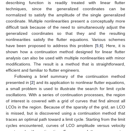
describing function is readily treated with linear flutter
techniques, since the generalized coordinates can be
normalized to satisfy the amplitude of the single generalized
coordinate. Multiple nonlinearities present a conceptually more
difficult task because of the need to simultaneously adjust the
generalized coordinates so that they and the resulting
nonlinearities satisfy the flutter equations. Various schemes
have been proposed to address this problem [
5
,
6
]. Here, it is
shown how a continuation method designed for linear flutter
analysis can also be used with multiple nonlinearities with minor
modifications. The result is a method that is straightforward,
efficient and familiar to flutter engineers.
Following a brief summary of the continuation method
presented in [
2
] and its application to nonlinear flutter equations,
a small problem is used to illustrate the search for limit cycle
oscillations. With a series of continuation processes, the region
of interest is covered with a grid of curves that find almost all
LCOs in the region. Because of the sparsity of the grid, an LCO
is missed, but is discovered using a continuation method that
traces an optimal path toward a limit cycle. Starting from the limit
cycles encountered, curves of LCO amplitude versus velocity