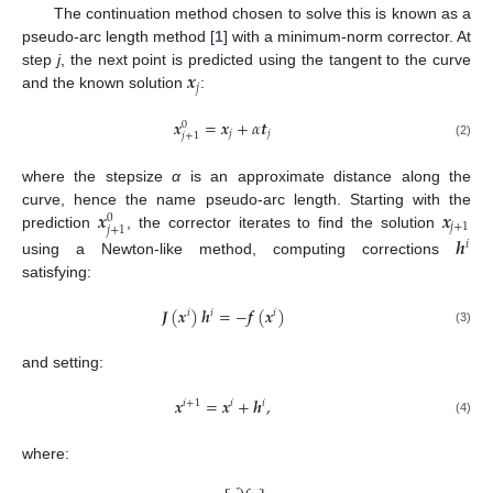
The continuation method chosen to solve this is known as a
pseudo-arc length method [
1
] with a minimum-norm corrector. At
𝒙
step
j
, the next point is predicted using the tangent to the curve
𝑗
and the known solution
:
𝒙
=
𝒙
+
𝛼
𝒕
0
𝑗
𝑗
𝑗
+
1
(2)
where the stepsize
α
is an approximate distance along the
𝒙
𝒙
curve, hence the name pseudo-arc length. Starting with the
0
𝑗
+
1
𝑗
+
1
prediction
, the corrector iterates to find the solution
𝒉
𝑖
using a Newton-like method, computing corrections
satisfying:
𝑱
(
𝒙
)
𝒉
=
−
𝒇
(
𝒙
)
𝑖
𝑖
𝑖
(3)
and setting:
𝒙
=
𝒙
+
𝒉
,
𝑖
+
1
𝑖
𝑖
(4)
where: