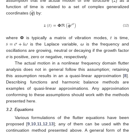
𝒛
assumption that the actual motion of the structure (
) as a
̂
𝒒
function of time is related to a set of complex generalized
coordinates (
) by:
̂
𝒛
(
𝑡
)
=
𝚽
ℜ
(
𝒒
𝑒
)
𝑠
𝑡
(12)
𝑠
=
𝜎
+
𝑖
𝜔
where
Φ
is typically a matrix of vibration modes,
t
is time,
is the Laplace variable,
ω
is the frequency and
oscillations are growing, neutral or decaying if the growth factor
σ
is positive, zero or negative, respectively.
The actual motion in a nonlinear frequency domain flutter
analysis does not in general follow this assumption; retaining
this assumption results in an a quasi-linear approximation [
8
].
Describing functions and harmonic balance methods are
examples of quasi-linear approximations. Any approximation
conforming to these assumptions should work with the methods
presented here.
3.2. Equations
Various formulations of the flutter equations have been
proposed [
9
,
10
,
11
,
12
,
13
]; any of them can be used with the
continuation method presented above. A general form of the