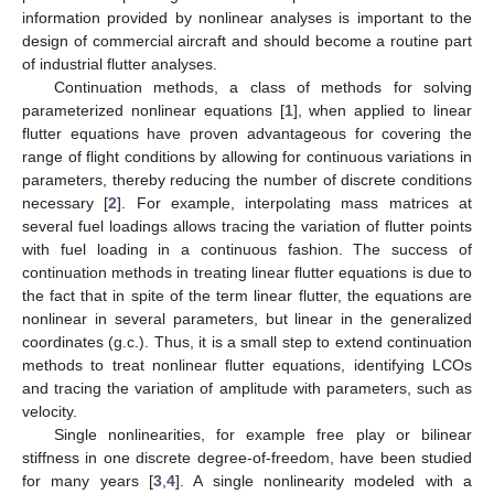
information provided by nonlinear analyses is important to the
design of commercial aircraft and should become a routine part
of industrial flutter analyses.
Continuation methods, a class of methods for solving
parameterized nonlinear equations [
1
], when applied to linear
flutter equations have proven advantageous for covering the
range of flight conditions by allowing for continuous variations in
parameters, thereby reducing the number of discrete conditions
necessary [
2
]. For example, interpolating mass matrices at
several fuel loadings allows tracing the variation of flutter points
with fuel loading in a continuous fashion. The success of
continuation methods in treating linear flutter equations is due to
the fact that in spite of the term linear flutter, the equations are
nonlinear in several parameters, but linear in the generalized
coordinates (g.c.). Thus, it is a small step to extend continuation
methods to treat nonlinear flutter equations, identifying LCOs
and tracing the variation of amplitude with parameters, such as
velocity.
Single nonlinearities, for example free play or bilinear
stiffness in one discrete degree-of-freedom, have been studied
for many years [
3
,
4
]. A single nonlinearity modeled with a