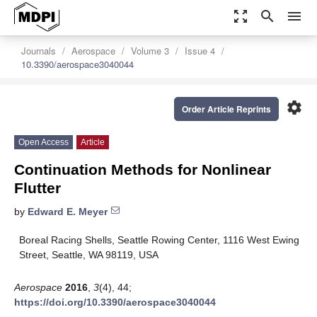
zoom_out_map
search
menu
Journals
Aerospace
Volume 3
Issue 4
10.3390/aerospace3040044
settings
Order Article Reprints
Open Access
Article
Continuation Methods for Nonlinear
Flutter
by
Edward E. Meyer
Boreal Racing Shells, Seattle Rowing Center, 1116 West Ewing
Street, Seattle, WA 98119, USA
Aerospace
2016
,
3
(4), 44;
https://doi.org/10.3390/aerospace3040044