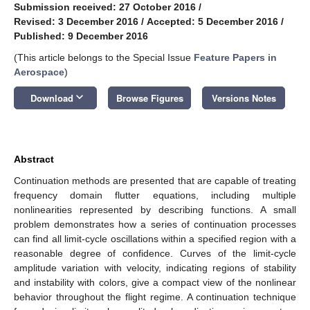
Submission received: 27 October 2016
/
Revised: 3 December 2016
/
Accepted: 5 December 2016
/
Published: 9 December 2016
(This article belongs to the Special Issue
Feature Papers in
Aerospace
)
keyboard_arrow_down
Download
Browse Figures
Versions Notes
Abstract
Continuation methods are presented that are capable of treating
frequency domain flutter equations, including multiple
nonlinearities represented by describing functions. A small
problem demonstrates how a series of continuation processes
can find all limit-cycle oscillations within a specified region with a
reasonable degree of confidence. Curves of the limit-cycle
amplitude variation with velocity, indicating regions of stability
and instability with colors, give a compact view of the nonlinear
behavior throughout the flight regime. A continuation technique