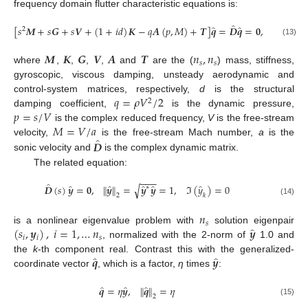
frequency domain flutter characteristic equations is:
̂
̂
̂
[
𝑠
𝑴
+
𝑠
𝑮
+
𝑠
𝑽
+
(
1
+
𝑖
𝑑
)
𝑲
−
𝑞
𝑨
(
𝑝
,
𝑀
)
+
𝑻
]
𝒒
=
𝑫
𝒒
=
𝟎
,
2
(13)
𝑴
𝑲
𝑮
𝑽
𝑨
𝑻
𝑛
,
𝑛
𝑠
𝑠
where
,
,
,
,
and
are the (
) mass, stiffness,
gyroscopic, viscous damping, unsteady aerodynamic and
𝑞
=
𝜌
𝑉
/
2
control-system matrices, respectively,
d
is the structural
2
𝑝
=
𝑠
/
𝑉
damping coefficient,
is the dynamic pressure,
𝑀
=
𝑉
/
𝑎
is the complex reduced frequency,
V
is the free-stream
̂
𝑫
velocity,
is the free-stream Mach number,
a
is the
sonic velocity and
is the complex dynamic matrix.
The related equation:
−
−
−
̂
̂
̂
̂
̂
̂
𝑫
(
𝑠
)
𝒚
=
𝟎
,
∥
𝒚
∥
=
𝒚
𝒚
=
1
,
ℑ
(
𝑦
)
=
0
√
∗
2
𝑘
(14)
𝑛
𝑠
̂
(
𝑠
,
𝒚
)
,
𝑖
=
1
,
…
𝑛
𝒚
is a nonlinear eigenvalue problem with
solution eigenpair
𝑖
𝑖
𝑠
, normalized with the 2-norm of
1.0 and
̂
̂
𝒒
𝒚
the
k
-th component real. Contrast this with the generalized-
coordinate vector
, which is a factor,
η
times
:
̂
̂
̂
𝒒
=
𝜂
𝒚
,
∥
𝒒
∥
=
𝜂
2
(15)