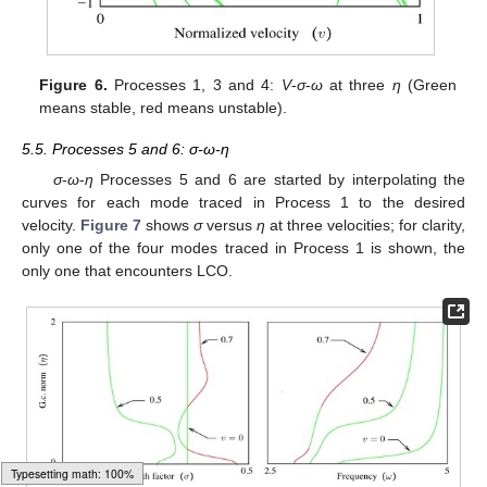
Figure 6.
Processes 1, 3 and 4:
V
-
σ
-
ω
at three
η
(Green
means stable, red means unstable).
5.5. Processes 5 and 6: σ-ω-η
σ
-
ω
-
η
Processes 5 and 6 are started by interpolating the
curves for each mode traced in Process 1 to the desired
velocity.
Figure 7
shows
σ
versus
η
at three velocities; for clarity,
only one of the four modes traced in Process 1 is shown, the
only one that encounters LCO.