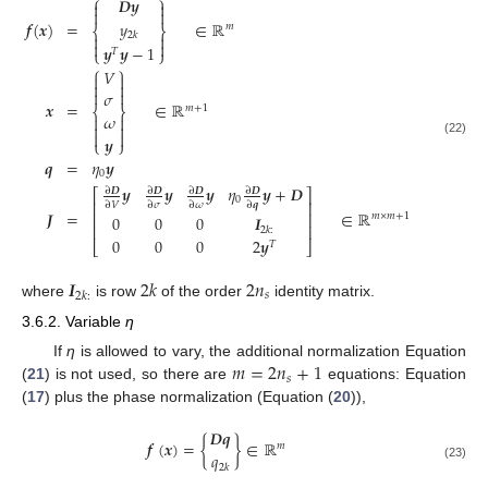
⎧
⎫
𝑫𝒚




𝑦
𝒇
(
𝒙
)
=
∈
ℝ
𝑚
⎨
⎬
2
𝑘




𝒚
𝒚
−
1
⎩
⎭
𝑇
⎧
⎫
𝑉






𝜎
𝒙
=
∈
ℝ
𝑚
+
1
⎨
⎬
𝜔






𝒚
⎩
⎭
(22)
𝒒
=
𝜂
𝒚
0
𝒚
𝒚
𝒚
𝜂
𝒚
+
𝑫
∂
𝑫
∂
𝑫
∂
𝑫
∂
𝑫
⎡
⎤
0
⎢
⎥
∂
𝑉
∂
𝜎
∂
𝜔
∂
𝒒
𝑱
=
∈
ℝ
⎢
⎥
𝑚
×
𝑚
+
1
0
0
0
𝑰
⎢
⎥
2
𝑘
:
0
0
0
2
𝒚
⎣
𝑇
⎦
𝑰
2
𝑘
2
𝑛
𝑠
2
𝑘
:
where
is row
of the order
identity matrix.
3.6.2. Variable
η
𝑚
=
2
𝑛
+
1
If
η
is allowed to vary, the additional normalization Equation
𝑠
(
21
) is not used, so there are
equations: Equation
(
17
) plus the phase normalization (Equation (
20
)),
𝑫𝒒
𝒇
(
𝒙
)
=
{
}
∈
ℝ
𝑚
𝑞
(23)
2
𝑘