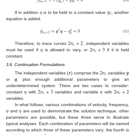
𝑓
=
ℑ
(
𝑞
)
=
𝑞
=
0
2
𝑛
+
1
2
𝑘
𝑘
𝑠
𝜂
0
If in addition
η
is to be held to a constant value
, another
equation is added:
𝑓
=
𝒒
𝒒
−
𝜂
=
0
𝑇
2
2
𝑛
+
2
0
𝑠
(21)
2
𝑛
+
2
𝑠
2
𝑛
+
3
Therefore, to trace curves
, independent variables
𝑠
must be used if
η
is allowed to vary, or
if it is held
constant.
3.6. Continuation Formulations
𝒙
2
𝑛
𝒚
𝑠
𝒒
The independent variables (
) comprise the
variables
or
, plus enough additional parameters to give an
2
𝑛
+
3
2
𝑛
+
2
underdetermined system. There are two cases to consider:
𝑠
𝑠
constant
η
with
variables and variable
η
with
variables.
In what follows, various combinations of velocity, frequency,
σ
and
η
are used to demonstrate the solution technique; other
parameters are possible, but these three serve to illustrate
typical analyses. Each combination of parameters will be named
according to which three of these parameters vary; the fourth is