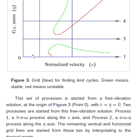
Figure 3.
Grid (blue) for finding limit cycles. Green means
stable, red means unstable.
𝑣
=
𝜂
=
0
This set of processes is started from a free-vibration
solution, at the origin of
Figure 3
(Point 0), with
. Two
processes are started from this free-vibration solution: Process
1, a
V
-
σ
-
ω
process along the
v
axis, and Process 2, a
σ
-
ω
-
η
process along the
η
axis. The remaining vertical and horizontal
grid lines are started from these two by interpolating to the
desired points.