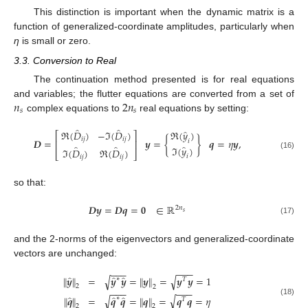
This distinction is important when the dynamic matrix is a
function of generalized-coordinate amplitudes, particularly when
η
is small or zero.
3.3. Conversion to Real
The continuation method presented is for real equations
𝑛
2
𝑛
and variables; the flutter equations are converted from a set of
𝑠
𝑠
complex equations to
real equations by setting:
̂
̂
̂
ℜ
(
𝐷
)
−
ℑ
(
𝐷
)
ℜ
(
𝑦
)
⎡
⎤
𝑖
𝑗
𝑖
𝑗
𝑫
=
𝒚
=
{
}
𝒒
=
𝜂
𝒚
,
𝑖
⎢
⎥
̂
̂
̂
ℑ
(
𝑦
)
ℑ
(
𝐷
)
ℜ
(
𝐷
)
⎣
⎦
(16)
𝑖
𝑖
𝑗
𝑖
𝑗
so that:
𝑫
𝒚
=
𝑫
𝒒
=
𝟎
∈
ℝ
2
𝑛
𝑠
(17)
and the 2-norms of the eigenvectors and generalized-coordinate
vectors are unchanged:
−
−
−
−
−
−
̂
̂
̂
√
∥
𝒚
∥
=
𝒚
𝒚
=
∥
𝒚
∥
=
𝒚
𝒚
=
1
√
∗
𝑇
2
2
−
−
−
−
−
−
̂
̂
̂
√
∥
𝒒
∥
=
𝒒
𝒒
=
∥
𝒒
∥
=
𝒒
𝒒
=
𝜂
√
∗
𝑇
(18)
2
2