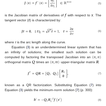
∂
𝑓
𝑖
𝑱
(
𝒙
)
=
𝒇
(
𝒙
)
=
[
]
∈
ℝ
′
𝑚
×
𝑛
∂
𝑥
𝑗
(5)
𝒇
𝒙
𝒕
is the Jacobian matrix of derivatives of
with respect to
. The
tangent vector (
) is characterized by:
−
−
−
∂
𝒙
√
𝑱
𝒕
=
𝟎
,
∥
𝒕
∥
=
𝒕
𝒕
=
1
,
𝒕
=
𝑇
∂
𝜏
2
(6)
where
τ
is the arc length along the curve.
Equation (
3
) is an underdetermined linear system that has
(
𝑛
,
𝑛
)
an infinity of solutions; the smallest such solution can be
𝑸
(
𝑛
,
𝑚
)
𝑹
computed by factoring the transposed Jacobian into an
orthogonal matrix
times an
upper-triangular matrix
:
𝑹
𝑱
=
𝑸𝑹
=
[
𝑸
𝑸
]
[
]
,
1
𝑇
𝟎
1
2
(7)
known as a QR factorization. Substituting Equation (
7
) into
Equation (
3
) yields the minimum-norm solution [
7
] (p. 300):
𝒉
=
−
𝑸
𝑹
𝒇
(
𝒙
)
𝑖
𝑖
−
𝑇
1
1
(8)