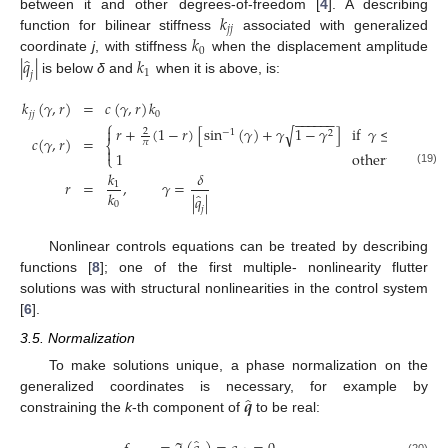
𝑘
between it and other degrees-of-freedom [
4
]. A describing
𝑗
𝑗
𝑘
function for bilinear stiffness
associated with generalized
0
̂
|
𝑞
|
𝑘
coordinate
j
, with stiffness
when the displacement amplitude
1
𝑗
is below
δ
and
when it is above, is:
𝑘
(
𝛾
,
𝑟
)
=
𝑐
(
𝛾
,
𝑟
)
𝑘
𝑗
𝑗
0
−
−
−
−
−
−
⎧
√
𝑟
+
(
1
−
𝑟
)
[
sin
(
𝛾
)
+
𝛾
1
−
𝛾
]
if
𝛾
≤
1

2
−
1
2
𝑐
(
𝛾
,
𝑟
)
=
𝜋
⎨

1
otherwise
⎩
(19)
𝑘
𝛿
𝑟
=
,
𝛾
=
1
𝑘
̂
|
𝑞
|
0
𝑗
Nonlinear controls equations can be treated by describing
functions [
8
]; one of the first multiple- nonlinearity flutter
solutions was with structural nonlinearities in the control system
[
6
].
3.5. Normalization
To make solutions unique, a phase normalization on the
̂
𝒒
generalized coordinates is necessary, for example by
constraining the
k
-th component of
to be real:
̂
(20)