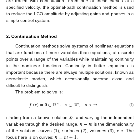
are traced with continuation. From one of these curves at a
specified velocity, the optimal-path continuation method is used
to reduce the LCO amplitude by adjusting gains and phases in a
simple control system.
2. Continuation Method
Continuation methods solve systems of nonlinear equations
that are functions of more variables than equations, at discrete
points over a range of the variables while maintaining continuity
in the nonlinear functions. Continuity in flutter equations is
important because there are always multiple solutions, known as
aeroelastic modes, which occasionally become close and
difficult to distinguish.
The problem to solve is:
𝒇
(
𝒙
)
=
𝟎
∈
ℝ
,
𝒙
∈
ℝ
,
𝑛
>
𝑚
𝑚
𝑛
(1)
𝒙
0
𝑛
−
𝑚
starting from a known solution
and varying the independent
variables through the desired range.
is the dimensionality
𝑛
=
𝑚
+
1
of the solution: curves (1); surfaces (2); volumes (3), etc. The
focus here is on curves:
.