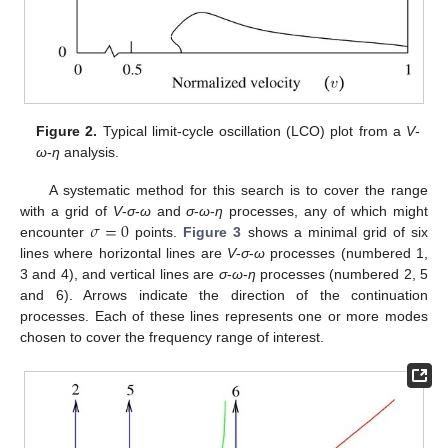
Figure 2.
Typical limit-cycle oscillation (LCO) plot from a
V
-
ω
-
η
analysis.
A systematic method for this search is to cover the range
𝜎
=
0
with a grid of
V
-
σ
-
ω
and
σ
-
ω
-
η
processes, any of which might
encounter
points.
Figure 3
shows a minimal grid of six
lines where horizontal lines are
V
-
σ
-
ω
processes (numbered 1,
3 and 4), and vertical lines are
σ
-
ω
-
η
processes (numbered 2, 5
and 6). Arrows indicate the direction of the continuation
processes. Each of these lines represents one or more modes
chosen to cover the frequency range of interest.