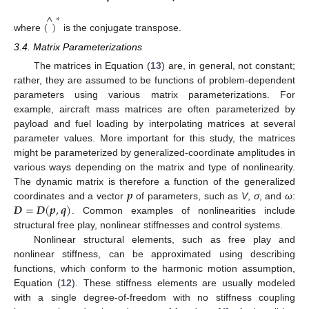
^
∗
(
)
where
is the conjugate transpose.
3.4. Matrix Parameterizations
The matrices in Equation (
13
) are, in general, not constant;
rather, they are assumed to be functions of problem-dependent
parameters using various matrix parameterizations. For
example, aircraft mass matrices are often parameterized by
payload and fuel loading by interpolating matrices at several
parameter values. More important for this study, the matrices
might be parameterized by generalized-coordinate amplitudes in
various ways depending on the matrix and type of nonlinearity.
𝒑
The dynamic matrix is therefore a function of the generalized
𝑫
=
𝑫
(
𝒑
,
𝒒
)
coordinates and a vector
of parameters, such as
V
,
σ
, and
ω
:
. Common examples of nonlinearities include
structural free play, nonlinear stiffnesses and control systems.
Nonlinear structural elements, such as free play and
nonlinear stiffness, can be approximated using describing
functions, which conform to the harmonic motion assumption,
Equation (
12
). These stiffness elements are usually modeled
with a single degree-of-freedom with no stiffness coupling