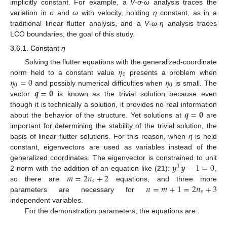
implicitly constant. For example, a
V
-
σ
-
ω
analysis traces the
variation in
σ
and
ω
with velocity, holding
η
constant, as in a
traditional linear flutter analysis, and a
V
-
ω
-
η
analysis traces
LCO boundaries, the goal of this study.
3.6.1. Constant
η
𝜂
Solving the flutter equations with the generalized-coordinate
0
𝜂
=
0
𝜂
norm held to a constant value
presents a problem when
0
0
𝒒
=
𝟎
and possibly numerical difficulties when
is small. The
vector
is known as the trivial solution because even
𝒒
=
𝟎
though it is technically a solution, it provides no real information
about the behavior of the structure. Yet solutions at
are
important for determining the stability of the trivial solution, the
basis of linear flutter solutions. For this reason, when
η
is held
constant, eigenvectors are used as variables instead of the
𝒚
𝒚
−
1
=
0
generalized coordinates. The eigenvector is constrained to unit
𝑇
𝑚
=
2
𝑛
+
2
2-norm with the addition of an equation like (
21
):
,
𝑠
𝑛
=
𝑚
+
1
=
2
𝑛
+
3
so there are
equations, and three more
𝑠
parameters are necessary for
independent variables.
For the demonstration parameters, the equations are: