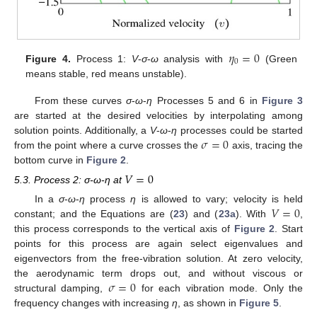
𝜂
=
0
0
Figure 4.
Process 1:
V
-
σ
-
ω
analysis with
(Green
means stable, red means unstable).
From these curves
σ
-
ω
-
η
Processes 5 and 6 in
Figure 3
are started at the desired velocities by interpolating among
𝜎
=
0
solution points. Additionally, a
V
-
ω
-
η
processes could be started
from the point where a curve crosses the
axis, tracing the
bottom curve in
Figure 2
.
𝑉
=
0
5.3. Process 2: σ-ω-η at
𝑉
=
0
In a
σ
-
ω
-
η
process
η
is allowed to vary; velocity is held
constant; and the Equations are (
23
) and (
23a
). With
,
this process corresponds to the vertical axis of
Figure 2
. Start
points for this process are again select eigenvalues and
eigenvectors from the free-vibration solution. At zero velocity,
𝜎
=
0
the aerodynamic term drops out, and without viscous or
structural damping,
for each vibration mode. Only the
frequency changes with increasing
η
, as shown in
Figure 5
.