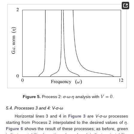
𝑉
=
0
Figure 5.
Process 2:
σ
-
ω
-
η
analysis with
.
5.4. Processes 3 and 4: V-σ-ω
Horizontal lines 3 and 4 in
Figure 3
are
V
-
σ
-
ω
processes
starting from Process 2 interpolated to the desired values of
η
.
Figure 6
shows the result of these processes; as before, green