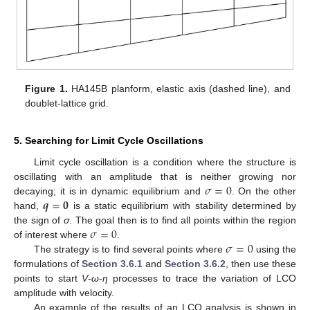
Figure 1.
HA145B planform, elastic axis (dashed line), and
doublet-lattice grid.
5. Searching for Limit Cycle Oscillations
Limit cycle oscillation is a condition where the structure is
𝜎
=
0
oscillating with an amplitude that is neither growing nor
𝒒
=
𝟎
decaying; it is in dynamic equilibrium and
. On the other
hand,
is a static equilibrium with stability determined by
𝜎
=
0
the sign of
σ
. The goal then is to find all points within the region
𝜎
=
0
of interest where
.
The strategy is to find several points where
using the
formulations of
Section 3.6.1
and
Section 3.6.2
, then use these
points to start
V
-
ω
-
η
processes to trace the variation of LCO
amplitude with velocity.
An example of the results of an LCO analysis is shown in