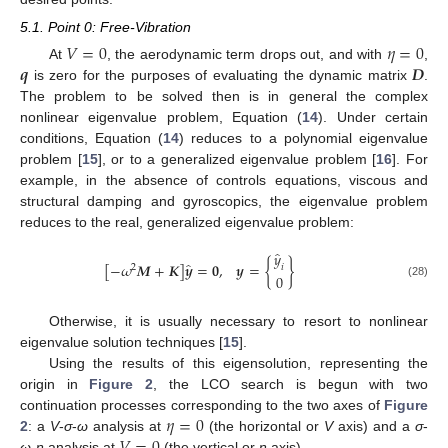
5.1. Point 0: Free-Vibration
𝑉
=
0
𝜂
=
0
𝒒
𝑫
At
, the aerodynamic term drops out, and with
,
is zero for the purposes of evaluating the dynamic matrix
.
The problem to be solved then is in general the complex
nonlinear eigenvalue problem, Equation (
14
). Under certain
conditions, Equation (
14
) reduces to a polynomial eigenvalue
problem [
15
], or to a generalized eigenvalue problem [
16
]. For
example, in the absence of controls equations, viscous and
structural damping and gyroscopics, the eigenvalue problem
reduces to the real, generalized eigenvalue problem:
̂
𝑦
̂
[
−
𝜔
𝑴
+
𝑲
]
𝒚
=
𝟎
,
𝒚
=
{
}
𝑖
2
0
(28)
Otherwise, it is usually necessary to resort to nonlinear
eigenvalue solution techniques [
15
].
Using the results of this eigensolution, representing the
origin in
Figure 2
, the LCO search is begun with two
𝜂
=
0
continuation processes corresponding to the two axes of
Figure
2
: a
V
-
σ
-
ω
analysis at
(the horizontal or
V
axis) and a
σ
-
ω
-
η
analysis at
(the vertical or
η
axis).