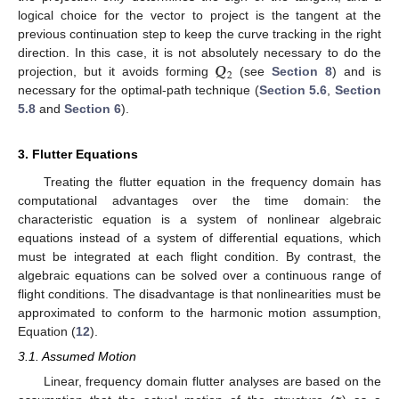
logical choice for the vector to project is the tangent at the
previous continuation step to keep the curve tracking in the right
𝑸
direction. In this case, it is not absolutely necessary to do the
2
projection, but it avoids forming
(see
Section 8
) and is
necessary for the optimal-path technique (
Section 5.6
,
Section
5.8
and
Section 6
).
3. Flutter Equations
Treating the flutter equation in the frequency domain has
computational advantages over the time domain: the
characteristic equation is a system of nonlinear algebraic
equations instead of a system of differential equations, which
must be integrated at each flight condition. By contrast, the
algebraic equations can be solved over a continuous range of
flight conditions. The disadvantage is that nonlinearities must be
approximated to conform to the harmonic motion assumption,
Equation (
12
).
3.1. Assumed Motion
Linear, frequency domain flutter analyses are based on the