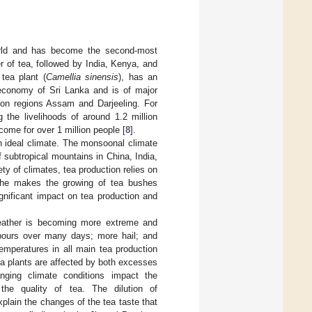
orld and has become the second-most
r of tea, followed by India, Kenya, and
tea plant (
Camellia sinensis
), has an
e economy of Sri Lanka and is of major
tion regions Assam and Darjeeling. For
the livelihoods of around 1.2 million
ome for over 1 million people [
8
].
 an ideal climate. The monsoonal climate
 subtropical mountains in China, India,
ty of climates, tea production relies on
 niche makes the growing of tea bushes
gnificant impact on tea production and
weather is becoming more extreme and
wnpours over many days; more hail; and
emperatures in all main tea production
ea plants are affected by both excesses
nging climate conditions impact the
the quality of tea. The dilution of
lain the changes of the tea taste that