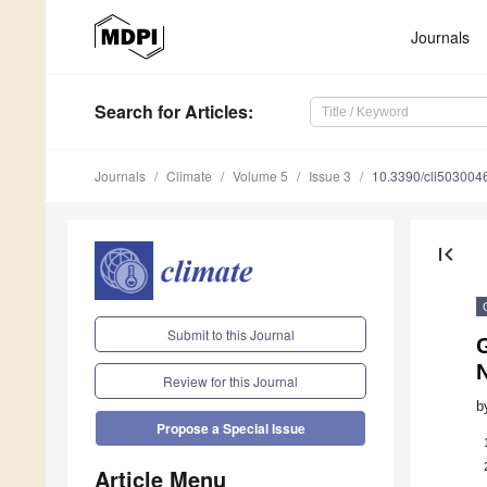
Journals
Search
for Articles
:
Journals
Climate
Volume 5
Issue 3
10.3390/cli503004
first_page
Submit to this Journal
Review for this Journal
b
Propose a Special Issue
Article Menu