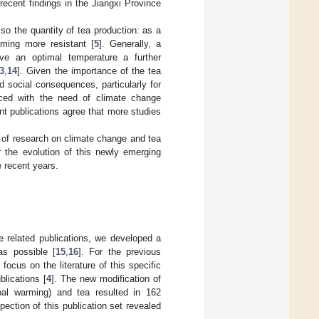
 recent findings in the Jiangxi Province
so the quantity of tea production: as a
ming more resistant [
5
]. Generally, a
ve an optimal temperature a further
3
,
14
]. Given the importance of the tea
 social consequences, particularly for
aced with the need of climate change
ant publications agree that more studies
ns of research on climate change and tea
r the evolution of this newly emerging
e recent years.
e related publications, we developed a
as possible [
15
,
16
]. For the previous
ocus on the literature of this specific
blications [
4
]. The new modification of
obal warming) and tea resulted in 162
ection of this publication set revealed