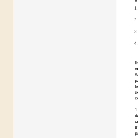
t
l
o
W
p
h
s
c
1
d
c
t
p