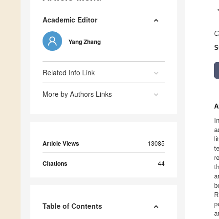
Academic Editor
C
Yang Zhang
S
Related Info Link
More by Authors Links
A
I
a
l
Article Views
13085
t
r
Citations
44
t
a
b
R
p
Table of Contents
a