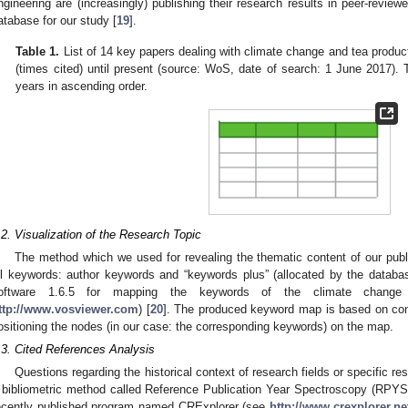
ngineering are (increasingly) publishing their research results in peer-reviewe
atabase for our study [
19
].
Table 1.
List of 14 key papers dealing with climate change and tea product
(times cited) until present (source: WoS, date of search: 1 June 2017). 
years in ascending order.
.2. Visualization of the Research Topic
The method which we used for revealing the thematic content of our publi
ll keywords: author keywords and “keywords plus” (allocated by the data
oftware 1.6.5 for mapping the keywords of the climate change 
ttp://www.vosviewer.com
) [
20
]. The produced keyword map is based on conc
ositioning the nodes (in our case: the corresponding keywords) on the map.
.3. Cited References Analysis
Questions regarding the historical context of research fields or specific 
 bibliometric method called Reference Publication Year Spectroscopy (RPYS
ecently published program named CRExplorer (see
http://www.crexplorer.ne