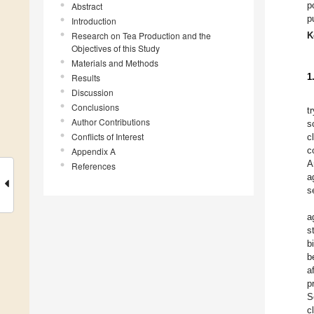
p
Abstract
p
Introduction
Research on Tea Production and the
K
Objectives of this Study
Materials and Methods
1
Results
Discussion
Conclusions
t
Author Contributions
s
Conflicts of Interest
c
c
Appendix A
A
References
a
s
a
s
b
b
a
p
S
c