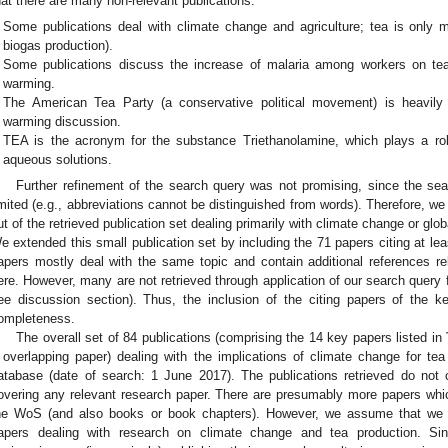
hat there are many non-relevant publications:
Some publications deal with climate change and agriculture; tea is only m
biogas production).
Some publications discuss the increase of malaria among workers on te
warming.
The American Tea Party (a conservative political movement) is heavily i
warming discussion.
TEA is the acronym for the substance Triethanolamine, which plays a rol
aqueous solutions.
Further refinement of the search query was not promising, since the sear
imited (e.g., abbreviations cannot be distinguished from words). Therefore, 
ut of the retrieved publication set dealing primarily with climate change or glo
e extended this small publication set by including the 71 papers citing at lea
apers mostly deal with the same topic and contain additional references re
ere. However, many are not retrieved through application of our search query f
ee discussion section). Thus, the inclusion of the citing papers of the 
ompleteness.
The overall set of 84 publications (comprising the 14 key papers listed in
 overlapping paper) dealing with the implications of climate change for t
atabase (date of search: 1 June 2017). The publications retrieved do not 
overing any relevant research paper. There are presumably more papers whi
he WoS (and also books or book chapters). However, we assume that we h
apers dealing with research on climate change and tea production. Si