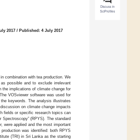
Discuss in
SciProfiles
uly 2017
/
Published: 4 July 2017
 in combination with tea production. We
 as possible and to exclude irrelevant
h the implications of climate change for
s. The VOSviewer software was used for
 the keywords. The analysis illustrates
g discussion on climate change impacts
h fields or specific research topics can
ear Spectroscopy” (RPYS). The standard
, were applied and the most important
ea production was identified: both RPYS
tute (TRI) in Sri Lanka as the starting