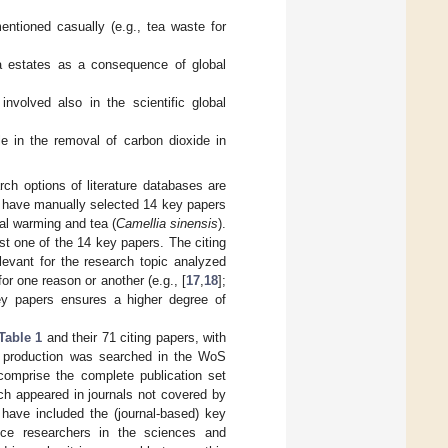
entioned casually (e.g., tea waste for
a estates as a consequence of global
nvolved also in the scientific global
e in the removal of carbon dioxide in
ch options of literature databases are
we have manually selected 14 key papers
bal warming and tea (
Camellia sinensis
).
st one of the 14 key papers. The citing
levant for the research topic analyzed
or one reason or another (e.g., [
17
,
18
];
key papers ensures a higher degree of
Table 1
and their 71 citing papers, with
ea production was searched in the WoS
comprise the complete publication set
ch appeared in journals not covered by
ave included the (journal-based) key
nce researchers in the sciences and