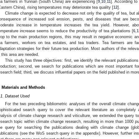
ea farmers in Yunnan (South China) are experiencing [
9
,
10
,
11
]. According to
Eastern China), rising temperatures may deteriorate tea quality [
12
].
Climate change is expected to decrease not only the quality of tea, but al
onsequence of increased soil erosion, pests, and diseases that are beco
oderate increase in temperature increases the tea yield. However, abo
emperature increase seems to reduce the productivity of tea plantations [
6
,
1
rop to the main production regions, this may result in negative economic and
ea farmers, workers on tea estates, and tea traders. Tea farmers are f
daptation strategies for their future tea production. Most authors of the relev
n this area are needed.
This study has three objectives: first, we identify the relevant publicatio
roduction; second, we search for publications which are most important fo
esearch field; third, we discuss influential papers on the field published in mor
. Materials and Methods
.1. Dataset Used
For the two preceding bibliometric analyses of the overall climate chang
ophisticated search query to cover the relevant literature as completely 
nalysis of climate change research and viticulture, we extended the query to f
esearch topic within climate change research, resulting in more than 1000 pu
1. May
2. May
3. May
4. May
5. May
6. May
7. May
8. May
9. May
1. May
2. May
3. May
4. May
5. May
6. May
7. May
8. May
9. May
1. May
 Jun
 Jun
 Jun
 Jun
 Jun
 Jun
 Jun
 Jun
. Jun
. Jun
. Jun
. Jun
. Jun
. Jun
. Jun
. Jun
. Jun
. Jun
. Jun
. Jun
. Jun
. Jun
. Jun
. Jun
. Jun
. Jun
. Jun
 Jul
 Jul
 Jul
 Jul
 Jul
 Jul
 Jul
 Jul
. Jul
. Jul
. Jul
. Jul
. Jul
. Jul
. Jul
. Jul
. Jul
. Jul
. Jul
. Jul
. Jul
. Jul
. Jul
. Jul
. Jul
. Jul
. Jul
. Jul
 Aug
 Aug
 Aug
 Aug
 Aug
 Aug
 Aug
he query for searching the publications dealing with climate change (gl
ublications (see the WoS search query in the appendix). However, further insp