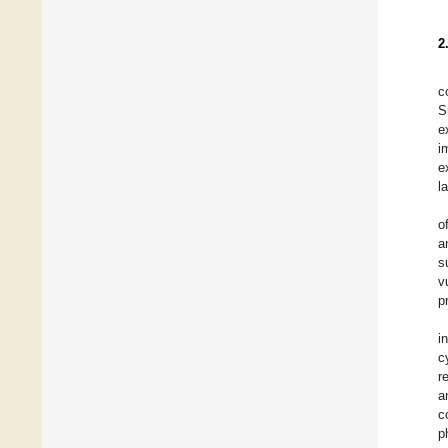
2
c
S
e
i
e
l
o
a
s
v
p
i
c
r
a
c
p