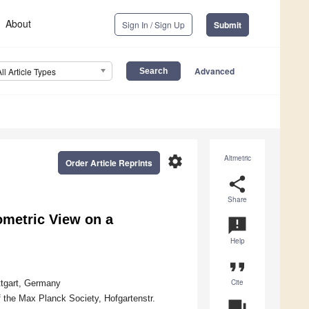
About
Sign In / Sign Up
Submit
Advanced
All Article Types
settings
Altmetric
Order Article Reprints
share
Share
metric View on a
announcement
Help
format_quote
Cite
ttgart, Germany
f the Max Planck Society, Hofgartenstr.
question_answer