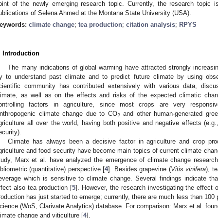
oint of the newly emerging research topic. Currently, the research topic 
ublications of Selena Ahmed at the Montana State University (USA).
eywords:
climate change
;
tea production
;
citation analysis
;
RPYS
. Introduction
The many indications of global warming have attracted strongly increasin
ry to understand past climate and to predict future climate by using obs
cientific community has contributed extensively with various data, discu
limate, as well as on the effects and risks of the expected climatic chan
ontrolling factors in agriculture, since most crops are very responsi
nthropogenic climate change due to CO
and other human-generated green
2
griculture all over the world, having both positive and negative effects (e.
ecurity).
Climate has always been a decisive factor in agriculture and crop produ
griculture and food security have become main topics of current climate chan
tudy, Marx et al. have analyzed the emergence of climate change research 
ibliometric (quantitative) perspective [
4
]. Besides grapevine (
Vitis vinifera
), te
everage which is sensitive to climate change. Several findings indicate t
ffect also tea production [
5
]. However, the research investigating the effect
roduction has just started to emerge; currently, there are much less than 100
cience (WoS, Clarivate Analytics) database. For comparison: Marx et al. foun
limate change and viticulture [
4
].