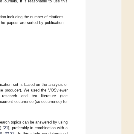
d journals, it is reasonable to use this
ion including the number of citations
The papers are sorted by publication
cation set is based on the analysis of
base producer). We used the VOSviewer
research and tea literature (see
urrent occurrence (co-occurrence) for
research topics can be answered by using
) [
21
], preferably in combination with a
t
) [
22
,
23
]. In this study, we determined