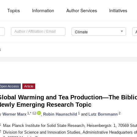
Topics
Information
Author Services
Initiatives
Climate
6
Open Access
Article
Global Warming and Tea Production—The Biblio
Newly Emerging Research Topic
1,*
1
2
y
Werner Marx
,
Robin Haunschild
and
Lutz Bornmann
1
Max Planck Institute for Solid State Research, Heisenbergstr. 1, 70569 Stu
2
Division for Science and Innovation Studies, Administrative Headquarters o