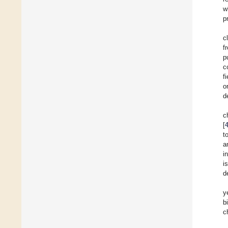
w
p
c
f
p
c
f
o
d
c
[
t
a
i
i
d
y
b
c