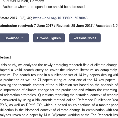
8, 80539 Munich, Germany
*
Author to whom correspondence should be addressed.
limate
2017
,
5
(3), 46;
https://doi.org/10.3390/cli5030046
ubmission received: 7 June 2017
/
Revised: 29 June 2017
/
Accepted: 1 J
keyboard_arrow_down
Download
Browse Figures
Versions Notes
bstract
n this study, we analyzed the newly emerging research field of climate change
dapted a valid search query to cover the relevant literature as completely
iterature. The search resulted in a publication set of 14 key papers dealing wit
ea production as well as 71 papers citing at least one of the 14 key paper
evealing the thematic content of the publication set based on the analysis of
he importance of climate change for tea production and mirrors the emergin
nd adaptation strategies. Questions regarding the historical context of researc
e answered by using a bibliometric method called “Reference Publication Y
PYS, as well as RPYS-CO, which is based on co-citations of a marker paper
ublication in the historical context of climate change in combination with t
nalyses revealed a paper by M.A. Wijeratne working at the Tea Research Insti