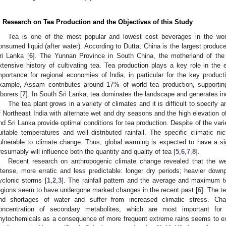
. Research on Tea Production and the Objectives of this Study
Tea is one of the most popular and lowest cost beverages in the w
onsumed liquid (after water). According to Dutta, China is the largest produce
ri Lanka [
6
]. The Yunnan Province in South China, the motherland of the 
xtensive history of cultivating tea. Tea production plays a key role in th
mportance for regional economies of India, in particular for the key produc
xample, Assam contributes around 17% of world tea production, supporting 
aborers [
7
]. In South Sri Lanka, tea dominates the landscape and generates inc
The tea plant grows in a variety of climates and it is difficult to specify
f Northeast India with alternate wet and dry seasons and the high elevation of
nd Sri Lanka provide optimal conditions for tea production. Despite of the varie
uitable temperatures and well distributed rainfall. The specific climatic
ulnerable to climate change. Thus, global warming is expected to have a si
resumably will influence both the quantity and quality of tea [
5
,
6
,
7
,
8
].
Recent research on anthropogenic climate change revealed that the 
ntense, more erratic and less predictable: longer dry periods; heavier do
yclonic storms [
1
,
2
,
3
]. The rainfall pattern and the average and maximum t
egions seem to have undergone marked changes in the recent past [
6
]. The t
nd shortages of water and suffer from increased climatic stress. Cha
oncentration of secondary metabolites, which are most important for 
hytochemicals as a consequence of more frequent extreme rains seems to exp