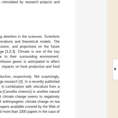
is stimulated by research projects and
g attention in the sciences. Scientists
ervations and theoretical models. The
ssions, and projections on the future
ge [
1
,
2
,
3
]. Climate is one of the key
ve to their surrounding environment.
house gases is anticipated to affect
g., impacts on food production and food
ction, respectively. Not surprisingly,
ge research [
3
]. In a recently published
in combination with viticulture from a
a (
Camellia sinensis
) is another natural
hat climate change seems to negatively
 of anthropogenic climate change on tea
 papers available covered by the Web of
d more than 1000 papers in the case of