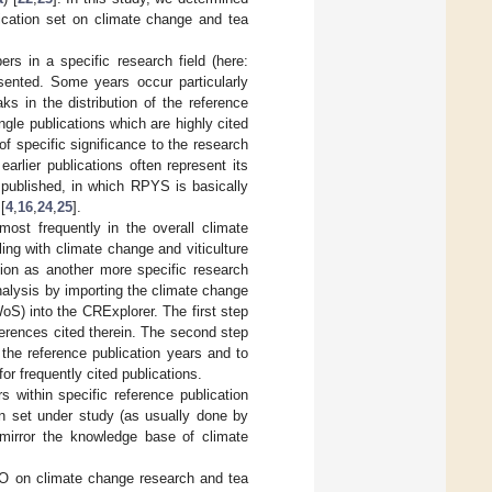
ication set on climate change and tea
ers in a specific research field (here:
sented. Some years occur particularly
s in the distribution of the reference
ngle publications which are highly cited
f specific significance to the research
arlier publications often represent its
 published, in which RPYS is basically
[
4
,
16
,
24
,
25
].
ost frequently in the overall climate
ling with climate change and viticulture
tion as another more specific research
nalysis by importing the climate change
oS) into the CRExplorer. The first step
eferences cited therein. The second step
r the reference publication years and to
or frequently cited publications.
 within specific reference publication
on set under study (as usually done by
 mirror the knowledge base of climate
CO on climate change research and tea