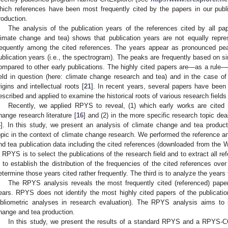
hich references have been most frequently cited by the papers in our publ
roduction.
The analysis of the publication years of the references cited by all pap
limate change and tea) shows that publication years are not equally repre
requently among the cited references. The years appear as pronounced peak
ublication years (i.e., the spectrogram). The peaks are frequently based on si
ompared to other early publications. The highly cited papers are—as a rule—o
ield in question (here: climate change research and tea) and in the case of e
rigins and intellectual roots [
21
]. In recent years, several papers have been
escribed and applied to examine the historical roots of various research fields 
Recently, we applied RPYS to reveal, (1) which early works are cited m
hange research literature [
16
] and (2) in the more specific research topic dea
4
]. In this study, we present an analysis of climate change and tea produc
opic in the context of climate change research. We performed the reference a
nd tea publication data including the cited references (downloaded from the W
n RPYS is to select the publications of the research field and to extract all r
s to establish the distribution of the frequencies of the cited references ove
etermine those years cited rather frequently. The third is to analyze the years f
The RPYS analysis reveals the most frequently cited (referenced) papers
ears. RPYS does not identify the most highly cited papers of the publicati
ibliometric analyses in research evaluation). The RPYS analysis aims to
hange and tea production.
In this study, we present the results of a standard RPYS and a RPYS-