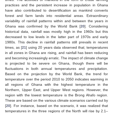
practices and the persistent increase in population in Ghana
have also contributed to desertification as mankind converts
forest and farm lands into residential areas. Extraordinary
variability of rainfall patterns within and between the years in
Ghana was confirmed by the World Bank [
20
]. Considering
historical data, rainfall was mostly high in the 1960s but this
decreased to low levels in the latter part of 1970s and early
1980s. This decline in rainfall patterns still prevails in recent
times, as [
21
] using 20 years data observed that; temperatures
in all zones in Ghana are rising, and rainfall has been reducing
and becoming increasingly erratic. The impact of climate change
is projected to be severe on Ghana, though there will be
fluctuations in both annual temperatures and precipitation.
Based on the projection by the World Bank, the trend for
temperature over the period 2010 to 2050 indicates warming in
all regions of Ghana with the highest temperature in the
Northern, Upper East, and Upper West regions. However, the
region with the lowest temperature is the Brong Ahafo region.
These are based on the various climate scenarios carried out by
[
20
]. For instance, based on the scenario, it was realized that
temperatures in the three regions of the North will rise by 2.1–