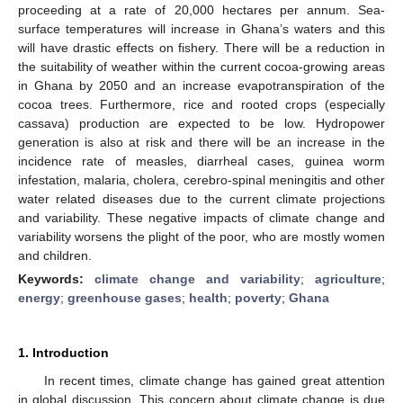
proceeding at a rate of 20,000 hectares per annum. Sea-
surface temperatures will increase in Ghana’s waters and this
will have drastic effects on fishery. There will be a reduction in
the suitability of weather within the current cocoa-growing areas
in Ghana by 2050 and an increase evapotranspiration of the
cocoa trees. Furthermore, rice and rooted crops (especially
cassava) production are expected to be low. Hydropower
generation is also at risk and there will be an increase in the
incidence rate of measles, diarrheal cases, guinea worm
infestation, malaria, cholera, cerebro-spinal meningitis and other
water related diseases due to the current climate projections
and variability. These negative impacts of climate change and
variability worsens the plight of the poor, who are mostly women
and children.
Keywords:
climate change and variability
;
agriculture
;
energy
;
greenhouse gases
;
health
;
poverty
;
Ghana
1. Introduction
In recent times, climate change has gained great attention
in global discussion. This concern about climate change is due