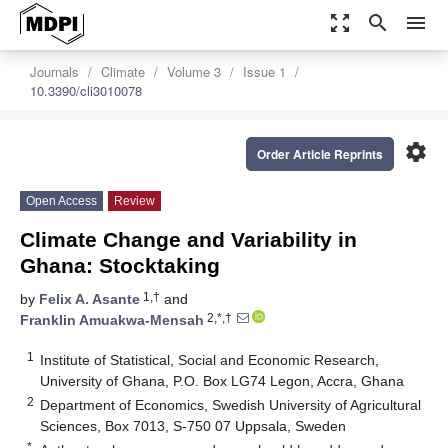
zoom_out_map
search
menu
Journals
Climate
Volume 3
Issue 1
10.3390/cli3010078
settings
Order Article Reprints
Open Access
Review
Climate Change and Variability in
Ghana: Stocktaking
1,†
by
Felix A. Asante
and
2,*,†
Franklin Amuakwa-Mensah
1
Institute of Statistical, Social and Economic Research,
University of Ghana, P.O. Box LG74 Legon, Accra, Ghana
2
Department of Economics, Swedish University of Agricultural
Sciences, Box 7013, S-750 07 Uppsala, Sweden
*