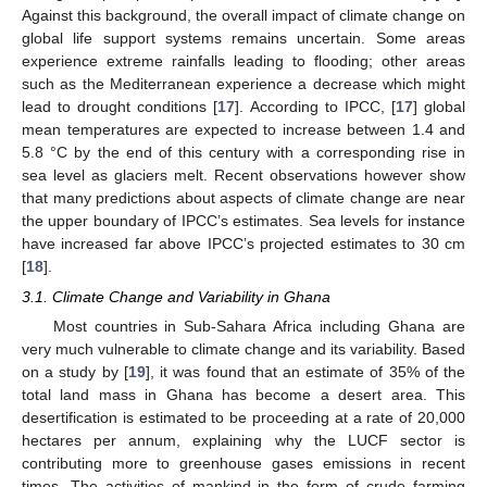
Against this background, the overall impact of climate change on
global life support systems remains uncertain. Some areas
experience extreme rainfalls leading to flooding; other areas
such as the Mediterranean experience a decrease which might
lead to drought conditions [
17
]. According to IPCC, [
17
] global
mean temperatures are expected to increase between 1.4 and
5.8 °C by the end of this century with a corresponding rise in
sea level as glaciers melt. Recent observations however show
that many predictions about aspects of climate change are near
the upper boundary of IPCC’s estimates. Sea levels for instance
have increased far above IPCC’s projected estimates to 30 cm
[
18
].
3.1. Climate Change and Variability in Ghana
Most countries in Sub-Sahara Africa including Ghana are
very much vulnerable to climate change and its variability. Based
on a study by [
19
], it was found that an estimate of 35% of the
total land mass in Ghana has become a desert area. This
desertification is estimated to be proceeding at a rate of 20,000
hectares per annum, explaining why the LUCF sector is
contributing more to greenhouse gases emissions in recent
times. The activities of mankind in the form of crude farming