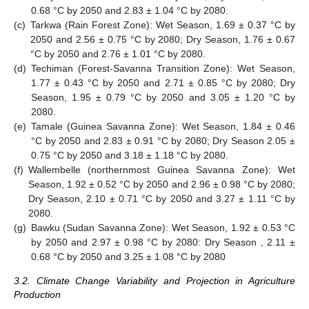
0.68 °C by 2050 and 2.83 ± 1.04 °C by 2080.
(c)
Tarkwa (Rain Forest Zone): Wet Season, 1.69 ± 0.37 °C by
2050 and 2.56 ± 0.75 °C by 2080; Dry Season, 1.76 ± 0.67
°C by 2050 and 2.76 ± 1.01 °C by 2080.
(d)
Techiman (Forest-Savanna Transition Zone): Wet Season,
1.77 ± 0.43 °C by 2050 and 2.71 ± 0.85 °C by 2080; Dry
Season, 1.95 ± 0.79 °C by 2050 and 3.05 ± 1.20 °C by
2080.
(e)
Tamale (Guinea Savanna Zone): Wet Season, 1.84 ± 0.46
°C by 2050 and 2.83 ± 0.91 °C by 2080; Dry Season 2.05 ±
0.75 °C by 2050 and 3.18 ± 1.18 °C by 2080.
(f)
Wallembelle (northernmost Guinea Savanna Zone): Wet
Season, 1.92 ± 0.52 °C by 2050 and 2.96 ± 0.98 °C by 2080;
Dry Season, 2.10 ± 0.71 °C by 2050 and 3.27 ± 1.11 °C by
2080.
(g)
Bawku (Sudan Savanna Zone): Wet Season, 1.92 ± 0.53 °C
by 2050 and 2.97 ± 0.98 °C by 2080: Dry Season , 2.11 ±
0.68 °C by 2050 and 3.25 ± 1.08 °C by 2080
3.2. Climate Change Variability and Projection in Agriculture
Production