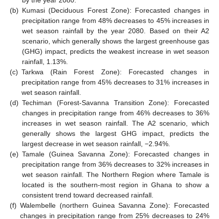
by the year 2080.
(b)
Kumasi (Deciduous Forest Zone): Forecasted changes in
precipitation range from 48% decreases to 45% increases in
wet season rainfall by the year 2080. Based on their A2
scenario, which generally shows the largest greenhouse gas
(GHG) impact, predicts the weakest increase in wet season
rainfall, 1.13%.
(c)
Tarkwa (Rain Forest Zone): Forecasted changes in
precipitation range from 45% decreases to 31% increases in
wet season rainfall.
(d)
Techiman (Forest-Savanna Transition Zone): Forecasted
changes in precipitation range from 46% decreases to 36%
increases in wet season rainfall. The A2 scenario, which
generally shows the largest GHG impact, predicts the
largest decrease in wet season rainfall, −2.94%.
(e)
Tamale (Guinea Savanna Zone): Forecasted changes in
precipitation range from 36% decreases to 32% increases in
wet season rainfall. The Northern Region where Tamale is
located is the southern-most region in Ghana to show a
consistent trend toward decreased rainfall.
(f)
Walembelle (northern Guinea Savanna Zone): Forecasted
changes in precipitation range from 25% decreases to 24%