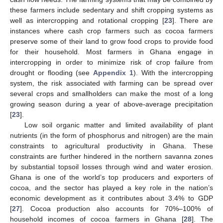
these farmers include sedentary and shift cropping systems as
well as intercropping and rotational cropping [
23
]. There are
instances where cash crop farmers such as cocoa farmers
preserve some of their land to grow food crops to provide food
for their household. Most farmers in Ghana engage in
intercropping in order to minimize risk of crop failure from
drought or flooding (see
Appendix 1
). With the intercropping
system, the risk associated with farming can be spread over
several crops and smallholders can make the most of a long
growing season during a year of above-average precipitation
[
23
].
Low soil organic matter and limited availability of plant
nutrients (in the form of phosphorus and nitrogen) are the main
constraints to agricultural productivity in Ghana. These
constraints are further hindered in the northern savanna zones
by substantial topsoil losses through wind and water erosion.
Ghana is one of the world’s top producers and exporters of
cocoa, and the sector has played a key role in the nation’s
economic development as it contributes about 3.4% to GDP
[
27
]. Cocoa production also accounts for 70%–100% of
household incomes of cocoa farmers in Ghana [
28
]. The