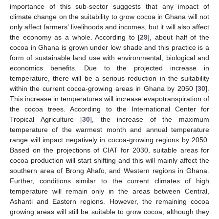
importance of this sub-sector suggests that any impact of
climate change on the suitability to grow cocoa in Ghana will not
only affect farmers’ livelihoods and incomes, but it will also affect
the economy as a whole. According to [
29
], about half of the
cocoa in Ghana is grown under low shade and this practice is a
form of sustainable land use with environmental, biological and
economics benefits. Due to the projected increase in
temperature, there will be a serious reduction in the suitability
within the current cocoa-growing areas in Ghana by 2050 [
30
].
This increase in temperatures will increase evapotranspiration of
the cocoa trees. According to the International Center for
Tropical Agriculture [
30
], the increase of the maximum
temperature of the warmest month and annual temperature
range will impact negatively in cocoa-growing regions by 2050.
Based on the projections of CIAT for 2030, suitable areas for
cocoa production will start shifting and this will mainly affect the
southern area of Brong Ahafo, and Western regions in Ghana.
Further, conditions similar to the current climates of high
temperature will remain only in the areas between Central,
Ashanti and Eastern regions. However, the remaining cocoa
growing areas will still be suitable to grow cocoa, although they