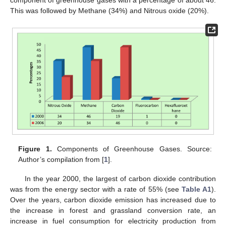
component of greenhouse gases with a percentage of about 46.
This was followed by Methane (34%) and Nitrous oxide (20%).
Figure 1.
Components of Greenhouse Gases. Source:
Author’s compilation from [
1
].
In the year 2000, the largest of carbon dioxide contribution
was from the energy sector with a rate of 55% (see
Table A1
).
Over the years, carbon dioxide emission has increased due to
the increase in forest and grassland conversion rate, an
increase in fuel consumption for electricity production from