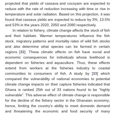
projected that yields of cassava and cocoyam are expected to
reduce with the rate of reduction increasing with time or rise in
temperature and solar radiation. Based on this projection, it was
found that cassava yields are expected to reduce by 3%, 13.5%
and 53% in the years 2020, 2050 and 2080 respectively.
In relation to fishery, climate change affects the stock of fish
and their habitats. Warmer temperatures influence the fish
stock, migratory patterns and mortality rates of wild fish stocks
and also determine what species can be farmed in certain
regions [
32
]. These climatic effects on fish have social and
economic consequences for individuals whose livelihood is
dependent on fisheries and aquaculture. Thus, these effects
extend from workers at the fisheries industry to coastal
communities to consumers of fish. A study by [
33
] which
compared the vulnerability of national economies to potential
climate change impacts on their capture fisheries indicated that
Ghana is ranked 25th out of 33 nations found to be “highly
vulnerable”. This adverse effect of climate change is responsible
for the decline of the fishery sector in the Ghanaian economy;
hence, limiting the country's ability to meet domestic demand
and threatening the economic and food security of many