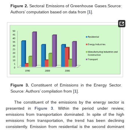
Figure 2.
Sectoral Emissions of Greenhouse Gases.Source:
Authors’ computation based on data from [
1
].
Figure 3.
Constituent of Emissions in the Energy Sector.
Source: Authors’ compilation from [
1
].
The constituent of the emissions by the energy sector is
presented in
Figure 3
. Within the period under review,
emissions from transportation dominated. In spite of the high
emissions from transportation, the trend has been declining
consistently. Emission from residential is the second dominant