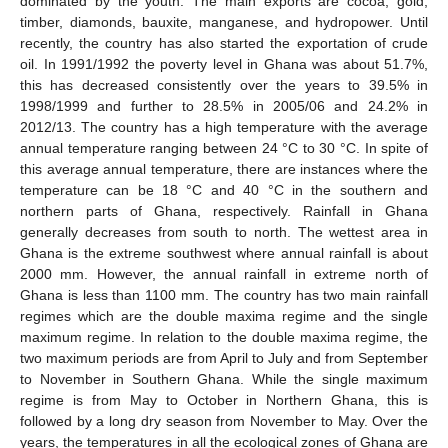
dominated by the youth. The main exports are cocoa, gold,
timber, diamonds, bauxite, manganese, and hydropower. Until
recently, the country has also started the exportation of crude
oil. In 1991/1992 the poverty level in Ghana was about 51.7%,
this has decreased consistently over the years to 39.5% in
1998/1999 and further to 28.5% in 2005/06 and 24.2% in
2012/13. The country has a high temperature with the average
annual temperature ranging between 24 °C to 30 °C. In spite of
this average annual temperature, there are instances where the
temperature can be 18 °C and 40 °C in the southern and
northern parts of Ghana, respectively. Rainfall in Ghana
generally decreases from south to north. The wettest area in
Ghana is the extreme southwest where annual rainfall is about
2000 mm. However, the annual rainfall in extreme north of
Ghana is less than 1100 mm. The country has two main rainfall
regimes which are the double maxima regime and the single
maximum regime. In relation to the double maxima regime, the
two maximum periods are from April to July and from September
to November in Southern Ghana. While the single maximum
regime is from May to October in Northern Ghana, this is
followed by a long dry season from November to May. Over the
years, the temperatures in all the ecological zones of Ghana are