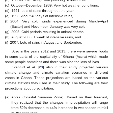
(c)
October–December 1989: Very hot weather conditions,
(d)
1991: Lots of rains throughout the year,
(e)
1995: About 40 days of intensive rains,
(f)
2004: Very cold winds experienced during March–April
(Easter) and November–January was very cold,
(g)
2005: Cold periods resulting in animal deaths,
(h)
August 2006: 1 week of intensive rains, and
(i)
2007: Lots of rains in August and September.
Also in the years 2012 and 2013, there were severe floods
in some parts of the capital city of Ghana (Accra) which made
some people homeless and there was also the loss of lives.
Stanturf
et al.
[
23
] also in their study projected various
climate change and climate variation scenarios in different
zones in Ghana. These projections are based on the various
climate stations they used in their study. The following are their
projections about precipitation;
(a)
Accra (Coastal Savanna Zone): Based on their forecast,
they realized that the changes in precipitation will range
from 52% decreases to 44% increases in wet season rainfall