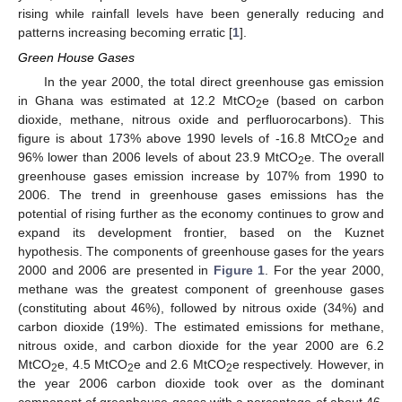
rising while rainfall levels have been generally reducing and
patterns increasing becoming erratic [
1
].
Green House Gases
In the year 2000, the total direct greenhouse gas emission
in Ghana was estimated at 12.2 MtCO
e (based on carbon
2
dioxide, methane, nitrous oxide and perfluorocarbons). This
figure is about 173% above 1990 levels of -16.8 MtCO
e and
2
96% lower than 2006 levels of about 23.9 MtCO
e. The overall
2
greenhouse gases emission increase by 107% from 1990 to
2006. The trend in greenhouse gases emissions has the
potential of rising further as the economy continues to grow and
expand its development frontier, based on the Kuznet
hypothesis. The components of greenhouse gases for the years
2000 and 2006 are presented in
Figure 1
. For the year 2000,
methane was the greatest component of greenhouse gases
(constituting about 46%), followed by nitrous oxide (34%) and
carbon dioxide (19%). The estimated emissions for methane,
nitrous oxide, and carbon dioxide for the year 2000 are 6.2
MtCO
e, 4.5 MtCO
e and 2.6 MtCO
e respectively. However, in
2
2
2
the year 2006 carbon dioxide took over as the dominant