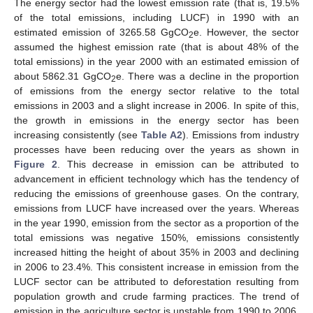
The energy sector had the lowest emission rate (that is, 19.5%
of the total emissions, including LUCF) in 1990 with an
estimated emission of 3265.58 GgCO
e. However, the sector
2
assumed the highest emission rate (that is about 48% of the
total emissions) in the year 2000 with an estimated emission of
about 5862.31 GgCO
e. There was a decline in the proportion
2
of emissions from the energy sector relative to the total
emissions in 2003 and a slight increase in 2006. In spite of this,
the growth in emissions in the energy sector has been
increasing consistently (see
Table A2
). Emissions from industry
processes have been reducing over the years as shown in
Figure 2
. This decrease in emission can be attributed to
advancement in efficient technology which has the tendency of
reducing the emissions of greenhouse gases. On the contrary,
emissions from LUCF have increased over the years. Whereas
in the year 1990, emission from the sector as a proportion of the
total emissions was negative 150%, emissions consistently
increased hitting the height of about 35% in 2003 and declining
in 2006 to 23.4%. This consistent increase in emission from the
LUCF sector can be attributed to deforestation resulting from
population growth and crude farming practices. The trend of
emission in the agriculture sector is unstable from 1990 to 2006.