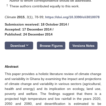
Author to whom correspondence should be addressed.
†
These authors contributed equally to this work.
Climate
2015
,
3
(1), 78-99;
https://doi.org/10.3390/cli3010078
Submission received: 18 October 2014
/
Accepted: 17 December 2014
/
Published: 24 December 2014
keyboard_arrow_down
Download
Browse Figures
Versions Notes
Abstract
This paper provides a holistic literature review of climate change
and variability in Ghana by examining the impact and projections
of climate change and variability in various sectors (agricultural,
health and energy) and its implication on ecology, land use,
poverty and welfare. The findings suggest that there is a
projected high temperature and low rainfall in the years 2020,
2050 and 2080, and desertification is estimated to be