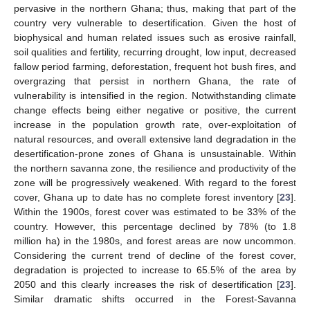
pervasive in the northern Ghana; thus, making that part of the
country very vulnerable to desertification. Given the host of
biophysical and human related issues such as erosive rainfall,
soil qualities and fertility, recurring drought, low input, decreased
fallow period farming, deforestation, frequent hot bush fires, and
overgrazing that persist in northern Ghana, the rate of
vulnerability is intensified in the region. Notwithstanding climate
change effects being either negative or positive, the current
increase in the population growth rate, over-exploitation of
natural resources, and overall extensive land degradation in the
desertification-prone zones of Ghana is unsustainable. Within
the northern savanna zone, the resilience and productivity of the
zone will be progressively weakened. With regard to the forest
cover, Ghana up to date has no complete forest inventory [
23
].
Within the 1900s, forest cover was estimated to be 33% of the
country. However, this percentage declined by 78% (to 1.8
million ha) in the 1980s, and forest areas are now uncommon.
Considering the current trend of decline of the forest cover,
degradation is projected to increase to 65.5% of the area by
2050 and this clearly increases the risk of desertification [
23
].
Similar dramatic shifts occurred in the Forest-Savanna