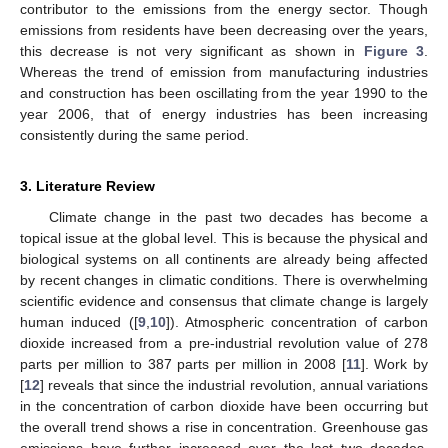
contributor to the emissions from the energy sector. Though
emissions from residents have been decreasing over the years,
this decrease is not very significant as shown in
Figure 3
.
Whereas the trend of emission from manufacturing industries
and construction has been oscillating from the year 1990 to the
year 2006, that of energy industries has been increasing
consistently during the same period.
3. Literature Review
Climate change in the past two decades has become a
topical issue at the global level. This is because the physical and
biological systems on all continents are already being affected
by recent changes in climatic conditions. There is overwhelming
scientific evidence and consensus that climate change is largely
human induced ([
9
,
10
]). Atmospheric concentration of carbon
dioxide increased from a pre-industrial revolution value of 278
parts per million to 387 parts per million in 2008 [
11
]. Work by
[
12
] reveals that since the industrial revolution, annual variations
in the concentration of carbon dioxide have been occurring but
the overall trend shows a rise in concentration. Greenhouse gas
emissions have further increased over the last two decades.