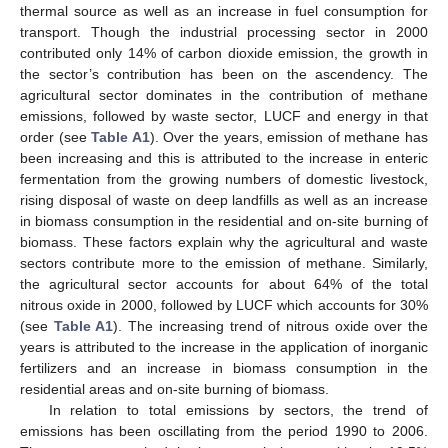
thermal source as well as an increase in fuel consumption for
transport. Though the industrial processing sector in 2000
contributed only 14% of carbon dioxide emission, the growth in
the sector’s contribution has been on the ascendency. The
agricultural sector dominates in the contribution of methane
emissions, followed by waste sector, LUCF and energy in that
order (see
Table A1
). Over the years, emission of methane has
been increasing and this is attributed to the increase in enteric
fermentation from the growing numbers of domestic livestock,
rising disposal of waste on deep landfills as well as an increase
in biomass consumption in the residential and on-site burning of
biomass. These factors explain why the agricultural and waste
sectors contribute more to the emission of methane. Similarly,
the agricultural sector accounts for about 64% of the total
nitrous oxide in 2000, followed by LUCF which accounts for 30%
(see
Table A1
). The increasing trend of nitrous oxide over the
years is attributed to the increase in the application of inorganic
fertilizers and an increase in biomass consumption in the
residential areas and on-site burning of biomass.
In relation to total emissions by sectors, the trend of
emissions has been oscillating from the period 1990 to 2006.