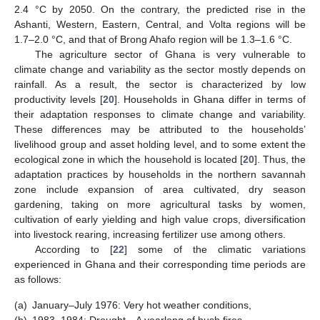
2.4 °C by 2050. On the contrary, the predicted rise in the
Ashanti, Western, Eastern, Central, and Volta regions will be
1.7–2.0 °C, and that of Brong Ahafo region will be 1.3–1.6 °C.
The agriculture sector of Ghana is very vulnerable to
climate change and variability as the sector mostly depends on
rainfall. As a result, the sector is characterized by low
productivity levels [
20
]. Households in Ghana differ in terms of
their adaptation responses to climate change and variability.
These differences may be attributed to the households’
livelihood group and asset holding level, and to some extent the
ecological zone in which the household is located [
20
]. Thus, the
adaptation practices by households in the northern savannah
zone include expansion of area cultivated, dry season
gardening, taking on more agricultural tasks by women,
cultivation of early yielding and high value crops, diversification
into livestock rearing, increasing fertilizer use among others.
According to [
22
] some of the climatic variations
experienced in Ghana and their corresponding time periods are
as follows:
(a)
January–July 1976: Very hot weather conditions,
(b)
1983–1984: Drought—A yearlong of bush fires,