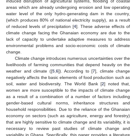
induced disruption of agricultural systems, flooding of coastal
areas which are already undergoing erosion and low operating
water level of the only hydro-generating dam in the country,
(which produces 80% of national electricity supply), as a result
of reduced levels of precipitation [
4
]. These adverse effects of
climate change facing the Ghanaian economy are due to the
lack of capacity to undertake adaptive measures to address
environmental problems and socio-economic costs of climate
change.
Climate change introduces numerous uncertainties over the
livelihoods of farming communities that depend heavily on the
weather and climate ([
5
,
6
]). According to [
7
], climate change
negatively affects the basic elements of food production such as
soil, water and biodiversity. The World Bank [
2
] noted that,
women are more susceptible to the impacts of climate change
as a result of a combination of a number of factors including
gender-based cultural norms, inheritance structures and
household responsibilities. Due to the reliance of the Ghanaian
economy on sectors (such as agriculture, energy and forestry)
that are highly sensitive to climate change and its variability, it is
necessary to review past studies of climate change and
variability in Ghana. Specifically, this paper provides a literature