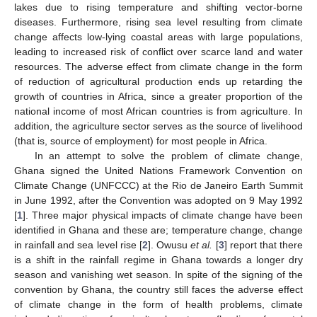
lakes due to rising temperature and shifting vector-borne
diseases. Furthermore, rising sea level resulting from climate
change affects low-lying coastal areas with large populations,
leading to increased risk of conflict over scarce land and water
resources. The adverse effect from climate change in the form
of reduction of agricultural production ends up retarding the
growth of countries in Africa, since a greater proportion of the
national income of most African countries is from agriculture. In
addition, the agriculture sector serves as the source of livelihood
(that is, source of employment) for most people in Africa.
In an attempt to solve the problem of climate change,
Ghana signed the United Nations Framework Convention on
Climate Change (UNFCCC) at the Rio de Janeiro Earth Summit
in June 1992, after the Convention was adopted on 9 May 1992
[
1
]. Three major physical impacts of climate change have been
identified in Ghana and these are; temperature change, change
in rainfall and sea level rise [
2
]. Owusu
et al.
[
3
] report that there
is a shift in the rainfall regime in Ghana towards a longer dry
season and vanishing wet season. In spite of the signing of the
convention by Ghana, the country still faces the adverse effect
of climate change in the form of health problems, climate