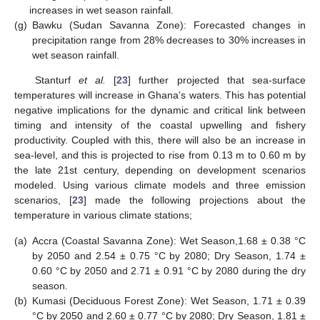
increases in wet season rainfall.
(g)
Bawku (Sudan Savanna Zone): Forecasted changes in
precipitation range from 28% decreases to 30% increases in
wet season rainfall.
Stanturf
et al.
[
23
] further projected that sea-surface
temperatures will increase in Ghana’s waters. This has potential
negative implications for the dynamic and critical link between
timing and intensity of the coastal upwelling and fishery
productivity. Coupled with this, there will also be an increase in
sea-level, and this is projected to rise from 0.13 m to 0.60 m by
the late 21st century, depending on development scenarios
modeled. Using various climate models and three emission
scenarios, [
23
] made the following projections about the
temperature in various climate stations;
(a)
Accra (Coastal Savanna Zone): Wet Season,1.68 ± 0.38 °C
by 2050 and 2.54 ± 0.75 °C by 2080; Dry Season, 1.74 ±
0.60 °C by 2050 and 2.71 ± 0.91 °C by 2080 during the dry
season.
(b)
Kumasi (Deciduous Forest Zone): Wet Season, 1.71 ± 0.39
°C by 2050 and 2.60 ± 0.77 °C by 2080; Dry Season, 1.81 ±