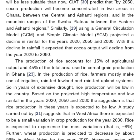
will be less suitable than now. CIAT [
30
] predict that “by 2050,
cocoa production will become concentrated in two areas in
Ghana, between the Central and Ashanti regions, and in the
mountain ranges of the Kwahu Plateau between the Eastern
and Ashanti regions.” Similarly, [
19
] using a General Circulation
Model (GCM) and Simple Climate Model (SCM) projected a
decline in rainfall for the years 2020, 2050 and 2080. With this
decline in rainfall it expected that cocoa output will decline from
the year 2020 to 2080.
The production of rice accounts for 15% of agricultural
output and 45% of the total area used in cereal grain production
in Ghana [
23
]. In the production of rice, farmers mostly make
use of irrigation, rain-fed lowland and rain-fed upland systems.
So in years of extensive drought, rice production will be low in
the country. Based on the projected high temperature and low
rainfall in the years 2020, 2050 and 2080 the suggestion is that
rice production in these years is expected to be low. A study
carried out by [
31
] suggests that in West Africa there is expected
to be a small variation in crop production for the year 2030. Rice
is expected to experience the most variations (that is, −8%).
Further, wheat production is predicted to decrease by about
99% in West Africa for the year 2080. However, maize will