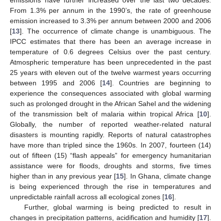
From 1.3% per annum in the 1990’s, the rate of greenhouse
emission increased to 3.3% per annum between 2000 and 2006
[
13
]. The occurrence of climate change is unambiguous. The
IPCC estimates that there has been an average increase in
temperature of 0.6 degrees Celsius over the past century.
Atmospheric temperature has been unprecedented in the past
25 years with eleven out of the twelve warmest years occurring
between 1995 and 2006 [
14
]. Countries are beginning to
experience the consequences associated with global warming
such as prolonged drought in the African Sahel and the widening
of the transmission belt of malaria within tropical Africa [
10
].
Globally, the number of reported weather-related natural
disasters is mounting rapidly. Reports of natural catastrophes
have more than tripled since the 1960s. In 2007, fourteen (14)
out of fifteen (15) “flash appeals” for emergency humanitarian
assistance were for floods, droughts and storms, five times
higher than in any previous year [
15
]. In Ghana, climate change
is being experienced through the rise in temperatures and
unpredictable rainfall across all ecological zones [
16
].
Further, global warming is being predicted to result in
changes in precipitation patterns, acidification and humidity [
17
].