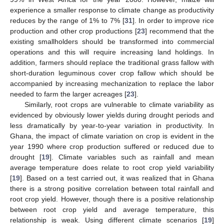
experience a smaller response to climate change as productivity
reduces by the range of 1% to 7% [
31
]. In order to improve rice
production and other crop productions [
23
] recommend that the
existing smallholders should be transformed into commercial
operations and this will require increasing land holdings. In
addition, farmers should replace the traditional grass fallow with
short-duration leguminous cover crop fallow which should be
accompanied by increasing mechanization to replace the labor
needed to farm the larger acreages [
23
].
Similarly, root crops are vulnerable to climate variability as
evidenced by obviously lower yields during drought periods and
less dramatically by year-to-year variation in productivity. In
Ghana, the impact of climate variation on crop is evident in the
year 1990 where crop production suffered or reduced due to
drought [
19
]. Climate variables such as rainfall and mean
average temperature does relate to root crop yield variability
[
19
]. Based on a test carried out, it was realized that in Ghana
there is a strong positive correlation between total rainfall and
root crop yield. However, though there is a positive relationship
between root crop yield and average temperature, this
relationship is weak. Using different climate scenarios [
19
]