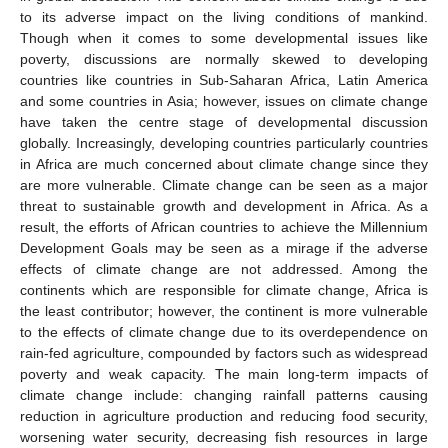
to its adverse impact on the living conditions of mankind.
Though when it comes to some developmental issues like
poverty, discussions are normally skewed to developing
countries like countries in Sub-Saharan Africa, Latin America
and some countries in Asia; however, issues on climate change
have taken the centre stage of developmental discussion
globally. Increasingly, developing countries particularly countries
in Africa are much concerned about climate change since they
are more vulnerable. Climate change can be seen as a major
threat to sustainable growth and development in Africa. As a
result, the efforts of African countries to achieve the Millennium
Development Goals may be seen as a mirage if the adverse
effects of climate change are not addressed. Among the
continents which are responsible for climate change, Africa is
the least contributor; however, the continent is more vulnerable
to the effects of climate change due to its overdependence on
rain-fed agriculture, compounded by factors such as widespread
poverty and weak capacity. The main long-term impacts of
climate change include: changing rainfall patterns causing
reduction in agriculture production and reducing food security,
worsening water security, decreasing fish resources in large