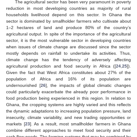
The agricultural sector has been very paramount in poverty
reduction in most developing countries as majority of rural
households livelihood depend on this sector. In Ghana the
sector is dominated by smallholder farmers who cultivate about
1–2 hectares of land and produce 80% of the country’s
agricultural output. In spite of the importance of the agricultural
sector, it is the most vulnerable sector in developing countries
when issues of climate change are discussed since the sector
mostly depends on rainfall to undertake its activities. Thus,
climate change has the tendency of adversely affecting
agricultural production and food security in Africa ([
24
,
25
]).
Given the fact that West Africa constitutes about 27% of the
population of Africa and 16% of its population are
undernourished [
26
], the impacts of global climatic changes
could particularly exacerbate the already poor performance in
food production being experienced in this region. In relation to
Ghana, the cropping systems are highly varied and this reflects
the dynamic adaptations to increasing population pressure, land
insecurity, climate variability, and new trading opportunities or
markets [
23
]. As a result, most smallholder farmers in Ghana
combine different approaches to meet food security and their
cash flow needs. The farming systems that may be combined by