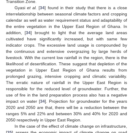
Transition Zone.
Gyasi
et al.
[
34
] found in their study that there is a close
interrelationship between seasonal climate factors and cropping
calendar as well as water requirement status and adaptability of
the entire vegetation in the Upper East Region of Ghana. In
addition, [
34
] brought to light that the average land areas
cultivated have significantly increased, but with same few
indicator crops. The excessive land usage is compounded by
the continuous and extensive overgrazing by large herds of
livestock. With the current low rainfall in the region, there is the
likelihood of desertification. These suggest that depletion of the
vegetation in Upper East Region of Ghana results from
prolonged grazing, intensive cropping and climatic variability.
The erratic nature of rainfall in the Upper East Region is
responsible for the reduced level of groundwater. Further, the
use of fire in the land preparation process also has a negative
impact on water [
34
]. Projection for groundwater for the years
2020 and 2050 are that, there will be a reduction between the
ranges 5% and 22% and between 30% and 40% for 2020 and
2050 respectively in Upper East Region.
In the case of the effect of climate change on infrastructure,
[
35
] assess the economic impact of climate change on road