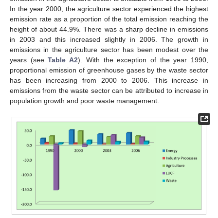
In the year 2000, the agriculture sector experienced the highest
emission rate as a proportion of the total emission reaching the
height of about 44.9%. There was a sharp decline in emissions
in 2003 and this increased slightly in 2006. The growth in
emissions in the agriculture sector has been modest over the
years (see
Table A2
). With the exception of the year 1990,
proportional emission of greenhouse gases by the waste sector
has been increasing from 2000 to 2006. This increase in
emissions from the waste sector can be attributed to increase in
population growth and poor waste management.