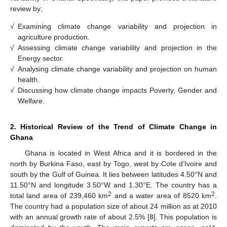
review by;
√
Examining climate change variability and projection in
agriculture production.
√
Assessing climate change variability and projection in the
Energy sector.
√
Analysing climate change variability and projection on human
health.
√
Discussing how climate change impacts Poverty, Gender and
Welfare.
2. Historical Review of the Trend of Climate Change in
Ghana
Ghana is located in West Africa and it is bordered in the
north by Burkina Faso, east by Togo, west by Cote d’Ivoire and
south by the Gulf of Guinea. It lies between latitudes 4.50°N and
11.50°N and longitude 3.50°W and 1.30°E. The country has a
2
2
total land area of 239,460 km
and a water area of 8520 km
.
The country had a population size of about 24 million as at 2010
with an annual growth rate of about 2.5% [
8
]. This population is