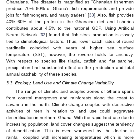
Ghanaians. The disaster is magnified as “Ghanaian fishermen
produce 70%–80% of Ghana’s fish requirements and provide
jobs for fishmongers, and many traders” [
33
]. Also, fish provides
40%–60% of the protein in the Ghanaian diet and fisheries
contributes about 4.5% to the national GDP. Using Artificial
Neural Network [
32
] found that fish stock production is closely
tied to climatological factors. Thus, lower catch rates of round
sardinella coincided with years of higher sea surface
temperature (SST); however, the reverse holds for anchovy.
With respect to species like tilapia, catfish and flat sardine,
precipitation had substantial effect on the production and total
annual catchability of these species.
3.3. Ecology, Land Use and Climate Change Variability
The range of climatic and edaphic zones of Ghana spans
from coastal mangroves and rainforests along the coast to
savanna in the north. Climate change coupled with destructive
activities of men in relation to land use could aggravate
desertification in northern Ghana. With the rapid land use due to
increasing population, land cover changes suggest the tendency
of desertification. This is even worsened by the decline in
rainfall, coupled with increasing temperatures which is more