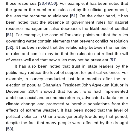
those resources [
33
,
49
,
50
]. For example, it has been noted that
the greater the number of rules set by the official government,
the less the recourse to violence [
51
]. On the other hand, it has
been noted that the absence of government rules for natural
resource management also decreases the likelihood of conflict
[
51
]. For example, the case of Tanzania points out that the rules
governing water contain elements that prevent conflict resolution
[
52
]. It has been noted that the relationship between the number
of rules and conflict may be that the rules do not reflect the will
of voters well and that new rules may not be prevalent [
51
].
It has also been noted that trust in state leaders by the
public may reduce the level of support for political violence. For
example, a survey conducted just four months after the re-
election of popular Ghanaian President John Agyekum Kufuor in
December 2004 showed that Kufuor, who had implemented
ambitious social and economic reforms, advocated adaptation to
climate change and protected vulnerable populations from the
effects of extreme weather. It has been noted that the level of
political violence in Ghana was generally low during that period,
despite the fact that many people were affected by the drought
[
53
].