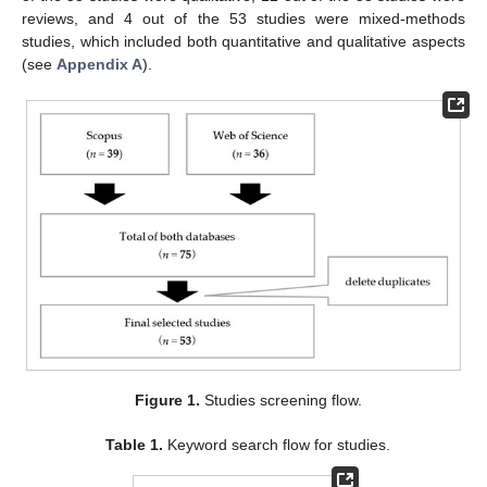
reviews, and 4 out of the 53 studies were mixed-methods
studies, which included both quantitative and qualitative aspects
(see
Appendix A
).
Figure 1.
Studies screening flow.
Table 1.
Keyword search flow for studies.