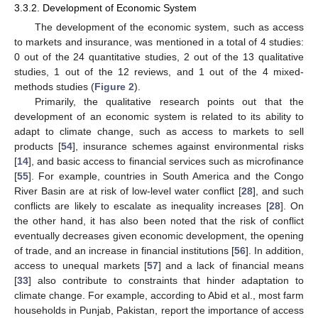
3.3.2. Development of Economic System
The development of the economic system, such as access
to markets and insurance, was mentioned in a total of 4 studies:
0 out of the 24 quantitative studies, 2 out of the 13 qualitative
studies, 1 out of the 12 reviews, and 1 out of the 4 mixed-
methods studies (
Figure 2
).
Primarily, the qualitative research points out that the
development of an economic system is related to its ability to
adapt to climate change, such as access to markets to sell
products [
54
], insurance schemes against environmental risks
[
14
], and basic access to financial services such as microfinance
[
55
]. For example, countries in South America and the Congo
River Basin are at risk of low-level water conflict [
28
], and such
conflicts are likely to escalate as inequality increases [
28
]. On
the other hand, it has also been noted that the risk of conflict
eventually decreases given economic development, the opening
of trade, and an increase in financial institutions [
56
]. In addition,
access to unequal markets [
57
] and a lack of financial means
[
33
] also contribute to constraints that hinder adaptation to
climate change. For example, according to Abid et al., most farm
households in Punjab, Pakistan, report the importance of access