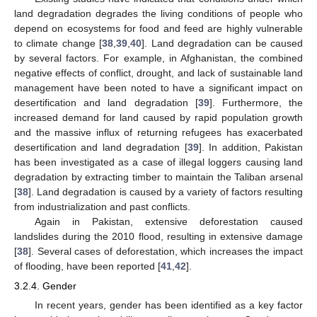
land degradation degrades the living conditions of people who
depend on ecosystems for food and feed are highly vulnerable
to climate change [
38
,
39
,
40
]. Land degradation can be caused
by several factors. For example, in Afghanistan, the combined
negative effects of conflict, drought, and lack of sustainable land
management have been noted to have a significant impact on
desertification and land degradation [
39
]. Furthermore, the
increased demand for land caused by rapid population growth
and the massive influx of returning refugees has exacerbated
desertification and land degradation [
39
]. In addition, Pakistan
has been investigated as a case of illegal loggers causing land
degradation by extracting timber to maintain the Taliban arsenal
[
38
]. Land degradation is caused by a variety of factors resulting
from industrialization and past conflicts.
Again in Pakistan, extensive deforestation caused
landslides during the 2010 flood, resulting in extensive damage
[
38
]. Several cases of deforestation, which increases the impact
of flooding, have been reported [
41
,
42
].
3.2.4. Gender
In recent years, gender has been identified as a key factor