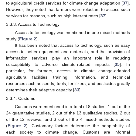
to agricultural credit services for climate change adaptation [
37
].
However, they noted that farmers were reluctant to access such
services for reasons, such as high interest rates [
37
].
3.3.3. Access to Technology
Access to technology was mentioned in one mixed-methods
study (
Figure 2
).
It has been noted that access to technology, such as easy
access to better equipment and materials, and the provision of
information services, play an important role in reducing
susceptibility to adverse climate-related impacts [
35
]. In
particular, for farmers, access to climate change-adapted
agricultural facilities, training, information, and technical
resources such as seeds, tools, fertilizers, and pesticides greatly
determines their adaptive capacity [
33
].
3.3.4. Customs
Customs were mentioned in a total of 8 studies; 1 out of the
24 quantitative studies, 2 out of the 13 qualitative studies, 2 out
of the 12 reviews, and 3 out of the 4 mixed-methods studies
(
Figure 2
). Customary factors determine the adaptability of
each society to climate change. Customs are informal