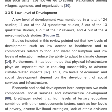
that such visits have not yet led to strong relationships among
villages, agencies, and organizations [
30
].
3.3.5. Low Level of Development
A low level of development was mentioned in a total of 24
studies; 11 out of the 24 quantitative studies, 3 out of the 13
qualitative studies, 6 out of the 12 reviews, and 4 out of the 4
mixed-methods studies (
Figure 2
).
Studies included in this review pointed out that low levels of
development, such as low access to healthcare and to
commodities related to food and water consumption and low
levels of education, reduce the ability to adapt to climate change
[
14
]. Furthermore, it has been noted that physical infrastructure
plays an important role in reducing susceptibility to adverse
climate-related impacts [
37
]. Thus, low levels of economic and
social development depend on the development of social
services and infrastructure.
Economic and social development here comprises two main
components: social services and infrastructure development
[
60
]. Bretthauer noted that high levels of tertiary education
combined with other socioeconomic factors, such as low levels
of poverty, diverse livelihood strategies, lack of ethnic divisions