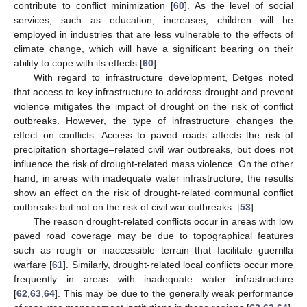
contribute to conflict minimization [
60
]. As the level of social
services, such as education, increases, children will be
employed in industries that are less vulnerable to the effects of
climate change, which will have a significant bearing on their
ability to cope with its effects [
60
].
With regard to infrastructure development, Detges noted
that access to key infrastructure to address drought and prevent
violence mitigates the impact of drought on the risk of conflict
outbreaks. However, the type of infrastructure changes the
effect on conflicts. Access to paved roads affects the risk of
precipitation shortage–related civil war outbreaks, but does not
influence the risk of drought-related mass violence. On the other
hand, in areas with inadequate water infrastructure, the results
show an effect on the risk of drought-related communal conflict
outbreaks but not on the risk of civil war outbreaks. [
53
]
The reason drought-related conflicts occur in areas with low
paved road coverage may be due to topographical features
such as rough or inaccessible terrain that facilitate guerrilla
warfare [
61
]. Similarly, drought-related local conflicts occur more
frequently in areas with inadequate water infrastructure
[
62
,
63
,
64
]. This may be due to the generally weak performance