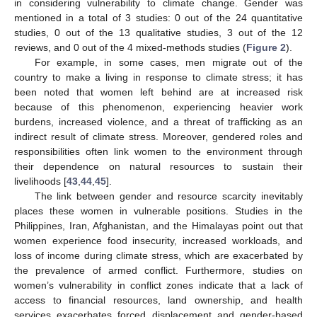
in considering vulnerability to climate change. Gender was
mentioned in a total of 3 studies: 0 out of the 24 quantitative
studies, 0 out of the 13 qualitative studies, 3 out of the 12
reviews, and 0 out of the 4 mixed-methods studies (
Figure 2
).
For example, in some cases, men migrate out of the
country to make a living in response to climate stress; it has
been noted that women left behind are at increased risk
because of this phenomenon, experiencing heavier work
burdens, increased violence, and a threat of trafficking as an
indirect result of climate stress. Moreover, gendered roles and
responsibilities often link women to the environment through
their dependence on natural resources to sustain their
livelihoods [
43
,
44
,
45
].
The link between gender and resource scarcity inevitably
places these women in vulnerable positions. Studies in the
Philippines, Iran, Afghanistan, and the Himalayas point out that
women experience food insecurity, increased workloads, and
loss of income during climate stress, which are exacerbated by
the prevalence of armed conflict. Furthermore, studies on
women’s vulnerability in conflict zones indicate that a lack of
access to financial resources, land ownership, and health
services exacerbates forced displacement and gender-based