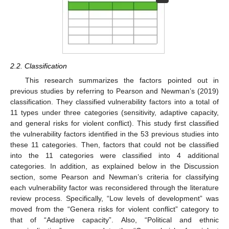
2.2. Classification
This research summarizes the factors pointed out in
previous studies by referring to Pearson and Newman’s (2019)
classification. They classified vulnerability factors into a total of
11 types under three categories (sensitivity, adaptive capacity,
and general risks for violent conflict). This study first classified
the vulnerability factors identified in the 53 previous studies into
these 11 categories. Then, factors that could not be classified
into the 11 categories were classified into 4 additional
categories. In addition, as explained below in the Discussion
section, some Pearson and Newman’s criteria for classifying
each vulnerability factor was reconsidered through the literature
review process. Specifically, “Low levels of development” was
moved from the “Genera risks for violent conflict” category to
that of “Adaptive capacity”. Also, “Political and ethnic