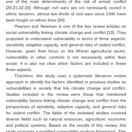
one of the main determinants of the risk of armed conflict
[
20
,
21
,
22
,
23
]. Although civil wars are not necessarily rooted in
ethnic tensions, almost two-thirds of civil wars since 1946 have
been fought on ethnic lines [
24
].
Pearson and Newman is one of the few review articles on
social vulnerability linking climate change and conflict [
13
]. They
proposed to understand vulnerability in terms of three aspects:
sensitivity, adaptive capacity, and general risks of violent conflict.
However, given their focus on the African agricultural sector,
vulnerability in other contexts is not necessarily within their
scope. It is also not clear which factors are included in these
three aspects.
Therefore, this study uses a systematic literature review
approach to identify the factors identified in previous studies as
vulnerabilities in society that link climate change and conflict.
Studies included in the review were those that mentioned
vulnerability factors linking climate change and conflict from the
perspectives of sensitivity, adaptive capacity, and general risks
for violent conflict. The fields of the reviewed studies covered
diverse fields such as natural resources, agriculture, economic
and political systems. Based on the results of this review, this
study proposes a modified vulnerability analysis framework. This