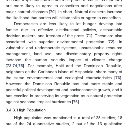
are more likely to agree to ceasefires and negotiations after
major natural disasters [
70
]. In short, Natural disasters increase
the likelihood that parties will initiate talks or agree to ceasefires.
Democracies are less likely to let hunger develop into
famine due to effective distributional policies, accountable
decision makers, and freedom of the press [
71
]. These are also
associated with superior environmental protection [
72
]. In
vulnerable and undemocratic systems, unsustainable resource
management, land use, and discriminatory property rights
increase the human security impact of climate change
[
73
,
74
,
75
]. For example, Haiti and the Dominican Republic,
neighbors on the Caribbean island of Hispaniola, share many of
the same environmental and ecological characteristics [
76
].
However, the Dominican Republic has had more stable and
peaceful political development and socioeconomic growth, and it
has excelled in preserving its vegetation as a natural protection
against seasonal tropical hurricanes [
76
].
3.4.3. High Population
High population was mentioned in a total of 28 studies; 18
out of the 24 quantitative studies, 2 out of the 13 qualitative