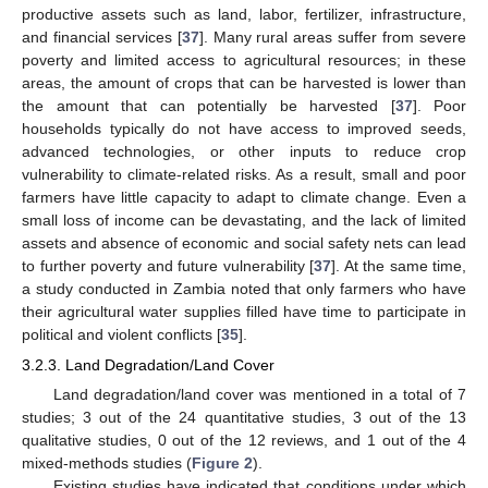
productive assets such as land, labor, fertilizer, infrastructure,
and financial services [
37
]. Many rural areas suffer from severe
poverty and limited access to agricultural resources; in these
areas, the amount of crops that can be harvested is lower than
the amount that can potentially be harvested [
37
]. Poor
households typically do not have access to improved seeds,
advanced technologies, or other inputs to reduce crop
vulnerability to climate-related risks. As a result, small and poor
farmers have little capacity to adapt to climate change. Even a
small loss of income can be devastating, and the lack of limited
assets and absence of economic and social safety nets can lead
to further poverty and future vulnerability [
37
]. At the same time,
a study conducted in Zambia noted that only farmers who have
their agricultural water supplies filled have time to participate in
political and violent conflicts [
35
].
3.2.3. Land Degradation/Land Cover
Land degradation/land cover was mentioned in a total of 7
studies; 3 out of the 24 quantitative studies, 3 out of the 13
qualitative studies, 0 out of the 12 reviews, and 1 out of the 4
mixed-methods studies (
Figure 2
).
Existing studies have indicated that conditions under which