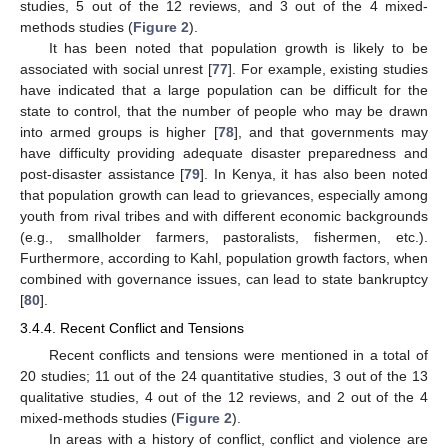
studies, 5 out of the 12 reviews, and 3 out of the 4 mixed-
methods studies (
Figure 2
).
It has been noted that population growth is likely to be
associated with social unrest [
77
]. For example, existing studies
have indicated that a large population can be difficult for the
state to control, that the number of people who may be drawn
into armed groups is higher [
78
], and that governments may
have difficulty providing adequate disaster preparedness and
post-disaster assistance [
79
]. In Kenya, it has also been noted
that population growth can lead to grievances, especially among
youth from rival tribes and with different economic backgrounds
(e.g., smallholder farmers, pastoralists, fishermen, etc.).
Furthermore, according to Kahl, population growth factors, when
combined with governance issues, can lead to state bankruptcy
[
80
].
3.4.4. Recent Conflict and Tensions
Recent conflicts and tensions were mentioned in a total of
20 studies; 11 out of the 24 quantitative studies, 3 out of the 13
qualitative studies, 4 out of the 12 reviews, and 2 out of the 4
mixed-methods studies (
Figure 2
).
In areas with a history of conflict, conflict and violence are