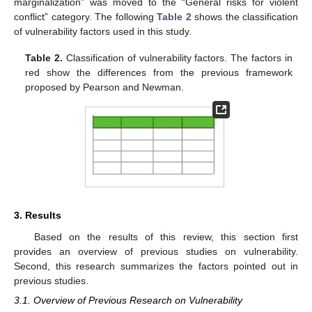
marginalization” was moved to the “General risks for violent
conflict” category. The following
Table 2
shows the classification
of vulnerability factors used in this study.
Table 2.
Classification of vulnerability factors. The factors in
red show the differences from the previous framework
proposed by Pearson and Newman.
3. Results
Based on the results of this review, this section first
provides an overview of previous studies on vulnerability.
Second, this research summarizes the factors pointed out in
previous studies.
3.1. Overview of Previous Research on Vulnerability