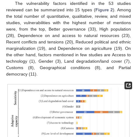
The vulnerability factors identified in the 53 studies
reviewed can be summarized into 15 types (
Figure 2
). Among
the total number of quantitative, qualitative, review, and mixed
studies, vulnerabilities with the highest number of mentions
were, from the top, Better governance (33), High population
(28), Dependence on and access to natural resources (23),
Recent conflicts and tensions (20), Reduced political and ethnic
marginalization (19), and Dependence on agriculture (19). On
the other hand, factors mentioned in few studies are Access to
technology (1), Gender (3), Land degradation/land cover (7),
Customs (8), Geographical conditions (8), and Partial
democracy (11).