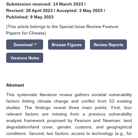
Submission received: 14 March 2023
/
Revised: 28 April 2023
/
Accepted: 3 May 2023
/
Published: 9 May 2023
(This article belongs to the Special Issue
Review Feature
Papers for Climate
)
keyboard_arrow_down
Download
Browse Figures
Review Reports
Versions Notes
Abstract
This systematic literature review gathers societal vulnerability
factors linking climate change and conflict from 53 existing
studies. The findings reveal three main points. First, four
relevant factors are missing from a previous vulnerability
analysis framework proposed by Pearson and Newman: land
degradation/land cover, gender, customs, and geographical
conditions. Second, two factors, access to technology (e.g., for