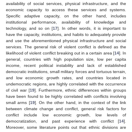
availability of social services, physical infrastructure, and the
economic capacity to access these services and systems.
Specific adaptive capacity, on the other hand, includes
institutional performance, availability of knowledge and
technology, and so on [
17
]. In other words, it is important to
have the capacity, institutions, and habits to adequately provide
and use the aforementioned physical infrastructure and social
services. The general risk of violent conflict is defined as the
likelihood of violent conflict breaking out in a certain area [
14
]. In
general, countries with high population size, low per capita
income, recent political instability and lack of established
democratic institutions, small military forces and tortuous terrain,
and low economic growth rates, and countries located in
undemocratic regions, are highly correlated with the occurrence
of civil war [
19
]. Furthermore, ethnic differences within groups
have been found to be highly correlated with conflicts involving
small arms [
19
]. On the other hand, in the context of the link
between climate change and conflict, general risk factors for
conflict include low economic growth, low levels of
democratization, and past experience with conflict [
14
].
Moreover, some literature points out that ethnic divisions are