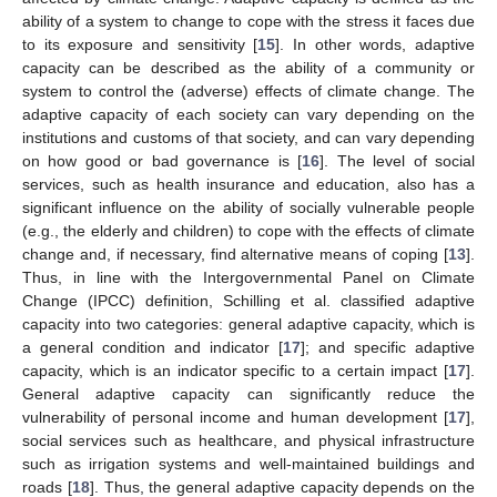
ability of a system to change to cope with the stress it faces due
to its exposure and sensitivity [
15
]. In other words, adaptive
capacity can be described as the ability of a community or
system to control the (adverse) effects of climate change. The
adaptive capacity of each society can vary depending on the
institutions and customs of that society, and can vary depending
on how good or bad governance is [
16
]. The level of social
services, such as health insurance and education, also has a
significant influence on the ability of socially vulnerable people
(e.g., the elderly and children) to cope with the effects of climate
change and, if necessary, find alternative means of coping [
13
].
Thus, in line with the Intergovernmental Panel on Climate
Change (IPCC) definition, Schilling et al. classified adaptive
capacity into two categories: general adaptive capacity, which is
a general condition and indicator [
17
]; and specific adaptive
capacity, which is an indicator specific to a certain impact [
17
].
General adaptive capacity can significantly reduce the
vulnerability of personal income and human development [
17
],
social services such as healthcare, and physical infrastructure
such as irrigation systems and well-maintained buildings and
roads [
18
]. Thus, the general adaptive capacity depends on the