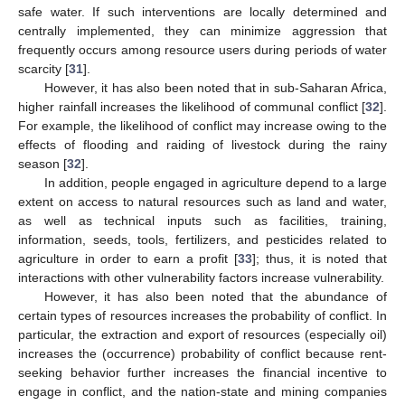
safe water. If such interventions are locally determined and
centrally implemented, they can minimize aggression that
frequently occurs among resource users during periods of water
scarcity [
31
].
However, it has also been noted that in sub-Saharan Africa,
higher rainfall increases the likelihood of communal conflict [
32
].
For example, the likelihood of conflict may increase owing to the
effects of flooding and raiding of livestock during the rainy
season [
32
].
In addition, people engaged in agriculture depend to a large
extent on access to natural resources such as land and water,
as well as technical inputs such as facilities, training,
information, seeds, tools, fertilizers, and pesticides related to
agriculture in order to earn a profit [
33
]; thus, it is noted that
interactions with other vulnerability factors increase vulnerability.
However, it has also been noted that the abundance of
certain types of resources increases the probability of conflict. In
particular, the extraction and export of resources (especially oil)
increases the (occurrence) probability of conflict because rent-
seeking behavior further increases the financial incentive to
engage in conflict, and the nation-state and mining companies