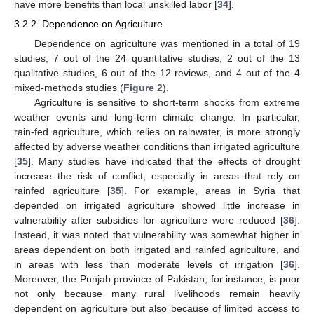
have more benefits than local unskilled labor [
34
].
3.2.2. Dependence on Agriculture
Dependence on agriculture was mentioned in a total of 19
studies; 7 out of the 24 quantitative studies, 2 out of the 13
qualitative studies, 6 out of the 12 reviews, and 4 out of the 4
mixed-methods studies (
Figure 2
).
Agriculture is sensitive to short-term shocks from extreme
weather events and long-term climate change. In particular,
rain-fed agriculture, which relies on rainwater, is more strongly
affected by adverse weather conditions than irrigated agriculture
[
35
]. Many studies have indicated that the effects of drought
increase the risk of conflict, especially in areas that rely on
rainfed agriculture [
35
]. For example, areas in Syria that
depended on irrigated agriculture showed little increase in
vulnerability after subsidies for agriculture were reduced [
36
].
Instead, it was noted that vulnerability was somewhat higher in
areas dependent on both irrigated and rainfed agriculture, and
in areas with less than moderate levels of irrigation [
36
].
Moreover, the Punjab province of Pakistan, for instance, is poor
not only because many rural livelihoods remain heavily
dependent on agriculture but also because of limited access to