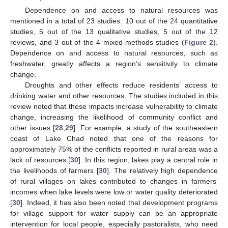
Dependence on and access to natural resources was
mentioned in a total of 23 studies: 10 out of the 24 quantitative
studies, 5 out of the 13 qualitative studies, 5 out of the 12
reviews, and 3 out of the 4 mixed-methods studies (
Figure 2
).
Dependence on and access to natural resources, such as
freshwater, greatly affects a region’s sensitivity to climate
change.
Droughts and other effects reduce residents’ access to
drinking water and other resources. The studies included in this
review noted that these impacts increase vulnerability to climate
change, increasing the likelihood of community conflict and
other issues [
28
,
29
]. For example, a study of the southeastern
coast of Lake Chad noted that one of the reasons for
approximately 75% of the conflicts reported in rural areas was a
lack of resources [
30
]. In this region, lakes play a central role in
the livelihoods of farmers [
30
]. The relatively high dependence
of rural villages on lakes contributed to changes in farmers’
incomes when lake levels were low or water quality deteriorated
[
30
]. Indeed, it has also been noted that development programs
for village support for water supply can be an appropriate
intervention for local people, especially pastoralists, who need