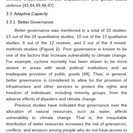
violence [
43
,
44
,
45
,
46
,
47
].
3.3. Adaptive Capacity
3.3.1. Better Governance
Better governance was mentioned in a total of 33 studies:
13 out of the 24 quantitative studies, 10 out of the 13 qualitative
studies, 8 out of the 12 reviews, and 2 out of the 4 mixed-
methods studies (
Figure 2
). Poor governance is known to be
one of the factors that increase vulnerability to climate change.
For example, cyclone mortality has been shown to be more
severe in areas with weak political institutions and an
inadequate provision of public goods [
48
]. Thus, in general,
better governance is considered to allow for the provision of
infrastructure and other services to protect the rights and
freedom of individuals, including minority groups, from the
adverse effects of disasters and climate change.
Previous studies have indicated that governance over the
allocation of natural resources, such as water, affects
vulnerability to climate change. That is, the inequitable
distribution of water resources increases the risk of grievances,
conflicts, and tensions among people who do not have access to