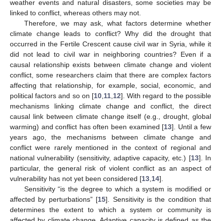
weather events and natural disasters, some societies may be
linked to conflict, whereas others may not.
Therefore, we may ask, what factors determine whether
climate change leads to conflict? Why did the drought that
occurred in the Fertile Crescent cause civil war in Syria, while it
did not lead to civil war in neighboring countries? Even if a
causal relationship exists between climate change and violent
conflict, some researchers claim that there are complex factors
affecting that relationship, for example, social, economic, and
political factors and so on [
10
,
11
,
12
]. With regard to the possible
mechanisms linking climate change and conflict, the direct
causal link between climate change itself (e.g., drought, global
warming) and conflict has often been examined [
13
]. Until a few
years ago, the mechanisms between climate change and
conflict were rarely mentioned in the context of regional and
national vulnerability (sensitivity, adaptive capacity, etc.) [
13
]. In
particular, the general risk of violent conflict as an aspect of
vulnerability has not yet been considered [
13
,
14
].
Sensitivity “is the degree to which a system is modified or
affected by perturbations” [
15
]. Sensitivity is the condition that
determines the extent to which a system or community is
affected by climate change. Adaptive capacity is defined as the