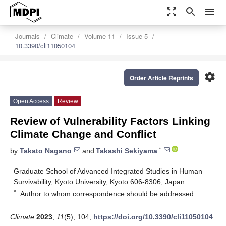
zoom_out_map
search
menu
Journals
Climate
Volume 11
Issue 5
10.3390/cli11050104
settings
Order Article Reprints
Open Access
Review
Review of Vulnerability Factors Linking
Climate Change and Conflict
*
by
Takato Nagano
and
Takashi Sekiyama
Graduate School of Advanced Integrated Studies in Human
Survivability, Kyoto University, Kyoto 606-8306, Japan
*
Author to whom correspondence should be addressed.
Climate
2023
,
11
(5), 104;
https://doi.org/10.3390/cli11050104