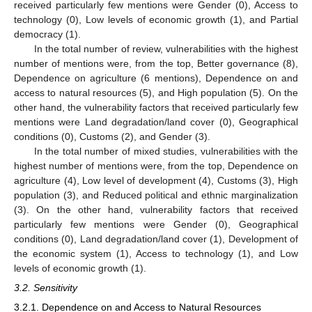
received particularly few mentions were Gender (0), Access to
technology (0), Low levels of economic growth (1), and Partial
democracy (1).
In the total number of review, vulnerabilities with the highest
number of mentions were, from the top, Better governance (8),
Dependence on agriculture (6 mentions), Dependence on and
access to natural resources (5), and High population (5). On the
other hand, the vulnerability factors that received particularly few
mentions were Land degradation/land cover (0), Geographical
conditions (0), Customs (2), and Gender (3).
In the total number of mixed studies, vulnerabilities with the
highest number of mentions were, from the top, Dependence on
agriculture (4), Low level of development (4), Customs (3), High
population (3), and Reduced political and ethnic marginalization
(3). On the other hand, vulnerability factors that received
particularly few mentions were Gender (0), Geographical
conditions (0), Land degradation/land cover (1), Development of
the economic system (1), Access to technology (1), and Low
levels of economic growth (1).
3.2. Sensitivity
3.2.1. Dependence on and Access to Natural Resources