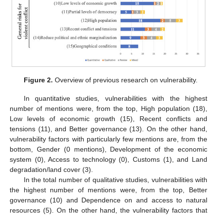
Figure 2.
Overview of previous research on vulnerability.
In quantitative studies, vulnerabilities with the highest
number of mentions were, from the top, High population (18),
Low levels of economic growth (15), Recent conflicts and
tensions (11), and Better governance (13). On the other hand,
vulnerability factors with particularly few mentions are, from the
bottom, Gender (0 mentions), Development of the economic
system (0), Access to technology (0), Customs (1), and Land
degradation/land cover (3).
In the total number of qualitative studies, vulnerabilities with
the highest number of mentions were, from the top, Better
governance (10) and Dependence on and access to natural
resources (5). On the other hand, the vulnerability factors that