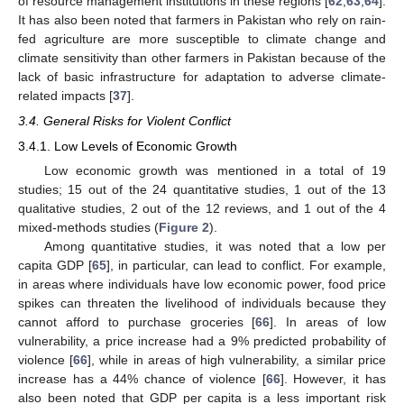
of resource management institutions in these regions [
62
,
63
,
64
].
It has also been noted that farmers in Pakistan who rely on rain-
fed agriculture are more susceptible to climate change and
climate sensitivity than other farmers in Pakistan because of the
lack of basic infrastructure for adaptation to adverse climate-
related impacts [
37
].
3.4. General Risks for Violent Conflict
3.4.1. Low Levels of Economic Growth
Low economic growth was mentioned in a total of 19
studies; 15 out of the 24 quantitative studies, 1 out of the 13
qualitative studies, 2 out of the 12 reviews, and 1 out of the 4
mixed-methods studies (
Figure 2
).
Among quantitative studies, it was noted that a low per
capita GDP [
65
], in particular, can lead to conflict. For example,
in areas where individuals have low economic power, food price
spikes can threaten the livelihood of individuals because they
cannot afford to purchase groceries [
66
]. In areas of low
vulnerability, a price increase had a 9% predicted probability of
violence [
66
], while in areas of high vulnerability, a similar price
increase has a 44% chance of violence [
66
]. However, it has
also been noted that GDP per capita is a less important risk