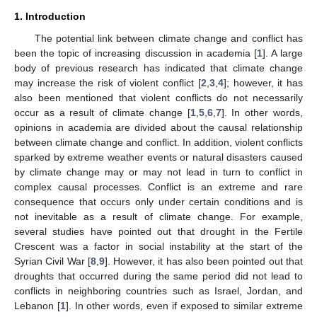
1. Introduction
The potential link between climate change and conflict has
been the topic of increasing discussion in academia [
1
]. A large
body of previous research has indicated that climate change
may increase the risk of violent conflict [
2
,
3
,
4
]; however, it has
also been mentioned that violent conflicts do not necessarily
occur as a result of climate change [
1
,
5
,
6
,
7
]. In other words,
opinions in academia are divided about the causal relationship
between climate change and conflict. In addition, violent conflicts
sparked by extreme weather events or natural disasters caused
by climate change may or may not lead in turn to conflict in
complex causal processes. Conflict is an extreme and rare
consequence that occurs only under certain conditions and is
not inevitable as a result of climate change. For example,
several studies have pointed out that drought in the Fertile
Crescent was a factor in social instability at the start of the
Syrian Civil War [
8
,
9
]. However, it has also been pointed out that
droughts that occurred during the same period did not lead to
conflicts in neighboring countries such as Israel, Jordan, and
Lebanon [
1
]. In other words, even if exposed to similar extreme