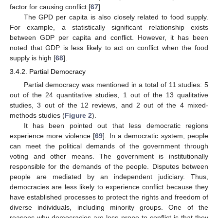
factor for causing conflict [
67
].
The GPD per capita is also closely related to food supply.
For example, a statistically significant relationship exists
between GDP per capita and conflict. However, it has been
noted that GDP is less likely to act on conflict when the food
supply is high [
68
].
3.4.2. Partial Democracy
Partial democracy was mentioned in a total of 11 studies: 5
out of the 24 quantitative studies, 1 out of the 13 qualitative
studies, 3 out of the 12 reviews, and 2 out of the 4 mixed-
methods studies (
Figure 2
).
It has been pointed out that less democratic regions
experience more violence [
69
]. In a democratic system, people
can meet the political demands of the government through
voting and other means. The government is institutionally
responsible for the demands of the people. Disputes between
people are mediated by an independent judiciary. Thus,
democracies are less likely to experience conflict because they
have established processes to protect the rights and freedom of
diverse individuals, including minority groups. One of the
reasons why democracies are less prone to conflict is that they