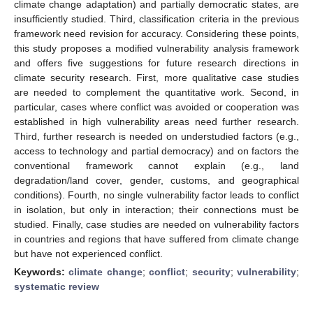
climate change adaptation) and partially democratic states, are
insufficiently studied. Third, classification criteria in the previous
framework need revision for accuracy. Considering these points,
this study proposes a modified vulnerability analysis framework
and offers five suggestions for future research directions in
climate security research. First, more qualitative case studies
are needed to complement the quantitative work. Second, in
particular, cases where conflict was avoided or cooperation was
established in high vulnerability areas need further research.
Third, further research is needed on understudied factors (e.g.,
access to technology and partial democracy) and on factors the
conventional framework cannot explain (e.g., land
degradation/land cover, gender, customs, and geographical
conditions). Fourth, no single vulnerability factor leads to conflict
in isolation, but only in interaction; their connections must be
studied. Finally, case studies are needed on vulnerability factors
in countries and regions that have suffered from climate change
but have not experienced conflict.
Keywords:
climate change
;
conflict
;
security
;
vulnerability
;
systematic review