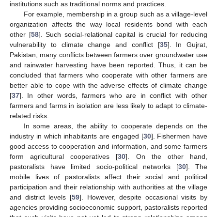
institutions such as traditional norms and practices.
For example, membership in a group such as a village-level
organization affects the way local residents bond with each
other [
58
]. Such social-relational capital is crucial for reducing
vulnerability to climate change and conflict [
35
]. In Gujrat,
Pakistan, many conflicts between farmers over groundwater use
and rainwater harvesting have been reported. Thus, it can be
concluded that farmers who cooperate with other farmers are
better able to cope with the adverse effects of climate change
[
37
]. In other words, farmers who are in conflict with other
farmers and farms in isolation are less likely to adapt to climate-
related risks.
In some areas, the ability to cooperate depends on the
industry in which inhabitants are engaged [
30
]. Fishermen have
good access to cooperation and information, and some farmers
form agricultural cooperatives [
30
]. On the other hand,
pastoralists have limited socio-political networks [
30
]. The
mobile lives of pastoralists affect their social and political
participation and their relationship with authorities at the village
and district levels [
59
]. However, despite occasional visits by
agencies providing socioeconomic support, pastoralists reported