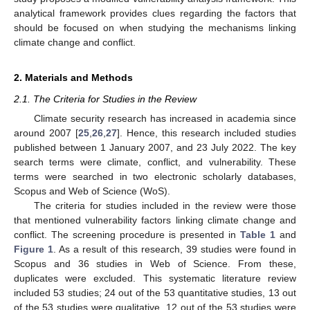
analytical framework provides clues regarding the factors that
should be focused on when studying the mechanisms linking
climate change and conflict.
2. Materials and Methods
2.1. The Criteria for Studies in the Review
Climate security research has increased in academia since
around 2007 [
25
,
26
,
27
]. Hence, this research included studies
published between 1 January 2007, and 23 July 2022. The key
search terms were climate, conflict, and vulnerability. These
terms were searched in two electronic scholarly databases,
Scopus and Web of Science (WoS).
The criteria for studies included in the review were those
that mentioned vulnerability factors linking climate change and
conflict. The screening procedure is presented in
Table 1
and
Figure 1
. As a result of this research, 39 studies were found in
Scopus and 36 studies in Web of Science. From these,
duplicates were excluded. This systematic literature review
included 53 studies; 24 out of the 53 quantitative studies, 13 out
of the 53 studies were qualitative, 12 out of the 53 studies were