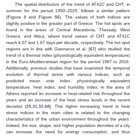
The spatial distribution of the trend of AT41C and CHT, in
summer for the period 1950–2020, follows a similar pattern
(
Figure 9
and
Figure S6
). The values of both indices are
slightly positive in the greater part of Greece. The hot spots are
found in the areas of Central Macedonia, Thessaly, West
Greece, and Attica, where trend values of CHT and AT41C
reach 4.07 and 1.67 days per decade, respectively. The hot spot
regions are in line with Giannaros et al. [
67
] who studied the
trend of a thermal index (physiologically equivalent temperature)
in the Euro-Mediterranean region for the period 1987 to 2016.
Additionally, previous studies that have examined the temporal
evolution of thermal stress with various indices, such as
predicted mean vote index, physiologically equivalent
temperature, heat index, and humidity index, in the area of
Athens reported an increase in heat-related risk throughout the
years and an increase of the heat stress levels in the recent
decades [
25
,
31
,
32
,
68
]. This higher increasing trend in heat
stress indices in the main cities is related to the changing
characteristics of the urban environment throughout the years.
Indeed, the size, shape, and higher population densities of a city
can increase the need for energy consumption, and thus