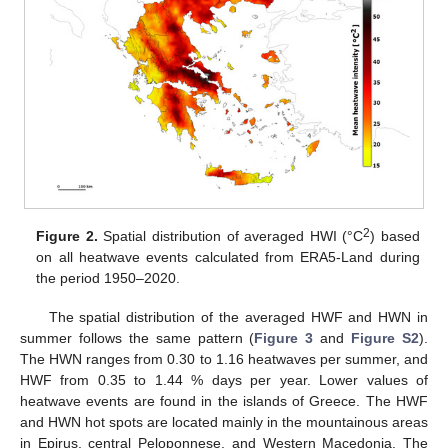
2
Figure 2.
Spatial distribution of averaged HWI (°C
) based
on all heatwave events calculated from ERA5-Land during
the period 1950–2020.
The spatial distribution of the averaged HWF and HWN in
summer follows the same pattern (
Figure 3
and
Figure S2
).
The HWN ranges from 0.30 to 1.16 heatwaves per summer, and
HWF from 0.35 to 1.44 % days per year. Lower values of
heatwave events are found in the islands of Greece. The HWF
and HWN hot spots are located mainly in the mountainous areas
in Epirus, central Peloponnese, and Western Macedonia. The