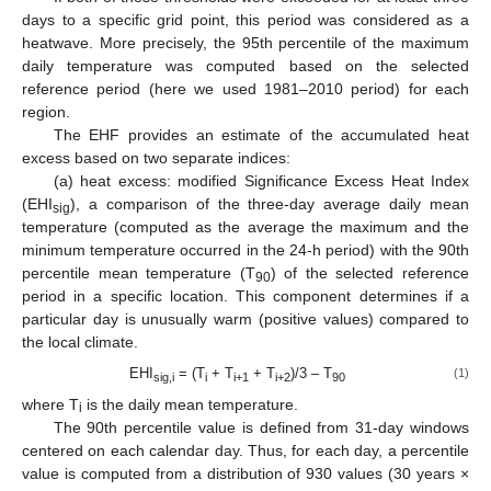
days to a specific grid point, this period was considered as a
heatwave. More precisely, the 95th percentile of the maximum
daily temperature was computed based on the selected
reference period (here we used 1981–2010 period) for each
region.
The EHF provides an estimate of the accumulated heat
excess based on two separate indices:
(a) heat excess: modified Significance Excess Heat Index
(EHI
), a comparison of the three-day average daily mean
sig
temperature (computed as the average the maximum and the
minimum temperature occurred in the 24-h period) with the 90th
percentile mean temperature (T
) of the selected reference
90
period in a specific location. This component determines if a
particular day is unusually warm (positive values) compared to
the local climate.
EHI
= (T
+ T
+ T
)/3 – T
(1)
sig,i
i
i+1
i+2
90
where T
is the daily mean temperature.
i
The 90th percentile value is defined from 31-day windows
centered on each calendar day. Thus, for each day, a percentile
value is computed from a distribution of 930 values (30 years ×