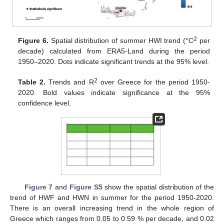
2
Figure 6.
Spatial distribution of summer HWI trend (°C
per
decade) calculated from ERA5-Land during the period
1950–2020. Dots indicate significant trends at the 95% level.
2
Table 2.
Trends and R
over Greece for the period 1950-
2020. Bold values indicate significance at the 95%
confidence level.
Figure 7
and
Figure S5
show the spatial distribution of the
trend of HWF and HWN in summer for the period 1950-2020.
There is an overall increasing trend in the whole region of
Greece which ranges from 0.05 to 0.59 % per decade, and 0.02