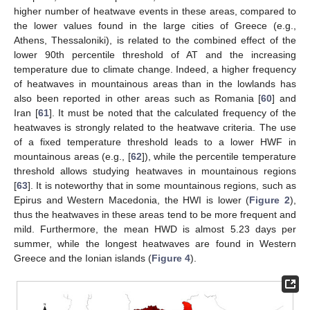
higher number of heatwave events in these areas, compared to
the lower values found in the large cities of Greece (e.g.,
Athens, Thessaloniki), is related to the combined effect of the
lower 90th percentile threshold of AT and the increasing
temperature due to climate change. Indeed, a higher frequency
of heatwaves in mountainous areas than in the lowlands has
also been reported in other areas such as Romania [
60
] and
Iran [
61
]. It must be noted that the calculated frequency of the
heatwaves is strongly related to the heatwave criteria. The use
of a fixed temperature threshold leads to a lower HWF in
mountainous areas (e.g., [
62
]), while the percentile temperature
threshold allows studying heatwaves in mountainous regions
[
63
]. It is noteworthy that in some mountainous regions, such as
Epirus and Western Macedonia, the HWI is lower (
Figure 2
),
thus the heatwaves in these areas tend to be more frequent and
mild. Furthermore, the mean HWD is almost 5.23 days per
summer, while the longest heatwaves are found in Western
Greece and the Ionian islands (
Figure 4
).