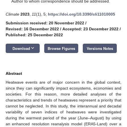
*
Author to whom correspondence should be addressed.
Climate
2023
,
11
(1), 5;
https://doi.org/10.3390/cli11010005
Submission received: 20 November 2022
/
Revised: 16 December 2022
/
Accepted: 23 December 2022
/
Published: 25 December 2022
keyboard_arrow_down
Download
Browse Figures
Versions Notes
Abstract
Heatwave events are of major concern in the global context,
since they can significantly impact ecosystems, economies and
societies. For this reason, more detailed analyses of the
characteristics and trends of heatwaves represent a priority that
cannot be neglected. In this study, the interannual and decadal
variability of seven indices of heatwaves were investigated
during the warmest period of the year (June–August) by using
an enhanced resolution reanalysis model (ERA5-Land) over a