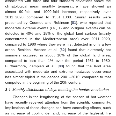
associated with three and four standard deviations above the
climatological mean monthly temperature have showed an
almost 90-fold and 1000-fold increase, respectively, over
2011−2020 compared to 1951−1980. Similar results were
presented by Coumou and Robinson [
81
], who reported that
moderate extreme events (i.e., 1- and 2-sigma events) can be
detected in 40% and 15% of the global land surface (mainly
concentrated in the Mediterranean area) over 2011−2020,
compared to 1980 where they were first detected in only a few
areas. Besides, Hansen et al. [
82
] found that extremely hot
summers occurred in about 10% of the global land area,
compared to less than 1% over the period 1951 to 1980.
Furthermore, Zampieri et al. [
83
] found that the land area
associated with moderate and extreme heatwave occurrence
has almost tripled in the decade 2001–2010, compared to that
computed in the beginning of the 20th century.
3.4. Monthly distribution of days meeting the heatwave criterion
Changes in the lengthening of the season of hot weather
have recently received attention from the scientific community.
Implications of these changes can have cascading effects, such
as increase of cooling demand, increase of the high-risk fire