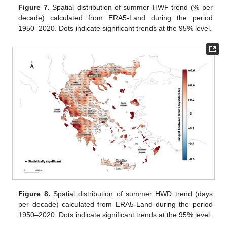
Figure 7.
Spatial distribution of summer HWF trend (% per
decade) calculated from ERA5-Land during the period
1950–2020. Dots indicate significant trends at the 95% level.
Figure 8.
Spatial distribution of summer HWD trend (days
per decade) calculated from ERA5-Land during the period
1950–2020. Dots indicate significant trends at the 95% level.