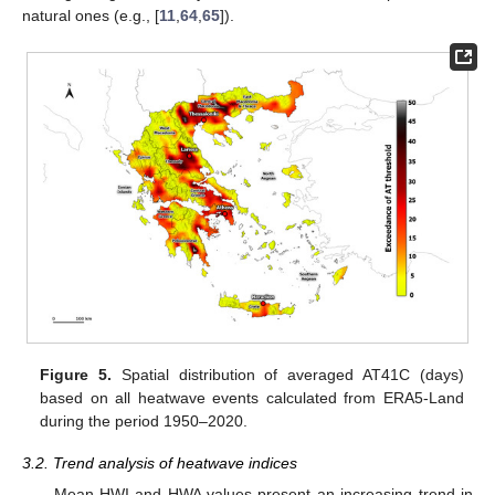
natural ones (e.g., [
11
,
64
,
65
]).
Figure 5.
Spatial distribution of averaged AT41C (days)
based on all heatwave events calculated from ERA5-Land
during the period 1950–2020.
3.2. Trend analysis of heatwave indices
Mean HWI and HWA values present an increasing trend in