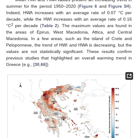
summer for the period 1950–2020 (
Figure 6
and
Figure S4
).
Indeed, HWA increases with an average rate of 0.07 °C per
decade, while the HWI increases with an average rate of 0.16
2
°C
per decade (
Table 2
). The maximum values are found in
the areas of Epirus, West Macedonia, Attica, and Central
Macedonia. In a few areas, such as the island of Crete and
Peloponnese, the trend of HWI and HWA is decreasing, but the
values are not statistically significant. These results confirm
previous studies that highlighted an overall warming trend in
Greece (e.g., [
30
,
66
]).