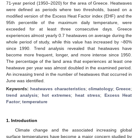
71-year period (1950–2020) for the area of Greece. Heatwaves
were defined as periods where two thresholds, based on a
modified version of the Excess Heat Factor index (EHF) and the
95th percentile of the maximum daily temperature, were
exceeded for at least three consecutive days. Greece
experiences almost yearly 0.7 heatwaves on average during the
whole period of study, while this value has increased by ~80%
since 1990. Trend analysis revealed that heatwaves have
become more frequent, longer, and more intense since 1950.
The percentage of the land area that experiences at least one
heatwave per year was almost doubled in the examined period.
An increasing trend in the number of heatwaves that occurred in
June was identified.
Keywords:
heatwaves characteristics
;
climatology
;
Greece
;
trend analysis
;
hot extremes
;
heat stress
;
Excess Heat
Factor
;
temperature
1. Introduction
Climate change and the associated increasing global
surface temperatures have become a major concern studied by