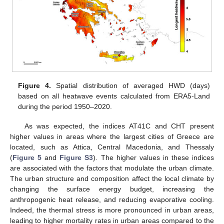
Figure 4.
Spatial distribution of averaged HWD (days)
based on all heatwave events calculated from ERA5-Land
during the period 1950–2020.
As was expected, the indices AT41C and CHT present
higher values in areas where the largest cities of Greece are
located, such as Attica, Central Macedonia, and Thessaly
(
Figure 5
and
Figure S3
). The higher values in these indices
are associated with the factors that modulate the urban climate.
The urban structure and composition affect the local climate by
changing the surface energy budget, increasing the
anthropogenic heat release, and reducing evaporative cooling.
Indeed, the thermal stress is more pronounced in urban areas,
leading to higher mortality rates in urban areas compared to the