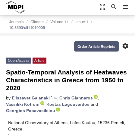
zoom_out_map
search
menu
Journals
Climate
Volume 11
Issue 1
10.3390/cli11010005
settings
Order Article Reprints
Open Access
Article
Spatio-Temporal Analysis of Heatwaves
Characteristics in Greece from 1950 to
2020
*
by
Elissavet Galanaki
,
Chris Giannaros
,
Vassiliki Kotroni
,
Kostas Lagouvardos
and
Georgios Papavasileiou
National Observatory of Athens, Lofos Koufou, 15236 Penteli,
Greece