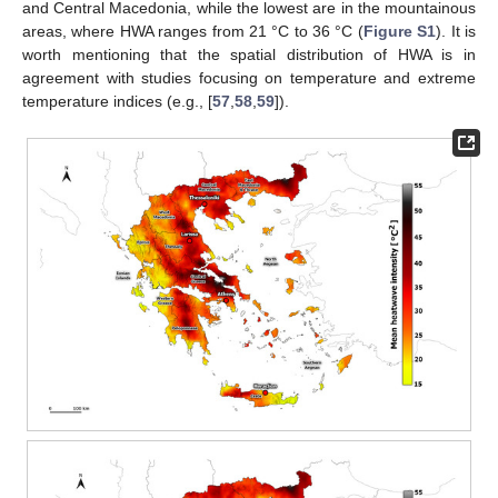
and Central Macedonia, while the lowest are in the mountainous
areas, where HWA ranges from 21 °C to 36 °C (
Figure S1
). It is
worth mentioning that the spatial distribution of HWA is in
agreement with studies focusing on temperature and extreme
temperature indices (e.g., [
57
,
58
,
59
]).