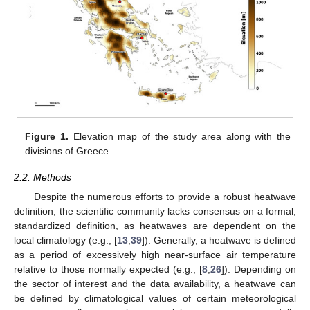
Figure 1.
Elevation map of the study area along with the
divisions of Greece.
2.2. Methods
Despite the numerous efforts to provide a robust heatwave
definition, the scientific community lacks consensus on a formal,
standardized definition, as heatwaves are dependent on the
local climatology (e.g., [
13
,
39
]). Generally, a heatwave is defined
as a period of excessively high near-surface air temperature
relative to those normally expected (e.g., [
8
,
26
]). Depending on
the sector of interest and the data availability, a heatwave can
be defined by climatological values of certain meteorological