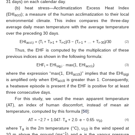
31 days) on each calendar day.
(b) heat stress—Acclimatization Excess Heat Index
(EHI
); a measure of the human acclimatization to their local
accl
environmental climate. This index compares the three-day
average daily mean temperature with the average temperature
over the preceding 30 days.
EHI
= (T
+ T
+ T
)/3 − (T
+ ... + T
)/30
(2)
accl,i
i
i+1
i+2
i–1
i–30
Thus, the EHF is computed by the multiplication of these
previous indices as shown in the following formula:
EHF
= EHI
∙ max(1, EHI
)
(3)
i
sig,i
accl,i
where the expression “max(1, EHI
)” implies that the EHI
accli
sigi
is amplified only when EHI
is greater than 1. Consequently,
accli
a heatwave episode is present if the EHF is positive for at least
three consecutive days.
For this study, we used the mean apparent temperature
(AT), an index of human discomfort, instead of mean air
temperature, computed by this formula [
50
]:
AT = −2.7 + 1.047· T
+ 2.0· e − 0.65· u
(4)
a
10
where T
is the 2m temperature (°C), u
is the wind speed at
a
10
−1
10 m above the ground (ms
) and e is the vapour pressure