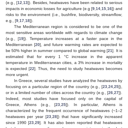
(e.g., [
12
,
13
]). Besides, heatwaves have been related to serious
impacts in economic losses for agriculture (e.g [
9
,
14
,
15
,
16
]) and
risks to the environment (i.e., bushfire, biodiversity, streamflow;
e.g., [
9
,
17
,
18
]).
Τhe Mediterranean region is considered to be one of the
most sensitive areas worldwide with regards to climate change
(e.g., [
19
]). Temperature increases at a faster pace in the
Mediterranean [
20
], and future warming rates are expected to
be 50% higher in summer compared to global warming [
21
]. It is
estimated that for every 1 °C increase in the apparent
temperature in Mediterranean cities, a 3% increase in mortality
is expected [
22
]. Thus, the need to study heatwaves becomes
more urgent.
In Greece, several studies have analyzed the heatwaves by
focusing on a particular region of the country (e.g., [
23
,
24
,
25
]),
or in a limited number of cities across the country (e.g., [
26
,
27
]).
Indeed, most studies have focused only on the capital of
Greece, Athens (e.g., [
23
,
25
]). In particular, Athens is
characterized by the frequent occurrence of heatwaves (~1–2
heatwaves per year [
23
,
28
]) that have significantly increased
since 1990 [
23
,
29
]. It has also been reported that heatwaves