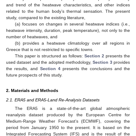
and trend of the heatwave characteristics, and other indices
related to the human body’s thermal sensation. The present
study, compared to the existing literature,
(a) focuses on changes in several heatwave indices (i.e.,
heatwave intensity, duration, peak temperature), not only to the
number of heatwaves, and
(b) provides a heatwave climatology over all regions in
Greece that is not restricted to specific towns.
This paper is structured as follows:
Section 2
presents the
used dataset and the adopted methodology,
Section 3
provides
the results, and
Section 4
presents the conclusions and the
future prospects of this study.
2. Materials and Methods
2.1. ERA5 and ERA5-Land Re-Analysis Datasets
The ERA5 is a state-of-the-art global atmospheric
reanalysis dataset produced by the European Centre for
Medium-Range Weather Forecast’s (ECMWF), covering the
period from January 1950 to the present. It is based on the
Integrated Forecasting System (IFS) and is the result of the