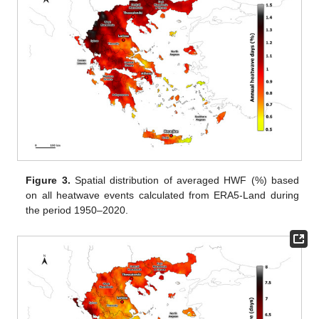
Figure 3.
Spatial distribution of averaged HWF (%) based
on all heatwave events calculated from ERA5-Land during
the period 1950–2020.