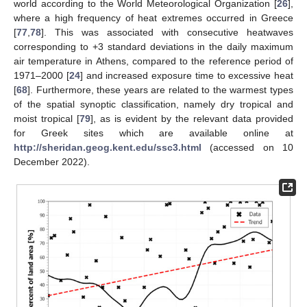
world according to the World Meteorological Organization [
26
],
where a high frequency of heat extremes occurred in Greece
[
77
,
78
]. This was associated with consecutive heatwaves
corresponding to +3 standard deviations in the daily maximum
air temperature in Athens, compared to the reference period of
1971–2000 [
24
] and increased exposure time to excessive heat
[
68
]. Furthermore, these years are related to the warmest types
of the spatial synoptic classification, namely dry tropical and
moist tropical [
79
], as is evident by the relevant data provided
for Greek sites which are available online at
http://sheridan.geog.kent.edu/ssc3.html
(accessed on 10
December 2022).