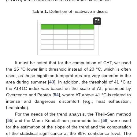
Table 1.
Definition of heatwave indices.
It must be noted that for the computation of CHT, we used
the 25 °C lower limit threshold instead of 20 °C, which is often
used, as these nighttime temperatures are very common in the
area during summer [
43
]. In addition, the threshold of 41 °C at
the AT41C index was based on the scale of AT, presented by
Overcenco and Pantea [
54
], where AT above 41 °C is related to
intense and dangerous discomfort (e.g., heat exhaustion,
heatstroke).
For the needs of the trend analysis, the Theil–Sen method
[
55
] and the Mann–Kendall non-parametric test [
56
] were used
for the estimation of the slope of the trend and the computation
of the statistical significance at the 95% confidence level. The