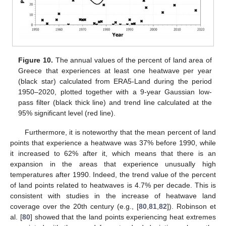
Figure 10.
The annual values of the percent of land area of
Greece that experiences at least one heatwave per year
(black star) calculated from ERA5-Land during the period
1950–2020, plotted together with a 9-year Gaussian low-
pass filter (black thick line) and trend line calculated at the
95% significant level (red line).
Furthermore, it is noteworthy that the mean percent of land
points that experience a heatwave was 37% before 1990, while
it increased to 62% after it, which means that there is an
expansion in the areas that experience unusually high
temperatures after 1990. Indeed, the trend value of the percent
of land points related to heatwaves is 4.7% per decade. This is
consistent with studies in the increase of heatwave land
coverage over the 20th century (e.g., [
80
,
81
,
82
]). Robinson et
al. [
80
] showed that the land points experiencing heat extremes