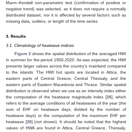
Mann–Kendall non-parametric test (confirmation of positive or
negative trend) was selected, as it does not require a normally
distributed dataset, nor it is affected by several factors such as
missing data, outliers, or length of the time series.
3. Results
3.1. Climatology of heatwave indices
Figure 2
shows the spatial distribution of the averaged HWI
in summer for the period 1950-2020. As was expected, the HWI
presents larger values across the country’s mainland compared
to the islands. The HWI hot spots are located in Attica, the
eastern parts of Central Greece, Central Thessaly, and the
eastern parts of Eastern Macedonia and Thrace. Similar spatial
distribution is observed when we use as an intensity index either
the computation of the heatwave magnitude index [
26
], which
refers to the average conditions of all heatwaves of the year (the
sum of EHF on heatwave days, divided by the number of
heatwave days) or the computation of the maximum EHF per
heatwave [
26
] (not shown). It should be noted that the highest
values of HWA are found in Attica, Central Greece, Thessaly,