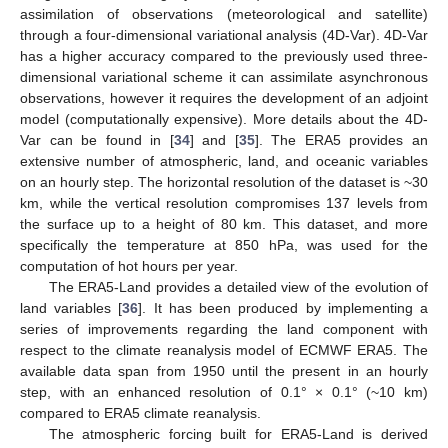
assimilation of observations (meteorological and satellite)
through a four-dimensional variational analysis (4D-Var). 4D-Var
has a higher accuracy compared to the previously used three-
dimensional variational scheme it can assimilate asynchronous
observations, however it requires the development of an adjoint
model (computationally expensive). More details about the 4D-
Var can be found in [
34
] and [
35
]. The ERA5 provides an
extensive number of atmospheric, land, and oceanic variables
on an hourly step. The horizontal resolution of the dataset is ~30
km, while the vertical resolution compromises 137 levels from
the surface up to a height of 80 km. This dataset, and more
specifically the temperature at 850 hPa, was used for the
computation of hot hours per year.
The ERA5-Land provides a detailed view of the evolution of
land variables [
36
]. It has been produced by implementing a
series of improvements regarding the land component with
respect to the climate reanalysis model of ECMWF ERA5. The
available data span from 1950 until the present in an hourly
step, with an enhanced resolution of 0.1° × 0.1° (~10 km)
compared to ERA5 climate reanalysis.
The atmospheric forcing built for ERA5-Land is derived