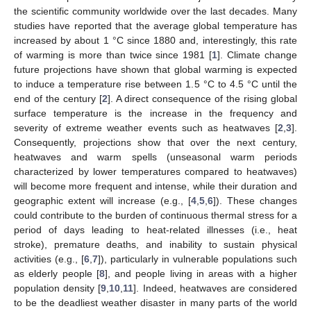
the scientific community worldwide over the last decades. Many
studies have reported that the average global temperature has
increased by about 1 °C since 1880 and, interestingly, this rate
of warming is more than twice since 1981 [
1
]. Climate change
future projections have shown that global warming is expected
to induce a temperature rise between 1.5 °C to 4.5 °C until the
end of the century [
2
]. A direct consequence of the rising global
surface temperature is the increase in the frequency and
severity of extreme weather events such as heatwaves [
2
,
3
].
Consequently, projections show that over the next century,
heatwaves and warm spells (unseasonal warm periods
characterized by lower temperatures compared to heatwaves)
will become more frequent and intense, while their duration and
geographic extent will increase (e.g., [
4
,
5
,
6
]). These changes
could contribute to the burden of continuous thermal stress for a
period of days leading to heat-related illnesses (i.e., heat
stroke), premature deaths, and inability to sustain physical
activities (e.g., [
6
,
7
]), particularly in vulnerable populations such
as elderly people [
8
], and people living in areas with a higher
population density [
9
,
10
,
11
]. Indeed, heatwaves are considered
to be the deadliest weather disaster in many parts of the world