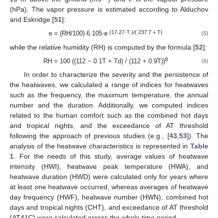
(hPa). The vapor pressure is estimated according to Alduchov
and Eskridge [
51
]:
(17.27·T )/( 237.7 + T)
e = (RH/100)·6.105·e
(5)
while the relative humidity (RH) is computed by the formula [
52
]:
8
RH = 100 ((112 − 0.1T + Td) / (112 + 0.9T))
(6)
In order to characterize the severity and the persistence of
the heatwaves, we calculated a range of indices for heatwaves
such as the frequency, the maximum temperature, the annual
number and the duration. Additionally, we computed indices
related to the human comfort such as the combined hot days
and tropical nights, and the exceedance of AT threshold
following the approach of previous studies (e.g., [
43
,
53
]). The
analysis of the heatwave characteristics is represented in
Table
1
. For the needs of this study, average values of heatwave
intensity (HWI), heatwave peak temperature (HWA), and
heatwave duration (HWD) were calculated only for years where
at least one heatwave occurred, whereas averages of heatwave
day frequency (HWF), heatwave number (HWN), combined hot
days and tropical nights (CHT), and exceedance of AT threshold
(AT41C) were calculated across the whole time period.