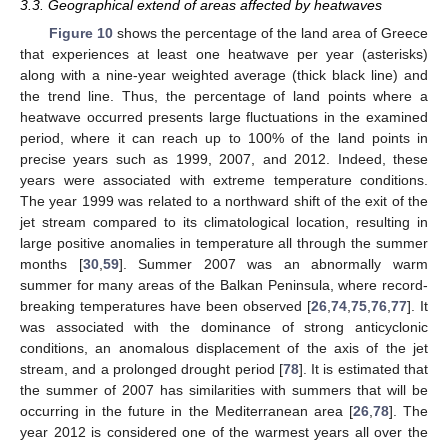
3.3. Geographical extend of areas affected by heatwaves
Figure 10
shows the percentage of the land area of Greece
that experiences at least one heatwave per year (asterisks)
along with a nine-year weighted average (thick black line) and
the trend line. Thus, the percentage of land points where a
heatwave occurred presents large fluctuations in the examined
period, where it can reach up to 100% of the land points in
precise years such as 1999, 2007, and 2012. Indeed, these
years were associated with extreme temperature conditions.
The year 1999 was related to a northward shift of the exit of the
jet stream compared to its climatological location, resulting in
large positive anomalies in temperature all through the summer
months [
30
,
59
]. Summer 2007 was an abnormally warm
summer for many areas of the Balkan Peninsula, where record-
breaking temperatures have been observed [
26
,
74
,
75
,
76
,
77
]. It
was associated with the dominance of strong anticyclonic
conditions, an anomalous displacement of the axis of the jet
stream, and a prolonged drought period [
78
]. It is estimated that
the summer of 2007 has similarities with summers that will be
occurring in the future in the Mediterranean area [
26
,
78
]. The
year 2012 is considered one of the warmest years all over the