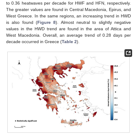
to 0.36 heatwaves per decade for HWF and HFN, respectively.
The greater values are found in Central Macedonia, Epirus, and
West Greece. In the same regions, an increasing trend in HWD
is also found (
Figure 8
). Almost neutral to slightly negative
values in the HWD trend are found in the area of Attica and
West Macedonia. Overall, an average trend of 0.28 days per
decade occurred in Greece (
Table 2
).