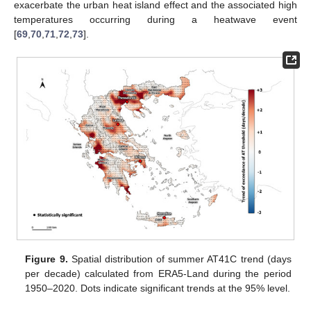
exacerbate the urban heat island effect and the associated high
temperatures occurring during a heatwave event
[
69
,
70
,
71
,
72
,
73
].
Figure 9.
Spatial distribution of summer AT41C trend (days
per decade) calculated from ERA5-Land during the period
1950–2020. Dots indicate significant trends at the 95% level.