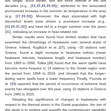
last longer, occur earlier, and are more intense in the last
decades (e.g., [
23
,
25
,
28
,
29
,
30
]), attributed to the associated
pronounced increase in the summer air temperature in the area
(e.g., [
27
,
29
,
30
]). Moreover, the days associated with high
discomfort levels have shown a prominent increase (e.g.,
[
23
,
25
,
31
,
32
]) and have led to a longer summer over the years
[
31
], indicating an increase in heat-related risk.
Similar results were found from limited studies that have
examined the climatology of heatwaves over several areas of
Greece. Indeed, Kuglitsch et al. [
27
], using ~20 stations over
Greece, found a slight increase in heatwave indices (mean
heatwave intensity, heatwave length, and heatwave number)
from 1969 to 2006. Tolika [
26
] found that the warm spells have
become more frequent in 14 stations in the Greek region over
the period from 1958 to 2018, and showed that the longer-
lasting warm spells have a lower frequency. Finally, Founda et
al. [
33
] reported that the period of occurrence of extreme heat
events has elongated over the year, using 10 stations in Greece
from 1960 to 2010.
Adopting the significance of changes in heatwaves with
respect to the thermal stress in the Greek population, the aim of
this study is to explore and quantify the contemporary variability