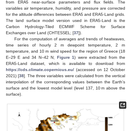
from ERA5 near-surface parameters and flux fields. The
variables air temperature, humidity, and pressure are corrected
for the altitude differences between ERA5 and ERA5-Land grids.
The land surface model version used in ERA5-Land is the
Carbon Hydrology-Tiled ECMWF Scheme for Surface
Exchanges over Land (CHTESSEL; [
37
]).
For the computation of averages and trends of heatwaves,
time series of hourly 2 m dewpoint temperature, 2 m
temperature, and 10 m wind speed for the region of Greece (18
E–29 E and 34 N–42 N;
Figure 1
) were extracted from the
ERA5-Land dataset, which is available to download from
https://cds.climate.copernicus.eu/
(accessed on 12 October
2021) [
38
]. The three variables were calculated from the vertical
interpolation of the corresponding values between the Earth’s
surface and the lowest model level (level 137, 10 m above the
surface).