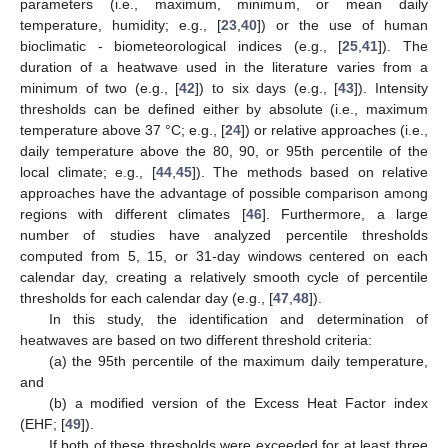
parameters (i.e., maximum, minimum, or mean daily
temperature, humidity; e.g., [
23
,
40
]) or the use of human
bioclimatic - biometeorological indices (e.g., [
25
,
41
]). The
duration of a heatwave used in the literature varies from a
minimum of two (e.g., [
42
]) to six days (e.g., [
43
]). Intensity
thresholds can be defined either by absolute (i.e., maximum
temperature above 37 °C; e.g., [
24
]) or relative approaches (i.e.,
daily temperature above the 80, 90, or 95th percentile of the
local climate; e.g., [
44
,
45
]). The methods based on relative
approaches have the advantage of possible comparison among
regions with different climates [
46
]. Furthermore, a large
number of studies have analyzed percentile thresholds
computed from 5, 15, or 31-day windows centered on each
calendar day, creating a relatively smooth cycle of percentile
thresholds for each calendar day (e.g., [
47
,
48
]).
In this study, the identification and determination of
heatwaves are based on two different threshold criteria:
(a) the 95th percentile of the maximum daily temperature,
and
(b) a modified version of the Excess Heat Factor index
(EHF; [
49
]).
If both of these thresholds were exceeded for at least three