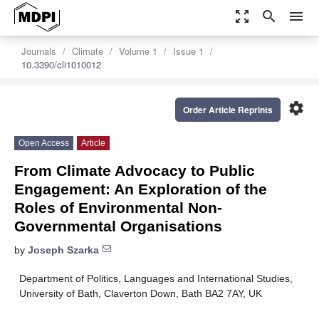
zoom_out_map
search
menu
Journals
Climate
Volume 1
Issue 1
10.3390/cli1010012
settings
Order Article Reprints
Open Access
Article
From Climate Advocacy to Public
Engagement: An Exploration of the
Roles of Environmental Non-
Governmental Organisations
by
Joseph Szarka
Department of Politics, Languages and International Studies,
University of Bath, Claverton Down, Bath BA2 7AY, UK