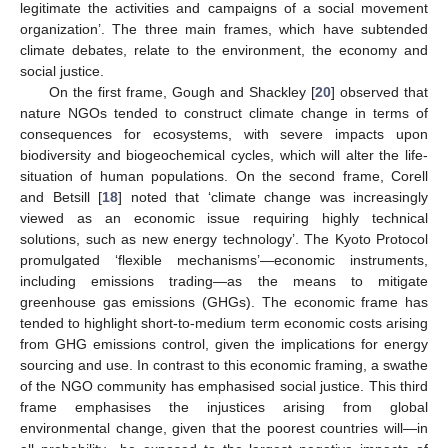
legitimate the activities and campaigns of a social movement
organization’. The three main frames, which have subtended
climate debates, relate to the environment, the economy and
social justice.
On the first frame, Gough and Shackley [
20
] observed that
nature NGOs tended to construct climate change in terms of
consequences for ecosystems, with severe impacts upon
biodiversity and biogeochemical cycles, which will alter the life-
situation of human populations. On the second frame, Corell
and Betsill [
18
] noted that ‘climate change was increasingly
viewed as an economic issue requiring highly technical
solutions, such as new energy technology’. The Kyoto Protocol
promulgated ‘flexible mechanisms’—economic instruments,
including emissions trading—as the means to mitigate
greenhouse gas emissions (GHGs). The economic frame has
tended to highlight short-to-medium term economic costs arising
from GHG emissions control, given the implications for energy
sourcing and use. In contrast to this economic framing, a swathe
of the NGO community has emphasised social justice. This third
frame emphasises the injustices arising from global
environmental change, given that the poorest countries will—in