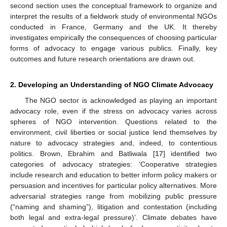
second section uses the conceptual framework to organize and
interpret the results of a fieldwork study of environmental NGOs
conducted in France, Germany and the UK. It thereby
investigates empirically the consequences of choosing particular
forms of advocacy to engage various publics. Finally, key
outcomes and future research orientations are drawn out.
2. Developing an Understanding of NGO Climate Advocacy
The NGO sector is acknowledged as playing an important
advocacy role, even if the stress on advocacy varies across
spheres of NGO intervention. Questions related to the
environment, civil liberties or social justice lend themselves by
nature to advocacy strategies and, indeed, to contentious
politics. Brown, Ebrahim and Batliwala [
17
] identified two
categories of advocacy strategies: ‘Cooperative strategies
include research and education to better inform policy makers or
persuasion and incentives for particular policy alternatives. More
adversarial strategies range from mobilizing public pressure
(“naming and shaming”), litigation and contestation (including
both legal and extra-legal pressure)’. Climate debates have