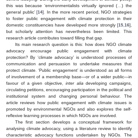
this was because ‘environmentalists virtually ignored (…) the
general public’ [
14
]. In the more recent period, NGO strategies
to foster public engagement with climate protection in their
domestic constituencies have developed more strongly [
15
,
16
],
but scholarly attention has nevertheless been limited. This
research article contributes toward filling that gap.
Its main research question is this: how does NGO climate
advocacy encourage public engagement with climate
protection? By ‘climate advocacy’ is understood processes of
communication and persuasion to undertake measures that
protect climate. ‘Public engagement’ is understood as all forms
of involvement of a membership base—or of a wider public—in
favour of a given objective,
inter alia
developing campaigns,
circulating petitions, encouraging participation in the political and
institutional system and changing personal behaviour. The
article reviews how public engagement with climate issues is
promoted by environmental NGOs and also explores the self-
reflexive learning processes in which NGOs are involved.
The first section develops a conceptual framework for
analysing climate advocacy, using a literature review to identify
characteristic advocacy functions undertaken by NGOs. The