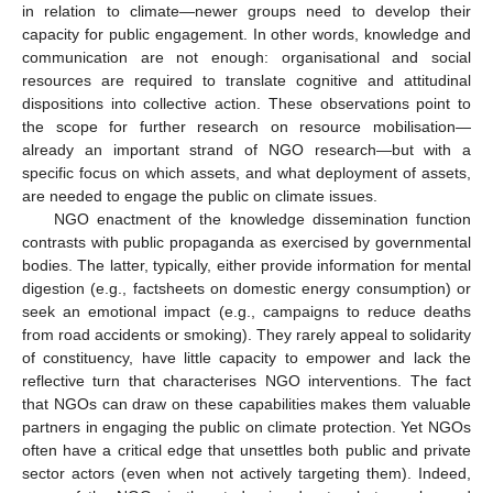
in relation to climate—newer groups need to develop their
capacity for public engagement. In other words, knowledge and
communication are not enough: organisational and social
resources are required to translate cognitive and attitudinal
dispositions into collective action. These observations point to
the scope for further research on resource mobilisation—
already an important strand of NGO research—but with a
specific focus on which assets, and what deployment of assets,
are needed to engage the public on climate issues.
NGO enactment of the knowledge dissemination function
contrasts with public propaganda as exercised by governmental
bodies. The latter, typically, either provide information for mental
digestion (e.g., factsheets on domestic energy consumption) or
seek an emotional impact (e.g., campaigns to reduce deaths
from road accidents or smoking). They rarely appeal to solidarity
of constituency, have little capacity to empower and lack the
reflective turn that characterises NGO interventions. The fact
that NGOs can draw on these capabilities makes them valuable
partners in engaging the public on climate protection. Yet NGOs
often have a critical edge that unsettles both public and private
sector actors (even when not actively targeting them). Indeed,