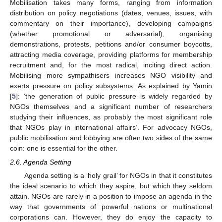
Mobilisation takes many forms, ranging from information
distribution on policy negotiations (dates, venues, issues, with
commentary on their importance), developing campaigns
(whether promotional or adversarial), organising
demonstrations, protests, petitions and/or consumer boycotts,
attracting media coverage, providing platforms for membership
recruitment and, for the most radical, inciting direct action.
Mobilising more sympathisers increases NGO visibility and
exerts pressure on policy subsystems. As explained by Yamin
[
5
]: ‘the generation of public pressure is widely regarded by
NGOs themselves and a significant number of researchers
studying their influences, as probably the most significant role
that NGOs play in international affairs’. For advocacy NGOs,
public mobilisation and lobbying are often two sides of the same
coin: one is essential for the other.
2.6. Agenda Setting
Agenda setting is a ‘holy grail’ for NGOs in that it constitutes
the ideal scenario to which they aspire, but which they seldom
attain. NGOs are rarely in a position to impose an agenda in the
way that governments of powerful nations or multinational
corporations can. However, they do enjoy the capacity to