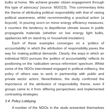
bulbs at home. We achieve greater citizen engagement through
this type of advocacy’ (source: NGO23). This commentary links
the theme of attributing political responsibility with that of raising
political awareness, whilst recommending a practical action (a
boycott). In pouring scorn on minor energy efficiency measures,
it counters the tendency to depoliticise climate issues in public
propaganda materials (whether on low energy light bulbs,
appliances left on stand-by or household insulation).
Each of these examples converges on a ‘politics of
accountability’ in which the attribution of responsibility paves the
way for making political demands. Clearly, the ways in which an
individual NGO pursues the ‘politics of accountability’ reflects its
positioning on the ‘radicalism
versus
reformism’ spectrum. Whilst
some of the NGOs interviewed engaged in political militancy, the
13. May
14. May
15. May
16. May
17. May
18. May
19. May
20. May
21. May
23. May
24. May
25. May
26. May
27. May
28. May
29. May
30. May
31. May
2. Jun
3. Jun
4. Jun
5. Jun
6. Jun
7. Jun
8. Jun
9. Jun
10. Jun
12. Jun
13. Jun
14. Jun
15. Jun
16. Jun
17. Jun
18. Jun
19. Jun
20. Jun
22. Jun
23. Jun
24. Jun
25. Jun
26. Jun
27. Jun
28. Jun
29. Jun
30. Jun
2. Jul
3. Jul
4. Jul
5. Jul
6. Jul
7. Jul
8. Jul
9. Jul
10. Jul
12. Jul
13. Jul
14. Jul
15. Jul
16. Jul
17. Jul
18. Jul
19. Jul
20. Jul
22. Jul
23. Jul
24. Jul
25. Jul
26. Jul
27. Jul
28. Jul
29. Jul
30. Jul
1. Aug
2. Aug
3. Aug
4. Aug
5. Aug
6. Aug
7. Aug
8. Aug
9. Aug
policy of others was to work in partnership with public and
private sector actors. Nevertheless, the study confirmed the
importance of the attribution of responsibility theme, even if
groups came to it from differing perspectives and implemented
contrasting strategies.
3.4. Policy Lobbying
A number of the NGOs in the study presented themselves