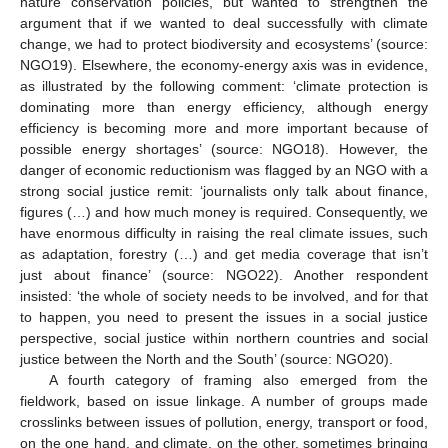
nature conservation policies, but wanted to strengthen the
argument that if we wanted to deal successfully with climate
change, we had to protect biodiversity and ecosystems’ (source:
NGO19). Elsewhere, the economy-energy axis was in evidence,
as illustrated by the following comment: ‘climate protection is
dominating more than energy efficiency, although energy
efficiency is becoming more and more important because of
possible energy shortages’ (source: NGO18). However, the
danger of economic reductionism was flagged by an NGO with a
strong social justice remit: ‘journalists only talk about finance,
figures (…) and how much money is required. Consequently, we
have enormous difficulty in raising the real climate issues, such
as adaptation, forestry (…) and get media coverage that isn’t
just about finance’ (source: NGO22). Another respondent
insisted: ‘the whole of society needs to be involved, and for that
to happen, you need to present the issues in a social justice
perspective, social justice within northern countries and social
justice between the North and the South’ (source: NGO20).
A fourth category of framing also emerged from the
fieldwork, based on issue linkage. A number of groups made
crosslinks between issues of pollution, energy, transport or food,
on the one hand, and climate, on the other, sometimes bringing