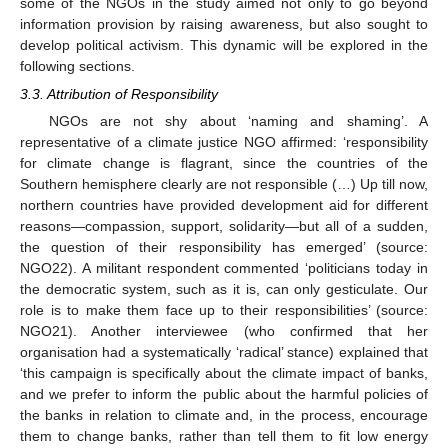
some of the NGOs in the study aimed not only to go beyond
information provision by raising awareness, but also sought to
develop political activism. This dynamic will be explored in the
following sections.
3.3. Attribution of Responsibility
NGOs are not shy about ‘naming and shaming’. A
representative of a climate justice NGO affirmed: ‘responsibility
for climate change is flagrant, since the countries of the
Southern hemisphere clearly are not responsible (…) Up till now,
northern countries have provided development aid for different
reasons—compassion, support, solidarity—but all of a sudden,
the question of their responsibility has emerged’ (source:
NGO22). A militant respondent commented ‘politicians today in
the democratic system, such as it is, can only gesticulate. Our
role is to make them face up to their responsibilities’ (source:
NGO21). Another interviewee (who confirmed that her
organisation had a systematically ‘radical’ stance) explained that
‘this campaign is specifically about the climate impact of banks,
and we prefer to inform the public about the harmful policies of
the banks in relation to climate and, in the process, encourage
them to change banks, rather than tell them to fit low energy