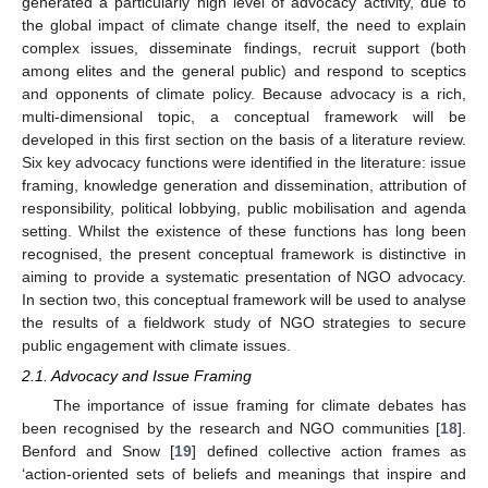
generated a particularly high level of advocacy activity, due to
the global impact of climate change itself, the need to explain
complex issues, disseminate findings, recruit support (both
among elites and the general public) and respond to sceptics
and opponents of climate policy. Because advocacy is a rich,
multi-dimensional topic, a conceptual framework will be
developed in this first section on the basis of a literature review.
Six key advocacy functions were identified in the literature: issue
framing, knowledge generation and dissemination, attribution of
responsibility, political lobbying, public mobilisation and agenda
setting. Whilst the existence of these functions has long been
recognised, the present conceptual framework is distinctive in
aiming to provide a systematic presentation of NGO advocacy.
In section two, this conceptual framework will be used to analyse
the results of a fieldwork study of NGO strategies to secure
public engagement with climate issues.
2.1. Advocacy and Issue Framing
The importance of issue framing for climate debates has
been recognised by the research and NGO communities [
18
].
Benford and Snow [
19
] defined collective action frames as
‘action-oriented sets of beliefs and meanings that inspire and