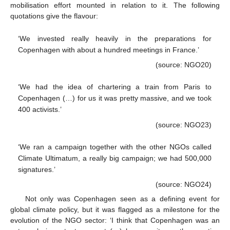
mobilisation effort mounted in relation to it. The following
quotations give the flavour:
‘We invested really heavily in the preparations for
Copenhagen with about a hundred meetings in France.’
(source: NGO20)
‘We had the idea of chartering a train from Paris to
Copenhagen (…) for us it was pretty massive, and we took
400 activists.’
(source: NGO23)
‘We ran a campaign together with the other NGOs called
Climate Ultimatum, a really big campaign; we had 500,000
signatures.’
(source: NGO24)
Not only was Copenhagen seen as a defining event for
global climate policy, but it was flagged as a milestone for the
evolution of the NGO sector: ‘I think that Copenhagen was an