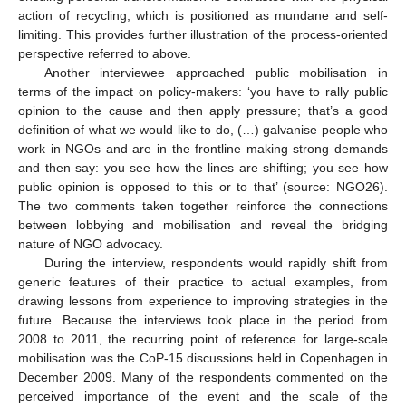
action of recycling, which is positioned as mundane and self-
limiting. This provides further illustration of the process-oriented
perspective referred to above.
Another interviewee approached public mobilisation in
terms of the impact on policy-makers: ‘you have to rally public
opinion to the cause and then apply pressure; that’s a good
definition of what we would like to do, (…) galvanise people who
work in NGOs and are in the frontline making strong demands
and then say: you see how the lines are shifting; you see how
public opinion is opposed to this or to that’ (source: NGO26).
The two comments taken together reinforce the connections
between lobbying and mobilisation and reveal the bridging
nature of NGO advocacy.
During the interview, respondents would rapidly shift from
generic features of their practice to actual examples, from
drawing lessons from experience to improving strategies in the
future. Because the interviews took place in the period from
2008 to 2011, the recurring point of reference for large-scale
mobilisation was the CoP-15 discussions held in Copenhagen in
December 2009. Many of the respondents commented on the
perceived importance of the event and the scale of the