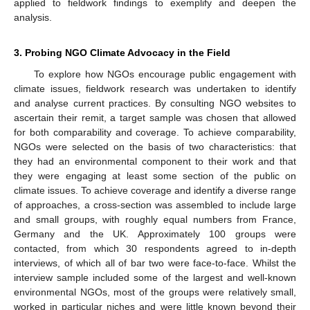
applied to fieldwork findings to exemplify and deepen the
analysis.
3. Probing NGO Climate Advocacy in the Field
To explore how NGOs encourage public engagement with
climate issues, fieldwork research was undertaken to identify
and analyse current practices. By consulting NGO websites to
ascertain their remit, a target sample was chosen that allowed
for both comparability and coverage. To achieve comparability,
NGOs were selected on the basis of two characteristics: that
they had an environmental component to their work and that
they were engaging at least some section of the public on
climate issues. To achieve coverage and identify a diverse range
of approaches, a cross-section was assembled to include large
and small groups, with roughly equal numbers from France,
Germany and the UK. Approximately 100 groups were
contacted, from which 30 respondents agreed to in-depth
interviews, of which all of bar two were face-to-face. Whilst the
interview sample included some of the largest and well-known
environmental NGOs, most of the groups were relatively small,
worked in particular niches and were little known beyond their