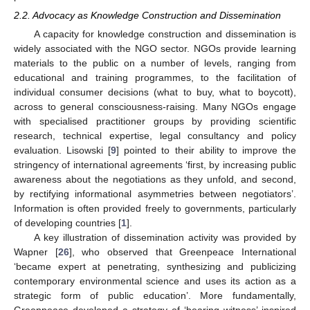
2.2. Advocacy as Knowledge Construction and Dissemination
A capacity for knowledge construction and dissemination is
widely associated with the NGO sector. NGOs provide learning
materials to the public on a number of levels, ranging from
educational and training programmes, to the facilitation of
individual consumer decisions (what to buy, what to boycott),
across to general consciousness-raising. Many NGOs engage
with specialised practitioner groups by providing scientific
research, technical expertise, legal consultancy and policy
evaluation. Lisowski [
9
] pointed to their ability to improve the
stringency of international agreements ‘first, by increasing public
awareness about the negotiations as they unfold, and second,
by rectifying informational asymmetries between negotiators’.
Information is often provided freely to governments, particularly
of developing countries [
1
].
A key illustration of dissemination activity was provided by
Wapner [
26
], who observed that Greenpeace International
‘became expert at penetrating, synthesizing and publicizing
contemporary environmental science and uses its action as a
strategic form of public education’. More fundamentally,