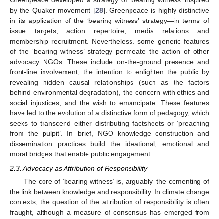
Greenpeace developed a strategy of ‘bearing witness’ inspired
by the Quaker movement [
28
]. Greenpeace is highly distinctive
in its application of the ‘bearing witness’ strategy—in terms of
issue targets, action repertoire, media relations and
membership recruitment. Nevertheless, some generic features
of the ‘bearing witness’ strategy permeate the action of other
advocacy NGOs. These include on-the-ground presence and
front-line involvement, the intention to enlighten the public by
revealing hidden causal relationships (such as the factors
behind environmental degradation), the concern with ethics and
social injustices, and the wish to emancipate. These features
have led to the evolution of a distinctive form of pedagogy, which
seeks to transcend either distributing factsheets or ‘preaching
from the pulpit’. In brief, NGO knowledge construction and
dissemination practices build the ideational, emotional and
moral bridges that enable public engagement.
2.3. Advocacy as Attribution of Responsibility
The core of ‘bearing witness’ is, arguably, the cementing of
the link between knowledge and responsibility. In climate change
contexts, the question of the attribution of responsibility is often
fraught, although a measure of consensus has emerged from