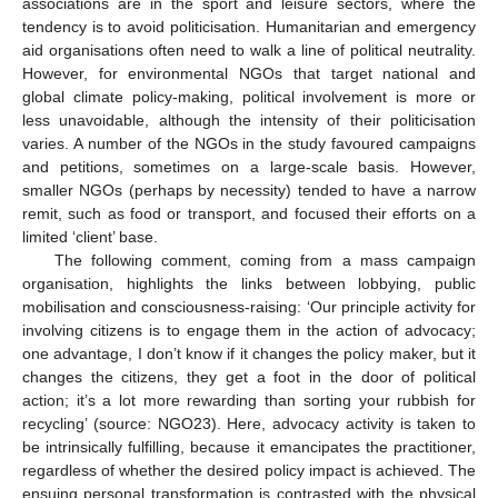
associations are in the sport and leisure sectors, where the
tendency is to avoid politicisation. Humanitarian and emergency
aid organisations often need to walk a line of political neutrality.
However, for environmental NGOs that target national and
global climate policy-making, political involvement is more or
less unavoidable, although the intensity of their politicisation
varies. A number of the NGOs in the study favoured campaigns
and petitions, sometimes on a large-scale basis. However,
smaller NGOs (perhaps by necessity) tended to have a narrow
remit, such as food or transport, and focused their efforts on a
limited ‘client’ base.
The following comment, coming from a mass campaign
organisation, highlights the links between lobbying, public
mobilisation and consciousness-raising: ‘Our principle activity for
involving citizens is to engage them in the action of advocacy;
one advantage, I don’t know if it changes the policy maker, but it
changes the citizens, they get a foot in the door of political
action; it’s a lot more rewarding than sorting your rubbish for
recycling’ (source: NGO23). Here, advocacy activity is taken to
be intrinsically fulfilling, because it emancipates the practitioner,
regardless of whether the desired policy impact is achieved. The
ensuing personal transformation is contrasted with the physical