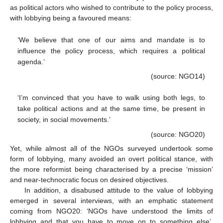
as political actors who wished to contribute to the policy process,
with lobbying being a favoured means:
‘We believe that one of our aims and mandate is to
influence the policy process, which requires a political
agenda.’
(source: NGO14)
‘I’m convinced that you have to walk using both legs, to
take political actions and at the same time, be present in
society, in social movements.’
(source: NGO20)
Yet, while almost all of the NGOs surveyed undertook some
form of lobbying, many avoided an overt political stance, with
the more reformist being characterised by a precise ‘mission’
and near-technocratic focus on desired objectives.
In addition, a disabused attitude to the value of lobbying
emerged in several interviews, with an emphatic statement
coming from NGO20: ‘NGOs have understood the limits of
lobbying and that you have to move on to something else’.