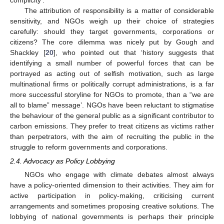
The attribution of responsibility is a matter of considerable
sensitivity, and NGOs weigh up their choice of strategies
carefully: should they target governments, corporations or
citizens? The core dilemma was nicely put by Gough and
Shackley [
20
], who pointed out that ‘history suggests that
identifying a small number of powerful forces that can be
portrayed as acting out of selfish motivation, such as large
multinational firms or politically corrupt administrations, is a far
more successful storyline for NGOs to promote, than a “we are
all to blame” message’. NGOs have been reluctant to stigmatise
the behaviour of the general public as a significant contributor to
carbon emissions. They prefer to treat citizens as victims rather
than perpetrators, with the aim of recruiting the public in the
struggle to reform governments and corporations.
2.4. Advocacy as Policy Lobbying
NGOs who engage with climate debates almost always
have a policy-oriented dimension to their activities. They aim for
active participation in policy-making, criticising current
arrangements and sometimes proposing creative solutions. The
lobbying of national governments is perhaps their principle