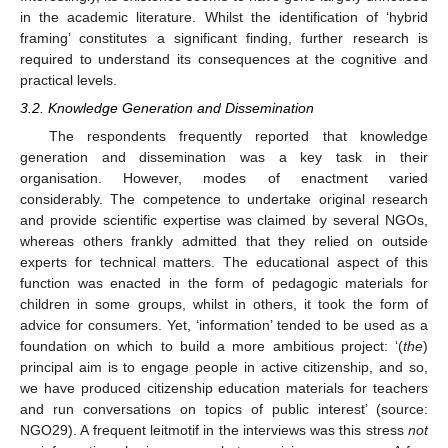
in the academic literature. Whilst the identification of ‘hybrid
framing’ constitutes a significant finding, further research is
required to understand its consequences at the cognitive and
practical levels.
3.2. Knowledge Generation and Dissemination
The respondents frequently reported that knowledge
generation and dissemination was a key task in their
organisation. However, modes of enactment varied
considerably. The competence to undertake original research
and provide scientific expertise was claimed by several NGOs,
whereas others frankly admitted that they relied on outside
experts for technical matters. The educational aspect of this
function was enacted in the form of pedagogic materials for
children in some groups, whilst in others, it took the form of
advice for consumers. Yet, ‘information’ tended to be used as a
foundation on which to build a more ambitious project: ‘(
the
)
principal aim is to engage people in active citizenship, and so,
we have produced citizenship education materials for teachers
and run conversations on topics of public interest’ (source:
NGO29). A frequent leitmotif in the interviews was this stress
not