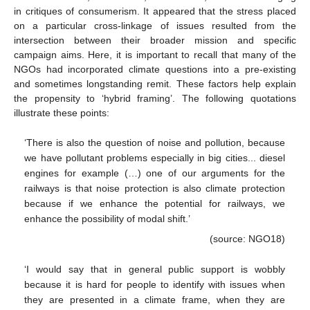
in critiques of consumerism. It appeared that the stress placed
on a particular cross-linkage of issues resulted from the
intersection between their broader mission and specific
campaign aims. Here, it is important to recall that many of the
NGOs had incorporated climate questions into a pre-existing
and sometimes longstanding remit. These factors help explain
the propensity to ‘hybrid framing’. The following quotations
illustrate these points:
‘There is also the question of noise and pollution, because
we have pollutant problems especially in big cities... diesel
engines for example (…) one of our arguments for the
railways is that noise protection is also climate protection
because if we enhance the potential for railways, we
enhance the possibility of modal shift.’
(source: NGO18)
‘I would say that in general public support is wobbly
because it is hard for people to identify with issues when
they are presented in a climate frame, when they are