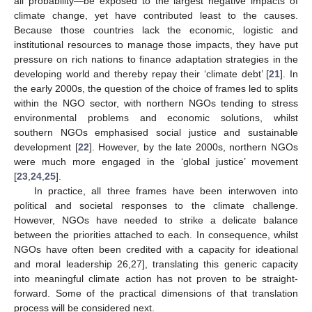
all probability—be exposed to the largest negative impacts of
climate change, yet have contributed least to the causes.
Because those countries lack the economic, logistic and
institutional resources to manage those impacts, they have put
pressure on rich nations to finance adaptation strategies in the
developing world and thereby repay their ‘climate debt’ [
21
]. In
the early 2000s, the question of the choice of frames led to splits
within the NGO sector, with northern NGOs tending to stress
environmental problems and economic solutions, whilst
southern NGOs emphasised social justice and sustainable
development [
22
]. However, by the late 2000s, northern NGOs
were much more engaged in the ‘global justice’ movement
[
23
,
24
,
25
].
In practice, all three frames have been interwoven into
political and societal responses to the climate challenge.
However, NGOs have needed to strike a delicate balance
between the priorities attached to each. In consequence, whilst
NGOs have often been credited with a capacity for ideational
and moral leadership 26,27], translating this generic capacity
into meaningful climate action has not proven to be straight-
forward. Some of the practical dimensions of that translation
process will be considered next.