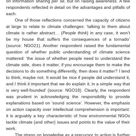
on information sharing
per se
, but on raising awareness. A few
respondents reflected in detail on the advantages and pitfalls of
each.
One of those reflections concerned the capacity of citizens
at large to relate to climate challenges: ‘talking to them about
climate is rather abstract… (
People think
) in any case, it won’t
be my house that suffers the consequences of a tornado’
(source: NGO21). Another respondent raised the fundamental
question of whether public understanding of climate science
mattered: ‘the issue of whether people need to understand the
climate side, does it matter, if you encourage them to make the
decisions to do something differently, then does it matter? I tend
to think, maybe not. It would be nice if people did understand it,
and I think it important that we do explain it, in a simple way that
is very well-founded’ (source: NGO18). Clearly, the respondent
was prudent in acknowledging the responsibility to provide
explanations based on ‘sound science’. However, the emphasis
on action capacity over intellectual comprehension is important:
it is arguably a key characteristic of how environmental NGOs
tackle climate (and other) issues and points to the value of their
work.
The stress on knowledge as a precursor to action is further