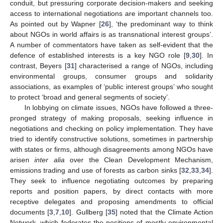
conduit, but pressuring corporate decision-makers and seeking
access to international negotiations are important channels too.
As pointed out by Wapner [
26
], ‘the predominant way to think
about NGOs in world affairs is as transnational interest groups’.
A number of commentators have taken as self-evident that the
defence of established interests is a key NGO role [
9
,
30
]. In
contrast, Beyers [
31
] characterised a range of NGOs, including
environmental groups, consumer groups and solidarity
associations, as examples of ‘public interest groups’ who sought
to protect ‘broad and general segments of society’.
In lobbying on climate issues, NGOs have followed a three-
pronged strategy of making proposals, seeking influence in
negotiations and checking on policy implementation. They have
tried to identify constructive solutions, sometimes in partnership
with states or firms, although disagreements among NGOs have
arisen
inter alia
over the Clean Development Mechanism,
emissions trading and use of forests as carbon sinks [
32
,
33
,
34
].
They seek to influence negotiating outcomes by preparing
reports and position papers, by direct contacts with more
receptive delegates and proposing amendments to official
documents [
3
,
7
,
10
]. Gullberg [
35
] noted that the Climate Action
Network, which federates the positions of mostly environmental