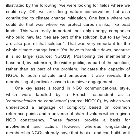
illustrated by the following: ‘we were looking for fields where we
could say, OK, we are doing nature conservation, but also
contributing to climate change mitigation. One issue where we
could do that was where we protect carbon sinks, like peat
lands. This was really important; not only energy companies
who build new facilities are part of the solution, but to say “you
are also part of that solution”. That was very important for the
whole climate change issue. You have to break it down, because
it is so large’ (source: NGO19). Positioning the membership
base and, by extension, the wider public, as part of the solution,
rather than as part of the problem, indicates the capacity of
NGOs to both motivate and empower. It also reveals the
marshalling of particular assets to achieve engagement.
One key asset is found in NGO communicational style,
which were labelled by a French respondent as a
‘
communication de connivence
’ (source: NGO10), by which was
understood a language of complicity based on common
reference points and a universe of shared values within a given
NGO constituency. These factors provide a basis for
involvement and action. However, whereas longstanding
membership NGOs already have that basis—and can build on it