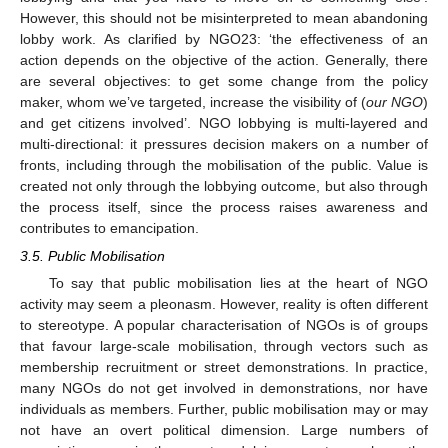
However, this should not be misinterpreted to mean abandoning
lobby work. As clarified by NGO23: ‘the effectiveness of an
action depends on the objective of the action. Generally, there
are several objectives: to get some change from the policy
maker, whom we’ve targeted, increase the visibility of (
our NGO
)
and get citizens involved’. NGO lobbying is multi-layered and
multi-directional: it pressures decision makers on a number of
fronts, including through the mobilisation of the public. Value is
created not only through the lobbying outcome, but also through
the process itself, since the process raises awareness and
contributes to emancipation.
3.5. Public Mobilisation
To say that public mobilisation lies at the heart of NGO
activity may seem a pleonasm. However, reality is often different
to stereotype. A popular characterisation of NGOs is of groups
that favour large-scale mobilisation, through vectors such as
membership recruitment or street demonstrations. In practice,
many NGOs do not get involved in demonstrations, nor have
individuals as members. Further, public mobilisation may or may
not have an overt political dimension. Large numbers of