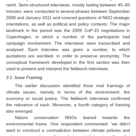
remit. Semi-structured interviews, mostly lasting between 45–60
minutes, were conducted in several phases between September
2008 and January 2011 and covered questions of NGO strategic
orientations, as well as political and policy contexts. The major
landmark in the period was the 2009 CoP-15 negotiations in
Copenhagen, in which a number of the participants had
campaign involvement. The interviews were transcribed and
analysed. Each interview was given a number, to which
quotations are ascribed, in order to preserve anonymity. The
conceptual framework developed in the first section was then
used to present and interpret the fieldwork interviews.
3.1. Issue Framing
The earlier discussion identified three rival framings of
climate issues, namely in terms of the environment, the
economy or social justice. The fieldwork interviews confirmed
the relevance of each. Moreover, a fourth category of framing
also emerged.
Nature conservation NGOs leaned towards the
environmental frame. One respondent commented: ‘we didn’t
want to construct a contradiction between climate policies and