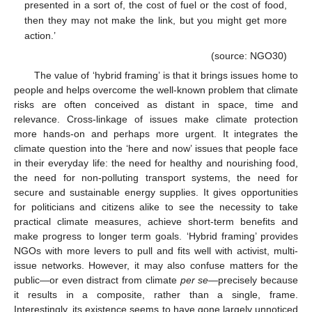
presented in a sort of, the cost of fuel or the cost of food,
then they may not make the link, but you might get more
action.’
(source: NGO30)
The value of ‘hybrid framing’ is that it brings issues home to
people and helps overcome the well-known problem that climate
risks are often conceived as distant in space, time and
relevance. Cross-linkage of issues make climate protection
more hands-on and perhaps more urgent. It integrates the
climate question into the ‘here and now’ issues that people face
in their everyday life: the need for healthy and nourishing food,
the need for non-polluting transport systems, the need for
secure and sustainable energy supplies. It gives opportunities
for politicians and citizens alike to see the necessity to take
practical climate measures, achieve short-term benefits and
make progress to longer term goals. ‘Hybrid framing’ provides
NGOs with more levers to pull and fits well with activist, multi-
issue networks. However, it may also confuse matters for the
public—or even distract from climate
per se
—precisely because
it results in a composite, rather than a single, frame.
Interestingly, its existence seems to have gone largely unnoticed