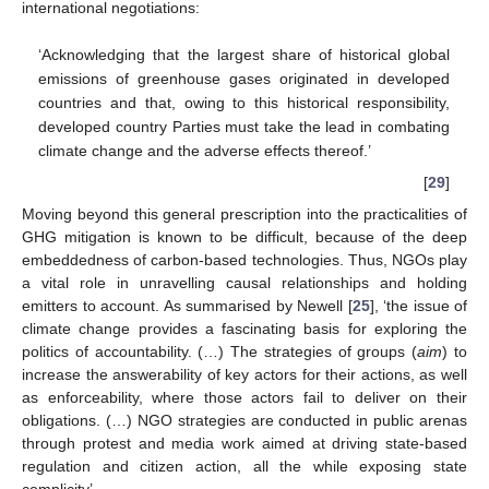
international negotiations:
‘Acknowledging that the largest share of historical global
emissions of greenhouse gases originated in developed
countries and that, owing to this historical responsibility,
developed country Parties must take the lead in combating
climate change and the adverse effects thereof.’
[
29
]
Moving beyond this general prescription into the practicalities of
GHG mitigation is known to be difficult, because of the deep
embeddedness of carbon-based technologies. Thus, NGOs play
a vital role in unravelling causal relationships and holding
emitters to account. As summarised by Newell [
25
], ‘the issue of
climate change provides a fascinating basis for exploring the
politics of accountability. (…) The strategies of groups (
aim
) to
increase the answerability of key actors for their actions, as well
as enforceability, where those actors fail to deliver on their
obligations. (…) NGO strategies are conducted in public arenas
through protest and media work aimed at driving state-based
regulation and citizen action, all the while exposing state
complicity’.