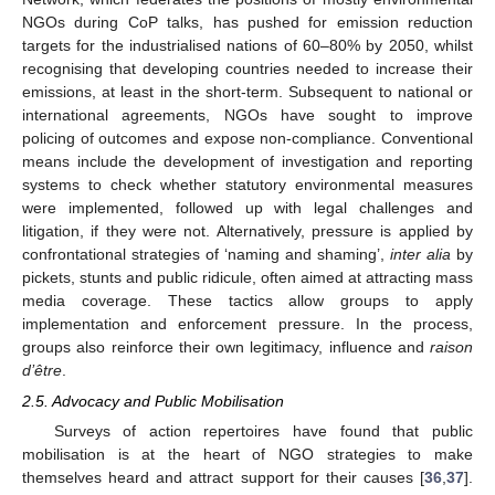
NGOs during CoP talks, has pushed for emission reduction
targets for the industrialised nations of 60–80% by 2050, whilst
recognising that developing countries needed to increase their
emissions, at least in the short-term. Subsequent to national or
international agreements, NGOs have sought to improve
policing of outcomes and expose non-compliance. Conventional
means include the development of investigation and reporting
systems to check whether statutory environmental measures
were implemented, followed up with legal challenges and
litigation, if they were not. Alternatively, pressure is applied by
confrontational strategies of ‘naming and shaming’,
inter alia
by
pickets, stunts and public ridicule, often aimed at attracting mass
media coverage. These tactics allow groups to apply
implementation and enforcement pressure. In the process,
groups also reinforce their own legitimacy, influence and
raison
d’être
.
2.5. Advocacy and Public Mobilisation
Surveys of action repertoires have found that public
mobilisation is at the heart of NGO strategies to make
themselves heard and attract support for their causes [
36
,
37
].