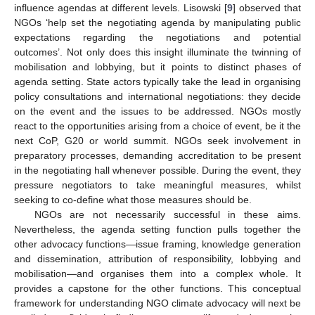
influence agendas at different levels. Lisowski [
9
] observed that
NGOs ‘help set the negotiating agenda by manipulating public
expectations regarding the negotiations and potential
outcomes’. Not only does this insight illuminate the twinning of
mobilisation and lobbying, but it points to distinct phases of
agenda setting. State actors typically take the lead in organising
policy consultations and international negotiations: they decide
on the event and the issues to be addressed. NGOs mostly
react to the opportunities arising from a choice of event, be it the
next CoP, G20 or world summit. NGOs seek involvement in
preparatory processes, demanding accreditation to be present
in the negotiating hall whenever possible. During the event, they
pressure negotiators to take meaningful measures, whilst
seeking to co-define what those measures should be.
NGOs are not necessarily successful in these aims.
Nevertheless, the agenda setting function pulls together the
other advocacy functions—issue framing, knowledge generation
and dissemination, attribution of responsibility, lobbying and
mobilisation—and organises them into a complex whole. It
provides a capstone for the other functions. This conceptual
framework for understanding NGO climate advocacy will next be