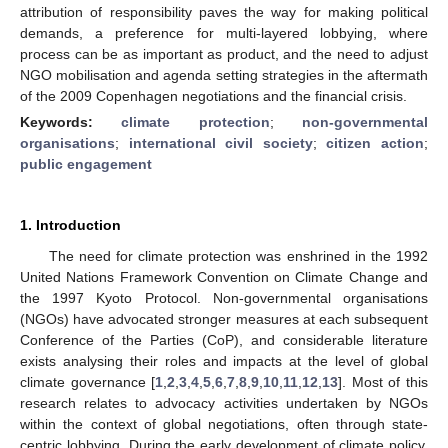
attribution of responsibility paves the way for making political
demands, a preference for multi-layered lobbying, where
process can be as important as product, and the need to adjust
NGO mobilisation and agenda setting strategies in the aftermath
of the 2009 Copenhagen negotiations and the financial crisis.
Keywords:
climate protection
;
non-governmental
organisations
;
international civil society
;
citizen action
;
public engagement
1. Introduction
The need for climate protection was enshrined in the 1992
United Nations Framework Convention on Climate Change and
the 1997 Kyoto Protocol. Non-governmental organisations
(NGOs) have advocated stronger measures at each subsequent
Conference of the Parties (CoP), and considerable literature
exists analysing their roles and impacts at the level of global
climate governance [
1
,
2
,
3
,
4
,
5
,
6
,
7
,
8
,
9
,
10
,
11
,
12
,
13
]. Most of this
research relates to advocacy activities undertaken by NGOs
within the context of global negotiations, often through state-
centric lobbying. During the early development of climate policy,