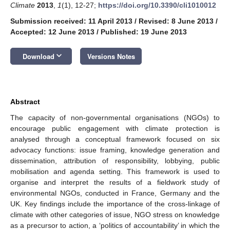
Climate
2013
,
1
(1), 12-27;
https://doi.org/10.3390/cli1010012
Submission received: 11 April 2013
/
Revised: 8 June 2013
/
Accepted: 12 June 2013
/
Published: 19 June 2013
keyboard_arrow_down
Download
Versions Notes
Abstract
The capacity of non-governmental organisations (NGOs) to
encourage public engagement with climate protection is
analysed through a conceptual framework focused on six
advocacy functions: issue framing, knowledge generation and
dissemination, attribution of responsibility, lobbying, public
mobilisation and agenda setting. This framework is used to
organise and interpret the results of a fieldwork study of
environmental NGOs, conducted in France, Germany and the
UK. Key findings include the importance of the cross-linkage of
climate with other categories of issue, NGO stress on knowledge
as a precursor to action, a ‘politics of accountability’ in which the