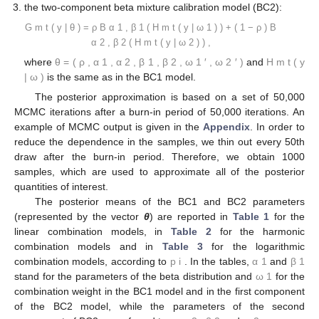
𝐻
(
𝑦
,
𝜔
)
=
𝜔
𝐹
(
𝑦
|
−
1
,
1
)
+
(
1
−
𝜔
)
𝐹
(
𝑦
|
0
.
5
,
3
)
,
1
𝑡
𝐻
(
𝑦
,
𝜔
)
=
𝜔
(
𝐹
(
𝑦
|
−
1
,
1
)
)
+
(
1
−
𝜔
)
(
𝐹
(
𝑦
|
0
.
5
,
3
)
)
,
−
1
−
1
2
𝑡
𝐻
(
𝑦
,
𝜔
)
=
exp
(
𝜔
log
(
𝐹
(
𝑦
|
−
1
,
1
)
)
+
(
1
−
𝜔
)
log
(
𝐹
(
𝑦
|
0
.
5
,
3
)
3
𝑡
1
/
2
𝐻
,
𝐻
,
𝐻
1
𝑡
2
𝑡
3
𝑡
where
ω
is the combination weight equal to
.
𝐾
=
2
correspond to Equations (3)–(5), for linear, harmonic and
logarithmic pool, respectively, when
;
the beta calibration model (BC1):
𝐺
(
𝑦
|
𝜃
)
=
𝐵
(
𝐻
(
𝑦
|
𝜔
)
)
𝑚
𝑡
𝑚
𝑡
1
𝛼
,
𝛽
1
1
𝜃
=
(
𝛼
,
𝛽
,
𝜔
)
𝐻
(
𝑦
|
𝝎
)
𝝎
=
𝜔
1
1
1
𝑚
𝑡
1
where
, and
, with
, is
defined by Equations (3)–(5);
the two-component beta mixture calibration model (BC2):
𝐺
(
𝑦
|
𝜃
)
=
𝜌
𝐵
(
𝐻
(
𝑦
|
𝝎
)
)
+
(
1
−
𝜌
)
𝐵
(
𝐻
(
𝑦
|
𝝎
)
)
,
𝑚
𝑡
𝑚
𝑡
1
𝑚
𝑡
2
𝛼
,
𝛽
𝛼
,
𝛽
2
1
1
2
𝜃
=
(
𝜌
,
𝛼
,
𝛼
,
𝛽
,
𝛽
,
𝝎
,
𝝎
)
𝐻
(
𝑦
|
𝝎
)
′
′
1
2
1
2
𝑚
𝑡
2
1
where
and
is the
same as in the BC1 model.
The posterior approximation is based on a set of 50,000