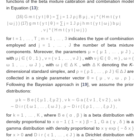
Let us consider the following reparametrized cdf and pdf
functions of the beta mixture calibration and combination model
in Equation (
13
):
𝐽
𝐺
(
𝑦
|
𝜽
)
=
∑
𝜌
𝐵
(
𝐻
(
𝑦
|
𝝎
)
)
(16)
∗
𝑚
𝑡
𝑡
𝑗
𝑚
𝑡
𝑡
𝑗
𝜇
,
𝜈
𝑗
𝑗
𝑗
=
1
𝐽
𝑔
(
𝑦
|
𝜽
)
=
∑
𝜌
ℎ
(
𝑦
|
𝝎
)
𝑏
(
𝐻
(
𝑦
|
𝜔
)
)
(17)
∗
𝑚
𝑡
𝑡
𝑗
𝑚
𝑡
𝑡
𝑗
𝑚
𝑡
𝑡
𝑗
𝜇
,
𝜈
𝑗
𝑗
𝑗
=
1
𝑡
=
1
,
…
,
𝑇
𝑚
=
1
,
…
,
3
𝑗
=
1
,
…
,
𝐽
for
;
indicates the type of combination
𝝁
=
(
𝜇
,
…
,
𝜇
)
employed and
the number of beta mixture
1
𝐽
𝜇
∈
(
0
,
1
)
𝜈
=
(
𝜈
,
…
,
𝜈
)
𝜈
∈
(
0
,
∞
)
components. Moreover, the parameters
, with
𝑗
1
𝐽
𝑗
𝝎
=
(
𝝎
,
…
,
𝝎
)
𝝎
∈
Δ
Δ
,
, with
,
1
𝐽
𝑗
𝐾
𝐾
𝝆
=
(
𝜌
,
…
,
𝜌
)
∈
Δ
, with
, with
denoting the
K
-
1
𝐽
𝐽
𝜽
=
(
𝝁
,
𝝂
,
𝝎
,
𝝆
)
dimensional standard simplex, and
are
collected in a single parameter vector
.
Following the Bayesian approach in [
19
], we assume the prior
distributions:
𝝁
∼
ℬ
𝑒
(
𝜉
,
𝜉
)
,
𝜇
1
𝜇
2
𝑘
𝝂
∼
𝒢
𝑎
(
𝜉
,
𝜉
)
,
𝜈
1
𝜈
2
𝑘