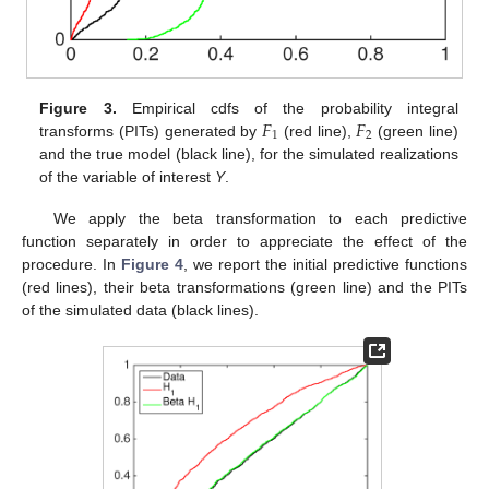
𝐹
𝐹
Figure 3.
Empirical cdfs of the probability integral
1
2
transforms (PITs) generated by
(red line),
(green line)
and the true model (black line), for the simulated realizations
of the variable of interest
Y
.
We apply the beta transformation to each predictive
function separately in order to appreciate the effect of the
procedure. In
Figure 4
, we report the initial predictive functions
(red lines), their beta transformations (green line) and the PITs
of the simulated data (black lines).