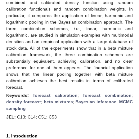
combined and calibrated density function using random
calibration functionals and random combination weights. In
particular, it compares the application of linear, harmonic and
logarithmic pooling in the Bayesian combination approach. The
three combination schemes,
i.e
., linear, harmonic and
logarithmic, are studied in simulation examples with multimodal
densities and an empirical application with a large database of
stock data. All of the experiments show that in a beta mixture
calibration framework, the three combination schemes are
substantially equivalent, achieving calibration, and no clear
preference for one of them appears. The financial application
shows that the linear pooling together with beta mixture
calibration achieves the best results in terms of calibrated
forecast.
Keywords:
forecast calibration
;
forecast combination
;
density forecast
;
beta mixtures
;
Bayesian inference
;
MCMC
sampling
JEL:
C13; C14; C51; C53
1. Introduction