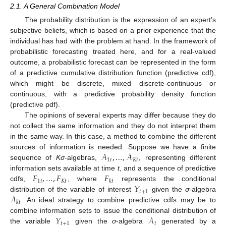
2.1. A General Combination Model
The probability distribution is the expression of an expert’s
subjective beliefs, which is based on a prior experience that the
individual has had with the problem at hand. In the framework of
probabilistic forecasting treated here, and for a real-valued
outcome, a probabilistic forecast can be represented in the form
of a predictive cumulative distribution function (predictive cdf),
which might be discrete, mixed discrete-continuous or
continuous, with a predictive probability density function
(predictive pdf).
The opinions of several experts may differ because they do
not collect the same information and they do not interpret them
in the same way. In this case, a method to combine the different
𝒜
,
…
,
𝒜
sources of information is needed. Suppose we have a finite
1
𝑡
𝐾
𝑡
sequence of
K
σ
-algebras,
, representing different
𝐹
,
…
,
𝐹
𝐹
information sets available at time
t
, and a sequence of predictive
1
𝑡
𝐾
𝑡
𝑘
𝑡
𝑌
cdfs,
, where
represents the conditional
𝑡
+
1
𝒜
distribution of the variable of interest
given the
σ
-algebra
𝑘
𝑡
. An ideal strategy to combine predictive cdfs may be to
𝑌
𝒜
combine information sets to issue the conditional distribution of
𝑡
+
1
𝑡
the variable
given the
σ
-algebra
generated by a