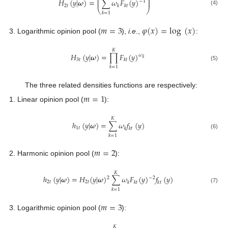
⎜
⎟
𝐻
(
𝑦
|
𝝎
)
=
∑
𝜔
𝐹
(
𝑦
)
⎜
⎟
−
1
2
𝑡
𝑘
𝑘
𝑡
⎝
⎠
(4)
𝑘
=
1
𝑚
=
3
𝜑
(
𝑥
)
=
log
(
𝑥
)
Logarithmic opinion pool (
),
i.e
.,
:
𝐾
𝐻
(
𝑦
|
𝝎
)
=
∏
𝐹
(
𝑦
)
𝜔
𝑘
3
𝑡
𝑘
𝑡
(5)
𝑘
=
1
The three related densities functions are respectively:
𝑚
=
1
Linear opinion pool (
):
𝐾
ℎ
(
𝑦
|
𝝎
)
=
∑
𝜔
𝑓
(
𝑦
)
1
𝑡
𝑘
𝑘
𝑡
(6)
𝑘
=
1
𝑚
=
2
Harmonic opinion pool (
):
𝐾
ℎ
(
𝑦
|
𝝎
)
=
𝐻
(
𝑦
|
𝝎
)
∑
𝜔
𝐹
(
𝑦
)
𝑓
(
𝑦
)
2
−
2
2
𝑡
2
𝑡
𝑘
𝑘
𝑡
𝑘
𝑡
(7)
𝑘
=
1
𝑚
=
3
Logarithmic opinion pool (
):
𝐾