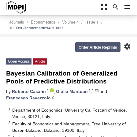
zoom_out_map
search
menu
Journals
Econometrics
Volume 4
Issue 1
10.3390/econometrics4010017
settings
Order Article Reprints
Open Access
Article
Bayesian Calibration of Generalized
Pools of Predictive Distributions
1
1,*
by
Roberto Casarin
,
Giulia Mantoan
and
2
Francesco Ravazzolo
1
Department of Economics, University Ca’ Foscari of Venice,
Venice, 30121, Italy
2
Faculty of Economics and Management, Free University of
Bozen-Bolzano, Bolzano, 39100, Italy
*