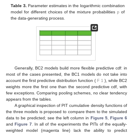
Table 2.
Parameter estimates in the harmonic combination
model for different choices of the mixture probabilities
p
of
the data-generating process.
Table 3.
Parameter estimates in the logarithmic combination
model for different choices of the mixture probabilities
p
of
the data-generating process.