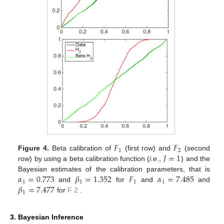
𝐹
𝐹
1
2
𝐽
=
1
Figure 4.
Beta calibration of
(first row) and
(second
row) by using a beta calibration function (
i.e
.,
) and the
𝛼
=
0.773
𝛽
=
1.352
𝐹
𝛼
=
7.485
Bayesian estimates of the calibration parameters, that is
1
1
1
1
𝛽
=
7.477
𝐹
and
for
and
and
1
2
for
.
3. Bayesian Inference