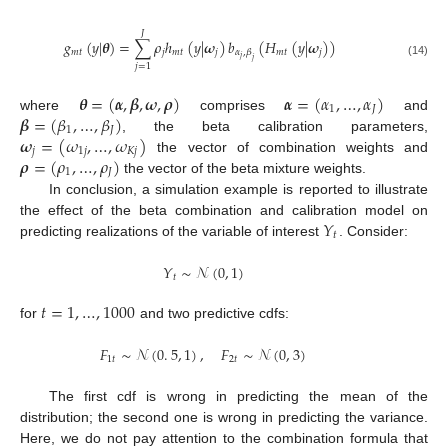
𝐽
𝑔
(
𝑦
|
𝜽
)
=
∑
𝜌
ℎ
(
𝑦
|
𝝎
)
𝑏
(
𝐻
(
𝑦
|
𝝎
)
)
𝑚
𝑡
𝑗
𝑚
𝑡
𝑗
𝑚
𝑡
𝑗
𝛼
,
𝛽
𝑗
𝑗
(14)
𝑗
=
1
𝜽
=
(
𝜶
,
𝜷
,
𝝎
,
𝝆
)
𝜶
=
(
𝛼
,
…
,
𝛼
)
1
𝐽
𝜷
=
(
𝛽
,
…
,
𝛽
)
where
comprises
and
1
𝐽
𝝎
=
(
𝜔
,
…
,
𝜔
)
, the beta calibration parameters,
𝑗
1
𝑗
𝐾
𝑗
𝝆
=
(
𝜌
,
…
,
𝜌
)
the vector of combination weights and
1
𝐽
the vector of the beta mixture weights.
In conclusion, a simulation example is reported to illustrate
𝑌
the effect of the beta combination and calibration model on
𝑡
predicting realizations of the variable of interest
. Consider:
𝑌
∼
𝒩
(
0
,
1
)
𝑡
𝑡
=
1
,
…
,
1000
for
and two predictive cdfs:
𝐹
∼
𝒩
(
0
.
5
,
1
)
,
𝐹
∼
𝒩
(
0
,
3
)
1
𝑡
2
𝑡
The first cdf is wrong in predicting the mean of the
distribution; the second one is wrong in predicting the variance.
Here, we do not pay attention to the combination formula that