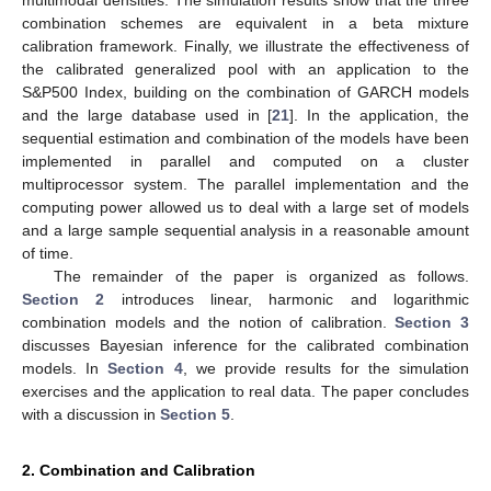
multimodal densities. The simulation results show that the three
combination schemes are equivalent in a beta mixture
calibration framework. Finally, we illustrate the effectiveness of
the calibrated generalized pool with an application to the
S&P500 Index, building on the combination of GARCH models
and the large database used in [
21
]. In the application, the
sequential estimation and combination of the models have been
implemented in parallel and computed on a cluster
multiprocessor system. The parallel implementation and the
computing power allowed us to deal with a large set of models
and a large sample sequential analysis in a reasonable amount
of time.
The remainder of the paper is organized as follows.
Section 2
introduces linear, harmonic and logarithmic
combination models and the notion of calibration.
Section 3
discusses Bayesian inference for the calibrated combination
models. In
Section 4
, we provide results for the simulation
exercises and the application to real data. The paper concludes
with a discussion in
Section 5
.
2. Combination and Calibration