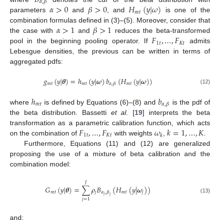
𝛼
,
𝛽
𝛼
>
0
𝛽
>
0
𝐻
(
𝑦
|
𝜔
)
𝑚
𝑡
parameters
and
, and
is one of the
𝛼
>
1
𝛽
>
1
combination formulas defined in (3)–(5). Moreover, consider that
𝐹
,
…
,
𝐹
the case with
and
reduces the beta-transformed
1
𝑡
𝐾
𝑡
pool in the beginning pooling operator. If
admits
Lebesgue densities, the previous can be written in terms of
aggregated pdfs:
𝑔
(
𝑦
|
𝜽
)
=
ℎ
(
𝑦
|
𝝎
)
𝑏
(
𝐻
(
𝑦
|
𝝎
)
)
𝑚
𝑡
𝑚
𝑡
𝑚
𝑡
𝛼
,
𝛽
(12)
ℎ
𝑏
𝑚
𝑡
𝛼
,
𝛽
where
is defined by Equations (6)–(8) and
is the pdf of
the beta distribution. Bassetti
et al.
[
19
] interprets the beta
𝐹
,
…
,
𝐹
𝜔
𝑘
=
1
,
…
,
𝐾
transformation as a parametric calibration function, which acts
1
𝑡
𝐾
𝑡
𝑘
on the combination of
with weights
,
.
Furthermore, Equations (11) and (12) are generalized
proposing the use of a mixture of beta calibration and the
combination model:
𝐽
𝐺
(
𝑦
|
𝜽
)
=
∑
𝜌
𝐵
(
𝐻
(
𝑦
|
𝝎
)
)
𝑚
𝑡
𝑗
𝑚
𝑡
𝑗
𝛼
,
𝛽
𝑗
𝑗
(13)
𝑗
=
1
and: