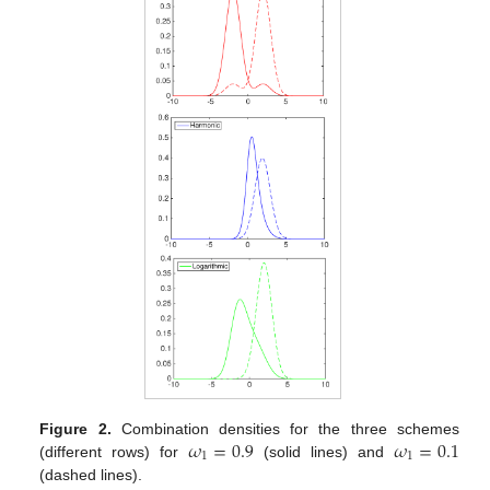
𝜔
=
0.9
𝜔
=
0.1
Figure 2.
Combination densities for the three schemes
1
1
(different rows) for
(solid lines) and
(dashed lines).