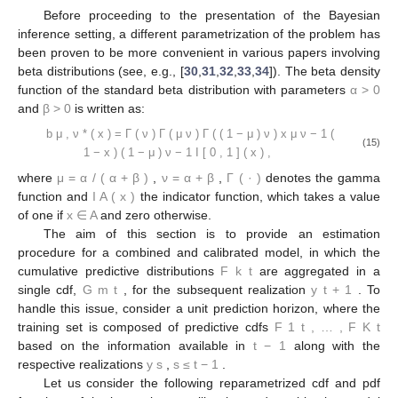
Before proceeding to the presentation of the Bayesian
inference setting, a different parametrization of the problem has
been proven to be more convenient in various papers involving
𝛼
>
0
beta distributions (see, e.g., [
30
,
31
,
32
,
33
,
34
]). The beta density
𝛽
>
0
function of the standard beta distribution with parameters
and
is written as:
Γ
(
𝜈
)
𝑏
(
𝑥
)
=
𝑥
(
1
−
𝑥
)
𝕀
(
𝑥
)
,
(
1
−
𝜇
)
𝜈
−
1
𝜇
𝜈
−
1
∗
Γ
(
𝜇
𝜈
)
Γ
(
(
1
−
𝜇
)
𝜈
)
[
0
,
1
]
𝜇
,
𝜈
(15)
𝜇
=
𝛼
/
(
𝛼
+
𝛽
)
𝜈
=
𝛼
+
𝛽
Γ
(
·
)
𝕀
(
𝑥
)
where
,
,
denotes the gamma
𝐴
𝑥
∈
𝐴
function and
the indicator function, which takes a value of
one if
and zero otherwise.
The aim of this section is to provide an estimation
𝐹
procedure for a combined and calibrated model, in which the
𝑘
𝑡
𝐺
𝑦
cumulative predictive distributions
are aggregated in a single
𝑚
𝑡
𝑡
+
1
cdf,
, for the subsequent realization
. To handle this
𝐹
,
…
,
𝐹
issue, consider a unit prediction horizon, where the training set
1
𝑡
𝐾
𝑡
𝑡
−
1
is composed of predictive cdfs
based on the
𝑦
𝑠
≤
𝑡
−
1
information available in
along with the respective
𝑠
realizations
,
.