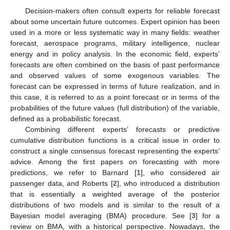
Decision-makers often consult experts for reliable forecast
about some uncertain future outcomes. Expert opinion has been
used in a more or less systematic way in many fields: weather
forecast, aerospace programs, military intelligence, nuclear
energy and in policy analysis. In the economic field, experts’
forecasts are often combined on the basis of past performance
and observed values of some exogenous variables. The
forecast can be expressed in terms of future realization, and in
this case, it is referred to as a point forecast or in terms of the
probabilities of the future values (full distribution) of the variable,
defined as a probabilistic forecast.
Combining different experts’ forecasts or predictive
cumulative distribution functions is a critical issue in order to
construct a single consensus forecast representing the experts’
advice. Among the first papers on forecasting with more
predictions, we refer to Barnard [
1
], who considered air
passenger data, and Roberts [
2
], who introduced a distribution
that is essentially a weighted average of the posterior
distributions of two models and is similar to the result of a
Bayesian model averaging (BMA) procedure. See [
3
] for a
review on BMA, with a historical perspective. Nowadays, the