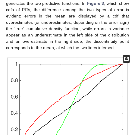
generates the two predictive functions. In
Figure 3
, which show
cdfs of PITs, the difference among the two types of error is
evident: errors in the mean are displayed by a cdf that
overestimates (or underestimates, depending on the error sign)
the “true” cumulative density function; while errors in variance
appear as an underestimate in the left side of the distribution
and an overestimate in the right side, the discontinuity point
corresponds to the mean, at which the two lines intersect.