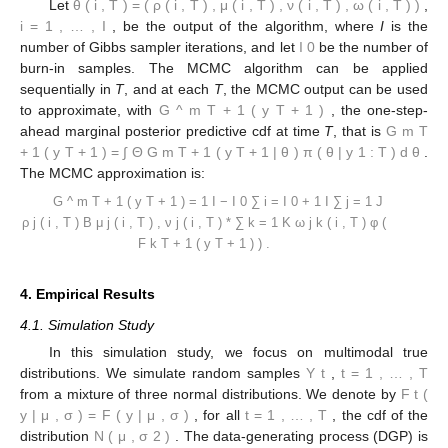
in the combination,
i.e
., only two combination weights. Since the
number of parameters to estimate is not large, we do not apply
a data augmentation framework to the inference and a Gibbs
sampler as in [
19
], but consider instead an Metropolis-Hastings
(MH) sampler, with target distribution:
⎛
𝑇
⎜
𝜋
(
𝝁
,
𝝂
,
𝝎
,
𝝆
|
𝐲
)
∝
∏
𝜌
ℎ
(
𝑦
|
𝝎
)
𝑏
(
𝐻
(
𝑦
|
𝝎
)
)
⎜
∗
1
:
𝑇
𝑚
𝑡
𝑡
1
𝑚
𝑡
𝑡
1
𝜇
,
𝜈
⎝
1
1
𝑡
=
1
+
(
1
−
𝜌
)
ℎ
(
𝑦
|
𝝎
)
𝑏
(
𝐻
(
𝑦
|
𝝎
)
)
)
𝜇
(
1
−
𝜇
)
𝜉
−
1
𝜉
∗
𝜇
𝜇
−
1
𝑚
𝑡
𝑡
2
𝑚
𝑡
𝑡
2
𝜇
,
𝜈
2
2
𝜈
exp
{
−
𝜉
𝜈
}
𝜔
(
1
−
𝜔
)
𝜌
(
1
−
𝜌
)
.
𝜉
−
1
𝜉
−
1
𝜉
−
1
𝜉
−
1
𝜉
−
1
𝜌
𝜌
𝜔
𝜈
𝜔
𝜈
𝜽
=
(
𝝆
,
𝝁
,
𝝂
,
𝝎
)
𝑖
=
1
,
…
,
𝐼
(
𝑖
,
𝑇
)
(
𝑖
,
𝑇
)
(
𝑖
,
𝑇
)
(
𝑖
,
𝑇
)
(
𝑖
,
𝑇
)
Let
,
, be the
𝐼
output of the algorithm, where
I
is the number of Gibbs sampler
0
iterations, and let
be the number of burn-in samples. The
MCMC algorithm can be applied sequentially in
T
, and at each
̂
𝐺
(
𝑦
)
T
, the MCMC output can be used to approximate, with
𝑚
𝑇
+
1
𝑇
+
1
𝐺
(
𝑦
)
, the one-step-ahead marginal posterior predictive
𝑚
𝑇
+
1
𝑇
+
1
=
∫
𝐺
(
𝑦
|
𝜽
)
𝜋
(
𝜽
|
𝐲
)
𝑑
𝜽
cdf at time
T
, that is
𝑚
𝑇
+
1
𝑇
+
1
1
:
𝑇
Θ
. The MCMC approximation
is: