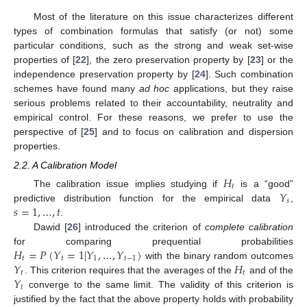
Most of the literature on this issue characterizes different
types of combination formulas that satisfy (or not) some
particular conditions, such as the strong and weak set-wise
properties of [
22
], the zero preservation property by [
23
] or the
independence preservation property by [
24
]. Such combination
schemes have found many
ad hoc
applications, but they raise
serious problems related to their accountability, neutrality and
empirical control. For these reasons, we prefer to use the
perspective of [
25
] and to focus on calibration and dispersion
properties.
2.2. A Calibration Model
𝐻
𝑡
𝑌
The calibration issue implies studying if
is a “good”
𝑠
𝑠
=
1
,
…
,
𝑡
predictive distribution function for the empirical data
,
.
Dawid [
26
] introduced the criterion of
complete calibration
𝐻
=
𝑃
(
𝑌
=
1
|
𝑌
,
…
,
𝑌
)
for comparing prequential probabilities
𝑡
𝑡
1
𝑡
−
1
𝑌
𝐻
with the binary random outcomes
𝑡
𝑡
𝑌
. This criterion requires that the averages of the
and of the
𝑡
converge to the same limit. The validity of this criterion is
justified by the fact that the above property holds with probability