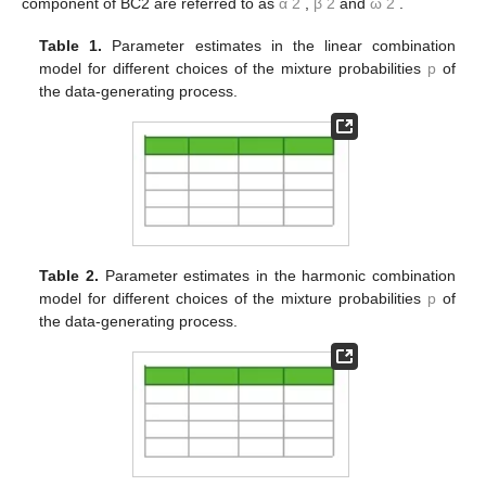
MCMC iterations after a burn-in period of 50,000 iterations. An
example of MCMC output is given in the
Appendix
. In order to
reduce the dependence in the samples, we thin out every 50th
draw after the burn-in period. Therefore, we obtain 1000
samples, which are used to approximate all of the posterior
quantities of interest.
The posterior means of the BC1 and BC2 parameters
(represented by the vector
θ
) are reported in
Table 1
for the
linear combination models, in
Table 2
for the harmonic
𝑝
𝛼
combination models and in
Table 3
for the logarithmic
𝑖
1
combination models, according to
. In the tables,
and
β
1
stand for the parameters of the beta distribution and
ω
1
for the
combination weight in the BC1 model and in the first component
of the BC2 model, while the parameters of the second
component of BC2 are referred to as
α
2
,
β
2
and
ω
2
.
Table 1.
Parameter estimates in the linear combination
model for different choices of the mixture probabilities
p
of
the data-generating process.