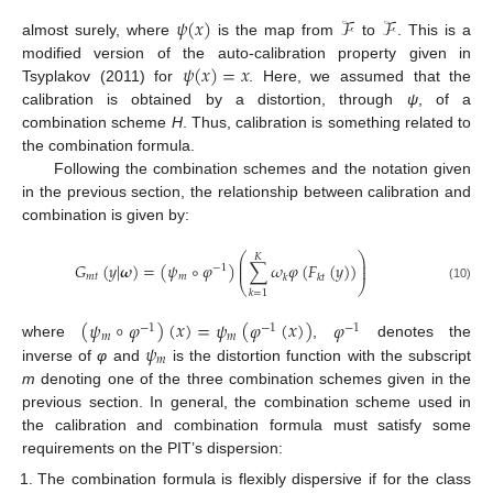
𝜓
(
𝑥
)
ℱ
ℱ
almost surely, where
is the map from
to
. This is a
𝜓
(
𝑥
)
=
𝑥
modified version of the auto-calibration property given in
Tsyplakov (2011) for
. Here, we assumed that the
calibration is obtained by a distortion, through
ψ
, of a
combination scheme
H
. Thus, calibration is something related to
the combination formula.
Following the combination schemes and the notation given
in the previous section, the relationship between calibration and
combination is given by:
⎛
⎞
𝐾
⎜
⎟
𝐺
(
𝑦
|
𝝎
)
=
(
𝜓
∘
𝜑
)
∑
𝜔
𝜑
(
𝐹
(
𝑦
)
)
⎜
⎟
−
1
𝑚
𝑡
𝑚
𝑘
𝑘
𝑡
⎝
⎠
(10)
𝑘
=
1
(
𝜓
∘
𝜑
)
(
𝑥
)
=
𝜓
(
𝜑
(
𝑥
)
)
𝜑
−
1
−
1
−
1
𝑚
𝑚
𝜓
where
,
denotes the
𝑚
inverse of
φ
and
is the distortion function with the subscript
m
denoting one of the three combination schemes given in the
previous section. In general, the combination scheme used in
the calibration and combination formula must satisfy some
requirements on the PIT’s dispersion:
The combination formula is flexibly dispersive if for the class