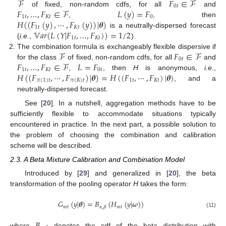
ℱ
𝐹
∈
ℱ
0
𝑡
𝐹
,
…
,
𝐹
∈
ℱ
𝐿
(
𝑦
)
=
𝐹
of fixed, non-random cdfs, for all
and
1
𝑡
𝐾
𝑡
0
𝐻
(
(
𝐹
(
𝑦
)
,
⋯
,
𝐹
(
𝑦
)
)
|
𝜽
)
,
, then
1
𝑡
𝐾
𝑡
𝕍
𝑎
𝑟
(
𝐿
(
𝑌
|
𝐹
,
…
,
𝐹
)
)
=
1
/
2
is a neutrally-dispersed forecast
1
𝑡
𝐾
𝑡
(
i.e.
,
).
ℱ
𝐹
∈
ℱ
The combination formula is exchangeably flexible dispersive if
0
𝑡
𝐹
,
…
,
𝐹
∈
ℱ
𝐿
=
𝐹
for the class
of fixed, non-random cdfs, for all
and
1
𝑡
𝐾
𝑡
0
𝑡
𝐻
(
(
𝐹
,
⋯
,
𝐹
)
|
𝜽
)
=
𝐻
(
(
𝐹
,
⋯
,
𝐹
)
|
𝜽
)
,
, then
H
is anonymous,
i.e
.,
𝜋
(
1
)
𝑡
𝜋
(
𝐾
)
𝑡
1
𝑡
𝐾
𝑡
, and a
neutrally-dispersed forecast.
See [
20
]. In a nutshell, aggregation methods have to be
sufficiently flexible to accommodate situations typically
encountered in practice. In the next part, a possible solution to
the problem of choosing the combination and calibration
scheme will be described.
2.3. A Beta Mixture Calibration and Combination Model
Introduced by [
29
] and generalized in [
20
], the beta
transformation of the pooling operator
H
takes the form:
𝐺
(
𝑦
|
𝜽
)
=
𝐵
(
𝐻
(
𝑦
|
𝝎
)
)
𝑚
𝑡
𝑚
𝑡
𝛼
,
𝛽
(11)
𝐵
where
denotes the cdf of the beta distribution with