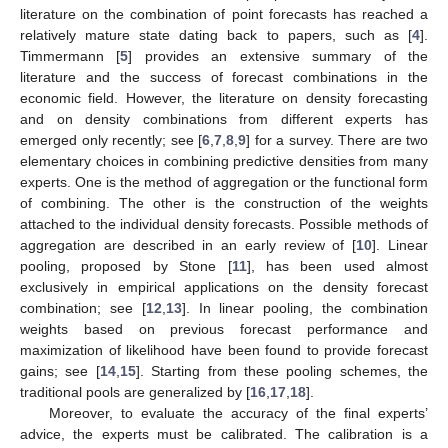
literature on the combination of point forecasts has reached a
relatively mature state dating back to papers, such as [
4
].
Timmermann [
5
] provides an extensive summary of the
literature and the success of forecast combinations in the
economic field. However, the literature on density forecasting
and on density combinations from different experts has
emerged only recently; see [
6
,
7
,
8
,
9
] for a survey. There are two
elementary choices in combining predictive densities from many
experts. One is the method of aggregation or the functional form
of combining. The other is the construction of the weights
attached to the individual density forecasts. Possible methods of
aggregation are described in an early review of [
10
]. Linear
pooling, proposed by Stone [
11
], has been used almost
exclusively in empirical applications on the density forecast
combination; see [
12
,
13
]. In linear pooling, the combination
weights based on previous forecast performance and
maximization of likelihood have been found to provide forecast
gains; see [
14
,
15
]. Starting from these pooling schemes, the
traditional pools are generalized by [
16
,
17
,
18
].
Moreover, to evaluate the accuracy of the final experts’
advice, the experts must be calibrated. The calibration is a