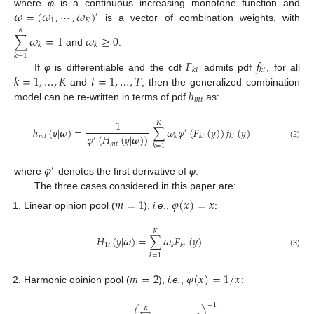
𝝎
=
(
𝜔
,
⋯
,
𝜔
)
where
φ
is a continuous increasing monotone function and
′
1
𝐾
is a vector of combination weights, with
𝐾
∑
𝜔
=
1
𝜔
≥
0
𝑘
𝑘
and
.
𝑘
=
1
𝐹
𝑓
𝑘
𝑡
𝑘
𝑡
𝑘
=
1
,
…
,
𝐾
𝑡
=
1
,
…
,
𝑇
If
φ
is differentiable and the cdf
admits pdf
, for all
ℎ
and
, then the generalized combination
𝑚
𝑡
model can be re-written in terms of pdf
as:
1
𝐾
ℎ
(
𝑦
|
𝝎
)
=
∑
𝜔
𝜑
(
𝐹
(
𝑦
)
)
𝑓
(
𝑦
)
′
𝜑
(
𝐻
(
𝑦
|
𝝎
)
)
𝑚
𝑡
𝑘
𝑘
𝑡
𝑘
𝑡
′
𝑚
𝑡
(2)
𝑘
=
1
𝜑
′
where
denotes the first derivative of
φ
.
The three cases considered in this paper are:
𝑚
=
1
𝜑
(
𝑥
)
=
𝑥
Linear opinion pool (
),
i.e
.,
:
𝐾
𝐻
(
𝑦
|
𝝎
)
=
∑
𝜔
𝐹
(
𝑦
)
1
𝑡
𝑘
𝑘
𝑡
(3)
𝑘
=
1
𝑚
=
2
𝜑
(
𝑥
)
=
1
/
𝑥
Harmonic opinion pool (
),
i.e.
,
:
−
1
⎛
⎞
𝐾