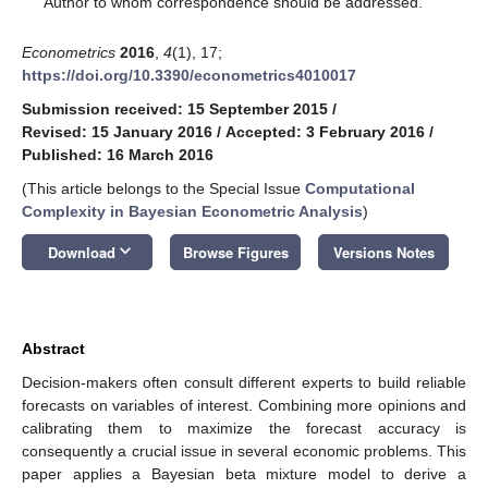
Author to whom correspondence should be addressed.
Econometrics
2016
,
4
(1), 17;
https://doi.org/10.3390/econometrics4010017
Submission received: 15 September 2015
/
Revised: 15 January 2016
/
Accepted: 3 February 2016
/
Published: 16 March 2016
(This article belongs to the Special Issue
Computational
Complexity in Bayesian Econometric Analysis
)
keyboard_arrow_down
Download
Browse Figures
Versions Notes
Abstract
Decision-makers often consult different experts to build reliable
forecasts on variables of interest. Combining more opinions and
calibrating them to maximize the forecast accuracy is
consequently a crucial issue in several economic problems. This
paper applies a Bayesian beta mixture model to derive a