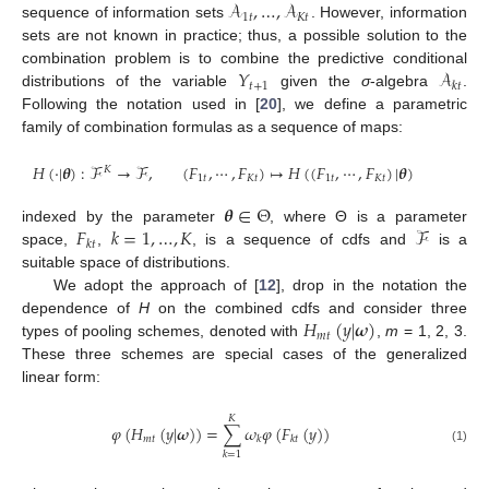
𝒜
,
…
,
𝒜
1
𝑡
𝐾
𝑡
sequence of information sets
. However, information
sets are not known in practice; thus, a possible solution to the
𝑌
𝒜
combination problem is to combine the predictive conditional
𝑡
+
1
𝑘
𝑡
distributions of the variable
given the
σ
-algebra
.
Following the notation used in [
20
], we define a parametric
family of combination formulas as a sequence of maps:
𝐻
(
·
|
𝜽
)
:
ℱ
→
ℱ
,
(
𝐹
,
⋯
,
𝐹
)
↦
𝐻
(
(
𝐹
,
⋯
,
𝐹
)
|
𝜽
)
𝐾
1
𝑡
𝐾
𝑡
1
𝑡
𝐾
𝑡
𝜽
∈
Θ
𝐹
𝑘
=
1
,
…
,
𝐾
ℱ
indexed by the parameter
, where Θ is a parameter
𝑘
𝑡
space,
,
, is a sequence of cdfs and
is a
suitable space of distributions.
We adopt the approach of [
12
], drop in the notation the
𝐻
(
𝑦
|
𝝎
)
dependence of
H
on the combined cdfs and consider three
𝑚
𝑡
types of pooling schemes, denoted with
,
m
= 1, 2, 3.
These three schemes are special cases of the generalized
linear form:
𝐾
𝜑
(
𝐻
(
𝑦
|
𝝎
)
)
=
∑
𝜔
𝜑
(
𝐹
(
𝑦
)
)
𝑚
𝑡
𝑘
𝑘
𝑡
(1)
𝑘
=
1