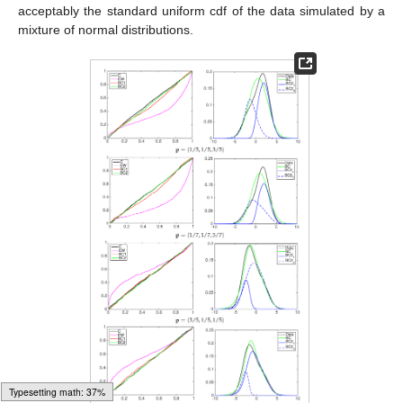
Generally, BC2 models build more flexible predictive cdf: in
most of the cases presented, the BC1 models do not take into
account the first predictive distribution function (
F
1
), while BC2
weights more the first one than the second predictive cdf, with
few exceptions. Comparing pooling schemes, no clear tendency
appears from the tables.
A graphical inspection of PIT cumulative density functions of
the three models is proposed to compare them to the simulated
data to be predicted; see the left column in
Figure 5
,
Figure 6
and
Figure 7
. In all of the experiments the PITs of the equally-
weighted model (magenta line) lack the ability to predict
acceptably the standard uniform cdf of the data simulated by a
mixture of normal distributions.
Typesetting math: 57%