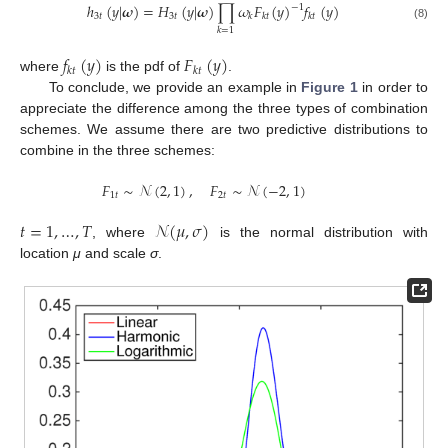
ℎ
(
𝑦
|
𝝎
)
=
𝐻
(
𝑦
|
𝝎
)
∏
𝜔
𝐹
(
𝑦
)
𝑓
(
𝑦
)
−
1
3
𝑡
3
𝑡
𝑘
𝑘
𝑡
𝑘
𝑡
(8)
𝑘
=
1
𝑓
(
𝑦
)
𝐹
(
𝑦
)
𝑘
𝑡
𝑘
𝑡
where
is the pdf of
.
To conclude, we provide an example in
Figure 1
in order to
appreciate the difference among the three types of combination
schemes. We assume there are two predictive distributions to
combine in the three schemes:
𝐹
∼
𝒩
(
2
,
1
)
,
𝐹
∼
𝒩
(
−
2
,
1
)
1
𝑡
2
𝑡
𝑡
=
1
,
…
,
𝑇
𝒩
(
𝜇
,
𝜎
)
, where
is the normal distribution with
location
μ
and scale
σ
.