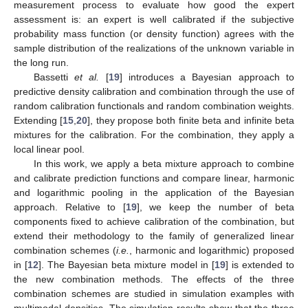
measurement process to evaluate how good the expert
assessment is: an expert is well calibrated if the subjective
probability mass function (or density function) agrees with the
sample distribution of the realizations of the unknown variable in
the long run.
Bassetti
et al.
[
19
] introduces a Bayesian approach to
predictive density calibration and combination through the use of
random calibration functionals and random combination weights.
Extending [
15
,
20
], they propose both finite beta and infinite beta
mixtures for the calibration. For the combination, they apply a
local linear pool.
In this work, we apply a beta mixture approach to combine
and calibrate prediction functions and compare linear, harmonic
and logarithmic pooling in the application of the Bayesian
approach. Relative to [
19
], we keep the number of beta
components fixed to achieve calibration of the combination, but
extend their methodology to the family of generalized linear
combination schemes (
i.e.
, harmonic and logarithmic) proposed
in [
12
]. The Bayesian beta mixture model in [
19
] is extended to
the new combination methods. The effects of the three
combination schemes are studied in simulation examples with