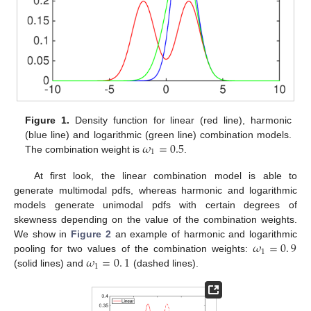
Figure 1.
Density function for linear (red line), harmonic
𝜔
=
0.5
(blue line) and logarithmic (green line) combination models.
1
The combination weight is
.
At first look, the linear combination model is able to
generate multimodal pdfs, whereas harmonic and logarithmic
models generate unimodal pdfs with certain degrees of
skewness depending on the value of the combination weights.
𝜔
=
0
.
9
We show in
Figure 2
an example of harmonic and logarithmic
1
𝜔
=
0
.
1
pooling for two values of the combination weights:
1
(solid lines) and
(dashed lines).