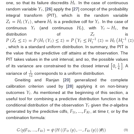
𝐻
𝑡
𝑌
one, so that its failure discredits
. In the case of continuous
𝑡
random variable
, [
26
] apply the [
27
] concept of the probability
𝑍
=
𝐻
(
𝑌
)
𝐻
𝑌
integral transform (PIT), which is the random variable
𝑡
𝑡
𝑡
𝑡
𝑡
𝑌
𝐻
𝑌
∼
𝐻
, where
is a predictive cdf for
. In the case of
𝑡
𝑡
𝑡
𝑡
𝑍
continuous
(and continuous
), with
, the
𝑡
𝑃
(
𝑍
≤
𝑧
)
=
𝑃
(
𝐻
(
𝑌
)
≤
𝑧
)
=
𝑃
(
𝑌
≤
𝐻
(
𝑧
)
=
𝐻
(
𝐻
(
𝑧
distribution of
is
−
1
−
1
𝑡
𝑡
𝑡
𝑡
𝑡
𝑡
𝑡
, which is a standard uniform distribution. In summary, the PIT is
the value that the predictive cdf attains at the observation. The
[
0
,
]
PIT takes values in the unit interval, and so, the possible values
1
4
of its variance are constrained to the closed interval
. A
1
12
variance of
corresponds to a uniform distribution.
Gneiting and Ranjan [
20
] generalized the complete
𝑌
calibration criterion used by [
28
] applying it on non-binary
𝑡
outcomes
. As mentioned at the beginning of this section, a
𝑌
useful tool for combining a predictive distribution function is the
𝑡
𝐹
,
…
,
𝐹
conditional distribution of the observation
given the
σ
-algebra
1
𝑡
𝐾
𝑡
generated by the predictive cdfs,
, at time
t
, or by the
combination formula:
𝐺
(
𝑦
|
𝐹
,
…
,
𝐹
)
=
𝜓
(
𝐻
(
(
𝐹
(
𝑦
)
,
⋯
,
𝐹
(
𝑦
)
)
|
𝜽
)
)
1
𝑡
𝐾
𝑡
1
𝑡
𝐾
𝑡
(9)