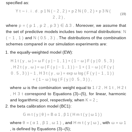
1
𝐽
⎛
𝐼
𝐾
̂
⎜
𝐺
(
𝑦
)
=
∑
∑
𝜌
𝐵
∑
𝜔
𝜑
(
𝐹
(
𝑦
⎜
(
𝑖
,
𝑇
)
(
𝑖
,
𝑇
)
∗
𝐼
−
𝐼
𝑚
𝑇
+
1
𝑇
+
1
𝑇
𝑘
𝑇
+
1
𝑗
𝑗
𝑘
𝜇
,
𝜈
(
𝑖
,
𝑇
)
(
𝑖
,
𝑇
)
⎝
0
𝑖
=
𝐼
+
1
𝑗
=
1
𝑘
=
1
𝑗
𝑗
0
4. Empirical Results
4.1. Simulation Study
𝑌
𝑡
=
1
,
…
,
𝑇
In this simulation study, we focus on multimodal true
𝑡
distributions. We simulate random samples
,
from
𝐹
(
𝑦
|
𝜇
,
𝜎
)
=
𝐹
(
𝑦
|
𝜇
,
𝜎
)
𝑡
=
1
,
…
,
𝑇
a mixture of three normal distributions. We denote by
𝑡
𝒩
(
𝜇
,
𝜎
)
, for all
, the cdf of the
2
distribution
. The data-generating process (DGP) is
specified as:
𝑌
∼
𝑝
𝒩
(
−
2
,
2
)
+
𝑝
𝒩
(
0
,
2
)
+
𝑝
𝒩
(
2
,
2
)
,
𝑖
.
𝑖
.
𝑑
.
𝑡
1
2
3
(19)
𝐩
=
(
𝑝
,
𝑝
,
𝑝
)
∈
Δ
1
2
3
3
where
. Moreover, we assume that the set
𝒩
(
−
1
,
1
)
𝒩
(
0.5
,
3
)
of predictive models includes two normal distributions:
and
. The distributions of the combination
schemes compared in our simulation experiments are:
the equally-weighted model (EW):