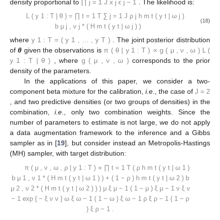
𝝎
∼
𝒟
𝑖
𝑟
(
𝜉
,
…
,
𝜉
)
,
𝜔
1
𝜔
𝑘
𝐽
𝝆
∼
𝒟
𝑖
𝑟
(
𝜉
,
…
,
𝜉
)
,
𝜌
1
𝜌
𝐽
𝑘
=
1
,
…
,
𝐾
ℬ
𝑒
(
𝛼
,
𝛽
)
𝑥
(
1
−
𝑥
)
𝒢
𝑎
(
𝛾
,
𝛿
)
for
, where
is a beta distribution with
𝛽
−
1
𝛼
−
1
𝑥
exp
{
−
𝛿
𝑥
}
𝑥
>
0
density proportional to
,
is a gamma
𝛾
𝒟
𝑖
𝑟
(
𝜖
,
…
,
𝜖
)
distribution with density proportional to
for
1
𝐽
and
is a Dirichlet distribution with density
𝐽
∏
𝑥
𝜖
−
1
𝑗
𝑗
proportional to
. The likelihood is:
𝑗
=
1
𝐽
𝑇
𝐿
(
𝐲
|
𝜽
)
=
∏
∑
𝜌
ℎ
(
𝑦
|
𝝎
)
𝑏
(
𝐻
(
𝑦
|
𝝎
)
)
∗
1
:
𝑇
𝑗
𝑚
𝑡
𝑡
𝑗
𝑚
𝑡
𝑡
𝑗
𝜇
,
𝜈
𝑗
𝑗
(18)
𝑡
=
1
𝑗
=
1
𝐲
=
(
𝑦
,
…
,
𝑦
)
1
:
𝑇
1
𝑇
𝜋
(
𝜽
|
𝐲
)
∝
𝑔
(
𝝁
,
𝝂
,
𝝎
)
𝐿
(
𝐲
|
𝜽
)
where
. The joint posterior distribution of
θ
1
:
𝑇
1
:
𝑇
𝑔
(
𝝁
,
𝝂
,
𝝎
)
given the observations is
,
where
corresponds to the prior density of the
parameters.
In the applications of this paper, we consider a two-
𝐽
=
2
component beta mixture for the calibration,
i.e
., the case of
, and two predictive densities (or two groups of densities)