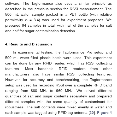
software. The Tagformance also uses a similar principle as
described in the previous section for RSSI measurement. The
500 mL water sample packed in a PET bottle (with relative
11. May
12. May
13. May
14. May
15. May
16. May
17. May
18. May
19. May
21. May
22. May
23. May
24. May
25. May
26. May
27. May
28. May
29. May
31. May
1. Jun
2. Jun
3. Jun
4. Jun
5. Jun
6. Jun
7. Jun
8. Jun
10. Jun
11. Jun
12. Jun
13. Jun
14. Jun
15. Jun
16. Jun
17. Jun
18. Jun
20. Jun
21. Jun
22. Jun
23. Jun
24. Jun
25. Jun
26. Jun
27. Jun
28. Jun
30. Jun
1. Jul
2. Jul
3. Jul
4. Jul
5. Jul
6. Jul
7. Jul
8. Jul
10. Jul
11. Jul
12. Jul
13. Jul
14. Jul
15. Jul
16. Jul
17. Jul
18. Jul
20. Jul
21. Jul
22. Jul
23. Jul
24. Jul
25. Jul
26. Jul
27. Jul
28. Jul
30. Jul
31. Jul
1. Aug
2. Aug
3. Aug
4. Aug
5. Aug
6. Aug
7. Aug
permittivity ϵ
= 3.4) was used for experiment proposes. We
r
prepared 84 samples in total, with half of the samples for salt
and half for sugar contamination detection.
4. Results and Discussion
In experimental testing, the Tagformance Pro setup and
500 mL water-filled plastic bottle were used. This experiment
can be done by any RFID reader, which has RSSI collecting
features. Most handheld RFID readers from other
manufacturers also have similar RSSI collecting features.
However, for accuracy and benchmarking, the Tagformance
setup was used for recording RSSI over a complete RFID band
ranging from 860 MHz to 960 MHz. We solved different
quantities of salt and sugar contents separately and prepared
different samples with the same quantity of contaminant for
robustness. The salt contents were mixed evenly in water and
each sample was tagged using RFID tag antenna [
20
].
Figure 4