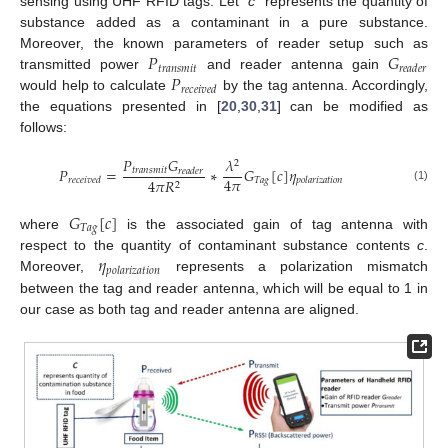
sensing using UHF RFID tags. Let “
c
” represents the quantity of
substance added as a contaminant in a pure substance.
𝑃
𝐺
Moreover, the known parameters of reader setup such as
𝑡
𝑟
𝑎
𝑛
𝑠
𝑚
𝑖
𝑡
𝑟
𝑒
𝑎
𝑑
𝑒
𝑟
𝑃
transmitted power
and reader antenna gain
𝑟
𝑒
𝑐
𝑒
𝑖
𝑣
𝑒
𝑑
would help to calculate
by the tag antenna. Accordingly,
the equations presented in [
20
,
30
,
31
] can be modified as
follows:
𝑃
𝐺
𝜆
2
𝑃
=
∗
𝐺
[
𝑐
]
𝜂
𝑡
𝑟
𝑎
𝑛
𝑠
𝑚
𝑖
𝑡
𝑟
𝑒
𝑎
𝑑
𝑒
𝑟
4
𝜋
𝑇
𝑎
𝑔
4
𝜋
𝑅
𝑟
𝑒
𝑐
𝑒
𝑖
𝑣
𝑒
𝑑
𝑝
𝑜
𝑙
𝑎
𝑟
𝑖
𝑧
𝑎
𝑡
𝑖
𝑜
𝑛
2
(1)
𝐺
[
𝑐
]
𝑇
𝑎
𝑔
where
is the associated gain of tag antenna with
𝜂
respect to the quantity of contaminant substance contents
c
.
𝑝
𝑜
𝑙
𝑎
𝑟
𝑖
𝑧
𝑎
𝑡
𝑖
𝑜
𝑛
Moreover,
represents a polarization mismatch
between the tag and reader antenna, which will be equal to 1 in
our case as both tag and reader antenna are aligned.