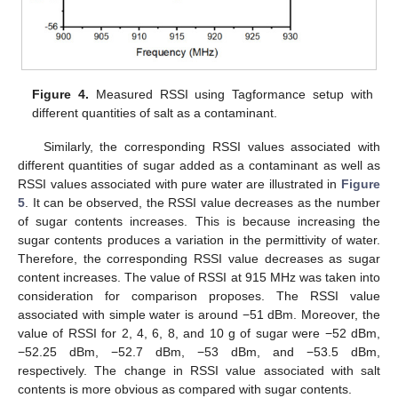
Figure 4.
Measured RSSI using Tagformance setup with
different quantities of salt as a contaminant.
Similarly, the corresponding RSSI values associated with
different quantities of sugar added as a contaminant as well as
RSSI values associated with pure water are illustrated in
Figure
5
. It can be observed, the RSSI value decreases as the number
of sugar contents increases. This is because increasing the
sugar contents produces a variation in the permittivity of water.
Therefore, the corresponding RSSI value decreases as sugar
content increases. The value of RSSI at 915 MHz was taken into
consideration for comparison proposes. The RSSI value
associated with simple water is around −51 dBm. Moreover, the
value of RSSI for 2, 4, 6, 8, and 10 g of sugar were −52 dBm,
−52.25 dBm, −52.7 dBm, −53 dBm, and −53.5 dBm,
respectively. The change in RSSI value associated with salt
contents is more obvious as compared with sugar contents.