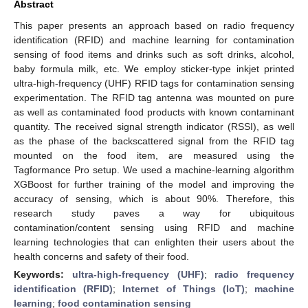
Abstract
This paper presents an approach based on radio frequency
identification (RFID) and machine learning for contamination
sensing of food items and drinks such as soft drinks, alcohol,
baby formula milk, etc. We employ sticker-type inkjet printed
ultra-high-frequency (UHF) RFID tags for contamination sensing
experimentation. The RFID tag antenna was mounted on pure
as well as contaminated food products with known contaminant
quantity. The received signal strength indicator (RSSI), as well
as the phase of the backscattered signal from the RFID tag
mounted on the food item, are measured using the
Tagformance Pro setup. We used a machine-learning algorithm
XGBoost for further training of the model and improving the
accuracy of sensing, which is about 90%. Therefore, this
research study paves a way for ubiquitous
contamination/content sensing using RFID and machine
learning technologies that can enlighten their users about the
health concerns and safety of their food.
Keywords:
ultra-high-frequency (UHF)
;
radio frequency
identification (RFID)
;
Internet of Things (IoT)
;
machine
learning
;
food contamination sensing