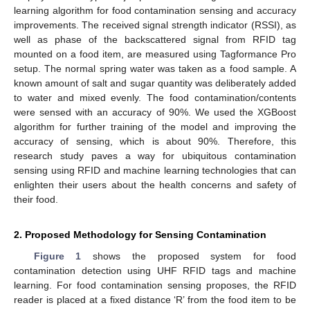
learning algorithm for food contamination sensing and accuracy
improvements. The received signal strength indicator (RSSI), as
well as phase of the backscattered signal from RFID tag
mounted on a food item, are measured using Tagformance Pro
setup. The normal spring water was taken as a food sample. A
known amount of salt and sugar quantity was deliberately added
to water and mixed evenly. The food contamination/contents
were sensed with an accuracy of 90%. We used the XGBoost
algorithm for further training of the model and improving the
accuracy of sensing, which is about 90%. Therefore, this
research study paves a way for ubiquitous contamination
sensing using RFID and machine learning technologies that can
enlighten their users about the health concerns and safety of
their food.
2. Proposed Methodology for Sensing Contamination
Figure 1
shows the proposed system for food
contamination detection using UHF RFID tags and machine
learning. For food contamination sensing proposes, the RFID
reader is placed at a fixed distance ‘R’ from the food item to be