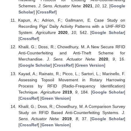
Schemes.
J. Sens. Actuator Netw.
2021
,
10
, 12. [
Google
Scholar
] [
CrossRef
]
Kapun, A.; Adrion, F.; Gallmann, E. Case Study on
Recording Pigs’ Daily Activity Patterns with a UHF-RFID
System.
Agriculture
2020
,
10
, 542. [
Google Scholar
]
[
CrossRef
]
Khalil, G.; Doss, R.; Chowdhury, M. A New Secure RFID
Anti-Counterfeiting and Anti-Theft Scheme for
Merchandise.
J. Sens. Actuator Netw.
2020
,
9
, 16.
[
Google Scholar
] [
CrossRef
] [
Green Version
]
Kayad, A.; Rainato, R.; Picco, L.; Sartori, L.; Marinello, F.
Assessing Topsoil Movement in Rotary Harrowing
Process by RFID (Radio-Frequency Identification)
Technique.
Agriculture
2019
,
9
, 184. [
Google Scholar
]
[
CrossRef
] [
Green Version
]
Khalil, G.; Doss, R.; Chowdhury, M. A Comparison Survey
Study on RFID Based Anti-Counterfeiting Systems.
J.
Sens. Actuator Netw.
2019
,
8
, 37. [
Google Scholar
]
[
CrossRef
] [
Green Version
]