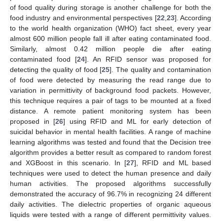
of food quality during storage is another challenge for both the
food industry and environmental perspectives [
22
,
23
]. According
to the world health organization (WHO) fact sheet, every year
almost 600 million people fall ill after eating contaminated food.
Similarly, almost 0.42 million people die after eating
contaminated food [
24
]. An RFID sensor was proposed for
detecting the quality of food [
25
]. The quality and contamination
of food were detected by measuring the read range due to
variation in permittivity of background food packets. However,
this technique requires a pair of tags to be mounted at a fixed
distance. A remote patient monitoring system has been
proposed in [
26
] using RFID and ML for early detection of
suicidal behavior in mental health facilities. A range of machine
learning algorithms was tested and found that the Decision tree
algorithm provides a better result as compared to random forest
and XGBoost in this scenario. In [
27
], RFID and ML based
techniques were used to detect the human presence and daily
human activities. The proposed algorithms successfully
demonstrated the accuracy of 96.7% in recognizing 24 different
daily activities. The dielectric properties of organic aqueous
liquids were tested with a range of different permittivity values.