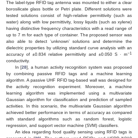
The label-type RFID tag antenna was mounted to either a clear
borosilicate glass bottle or Petri plate. Different solutions were
tested solutions consist of high-relative permittivity (such as
water) along with low permittivity, lossy liquids (such as xylene)
having distinctive frequency characteristics with a read range of
up to 7 m for each type of container. The proposed sensor was
also able to detect ‘unknown’ solutions and determine the
dielectric properties by utilizing standard curve analysis with an
−1
accuracy of ±0.834 relative permittivity and ±0.050 S · m
conductivity.
In [
28
], a human activity recognition system was proposed
by combining passive RFID tags and a machine learning
algorithm. A passive UHF RFID tag-based wall was designed for
the activity recognition experiment. Moreover, a machine
learning algorithm was implemented using a multivariate
Gaussian algorithm for classification and prediction of sampled
activities. In this scenario, the multivariate Gaussian algorithm
achieved better performance in terms of accuracy as compared
with standard algorithms such as random forest, logistic
regression, and support vector machine (SVM) classifiers.
An idea regarding food quality sensing using RFID tags is