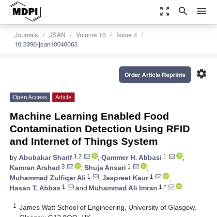
zoom_out_map
search
menu
Journals
JSAN
Volume 10
Issue 4
10.3390/jsan10040063
settings
Order Article Reprints
Open Access
Article
Machine Learning Enabled Food
Contamination Detection Using RFID
and Internet of Things System
1,2
1
by
Abubakar Sharif
,
Qammer H. Abbasi
,
3
1
Kamran Arshad
,
Shuja Ansari
,
1
1
Muhammad Zulfiqar Ali
,
Jaspreet Kaur
,
1
1,*
Hasan T. Abbas
and
Muhammad Ali Imran
1
James Watt School of Engineering, University of Glasgow,