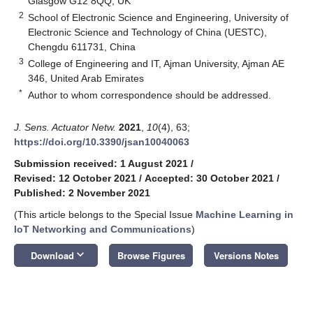
Glasgow G12 8QQ, UK
2
School of Electronic Science and Engineering, University of
Electronic Science and Technology of China (UESTC),
Chengdu 611731, China
3
College of Engineering and IT, Ajman University, Ajman AE
346, United Arab Emirates
*
Author to whom correspondence should be addressed.
J. Sens. Actuator Netw.
2021
,
10
(4), 63;
https://doi.org/10.3390/jsan10040063
Submission received: 1 August 2021
/
Revised: 12 October 2021
/
Accepted: 30 October 2021
/
Published: 2 November 2021
(This article belongs to the Special Issue
Machine Learning in
IoT Networking and Communications
)
keyboard_arrow_down
Download
Browse Figures
Versions Notes