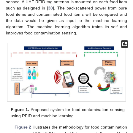
sensed. A UHF RFID tag antenna is mounted on each food item
such as designed in [
30
]. The backscattered power from pure
food items and contaminated food items will be compared and
the data would be given as input to the machine learning
algorithm. The machine learning algorithm trains its self and
improves food contamination sensing.
Figure 1.
Proposed system for food contamination sensing
using RFID and machine learning.
Figure 2
illustrates the methodology for food contamination