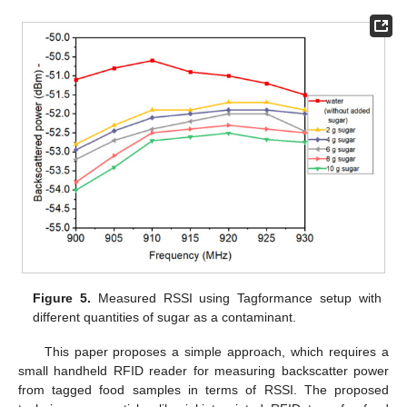
Figure 5.
Measured RSSI using Tagformance setup with
different quantities of sugar as a contaminant.
This paper proposes a simple approach, which requires a
small handheld RFID reader for measuring backscatter power
from tagged food samples in terms of RSSI. The proposed