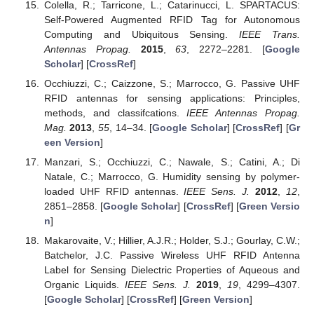
Colella, R.; Tarricone, L.; Catarinucci, L. SPARTACUS:
Self-Powered Augmented RFID Tag for Autonomous
Computing and Ubiquitous Sensing.
IEEE Trans.
Antennas Propag.
2015
,
63
, 2272–2281. [
Google
Scholar
] [
CrossRef
]
Occhiuzzi, C.; Caizzone, S.; Marrocco, G. Passive UHF
RFID antennas for sensing applications: Principles,
methods, and classifcations.
IEEE Antennas Propag.
Mag.
2013
,
55
, 14–34. [
Google Scholar
] [
CrossRef
] [
Gr
een Version
]
Manzari, S.; Occhiuzzi, C.; Nawale, S.; Catini, A.; Di
Natale, C.; Marrocco, G. Humidity sensing by polymer-
loaded UHF RFID antennas.
IEEE Sens. J.
2012
,
12
,
2851–2858. [
Google Scholar
] [
CrossRef
] [
Green Versio
n
]
Makarovaite, V.; Hillier, A.J.R.; Holder, S.J.; Gourlay, C.W.;
Batchelor, J.C. Passive Wireless UHF RFID Antenna
Label for Sensing Dielectric Properties of Aqueous and
Organic Liquids.
IEEE Sens. J.
2019
,
19
, 4299–4307.
[
Google Scholar
] [
CrossRef
] [
Green Version
]