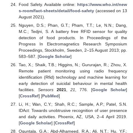
Food Safety. Available online:
https://www.who.int/new
s-room/fact-sheets/detail/food-safety
(accessed on 13
August 2021).
Nguyen, D.S.; Phan, G.T.; Pham, T.T.; Le, N.N.; Dang,
M.C.; Tedjni, S. A battery free RFID sensor for quality
detection of food products. In Proceedings of the
Progress In Electromagnetics Research Symposium
Proceedings, Stockholm, Sweden, 2–15 August 2013; pp.
583–587. [
Google Scholar
]
Tao, X.; Shaik, T.B.; Higgins, N.; Gururajan, R.; Zhou, X.
Remote patient monitoring using radio frequency
identification (Rfid) technology and machine learning for
early detection of suicidal behaviour in mental health
facilities.
Sensors
2021
,
21
, 776. [
Google Scholar
]
[
CrossRef
] [
PubMed
]
Li, H.; Wan, C.Y.; Shah, R.C.; Sample, A.P.; Patel, S.N.
IDAct: Towards unobtrusive recognition of user presence
and daily activities. Phoenix, AZ, USA, 2–4 April 2019.
[
Google Scholar
] [
CrossRef
]
Oguntala, G.A.; Abd-Alhameed, R.A.; Ali, N.T.; Hu, Y.F.;