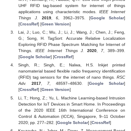
UHF RFID tag-based system for internet of things
applications using characteristic modes.
IEEE Internet
Things J.
2019
,
6
, 3962–3975. [
Google Scholar
]
[
CrossRef
] [
Green Version
]
Lai, J.; Luo, C.; Wu, J.; Li, J.; Wang, J.; Chen, J.; Feng,
G.; Song, H. TagSort: Accurate Relative Localization
Exploring RFID Phase Spectrum Matching for Internet of
Things.
IEEE Internet Things J.
2020
,
7
, 389–399.
[
Google Scholar
] [
CrossRef
]
Singh, R.; Singh, E.; Nalwa, H.S. Inkjet printed
nanomaterial based flexible radio frequency identification
(RFID) tag sensors for the internet of nano things.
RSC
Adv.
2017
,
7
, 48597–48630. [
Google Scholar
]
[
CrossRef
] [
Green Version
]
Li, T.; Hong, Z.; Yu, L. Machine Learning-based Intrusion
Detection for IoT Devices in Smart Home. In Proceedings
of the 2020 IEEE 16th International Conference on
Control & Automation (ICCA), Singapore, 9–11 October
2020; pp. 277–282. [
Google Scholar
] [
CrossRef
]
Kouzayha, N.; Jaber, M.; Dawy, Z. Measurement-Based