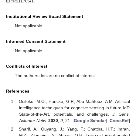
EP/R511705/1.
Institutional Review Board Statement
Not applicable.
Informed Consent Statement
Not applicable.
Conflicts of Interest
The authors declare no conflict of interest.
References
Osifeko, M.O.; Hancke, G.P.; Abu-Mahfouz, A.M. Artificial
intelligence techniques for cognitive sensing in future IoT:
State-of-the-Art, potentials, and challenges.
J. Sens.
Actuator Netw.
2020
,
9
, 21. [
Google Scholar
] [
CrossRef
]
Sharif, A.; Ouyang, J.; Yang, F.; Chattha, H.T.; Imran,
M.A.; Alomainy, A.; Abbasi, Q.H. Low-cost inkjet-printed