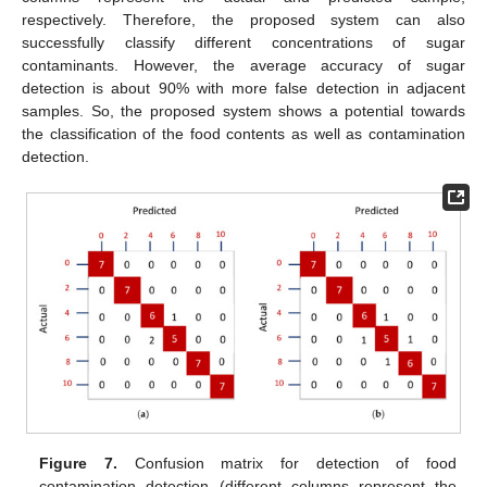
respectively. Therefore, the proposed system can also
successfully classify different concentrations of sugar
contaminants. However, the average accuracy of sugar
detection is about 90% with more false detection in adjacent
samples. So, the proposed system shows a potential towards
the classification of the food contents as well as contamination
detection.
Figure 7.
Confusion matrix for detection of food
contamination detection (different columns represent the