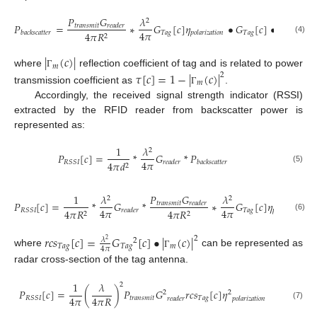
𝑃
𝐺
𝜆
2
𝑃
=
∗
𝐺
[
𝑐
]
𝜂
•
𝐺
[
𝑐
]
•
|
(
𝑐
)
|
2
𝑡
𝑟
𝑎
𝑛
𝑠
𝑚
𝑖
𝑡
𝑟
𝑒
𝑎
𝑑
𝑒
𝑟
4
𝜋
𝑇
𝑎
𝑔
𝑇
𝑎
𝑔
𝑚
4
𝜋
𝑅
𝑏
𝑎
𝑐
𝑘
𝑠
𝑐
𝑎
𝑡
𝑡
𝑒
𝑟
𝑝
𝑜
𝑙
𝑎
𝑟
𝑖
𝑧
𝑎
𝑡
𝑖
𝑜
𝑛
2
(4)
Γ
|
(
𝑐
)
|
𝑚
where
reflection coefficient of tag and is related to power
𝜏
[
𝑐
]
=
1
−
|
(
𝑐
)
|
Γ
2
𝑚
transmission coefficient as
.
Γ
Accordingly, the received signal strength indicator (RSSI)
extracted by the RFID reader from backscatter power is
represented as:
1
𝜆
2
𝑃
[
𝑐
]
=
*
𝐺
*
𝑃
4
𝜋
𝑅
𝑆
𝑆
𝐼
4
𝜋
𝑑
𝑟
𝑒
𝑎
𝑑
𝑒
𝑟
𝑏
𝑎
𝑐
𝑘
𝑠
𝑐
𝑎
𝑡
𝑡
𝑒
𝑟
2
(5)
𝑃
𝐺
1
𝜆
𝜆
2
2
𝑃
[
𝑐
]
=
*
𝐺
*
∗
𝐺
[
𝑐
]
𝜂
•
𝑡
𝑟
𝑎
𝑛
𝑠
𝑚
𝑖
𝑡
𝑟
𝑒
𝑎
𝑑
𝑒
𝑟
4
𝜋
4
𝜋
𝑇
𝑎
𝑔
𝑅
𝑆
𝑆
𝐼
4
𝜋
𝑅
4
𝜋
𝑅
𝑟
𝑒
𝑎
𝑑
𝑒
𝑟
𝑝
𝑜
𝑙
𝑎
𝑟
𝑖
𝑧
𝑎
𝑡
𝑖
𝑜
𝑛
2
2
(6)
𝑟
𝑐
𝑠
[
𝑐
]
=
𝐺
[
𝑐
]
•
|
(
𝑐
)
|
2
𝜆
2
2
𝑇
𝑎
𝑔
𝑇
𝑎
𝑔
𝑚
4
𝜋
where
can be represented as
Γ
radar cross-section of the tag antenna.
1
𝜆
2
𝑃
[
𝑐
]
=
(
)
𝑃
𝐺
𝑟
𝑐
𝑠
[
𝑐
]
𝜂
2
2
4
𝜋
4
𝜋
𝑅
𝑡
𝑟
𝑎
𝑛
𝑠
𝑚
𝑖
𝑡
𝑇
𝑎
𝑔
𝑅
𝑆
𝑆
𝐼
𝑟
𝑒
𝑎
𝑑
𝑒
𝑟
𝑝
𝑜
𝑙
𝑎
𝑟
𝑖
𝑧
𝑎
𝑡
𝑖
𝑜
𝑛
(7)