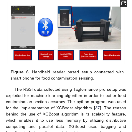
Figure 6.
Handheld reader based setup connected with
smart phone for food contamination sensing.
The RSSI data collected using Tagformance pro setup was
exploited for machine learning algorithm in order to better food
contamination section accuracy. The python program was used
for the implementation of XGBoost algorithm [
37
]. The reason
behind the use of XGBoost algorithm is its scalability feature,
which enables it to use less memory by utilizing distributive
computing and parallel data. XGBoost uses bagging and