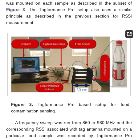
was mounted on each sample as described in the subset of
Figure 3
. The Tagformance Pro setup also uses a similar
principle as described in the previous section for RSSI
measurement.
Figure 3.
Tagformance Pro based setup for food
contamination sensing.
A frequency sweep was run from 860 to 960 MHz and the
corresponding RSSI associated with tag antenna mounted on a
particular food sample was recorded by Tagformance Pro