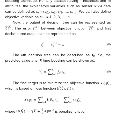
boosting technique. For any dataset having n instances and m
attributes, the explanatory variables such as sensor RSSI data
can be defined as
s
= (
s
,
s
,
s
, …,
s
). We can also define
i
i
1
i
2
i
3
im
objective variable as
c
,
i
= 1, 2, 3, …,
n
.
i
̂
̂
𝒄
𝜀
𝒄
Now, the output of decision tree can be represented as
(
𝑡
)
(
𝑡
)
(
1
)
𝑖
𝑖
𝑖
, The error
between objective function
and first
decision tree output can be represented as
̂
𝜀
=
𝒄
−
𝒄
(
1
)
(
1
)
𝑖
𝑖
𝑖
(8)
The
k
th decision tree can be described as
f
. So, the
k
predicted value after
K
time boosting can be shown as:
̂
𝐾
𝒄
=
∑
𝒇
(
𝒔
)
𝑖
𝑖
𝑘
𝑘
=
1
(9)
ℒ
(
𝜙
)
̂
𝒍
(
𝒄
,
𝒄
)
The final target is to minimize the objective function
,
𝑖
𝑖
which is based on loss function (
).
̂
𝐼
𝐾
ℒ
(
𝜙
)
=
∑
𝒍
(
𝒄
,
𝒄
)
+
∑
(
𝒇
)
𝑖
𝑖
𝑘
𝑖
=
1
𝑘
=
1
Ω
(
𝒇
)
=
𝛾
𝑻
+
𝜆
‖
𝑤
‖
1
2
𝑘
2
where
is penalize function.
Ω