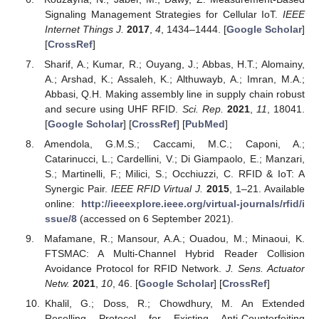
Signaling Management Strategies for Cellular IoT.
IEEE
Internet Things J.
2017
,
4
, 1434–1444. [
Google Scholar
]
[
CrossRef
]
Sharif, A.; Kumar, R.; Ouyang, J.; Abbas, H.T.; Alomainy,
A.; Arshad, K.; Assaleh, K.; Althuwayb, A.; Imran, M.A.;
Abbasi, Q.H. Making assembly line in supply chain robust
and secure using UHF RFID.
Sci. Rep.
2021
,
11
, 18041.
[
Google Scholar
] [
CrossRef
] [
PubMed
]
Amendola, G.M.S.; Caccami, M.C.; Caponi, A.;
Catarinucci, L.; Cardellini, V.; Di Giampaolo, E.; Manzari,
S.; Martinelli, F.; Milici, S.; Occhiuzzi, C. RFID & IoT: A
Synergic Pair.
IEEE RFID Virtual J.
2015
, 1–21. Available
online:
http://ieeexplore.ieee.org/virtual-journals/rfid/i
ssue/8
(accessed on 6 September 2021).
Mafamane, R.; Mansour, A.A.; Ouadou, M.; Minaoui, K.
FTSMAC: A Multi-Channel Hybrid Reader Collision
Avoidance Protocol for RFID Network.
J. Sens. Actuator
Netw.
2021
,
10
, 46. [
Google Scholar
] [
CrossRef
]
Khalil, G.; Doss, R.; Chowdhury, M. An Extended
Reselling Protocol for Existing Anti-Counterfeiting