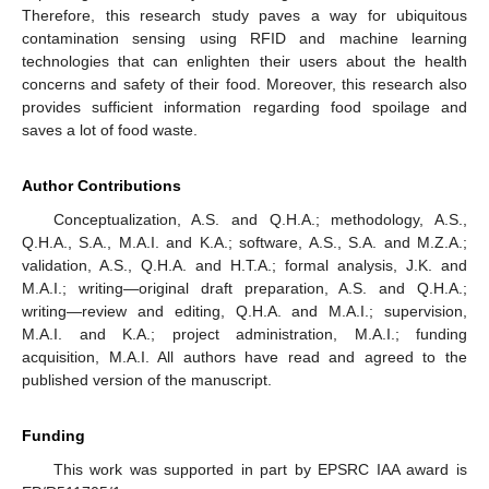
Therefore, this research study paves a way for ubiquitous
contamination sensing using RFID and machine learning
technologies that can enlighten their users about the health
concerns and safety of their food. Moreover, this research also
provides sufficient information regarding food spoilage and
saves a lot of food waste.
Author Contributions
Conceptualization, A.S. and Q.H.A.; methodology, A.S.,
Q.H.A., S.A., M.A.I. and K.A.; software, A.S., S.A. and M.Z.A.;
validation, A.S., Q.H.A. and H.T.A.; formal analysis, J.K. and
M.A.I.; writing—original draft preparation, A.S. and Q.H.A.;
writing—review and editing, Q.H.A. and M.A.I.; supervision,
M.A.I. and K.A.; project administration, M.A.I.; funding
acquisition, M.A.I. All authors have read and agreed to the
published version of the manuscript.
Funding
This work was supported in part by EPSRC IAA award is