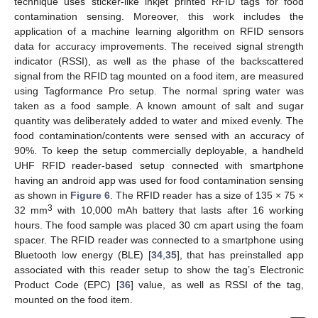
technique uses sticker-like inkjet printed RFID tags for food
contamination sensing. Moreover, this work includes the
application of a machine learning algorithm on RFID sensors
data for accuracy improvements. The received signal strength
indicator (RSSI), as well as the phase of the backscattered
signal from the RFID tag mounted on a food item, are measured
using Tagformance Pro setup. The normal spring water was
taken as a food sample. A known amount of salt and sugar
quantity was deliberately added to water and mixed evenly. The
food contamination/contents were sensed with an accuracy of
90%. To keep the setup commercially deployable, a handheld
UHF RFID reader-based setup connected with smartphone
having an android app was used for food contamination sensing
as shown in
Figure 6
. The RFID reader has a size of 135 × 75 ×
3
32 mm
with 10,000 mAh battery that lasts after 16 working
hours. The food sample was placed 30 cm apart using the foam
spacer. The RFID reader was connected to a smartphone using
Bluetooth low energy (BLE) [
34
,
35
], that has preinstalled app
associated with this reader setup to show the tag’s Electronic
Product Code (EPC) [
36
] value, as well as RSSI of the tag,
mounted on the food item.