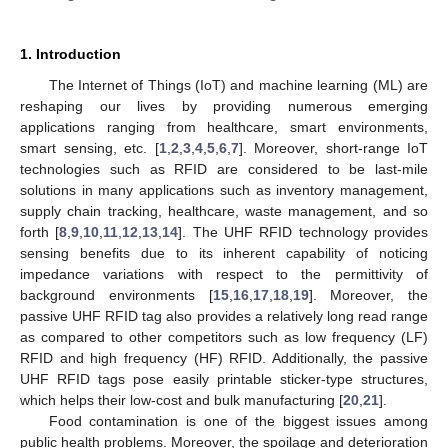
1. Introduction
The Internet of Things (IoT) and machine learning (ML) are
reshaping our lives by providing numerous emerging
applications ranging from healthcare, smart environments,
smart sensing, etc. [
1
,
2
,
3
,
4
,
5
,
6
,
7
]. Moreover, short-range IoT
technologies such as RFID are considered to be last-mile
solutions in many applications such as inventory management,
supply chain tracking, healthcare, waste management, and so
forth [
8
,
9
,
10
,
11
,
12
,
13
,
14
]. The UHF RFID technology provides
sensing benefits due to its inherent capability of noticing
impedance variations with respect to the permittivity of
background environments [
15
,
16
,
17
,
18
,
19
]. Moreover, the
passive UHF RFID tag also provides a relatively long read range
as compared to other competitors such as low frequency (LF)
RFID and high frequency (HF) RFID. Additionally, the passive
UHF RFID tags pose easily printable sticker-type structures,
which helps their low-cost and bulk manufacturing [
20
,
21
].
Food contamination is one of the biggest issues among
public health problems. Moreover, the spoilage and deterioration