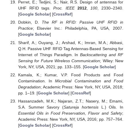
Perret, E.; Tedjini, S.; Nair, R.S. Design of antennas for
UHF RFID tags.
Proc. IEEE
2012
,
100
, 2330–2340.
[
Google Scholar
] [
CrossRef
]
Dobkin, D.
The RF in RFID: Passive UHF RFID in
Practice
; Elsevier Inc.: Philadelphia, PA, USA, 2007.
[
Google Scholar
]
Sharif, A.; Ouyang, J.; Arshad, K.; Imran, M.A.; Abbasi,
Q.H. Passive UHF RFID Tag Antennas-Based Sensing for
Internet of Things Paradigm. In
Backscattering and RF
Sensing for Future Wireless Communication
; Wiley: New
York, NY, USA, 2021; pp. 133–155. [
Google Scholar
]
Kamala, K.; Kumar, V.P. Food Products and Food
Contamination. In
Microbial Contamination and Food
Degradation
; Academic Press: New York, NY, USA, 2018;
pp. 1–19. [
Google Scholar
] [
CrossRef
]
Hassanzadeh, M.K.; Najaran, Z.T.; Nasery, M.; Emami,
S.A. Summer Savory (
Satureja hortensis
L.) Oils. In
Essential Oils in Food Preservation, Flavor and Safety
;
Academic Press: New York, NY, USA, 2016; pp. 757–764.
[
Google Scholar
] [
CrossRef
]