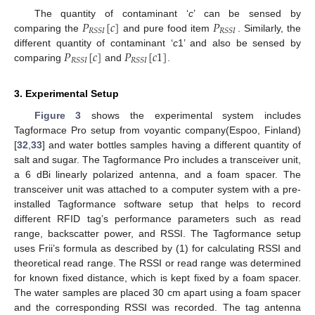
𝑃
[
𝑐
]
𝑃
The quantity of contaminant ‘
c
’ can be sensed by
𝑅
𝑆
𝑆
𝐼
𝑅
𝑆
𝑆
𝐼
comparing the
and pure food item
. Similarly, the
𝑃
[
𝑐
]
𝑃
[
𝑐
1
]
different quantity of contaminant ‘
c
1’ and also be sensed by
𝑅
𝑆
𝑆
𝐼
𝑅
𝑆
𝑆
𝐼
comparing
and
.
3. Experimental Setup
Figure 3
shows the experimental system includes
Tagformace Pro setup from voyantic company(Espoo, Finland)
[
32
,
33
] and water bottles samples having a different quantity of
salt and sugar. The Tagformance Pro includes a transceiver unit,
a 6 dBi linearly polarized antenna, and a foam spacer. The
transceiver unit was attached to a computer system with a pre-
installed Tagformance software setup that helps to record
different RFID tag’s performance parameters such as read
range, backscatter power, and RSSI. The Tagformance setup
uses Frii’s formula as described by (1) for calculating RSSI and
theoretical read range. The RSSI or read range was determined
for known fixed distance, which is kept fixed by a foam spacer.
The water samples are placed 30 cm apart using a foam spacer
and the corresponding RSSI was recorded. The tag antenna