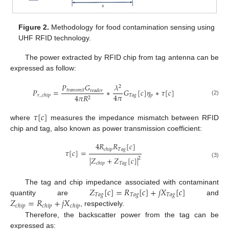
Figure 2.
Methodology for food contamination sensing using
UHF RFID technology.
The power extracted by RFID chip from tag antenna can be
expressed as follow:
𝑃
𝐺
𝜆
2
𝑃
=
∗
𝐺
[
𝑐
]
𝜂
∗
𝜏
[
𝑐
]
𝑡
𝑟
𝑎
𝑛
𝑠
𝑚
𝑖
𝑡
𝑟
𝑒
𝑎
𝑑
𝑒
𝑟
4
𝜋
𝑇
𝑎
𝑔
𝑝
4
𝜋
𝑅
𝑟
_
𝑐
ℎ
𝑖
𝑝
2
(2)
𝜏
[
𝑐
]
where
measures the impedance mismatch between RFID
chip and tag, also known as power transmission coefficient:
4
𝑅
𝑅
[
𝑐
]
𝑇
𝑎
𝑔
𝑐
ℎ
𝑖
𝑝
𝜏
[
𝑐
]
=
|
𝑍
+
𝑍
[
𝑐
]
|
2
(3)
𝑇
𝑎
𝑔
𝑐
ℎ
𝑖
𝑝
𝑍
[
𝑐
]
=
𝑅
[
𝑐
]
+
𝑗
𝑋
[
𝑐
]
The tag and chip impedance associated with contaminant
𝑇
𝑎
𝑔
𝑇
𝑎
𝑔
𝑇
𝑎
𝑔
𝑍
=
𝑅
+
𝑗
𝑋
quantity are
and
𝑐
ℎ
𝑖
𝑝
𝑐
ℎ
𝑖
𝑝
𝑐
ℎ
𝑖
𝑝
, respectively.
Therefore, the backscatter power from the tag can be
expressed as: