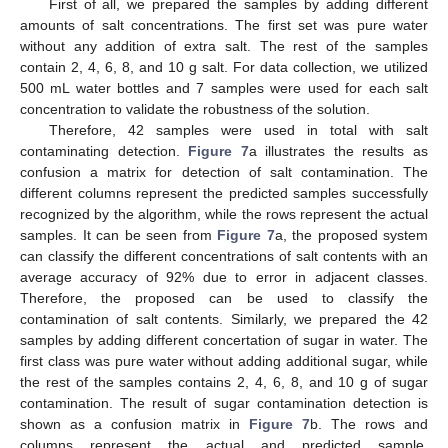
First of all, we prepared the samples by adding different
amounts of salt concentrations. The first set was pure water
without any addition of extra salt. The rest of the samples
contain 2, 4, 6, 8, and 10 g salt. For data collection, we utilized
500 mL water bottles and 7 samples were used for each salt
concentration to validate the robustness of the solution.
Therefore, 42 samples were used in total with salt
contaminating detection.
Figure 7
a illustrates the results as
confusion a matrix for detection of salt contamination. The
different columns represent the predicted samples successfully
recognized by the algorithm, while the rows represent the actual
samples. It can be seen from
Figure 7
a, the proposed system
can classify the different concentrations of salt contents with an
average accuracy of 92% due to error in adjacent classes.
Therefore, the proposed can be used to classify the
contamination of salt contents. Similarly, we prepared the 42
samples by adding different concertation of sugar in water. The
first class was pure water without adding additional sugar, while
the rest of the samples contains 2, 4, 6, 8, and 10 g of sugar
contamination. The result of sugar contamination detection is
shown as a confusion matrix in
Figure 7
b. The rows and
columns represent the actual and predicted sample,