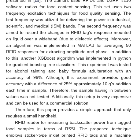
presented in [
29
]. The authors used RFIDs and USRP N210
software radios for food content sensing. This set uses two
frequency excitation techniques for food quality sensing. The
first frequency was utilized for delivering the power in industrial,
scientific, and medical (ISM) bands. The second frequency was
aimed to record the changes in RFID tag’s response mounted
on liquid over a wideband (due to dielectric effects). Moreover,
an algorithm was implemented in MATLAB for averaging 50
RFID responses for extracting amplitude and phase. In addition
to this, another XGBoost algorithm was implemented in python
for gradient boosting tree classifiers. This experiment was tested
for alcohol tainting and baby formula adulteration with an
accuracy of 96%. Although, this experiment provides good
accuracy with a difference of 25% approximately 10 g’s addition
each time in sample. Therefore, the sample having in between
values was not tested. Additionally, this setup is very expensive
and can be used for a commercial solution.
Therefore, this paper provides a simple approach that only
requires a small handheld.
RFID reader for measuring backscatter power from tagged
food samples in terms of RSSI. The proposed technique
employs sticker-type inkjet printed RFID tags and a machine