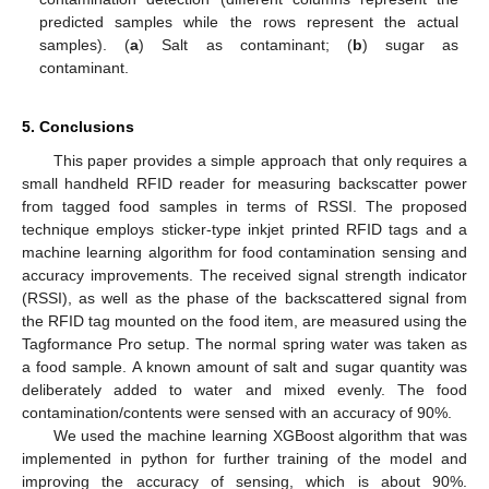
predicted samples while the rows represent the actual
samples). (
a
) Salt as contaminant; (
b
) sugar as
contaminant.
5. Conclusions
This paper provides a simple approach that only requires a
small handheld RFID reader for measuring backscatter power
from tagged food samples in terms of RSSI. The proposed
technique employs sticker-type inkjet printed RFID tags and a
machine learning algorithm for food contamination sensing and
accuracy improvements. The received signal strength indicator
(RSSI), as well as the phase of the backscattered signal from
the RFID tag mounted on the food item, are measured using the
Tagformance Pro setup. The normal spring water was taken as
a food sample. A known amount of salt and sugar quantity was
deliberately added to water and mixed evenly. The food
contamination/contents were sensed with an accuracy of 90%.
We used the machine learning XGBoost algorithm that was
implemented in python for further training of the model and
improving the accuracy of sensing, which is about 90%.