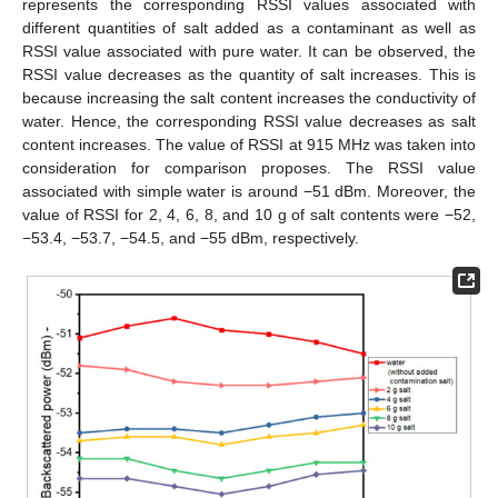
represents the corresponding RSSI values associated with
different quantities of salt added as a contaminant as well as
RSSI value associated with pure water. It can be observed, the
RSSI value decreases as the quantity of salt increases. This is
because increasing the salt content increases the conductivity of
water. Hence, the corresponding RSSI value decreases as salt
content increases. The value of RSSI at 915 MHz was taken into
consideration for comparison proposes. The RSSI value
associated with simple water is around −51 dBm. Moreover, the
value of RSSI for 2, 4, 6, 8, and 10 g of salt contents were −52,
−53.4, −53.7, −54.5, and −55 dBm, respectively.