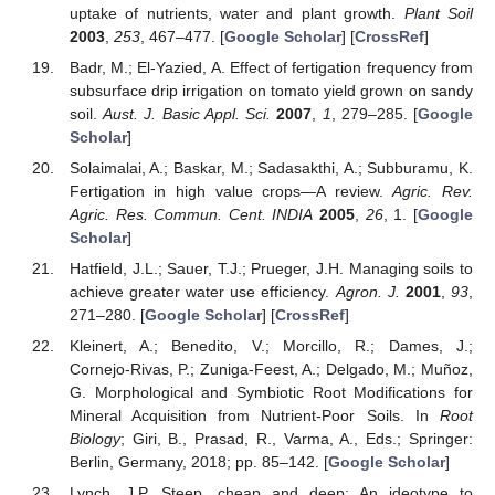
uptake of nutrients, water and plant growth.
Plant Soil
2003
,
253
, 467–477. [
Google Scholar
] [
CrossRef
]
Badr, M.; El-Yazied, A. Effect of fertigation frequency from
subsurface drip irrigation on tomato yield grown on sandy
soil.
Aust. J. Basic Appl. Sci.
2007
,
1
, 279–285. [
Google
Scholar
]
Solaimalai, A.; Baskar, M.; Sadasakthi, A.; Subburamu, K.
Fertigation in high value crops—A review.
Agric. Rev.
Agric. Res. Commun. Cent. INDIA
2005
,
26
, 1. [
Google
Scholar
]
Hatfield, J.L.; Sauer, T.J.; Prueger, J.H. Managing soils to
achieve greater water use efficiency.
Agron. J.
2001
,
93
,
271–280. [
Google Scholar
] [
CrossRef
]
Kleinert, A.; Benedito, V.; Morcillo, R.; Dames, J.;
Cornejo-Rivas, P.; Zuniga-Feest, A.; Delgado, M.; Muñoz,
G. Morphological and Symbiotic Root Modifications for
Mineral Acquisition from Nutrient-Poor Soils. In
Root
Biology
; Giri, B., Prasad, R., Varma, A., Eds.; Springer:
Berlin, Germany, 2018; pp. 85–142. [
Google Scholar
]
Lynch, J.P. Steep, cheap and deep: An ideotype to