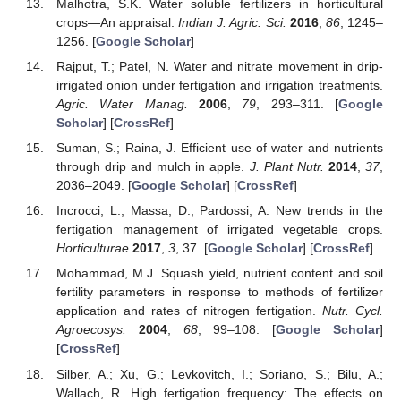
Malhotra, S.K. Water soluble fertilizers in horticultural
crops—An appraisal.
Indian J. Agric. Sci.
2016
,
86
, 1245–
1256. [
Google Scholar
]
Rajput, T.; Patel, N. Water and nitrate movement in drip-
irrigated onion under fertigation and irrigation treatments.
Agric. Water Manag.
2006
,
79
, 293–311. [
Google
Scholar
] [
CrossRef
]
Suman, S.; Raina, J. Efficient use of water and nutrients
through drip and mulch in apple.
J. Plant Nutr.
2014
,
37
,
2036–2049. [
Google Scholar
] [
CrossRef
]
Incrocci, L.; Massa, D.; Pardossi, A. New trends in the
fertigation management of irrigated vegetable crops.
Horticulturae
2017
,
3
, 37. [
Google Scholar
] [
CrossRef
]
Mohammad, M.J. Squash yield, nutrient content and soil
fertility parameters in response to methods of fertilizer
application and rates of nitrogen fertigation.
Nutr. Cycl.
Agroecosys.
2004
,
68
, 99–108. [
Google Scholar
]
[
CrossRef
]
Silber, A.; Xu, G.; Levkovitch, I.; Soriano, S.; Bilu, A.;
Wallach, R. High fertigation frequency: The effects on