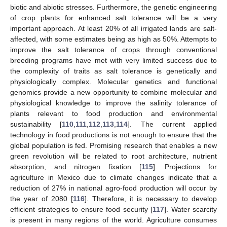
biotic and abiotic stresses. Furthermore, the genetic engineering
of crop plants for enhanced salt tolerance will be a very
important approach. At least 20% of all irrigated lands are salt-
affected, with some estimates being as high as 50%. Attempts to
improve the salt tolerance of crops through conventional
breeding programs have met with very limited success due to
the complexity of traits as salt tolerance is genetically and
physiologically complex. Molecular genetics and functional
genomics provide a new opportunity to combine molecular and
physiological knowledge to improve the salinity tolerance of
plants relevant to food production and environmental
sustainability [
110
,
111
,
112
,
113
,
114
]. The current applied
technology in food productions is not enough to ensure that the
global population is fed. Promising research that enables a new
green revolution will be related to root architecture, nutrient
absorption, and nitrogen fixation [
115
]. Projections for
agriculture in Mexico due to climate changes indicate that a
reduction of 27% in national agro-food production will occur by
the year of 2080 [
116
]. Therefore, it is necessary to develop
efficient strategies to ensure food security [
117
]. Water scarcity
is present in many regions of the world. Agriculture consumes