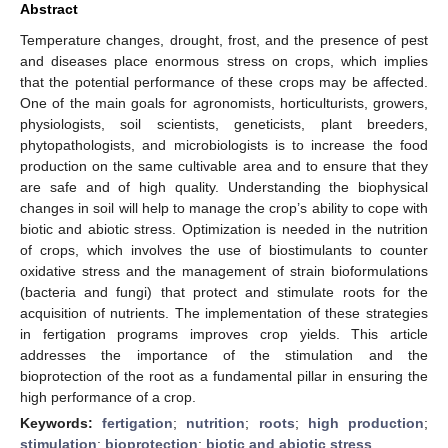
Abstract
Temperature changes, drought, frost, and the presence of pest
and diseases place enormous stress on crops, which implies
that the potential performance of these crops may be affected.
One of the main goals for agronomists, horticulturists, growers,
physiologists, soil scientists, geneticists, plant breeders,
phytopathologists, and microbiologists is to increase the food
production on the same cultivable area and to ensure that they
are safe and of high quality. Understanding the biophysical
changes in soil will help to manage the crop’s ability to cope with
biotic and abiotic stress. Optimization is needed in the nutrition
of crops, which involves the use of biostimulants to counter
oxidative stress and the management of strain bioformulations
(bacteria and fungi) that protect and stimulate roots for the
acquisition of nutrients. The implementation of these strategies
in fertigation programs improves crop yields. This article
addresses the importance of the stimulation and the
bioprotection of the root as a fundamental pillar in ensuring the
high performance of a crop.
Keywords:
fertigation
;
nutrition
;
roots
;
high production
;
stimulation
;
bioprotection
;
biotic and abiotic stress