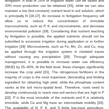
fertigation. A total of 25% of irrigation water can be saved and
33% more production can be obtained [
15
], while we can also
maintain a low (but constant) nutrient level in soil solution, which
is principally N [
16
,
17
]. An increase in fertigation frequency will
allow us to reduce the concentration of immobile
macronutrients, such as P, K, and micronutrients, and decrease
environmental pollution [
18
]. Considering that nutrient leaching
by fertigation is possible, the applied nutrients should not be
submitted to excessive irrigation during application or in further
irrigation [
19
]. Micronutrients, such as Fe, Mn, Zn, and Cu, may
be applied through the irrigation system in chelated traces
without causing any precipitation [
20
]. Through adequate
management, it is possible to increase water use efficiency
(WUE) by 25–40%. At the field level, these changes significantly
increase the crop yield [
21
]. The nitrogenous fertilizers in the
majority of crops is the most expensive, demanding and limiting
ingredient for obtaining high yield, while the phosphate content
varies at the soil micro-spatial level. Therefore, roots need to
develop continuously to reach new soil sectors that are high in P
[
22
]. P is the most immobile of the nutrients and K is relatively
immobile, while Ca and Mg have an intermediate mobility [
23
].
The availability of N, P, K, and S limits low-input agriculture,