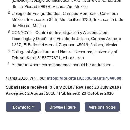
(LADIPA), Colegio de Michoacán, A.C., Cerro de Nahuatzen
85, La Piedad 59699, Michoacán, Mexico
2
Colegio de Postgraduados, Campus Montecillo, Carretera
México-Texcoco km 36.5, Montecillo 56230, Texcoco, Estado
de México, Mexico
3
CONACYT—Centro de Investigación y Asistencia en
Tecnología y Diseño del Estado de Jalisco, Camino Arenero
1227, El Bajío del Arenal, Zapopan 45019, Jalisco, Mexico
4
Collage of Agriculture and Natural Resource, University of
Tehran, Karaj 3158777871, Alborz, Iran
*
Author to whom correspondence should be addressed.
Plants
2018
,
7
(4), 88;
https://doi.org/10.3390/plants7040088
Submission received: 9 July 2018
/
Revised: 23 July 2018
/
Accepted: 2 August 2018
/
Published: 23 October 2018
keyboard_arrow_down
Download
Browse Figure
Versions Notes