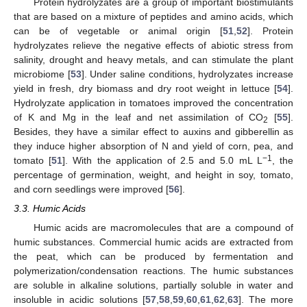
Protein hydrolyzates are a group of important biostimulants
that are based on a mixture of peptides and amino acids, which
can be of vegetable or animal origin [
51
,
52
]. Protein
hydrolyzates relieve the negative effects of abiotic stress from
salinity, drought and heavy metals, and can stimulate the plant
microbiome [
53
]. Under saline conditions, hydrolyzates increase
yield in fresh, dry biomass and dry root weight in lettuce [
54
].
Hydrolyzate application in tomatoes improved the concentration
of K and Mg in the leaf and net assimilation of CO
[
55
].
2
Besides, they have a similar effect to auxins and gibberellin as
they induce higher absorption of N and yield of corn, pea, and
−1
tomato [
51
]. With the application of 2.5 and 5.0 mL L
, the
percentage of germination, weight, and height in soy, tomato,
and corn seedlings were improved [
56
].
3.3. Humic Acids
Humic acids are macromolecules that are a compound of
humic substances. Commercial humic acids are extracted from
the peat, which can be produced by fermentation and
polymerization/condensation reactions. The humic substances
are soluble in alkaline solutions, partially soluble in water and
insoluble in acidic solutions [
57
,
58
,
59
,
60
,
61
,
62
,
63
]. The more