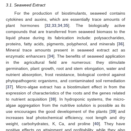
3.1. Seaweed Extract
For the production of biostimulants, seaweed contains
cytokines and auxins, which are essentially trace amounts of
plant hormones [
32
,
33
,
34
,
35
]. The biologically active
compounds that are transferred from seaweed biomass to the
liquid phase during its fabrication include: polysaccharides,
proteins, fatty acids, pigments, polyphenol, and minerals [
36
].
Mineral trace amounts present in seaweed extract act as
enzymatic enhancers [
34
]. The benefits of seaweed application
in the agricultural field are numerous: they stimulate
germination, plant growth, root and stem elongation, water and
nutrient absorption, frost resistance, biological control against
phytopathogenic organisms, and contaminated soil remediation
[
37
]. Micro-algae extract has a biostimulant effect in from the
expression of characteristics of the roots and the genes related
to nutrient acquisition [
38
]. In hydroponic systems, the micro-
algae aggregation from the nutritive solution is possible as its
use encourages the good development of the plants [
39
] and
increases leaf photochemical efficiency, root length and dry
weight, carbohydrates, K, Ca, and proline [
40
]. They have
positive effects on attainment and profitability, while they also