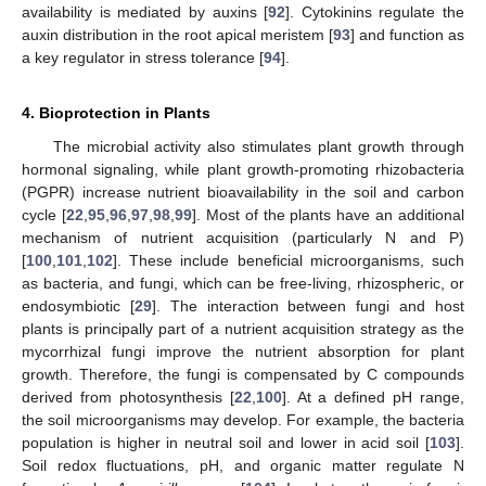
availability is mediated by auxins [
92
]. Cytokinins regulate the
auxin distribution in the root apical meristem [
93
] and function as
a key regulator in stress tolerance [
94
].
4. Bioprotection in Plants
The microbial activity also stimulates plant growth through
hormonal signaling, while plant growth-promoting rhizobacteria
(PGPR) increase nutrient bioavailability in the soil and carbon
cycle [
22
,
95
,
96
,
97
,
98
,
99
]. Most of the plants have an additional
mechanism of nutrient acquisition (particularly N and P)
[
100
,
101
,
102
]. These include beneficial microorganisms, such
as bacteria, and fungi, which can be free-living, rhizospheric, or
endosymbiotic [
29
]. The interaction between fungi and host
plants is principally part of a nutrient acquisition strategy as the
mycorrhizal fungi improve the nutrient absorption for plant
growth. Therefore, the fungi is compensated by C compounds
derived from photosynthesis [
22
,
100
]. At a defined pH range,
the soil microorganisms may develop. For example, the bacteria
population is higher in neutral soil and lower in acid soil [
103
].
Soil redox fluctuations, pH, and organic matter regulate N