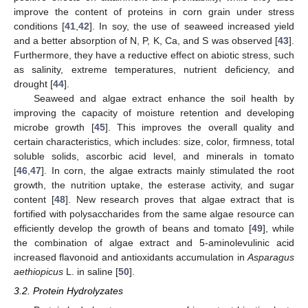
improve the content of proteins in corn grain under stress
conditions [
41
,
42
]. In soy, the use of seaweed increased yield
and a better absorption of N, P, K, Ca, and S was observed [
43
].
Furthermore, they have a reductive effect on abiotic stress, such
as salinity, extreme temperatures, nutrient deficiency, and
drought [
44
].
Seaweed and algae extract enhance the soil health by
improving the capacity of moisture retention and developing
microbe growth [
45
]. This improves the overall quality and
certain characteristics, which includes: size, color, firmness, total
soluble solids, ascorbic acid level, and minerals in tomato
[
46
,
47
]. In corn, the algae extracts mainly stimulated the root
growth, the nutrition uptake, the esterase activity, and sugar
content [
48
]. New research proves that algae extract that is
fortified with polysaccharides from the same algae resource can
efficiently develop the growth of beans and tomato [
49
], while
the combination of algae extract and 5-aminolevulinic acid
increased flavonoid and antioxidants accumulation in
Asparagus
aethiopicus
L. in saline [
50
].
3.2. Protein Hydrolyzates