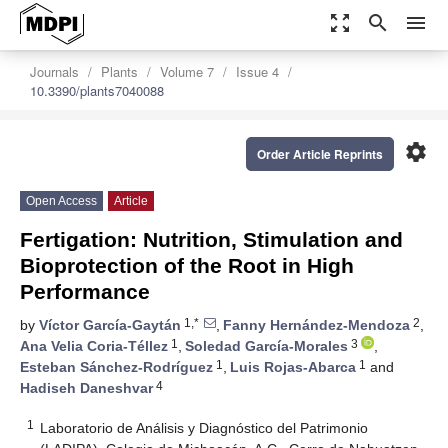
zoom_out_map
search
menu
Journals
Plants
Volume 7
Issue 4
10.3390/plants7040088
settings
Order Article Reprints
Open Access
Article
Fertigation: Nutrition, Stimulation and
Bioprotection of the Root in High
Performance
1,*
2
by
Víctor García-Gaytán
,
Fanny Hernández-Mendoza
,
1
3
Ana Velia Coria-Téllez
,
Soledad García-Morales
,
1
1
Esteban Sánchez-Rodríguez
,
Luis Rojas-Abarca
and
4
Hadiseh Daneshvar
1
Laboratorio de Análisis y Diagnóstico del Patrimonio