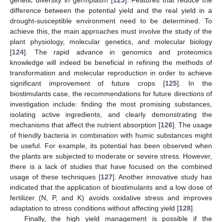
difference between the potential yield and the real yield in a
drought-susceptible environment need to be determined. To
achieve this, the main approaches must involve the study of the
plant physiology, molecular genetics, and molecular biology
[
124
]. The rapid advance in genomics and proteomics
knowledge will indeed be beneficial in refining the methods of
transformation and molecular reproduction in order to achieve
significant improvement of future crops [
125
]. In the
biostimulants case, the recommendations for future directions of
investigation include: finding the most promising substances,
isolating active ingredients, and clearly demonstrating the
mechanisms that affect the nutrient absorption [
126
]. The usage
of friendly bacteria in combination with humic substances might
be useful. For example, its potential has been observed when
the plants are subjected to moderate or severe stress. However,
there is a lack of studies that have focused on the combined
usage of these techniques [
127
]. Another innovative study has
indicated that the application of biostimulants and a low dose of
fertilizer (N, P, and K) avoids oxidative stress and improves
adaptation to stress conditions without affecting yield [
128
].
Finally, the high yield management is possible if the