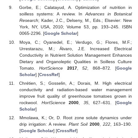
Gorbe, E.; Calatayud, A. Optimization of nutrition in
soilless systems: A review. In
Advances in Botanical
Research
; Kader, J.C., Delseny, M., Eds.; Elsevier: New
York, NY, USA, 2010; Volume 53, pp. 193–245. ISBN
0065-2296. [
Google Scholar
]
Moya, C.; Oyanedel, E.; Verdugo, G.; Flores, M.F.;
Urrestarazu, M.; Álvaro, J.E. Increased Electrical
Conductivity in Nutrient Solution Management Enhances
Dietary and Organoleptic Qualities in Soilless Culture
Tomato.
HortScience
2017
,
52
, 868–872. [
Google
Scholar
] [
CrossRef
]
Chrétien, S.; Gosselin, A.; Dorais, M. High electrical
conductivity and radiation-based water management
improve fruit quality of greenhouse tomatoes grown in
rockwool.
HortScience
2000
,
35
, 627–631. [
Google
Scholar
]
Mmolawa, K.; Or, D. Root zone solute dynamics under
drip irrigation: A review.
Plant Soil
2000
,
222
, 163–190.
[
Google Scholar
] [
CrossRef
]