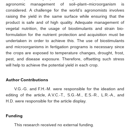
agronomic management of soil–plant–microorganism is
considered. A challenge for the world’s agronomists involves
raising the yield in the same surface while ensuring that the
product is safe and of high quality. Adequate management of
vegetal nutrition, the usage of biostimulants and strain bio-
formulation for the nutrient protection and acquisition must be
undertaken in order to achieve this. The use of biostimulants
and microorganisms in fertigation programs is necessary since
the crops are exposed to temperature changes, drought, frost,
pest, and disease exposure. Therefore, offsetting such stress
will help to achieve the potential yield in each crop.
Author Contributions
V.G.-G. and F.H.-M. were responsible for the ideation and
editing of the article, A.V.C.-T., S.G.-M., E.S.-R., L.R.-A., and
H.D. were responsible for the article display.
Funding
This research received no external funding.