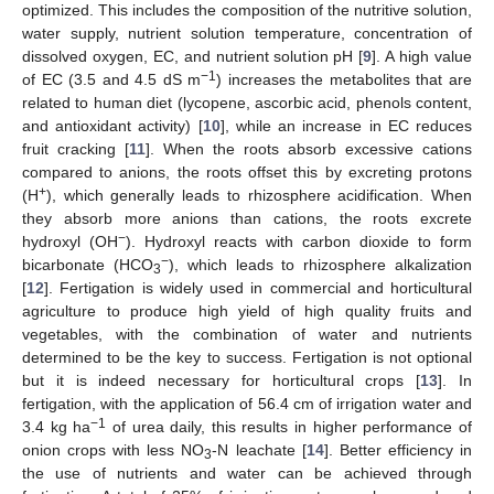
optimized. This includes the composition of the nutritive solution,
water supply, nutrient solution temperature, concentration of
dissolved oxygen, EC, and nutrient solution pH [
9
]. A high value
−1
of EC (3.5 and 4.5 dS m
) increases the metabolites that are
related to human diet (lycopene, ascorbic acid, phenols content,
and antioxidant activity) [
10
], while an increase in EC reduces
fruit cracking [
11
]. When the roots absorb excessive cations
compared to anions, the roots offset this by excreting protons
+
(H
), which generally leads to rhizosphere acidification. When
they absorb more anions than cations, the roots excrete
−
hydroxyl (OH
). Hydroxyl reacts with carbon dioxide to form
−
bicarbonate (HCO
), which leads to rhizosphere alkalization
3
[
12
]. Fertigation is widely used in commercial and horticultural
agriculture to produce high yield of high quality fruits and
vegetables, with the combination of water and nutrients
determined to be the key to success. Fertigation is not optional
but it is indeed necessary for horticultural crops [
13
]. In
fertigation, with the application of 56.4 cm of irrigation water and
−1
3.4 kg ha
of urea daily, this results in higher performance of
onion crops with less NO
-N leachate [
14
]. Better efficiency in
3
the use of nutrients and water can be achieved through