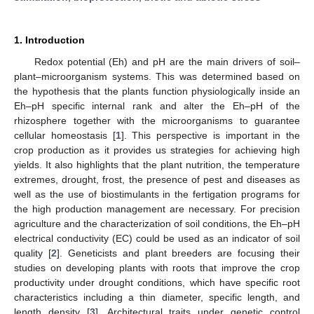
1. Introduction
Redox potential (Eh) and pH are the main drivers of soil–
plant–microorganism systems. This was determined based on
the hypothesis that the plants function physiologically inside an
Eh–pH specific internal rank and alter the Eh–pH of the
rhizosphere together with the microorganisms to guarantee
cellular homeostasis [
1
]. This perspective is important in the
crop production as it provides us strategies for achieving high
yields. It also highlights that the plant nutrition, the temperature
extremes, drought, frost, the presence of pest and diseases as
well as the use of biostimulants in the fertigation programs for
the high production management are necessary. For precision
agriculture and the characterization of soil conditions, the Eh–pH
electrical conductivity (EC) could be used as an indicator of soil
quality [
2
]. Geneticists and plant breeders are focusing their
studies on developing plants with roots that improve the crop
productivity under drought conditions, which have specific root
characteristics including a thin diameter, specific length, and
length density [
3
]. Architectural traits under genetic control