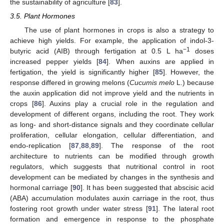
the sustainability of agriculture [
83
].
3.5. Plant Hormones
The use of plant hormones in crops is also a strategy to
achieve high yields. For example, the application of indol-3-
−1
butyric acid (AIB) through fertigation at 0.5 L ha
doses
increased pepper yields [
84
]. When auxins are applied in
fertigation, the yield is significantly higher [
85
]. However, the
response differed in growing melons (
Cucumis melo
L.) because
the auxin application did not improve yield and the nutrients in
crops [
86
]. Auxins play a crucial role in the regulation and
development of different organs, including the root. They work
as long- and short-distance signals and they coordinate cellular
proliferation, cellular elongation, cellular differentiation, and
endo-replication [
87
,
88
,
89
]. The response of the root
architecture to nutrients can be modified through growth
regulators, which suggests that nutritional control in root
development can be mediated by changes in the synthesis and
hormonal carriage [
90
]. It has been suggested that abscisic acid
(ABA) accumulation modulates auxin carriage in the root, thus
fostering root growth under water stress [
91
]. The lateral root
formation and emergence in response to the phosphate