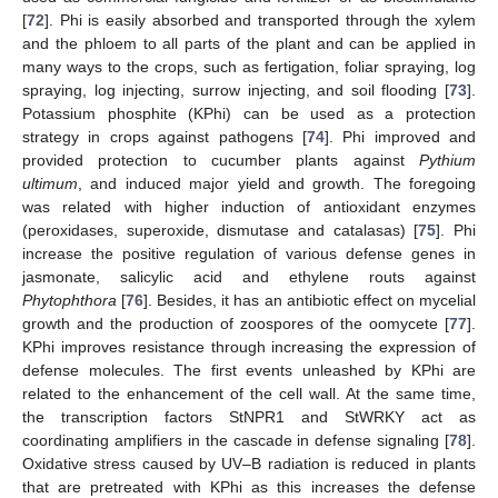
[
72
]. Phi is easily absorbed and transported through the xylem
and the phloem to all parts of the plant and can be applied in
many ways to the crops, such as fertigation, foliar spraying, log
spraying, log injecting, surrow injecting, and soil flooding [
73
].
Potassium phosphite (KPhi) can be used as a protection
strategy in crops against pathogens [
74
]. Phi improved and
provided protection to cucumber plants against
Pythium
ultimum
, and induced major yield and growth. The foregoing
was related with higher induction of antioxidant enzymes
(peroxidases, superoxide, dismutase and catalasas) [
75
]. Phi
increase the positive regulation of various defense genes in
jasmonate, salicylic acid and ethylene routs against
Phytophthora
[
76
]. Besides, it has an antibiotic effect on mycelial
growth and the production of zoospores of the oomycete [
77
].
KPhi improves resistance through increasing the expression of
defense molecules. The first events unleashed by KPhi are
related to the enhancement of the cell wall. At the same time,
the transcription factors StNPR1 and StWRKY act as
coordinating amplifiers in the cascade in defense signaling [
78
].
Oxidative stress caused by UV–B radiation is reduced in plants
that are pretreated with KPhi as this increases the defense