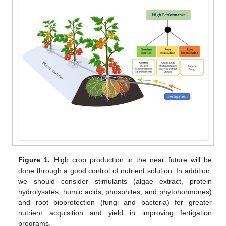
Figure 1.
High crop production in the near future will be
done through a good control of nutrient solution. In addition,
we should consider stimulants (algae extract, protein
hydrolysates, humic acids, phosphites, and phytohormones)
and root bioprotection (fungi and bacteria) for greater
nutrient acquisition and yield in improving fertigation
programs.