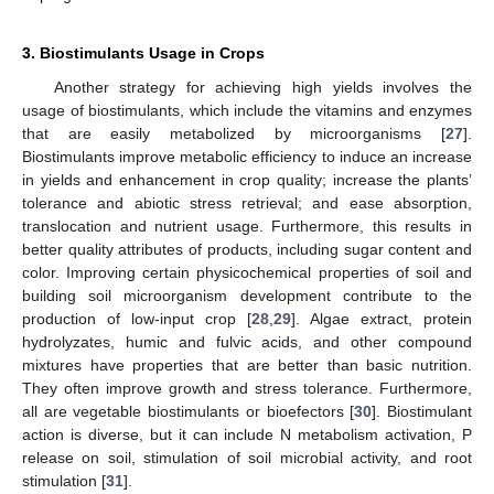
3. Biostimulants Usage in Crops
Another strategy for achieving high yields involves the
usage of biostimulants, which include the vitamins and enzymes
that are easily metabolized by microorganisms [
27
].
Biostimulants improve metabolic efficiency to induce an increase
in yields and enhancement in crop quality; increase the plants’
tolerance and abiotic stress retrieval; and ease absorption,
translocation and nutrient usage. Furthermore, this results in
better quality attributes of products, including sugar content and
color. Improving certain physicochemical properties of soil and
building soil microorganism development contribute to the
production of low-input crop [
28
,
29
]. Algae extract, protein
hydrolyzates, humic and fulvic acids, and other compound
mixtures have properties that are better than basic nutrition.
They often improve growth and stress tolerance. Furthermore,
all are vegetable biostimulants or bioefectors [
30
]. Biostimulant
action is diverse, but it can include N metabolism activation, P
release on soil, stimulation of soil microbial activity, and root
stimulation [
31
].