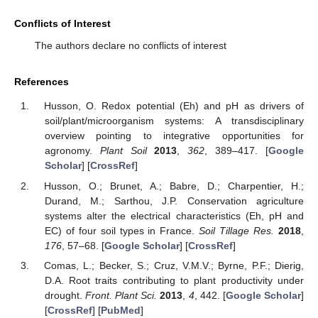
Conflicts of Interest
The authors declare no conflicts of interest
References
Husson, O. Redox potential (Eh) and pH as drivers of
soil/plant/microorganism systems: A transdisciplinary
overview pointing to integrative opportunities for
agronomy.
Plant Soil
2013
,
362
, 389–417. [
Google
Scholar
] [
CrossRef
]
Husson, O.; Brunet, A.; Babre, D.; Charpentier, H.;
Durand, M.; Sarthou, J.P. Conservation agriculture
systems alter the electrical characteristics (Eh, pH and
EC) of four soil types in France.
Soil Tillage Res.
2018
,
176
, 57–68. [
Google Scholar
] [
CrossRef
]
Comas, L.; Becker, S.; Cruz, V.M.V.; Byrne, P.F.; Dierig,
D.A. Root traits contributing to plant productivity under
drought.
Front. Plant Sci.
2013
,
4
, 442. [
Google Scholar
]
[
CrossRef
] [
PubMed
]