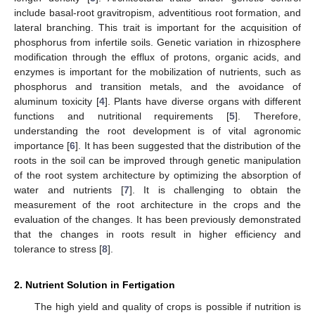
include basal-root gravitropism, adventitious root formation, and
lateral branching. This trait is important for the acquisition of
phosphorus from infertile soils. Genetic variation in rhizosphere
modification through the efflux of protons, organic acids, and
enzymes is important for the mobilization of nutrients, such as
phosphorus and transition metals, and the avoidance of
aluminum toxicity [
4
]. Plants have diverse organs with different
functions and nutritional requirements [
5
]. Therefore,
understanding the root development is of vital agronomic
importance [
6
]. It has been suggested that the distribution of the
roots in the soil can be improved through genetic manipulation
of the root system architecture by optimizing the absorption of
water and nutrients [
7
]. It is challenging to obtain the
measurement of the root architecture in the crops and the
evaluation of the changes. It has been previously demonstrated
that the changes in roots result in higher efficiency and
tolerance to stress [
8
].
2. Nutrient Solution in Fertigation
The high yield and quality of crops is possible if nutrition is