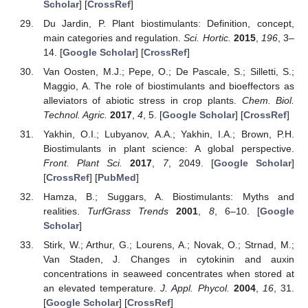
Scholar
] [
CrossRef
]
Du Jardin, P. Plant biostimulants: Definition, concept,
main categories and regulation.
Sci. Hortic.
2015
,
196
, 3–
14. [
Google Scholar
] [
CrossRef
]
Van Oosten, M.J.; Pepe, O.; De Pascale, S.; Silletti, S.;
Maggio, A. The role of biostimulants and bioeffectors as
alleviators of abiotic stress in crop plants.
Chem. Biol.
Technol. Agric.
2017
,
4
, 5. [
Google Scholar
] [
CrossRef
]
Yakhin, O.I.; Lubyanov, A.A.; Yakhin, I.A.; Brown, P.H.
Biostimulants in plant science: A global perspective.
Front. Plant Sci.
2017
,
7
, 2049. [
Google Scholar
]
[
CrossRef
] [
PubMed
]
Hamza, B.; Suggars, A. Biostimulants: Myths and
realities.
TurfGrass Trends
2001
,
8
, 6–10. [
Google
Scholar
]
Stirk, W.; Arthur, G.; Lourens, A.; Novak, O.; Strnad, M.;
Van Staden, J. Changes in cytokinin and auxin
concentrations in seaweed concentrates when stored at
an elevated temperature.
J. Appl. Phycol.
2004
,
16
, 31.
[
Google Scholar
] [
CrossRef
]