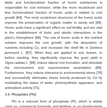
labile and functionalized fraction of humic substances is
responsible for root emission, while the more recalcitrant and
less functionalized fraction of humic acids is related to root
growth [
64
]. The most recalcitrant structures of the humic acids
improve the preservation of organic matter in sandy soil [
65
].
Humic acids have a significant effect on soil fertility and are vital
in the establishment of biotic and abiotic interactions in the
plant’s rhizosphere [
66
]. The use of humic acids in the nutrient
solution improves the root growth, with the absorption of
nutrients including Ca, and increases the shelf life in
Gerbera
jamesonii
L. [
67
]. When they are applied to soil, leaves, or
before seeding, they significantly improve the grain yield in
Vigna radiata
L. [
68
], induce lateral root formation, and stimulate
the micronutrient and macronutrient assimilation [
69
].
Furthermore, they induce tolerance to environmental stress [
70
]
and successfully eliminates stress toxicity produced by Cd by
modulating the status of water, photosynthetic apparatus, and
antioxidant activity [
71
].
3.4. Phosphites (Phi)
Phi is a reduced form of phosphate (Pi), which is widely
used as commercial fungicide and fertilizer or as biostimulants