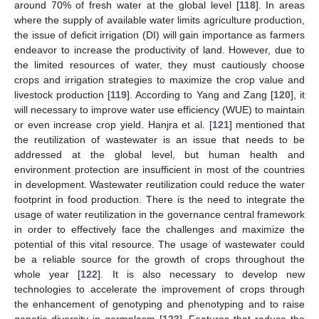
around 70% of fresh water at the global level [
118
]. In areas
where the supply of available water limits agriculture production,
the issue of deficit irrigation (DI) will gain importance as farmers
endeavor to increase the productivity of land. However, due to
the limited resources of water, they must cautiously choose
crops and irrigation strategies to maximize the crop value and
livestock production [
119
]. According to Yang and Zang [
120
], it
will necessary to improve water use efficiency (WUE) to maintain
or even increase crop yield. Hanjra et al. [
121
] mentioned that
the reutilization of wastewater is an issue that needs to be
addressed at the global level, but human health and
environment protection are insufficient in most of the countries
in development. Wastewater reutilization could reduce the water
footprint in food production. There is the need to integrate the
usage of water reutilization in the governance central framework
in order to effectively face the challenges and maximize the
potential of this vital resource. The usage of wastewater could
be a reliable source for the growth of crops throughout the
whole year [
122
]. It is also necessary to develop new
technologies to accelerate the improvement of crops through
the enhancement of genotyping and phenotyping and to raise
genetic diversity in germplasm [
123
]. Features that reduce the