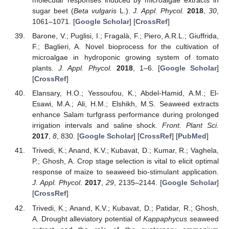
molecular responses induced by microalgae extracts in
sugar beet (
Beta vulgaris
L.).
J. Appl. Phycol.
2018
,
30
,
1061–1071. [
Google Scholar
] [
CrossRef
]
Barone, V.; Puglisi, I.; Fragalà, F.; Piero, A.R.L.; Giuffrida,
F.; Baglieri, A. Novel bioprocess for the cultivation of
microalgae in hydroponic growing system of tomato
plants.
J. Appl. Phycol.
2018
, 1–6. [
Google Scholar
]
[
CrossRef
]
Elansary, H.O.; Yessoufou, K.; Abdel-Hamid, A.M.; El-
Esawi, M.A.; Ali, H.M.; Elshikh, M.S. Seaweed extracts
enhance Salam turfgrass performance during prolonged
irrigation intervals and saline shock.
Front. Plant Sci.
2017
,
8
, 830. [
Google Scholar
] [
CrossRef
] [
PubMed
]
Trivedi, K.; Anand, K.V.; Kubavat, D.; Kumar, R.; Vaghela,
P.; Ghosh, A. Crop stage selection is vital to elicit optimal
response of maize to seaweed bio-stimulant application.
J. Appl. Phycol.
2017
,
29
, 2135–2144. [
Google Scholar
]
[
CrossRef
]
Trivedi, K.; Anand, K.V.; Kubavat, D.; Patidar, R.; Ghosh,
A. Drought alleviatory potential of
Kappaphycus
seaweed