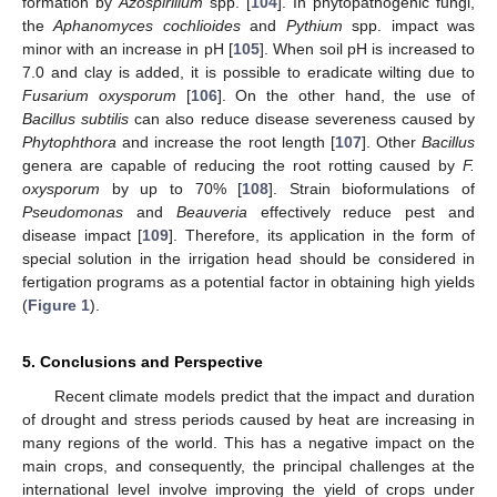
formation by
Azospirillum
spp. [
104
]. In phytopathogenic fungi,
the
Aphanomyces cochlioides
and
Pythium
spp. impact was
minor with an increase in pH [
105
]. When soil pH is increased to
7.0 and clay is added, it is possible to eradicate wilting due to
Fusarium oxysporum
[
106
]. On the other hand, the use of
Bacillus subtilis
can also reduce disease severeness caused by
Phytophthora
and increase the root length [
107
]. Other
Bacillus
genera are capable of reducing the root rotting caused by
F.
oxysporum
by up to 70% [
108
]. Strain bioformulations of
Pseudomonas
and
Beauveria
effectively reduce pest and
disease impact [
109
]. Therefore, its application in the form of
special solution in the irrigation head should be considered in
fertigation programs as a potential factor in obtaining high yields
(
Figure 1
).
5. Conclusions and Perspective
Recent climate models predict that the impact and duration
of drought and stress periods caused by heat are increasing in
many regions of the world. This has a negative impact on the
main crops, and consequently, the principal challenges at the
international level involve improving the yield of crops under