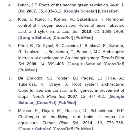
Lynch, J.P. Roots of the second green revolution.
Aust. J.
Bot.
2007
,
55
, 493–512. [
Google Scholar
] [
CrossRef
]
Kiba, T.; Kudo, T.; Kojima, M.; Sakakibara, H. Hormonal
control of nitrogen acquisition: Roles of auxin, abscisic
acid, and cytokinin.
J. Exp. Bot.
2010
,
62
, 1399–1409.
[
Google Scholar
] [
CrossRef
] [
PubMed
]
Péret, B.; De Rybel, B.; Casimiro, I.; Benková, E.; Swarup,
R.; Laplaze, L.; Beeckman, T.; Bennett, M.J. Arabidopsis
lateral root development: An emerging story.
Trends Plant
Sci.
2009
,
14
, 399–408. [
Google Scholar
] [
CrossRef
]
[
PubMed
]
De Dorlodot, S.; Forster, B.; Pagès, L.; Price, A.;
Tuberosa, R.; Draye, X. Root system architecture:
Opportunities and constraints for genetic improvement of
crops.
Trends Plant Sci.
2007
,
12
, 474–481. [
Google
Scholar
] [
CrossRef
] [
PubMed
]
Meister, R.; Rajani, M.; Ruzicka, D.; Schachtman, D.P.
Challenges of modifying root traits in crops for
agriculture.
Trends Plant Sci.
2014
,
19
, 779–788.
[
Google Scholar
] [
CrossRef
] [
PubMed
]