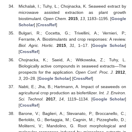
Michalak, I.; Tuhy, Ł.; Chojnacka, K. Seaweed extract by
microwave assisted extraction as plant growth
biostimulant.
Open Chem.
2015
,
13
, 1183–1195. [
Google
Scholar
] [
CrossRef
]
Bulgari, R.; Cocetta, G.; Trivellini, A.; Vernieri, P.;
Ferrante, A. Biostimulants and crop responses: A review.
Biol. Agric. Hortic.
2015
,
31
, 1–17. [
Google Scholar
]
[
CrossRef
]
Chojnacka, K.; Saeid, A.; Witkowska, Z.; Tuhy, L.
Biologically active compounds in seaweed extracts—The
prospects for the application.
Open Conf. Proc. J.
2012
,
3
, 20–28. [
Google Scholar
] [
CrossRef
]
Nabti, E.; Jha, B.; Hartmann, A. Impact of seaweeds on
agricultural crop production as biofertilizer.
Int. J. Environ.
Sci. Technol.
2017
,
14
, 1119–1134. [
Google Scholar
]
[
CrossRef
]
Barone, V.; Baglieri, A.; Stevanato, P.; Broccanello, C.;
Bertoldo, G.; Bertaggia, M.; Cagnin, M.; Pizzeghello, D.;
Moliterni, V.; Mandolino, G. Root morphological and