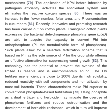
mechanisms [
79
]. The application of KPhi before infection by
pathogens efficiently activates the antioxidant system and
eliminates the reactive oxygen species [
80
]. There was an
increase in the flower number, foliar area, and P concentration
in cucumbers [
81
]. Recently, innovative and promising research
has been carried out on cotton plants. Transgenic cotton plants
expressing the bacterial dehydrogenase phosphite gene (
ptxD
)
are able to acquire the capacity to convert Phi into
orthophosphate (Pi, the metabolizable form of phosphorus).
Such plants allow for a selective fertilization scheme that is
based on Phi as the sole source of P for the crop while offering
an effective alternative for suppressing weed growth [
82
]. This
technology has the potential to prevent the overuse of the
limited Pi reserve and is environmentally sound. The Phi
fertilizer use efficiency is close to 100% due its high solubility,
reduced reactivity with soil components and non-utilization by
most soil bacteria. These characteristics make Phi superior to
conventional phosphate-based fertilization [
73
]. Using phosphite
as a dual fertilizer and herbicide may mitigate the overuse of
phosphorus fertilizers and reduce eutrophication and the
development of herbicide resistance, which in turn will improve