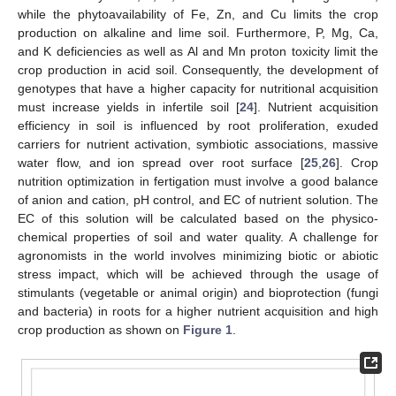
while the phytoavailability of Fe, Zn, and Cu limits the crop
production on alkaline and lime soil. Furthermore, P, Mg, Ca,
and K deficiencies as well as Al and Mn proton toxicity limit the
crop production in acid soil. Consequently, the development of
genotypes that have a higher capacity for nutritional acquisition
must increase yields in infertile soil [
24
]. Nutrient acquisition
efficiency in soil is influenced by root proliferation, exuded
carriers for nutrient activation, symbiotic associations, massive
water flow, and ion spread over root surface [
25
,
26
]. Crop
nutrition optimization in fertigation must involve a good balance
of anion and cation, pH control, and EC of nutrient solution. The
EC of this solution will be calculated based on the physico-
chemical properties of soil and water quality. A challenge for
agronomists in the world involves minimizing biotic or abiotic
stress impact, which will be achieved through the usage of
stimulants (vegetable or animal origin) and bioprotection (fungi
and bacteria) in roots for a higher nutrient acquisition and high
crop production as shown on
Figure 1
.