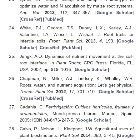
optimize water and N acquisition by maize root systems.
Ann. Bot.
2013
,
112
, 347–357. [
Google Scholar
]
[
CrossRef
] [
PubMed
]
White, P.J.; George, T.S.; Dupuy, L.X.; Karley, A.J.;
Valentine, T.A.; Wiesel, L.; Wishart, J. Root traits for
infertile soils.
Front. Plant Sci.
2013
,
4
, 193. [
Google
Scholar
] [
CrossRef
] [
PubMed
]
Jungk, A.O. Dynamics of nutrient movement at the soil-
root interface. In
Plant Roots
; CRC Press: Florida, FL,
USA, 2002; pp. 919–1016. [
Google Scholar
]
Chapman, N.; Miller, A.J.; Lindsey, K.; Whalley, W.R.
Roots, water, and nutrient acquisition: Let’s get physical.
Trends Plant Sci.
2012
,
17
, 701–710. [
Google Scholar
]
[
CrossRef
] [
PubMed
]
Cadahia, C.
Fertirrigación: Cultivos hortícolas, frutales y
ornamentales
; Mundi-prensa Libros: Madrid, Spain,
2005; ISBN 84-8476-247-5. [
Google Scholar
]
Calvo, P.; Nelson, L.; Kloepper, J.W. Agricultural uses of
plant biostimulants.
Plant Soil
2014
,
383
, 3–41. [
Google