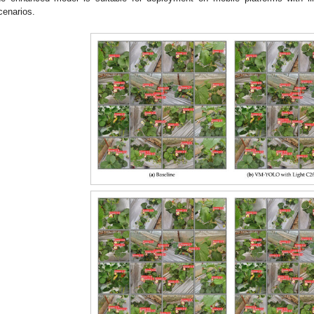
cenarios.