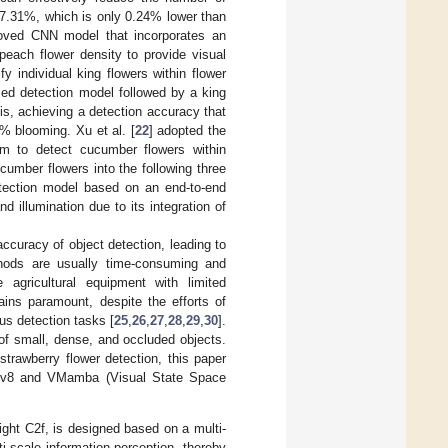
97.31%, which is only 0.24% lower than
roved CNN model that incorporates an
peach flower density to provide visual
fy individual king flowers within flower
d detection model followed by a king
is, achieving a detection accuracy that
% blooming. Xu et al. [
22
] adopted the
m to detect cucumber flowers within
umber flowers into the following three
etection model based on an end-to-end
nd illumination due to its integration of
ccuracy of object detection, leading to
thods are usually time-consuming and
e agricultural equipment with limited
ains paramount, despite the efforts of
us detection tasks [
25
,
26
,
27
,
28
,
29
,
30
].
of small, dense, and occluded objects.
strawberry flower detection, this paper
OLOv8 and VMamba (Visual State Space
ight C2f, is designed based on a multi-
i-scale information perception, thereby