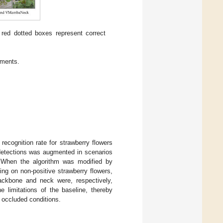
 red dotted boxes represent correct
iments.
recognition rate for strawberry flowers
d detections was augmented in scenarios
rs. When the algorithm was modified by
ng on non-positive strawberry flowers,
ackbone and neck were, respectively,
limitations of the baseline, thereby
d occluded conditions.