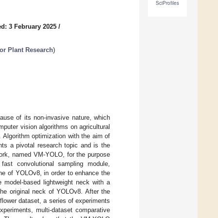
SciProfiles
d: 3 February 2025
/
 for Plant Research
)
ause of its non-invasive nature, which
uter vision algorithms on agricultural
 Algorithm optimization with the aim of
ts a pivotal research topic and is the
etwork, named VM-YOLO, for the purpose
d fast convolutional sampling module,
one of YOLOv8, in order to enhance the
ce model-based lightweight neck with a
the original neck of YOLOv8. After the
 flower dataset, a series of experiments
experiments, multi-dataset comparative