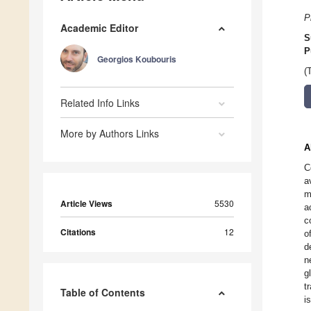
P
Academic Editor
S
P
Georgios Koubouris
(
Related Info Links
More by Authors Links
A
C
a
m
Article Views
5530
a
c
Citations
12
o
d
n
g
t
Table of Contents
i