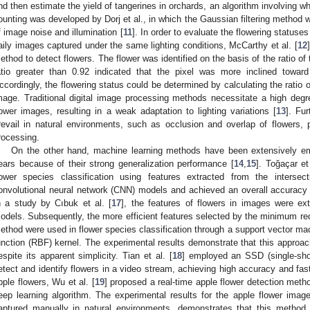
nd then estimate the yield of tangerines in orchards, an algorithm involving whi
ounting was developed by Dorj et al., in which the Gaussian filtering method 
f image noise and illumination [
11
]. In order to evaluate the flowering status
aily images captured under the same lighting conditions, McCarthy et al. [
12
ethod to detect flowers. The flower was identified on the basis of the ratio of
atio greater than 0.92 indicated that the pixel was more inclined towar
ccordingly, the flowering status could be determined by calculating the ratio of
mage. Traditional digital image processing methods necessitate a high degr
lower images, resulting in a weak adaptation to lighting variations [
13
]. Fu
revail in natural environments, such as occlusion and overlap of flowers, 
rocessing.
On the other hand, machine learning methods have been extensively emp
ears because of their strong generalization performance [
14
,
15
]. Toğaçar et 
lower species classification using features extracted from the intersec
onvolutional neural network (CNN) models and achieved an overall accuracy r
n a study by Cıbuk et al. [
17
], the features of flowers in images were e
odels. Subsequently, the more efficient features selected by the minimu
ethod were used in flower species classification through a support vector mac
unction (RBF) kernel. The experimental results demonstrate that this approac
espite its apparent simplicity. Tian et al. [
18
] employed an SSD (single-shot
etect and identify flowers in a video stream, achieving high accuracy and fas
pple flowers, Wu et al. [
19
] proposed a real-time apple flower detection me
eep learning algorithm. The experimental results for the apple flower ima
aptured manually in natural environments, demonstrates that this method