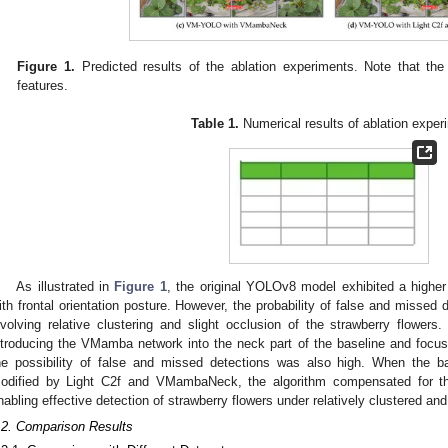
Figure 1.
Predicted results of the ablation experiments. Note that the
features.
Table 1.
Numerical results of ablation exper
As illustrated in
Figure 1
, the original YOLOv8 model exhibited a higher 
ith frontal orientation posture. However, the probability of false and misse
nvolving relative clustering and slight occlusion of the strawberry flowe
ntroducing the VMamba network into the neck part of the baseline and focusi
he possibility of false and missed detections was also high. When the b
odified by Light C2f and VMambaNeck, the algorithm compensated for the 
nabling effective detection of strawberry flowers under relatively clustered an
.2. Comparison Results