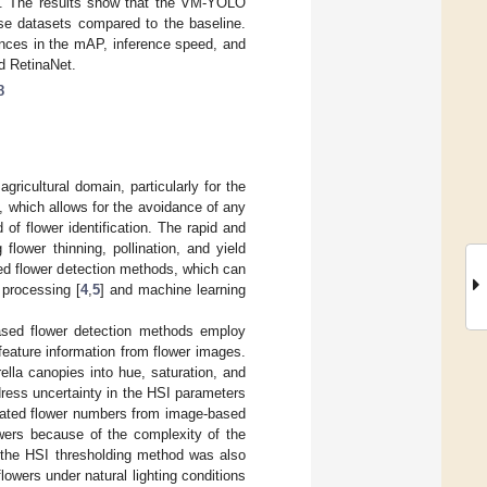
ms. The results show that the VM-YOLO
rse datasets compared to the baseline.
nces in the mAP, inference speed, and
d RetinaNet.
8
gricultural domain, particularly for the
, which allows for the avoidance of any
 of flower identification. The rapid and
flower thinning, pollination, and yield
ed flower detection methods, which can
e processing [
4
,
5
] and machine learning
based flower detection methods employ
 feature information from flower images.
lla canopies into hue, saturation, and
ress uncertainty in the HSI parameters
imated flower numbers from image-based
owers because of the complexity of the
 the HSI thresholding method was also
lowers under natural lighting conditions