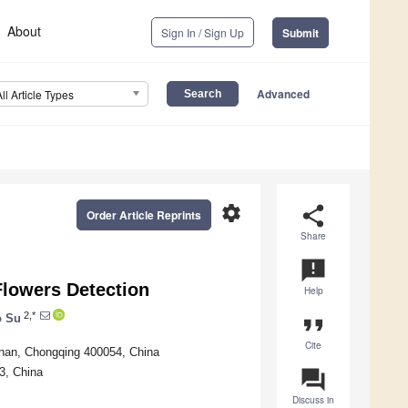
About
Sign In / Sign Up
Submit
Advanced
All Article Types
settings
share
Order Article Reprints
Share
announcement
lowers Detection
Help
2,*
o Su
format_quote
Cite
anan, Chongqing 400054, China
83, China
question_answer
Discuss in