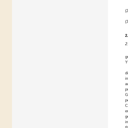
(2
(3
2
2
g
Y
d
i
a
p
G
p
C
e
g
i
t