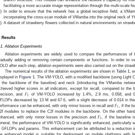
facilitating a more accurate image representation through the multi-scale fe
)
In order to ensure that the network has a global receptive field, a VMa
incorporating the cross-scan module of VMamba into the original neck of 
)
A dataset of strawberry flowers collected in natural environments on strawbe
. Results
.1. Ablation Experiments
Ablation experiments are widely used to compare the performances of 
radually adding or removing certain components or functions. In order to 
OLO after each step, ablation experiments were also carried out on the strawb
The numerical results of the ablation experiments are shown in
Table 1
, w
isplayed in
Figure 1
. The VM-YOLO, with a modified backbone (using Light C
n the backbone of the baseline) and neck (introducing the VMamba network
𝐹
chieved higher scores in all indicators, except for recall, compared to the 
1
recision, and
of VM-YOLO increased by 1.4%, 2.9 ms, 0.058, and 0.0
𝐹
FLOPs decreased by 13 M and 67.6, with a slight decrease of 0.014 in the 
1
erformance can be enhanced, with only minor losses in recall and
, if the 
𝐹
2f modules to replace the C2f modules in the backbone. On the other hand,
1
nhanced, with only minor losses in the precision and
, if the baseline
eneral, the performance of VM-YOLO is significantly enhanced, particularly wi
n GFLOPs and params. This enhancement can be attributed to a reduction in
he enhanced model is suitable for deployment on mobile platforms with lim