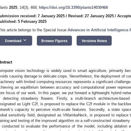
lants
2025
,
14
(3), 468;
https://doi.org/10.3390/plants14030468
ubmission received: 7 January 2025
/
Revised: 27 January 2025
/
Accepte
ublished: 5 February 2025
This article belongs to the Special Issue
Advances in Artificial Intelligence
keyboard_arrow_down
Download
Browse Figures
Versions Notes
bstract
omputer vision technology is widely used in smart agriculture, primarily bec
voids causing damage to delicate crops. Nevertheless, the deployment of comp
achinery with limited computing resources represents a significant challenge.
chieving an equilibrium between accuracy and computational power represen
ore focus of our work. In this paper, we put forward a lightweight hybrid n
f detecting strawberry flowers. Firstly, a multi-branch architecture-base
esignated as Light C2f, is proposed to replace the C2f module in the backb
etwork’s capacity to perceive multi-scale features. Secondly, a state spa
lobal sensitivity field, designated as VMambaNeck, is proposed to replace 
raining and testing of the improved algorithm on a self-constructed strawberry
s conducted to evaluate the performance of the model, including ablation 