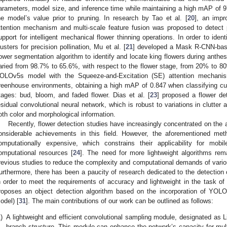
arameters, model size, and inference time while maintaining a high mAP of 
he model’s value prior to pruning. In research by Tao et al. [
20
], an imp
ttention mechanism and multi-scale feature fusion was proposed to detect 
upport for intelligent mechanical flower thinning operations. In order to identi
lusters for precision pollination, Mu et al. [
21
] developed a Mask R-CNN-base
lower segmentation algorithm to identify and locate king flowers during anthes
aried from 98.7% to 65.6%, with respect to the flower stage, from 20% to 80
OLOv5s model with the Squeeze-and-Excitation (SE) attention mechanis
reenhouse environments, obtaining a high mAP of 0.847 when classifying cuc
tages: bud, bloom, and faded flower. Dias et al. [
23
] proposed a flower d
esidual convolutional neural network, which is robust to variations in clutter a
oth color and morphological information.
Recently, flower detection studies have increasingly concentrated on the a
onsiderable achievements in this field. However, the aforementioned me
omputationally expensive, which constrains their applicability for mobil
omputational resources [
24
]. The need for more lightweight algorithms rem
revious studies to reduce the complexity and computational demands of vario
urthermore, there has been a paucity of research dedicated to the detection 
n order to meet the requirements of accuracy and lightweight in the task of 
roposes an object detection algorithm based on the incorporation of Y
odel) [
31
]. The main contributions of our work can be outlined as follows:
)
A lightweight and efficient convolutional sampling module, designated as L
branch structure. This module can enhance the network’s capacity for mult