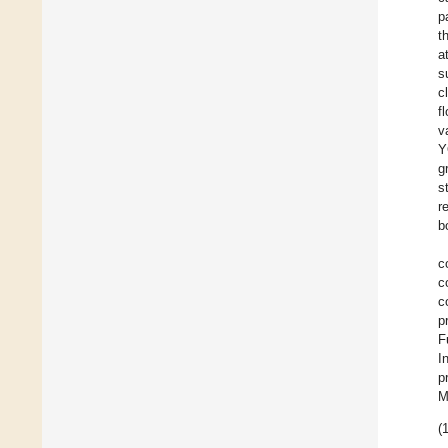
p
t
a
s
c
f
v
Y
g
s
r
b
c
c
c
p
F
I
p
M
(1