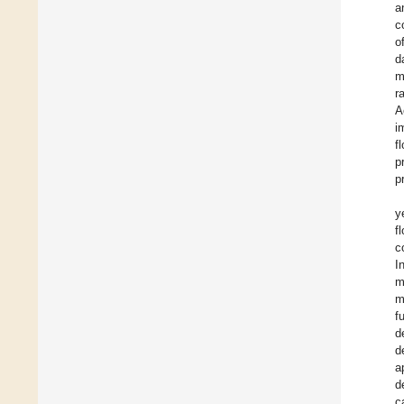
a
c
o
d
m
r
A
i
f
p
p
y
f
c
I
m
m
f
d
d
a
d
c