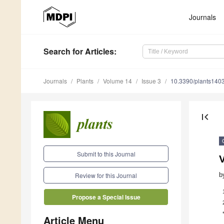
Journals
Search
for Articles
:
Journals
Plants
Volume 14
Issue 3
10.3390/plants140
first_page
Submit to this Journal
b
Review for this Journal
Propose a Special Issue
Article Menu