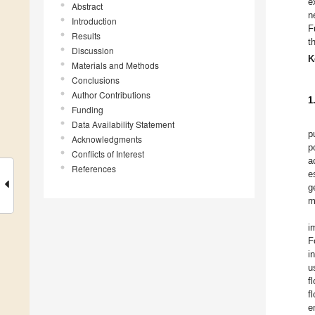
e
Abstract
n
Introduction
F
Results
t
Discussion
K
Materials and Methods
Conclusions
Author Contributions
1
Funding
Data Availability Statement
p
Acknowledgments
p
Conflicts of Interest
a
References
e
g
m
i
F
i
u
f
f
e