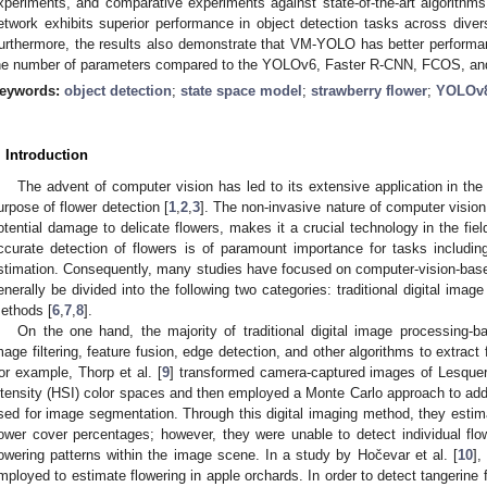
xperiments, and comparative experiments against state-of-the-art algorith
etwork exhibits superior performance in object detection tasks across dive
urthermore, the results also demonstrate that VM-YOLO has better performa
he number of parameters compared to the YOLOv6, Faster R-CNN, FCOS, an
eywords:
object detection
;
state space model
;
strawberry flower
;
YOLOv
. Introduction
The advent of computer vision has led to its extensive application in the a
urpose of flower detection [
1
,
2
,
3
]. The non-invasive nature of computer vision
otential damage to delicate flowers, makes it a crucial technology in the field
ccurate detection of flowers is of paramount importance for tasks including 
stimation. Consequently, many studies have focused on computer-vision-bas
enerally be divided into the following two categories: traditional digital imag
ethods [
6
,
7
,
8
].
On the one hand, the majority of traditional digital image processing-
mage filtering, feature fusion, edge detection, and other algorithms to extract
or example, Thorp et al. [
9
] transformed camera-captured images of Lesquere
ntensity (HSI) color spaces and then employed a Monte Carlo approach to add
sed for image segmentation. Through this digital imaging method, they est
lower cover percentages; however, they were unable to detect individual fl
lowering patterns within the image scene. In a study by Hočevar et al. [
10
],
mployed to estimate flowering in apple orchards. In order to detect tangerine f