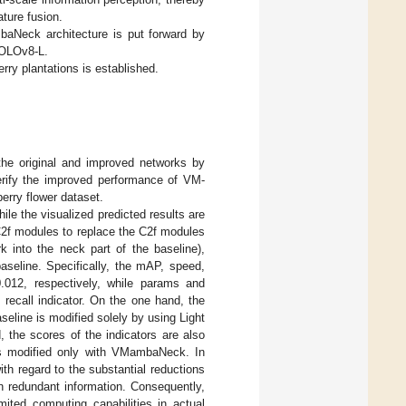
ature fusion.
mbaNeck architecture is put forward by
YOLOv8-L.
rry plantations is established.
the original and improved networks by
verify the improved performance of VM-
erry flower dataset.
hile the visualized predicted results are
2f modules to replace the C2f modules
 into the neck part of the baseline),
baseline. Specifically, the mAP, speed,
12, respectively, while params and
recall indicator. On the one hand, the
baseline is modified solely by using Light
 the scores of the indicators are also
 is modified only with VMambaNeck. In
th regard to the substantial reductions
 redundant information. Consequently,
ited computing capabilities in actual