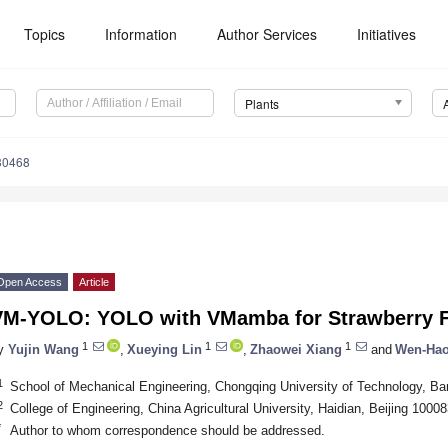
Topics
Information
Author Services
Initiatives
Plants
30468
Open Access
Article
VM-YOLO: YOLO with VMamba for Strawberry F
1
1
1
y
Yujin Wang
,
Xueying Lin
,
Zhaowei Xiang
and
Wen-Ha
1
School of Mechanical Engineering, Chongqing University of Technology, B
2
College of Engineering, China Agricultural University, Haidian, Beijing 1000
*
Author to whom correspondence should be addressed.