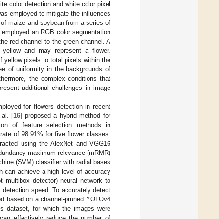
te color detection and white color pixel
was employed to mitigate the influences
es of maize and soybean from a series of
] employed an RGB color segmentation
 the red channel to the green channel. A
d yellow and may represent a flower.
 yellow pixels to total pixels within the
ee of uniformity in the backgrounds of
rthermore, the complex conditions that
present additional challenges in image
loyed for flowers detection in recent
al. [
16
] proposed a hybrid method for
tion of feature selection methods in
ate of 98.91% for five flower classes.
xtracted using the AlexNet and VGG16
m redundancy maximum relevance (mRMR)
hine (SVM) classifier with radial bases
h can achieve a high level of accuracy
 multibox detector) neural network to
t detection speed. To accurately detect
thod based on a channel-pruned YOLOv4
ges dataset, for which the images were
 can effectively reduce the number of