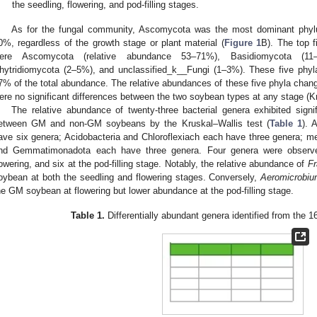
the seedling, flowering, and pod-filling stages.
As for the fungal community, Ascomycota was the most dominant phylu
0%, regardless of the growth stage or plant material (
Figure 1
B). The top f
ere Ascomycota (relative abundance 53–71%), Basidiomycota (11–3
hytridiomycota (2–5%), and unclassified_k__Fungi (1–3%). These five phyla
7% of the total abundance. The relative abundances of these five phyla change
ere no significant differences between the two soybean types at any stage (K
The relative abundance of twenty-three bacterial genera exhibited signif
etween GM and non-GM soybeans by the Kruskal–Wallis test (
Table 1
). 
ave six genera; Acidobacteria and Chloroflexiach each have three genera; me
nd Gemmatimonadota each have three genera. Four genera were observed
lowering, and six at the pod-filling stage. Notably, the relative abundance of
Fr
oybean at both the seedling and flowering stages. Conversely,
Aeromicrobi
he GM soybean at flowering but lower abundance at the pod-filling stage.
Table 1.
Differentially abundant genera identified from the