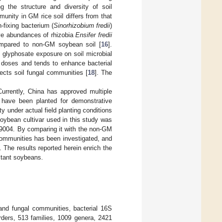
ng the structure and diversity of soil
munity in GM rice soil differs from that
n-fixing bacterium (
Sinorhizobium fredii
)
ive abundances of rhizobia
Ensifer fredii
ompared to non-GM soybean soil [
16
].
f glyphosate exposure on soil microbial
h doses and tends to enhance bacterial
ects soil fungal communities [
18
]. The
urrently, China has approved multiple
 have been planted for demonstrative
y under actual field planting conditions
oybean cultivar used in this study was
004. By comparing it with the non-GM
communities has been investigated, and
 The results reported herein enrich the
stant soybeans.
and fungal communities, bacterial 16S
ders, 513 families, 1009 genera, 2421