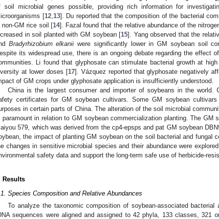
f soil microbial genes possible, providing rich information for investigati
icroorganisms [
12
,
13
]. Du reported that the composition of the bacterial com
n non-GM rice soil [
14
]. Fazal found that the relative abundance of the nitroge
ncreased in soil planted with GM soybean [
15
]. Yang observed that the relat
2. May
3. May
4. May
5. May
6. May
7. May
8. May
9. May
0. May
2. May
3. May
4. May
5. May
6. May
7. May
8. May
9. May
0. May
 Jun
 Jun
 Jun
 Jun
 Jun
 Jun
 Jun
 Jun
 Jun
. Jun
. Jun
. Jun
. Jun
. Jun
. Jun
. Jun
. Jun
. Jun
. Jun
. Jun
. Jun
. Jun
. Jun
. Jun
. Jun
. Jun
. Jun
 Jul
 Jul
 Jul
 Jul
 Jul
 Jul
 Jul
 Jul
 Jul
. Jul
. Jul
. Jul
. Jul
. Jul
. Jul
. Jul
. Jul
. Jul
. Jul
. Jul
. Jul
. Jul
. Jul
. Jul
. Jul
. Jul
. Jul
. Jul
 Aug
 Aug
 Aug
 Aug
 Aug
 Aug
 Aug
 Aug
nd
Bradyrhizobium elkanii
were significantly lower in GM soybean soil c
espite its widespread use, there is an ongoing debate regarding the effect o
ommunities. Li found that glyphosate can stimulate bacterial growth at hig
iversity at lower doses [
17
]. Vázquez reported that glyphosate negatively aff
mpact of GM crops under glyphosate application is insufficiently understood.
China is the largest consumer and importer of soybeans in the world. C
afety certificates for GM soybean cultivars. Some GM soybean cultivars
urposes in certain parts of China. The alteration of the soil microbial communit
s paramount in relation to GM soybean commercialization planting. The GM s
aiyou 579, which was derived from the cp4-epsps and pat GM soybean DBN9
oybean, the impact of planting GM soybean on the soil bacterial and fungal 
he changes in sensitive microbial species and their abundance were explored.
nvironmental safety data and support the long-term safe use of herbicide-resi
. Results
.1. Species Composition and Relative Abundances
To analyze the taxonomic composition of soybean-associated bacterial 
DNA sequences were aligned and assigned to 42 phyla, 133 classes, 321 or