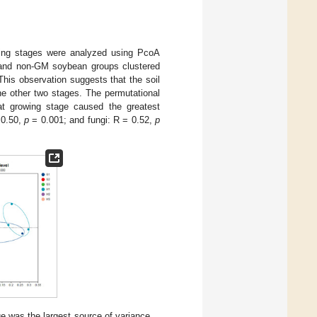
illing stages were analyzed using PcoA
 and non-GM soybean groups clustered
This observation suggests that the soil
the other two stages. The permutational
hat growing stage caused the greatest
 0.50,
p
= 0.001; and fungi: R = 0.52,
p
e was the largest source of variance