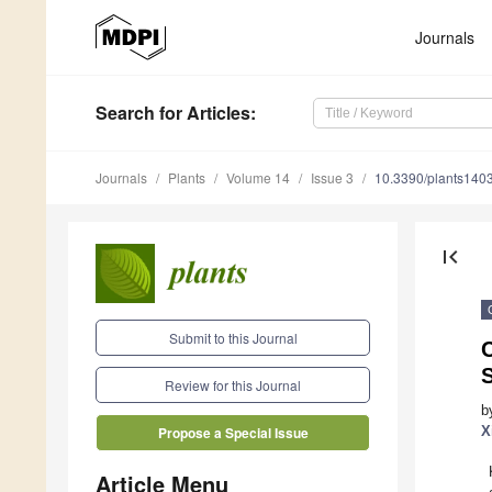
Journals
Search
for Articles
:
Journals
Plants
Volume 14
Issue 3
10.3390/plants140
first_page
Submit to this Journal
C
S
Review for this Journal
b
X
Propose a Special Issue
Article Menu