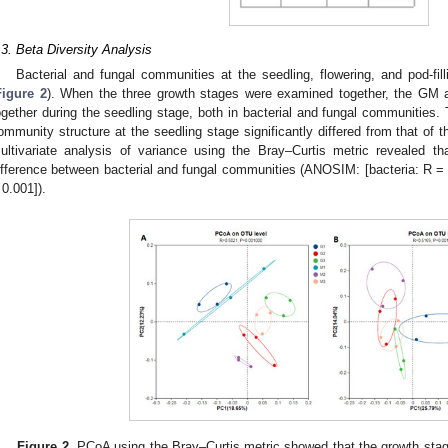
.3. Beta Diversity Analysis
Bacterial and fungal communities at the seedling, flowering, and pod-f
Figure 2
). When the three growth stages were examined together, the GM
ogether during the seedling stage, both in bacterial and fungal communities. 
ommunity structure at the seedling stage significantly differed from that of 
ultivariate analysis of variance using the Bray–Curtis metric revealed t
ifference between bacterial and fungal communities (ANOSIM: [bacteria: R =
 0.001]).
Figure 2.
PCoA using the Bray–Curtis metric showed that the growth stag