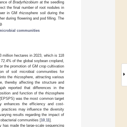
dance of
Bradyrhizobium
at the seedling
ect the final number of root nodules in
wer in GM rhizosphere soil during the
her during flowering and pod filling. The
g.
microbial communities
3 million hectares in 2023, which is 118
 72.4% of the global soybean cropland,
 for the promotion of GM crop cultivation
on of soil microbial communities for
into the rhizosphere, attracting various
e, thereby affecting the structure and
ajah reported that differences in the
sition and function of the rhizosphere
se (EPSPS) was the most common target
y enhances the efficiency and cost-
practices may influence the diversity
arying results regarding the impact of
izobacterial communities [
10
,
11
].
gy has made the large-scale sequencing