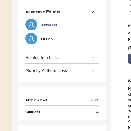
Academic Editors
Xinwu Pei
P
S
Lu Gan
P
(
Related Info Links
More by Authors Links
A
H
o
Article Views
3375
s
d
s
Citations
4
r
S
P