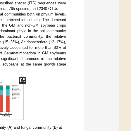
anscribed spacer (ITS) sequences were
genera, 765 species, and 2340 OTUs.
ial communities both on phylum levels.
re combined into others. The dominant
een the GM and non-GM soybean crops
e dominant phyla in the soil community
he bacterial community, the relative
ia (15–23%), Acidobacteriota (12–17%),
tively accounted for more than 80% of
nce of Gemmatimonadota in GM soybeans
significant differences in the relative
 soybeans at the same growth stage
nity (
A
) and fungal community (
B
) at