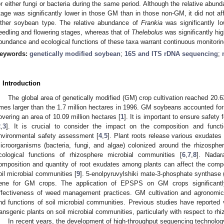
or either fungi or bacteria during the same period. Although the relative abun
tage was significantly lower in those GM than in those non-GM, it did not aff
ither soybean type. The relative abundance of
Frankia
was significantly lo
eedling and flowering stages, whereas that of
Thelebolus
was significantly hig
bundance and ecological functions of these taxa warrant continuous monitorin
eywords:
genetically modified soybean
;
16S and ITS rDNA sequencing
;
. Introduction
The global area of genetically modified (GM) crop cultivation reached 20.6
imes larger than the 1.7 million hectares in 1996. GM soybeans accounted for
overing an area of 10.09 million hectares [
1
]. It is important to ensure safety
2
,
3
]. It is crucial to consider the impact on the composition and functi
nvironmental safety assessment [
4
,
5
]. Plant roots release various exudates 
icroorganisms (bacteria, fungi, and algae) colonized around the rhizospher
cological functions of rhizosphere microbial communities [
6
,
7
,
8
]. Nadar
omposition and quantity of root exudates among plants can affect the compo
oil microbial communities [
9
]. 5-enolpyruvylshiki mate-3-phosphate syntha
ene for GM crops. The application of EPSPS on GM crops significantl
ffectiveness of weed management practices. GM cultivation and agronomic 
nd functions of soil microbial communities. Previous studies have reported v
ransgenic plants on soil microbial communities, particularly with respect to rh
In recent years, the development of high-throughput sequencing technolo