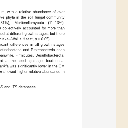
m, with a relative abundance of over
ive phyla in the soil fungal community
1%), Mortierellomycota (11–13%),
 collectively accounted for more than
d at different growth stages, but there
ruskal–Wallis H test,
p
< 0.05).
icant differences in all growth stages
Actinobacteria and Proteobacteria each
anwhile, Firmicutes, Desulfobacterota,
 at the seedling stage, fourteen at
ankia
was significantly lower in the GM
um
showed higher relative abundance in
 16S and ITS databases.