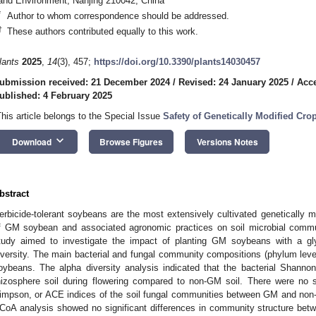
and Environment, Nanjing 210042, China
*
Author to whom correspondence should be addressed.
†
These authors contributed equally to this work.
lants
2025
,
14
(3), 457;
https://doi.org/10.3390/plants14030457
ubmission received: 21 December 2024
/
Revised: 24 January 2025
/
Acce
ublished: 4 February 2025
This article belongs to the Special Issue
Safety of Genetically Modified Cr
keyboard_arrow_down
Download
Browse Figures
Versions Notes
bstract
erbicide-tolerant soybeans are the most extensively cultivated genetically m
f GM soybean and associated agronomic practices on soil microbial commu
tudy aimed to investigate the impact of planting GM soybeans with a gly
iversity. The main bacterial and fungal community compositions (phylum le
oybeans. The alpha diversity analysis indicated that the bacterial Shanno
hizosphere soil during flowering compared to non-GM soil. There were no s
impson, or ACE indices of the soil fungal communities between GM and no
CoA analysis showed no significant differences in community structure b