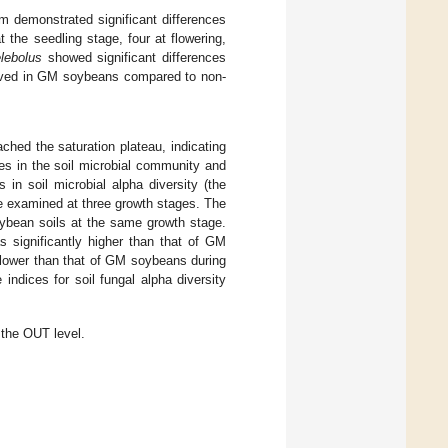
m demonstrated significant differences
t the seedling stage, four at flowering,
lebolus
showed significant differences
served in GM soybeans compared to non-
hed the saturation plateau, indicating
s in the soil microbial community and
s in soil microbial alpha diversity (the
examined at three growth stages. The
oybean soils at the same growth stage.
 significantly higher than that of GM
lower than that of GM soybeans during
 indices for soil fungal alpha diversity
 the OUT level.