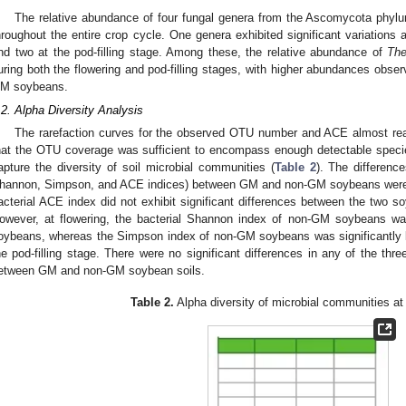
The relative abundance of four fungal genera from the Ascomycota phylu
hroughout the entire crop cycle. One genera exhibited significant variations a
nd two at the pod-filling stage. Among these, the relative abundance of
The
uring both the flowering and pod-filling stages, with higher abundances ob
M soybeans.
.2. Alpha Diversity Analysis
The rarefaction curves for the observed OTU number and ACE almost reac
hat the OTU coverage was sufficient to encompass enough detectable specie
apture the diversity of soil microbial communities (
Table 2
). The difference
hannon, Simpson, and ACE indices) between GM and non-GM soybeans were 
acterial ACE index did not exhibit significant differences between the two s
owever, at flowering, the bacterial Shannon index of non-GM soybeans was
oybeans, whereas the Simpson index of non-GM soybeans was significantly 
he pod-filling stage. There were no significant differences in any of the three
etween GM and non-GM soybean soils.
Table 2.
Alpha diversity of microbial communities at