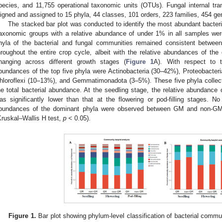
pecies, and 11,755 operational taxonomic units (OTUs). Fungal internal tr
ligned and assigned to 15 phyla, 44 classes, 101 orders, 223 families, 454 
The stacked bar plot was conducted to identify the most abundant bacter
axonomic groups with a relative abundance of under 1% in all samples we
hyla of the bacterial and fungal communities remained consistent betw
hroughout the entire crop cycle, albeit with the relative abundances of th
hanging across different growth stages (
Figure 1
A). With respect to t
bundances of the top five phyla were Actinobacteria (30–42%), Proteobacter
hloroflexi (10–13%), and Gemmatimonadota (3–5%). These five phyla collec
he total bacterial abundance. At the seedling stage, the relative abunda
as significantly lower than that at the flowering or pod-filling stages. No 
bundances of the dominant phyla were observed between GM and non-GM
Kruskal–Wallis H test,
p
< 0.05).
Figure 1.
Bar plot showing phylum-level classification of bacterial commu