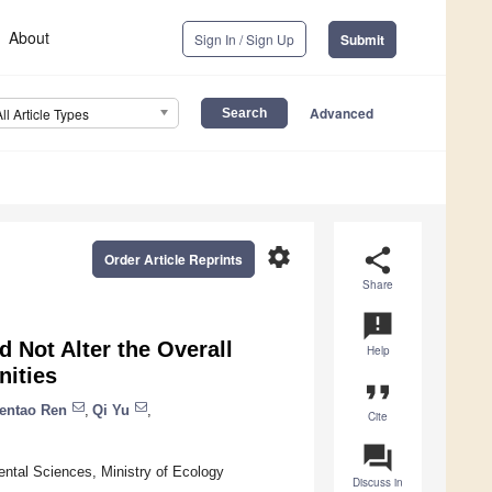
About
Sign In / Sign Up
Submit
Advanced
All Article Types
settings
share
Order Article Reprints
Share
announcement
d Not Alter the Overall
Help
nities
format_quote
entao Ren
,
Qi Yu
,
Cite
question_answer
ental Sciences, Ministry of Ecology
Discuss in