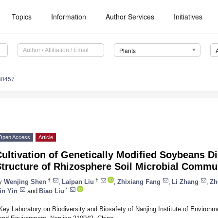
Topics
Information
Author Services
Initiatives
Plants
30457
Open Access
Article
ultivation of Genetically Modified Soybeans Di
tructure of Rhizosphere Soil Microbial Commu
†
†
y
Wenjing Shen
,
Laipan Liu
,
Zhixiang Fang
,
Li Zhang
,
Zh
*
in Yin
and
Biao Liu
Key Laboratory on Biodiversity and Biosafety of Nanjing Institute of Environm