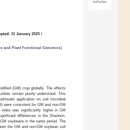
SciProfiles
pted: 31 January 2025
/
ops and Plant Functional Genomics
)
odified (GM) crop globally. The effects
nities remain poorly understood. This
phosate application on soil microbial
vel) were consistent for GM and non-GM
n index was significantly higher in GM
ignificant differences in the Shannon,
n-GM soybeans in the same period. The
etween the GM and non-GM soybean soil