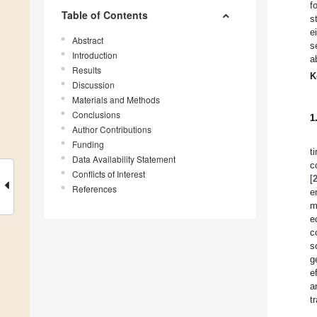
f
Table of Contents
s
e
Abstract
s
Introduction
a
Results
K
Discussion
Materials and Methods
Conclusions
1
Author Contributions
Funding
t
Data Availability Statement
c
Conflicts of Interest
[
References
e
m
e
c
s
g
e
a
t