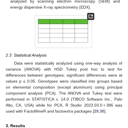
analyzed by scanning electron microscopy (SEM) and
energy dispersive X-ray spectrometry (EDX).
2.3. Statistical Analysis
Data were statistically analyzed using one-way analysis of
variance (ANOVA) with HSD Tukey post hoc to test for
differences between genotypes; significant differences were at
values
p
≤ 0.05. Genotypes were classified into groups based
on elemental composition (except aluminum) using principal
component analysis (PCA). The ANOVA and Tukey test were
performed in STATISTICA v. 14.0 (TIBCO Software Inc., Palo
Alto, CA, USA) while for PCA, R Studio 2023.03.0 + 386 was
used with FactoMineR and factoextra packages [
29
,
30
].
3. Results