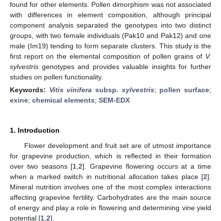
found for other elements. Pollen dimorphism was not associated
with differences in element composition, although principal
component analysis separated the genotypes into two distinct
groups, with two female individuals (Pak10 and Pak12) and one
male (Im19) tending to form separate clusters. This study is the
first report on the elemental composition of pollen grains of
V.
sylvestris
genotypes and provides valuable insights for further
studies on pollen functionality.
Keywords:
Vitis vinifera
subsp.
sylvestris
;
pollen surface
;
exine
;
chemical elements
;
SEM-EDX
1. Introduction
Flower development and fruit set are of utmost importance
for grapevine production, which is reflected in their formation
over two seasons [
1
,
2
]. Grapevine flowering occurs at a time
when a marked switch in nutritional allocation takes place [
2
].
Mineral nutrition involves one of the most complex interactions
affecting grapevine fertility. Carbohydrates are the main source
of energy and play a role in flowering and determining vine yield
potential [
1
,
2
].