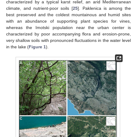
characterized by a typical karst relief, an arid Mediterranean
climate, and nutrient-poor soils [
25
]. Paklenica is among the
best preserved and the coldest mountainous and humid sites
with an abundance of supporting plant species for vines,
whereas the Imotski population near the urban center is
characterized by poor accompanying flora and erosion-prone,
very shallow soils with pronounced fluctuations in the water level
in the lake (
Figure 1
).