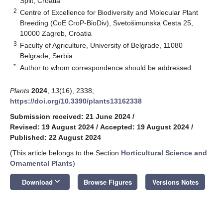
Split, Croatia
2
Centre of Excellence for Biodiversity and Molecular Plant
Breeding (CoE CroP-BioDiv), Svetošimunska Cesta 25,
10000 Zagreb, Croatia
3
Faculty of Agriculture, University of Belgrade, 11080
Belgrade, Serbia
*
Author to whom correspondence should be addressed.
Plants
2024
,
13
(16), 2338;
https://doi.org/10.3390/plants13162338
Submission received: 21 June 2024
/
Revised: 19 August 2024
/
Accepted: 19 August 2024
/
Published: 22 August 2024
(This article belongs to the Section
Horticultural Science and
Ornamental Plants
)
keyboard_arrow_down
Download
Browse Figures
Versions Notes