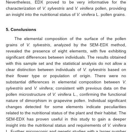
Nevertheless, EDX proved to be very informative for the
characterization of
V. sylvestris
and
V. vinifera
pollen, providing
an insight into the nutritional status of
V. vinifera
L. pollen grains.
5. Conclusions
The elemental composition of the surface of the pollen
grains of
V. sylvestris
, analyzed by the SEM-EDX method,
revealed the presence of eight elements, with five exhibiting
significant differences between individuals. The results obtained
with this sample set and the statistical analysis do not allow a
clear distinction between individuals of
V. sylvestris
based on
their flower type or population of origin. There were no
substantial differences in elemental composition between
V.
sylvestris
and
V. vinifera
; consistent with previous data on the
pollen microstructure of
V. vinifera
L., confirming the functional
nature of dimorphism in grapevine pollen. Individual significant
changes detected for some elements indicate peculiarities
related to the nutritional status of the plant and their habitat. The
SEM-EDX has proven useful in this study to gain a deeper
insight into the nutritional status and requirements of
V. vinifera
L. Further microscopic and genetic studies with a larger number