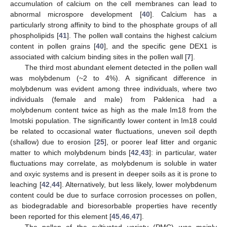
accumulation of calcium on the cell membranes can lead to
abnormal microspore development [
40
]. Calcium has a
particularly strong affinity to bind to the phosphate groups of all
phospholipids [
41
]. The pollen wall contains the highest calcium
content in pollen grains [
40
], and the specific gene DEX1 is
associated with calcium binding sites in the pollen wall [
7
].
The third most abundant element detected in the pollen wall
was molybdenum (~2 to 4%). A significant difference in
molybdenum was evident among three individuals, where two
individuals (female and male) from Paklenica had a
molybdenum content twice as high as the male Im18 from the
Imotski population. The significantly lower content in Im18 could
be related to occasional water fluctuations, uneven soil depth
(shallow) due to erosion [
25
], or poorer leaf litter and organic
matter to which molybdenum binds [
42
,
43
]: in particular, water
fluctuations may correlate, as molybdenum is soluble in water
and oxyic systems and is present in deeper soils as it is prone to
leaching [
42
,
44
]. Alternatively, but less likely, lower molybdenum
content could be due to surface corrosion processes on pollen,
as biodegradable and bioresorbable properties have recently
been reported for this element [
45
,
46
,
47
].
The pollen of the cultivated variety (PMC) was mainly