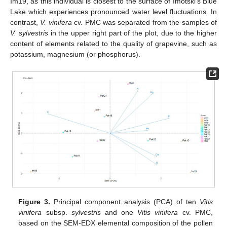
Im19, as this individual is closest to the surface of Imotski’s Blue
Lake which experiences pronounced water level fluctuations. In
contrast,
V. vinifera
cv. PMC was separated from the samples of
V. sylvestris
in the upper right part of the plot, due to the higher
content of elements related to the quality of grapevine, such as
potassium, magnesium (or phosphorus).
Figure 3.
Principal component analysis (PCA) of ten
Vitis
vinifera
subsp.
sylvestris
and one
Vitis vinifera
cv. PMC,
based on the SEM-EDX elemental composition of the pollen