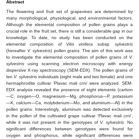
Abstract
The flowering and fruit set of grapevines are determined by
many morphological, physiological, and environmental factors.
Although the elemental composition of pollen grains plays a
crucial role in the fruit set, there is still a considerable gap in our
knowledge. To date, no study has been conducted on the
elemental composition of
Vitis vinifera
subsp.
sylvestris
(hereafter
V. sylvestris
) pollen grains. The aim of this work was
to investigate the elemental composition of pollen grains of
V.
sylvestris
using scanning electron microscopy with energy
dispersive X-ray spectroscopy (SEM-EDX). The pollen grains of
ten
V. sylvestris
individuals (eight male and two female) and one
hermaphrodite cultivar ‘Plavac mali crni’ were analyzed. SEM-
EDX analysis revealed the presence of eight elements (carbon
—C, oxygen—O, magnesium—Mg, phosphorus—P, potassium
—K, calcium—Ca, molybdenum—Mo, and aluminum—Al) in the
pollen grains. Interestingly, aluminum was detected exclusively
in the pollen of the cultivated grape cultivar ‘Plavac mali crni’,
while it was not present in the genotypes of
V. sylvestris
. No
significant differences between genotypes were found for
oxygen and phosphorus, while significant differences were