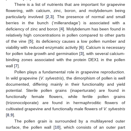
There is a list of nutrients that are important for grapevine
flowering, with calcium, zinc, boron, and molybdenum being
particularly involved [
2
,
3
]. The presence of normal and small
berries in the bunch (‘millerandage’) is associated with a
deficiency of zinc and boron [
4
]. Molybdenum has been found in
relatively high concentrations in pollen compared to other parts
of the vine [
5
]; its deficiency causes a low pollen number and
viability with reduced enzymatic activity [
6
]. Calcium is necessary
for pollen tube growth and germination [
3
], with several calcium-
binding zones associated with the protein DEX1 in the pollen
wall [
7
].
Pollen plays a fundamental role in grapevine reproduction.
In wild grapevine (
V
.
sylvestris
), the dimorphism of pollen is well
documented, differing mainly in their functionality and yield
potential. Sterile pollen grains (inaperturate) are found in
functionally female flowers, while fertile pollen grains
(trizonocolporate) are found in hermaphroditic flowers of
cultivated grapevine and functionally male flowers of
V. sylvestris
[
8
,
9
].
The pollen grain is surrounded by a multilayered outer
surface, the pollen wall [
10
], which consists of an outer part