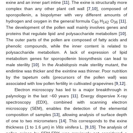
exine and an inner part intine [
11
]. The exine is structurally more
complex than any other plant cell wall [
7
,
10
], composed of
sporopollenin, a biopolymer with very different amounts of
hydrogen and oxygen in the general formula C
H
O
[
11
].
90
142
36
The development of the pollen wall mainly involves genes and
proteins that regulate lipid and polysaccharide metabolism [
10
].
The outer parts of the pollen are composed of fatty acids and
phenolic compounds, while the inner content is related to
polysaccharide metabolism. A lack of expression of lipid
metabolism genes for sporopollenin biosynthesis can lead to
male sterility [
10
]. In the
Arabidopsis
male sterility mutant, the
endintine was thicker and the exintine was thinner. Poor nutrition
by the tapetum cells (precursors of the pollen wall) was
associated with low pollen fertility in cultivated grapevines [
9
,
12
].
Electron microscopy has led to a major breakthrough in
palynology in the last ~60 years [
11
]. Energy dispersive X-ray
spectroscopy (EDX), combined with scanning electron
microscopy (SEM), enables the detection of the elemental
composition of samples [
13
], allowing analysis of surface depth
of one to two micrometers [
14
]. This corresponds to the exine
thickness (1 to 1.6 µm) in
Vitis vinifera
L. [
9
,
15
]. The analysis of