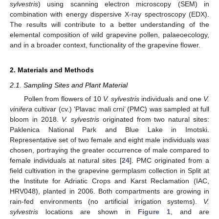
sylvestris
) using scanning electron microscopy (SEM) in
combination with energy dispersive X-ray spectroscopy (EDX).
The results will contribute to a better understanding of the
elemental composition of wild grapevine pollen, palaeoecology,
and in a broader context, functionality of the grapevine flower.
2. Materials and Methods
2.1. Sampling Sites and Plant Material
Pollen from flowers of 10
V. sylvestris
individuals and one
V.
vinifera
cultivar (cv.) ‘Plavac mali crni’ (PMC) was sampled at full
bloom in 2018.
V. sylvestris
originated from two natural sites:
Paklenica National Park and Blue Lake in Imotski.
Representative set of two female and eight male individuals was
chosen, portraying the greater occurrence of male compared to
female individuals at natural sites [
24
]. PMC originated from a
field cultivation in the grapevine germplasm collection in Split at
the Institute for Adriatic Crops and Karst Reclamation (IAC,
HRV048), planted in 2006. Both compartments are growing in
rain-fed environments (no artificial irrigation systems).
V.
sylvestris
locations are shown in
Figure 1
, and are