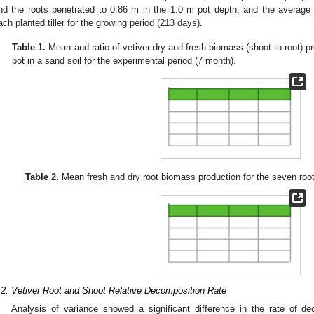
nd the roots penetrated to 0.86 m in the 1.0 m pot depth, and the average
ach planted tiller for the growing period (213 days).
Table 1.
Mean and ratio of vetiver dry and fresh biomass (shoot to root) p
pot in a sand soil for the experimental period (7 month).
Table 2.
Mean fresh and dry root biomass production for the seven root
.2. Vetiver Root and Shoot Relative Decomposition Rate
Analysis of variance showed a significant difference in the rate of de