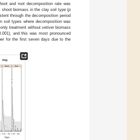
shoot and root decomposition rate was
 shoot biomass in the clay soil type (
p
stent through the decomposition period
een soil types where decomposition was
s only treatment without vetiver biomass
.001), and this was most pronounced
er for the first seven days due to the