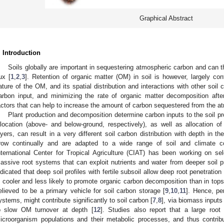
Graphical Abstract
. Introduction
Soils globally are important in sequestering atmospheric carbon and can t
lux [
1
,
2
,
3
]. Retention of organic matter (OM) in soil is however, largely con
ature of the OM, and its spatial distribution and interactions with other soil
arbon input, and minimizing the rate of organic matter decomposition after
actors that can help to increase the amount of carbon sequestered from the a
Plant production and decomposition determine carbon inputs to the soil pro
llocation (above- and below-ground, respectively), as well as allocation 
ayers, can result in a very different soil carbon distribution with depth in the
row continually and are adapted to a wide range of soil and climate co
nternational Center for Tropical Agriculture (CIAT) has been working on se
assive root systems that can exploit nutrients and water from deeper soil pr
ndicated that deep soil profiles with fertile subsoil allow deep root penetratio
s cooler and less likely to promote organic carbon decomposition than in top
elieved to be a primary vehicle for soil carbon storage [
9
,
10
,
11
]. Hence, pe
ystems, might contribute significantly to soil carbon [
7
,
8
], via biomass input
o slow OM turnover at depth [
12
]. Studies also report that a large root
icroorganism populations and their metabolic processes, and thus contribut