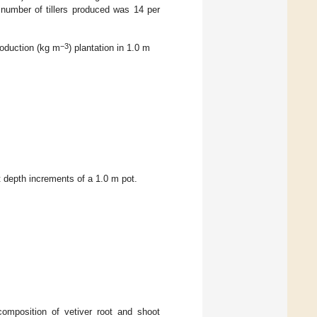
 number of tillers produced was 14 per
−3
roduction (kg m
) plantation in 1.0 m
 depth increments of a 1.0 m pot.
composition of vetiver root and shoot