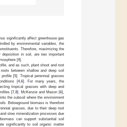
hus significantly affect greenhouse gas
trolled by environmental variables, the
 constituents. Therefore, maximizing the
 deposition in soil, are two important
tmosphere [
4
].
file, and as such, plant shoot and root
of roots between shallow and deep soil
 profile [
5
]. Tropical perennial grasses
nditions [
4
,
6
]. For many years, the
lecting tropical grasses with deep and
ofiles [
7
,
8
]. McKenzie and Mason [
6
],
n into the subsoil where the environment
soils. Belowground biomass is therefore
rennial grasses, due to their deep root
s and slow mineralization processes due
 biomass can support substantial soil
e significantly to soil organic matter