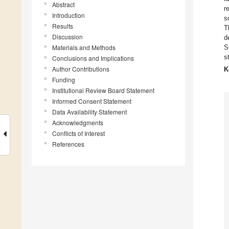
Abstract
r
Introduction
so
Results
T
Discussion
d
Materials and Methods
S
s
Conclusions and Implications
Author Contributions
K
Funding
Institutional Review Board Statement
Informed Consent Statement
Data Availability Statement
Acknowledgments
Conflicts of Interest
References