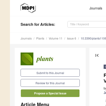
Journals
Search
for Articles
:
Journals
Plants
Volume 11
Issue 6
10.3390/plants110
first_page
Submit to this Journal
V
Review for this Journal
b
J
Propose a Special Issue
Article Menu