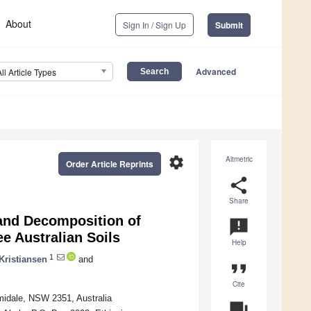
About
Sign In / Sign Up
Submit
Advanced
All Article Types
settings
Altmetric
Order Article Reprints
share
Share
and Decomposition of
announcement
ee Australian Soils
Help
1
Kristiansen
and
format_quote
Cite
midale, NSW 2351, Australia
question_answer