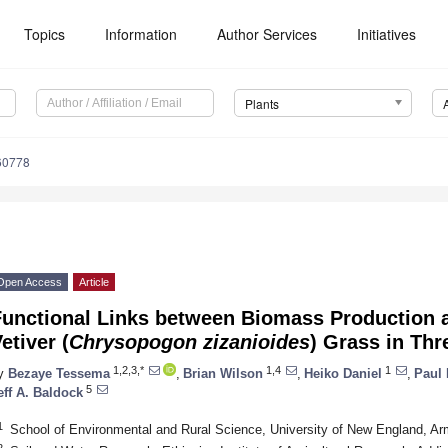
Topics
Information
Author Services
Initiatives
Plants
60778
Open Access
Article
Functional Links between Biomass Production 
etiver (
Chrysopogon zizanioides
) Grass in Thr
1,2,3,*
1,4
1
y
Bezaye Tessema
,
Brian Wilson
,
Heiko Daniel
,
Paul 
5
eff A. Baldock
1
School of Environmental and Rural Science, University of New England, Ar
2