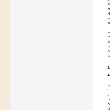
M
s
H
i
i
w
t
i
b
d
t
2
2
b
0
a
h
h
b