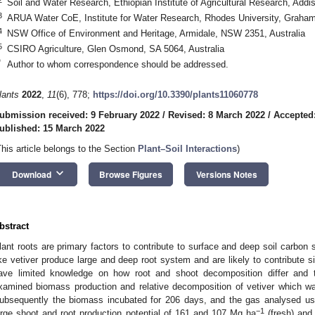
Soil and Water Research, Ethiopian Institute of Agricultural Research, Add
3
ARUA Water CoE, Institute for Water Research, Rhodes University, Graham
4
NSW Office of Environment and Heritage, Armidale, NSW 2351, Australia
5
CSIRO Agriculture, Glen Osmond, SA 5064, Australia
*
Author to whom correspondence should be addressed.
lants
2022
,
11
(6), 778;
https://doi.org/10.3390/plants11060778
ubmission received: 9 February 2022
/
Revised: 8 March 2022
/
Accepted
ublished: 15 March 2022
This article belongs to the Section
Plant–Soil Interactions
)
keyboard_arrow_down
Download
Browse Figures
Versions Notes
bstract
lant roots are primary factors to contribute to surface and deep soil carbon
ike vetiver produce large and deep root system and are likely to contribute si
ave limited knowledge on how root and shoot decomposition differ and t
xamined biomass production and relative decomposition of vetiver which w
ubsequently the biomass incubated for 206 days, and the gas analysed u
−1
arge shoot and root production potential of 161 and 107 Mg ha
(fresh) and