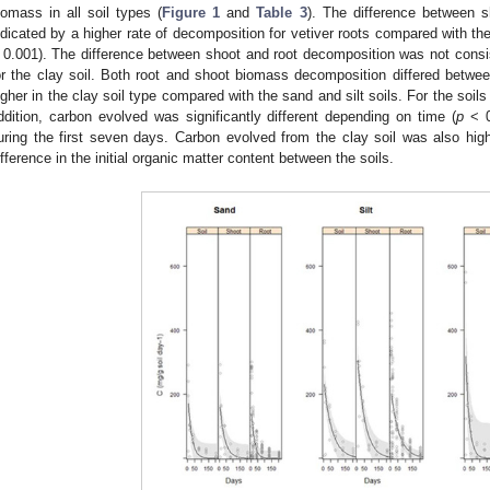
iomass in all soil types (
Figure 1
and
Table 3
). The difference between 
ndicated by a higher rate of decomposition for vetiver roots compared with the
 0.001). The difference between shoot and root decomposition was not consi
or the clay soil. Both root and shoot biomass decomposition differed betw
igher in the clay soil type compared with the sand and silt soils. For the soil
ddition, carbon evolved was significantly different depending on time (
p
< 0
uring the first seven days. Carbon evolved from the clay soil was also high
ifference in the initial organic matter content between the soils.