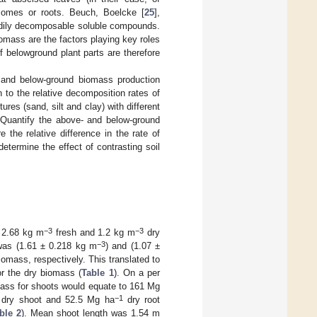
izomes or roots. Beuch, Boelcke [
25
],
adily decomposable soluble compounds.
omass are the factors playing key roles
 belowground plant parts are therefore
 and below-ground biomass production
 to the relative decomposition rates of
res (sand, silt and clay) with different
: Quantify the above- and below-ground
the relative difference in the rate of
termine the effect of contrasting soil
−3
−3
f 2.68 kg m
fresh and 1.2 kg m
dry
−3
was (1.61 ± 0.218 kg m
) and (1.07 ±
biomass, respectively. This translated to
or the dry biomass (
Table 1
). On a per
omass for shoots would equate to 161 Mg
−1
dry shoot and 52.5 Mg ha
dry root
ble 2
). Mean shoot length was 1.54 m