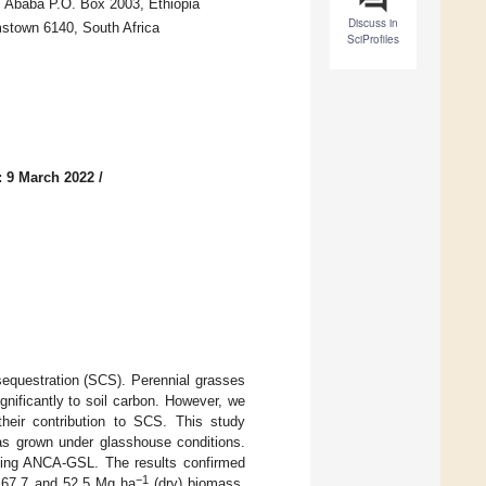
is Ababa P.O. Box 2003, Ethiopia
Discuss in
stown 6140, South Africa
SciProfiles
: 9 March 2022
/
 sequestration (SCS). Perennial grasses
gnificantly to soil carbon. However, we
heir contribution to SCS. This study
as grown under glasshouse conditions.
sing ANCA-GSL. The results confirmed
−1
 67.7 and 52.5 Mg ha
(dry) biomass,