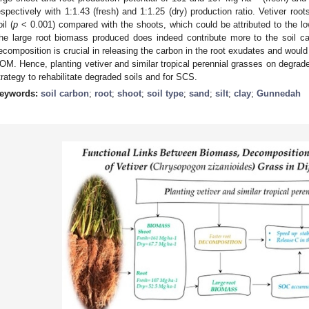
espectively with 1:1.43 (fresh) and 1:1.25 (dry) production ratio. Vetiver ro
il (
p
< 0.001) compared with the shoots, which could be attributed to the lo
he large root biomass produced does indeed contribute more to the soil ca
ecomposition is crucial in releasing the carbon in the root exudates and would 
OM. Hence, planting vetiver and similar tropical perennial grasses on degraded
trategy to rehabilitate degraded soils and for SCS.
eywords:
soil carbon
;
root
;
shoot
;
soil type
;
sand
;
silt
;
clay
;
Gunnedah