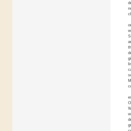
d
n
c
o
w
S
a
t
d
g
l
c
s
M
c
e
O
W
w
d
g
c