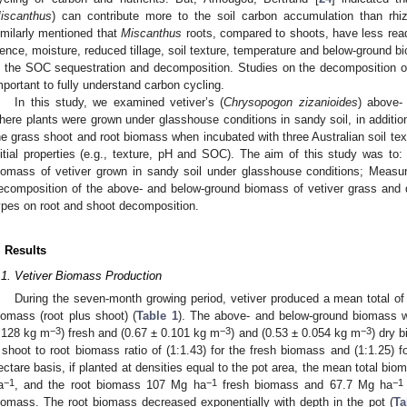
iscanthus
) can contribute more to the soil carbon accumulation than rh
imilarly mentioned that
Miscanthus
roots, compared to shoots, have less re
ence, moisture, reduced tillage, soil texture, temperature and below-ground bi
n the SOC sequestration and decomposition. Studies on the decomposition of
mportant to fully understand carbon cycling.
In this study, we examined vetiver’s (
Chrysopogon zizanioides
) above-
here plants were grown under glasshouse conditions in sandy soil, in addition
he grass shoot and root biomass when incubated with three Australian soil textu
nitial properties (e.g., texture, pH and SOC). The aim of this study was to
iomass of vetiver grown in sandy soil under glasshouse conditions; Measure 
ecomposition of the above- and below-ground biomass of vetiver grass and de
ypes on root and shoot decomposition.
. Results
.1. Vetiver Biomass Production
During the seven-month growing period, vetiver produced a mean total o
iomass (root plus shoot) (
Table 1
). The above- and below-ground biomass 
−3
−3
−3
.128 kg m
) fresh and (0.67 ± 0.101 kg m
) and (0.53 ± 0.054 kg m
) dry 
 shoot to root biomass ratio of (1:1.43) for the fresh biomass and (1:1.25) f
ectare basis, if planted at densities equal to the pot area, the mean total bi
−1
−1
−1
a
, and the root biomass 107 Mg ha
fresh biomass and 67.7 Mg ha
iomass. The root biomass decreased exponentially with depth in the pot (
Ta