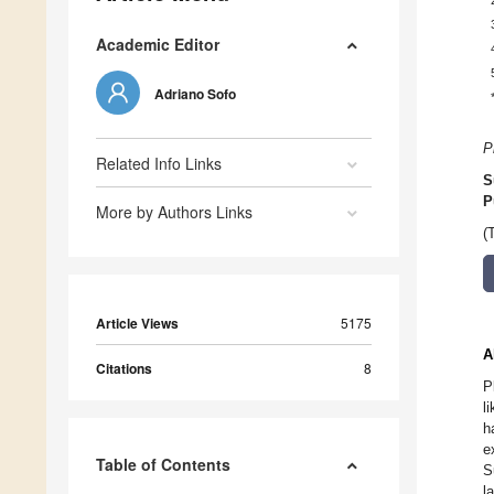
Academic Editor
Adriano Sofo
P
Related Info Links
S
P
More by Authors Links
(
Article Views
5175
A
Citations
8
P
l
h
e
Table of Contents
S
l