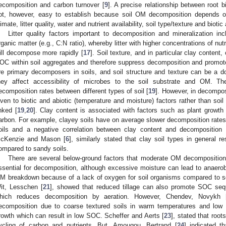
ecomposition and carbon turnover [
9
]. A precise relationship between root 
ot, however, easy to establish because soil OM decomposition depends on 
limate, litter quality, water and nutrient availability, soil type/texture and biotic 
Litter quality factors important to decomposition and mineralization i
rganic matter (e.g., C:N ratio), whereby litter with higher concentrations of nut
ill decompose more rapidly [
17
]. Soil texture, and in particular clay content,
OC within soil aggregates and therefore suppress decomposition and promo
re primary decomposers in soils, and soil structure and texture can be a 
hey affect accessibility of microbes to the soil substrate and OM. Thes
ecomposition rates between different types of soil [
19
]. However, in decompos
iven to biotic and abiotic (temperature and moisture) factors rather than soil
inked [
19
,
20
]. Clay content is associated with factors such as plant growth 
arbon. For example, clayey soils have on average slower decomposition rates
oils and a negative correlation between clay content and decomposition 
cKenzie and Mason [
6
], similarly stated that clay soil types in general r
ompared to sandy soils.
There are several below-ground factors that moderate OM decomposition.
ssential for decomposition, although excessive moisture can lead to anaerob
M breakdown because of a lack of oxygen for soil organisms compared to s
it, Lesschen [
21
], showed that reduced tillage can also promote SOC seque
hich reduces decomposition by aeration. However, Chendev, Novykh 
ecomposition due to coarse textured soils in warm temperatures and low w
rowth which can result in low SOC. Scheffer and Aerts [
23
], stated that roo
ycling of carbon and nutrients. But, Amougou, Bertrand [
24
] indicated t