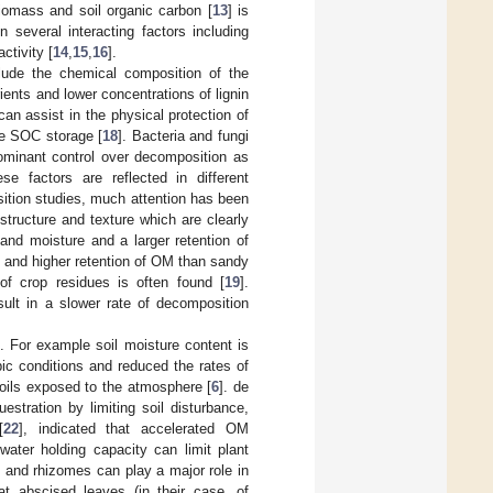
biomass and soil organic carbon [
13
] is
several interacting factors including
activity [
14
,
15
,
16
].
nclude the chemical composition of the
rients and lower concentrations of lignin
 can assist in the physical protection of
te SOC storage [
18
]. Bacteria and fungi
dominant control over decomposition as
e factors are reflected in different
ition studies, much attention has been
 structure and texture which are clearly
and moisture and a larger retention of
 and higher retention of OM than sandy
of crop residues is often found [
19
].
esult in a slower rate of decomposition
 For example soil moisture content is
ic conditions and reduced the rates of
oils exposed to the atmosphere [
6
]. de
stration by limiting soil disturbance,
[
22
], indicated that accelerated OM
ater holding capacity can limit plant
ts and rhizomes can play a major role in
hat abscised leaves (in their case, of