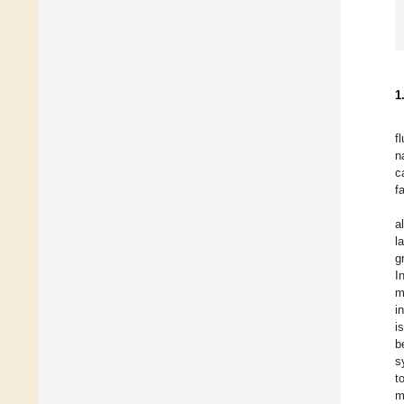
1
f
n
c
f
a
l
g
I
m
i
i
b
s
t
m