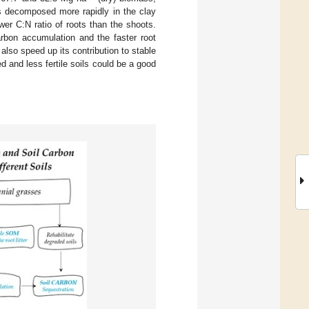
ots decomposed more rapidly in the clay
wer C:N ratio of roots than the shoots.
rbon accumulation and the faster root
also speed up its contribution to stable
 and less fertile soils could be a good