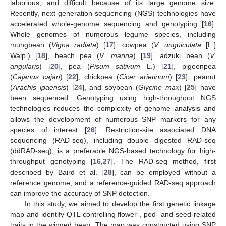
laborious, and difficult because of its large genome size.
Recently, next-generation sequencing (NGS) technologies have
accelerated whole-genome sequencing and genotyping [
16
].
Whole genomes of numerous legume species, including
mungbean (
Vigna radiata
) [
17
], cowpea (
V. unguiculata
[L.]
Walp.) [
18
], beach pea (
V. marina
) [
19
], adzuki bean (
V.
angularis
) [
20
], pea (
Pisum sativum
L.) [
21
], pigeonpea
(
Cajanus cajan
) [
22
], chickpea (
Cicer arietinum
) [
23
], peanut
(
Arachis ipaensis
) [
24
], and soybean (
Glycine max
) [
25
] have
been sequenced. Genotyping using high-throughput NGS
technologies reduces the complexity of genome analysis and
allows the development of numerous SNP markers for any
species of interest [
26
]. Restriction-site associated DNA
sequencing (RAD-seq), including double digested RAD-seq
(ddRAD-seq), is a preferable NGS-based technology for high-
throughput genotyping [
16
,
27
]. The RAD-seq method, first
described by Baird et al. [
28
], can be employed without a
reference genome, and a reference-guided RAD-seq approach
can improve the accuracy of SNP detection.
In this study, we aimed to develop the first genetic linkage
map and identify QTL controlling flower-, pod- and seed-related
traits in the winged bean. The map was constructed using SNP