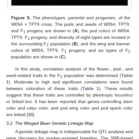
Figure 5.
The phenotypes, parental and progenies, of the
W054 × TPT9 cross. The pods and seeds of W054, TPT9,
and F
progeny are shown in (
A
), the pod colors of W054,
1
TPT9, F
progeny, and diversity of eight types are located in
1
the surrounding F
population (
B
), and the wing and banner
2
colors of W054, TPT9, F
progeny, and six types of F
1
2
population are shown in (
C
).
In this study, correlation analysis of the flower-, pod-, and
seed-related traits in the F
population was determined (
Table
2
1
). Moderate to high and significant correlations were found
between coloration of these traits (
Table 1
). These results
suggest that these traits are controlled by pleiotropic locus/loci
or linked loci. It has been reported that genes controlling stem
color and calyx color, and pod wing color and pod speck color
are linked [
30
].
3.2. The Winged Bean Genetic Linkage Map
A genetic linkage map is indispensable for QTL analysis and
gene discovery for marker-assisted breeding. The SNP-based