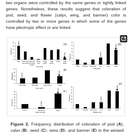
two organs were controlled by the same genes or tightly linked
genes. Nonetheless, these results suggest that coloration of
pod, seed, and flower (calyx, wing, and banner) color is
controlled by two or more genes in which some of the genes
have pleotropic effect or are linked.
Figure 2.
Frequency distribution of coloration of pod (
A
),
calyx (
B
), seed (
C
), wing (
D
), and banner (
E
) in the winged