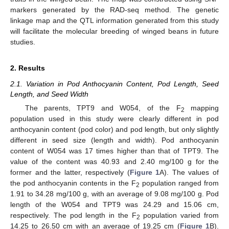
markers generated by the RAD-seq method. The genetic
linkage map and the QTL information generated from this study
will facilitate the molecular breeding of winged beans in future
studies.
2. Results
2.1. Variation in Pod Anthocyanin Content, Pod Length, Seed
Length, and Seed Width
The parents, TPT9 and W054, of the F
mapping
2
population used in this study were clearly different in pod
anthocyanin content (pod color) and pod length, but only slightly
different in seed size (length and width). Pod anthocyanin
content of W054 was 17 times higher than that of TPT9. The
value of the content was 40.93 and 2.40 mg/100 g for the
former and the latter, respectively (
Figure 1
A). The values of
the pod anthocyanin contents in the F
population ranged from
2
1.91 to 34.28 mg/100 g, with an average of 9.08 mg/100 g. Pod
length of the W054 and TPT9 was 24.29 and 15.06 cm,
respectively. The pod length in the F
population varied from
2
14.25 to 26.50 cm with an average of 19.25 cm (
Figure 1
B).