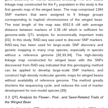
linkage map constructed for the F
population in this study is the
2
first genetic map of the winged bean. The map comprised 1384
SNP markers that were assigned to 9 linkage groups
corresponding to haploid chromosomes of the winged bean.
The total length of the map was 4552.8 cM with average
distance between markers of 3.38 cM which is sufficient for
genome-wide QTL analysis for economically important traits
[
31
]. In this study, RAD-seq was used to discover SNP markers.
RAD-seq has been used for large-scale SNP discovery and
genetic mapping in many crop species, especially in species
without a reference genome [
32
,
33
,
34
]. The high-density
linkage map constructed for winged bean with the SNPs
discovered from RAD-seq indicated that this genotyping method
can be applied to develop large-scale SNP markers, and
construct high-density molecular genetic maps for winged beans
without availability of reference genome. The method greatly
shortens the sequencing cycle, and reduces the cost of marker
development for non-model species [
35
].
3.3. QTL Analysis for Flower-, Pod-, and Seed-Related Traits of
the Winged Bean