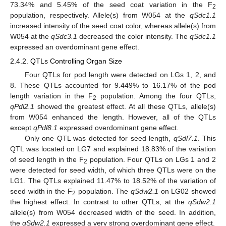
73.34% and 5.45% of the seed coat variation in the F
2
population, respectively. Allele(s) from W054 at the
qSdc1.1
increased intensity of the seed coat color, whereas allele(s) from
W054 at the
qSdc3.1
decreased the color intensity. The
qSdc1.1
expressed an overdominant gene effect.
2.4.2. QTLs Controlling Organ Size
Four QTLs for pod length were detected on LGs 1, 2, and
8. These QTLs accounted for 9.449% to 16.17% of the pod
length variation in the F
population. Among the four QTLs,
2
qPdl2.1
showed the greatest effect. At all these QTLs, allele(s)
from W054 enhanced the length. However, all of the QTLs
except
qPdl8.1
expressed overdominant gene effect.
Only one QTL was detected for seed length,
qSdl7.1
. This
QTL was located on LG7 and explained 18.83% of the variation
of seed length in the F
population. Four QTLs on LGs 1 and 2
2
were detected for seed width, of which three QTLs were on the
LG1. The QTLs explained 11.47% to 18.52% of the variation of
seed width in the F
population. The
qSdw2.1
on LG02 showed
2
the highest effect. In contrast to other QTLs, at the
qSdw2.1
allele(s) from W054 decreased width of the seed. In addition,
the
qSdw2.1
expressed a very strong overdominant gene effect.