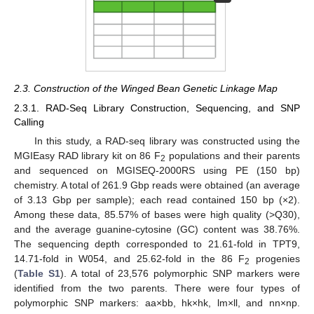
2.3. Construction of the Winged Bean Genetic Linkage Map
2.3.1. RAD-Seq Library Construction, Sequencing, and SNP
Calling
In this study, a RAD-seq library was constructed using the
MGIEasy RAD library kit on 86 F
populations and their parents
2
and sequenced on MGISEQ-2000RS using PE (150 bp)
chemistry. A total of 261.9 Gbp reads were obtained (an average
of 3.13 Gbp per sample); each read contained 150 bp (×2).
Among these data, 85.57% of bases were high quality (>Q30),
and the average guanine-cytosine (GC) content was 38.76%.
The sequencing depth corresponded to 21.61-fold in TPT9,
14.71-fold in W054, and 25.62-fold in the 86 F
progenies
2
(
Table S1
). A total of 23,576 polymorphic SNP markers were
identified from the two parents. There were four types of
polymorphic SNP markers: aa×bb, hk×hk, lm×ll, and nn×np.