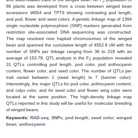
2
86 plants was developed from a cross between winged bean
accessions W054 and TPT9 showing contrasting pod length,
and pod, flower and seed colors. A genetic linkage map of 1384
single nucleotide polymorphism (SNP) markers generated from
restriction site-associated DNA sequencing was constructed.
The map resolved nine haploid chromosomes of the winged
bean and spanned the cumulative length of 4552.8 cM with the
number of SNPs per linkage ranging from 36 to 218 with an
average of 153.78. QTL analysis in the F
population revealed
2
31 QTLs controlling pod length, pod color, pod anthocyanin
content, flower color, and seed color. The number of QTLs per
trait varied between 1 (seed length) to 7 (banner color).
Interestingly, the major QTLs for pod color, anthocyanin content,
and calyx color, and for seed color and flower wing color were
located at the same position. The high-density linkage map
QTLs reported in this study will be useful for molecular breeding
of winged beans.
Keywords:
RAD-seq
;
SNPs
;
pod length
;
seed color
;
winged
bean
;
anthocyanin