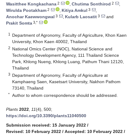
2
2
Wasitthee Kongkachana
,
Chutima Sonthirod
,
2
3
Wirulda Pootakham
,
Kitiya Amkul
,
3
3
Anochar Kaewwongwal
,
Kularb Laosatit
and
3,*
Prakit Somta
1
Department of Agronomy, Faculty of Agriculture, Khon Kaen
University, Khon Kaen 40002, Thailand
2
National Omics Center (NOC), National Science and
Technology Development Agency, 111 Thailand Science
Park, Khlong Nueng, Khlong Luang, Pathum Thani 12120,
Thailand
3
Department of Agronomy, Faculty of Agriculture at
Kamphaeng Saen, Kasetsart University, Nakhon Pathom
73140, Thailand
*
Author to whom correspondence should be addressed.
Plants
2022
,
11
(4), 500;
https://doi.org/10.3390/plants11040500
Submission received: 15 January 2022
/
Revised: 10 February 2022
/
Accepted: 10 February 2022
/