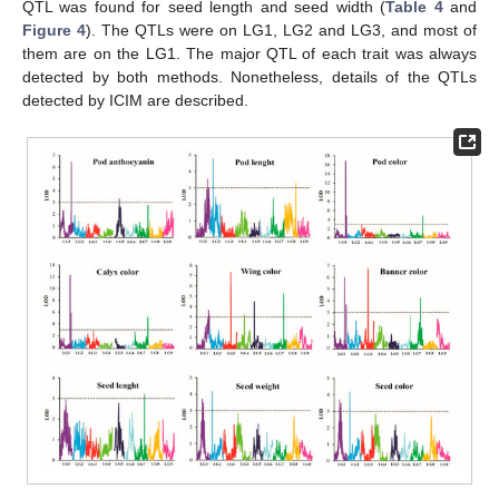
QTL was found for seed length and seed width (
Table 4
and
Figure 4
). The QTLs were on LG1, LG2 and LG3, and most of
them are on the LG1. The major QTL of each trait was always
detected by both methods. Nonetheless, details of the QTLs
detected by ICIM are described.