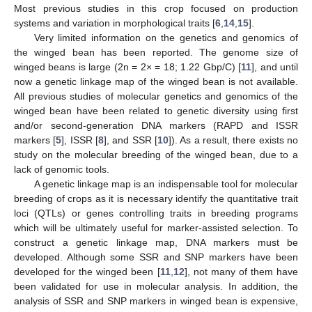
Most previous studies in this crop focused on production
systems and variation in morphological traits [
6
,
14
,
15
].
Very limited information on the genetics and genomics of
the winged bean has been reported. The genome size of
winged beans is large (2n = 2× = 18; 1.22 Gbp/C) [
11
], and until
now a genetic linkage map of the winged bean is not available.
All previous studies of molecular genetics and genomics of the
winged bean have been related to genetic diversity using first
and/or second-generation DNA markers (RAPD and ISSR
markers [
5
], ISSR [
8
], and SSR [
10
]). As a result, there exists no
study on the molecular breeding of the winged bean, due to a
lack of genomic tools.
A genetic linkage map is an indispensable tool for molecular
breeding of crops as it is necessary identify the quantitative trait
loci (QTLs) or genes controlling traits in breeding programs
which will be ultimately useful for marker-assisted selection. To
construct a genetic linkage map, DNA markers must be
developed. Although some SSR and SNP markers have been
developed for the winged been [
11
,
12
], not many of them have
been validated for use in molecular analysis. In addition, the
analysis of SSR and SNP markers in winged bean is expensive,