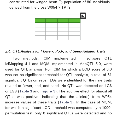
constructed for winged bean F
population of 86 individuals
2
derived from the cross W054 × TPT9.
2.4. QTL Analysis for Flower-, Pod-, and Seed-Related Traits
Two methods, ICIM implemented in software QTL
IciMapping 4.1 and MQM implemented in MapQTL 5.0, were
used for QTL analysis. For ICIM for which a LOD score of 3.0
was set as significant threshold for QTL analysis, a total of 31
significant QTLs on seven LGs were identified for the nine traits
related to flower, pod, and seed. No QTL was detected on LG6
or LG9 (
Table 3
and
Figure 3
). The additive effect for almost all
QTLs was positive, indicating that the allele(s) from W054
increase values of these traits (
Table 3
). In the case of MQM,
for which a significant LOD threshold was computed by a 1000-
permutation test, only 8 significant QTLs were detected and no