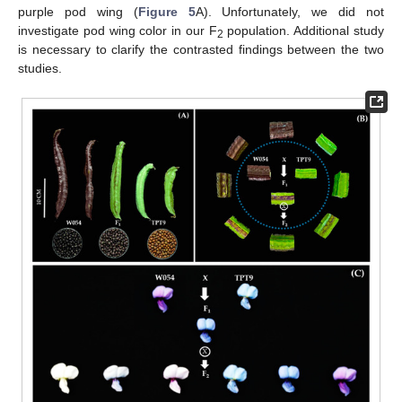
purple pod wing (
Figure 5
A). Unfortunately, we did not
investigate pod wing color in our F
population. Additional study
2
is necessary to clarify the contrasted findings between the two
studies.