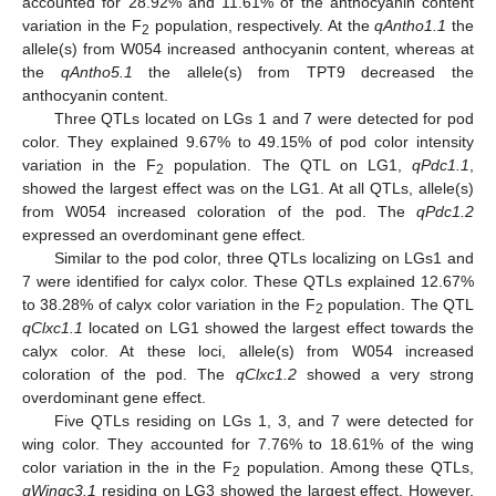
accounted for 28.92% and 11.61% of the anthocyanin content
variation in the F
population, respectively. At the
qAntho1.1
the
2
allele(s) from W054 increased anthocyanin content, whereas at
the
qAntho5.1
the allele(s) from TPT9 decreased the
anthocyanin content.
Three QTLs located on LGs 1 and 7 were detected for pod
color. They explained 9.67% to 49.15% of pod color intensity
variation in the F
population. The QTL on LG1,
qPdc1.1
,
2
showed the largest effect was on the LG1. At all QTLs, allele(s)
from W054 increased coloration of the pod. The
qPdc1.2
expressed an overdominant gene effect.
Similar to the pod color, three QTLs localizing on LGs1 and
7 were identified for calyx color. These QTLs explained 12.67%
to 38.28% of calyx color variation in the F
population. The QTL
2
qClxc1.1
located on LG1 showed the largest effect towards the
calyx color. At these loci, allele(s) from W054 increased
coloration of the pod. The
qClxc1.2
showed a very strong
overdominant gene effect.
Five QTLs residing on LGs 1, 3, and 7 were detected for
wing color. They accounted for 7.76% to 18.61% of the wing
color variation in the in the F
population. Among these QTLs,
2
qWingc3.1
residing on LG3 showed the largest effect. However,