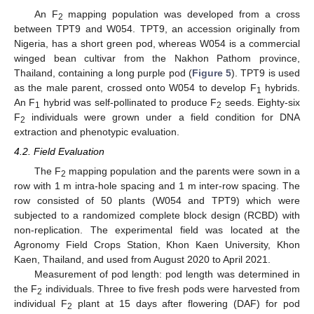
An F
mapping population was developed from a cross
2
between TPT9 and W054. TPT9, an accession originally from
Nigeria, has a short green pod, whereas W054 is a commercial
winged bean cultivar from the Nakhon Pathom province,
Thailand, containing a long purple pod (
Figure 5
). TPT9 is used
as the male parent, crossed onto W054 to develop F
hybrids.
1
An F
hybrid was self-pollinated to produce F
seeds. Eighty-six
1
2
F
individuals were grown under a field condition for DNA
2
extraction and phenotypic evaluation.
4.2. Field Evaluation
The F
mapping population and the parents were sown in a
2
row with 1 m intra-hole spacing and 1 m inter-row spacing. The
row consisted of 50 plants (W054 and TPT9) which were
subjected to a randomized complete block design (RCBD) with
non-replication. The experimental field was located at the
Agronomy Field Crops Station, Khon Kaen University, Khon
Kaen, Thailand, and used from August 2020 to April 2021.
Measurement of pod length: pod length was determined in
the F
individuals. Three to five fresh pods were harvested from
2
individual F
plant at 15 days after flowering (DAF) for pod
2