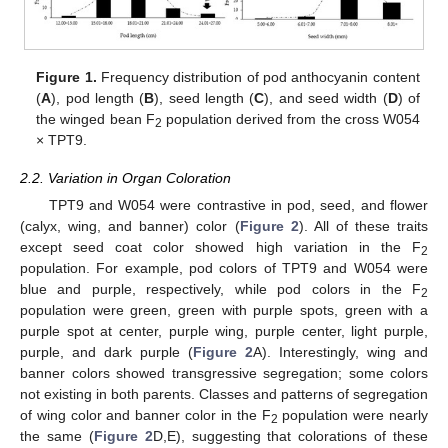
Figure 1.
Frequency distribution of pod anthocyanin content
(
A
), pod length (
B
), seed length (
C
), and seed width (
D
) of
the winged bean F
population derived from the cross W054
2
× TPT9.
2.2. Variation in Organ Coloration
TPT9 and W054 were contrastive in pod, seed, and flower
(calyx, wing, and banner) color (
Figure 2
). All of these traits
except seed coat color showed high variation in the F
2
population. For example, pod colors of TPT9 and W054 were
blue and purple, respectively, while pod colors in the F
2
population were green, green with purple spots, green with a
purple spot at center, purple wing, purple center, light purple,
purple, and dark purple (
Figure 2
A). Interestingly, wing and
banner colors showed transgressive segregation; some colors
not existing in both parents. Classes and patterns of segregation
of wing color and banner color in the F
population were nearly
2
the same (
Figure 2
D,E), suggesting that colorations of these