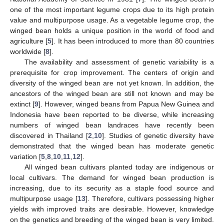
one of the most important legume crops due to its high protein
value and multipurpose usage. As a vegetable legume crop, the
winged bean holds a unique position in the world of food and
agriculture [
5
]. It has been introduced to more than 80 countries
worldwide [
8
].
The availability and assessment of genetic variability is a
prerequisite for crop improvement. The centers of origin and
diversity of the winged bean are not yet known. In addition, the
ancestors of the winged bean are still not known and may be
extinct [
9
]. However, winged beans from Papua New Guinea and
Indonesia have been reported to be diverse, while increasing
numbers of winged bean landraces have recently been
discovered in Thailand [
2
,
10
]. Studies of genetic diversity have
demonstrated that the winged bean has moderate genetic
variation [
5
,
8
,
10
,
11
,
12
].
All winged bean cultivars planted today are indigenous or
local cultivars. The demand for winged bean production is
increasing, due to its security as a staple food source and
multipurpose usage [
13
]. Therefore, cultivars possessing higher
yields with improved traits are desirable. However, knowledge
on the genetics and breeding of the winged bean is very limited.