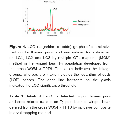
Figure 4.
LOD (Logarithm of odds) graphs of quantitative
trait loci for flower-, pod-, and seed-related traits detected
on LG1, LG2 and LG3 by multiple QTL mapping (MQM)
method in the winged bean F
population developed from
2
the cross W054 × TPT9. The
x
-axis indicates the linkage
groups, whereas the
y
-axis indicates the logarithm of odds
(LOD) scores. The dash line horizontal to the
y
-axis
indicates the LOD significance threshold.
Table 3.
Details of the QTLs detected for pod flower-, pod-
and seed-related traits in an F
population of winged bean
2
derived from the cross W054 × TPT9 by inclusive composite
interval mapping method.