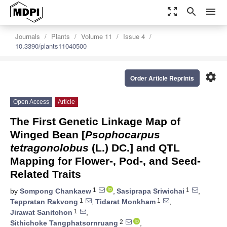
zoom_out_map
search
menu
Journals
Plants
Volume 11
Issue 4
10.3390/plants11040500
settings
Order Article Reprints
Open Access
Article
The First Genetic Linkage Map of
Winged Bean [
Psophocarpus
tetragonolobus
(L.) DC.] and QTL
Mapping for Flower-, Pod-, and Seed-
Related Traits
1
1
by
Sompong Chankaew
,
Sasiprapa Sriwichai
,
1
1
Teppratan Rakvong
,
Tidarat Monkham
,
1
Jirawat Sanitchon
,
2
Sithichoke Tangphatsornruang
,