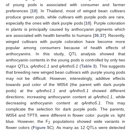
of young pods is associated with consumer and farmer
preferences [
10
]. In Thailand, most of winged bean cultivars
produce green pods, while cultivars with purple pods are rare,
especially the ones with dark purple pods [
10
]. Purple coloration
in plants is principally caused by anthocyanin pigments which
are associated with health benefits to humans [
36
,
37
]. Recently,
winged cultivars with purple coloration have become more
popular among consumers because of health effects of
anthocyanins. In this study, QTL analysis showed that
anthocyanin contents in the young pods is controlled by only two
major QTLs,
qAntho1.1
and
qAntho5.1
(
Table 3
). This suggests
that breeding new winged bean cultivars with purple young pods
may not be difficult. However, interestingly, additive effects
towards pod color of the W054 (the parent with dark purple
pods) at the
qAntho1.1
and
qAntho5.1
showed different
directions; increasing anthocyanin content at
qAntho1.1
, while
decreasing anthocyanin content at
qAntho5.1
. This may
complicate the selection for dark purple pods. The parents,
W054 and TPT9, were different in flower color: purple vs. light
blue. However, the F
populations showed wide variants in
2
flower colors (
Figure 5
C). As many as 12 QTLs were detected