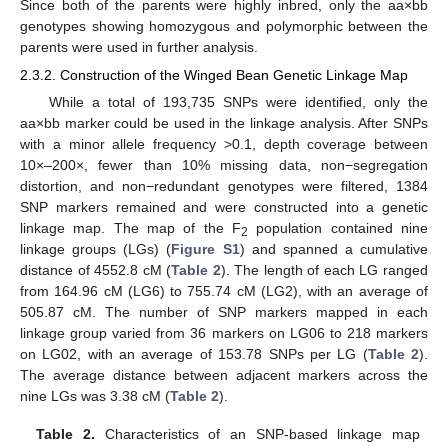
Since both of the parents were highly inbred, only the aa×bb
genotypes showing homozygous and polymorphic between the
parents were used in further analysis.
2.3.2. Construction of the Winged Bean Genetic Linkage Map
While a total of 193,735 SNPs were identified, only the
aa×bb marker could be used in the linkage analysis. After SNPs
with a minor allele frequency >0.1, depth coverage between
10×–200×, fewer than 10% missing data, non−segregation
distortion, and non−redundant genotypes were filtered, 1384
SNP markers remained and were constructed into a genetic
linkage map. The map of the F
population contained nine
2
linkage groups (LGs) (
Figure S1
) and spanned a cumulative
distance of 4552.8 cM (
Table 2
). The length of each LG ranged
from 164.96 cM (LG6) to 755.74 cM (LG2), with an average of
505.87 cM. The number of SNP markers mapped in each
linkage group varied from 36 markers on LG06 to 218 markers
on LG02, with an average of 153.78 SNPs per LG (
Table 2
).
The average distance between adjacent markers across the
nine LGs was 3.38 cM (
Table 2
).
Table 2.
Characteristics of an SNP-based linkage map