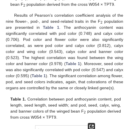
bean F
population derived from the cross W054 × TPT9.
2
Results of Pearson’s correlation coefficient analysis of the
nine flower-, pod-, and seed-related traits in the F
population
2
are presented in
Table 1
. The anthocyanin content was
significantly correlated with pod color (0.748) and calyx color
(0.706). Pod color and flower color were also significantly
correlated, as were pod color and calyx color (0.812), calyx
color and wing color (0.543), calyx color and banner color
(0.523). The highest correlation was found between the wing
color and banner color (0.978) (
Table 1
). Moreover, seed color
was also significantly correlated with pod color (0.547) and calyx
color (0.595) (
Table 1
). The significant correlation among flower,
pod, and seed colors indicates, again, that colorations of these
organs are controlled by the same or closely linked gene(s).
Table 1.
Correlation between pod anthocyanin content, pod
length, seed length, seed width; and pod, seed, calyx, wing,
and banner colors of the winged bean F
population derived
2
from cross W054 × TPT9.