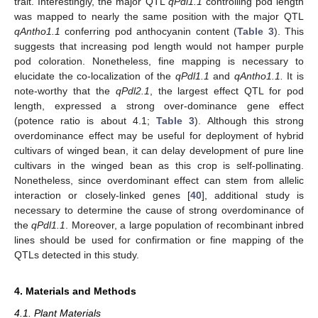
trait. Interestingly, the major QTL
qPdl1.1
controlling pod length
was mapped to nearly the same position with the major QTL
qAntho1.1
conferring pod anthocyanin content (
Table 3
). This
suggests that increasing pod length would not hamper purple
pod coloration. Nonetheless, fine mapping is necessary to
elucidate the co-localization of the
qPdl1.1
and
qAntho1.1.
It is
note-worthy that the
qPdl2.1
, the largest effect QTL for pod
length, expressed a strong over-dominance gene effect
(potence ratio is about 4.1;
Table 3
). Although this strong
overdominance effect may be useful for deployment of hybrid
cultivars of winged bean, it can delay development of pure line
cultivars in the winged bean as this crop is self-pollinating.
Nonetheless, since overdominant effect can stem from allelic
interaction or closely-linked genes [
40
], additional study is
necessary to determine the cause of strong overdominance of
the
qPdl1.1
. Moreover, a large population of recombinant inbred
lines should be used for confirmation or fine mapping of the
QTLs detected in this study.
4. Materials and Methods
4.1. Plant Materials