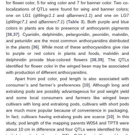
for flower color, 5 for wing color and 7 for banner color. Two co-
localizations of QTLs were found for wing and banner colors;
one on LG1 (
qWingc1.1
and
qBannerc1.1
) and one on LG7
(
qWingc7.1
and
qBannerc7.1
) (
Table 3
). Both purple and blue
colors in plants are due to presence of anthocyanin pigments
[
36
,
37
]. Cyanidin, delphinidin, pelargonidin, peonidin, malvidin,
and petunidin are the most common anthocyanidins distributed
in the plants [
36
]. While most of these anthocyanidins give rise
to purple or red colors in plants and foods, malvidin and
delphinidin provide blue-colored flowers [
38
,
39
]. The QTLs
identified for flower color in the winged bean may be associated
with production of different anthocyanidins.
Apart from pod color, pod length is also associated with
consumer’s and farmer’s preferences [
10
]. Although long and
extralong pods are possibly advantageous for pod weight yield
and some local consumers and farmers like winged bean
cultivars with long and extralong pods, cultivars with short pods
are much more popular because of convenience in packaging.
In fact, cultivars having extralong pods are scarce [
10
]. In this
study, pod length of the mapping parents W054 and TPT9 were
about 10 cm in difference and four QTLs were identified for this