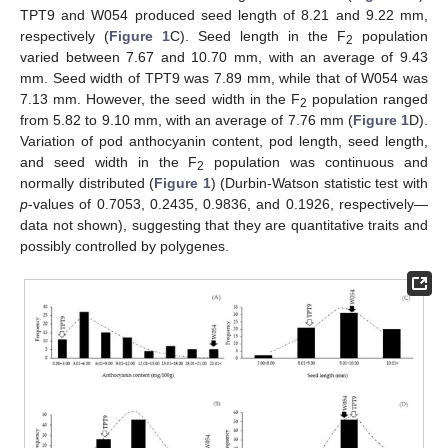
TPT9 and W054 produced seed length of 8.21 and 9.22 mm,
respectively (
Figure 1
C). Seed length in the F
population
2
varied between 7.67 and 10.70 mm, with an average of 9.43
mm. Seed width of TPT9 was 7.89 mm, while that of W054 was
7.13 mm. However, the seed width in the F
population ranged
2
from 5.82 to 9.10 mm, with an average of 7.76 mm (
Figure 1
D).
Variation of pod anthocyanin content, pod length, seed length,
and seed width in the F
population was continuous and
2
normally distributed (
Figure 1
) (Durbin-Watson statistic test with
p
-values of 0.7053, 0.2435, 0.9836, and 0.1926, respectively—
data not shown), suggesting that they are quantitative traits and
possibly controlled by polygenes.