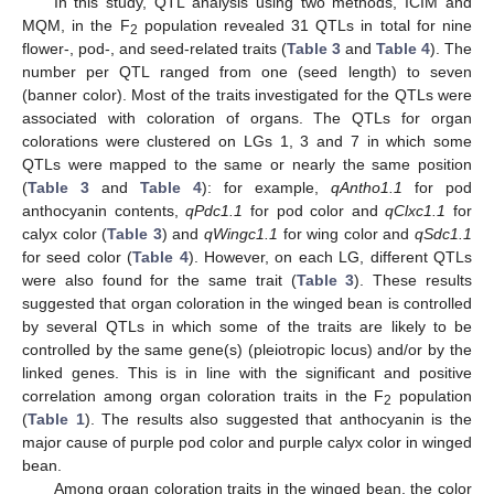
In this study, QTL analysis using two methods, ICIM and
MQM, in the F
population revealed 31 QTLs in total for nine
2
flower-, pod-, and seed-related traits (
Table 3
and
Table 4
). The
number per QTL ranged from one (seed length) to seven
(banner color). Most of the traits investigated for the QTLs were
associated with coloration of organs. The QTLs for organ
colorations were clustered on LGs 1, 3 and 7 in which some
QTLs were mapped to the same or nearly the same position
(
Table 3
and
Table 4
): for example,
qAntho1.1
for pod
anthocyanin contents,
qPdc1.1
for pod color and
qClxc1.1
for
calyx color (
Table 3
) and
qWingc1.1
for wing color and
qSdc1.1
for seed color (
Table 4
). However, on each LG, different QTLs
were also found for the same trait (
Table 3
). These results
suggested that organ coloration in the winged bean is controlled
by several QTLs in which some of the traits are likely to be
controlled by the same gene(s) (pleiotropic locus) and/or by the
linked genes. This is in line with the significant and positive
correlation among organ coloration traits in the F
population
2
(
Table 1
). The results also suggested that anthocyanin is the
major cause of purple pod color and purple calyx color in winged
bean.
Among organ coloration traits in the winged bean, the color