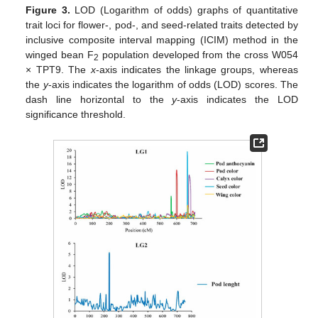
Figure 3.
LOD (Logarithm of odds) graphs of quantitative
trait loci for flower-, pod-, and seed-related traits detected by
inclusive composite interval mapping (ICIM) method in the
winged bean F
population developed from the cross W054
2
× TPT9. The
x
-axis indicates the linkage groups, whereas
the
y
-axis indicates the logarithm of odds (LOD) scores. The
dash line horizontal to the
y
-axis indicates the LOD
significance threshold.