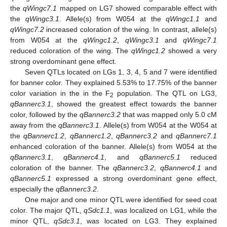
the
qWingc7.1
mapped on LG7 showed comparable effect with
the
qWingc3.1
. Allele(s) from W054 at the
qWingc1.1
and
qWingc7.2
increased coloration of the wing. In contrast, allele(s)
from W054 at the
qWingc1.2
,
qWingc3.1
and
qWingc7.1
reduced coloration of the wing. The
qWingc1.2
showed a very
strong overdominant gene effect.
Seven QTLs located on LGs 1, 3, 4, 5 and 7 were identified
for banner color. They explained 5.53% to 17.75% of the banner
color variation in the in the F
population. The QTL on LG3,
2
qBannerc3.1
, showed the greatest effect towards the banner
color, followed by the
qBannerc3.2
that was mapped only 5.0 cM
away from the
qBannerc3.1
. Allele(s) from W054 at the W054 at
the
qBannerc1.2
,
qBannerc1.2
,
qBannerc3.2
and
qBannerc7.1
enhanced coloration of the banner. Allele(s) from W054 at the
qBannerc3.1
,
qBannerc4.1
, and
qBannerc5.1
reduced
coloration of the banner. The
qBannerc3.2
,
qBannerc4.1
and
qBannerc5.1
expressed a strong overdominant gene effect,
especially the
qBannerc3.2
.
One major and one minor QTL were identified for seed coat
color. The major QTL,
qSdc1.1
, was localized on LG1, while the
minor QTL,
qSdc3.1
, was located on LG3. They explained