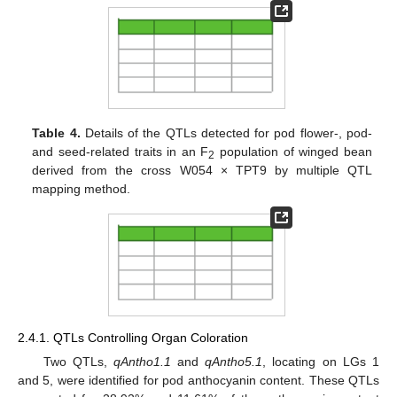
Table 4.
Details of the QTLs detected for pod flower-, pod-
and seed-related traits in an F
population of winged bean
2
derived from the cross W054 × TPT9 by multiple QTL
mapping method.
2.4.1. QTLs Controlling Organ Coloration
Two QTLs,
qAntho1.1
and
qAntho5.1
, locating on LGs 1
and 5, were identified for pod anthocyanin content. These QTLs