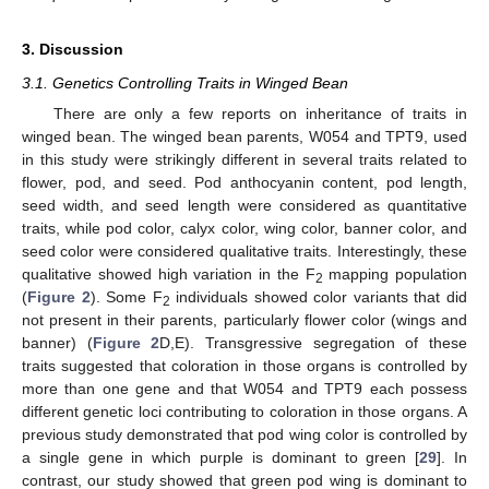
3. Discussion
3.1. Genetics Controlling Traits in Winged Bean
There are only a few reports on inheritance of traits in
winged bean. The winged bean parents, W054 and TPT9, used
in this study were strikingly different in several traits related to
flower, pod, and seed. Pod anthocyanin content, pod length,
seed width, and seed length were considered as quantitative
traits, while pod color, calyx color, wing color, banner color, and
seed color were considered qualitative traits. Interestingly, these
qualitative showed high variation in the F
mapping population
2
(
Figure 2
). Some F
individuals showed color variants that did
2
not present in their parents, particularly flower color (wings and
banner) (
Figure 2
D,E). Transgressive segregation of these
traits suggested that coloration in those organs is controlled by
more than one gene and that W054 and TPT9 each possess
different genetic loci contributing to coloration in those organs. A
previous study demonstrated that pod wing color is controlled by
a single gene in which purple is dominant to green [
29
]. In
contrast, our study showed that green pod wing is dominant to