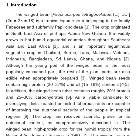
1. Introduction
The winged bean [
Psophocarpus tetragonolobus
(L.) DC.]
(2n = 2× = 18) is a tropical legume crop belonging to the family
Fabaceae and subfamily Papilionoideae [
1
]. The crop originated
in South-East Asia or perhaps Papua New Guinea. It is widely
grown in hot humid equatorial countries throughout Southeast
Asia and East Africa [
2
], and is an important leguminous
vegetable crop in Thailand, Burma, Laos, Malaysia, Vietnam,
Indonesia, Bangladesh, Sri Lanka, Ghana, and Nigeria [
2
].
Although the young pod of the winged bean is the most
popularly consumed part, the rest of the plant parts are also
edible when appropriately prepared [
3
]. Winged bean seeds
contain high protein (30–37%) and oil (15–18%) contents [
4
,
5
].
In addition, the winged bean tuber contains roughly 20% protein
and 25–30% carbohydrates [
6
]. As a viable candidate for
diversifying diets, roasted or boiled tuberous roots are capable
of improving the nutritional security of the people in tropical
regions [
6
]. The crop has received scientific praise for its
nutritional content, as comprehensively described in ‘The
winged bean: high-protein crop for the humid tropics’ from the
National Academy of Science in 1981 [
7
]. The winged bean is