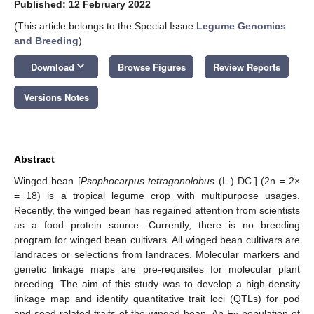
Published: 12 February 2022
(This article belongs to the Special Issue
Legume Genomics
and Breeding
)
keyboard_arrow_down
Download
Browse Figures
Review Reports
Versions Notes
Abstract
Winged bean [
Psophocarpus tetragonolobus
(L.) DC.] (2n = 2×
= 18) is a tropical legume crop with multipurpose usages.
Recently, the winged bean has regained attention from scientists
as a food protein source. Currently, there is no breeding
program for winged bean cultivars. All winged bean cultivars are
landraces or selections from landraces. Molecular markers and
genetic linkage maps are pre-requisites for molecular plant
breeding. The aim of this study was to develop a high-density
linkage map and identify quantitative trait loci (QTLs) for pod
and seed-related traits of the winged bean. An F
population of