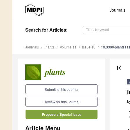
Journals
Search
for Articles
:
Journals
Plants
Volume 11
Issue 16
10.3390/plants11
first_page
Submit to this Journal
I
b
Review for this Journal
Propose a Special Issue
Article Menu