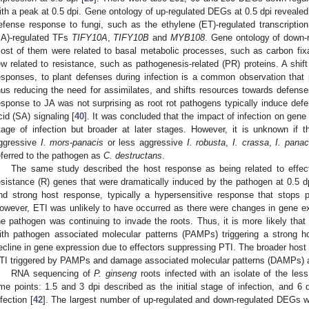
ith a peak at 0.5 dpi. Gene ontology of up-regulated DEGs at 0.5 dpi revealed
efense response to fungi, such as the ethylene (ET)-regulated transcriptio
JA)-regulated TFs
TIFY10A
,
TIFY10B
and
MYB108
. Gene ontology of down-
ost of them were related to basal metabolic processes, such as carbon fix
ew related to resistance, such as pathogenesis-related (PR) proteins. A shif
esponses, to plant defenses during infection is a common observation that 
hus reducing the need for assimilates, and shifts resources towards defense
esponse to JA was not surprising as root rot pathogens typically induce defen
cid (SA) signaling [
40
]. It was concluded that the impact of infection on gen
tage of infection but broader at later stages. However, it is unknown if 
ggressive
I. mors-panacis
or less aggressive
I. robusta
,
I. crassa
,
I. panac
eferred to the pathogen as
C. destructans
.
The same study described the host response as being related to effec
esistance (R) genes that were dramatically induced by the pathogen at 0.5 dp
nd strong host response, typically a hypersensitive response that stops 
owever, ETI was unlikely to have occurred as there were changes in gene exp
he pathogen was continuing to invade the roots. Thus, it is more likely tha
ith pathogen associated molecular patterns (PAMPs) triggering a strong h
ecline in gene expression due to effectors suppressing PTI. The broader host
TI triggered by PAMPs and damage associated molecular patterns (DAMPs) a
RNA sequencing of
P. ginseng
roots infected with an isolate of the les
ime points: 1.5 and 3 dpi described as the initial stage of infection, and 6
nfection [
42
]. The largest number of up-regulated and down-regulated DEGs w