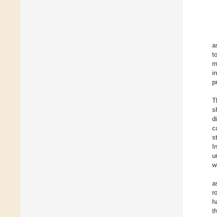
a
t
m
i
p
T
s
d
c
s
I
u
w
a
r
h
t