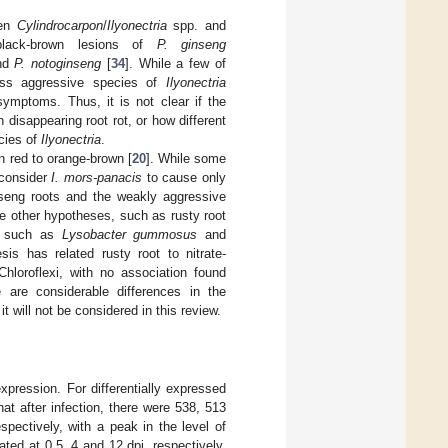
een
Cylindrocarpon
/
Ilyonectria
spp. and
black-brown lesions of
P. ginseng
nd
P. notoginseng
[
34
]. While a few of
ess aggressive species of
Ilyonectria
ymptoms. Thus, it is not clear if the
disappearing root rot, or how different
ecies of
Ilyonectria
.
n red to orange-brown [
20
]. While some
 consider
I. mors-panacis
to cause only
inseng roots and the weakly aggressive
re other hypotheses, such as rusty root
a, such as
Lysobacter gummosus
and
sis has related rusty root to nitrate-
Chloroflexi, with no association found
e are considerable differences in the
t will not be considered in this review.
xpression. For differentially expressed
hat after infection, there were 538, 513
pectively, with a peak in the level of
ed at 0.5, 4 and 12 dpi, respectively,