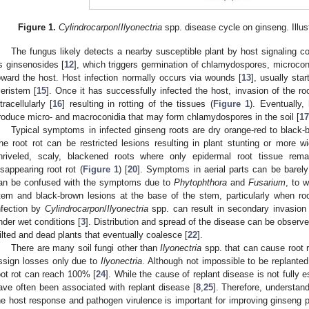
Figure 1.
Cylindrocarpon
/
Ilyonectria
spp. disease cycle on ginseng. Illus
The fungus likely detects a nearby susceptible plant by host signaling
s ginsenosides [
12
], which triggers germination of chlamydospores, microco
oward the host. Host infection normally occurs via wounds [
13
], usually star
eristem [
15
]. Once it has successfully infected the host, invasion of the r
ntracellularly [
16
] resulting in rotting of the tissues (
Figure 1
). Eventually,
roduce micro- and macroconidia that may form chlamydospores in the soil [
17
Typical symptoms in infected ginseng roots are dry orange-red to black-
he root rot can be restricted lesions resulting in plant stunting or more wi
hriveled, scaly, blackened roots where only epidermal root tissue rem
isappearing root rot (
Figure 1
) [
20
]. Symptoms in aerial parts can be barely
an be confused with the symptoms due to
Phytophthora
and
Fusarium
, to w
tem and black-brown lesions at the base of the stem, particularly when root
nfection by
Cylindrocarpon
/
Ilyonectria
spp. can result in secondary invasio
nder wet conditions [
3
]. Distribution and spread of the disease can be observ
ilted and dead plants that eventually coalesce [
22
].
There are many soil fungi other than
Ilyonectria
spp. that can cause root r
ssign losses only due to
Ilyonectria
. Although not impossible to be replante
oot rot can reach 100% [
24
]. While the cause of replant disease is not fully 
ave often been associated with replant disease [
8
,
25
]. Therefore, understand
he host response and pathogen virulence is important for improving ginseng p