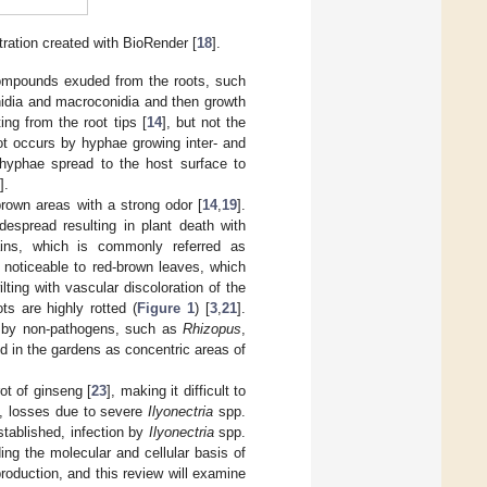
tration created with BioRender [
18
].
 compounds exuded from the roots, such
nidia and macroconidia and then growth
ting from the root tips [
14
], but not the
oot occurs by hyphae growing inter- and
 hyphae spread to the host surface to
].
brown areas with a strong odor [
14
,
19
].
despread resulting in plant death with
ains, which is commonly referred as
 noticeable to red-brown leaves, which
ilting with vascular discoloration of the
s are highly rotted (
Figure 1
) [
3
,
21
].
n by non-pathogens, such as
Rhizopus
,
ed in the gardens as concentric areas of
ot of ginseng [
23
], making it difficult to
d, losses due to severe
Ilyonectria
spp.
established, infection by
Ilyonectria
spp.
ing the molecular and cellular basis of
roduction, and this review will examine