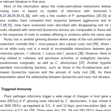
he relevant literature in that area.
Most of the information about the molecular/cellular interactions betw
inseng roots is based on studies of infections with restricted 
26
,
27
,
28
,
29
,
30
,
31
,
32
], with only a few studies of
P. quinquefolius
[
20
,
33
] a
hese studies have compared host response between aggressive and l
27
,
28
,
31
], none have examined roots described with disappearing root rot s
esults obtained with restricted
Ilyonectria
lesions are comparable to those with 
re the responses of roots to isolates differing in virulence within the same sp
Rusty root is another ginseng disease where areas of the root periderm tur
esearchers consider that
I. mors-panacis
also causes rusty root [
35
], others
oot rot while rusty root is a result of incompatible interactions between g
lyonectria
species,
I. robusta
,
I. crassa
and
I. panacis
[
36
]. However, there a
eing related to cellulase and pectinase activities of endophytic bacteri
seudomonas marginalis
, as well as
C. destructans
[
37
]. Another hypothe
ependent iron-oxidizing bacteria, such as those in the Acidobacteria and 
etween
Ilyonectria
species and the amount of rusty root [
38
]. As ther
nterpretation about the relationship between
Ilyonectria
and rusty root disease, i
. Triggered Immunity
Plant pathogen infections trigger a wide range of changes in host gene e
enes (DEGs) in
P. ginseng
roots infected by
C. destructans
, it was shown t
nd 2845 DEGs up-regulated at 0.5, 4- and 12-days post-inoculation (dpi), res
xpression at 0.5 dpi [
29
]. There were also 201, 69 and 280 DEGs down-regulat