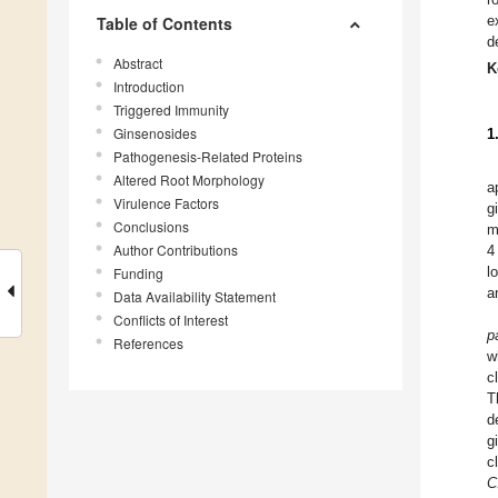
e
Table of Contents
d
Abstract
K
Introduction
Triggered Immunity
Ginsenosides
1
Pathogenesis-Related Proteins
Altered Root Morphology
a
Virulence Factors
g
Conclusions
m
Author Contributions
4
l
Funding
a
Data Availability Statement
Conflicts of Interest
p
References
w
c
T
d
g
c
C