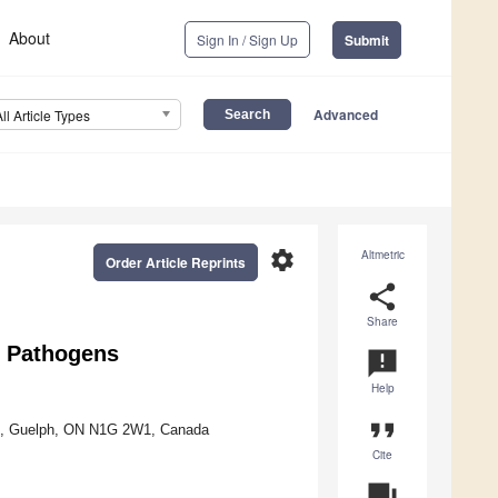
About
Sign In / Sign Up
Submit
Advanced
All Article Types
settings
Altmetric
Order Article Reprints
share
Share
 Pathogens
announcement
Help
format_quote
st, Guelph, ON N1G 2W1, Canada
Cite
question_answer