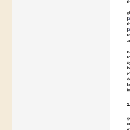
t
g
[
t
[
r
a
r
r
I
b
P
d
b
i
2
g
a
e