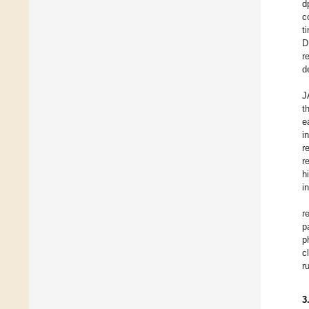
d
c
t
D
r
d
J
t
e
i
r
r
h
i
r
p
p
c
r
3