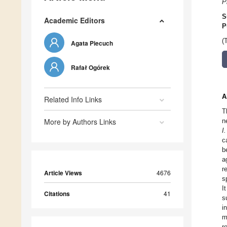
P
S
Academic Editors
P
(
Agata Piecuch
Rafał Ogórek
A
Related Info Links
T
More by Authors Links
n
I
c
b
a
r
Article Views
4676
s
I
Citations
41
s
i
m
r