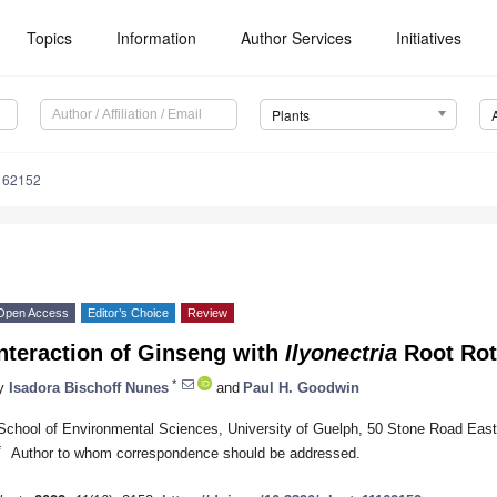
Topics
Information
Author Services
Initiatives
Plants
162152
Open Access
Editor’s Choice
Review
nteraction of Ginseng with
Ilyonectria
Root Rot
*
y
Isadora Bischoff Nunes
and
Paul H. Goodwin
School of Environmental Sciences, University of Guelph, 50 Stone Road Ea
*
Author to whom correspondence should be addressed.