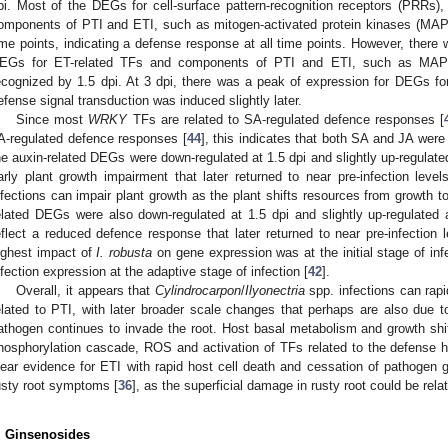
pi. Most of the DEGs for cell-surface pattern-recognition receptors (PRRs)
omponents of PTI and ETI, such as mitogen-activated protein kinases (MAPKs
ime points, indicating a defense response at all time points. However, there 
EGs for ET-related TFs and components of PTI and ETI, such as MAPKs
ecognized by 1.5 dpi. At 3 dpi, there was a peak of expression for DEGs f
efense signal transduction was induced slightly later.
Since most
WRKY
TFs are related to SA-regulated defence responses [
A-regulated defence responses [
44
], this indicates that both SA and JA were
he auxin-related DEGs were down-regulated at 1.5 dpi and slightly up-regulate
arly plant growth impairment that later returned to near pre-infection level
nfections can impair plant growth as the plant shifts resources from growth t
elated DEGs were also down-regulated at 1.5 dpi and slightly up-regulated
eflect a reduced defence response that later returned to near pre-infection 
ighest impact of
I. robusta
on gene expression was at the initial stage of infe
nfection expression at the adaptive stage of infection [
42
].
Overall, it appears that
Cylindrocarpon
/
Ilyonectria
spp. infections can rapid
elated to PTI, with later broader scale changes that perhaps are also due
athogen continues to invade the root. Host basal metabolism and growth sh
hosphorylation cascade, ROS and activation of TFs related to the defense
lear evidence for ETI with rapid host cell death and cessation of pathogen 
usty root symptoms [
36
], as the superficial damage in rusty root could be rel
. Ginsenosides