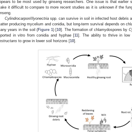
ppears to be most used by ginseng researchers. One issue is that earlier s
ake it difficult to compare to more recent studies as it is unknown if the fu
inseng.
Cylindrocarpon
/
Ilyonectria
spp. can survive in soil in infected host debris
atter producing mycelium and conidia, but long-term survival depends on chl
any years in the soil (
Figure 1
) [
10
]. The formation of chlamydospores by
C
eported in vitro from conidia and hyphae [
11
]. The ability to thrive in lo
estructans
to grow in lower soil horizons [
10
].