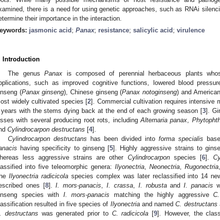
xamined, there is a need for using genetic approaches, such as RNAi silenc
etermine their importance in the interaction.
eywords:
jasmonic acid
;
Panax
;
resistance
;
salicylic acid
;
virulence
. Introduction
The genus
Panax
is composed of perennial herbaceous plants whose
pplications, such as improved cognitive functions, lowered blood pressure
inseng (
Panax ginseng
), Chinese ginseng (
Panax notoginseng
) and American
ost widely cultivated species [
2
]. Commercial cultivation requires intensive 
 years with the stems dying back at the end of each growing season [
3
]. G
osses with several producing root rots, including
Alternaria panax
,
Phytopht
nd
Cylindrocarpon destructans
[
4
].
Cylindrocarpon destructans
has been divided into
forma specialis
base
anacis
having specificity to ginseng [
5
]. Highly aggressive strains to gin
hereas less aggressive strains are other
Cylindrocarpon
species [
6
].
Cy
lassified into five teleomorphic genera:
Ilyonectria
,
Neonectria
,
Rugonectria
he
Ilyonectria radicicola
species complex was later reclassified into 14 n
escribed ones [
8
].
I. mors-panacis
,
I. crassa
,
I. robusta
and
I. panacis
we
inseng species with
I. mors-panacis
matching the highly aggressive
C.
lassification resulted in five species of
Ilyonectria
and named
C. destructans
. destructans
was generated prior to
C. radicicola
[
9
]. However, the class