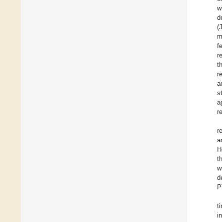
w
d
(
m
f
r
t
r
a
s
a
r
r
a
H
t
w
d
P
t
i