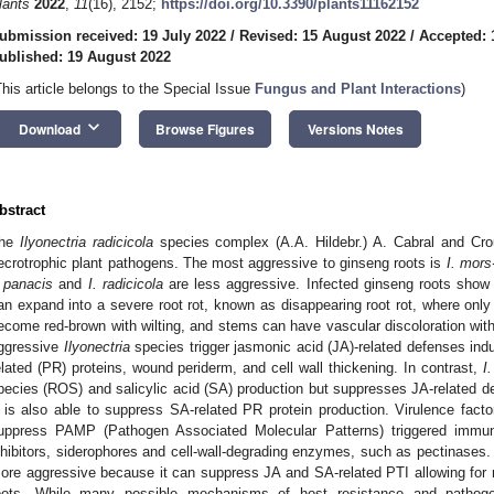
lants
2022
,
11
(16), 2152;
https://doi.org/10.3390/plants11162152
ubmission received: 19 July 2022
/
Revised: 15 August 2022
/
Accepted: 
ublished: 19 August 2022
This article belongs to the Special Issue
Fungus and Plant Interactions
)
keyboard_arrow_down
Download
Browse Figures
Versions Notes
bstract
he
Ilyonectria radicicola
species complex (A.A. Hildebr.) A. Cabral and Cro
ecrotrophic plant pathogens. The most aggressive to ginseng roots is
I. mors
. panacis
and
I. radicicola
are less aggressive. Infected ginseng roots show 
an expand into a severe root rot, known as disappearing root rot, where only
ecome red-brown with wilting, and stems can have vascular discoloration with
ggressive
Ilyonectria
species trigger jasmonic acid (JA)-related defenses ind
elated (PR) proteins, wound periderm, and cell wall thickening. In contrast,
I
pecies (ROS) and salicylic acid (SA) production but suppresses JA-related 
t is also able to suppress SA-related PR protein production. Virulence facto
uppress PAMP (Pathogen Associated Molecular Patterns) triggered immun
nhibitors, siderophores and cell-wall-degrading enzymes, such as pectinases.
ore aggressive because it can suppress JA and SA-related PTI allowing for 
oots. While many possible mechanisms of host resistance and patho