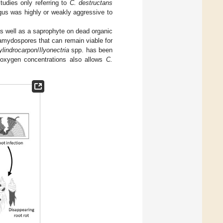
tudies only referring to
C. destructans
ngus was highly or weakly aggressive to
 as well as a saprophyte on dead organic
amydospores that can remain viable for
ylindrocarpon
/
Ilyonectria
spp. has been
w oxygen concentrations also allows
C.