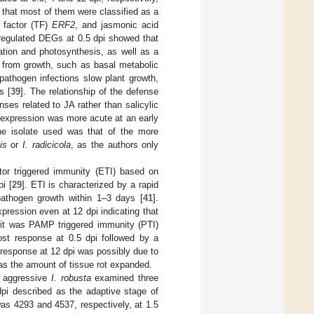
 that most of them were classified as a
n factor (TF)
ERF2
, and jasmonic acid
regulated DEGs at 0.5 dpi showed that
ation and photosynthesis, as well as a
t from growth, such as basal metabolic
pathogen infections slow plant growth,
s [
39
]. The relationship of the defense
ses related to JA rather than salicylic
e expression was more acute at an early
the isolate used was that of the more
is
or
I. radicicola
, as the authors only
tor triggered immunity (ETI) based on
i [
29
]. ETI is characterized by a rapid
pathogen growth within 1–3 days [
41
].
ression even at 12 dpi indicating that
t it was PAMP triggered immunity (PTI)
ost response at 0.5 dpi followed by a
 response at 12 dpi was possibly due to
s the amount of tissue rot expanded.
s aggressive
I. robusta
examined three
 dpi described as the adaptive stage of
as 4293 and 4537, respectively, at 1.5