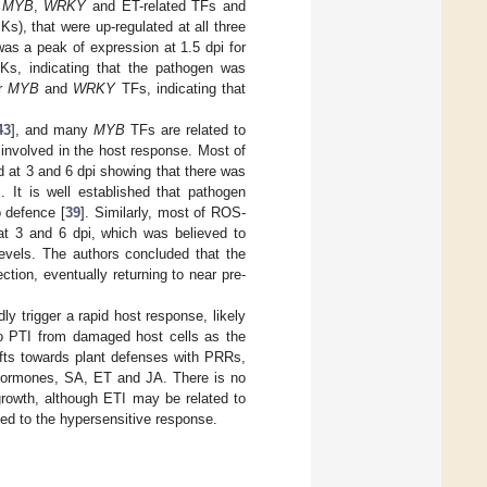
,
MYB
,
WRKY
and ET-related TFs and
), that were up-regulated at all three
was a peak of expression at 1.5 dpi for
, indicating that the pathogen was
or
MYB
and
WRKY
TFs, indicating that
43
], and many
MYB
TFs are related to
 involved in the host response. Most of
d at 3 and 6 dpi showing that there was
s. It is well established that pathogen
o defence [
39
]. Similarly, most of ROS-
 at 3 and 6 dpi, which was believed to
levels. The authors concluded that the
ction, eventually returning to near pre-
ly trigger a rapid host response, likely
 to PTI from damaged host cells as the
ifts towards plant defenses with PRRs,
 hormones, SA, ET and JA. There is no
growth, although ETI may be related to
ated to the hypersensitive response.