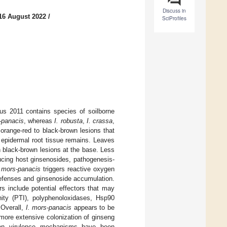
Discuss in
16 August 2022
/
SciProfiles
us 2011 contains species of soilborne
-panacis
, whereas
I. robusta
,
I. crassa
,
orange-red to black-brown lesions that
 epidermal root tissue remains. Leaves
 black-brown lesions at the base. Less
ucing host ginsenosides, pathogenesis-
. mors-panacis
triggers reactive oxygen
defenses and ginsenoside accumulation.
rs include potential effectors that may
ity (PTI), polyphenoloxidases, Hsp90
 Overall,
I. mors-panacis
appears to be
more extensive colonization of ginseng
gen virulence mechanisms have been