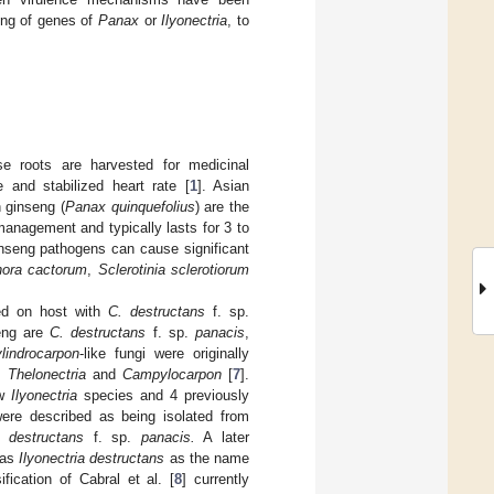
ing of genes of
Panax
or
Ilyonectria
, to
 roots are harvested for medicinal
 and stabilized heart rate [
1
]. Asian
 ginseng (
Panax quinquefolius
) are the
management and typically lasts for 3 to
inseng pathogens can cause significant
hora cactorum
,
Sclerotinia sclerotiorum
d on host with
C. destructans
f. sp.
seng are
C. destructans
f. sp.
panacis
,
lindrocarpon
-like fungi were originally
,
Thelonectria
and
Campylocarpon
[
7
].
ew
Ilyonectria
species and 4 previously
re described as being isolated from
 destructans
f. sp.
panacis.
A later
as
Ilyonectria destructans
as the name
ification of Cabral et al. [
8
] currently