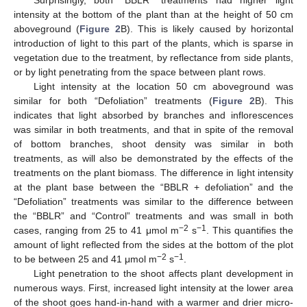
intensity at the bottom of the plant than at the height of 50 cm
aboveground (
Figure 2
B). This is likely caused by horizontal
introduction of light to this part of the plants, which is sparse in
vegetation due to the treatment, by reflectance from side plants,
or by light penetrating from the space between plant rows.
Light intensity at the location 50 cm aboveground was
similar for both “Defoliation” treatments (
Figure 2
B). This
indicates that light absorbed by branches and inflorescences
was similar in both treatments, and that in spite of the removal
of bottom branches, shoot density was similar in both
treatments, as will also be demonstrated by the effects of the
treatments on the plant biomass. The difference in light intensity
at the plant base between the “BBLR + defoliation” and the
“Defoliation” treatments was similar to the difference between
the “BBLR” and “Control” treatments and was small in both
−2
−1
cases, ranging from 25 to 41 μmol m
s
. This quantifies the
amount of light reflected from the sides at the bottom of the plot
−2
−1
to be between 25 and 41 μmol m
s
.
Light penetration to the shoot affects plant development in
numerous ways. First, increased light intensity at the lower area
of the shoot goes hand-in-hand with a warmer and drier micro-