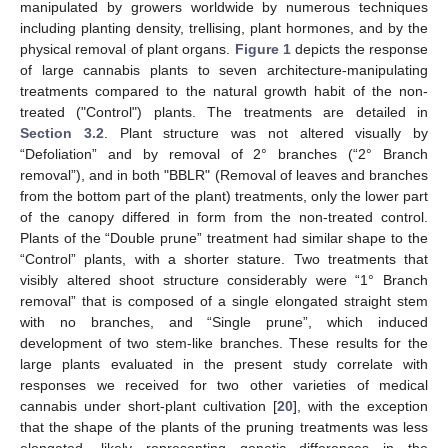
manipulated by growers worldwide by numerous techniques
including planting density, trellising, plant hormones, and by the
physical removal of plant organs.
Figure 1
depicts the response
of large cannabis plants to seven architecture-manipulating
treatments compared to the natural growth habit of the non-
treated ("Control") plants. The treatments are detailed in
Section 3.2
. Plant structure was not altered visually by
“Defoliation” and by removal of 2° branches (“2° Branch
removal”), and in both "BBLR" (Removal of leaves and branches
from the bottom part of the plant) treatments, only the lower part
of the canopy differed in form from the non-treated control.
Plants of the “Double prune” treatment had similar shape to the
“Control” plants, with a shorter stature. Two treatments that
visibly altered shoot structure considerably were “1° Branch
removal” that is composed of a single elongated straight stem
with no branches, and “Single prune”, which induced
development of two stem-like branches. These results for the
large plants evaluated in the present study correlate with
responses we received for two other varieties of medical
cannabis under short-plant cultivation [
20
], with the exception
that the shape of the plants of the pruning treatments was less