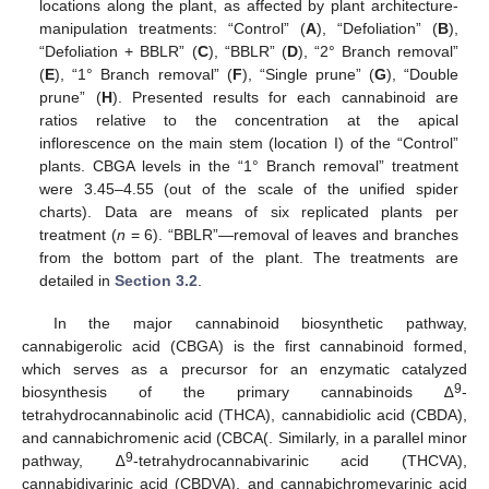
locations along the plant, as affected by plant architecture-
manipulation treatments: “Control” (
A
), “Defoliation” (
B
),
“Defoliation + BBLR” (
C
), “BBLR” (
D
), “2° Branch removal”
(
E
), “1° Branch removal” (
F
), “Single prune” (
G
), “Double
prune” (
H
). Presented results for each cannabinoid are
ratios relative to the concentration at the apical
inflorescence on the main stem (location I) of the “Control”
plants. CBGA levels in the “1° Branch removal” treatment
were 3.45–4.55 (out of the scale of the unified spider
charts). Data are means of six replicated plants per
treatment (
n
= 6). “BBLR”—removal of leaves and branches
from the bottom part of the plant. The treatments are
detailed in
Section 3.2
.
In the major cannabinoid biosynthetic pathway,
cannabigerolic acid (CBGA) is the first cannabinoid formed,
which serves as a precursor for an enzymatic catalyzed
9
biosynthesis of the primary cannabinoids ∆
-
tetrahydrocannabinolic acid (THCA), cannabidiolic acid (CBDA),
and cannabichromenic acid (CBCA(. Similarly, in a parallel minor
9
pathway, ∆
-tetrahydrocannabivarinic acid (THCVA),
cannabidivarinic acid (CBDVA), and cannabichromevarinic acid