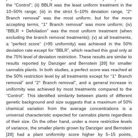
the “Control”; (ii) BBLR was the least uniform treatment in the
10–50% range; (iii) in the strict 5–10% deviation range, "2°
Branch removal” was the most uniform. but for the more
accepting terms, “1° Branch removal” was more uniform; (iv)
“BBLR + Defoliation” was the most uniform treatment (when
excluding the branch removal treatments); (v) at all treatments,
a “perfect score” (>95 uniformity) was achieved in the 50%
deviation rate except for “BBLR”, which reached this goal only at
the 75% level of deviation restriction. These results are similar to
results reported by Danziger and Bernstein [
20
] for smaller
cannabis plants. In both studies, a perfect score was reached at
the 50% restriction level by all treatments except for “1° Branch
removal” and “2° Branch removal”, and a general increase in
uniformity was achieved by most treatments compared to the
“Control". This identified similarity between plants of different
genetic background and size suggests that a maximum of 50%
chemical variation from the average concentrations is a
universal characteristic expected for cannabis plants regardless
of their size. On the other hand, under a more restrictive levels
of variance, the smaller plants grown by Danziger and Bernstein
[
20
] had a plant uniformity score higher by 5–15 points,