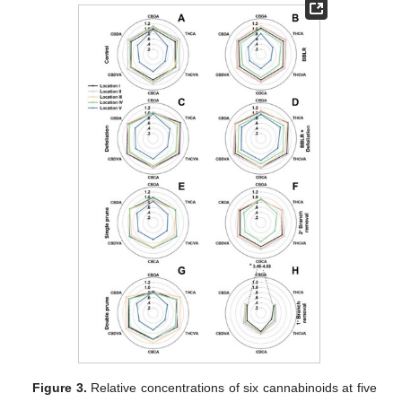
Figure 3.
Relative concentrations of six cannabinoids at five