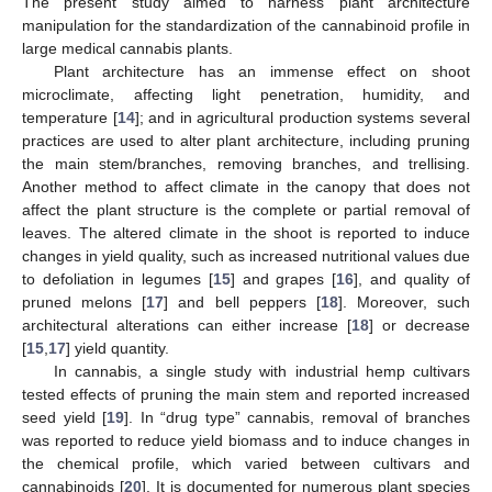
The present study aimed to harness plant architecture
manipulation for the standardization of the cannabinoid profile in
large medical cannabis plants.
Plant architecture has an immense effect on shoot
microclimate, affecting light penetration, humidity, and
temperature [
14
]; and in agricultural production systems several
practices are used to alter plant architecture, including pruning
the main stem/branches, removing branches, and trellising.
Another method to affect climate in the canopy that does not
affect the plant structure is the complete or partial removal of
leaves. The altered climate in the shoot is reported to induce
changes in yield quality, such as increased nutritional values due
to defoliation in legumes [
15
] and grapes [
16
], and quality of
pruned melons [
17
] and bell peppers [
18
]. Moreover, such
architectural alterations can either increase [
18
] or decrease
[
15
,
17
] yield quantity.
In cannabis, a single study with industrial hemp cultivars
tested effects of pruning the main stem and reported increased
seed yield [
19
]. In “drug type” cannabis, removal of branches
was reported to reduce yield biomass and to induce changes in
the chemical profile, which varied between cultivars and
cannabinoids [
20
]. It is documented for numerous plant species