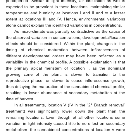
photoperiod. Similar to light intensity, air circulation as well is
expected to be prevalent in these locations, maintaining similar
temperature and humidity at locations I and II and to a lesser
extent at locations III and IV. Hence, environmental variations
alone cannot explain the identified variations in concentrations.
As micro-climate was partially contradictive as the cause of
the observed variation in concentrations, developmental/location
effects should be considered. Within the plant, changes in the
timing of chemical maturation between inflorescences of
different developmental orders may have been reflected as a
variability in the chemical profile. A possible explanation is that
the primary apical meristem of location I, as the dominant
growing zone of the plant, is slower to transition to the
reproductive phase, or slower to cease inflorescence growth,
thus delaying the maturation of the cannabinoid chemical profile,
resulting in lower abundance of secondary metabolites at the
time of harvest.
In all treatments, location V (IV in the “2° Branch removal”
treatment) was significantly lower down the plant than the
remaining locations. Even though at all other locations some
variation in light intensity caused little to no effect on secondary
metabolism, the cannabinoid concentrations at location V were