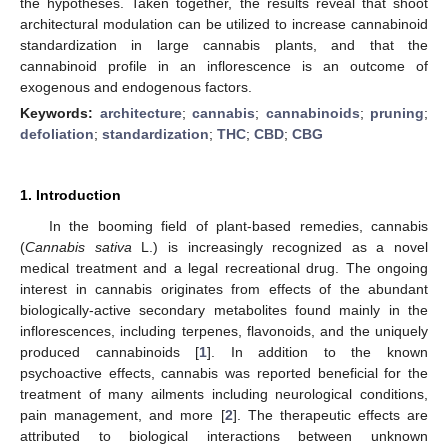
the hypotheses. Taken together, the results reveal that shoot
architectural modulation can be utilized to increase cannabinoid
standardization in large cannabis plants, and that the
cannabinoid profile in an inflorescence is an outcome of
exogenous and endogenous factors.
Keywords:
architecture
;
cannabis
;
cannabinoids
;
pruning
;
defoliation
;
standardization
;
THC
;
CBD
;
CBG
1. Introduction
In the booming field of plant-based remedies, cannabis
(
Cannabis sativa
L.) is increasingly recognized as a novel
medical treatment and a legal recreational drug. The ongoing
interest in cannabis originates from effects of the abundant
biologically-active secondary metabolites found mainly in the
inflorescences, including terpenes, flavonoids, and the uniquely
produced cannabinoids [
1
]. In addition to the known
psychoactive effects, cannabis was reported beneficial for the
treatment of many ailments including neurological conditions,
pain management, and more [
2
]. The therapeutic effects are
attributed to biological interactions between unknown