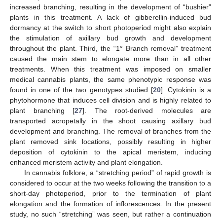
increased branching, resulting in the development of “bushier”
plants in this treatment. A lack of gibberellin-induced bud
dormancy at the switch to short photoperiod might also explain
the stimulation of axillary bud growth and development
throughout the plant. Third, the “1° Branch removal” treatment
caused the main stem to elongate more than in all other
treatments. When this treatment was imposed on smaller
medical cannabis plants, the same phenotypic response was
found in one of the two genotypes studied [
20
]. Cytokinin is a
phytohormone that induces cell division and is highly related to
plant branching [
27
]. The root-derived molecules are
transported acropetally in the shoot causing axillary bud
development and branching. The removal of branches from the
plant removed sink locations, possibly resulting in higher
deposition of cytokinin to the apical meristem, inducing
enhanced meristem activity and plant elongation.
In cannabis folklore, a “stretching period” of rapid growth is
considered to occur at the two weeks following the transition to a
short-day photoperiod, prior to the termination of plant
elongation and the formation of inflorescences. In the present
study, no such “stretching” was seen, but rather a continuation