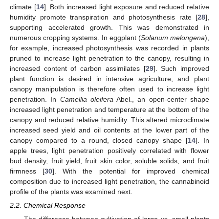
climate [
14
]. Both increased light exposure and reduced relative
humidity promote transpiration and photosynthesis rate [
28
],
supporting accelerated growth. This was demonstrated in
numerous cropping systems. In eggplant (
Solanum melongena
),
for example, increased photosynthesis was recorded in plants
pruned to increase light penetration to the canopy, resulting in
increased content of carbon assimilates [
29
]. Such improved
plant function is desired in intensive agriculture, and plant
canopy manipulation is therefore often used to increase light
penetration. In
Camellia oleifera
Abel., an open-center shape
increased light penetration and temperature at the bottom of the
canopy and reduced relative humidity. This altered microclimate
increased seed yield and oil contents at the lower part of the
canopy compared to a round, closed canopy shape [
14
]. In
apple trees, light penetration positively correlated with flower
bud density, fruit yield, fruit skin color, soluble solids, and fruit
firmness [
30
]. With the potential for improved chemical
composition due to increased light penetration, the cannabinoid
profile of the plants was examined next.
2.2. Chemical Response
The difference between cultivation of large vs. small plants