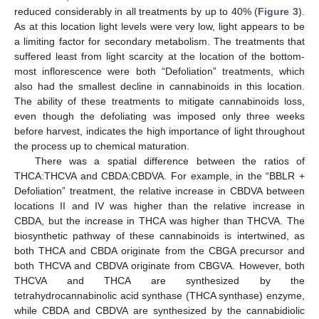
reduced considerably in all treatments by up to 40% (
Figure 3
).
As at this location light levels were very low, light appears to be
a limiting factor for secondary metabolism. The treatments that
suffered least from light scarcity at the location of the bottom-
most inflorescence were both “Defoliation” treatments, which
also had the smallest decline in cannabinoids in this location.
The ability of these treatments to mitigate cannabinoids loss,
even though the defoliating was imposed only three weeks
before harvest, indicates the high importance of light throughout
the process up to chemical maturation.
There was a spatial difference between the ratios of
THCA:THCVA and CBDA:CBDVA. For example, in the “BBLR +
Defoliation” treatment, the relative increase in CBDVA between
locations II and IV was higher than the relative increase in
CBDA, but the increase in THCA was higher than THCVA. The
biosynthetic pathway of these cannabinoids is intertwined, as
both THCA and CBDA originate from the CBGA precursor and
both THCVA and CBDVA originate from CBGVA. However, both
THCVA and THCA are synthesized by the
tetrahydrocannabinolic acid synthase (THCA synthase) enzyme,
while CBDA and CBDVA are synthesized by the cannabidiolic