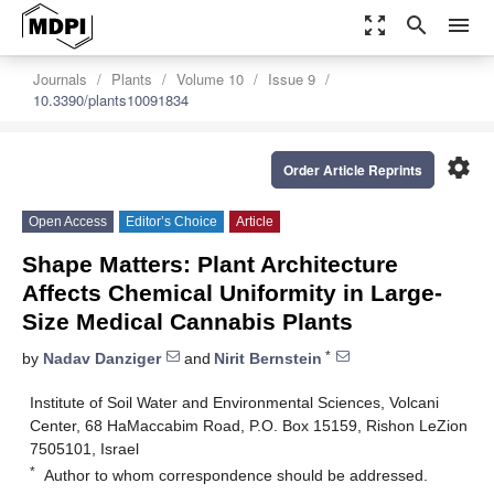
zoom_out_map
search
menu
Journals
Plants
Volume 10
Issue 9
10.3390/plants10091834
settings
Order Article Reprints
Open Access
Editor’s Choice
Article
Shape Matters: Plant Architecture
Affects Chemical Uniformity in Large-
Size Medical Cannabis Plants
*
by
Nadav Danziger
and
Nirit Bernstein
Institute of Soil Water and Environmental Sciences, Volcani
Center, 68 HaMaccabim Road, P.O. Box 15159, Rishon LeZion
7505101, Israel
*
Author to whom correspondence should be addressed.