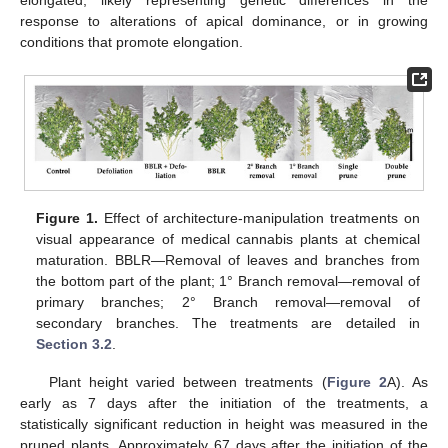
elongated, likely representing genetic differences in the
response to alterations of apical dominance, or in growing
conditions that promote elongation.
Figure 1.
Effect of architecture-manipulation treatments on
visual appearance of medical cannabis plants at chemical
maturation. BBLR—Removal of leaves and branches from
the bottom part of the plant; 1° Branch removal—removal of
primary branches; 2° Branch removal—removal of
secondary branches. The treatments are detailed in
Section 3.2
.
Plant height varied between treatments (
Figure 2
A). As
early as 7 days after the initiation of the treatments, a
statistically significant reduction in height was measured in the
pruned plants. Approximately 67 days after the initiation of the