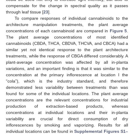
compensate for the change in spectral quality as it passes
through leaf tissue [
23
].
To compare responses of individual cannabinoids to the
architecture manipulation treatments, the plant average
concentrations of each cannabinoid are compared in
Figure 5
.
The plant average concentrations of most identified
cannabinoids (CBDA, THCA, CBDVA, THCVA, and CBCA) had a
similar yet not identical response to the plant architecture
treatments, while the response of CBGA differed considerably. A
plant-average concentration was affected by all in-planta
variations, and an important finding is that it was similar to the
concentration at the primary inflorescence at location I the
“cola”), which is the industry standard, and therefore
demonstrated less variability between treatments than was
found for some of the individual locations. The plant average
concentrations are the relevant concentrations for industrial
production of extraction-based products, whereas
concentrations at individual locations and their in-planta
variability are crucial for direct consumption of dry
inflorescences by smoking and vaporizing. Results for all
individual locations can be found in
Supplemental Figures S1–