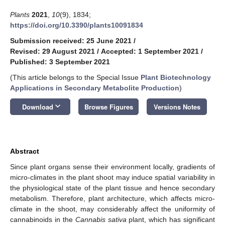
Plants
2021
,
10
(9), 1834;
https://doi.org/10.3390/plants10091834
Submission received: 25 June 2021
/
Revised: 29 August 2021
/
Accepted: 1 September 2021
/
Published: 3 September 2021
(This article belongs to the Special Issue
Plant Biotechnology
Applications in Secondary Metabolite Production
)
keyboard_arrow_down
Download
Browse Figures
Versions Notes
Abstract
Since plant organs sense their environment locally, gradients of
micro-climates in the plant shoot may induce spatial variability in
the physiological state of the plant tissue and hence secondary
metabolism. Therefore, plant architecture, which affects micro-
climate in the shoot, may considerably affect the uniformity of
cannabinoids in the
Cannabis sativa
plant, which has significant