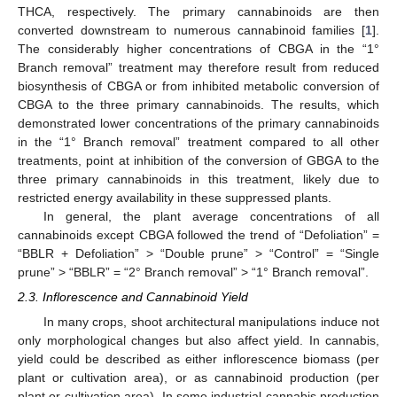
THCA, respectively. The primary cannabinoids are then
converted downstream to numerous cannabinoid families [
1
].
The considerably higher concentrations of CBGA in the “1°
Branch removal” treatment may therefore result from reduced
biosynthesis of CBGA or from inhibited metabolic conversion of
CBGA to the three primary cannabinoids. The results, which
demonstrated lower concentrations of the primary cannabinoids
in the “1° Branch removal” treatment compared to all other
treatments, point at inhibition of the conversion of GBGA to the
three primary cannabinoids in this treatment, likely due to
restricted energy availability in these suppressed plants.
In general, the plant average concentrations of all
cannabinoids except CBGA followed the trend of “Defoliation” =
“BBLR + Defoliation” > “Double prune” > “Control” = “Single
prune” > “BBLR” = “2° Branch removal” > “1° Branch removal”.
2.3. Inflorescence and Cannabinoid Yield
In many crops, shoot architectural manipulations induce not
only morphological changes but also affect yield. In cannabis,
yield could be described as either inflorescence biomass (per
plant or cultivation area), or as cannabinoid production (per
plant or cultivation area). In some industrial cannabis production