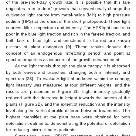
of the pre-short-day growth rate. It is possible that this tale
originates from “indoor” growers that conventionally change the
cultivation light source from metal-halide (MH) to high pressure
sodium (HPS) at the onset of the short photoperiod. These light
sources differ in spectrum and intensity. The HPS light spectra is
poor in the blue light fraction and rich in the far-red fraction, and
both lack of blue light and enrichment in far-red are known
elicitors of plant elongation [
9
]. These results debunk the
concept of an endogenous “stretching period” and point at
spectral properties as inducers of the growth enhancement.
As the light travels through the plant canopy it is absorbed
by both leaves and branches, changing both in intensity and
spectrum [
23
]. To evaluate light abundance within the canopy,
light intensity was measured at four different heights, and the
results are presented in
Figure 2
B. Light intensity gradually
reduced with the decrease in height towards the bottom of the
plants (
Figure 2
B), and the extent of reduction and the intensity
level along the vertical profile differed between treatments. The
highest intensities at the plant base were obtained for both
defoliation treatments, demonstrating the potential of defoliation
for reducing micro-climate gradients.
Surprisingly, both “BBLR” treatments had higher light