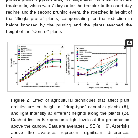
treatments, which was 7 days after the transfer to the short-day
regime and the second pruning event, the stretched in height of
the “Single prune” plants, compensating for the reduction in
height imposed by the pruning and the plants reached the
height of the “Control” plants.
Figure 2.
Effect of agricultural techniques that affect plant
architecture on height of “drug-type” cannabis plants (
A
),
and light intensity at different heights along the plants (
B
).
Dashed line in B represents light levels at the greenhouse
above the canopy. Data are averages ± SE (
n
= 6). Asterisks
above the averages represent significant differences