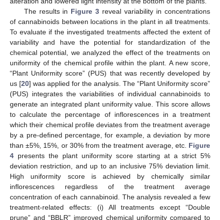
alteration and lowered light intensity at the bottom of the plants.
The results in
Figure 3
reveal variability in concentrations
of cannabinoids between locations in the plant in all treatments.
To evaluate if the investigated treatments affected the extent of
variability and have the potential for standardization of the
chemical potential, we analyzed the effect of the treatments on
uniformity of the chemical profile within the plant. A new score,
“Plant Uniformity score” (PUS) that was recently developed by
us [
20
] was applied for the analysis. The “Plant Uniformity score”
(PUS) integrates the variabilities of individual cannabinoids to
generate an integrated plant uniformity value. This score allows
to calculate the percentage of inflorescences in a treatment
which their chemical profile deviates from the treatment average
by a pre-defined percentage, for example, a deviation by more
than ±5%, 15%, or 30% from the treatment average, etc.
Figure
4
presents the plant uniformity score starting at a strict 5%
deviation restriction, and up to an inclusive 75% deviation limit.
High uniformity score is achieved by chemically similar
inflorescences regardless of the treatment average
concentration of each cannabinoid. The analysis revealed a few
treatment-related effects: (i) All treatments except “Double
prune” and “BBLR” improved chemical uniformity compared to