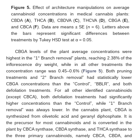
Figure 5.
Effect of architecture manipulations on average
cannabinoid concentrations in medical cannabis plants:
CBDA (
A
), THCA (
B
), CBDVA (
C
), THCVA (
D
), CBGA (
E
),
and CBCA (
F
). Data are means ± SE (
n
= 6). Letters above
the bars represent significant differences between
treatments by Tukey HSD test at α = 0.05.
CBGA levels of the plant average concentrations were
highest in the “1° Branch removal” plants, reaching 2.38% of the
inflorescence dry weight, while in all other treatments the
concentration range was 0.45–0.6% (
Figure 5
). Both pruning
treatments and “2° Branch removal” had statistically lower
CBGA concentrations than the “Control”, “BBLR”, and both
defoliation treatments. For all other identified cannabinoids
(except CBCA), both defoliation treatments had significantly
higher concentrations than the “Control”, while “1° Branch
removal” was always lower. In the cannabis plant, CBGA is
synthesized from olivetolic acid and geranyl diphosphate. It is
the precursor for most cannabinoids and is converted in the
plant by CBCA synthase, CBDA synthase, and THCA synthase to
the three primary cannabinoids, namely CBCA, CBDA, and