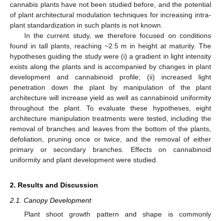
cannabis plants have not been studied before, and the potential
of plant architectural modulation techniques for increasing intra-
plant standardization in such plants is not known.
In the current study, we therefore focused on conditions
found in tall plants, reaching ~2.5 m in height at maturity. The
hypotheses guiding the study were (i) a gradient in light intensity
exists along the plants and is accompanied by changes in plant
development and cannabinoid profile; (ii) increased light
penetration down the plant by manipulation of the plant
architecture will increase yield as well as cannabinoid uniformity
throughout the plant. To evaluate these hypotheses, eight
architecture manipulation treatments were tested, including the
removal of branches and leaves from the bottom of the plants,
defoliation, pruning once or twice, and the removal of either
primary or secondary branches. Effects on cannabinoid
uniformity and plant development were studied.
2. Results and Discussion
2.1. Canopy Development
Plant shoot growth pattern and shape is commonly