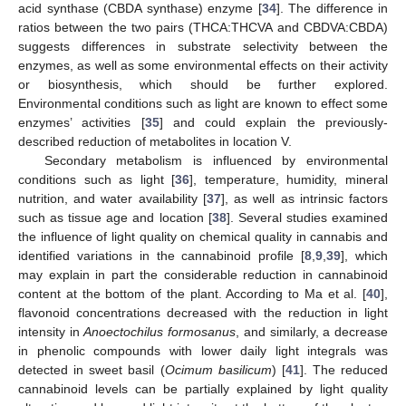
acid synthase (CBDA synthase) enzyme [
34
]. The difference in
ratios between the two pairs (THCA:THCVA and CBDVA:CBDA)
suggests differences in substrate selectivity between the
enzymes, as well as some environmental effects on their activity
or biosynthesis, which should be further explored.
Environmental conditions such as light are known to effect some
enzymes’ activities [
35
] and could explain the previously-
described reduction of metabolites in location V.
Secondary metabolism is influenced by environmental
conditions such as light [
36
], temperature, humidity, mineral
nutrition, and water availability [
37
], as well as intrinsic factors
such as tissue age and location [
38
]. Several studies examined
the influence of light quality on chemical quality in cannabis and
identified variations in the cannabinoid profile [
8
,
9
,
39
], which
may explain in part the considerable reduction in cannabinoid
content at the bottom of the plant. According to Ma et al. [
40
],
flavonoid concentrations decreased with the reduction in light
intensity in
Anoectochilus formosanus
, and similarly, a decrease
in phenolic compounds with lower daily light integrals was
detected in sweet basil (
Ocimum basilicum
) [
41
]. The reduced
cannabinoid levels can be partially explained by light quality