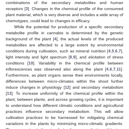
combinations of the secondary metabolites and human
receptors [
3
]. Changes in the chemical profile of the consumed
plant material, which is very diverse and includes a wide array of
chemotypes, could lead to changes in efficacy.
While the potential for production of a specific secondary
metabolite profile in cannabis is determined by the genetic
background of the plant [
4
], the actual levels of the produced
metabolites are affected to a large extent by environmental
conditions during cultivation, such as mineral nutrition [
4
,
5
,
6
,
7
],
light intensity and light spectrum [
8
,
9
], and elicitation of stress
conditions [
10
]. Variability in the chemical profile between
inflorescences was observed also along the plant [
4
,
6
,
7
,
11
].
Furthermore, as plant organs sense their environments locally,
differences between micro-climates within the shoot further
induce changes in physiology [
12
] and secondary metabolism
[
13
]. To increase uniformity of the chemical profile within the
plant, between plants, and across growing cycles, it is important
to understand how different climatic conditions and agricultural
practices influence secondary metabolism. This will allow
cultivation practices to be harnessed for mitigating chemical
variations in the plants by minimizing micro-climatic gradients.