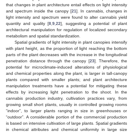
that changes in plant architecture entail effects on light intensity
and spectrum inside the canopy [
21
]. In cannabis, changes in
light intensity and spectrum were found to alter cannabis yield
quantity and quality [
8
,
9
,
22
], suggesting a potential of plant
architectural manipulation for regulation of localized secondary
metabolism and spatial standardization.
Spatial gradients of light intensity in plant canopies intensify
with plant height, as the proportion of light reaching the bottom
parts of the plant decreases with the increase in the longitudinal
penetration distance through the canopy [
23
]. Therefore, the
potential for microclimate-induced alterations of physiological
and chemical properties along the plant, is larger in tall-canopy
plants compared with smaller plants; and plant architecture
manipulation treatments have a potential for mitigating these
effects by increasing light penetration to the shoot. In the
cannabis production industry, cultivation practices vary, from
growing small short plants, usually in controlled growing rooms
“indoor”, to larger plants ranging in size in greenhouses or
“outdoor”. A considerable portion of the commercial production
is based on intensive cultivation of large plants. Spatial gradients
in chemical attributes and chemical uniformity in large size