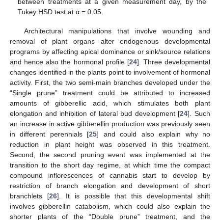
between treatments at a given measurement day, by the
Tukey HSD test at α = 0.05.
Architectural manipulations that involve wounding and
removal of plant organs alter endogenous developmental
programs by affecting apical dominance or sink/source relations
and hence also the hormonal profile [
24
]. Three developmental
changes identified in the plants point to involvement of hormonal
activity. First, the two semi-main branches developed under the
“Single prune” treatment could be attributed to increased
amounts of gibberellic acid, which stimulates both plant
elongation and inhibition of lateral bud development [
24
]. Such
an increase in active gibberellin production was previously seen
in different perennials [
25
] and could also explain why no
reduction in plant height was observed in this treatment.
Second, the second pruning event was implemented at the
transition to the short day regime, at which time the compact
compound inflorescences of cannabis start to develop by
restriction of branch elongation and development of short
branchlets [
26
]. It is possible that this developmental shift
involves gibberellin catabolism, which could also explain the
shorter plants of the “Double prune” treatment, and the