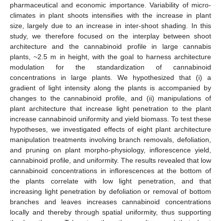
pharmaceutical and economic importance. Variability of micro-
climates in plant shoots intensifies with the increase in plant
size, largely due to an increase in inter-shoot shading. In this
study, we therefore focused on the interplay between shoot
architecture and the cannabinoid profile in large cannabis
plants, ~2.5 m in height, with the goal to harness architecture
modulation for the standardization of cannabinoid
concentrations in large plants. We hypothesized that (i) a
gradient of light intensity along the plants is accompanied by
changes to the cannabinoid profile, and (ii) manipulations of
plant architecture that increase light penetration to the plant
increase cannabinoid uniformity and yield biomass. To test these
hypotheses, we investigated effects of eight plant architecture
manipulation treatments involving branch removals, defoliation,
and pruning on plant morpho-physiology, inflorescence yield,
cannabinoid profile, and uniformity. The results revealed that low
cannabinoid concentrations in inflorescences at the bottom of
the plants correlate with low light penetration, and that
increasing light penetration by defoliation or removal of bottom
branches and leaves increases cannabinoid concentrations
locally and thereby through spatial uniformity, thus supporting