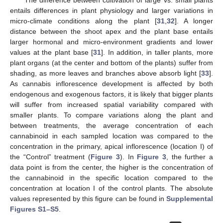
entails differences in plant physiology and larger variations in
micro-climate conditions along the plant [
31
,
32
]. A longer
distance between the shoot apex and the plant base entails
larger hormonal and micro-environment gradients and lower
values at the plant base [
31
]. In addition, in taller plants, more
plant organs (at the center and bottom of the plants) suffer from
shading, as more leaves and branches above absorb light [
33
].
As cannabis inflorescence development is affected by both
endogenous and exogenous factors, it is likely that bigger plants
will suffer from increased spatial variability compared with
smaller plants. To compare variations along the plant and
between treatments, the average concentration of each
cannabinoid in each sampled location was compared to the
concentration in the primary, apical inflorescence (location I) of
the “Control” treatment (
Figure 3
). In
Figure 3
, the further a
data point is from the center, the higher is the concentration of
the cannabinoid in the specific location compared to the
concentration at location I of the control plants. The absolute
values represented by this figure can be found in
Supplemental
Figures S1–S5
.