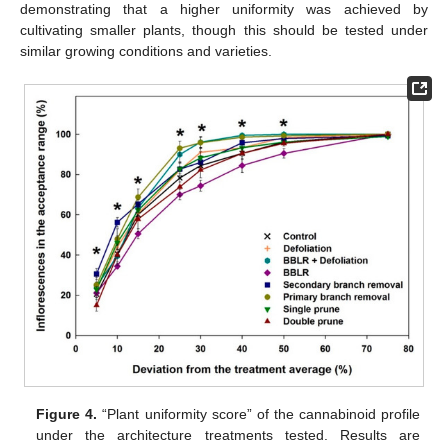
demonstrating that a higher uniformity was achieved by
cultivating smaller plants, though this should be tested under
similar growing conditions and varieties.
Figure 4.
“Plant uniformity score” of the cannabinoid profile
under the architecture treatments tested. Results are