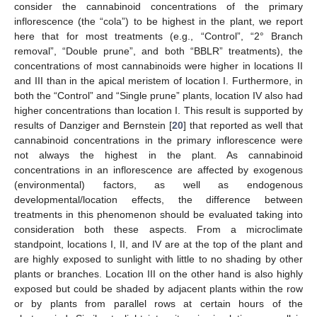
consider the cannabinoid concentrations of the primary
inflorescence (the “cola”) to be highest in the plant, we report
here that for most treatments (e.g., “Control”, “2° Branch
removal”, “Double prune”, and both “BBLR” treatments), the
concentrations of most cannabinoids were higher in locations II
and III than in the apical meristem of location I. Furthermore, in
both the “Control” and “Single prune” plants, location IV also had
higher concentrations than location I. This result is supported by
results of Danziger and Bernstein [
20
] that reported as well that
cannabinoid concentrations in the primary inflorescence were
not always the highest in the plant. As cannabinoid
concentrations in an inflorescence are affected by exogenous
(environmental) factors, as well as endogenous
developmental/location effects, the difference between
treatments in this phenomenon should be evaluated taking into
consideration both these aspects. From a microclimate
standpoint, locations I, II, and IV are at the top of the plant and
are highly exposed to sunlight with little to no shading by other
plants or branches. Location III on the other hand is also highly
exposed but could be shaded by adjacent plants within the row
or by plants from parallel rows at certain hours of the