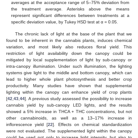
averages at the acceptance range of 5–75% deviation from
the treatment average. Asterisks above the means
represent significant differences between treatments at a
specific deviation value, by Tukey HSD test at α = 0.05.
The chronic lack of light at the base of the plant that we
found to be inherent in the cannabis plants, induces chemical
variation, and most likely also reduces floral yield. This
restriction of light availability down the canopy could be
mitigated by local supplementation of light by sub-canopy or
intra-canopy illumination. Under such illumination, the lighting
systems give light to the middle and bottom canopy, which can
lead to higher whole plant photosynthesis and better crop
productivity. Many studies have shown that supplemental
lighting within the canopy can enhance yield of crop plants
[
42
,
43
,
44
]. A previous study assessed the possibility to increase
cannabis yield by sub-canopy LED lights, and the results
showed a 5% increase in THCA + THC concentrations, but not
other cannabinoids, as well as a 13–17% increase in
inflorescence yield [
22
]. Effects on chemical standardization
were not evaluated. The supplemented light within the canopy
could be used not only to increase light intensity, but also to