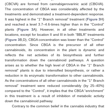
(CBCVA) are formed from cannabigerovarinic acid (CBGVA).
The concentration of CBGA was considerably affected by the
treatments and demonstrated a treatment-dependent response.
It was highest in the “1° Branch removal” treatment (
Figure 3
H)
and reached a level 3.7–4.6-times higher than in the “Control”
plants (
Figure 3
A). However, in all other treatments and
locations, except for location II and III in both “BBLR” treatments
(
Figure 3
B,D), CBGA concentration was lower than the “Control”
concentration. Since CBGA is the precursor of all other
cannabinoids, its concentration in the plant is dynamic and
reflects the net activities of its biosynthesis and further
transformation down the cannabinoid pathways. A question
arises as to whether the high level of CBGA in the “1° Branch
removal” plants is due to intensified biosynthesis, or rather a
reduction in its enzymatic transformation to other cannabinoids.
As the concentrations of all other cannabinoids in the “1° Branch
removal” treatment were reduced considerably (by 25–40%)
compared to the “Control”, it implies that the CBGA “enrichment”
in this treatment is a result of inhibition of metabolic activity
down the cannabinoid pathway.
Contrary to the common belief in the cannabis industry that