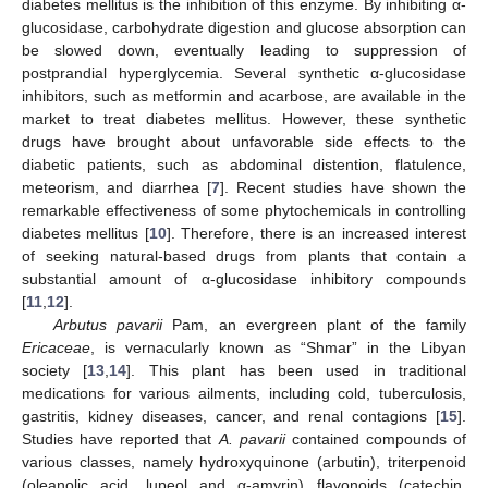
diabetes mellitus is the inhibition of this enzyme. By inhibiting α-
glucosidase, carbohydrate digestion and glucose absorption can
be slowed down, eventually leading to suppression of
postprandial hyperglycemia. Several synthetic α-glucosidase
inhibitors, such as metformin and acarbose, are available in the
market to treat diabetes mellitus. However, these synthetic
drugs have brought about unfavorable side effects to the
diabetic patients, such as abdominal distention, flatulence,
meteorism, and diarrhea [
7
]. Recent studies have shown the
remarkable effectiveness of some phytochemicals in controlling
diabetes mellitus [
10
]. Therefore, there is an increased interest
of seeking natural-based drugs from plants that contain a
substantial amount of α-glucosidase inhibitory compounds
[
11
,
12
].
Arbutus pavarii
Pam, an evergreen plant of the family
Ericaceae
, is vernacularly known as “Shmar” in the Libyan
society [
13
,
14
]. This plant has been used in traditional
medications for various ailments, including cold, tuberculosis,
gastritis, kidney diseases, cancer, and renal contagions [
15
].
Studies have reported that
A. pavarii
contained compounds of
various classes, namely hydroxyquinone (arbutin), triterpenoid
(oleanolic acid, lupeol and α-amyrin) flavonoids (catechin,