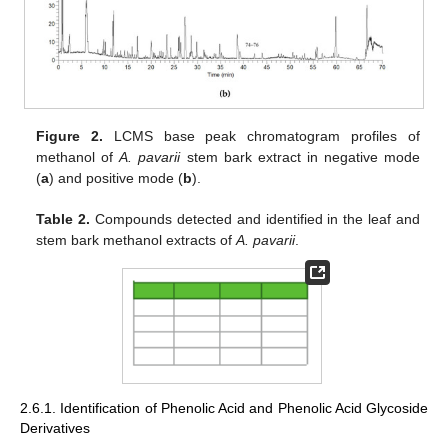
Figure 2.
LCMS base peak chromatogram profiles of
methanol of
A. pavarii
stem bark extract in negative mode
(
a
) and positive mode (
b
).
Table 2.
Compounds detected and identified in the leaf and
stem bark methanol extracts of
A. pavarii
.
2.6.1. Identification of Phenolic Acid and Phenolic Acid Glycoside
Derivatives