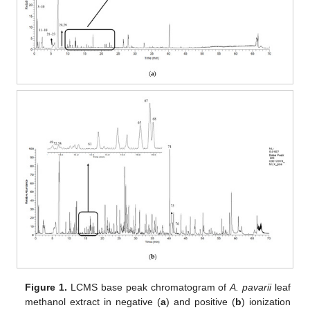
Figure 1.
LCMS base peak chromatogram of
A. pavarii
leaf
methanol extract in negative (
a
) and positive (
b
) ionization