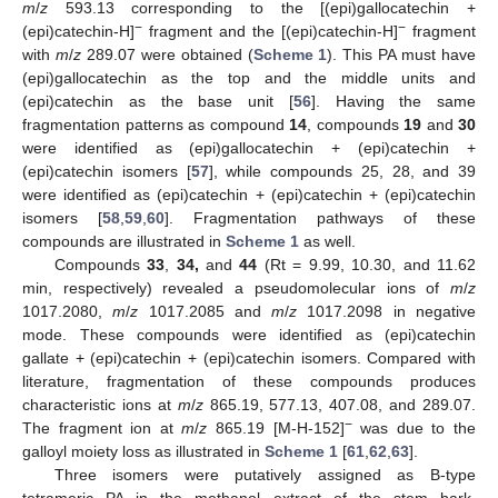
m
/
z
593.13 corresponding to the [(epi)gallocatechin +
−
−
(epi)catechin-H]
fragment and the [(epi)catechin-H]
fragment
with
m
/
z
289.07 were obtained (
Scheme 1
). This PA must have
(epi)gallocatechin as the top and the middle units and
(epi)catechin as the base unit [
56
]. Having the same
fragmentation patterns as compound
14
, compounds
19
and
30
were identified as (epi)gallocatechin + (epi)catechin +
(epi)catechin isomers [
57
], while compounds 25, 28, and 39
were identified as (epi)catechin + (epi)catechin + (epi)catechin
isomers [
58
,
59
,
60
]. Fragmentation pathways of these
compounds are illustrated in
Scheme 1
as well.
Compounds
33
,
34,
and
44
(Rt = 9.99, 10.30, and 11.62
min, respectively) revealed a pseudomolecular ions of
m
/
z
1017.2080,
m
/
z
1017.2085 and
m
/
z
1017.2098 in negative
mode. These compounds were identified as (epi)catechin
gallate + (epi)catechin + (epi)catechin isomers. Compared with
literature, fragmentation of these compounds produces
characteristic ions at
m
/
z
865.19, 577.13, 407.08, and 289.07.
−
The fragment ion at
m
/
z
865.19 [M-H-152]
was due to the
galloyl moiety loss as illustrated in
Scheme 1
[
61
,
62
,
63
].
Three isomers were putatively assigned as B-type