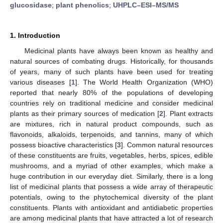
glucosidase
;
plant phenolics
;
UHPLC–ESI–MS/MS
1. Introduction
Medicinal plants have always been known as healthy and
natural sources of combating drugs. Historically, for thousands
of years, many of such plants have been used for treating
various diseases [
1
]. The World Health Organization (WHO)
reported that nearly 80% of the populations of developing
countries rely on traditional medicine and consider medicinal
plants as their primary sources of medication [
2
]. Plant extracts
are mixtures, rich in natural product compounds, such as
flavonoids, alkaloids, terpenoids, and tannins, many of which
possess bioactive characteristics [
3
]. Common natural resources
of these constituents are fruits, vegetables, herbs, spices, edible
mushrooms, and a myriad of other examples, which make a
huge contribution in our everyday diet. Similarly, there is a long
list of medicinal plants that possess a wide array of therapeutic
potentials, owing to the phytochemical diversity of the plant
constituents. Plants with antioxidant and antidiabetic properties
are among medicinal plants that have attracted a lot of research