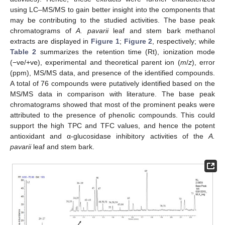
using LC–MS/MS to gain better insight into the components that
may be contributing to the studied activities. The base peak
chromatograms of
A. pavarii
leaf and stem bark methanol
extracts are displayed in
Figure 1
;
Figure 2
, respectively; while
Table 2
summarizes the retention time (Rt), ionization mode
(−ve/+ve), experimental and theoretical parent ion (
m
/
z
), error
(ppm), MS/MS data, and presence of the identified compounds.
A total of 76 compounds were putatively identified based on the
MS/MS data in comparison with literature. The base peak
chromatograms showed that most of the prominent peaks were
attributed to the presence of phenolic compounds. This could
support the high TPC and TFC values, and hence the potent
antioxidant and α-glucosidase inhibitory activities of the
A.
pavarii
leaf and stem bark.