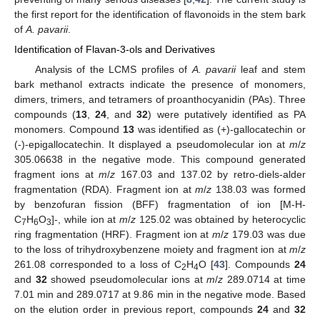
the first report for the identification of flavonoids in the stem bark
of
A. pavarii
.
Identification of Flavan-3-ols and Derivatives
Analysis of the LCMS profiles of
A. pavarii
leaf and stem
bark methanol extracts indicate the presence of monomers,
dimers, trimers, and tetramers of proanthocyanidin (PAs). Three
compounds (
13
,
24
, and
32
) were putatively identified as PA
monomers. Compound
13
was identified as (+)-gallocatechin or
(-)-epigallocatechin. It displayed a pseudomolecular ion at
m
/
z
305.06638 in the negative mode. This compound generated
fragment ions at
m
/
z
167.03 and 137.02 by retro-diels-alder
fragmentation (RDA). Fragment ion at
m
/
z
138.03 was formed
by benzofuran fission (BFF) fragmentation of ion [M-H-
C
H
O
]-, while ion at
m
/
z
125.02 was obtained by heterocyclic
7
6
3
ring fragmentation (HRF). Fragment ion at
m
/
z
179.03 was due
to the loss of trihydroxybenzene moiety and fragment ion at
m
/
z
261.08 corresponded to a loss of C
H
O [
43
]. Compounds
24
2
4
and
32
showed pseudomolecular ions at
m
/
z
289.0714 at time
7.01 min and 289.0717 at 9.86 min in the negative mode. Based
on the elution order in previous report, compounds
24
and
32