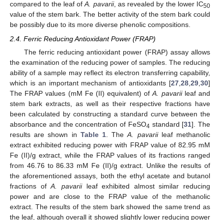
compared to the leaf of
A. pavarii
, as revealed by the lower IC
50
value of the stem bark. The better activity of the stem bark could
be possibly due to its more diverse phenolic compositions.
2.4. Ferric Reducing Antioxidant Power (FRAP)
The ferric reducing antioxidant power (FRAP) assay allows
the examination of the reducing power of samples. The reducing
ability of a sample may reflect its electron transferring capability,
which is an important mechanism of antioxidants [
27
,
28
,
29
,
30
]
The FRAP values (mM Fe (II) equivalent) of
A. pavarii
leaf and
stem bark extracts, as well as their respective fractions have
been calculated by constructing a standard curve between the
absorbance and the concentration of FeSO
standard [
31
]. The
4
results are shown in
Table 1
. The
A. pavarii
leaf methanolic
extract exhibited reducing power with FRAP value of 82.95 mM
Fe (II)/g extract, while the FRAP values of its fractions ranged
from 46.76 to 86.33 mM Fe (II)/g extract. Unlike the results of
the aforementioned assays, both the ethyl acetate and butanol
fractions of
A. pavarii
leaf exhibited almost similar reducing
power and are close to the FRAP value of the methanolic
extract. The results of the stem bark showed the same trend as
the leaf, although overall it showed slightly lower reducing power