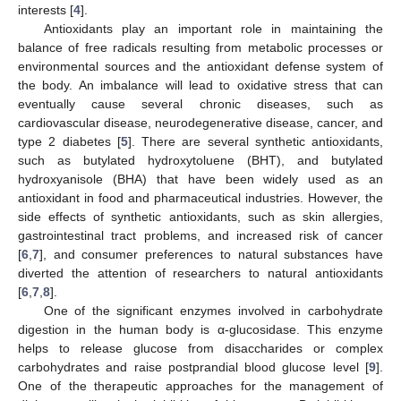
interests [
4
].
Antioxidants play an important role in maintaining the
balance of free radicals resulting from metabolic processes or
environmental sources and the antioxidant defense system of
the body. An imbalance will lead to oxidative stress that can
eventually cause several chronic diseases, such as
cardiovascular disease, neurodegenerative disease, cancer, and
type 2 diabetes [
5
]. There are several synthetic antioxidants,
such as butylated hydroxytoluene (BHT), and butylated
hydroxyanisole (BHA) that have been widely used as an
antioxidant in food and pharmaceutical industries. However, the
side effects of synthetic antioxidants, such as skin allergies,
gastrointestinal tract problems, and increased risk of cancer
[
6
,
7
], and consumer preferences to natural substances have
diverted the attention of researchers to natural antioxidants
[
6
,
7
,
8
].
One of the significant enzymes involved in carbohydrate
digestion in the human body is α-glucosidase. This enzyme
helps to release glucose from disaccharides or complex
carbohydrates and raise postprandial blood glucose level [
9
].
One of the therapeutic approaches for the management of