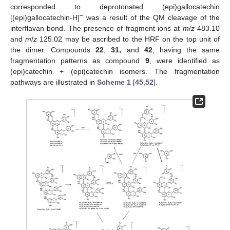
corresponded to deprotonated (epi)gallocatechin
−
[(epi)gallocatechin-H]
was a result of the QM cleavage of the
interflavan bond. The presence of fragment ions at
m
/
z
483.10
and
m
/
z
125.02 may be ascribed to the HRF on the top unit of
the dimer. Compounds
22
,
31,
and
42
, having the same
fragmentation patterns as compound
9
, were identified as
(epi)catechin + (epi)catechin isomers. The fragmentation
pathways are illustrated in
Scheme 1
[
45
,
52
].