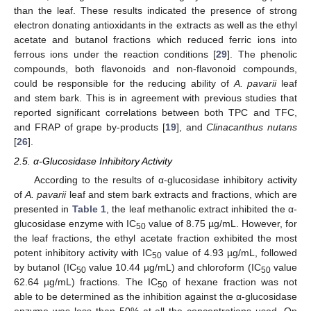
than the leaf. These results indicated the presence of strong
electron donating antioxidants in the extracts as well as the ethyl
acetate and butanol fractions which reduced ferric ions into
ferrous ions under the reaction conditions [
29
]. The phenolic
compounds, both flavonoids and non-flavonoid compounds,
could be responsible for the reducing ability of
A. pavarii
leaf
and stem bark. This is in agreement with previous studies that
reported significant correlations between both TPC and TFC,
and FRAP of grape by-products [
19
], and
Clinacanthus nutans
[
26
].
2.5. α-Glucosidase Inhibitory Activity
According to the results of α-glucosidase inhibitory activity
of
A. pavarii
leaf and stem bark extracts and fractions, which are
presented in
Table 1
, the leaf methanolic extract inhibited the α-
glucosidase enzyme with IC
value of 8.75 µg/mL. However, for
50
the leaf fractions, the ethyl acetate fraction exhibited the most
potent inhibitory activity with IC
value of 4.93 µg/mL, followed
50
by butanol (IC
value 10.44 µg/mL) and chloroform (IC
value
50
50
62.64 µg/mL) fractions. The IC
of hexane fraction was not
50
able to be determined as the inhibition against the α-glucosidase
enzyme was less than 50% at all the concentrations used. On