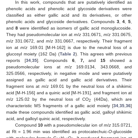
In this work, compounds that are putatively identified as
phenolic acids and phenolic acid glycoside derivatives were
classified as either gallic acid and its derivatives, or other
phenolic acids and glycoside derivatives. Compounds
3
,
4
,
5
,
and
8
were identified as isomers of gallic acid monoglucoside.
They had pseudomolecular ion at
m
/
z
331.0671,
m
/
z
331.0675,
m
/
z
331.0672, and
m
/
z
331.0667, respectively. Their fragment
ion at
m
/
z
169.01 [M-H-162] is due to the neutral loss of a
glucosyl moiety (162 Da) (
Table 2
). This agrees with previous
reports [
34
,
35
]. Compounds
6
,
7,
and
15
showed a
pseudomolecular ions at
m
/
z
169.0134, 343.0668, and
325.0566, respectively, in negative mode and were putatively
assigned as gallic acid and gallic acid derivatives. Their
fragment ions at
m
/
z
169.01 by the neutral loss of a shikimic
acid [M-H-156] and a quinic acid [M-H-191], and fragment ion at
m
/
z
125.02 by the neutral loss of CO
(44Da), which are
2
characteristic MS fragments of a gallic acid moiety [
34
,
35
,
36
]
made these compounds identified as gallic acid, galloyl shikimic
acid, and galloyl quinic acid, respectively.
Compound
10
with a pseudomolecular ion of
m
/
z
315.0721,
at Rt = 1.96 min was identified as protocatechuic-
O
-glucoside