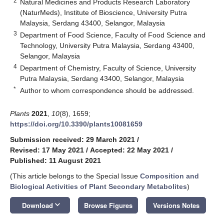
2
Natural Medicines and Products Research Laboratory
(NaturMeds), Institute of Bioscience, University Putra
Malaysia, Serdang 43400, Selangor, Malaysia
3
Department of Food Science, Faculty of Food Science and
Technology, University Putra Malaysia, Serdang 43400,
Selangor, Malaysia
4
Department of Chemistry, Faculty of Science, University
Putra Malaysia, Serdang 43400, Selangor, Malaysia
*
Author to whom correspondence should be addressed.
Plants
2021
,
10
(8), 1659;
https://doi.org/10.3390/plants10081659
Submission received: 29 March 2021
/
Revised: 17 May 2021
/
Accepted: 22 May 2021
/
Published: 11 August 2021
(This article belongs to the Special Issue
Composition and
Biological Activities of Plant Secondary Metabolites
)
keyboard_arrow_down
Download
Browse Figures
Versions Notes