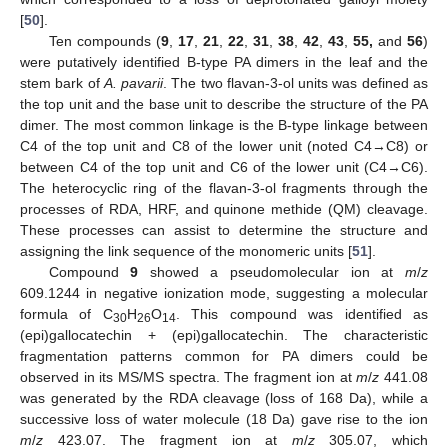
[
50
].
Ten compounds (
9
,
17
,
21
,
22
,
31
,
38
,
42
,
43
,
55,
and
56
)
were putatively identified B-type PA dimers in the leaf and the
stem bark of
A. pavarii
. The two flavan-3-ol units was defined as
the top unit and the base unit to describe the structure of the PA
dimer. The most common linkage is the B-type linkage between
C4 of the top unit and C8 of the lower unit (noted C4→C8) or
between C4 of the top unit and C6 of the lower unit (C4→C6).
The heterocyclic ring of the flavan-3-ol fragments through the
processes of RDA, HRF, and quinone methide (QM) cleavage.
These processes can assist to determine the structure and
assigning the link sequence of the monomeric units [
51
].
Compound
9
showed a pseudomolecular ion at
m
/
z
609.1244 in negative ionization mode, suggesting a molecular
formula of C
H
O
. This compound was identified as
30
26
14
(epi)gallocatechin + (epi)gallocatechin. The characteristic
fragmentation patterns common for PA dimers could be
observed in its MS/MS spectra. The fragment ion at
m
/
z
441.08
was generated by the RDA cleavage (loss of 168 Da), while a
successive loss of water molecule (18 Da) gave rise to the ion
m
/
z
423.07. The fragment ion at
m
/
z
305.07, which