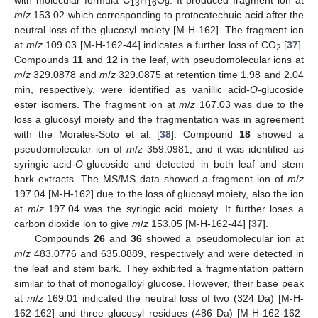
with molecular formula C
H
O
. It produced fragment ion at
13
16
9
m
/
z
153.02 which corresponding to protocatechuic acid after the
neutral loss of the glucosyl moiety [M-H-162]. The fragment ion
at
m
/
z
109.03 [M-H-162-44] indicates a further loss of CO
[
37
].
2
Compounds
11
and
12
in the leaf, with pseudomolecular ions at
m
/
z
329.0878 and
m
/
z
329.0875 at retention time 1.98 and 2.04
min, respectively, were identified as vanillic acid-
O
-glucoside
ester isomers. The fragment ion at
m
/
z
167.03 was due to the
loss a glucosyl moiety and the fragmentation was in agreement
with the Morales-Soto et al. [
38
]. Compound
18
showed a
pseudomolecular ion of
m
/
z
359.0981, and it was identified as
syringic acid-
O
-glucoside and detected in both leaf and stem
bark extracts. The MS/MS data showed a fragment ion of
m
/
z
197.04 [M-H-162] due to the loss of glucosyl moiety, also the ion
at
m
/
z
197.04 was the syringic acid moiety. It further loses a
carbon dioxide ion to give
m
/
z
153.05 [M-H-162-44] [
37
].
Compounds
26
and
36
showed a pseudomolecular ion at
m
/
z
483.0776 and 635.0889, respectively and were detected in
the leaf and stem bark. They exhibited a fragmentation pattern
similar to that of monogalloyl glucose. However, their base peak
at
m
/
z
169.01 indicated the neutral loss of two (324 Da) [M-H-
162-162] and three glucosyl residues (486 Da) [M-H-162-162-