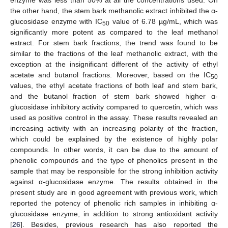
the other hand, the stem bark methanolic extract inhibited the α-
glucosidase enzyme with IC
value of 6.78 µg/mL, which was
50
significantly more potent as compared to the leaf methanol
extract. For stem bark fractions, the trend was found to be
similar to the fractions of the leaf methanolic extract, with the
exception at the insignificant different of the activity of ethyl
acetate and butanol fractions. Moreover, based on the IC
50
values, the ethyl acetate fractions of both leaf and stem bark,
and the butanol fraction of stem bark showed higher α-
glucosidase inhibitory activity compared to quercetin, which was
used as positive control in the assay. These results revealed an
increasing activity with an increasing polarity of the fraction,
which could be explained by the existence of highly polar
compounds. In other words, it can be due to the amount of
phenolic compounds and the type of phenolics present in the
sample that may be responsible for the strong inhibition activity
against α-glucosidase enzyme. The results obtained in the
present study are in good agreement with previous work, which
reported the potency of phenolic rich samples in inhibiting α-
glucosidase enzyme, in addition to strong antioxidant activity
[
26
]. Besides, previous research has also reported the