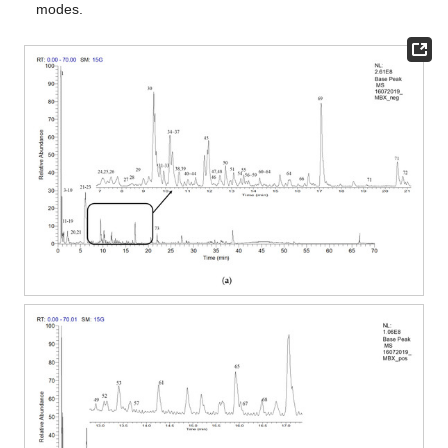
modes.