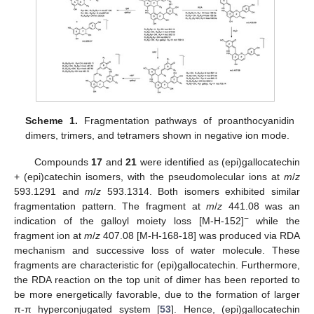
Scheme 1.
Fragmentation pathways of proanthocyanidin
dimers, trimers, and tetramers shown in negative ion mode.
Compounds
17
and
21
were identified as (epi)gallocatechin
+ (epi)catechin isomers, with the pseudomolecular ions at
m
/
z
593.1291 and
m
/
z
593.1314. Both isomers exhibited similar
fragmentation pattern. The fragment at
m
/
z
441.08 was an
−
indication of the galloyl moiety loss [M-H-152]
while the
fragment ion at
m
/
z
407.08 [M-H-168-18] was produced via RDA
mechanism and successive loss of water molecule. These
fragments are characteristic for (epi)gallocatechin. Furthermore,
the RDA reaction on the top unit of dimer has been reported to
be more energetically favorable, due to the formation of larger
π-π hyperconjugated system [
53
]. Hence, (epi)gallocatechin