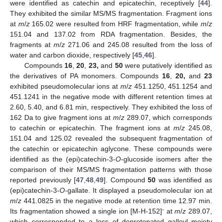
were identified as catechin and epicatechin, receptively [
44
].
They exhibited the similar MS/MS fragmentation. Fragment ions
at
m
/
z
165.02 were resulted from HRF fragmentation, while
m
/
z
151.04 and 137.02 from RDA fragmentation. Besides, the
fragments at
m
/
z
271.06 and 245.08 resulted from the loss of
water and carbon dioxide, respectively [
45
,
46
].
Compounds
16
,
20
,
23,
and
50
were putatively identified as
the derivatives of PA monomers. Compounds
16
,
20,
and
23
exhibited pseudomolecular ions at
m
/
z
451.1250, 451.1254 and
451.1241 in the negative mode with different retention times at
2.60, 5.40, and 6.81 min, respectively. They exhibited the loss of
162 Da to give fragment ions at
m
/
z
289.07, which corresponds
to catechin or epicatechin. The fragment ions at
m
/
z
245.08,
151.04 and 125.02 revealed the subsequent fragmentation of
the catechin or epicatechin aglycone. These compounds were
identified as the (epi)catechin-3-
O
-glucoside isomers after the
comparison of their MS/MS fragmentation patterns with those
reported previously [
47
,
48
,
49
]. Compound
50
was identified as
(epi)catechin-3-
O
-gallate. It displayed a pseudomolecular ion at
m
/
z
441.0825 in the negative mode at retention time 12.97 min.
-
Its fragmentation showed a single ion [M-H-152]
at
m
/
z
289.07,
which corresponded to a loss of deprotonated galloyl moiety