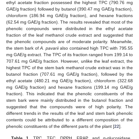
ethyl acetate fraction possessed the highest TPC (790.76 mg
GAE/g fraction) followed by butanol (390.47 mg GAE/g fraction),
chloroform (186.94 mg GAE/g fraction), and hexane fractions
(62.54 mg GAE/g fraction). The results revealed that most of the
phenolic compounds were distributed in the ethyl acetate
fraction of the leaf methanol crude extract and suggested that
the phenolic compounds are of moderate polarity. Meanwhile,
the stem bark of
A. pavarii
also contained high TPC with 795.55
mg GAE/g extract. The TPC of its fraction ranged from 199.14 to
707.61 mg GAE/g fraction. However, unlike the leaf extract, the
highest TPC of the stem bark methanol crude extract was in the
butanol fraction (707.61 mg GAE/g fraction), followed by the
ethyl acetate (480.21 mg GAE/g fraction), chloroform (322.68
mg GAE/g fraction) and hexane fractions (199.14 mg GAE/g
fraction). This indicated that the phenolic constituents of the
stem bark were mainly distributed in the butanol fraction and
suggested that the compounds were of high polarity. The
different trends in the results of the leaf and stem bark phenolic
contents could be attributed to a different composition of the
phenolic constituents of the different parts of the plant [
22
].
Table 1.
TPC, TFC, DPPH, FRAP, and α-glucosidase