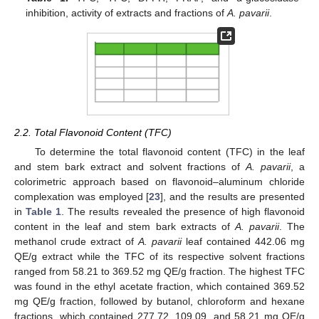
inhibition, activity of extracts and fractions of
A. pavarii
.
2.2. Total Flavonoid Content (TFC)
To determine the total flavonoid content (TFC) in the leaf
and stem bark extract and solvent fractions of
A. pavarii
, a
colorimetric approach based on flavonoid–aluminum chloride
complexation was employed [
23
], and the results are presented
in
Table 1
. The results revealed the presence of high flavonoid
content in the leaf and stem bark extracts of
A. pavarii
. The
methanol crude extract of
A. pavarii
leaf contained 442.06 mg
QE/g extract while the TFC of its respective solvent fractions
ranged from 58.21 to 369.52 mg QE/g fraction. The highest TFC
was found in the ethyl acetate fraction, which contained 369.52
mg QE/g fraction, followed by butanol, chloroform and hexane
fractions, which contained 277.72, 109.09, and 58.21 mg QE/g