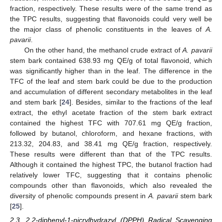
fraction, respectively. These results were of the same trend as
the TPC results, suggesting that flavonoids could very well be
the major class of phenolic constituents in the leaves of
A.
pavarii
.
On the other hand, the methanol crude extract of
A. pavarii
stem bark contained 638.93 mg QE/g of total flavonoid, which
was significantly higher than in the leaf. The difference in the
TFC of the leaf and stem bark could be due to the production
and accumulation of different secondary metabolites in the leaf
and stem bark [
24
]. Besides, similar to the fractions of the leaf
extract, the ethyl acetate fraction of the stem bark extract
contained the highest TFC with 707.61 mg QE/g fraction,
followed by butanol, chloroform, and hexane fractions, with
213.32, 204.83, and 38.41 mg QE/g fraction, respectively.
These results were different than that of the TPC results.
Although it contained the highest TPC, the butanol fraction had
relatively lower TFC, suggesting that it contains phenolic
compounds other than flavonoids, which also revealed the
diversity of phenolic compounds present in
A. pavarii
stem bark
[
25
].
2.3. 2,2-diphenyl-1-picrylhydrazyl (DPPH) Radical Scavenging