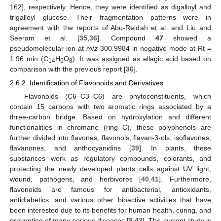
162], respectively. Hence, they were identified as digalloyl and
trigalloyl glucose. Their fragmentation patterns were in
agreement with the reports of Abu-Reidah et al. and Liu and
Seeram et al. [
35
,
36
]. Compound
47
showed a
pseudomolecular ion at
m
/
z
300.9984 in negative mode at Rt =
1.96 min (C
H
O
). It was assigned as ellagic acid based on
14
6
8
comparison with the previous report [
36
].
2.6.2. Identification of Flavonoids and Derivatives
Flavonoids (C6–C3–C6) are phytoconstituents, which
contain 15 carbons with two aromatic rings associated by a
three-carbon bridge. Based on hydroxylation and different
functionalities in chromane (ring C), these polyphenols are
further divided into flavones, flavonols, flavan-3-ols, isoflavones,
flavanones, and anthocyanidins [
39
]. In plants, these
substances work as regulatory compounds, colorants, and
protecting the newly developed plants cells against UV light,
wound, pathogens, and herbivores [
40
,
41
]. Furthermore,
flavonoids are famous for antibacterial, antioxidants,
antidiabetics, and various other bioactive activities that have
been interested due to its benefits for human health, curing, and
preventing of many serious diseases [
8
,
42
]. The current study is