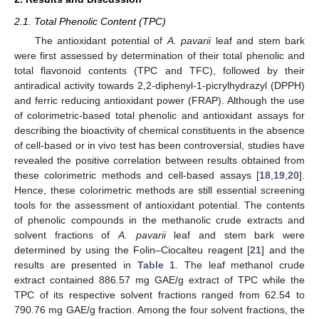
2.1. Total Phenolic Content (TPC)
The antioxidant potential of
A. pavarii
leaf and stem bark
were first assessed by determination of their total phenolic and
total flavonoid contents (TPC and TFC), followed by their
antiradical activity towards 2,2-diphenyl-1-picrylhydrazyl (DPPH)
and ferric reducing antioxidant power (FRAP). Although the use
of colorimetric-based total phenolic and antioxidant assays for
describing the bioactivity of chemical constituents in the absence
of cell-based or in vivo test has been controversial, studies have
revealed the positive correlation between results obtained from
these colorimetric methods and cell-based assays [
18
,
19
,
20
].
Hence, these colorimetric methods are still essential screening
tools for the assessment of antioxidant potential. The contents
of phenolic compounds in the methanolic crude extracts and
solvent fractions of
A. pavarii
leaf and stem bark were
determined by using the Folin–Ciocalteu reagent [
21
] and the
results are presented in
Table 1
. The leaf methanol crude
extract contained 886.57 mg GAE/g extract of TPC while the
TPC of its respective solvent fractions ranged from 62.54 to
790.76 mg GAE/g fraction. Among the four solvent fractions, the