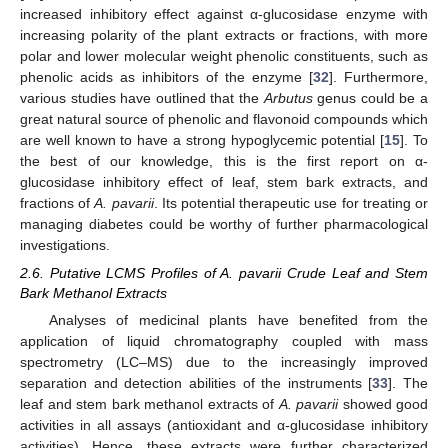
increased inhibitory effect against α-glucosidase enzyme with
increasing polarity of the plant extracts or fractions, with more
polar and lower molecular weight phenolic constituents, such as
phenolic acids as inhibitors of the enzyme [
32
]. Furthermore,
various studies have outlined that the
Arbutus
genus could be a
great natural source of phenolic and flavonoid compounds which
are well known to have a strong hypoglycemic potential [
15
]. To
the best of our knowledge, this is the first report on α-
glucosidase inhibitory effect of leaf, stem bark extracts, and
fractions of
A. pavarii
. Its potential therapeutic use for treating or
managing diabetes could be worthy of further pharmacological
investigations.
2.6. Putative LCMS Profiles of A. pavarii Crude Leaf and Stem
Bark Methanol Extracts
Analyses of medicinal plants have benefited from the
application of liquid chromatography coupled with mass
spectrometry (LC–MS) due to the increasingly improved
separation and detection abilities of the instruments [
33
]. The
leaf and stem bark methanol extracts of
A. pavarii
showed good
activities in all assays (antioxidant and α-glucosidase inhibitory
activities). Hence, these extracts were further characterized