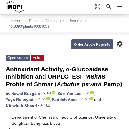
zoom_out_map
search
menu
Journals
Plants
Volume 10
Issue 8
10.3390/plants10081659
settings
Order Article Reprints
Open Access
Article
Antioxidant Activity, α-Glucosidase
Inhibition and UHPLC–ESI–MS/MS
Profile of Shmar (
Arbutus pavarii
Pamp)
1,2
2
by
Nawal Buzgaia
,
Soo Yee Lee
,
2,3
2,3
Yaya Rukayadi
,
Faridah Abas
and
2,4,*
Khozirah Shaari
1
Department of Chemistry, Faculty of Science, University of
Benghazi, Benghazi, Libya