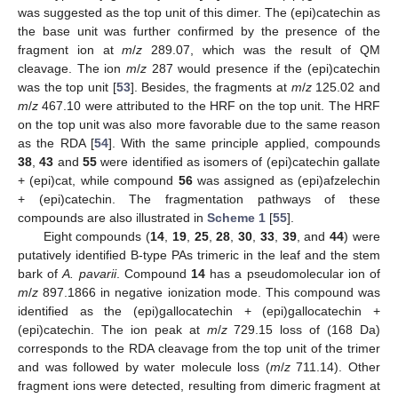
was suggested as the top unit of this dimer. The (epi)catechin as
the base unit was further confirmed by the presence of the
fragment ion at
m
/
z
289.07, which was the result of QM
cleavage. The ion
m
/
z
287 would presence if the (epi)catechin
was the top unit [
53
]. Besides, the fragments at
m
/
z
125.02 and
m
/
z
467.10 were attributed to the HRF on the top unit. The HRF
on the top unit was also more favorable due to the same reason
as the RDA [
54
]. With the same principle applied, compounds
38
,
43
and
55
were identified as isomers of (epi)catechin gallate
+ (epi)cat, while compound
56
was assigned as (epi)afzelechin
+ (epi)catechin. The fragmentation pathways of these
compounds are also illustrated in
Scheme 1
[
55
].
Eight compounds (
14
,
19
,
25
,
28
,
30
,
33
,
39
, and
44
) were
putatively identified B-type PAs trimeric in the leaf and the stem
bark of
A. pavarii
. Compound
14
has a pseudomolecular ion of
m
/
z
897.1866 in negative ionization mode. This compound was
identified as the (epi)gallocatechin + (epi)gallocatechin +
(epi)catechin. The ion peak at
m
/
z
729.15 loss of (168 Da)
corresponds to the RDA cleavage from the top unit of the trimer
and was followed by water molecule loss (
m
/
z
711.14). Other
fragment ions were detected, resulting from dimeric fragment at