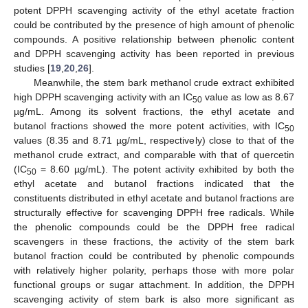
potent DPPH scavenging activity of the ethyl acetate fraction
could be contributed by the presence of high amount of phenolic
compounds. A positive relationship between phenolic content
and DPPH scavenging activity has been reported in previous
studies [
19
,
20
,
26
].
Meanwhile, the stem bark methanol crude extract exhibited
high DPPH scavenging activity with an IC
value as low as 8.67
50
µg/mL. Among its solvent fractions, the ethyl acetate and
butanol fractions showed the more potent activities, with IC
50
values (8.35 and 8.71 µg/mL, respectively) close to that of the
methanol crude extract, and comparable with that of quercetin
(IC
= 8.60 µg/mL). The potent activity exhibited by both the
50
ethyl acetate and butanol fractions indicated that the
constituents distributed in ethyl acetate and butanol fractions are
structurally effective for scavenging DPPH free radicals. While
the phenolic compounds could be the DPPH free radical
scavengers in these fractions, the activity of the stem bark
butanol fraction could be contributed by phenolic compounds
with relatively higher polarity, perhaps those with more polar
functional groups or sugar attachment. In addition, the DPPH
scavenging activity of stem bark is also more significant as