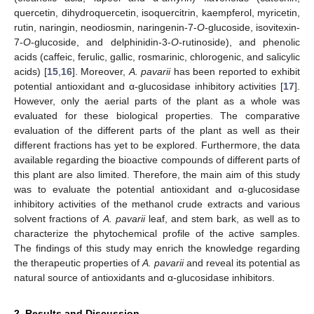
quercetin, dihydroquercetin, isoquercitrin, kaempferol, myricetin,
rutin, naringin, neodiosmin, naringenin-7-
O
-glucoside, isovitexin-
7-
O
-glucoside, and delphinidin-3-
O
-rutinoside), and phenolic
acids (caffeic, ferulic, gallic, rosmarinic, chlorogenic, and salicylic
acids) [
15
,
16
]. Moreover,
A. pavarii
has been reported to exhibit
potential antioxidant and α-glucosidase inhibitory activities [
17
].
However, only the aerial parts of the plant as a whole was
evaluated for these biological properties. The comparative
evaluation of the different parts of the plant as well as their
different fractions has yet to be explored. Furthermore, the data
available regarding the bioactive compounds of different parts of
this plant are also limited. Therefore, the main aim of this study
was to evaluate the potential antioxidant and α-glucosidase
inhibitory activities of the methanol crude extracts and various
solvent fractions of
A. pavarii
leaf, and stem bark, as well as to
characterize the phytochemical profile of the active samples.
The findings of this study may enrich the knowledge regarding
the therapeutic properties of
A. pavarii
and reveal its potential as
natural source of antioxidants and α-glucosidase inhibitors.
2. Results and Discussion