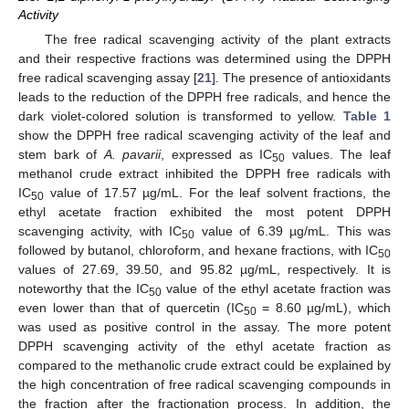
Activity
The free radical scavenging activity of the plant extracts
and their respective fractions was determined using the DPPH
free radical scavenging assay [
21
]. The presence of antioxidants
leads to the reduction of the DPPH free radicals, and hence the
dark violet-colored solution is transformed to yellow.
Table 1
show the DPPH free radical scavenging activity of the leaf and
stem bark of
A. pavarii
, expressed as IC
values. The leaf
50
methanol crude extract inhibited the DPPH free radicals with
IC
value of 17.57 µg/mL. For the leaf solvent fractions, the
50
ethyl acetate fraction exhibited the most potent DPPH
scavenging activity, with IC
value of 6.39 µg/mL. This was
50
followed by butanol, chloroform, and hexane fractions, with IC
50
values of 27.69, 39.50, and 95.82 µg/mL, respectively. It is
noteworthy that the IC
value of the ethyl acetate fraction was
50
even lower than that of quercetin (IC
= 8.60 µg/mL), which
50
was used as positive control in the assay. The more potent
DPPH scavenging activity of the ethyl acetate fraction as
compared to the methanolic crude extract could be explained by
the high concentration of free radical scavenging compounds in
the fraction after the fractionation process. In addition, the