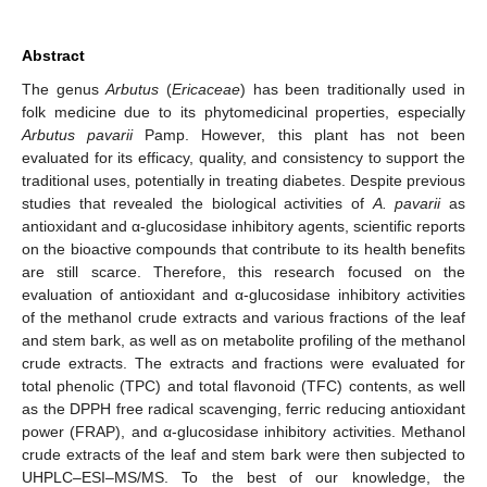
Abstract
The genus
Arbutus
(
Ericaceae
) has been traditionally used in
folk medicine due to its phytomedicinal properties, especially
Arbutus pavarii
Pamp. However, this plant has not been
evaluated for its efficacy, quality, and consistency to support the
traditional uses, potentially in treating diabetes. Despite previous
studies that revealed the biological activities of
A. pavarii
as
antioxidant and α-glucosidase inhibitory agents, scientific reports
on the bioactive compounds that contribute to its health benefits
are still scarce. Therefore, this research focused on the
evaluation of antioxidant and α-glucosidase inhibitory activities
of the methanol crude extracts and various fractions of the leaf
and stem bark, as well as on metabolite profiling of the methanol
crude extracts. The extracts and fractions were evaluated for
total phenolic (TPC) and total flavonoid (TFC) contents, as well
as the DPPH free radical scavenging, ferric reducing antioxidant
power (FRAP), and α-glucosidase inhibitory activities. Methanol
crude extracts of the leaf and stem bark were then subjected to
UHPLC–ESI–MS/MS. To the best of our knowledge, the