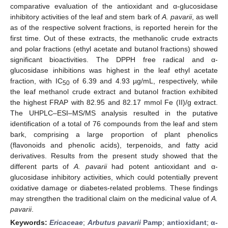
comparative evaluation of the antioxidant and α-glucosidase
inhibitory activities of the leaf and stem bark of
A. pavarii
, as well
as of the respective solvent fractions, is reported herein for the
first time. Out of these extracts, the methanolic crude extracts
and polar fractions (ethyl acetate and butanol fractions) showed
significant bioactivities. The DPPH free radical and α-
glucosidase inhibitions was highest in the leaf ethyl acetate
fraction, with IC
of 6.39 and 4.93 µg/mL, respectively, while
50
the leaf methanol crude extract and butanol fraction exhibited
the highest FRAP with 82.95 and 82.17 mmol Fe (II)/g extract.
The UHPLC–ESI–MS/MS analysis resulted in the putative
identification of a total of 76 compounds from the leaf and stem
bark, comprising a large proportion of plant phenolics
(flavonoids and phenolic acids), terpenoids, and fatty acid
derivatives. Results from the present study showed that the
different parts of
A. pavarii
had potent antioxidant and α-
glucosidase inhibitory activities, which could potentially prevent
oxidative damage or diabetes-related problems. These findings
may strengthen the traditional claim on the medicinal value of
A.
pavarii
.
Keywords:
Ericaceae
;
Arbutus pavarii
Pamp
;
antioxidant
;
α-