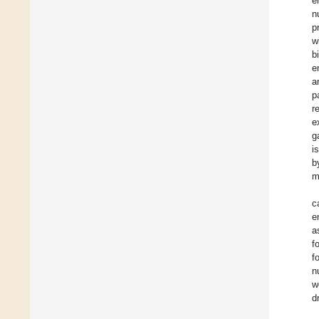
e
n
p
w
b
e
a
p
r
e
g
i
b
m
c
e
a
f
f
n
w
d