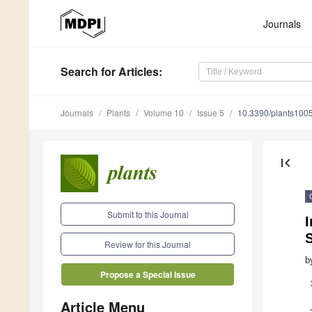
Journals
Search
for Articles
:
Journals
Plants
Volume 10
Issue 5
10.3390/plants100
first_page
Submit to this Journal
I
S
Review for this Journal
b
Propose a Special Issue
Article Menu