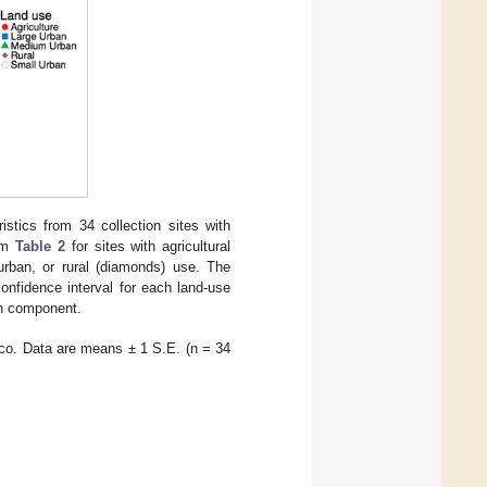
stics from 34 collection sites with
rom
Table 2
for sites with agricultural
 urban, or rural (diamonds) use. The
onfidence interval for each land-use
ch component.
ico. Data are means ± 1 S.E. (n = 34