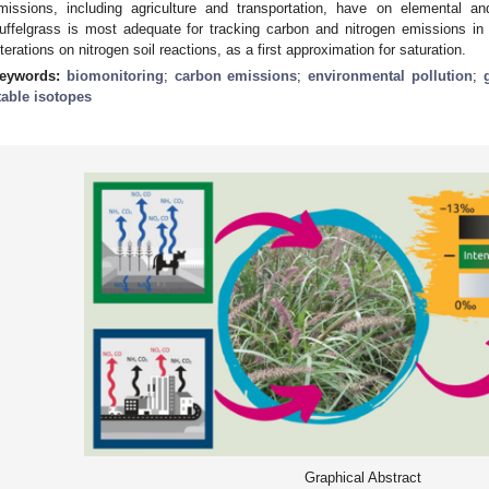
missions, including agriculture and transportation, have on elemental an
uffelgrass is most adequate for tracking carbon and nitrogen emissions in
lterations on nitrogen soil reactions, as a first approximation for saturation.
eywords:
biomonitoring
;
carbon emissions
;
environmental pollution
;
table isotopes
Graphical Abstract