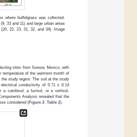
es where buffelgrass was collected.
 (9, 33 and 11) and large urban areas
s (20, 22, 23, 31, 32, and 34). Image
ecting sites from Sonora, Mexico, with
m temperature of the warmest month of
the study region. The soil at the study
electrical conductivity of 0.71 ± 0.14
 a cambisol, a luvisol, or a vertisol.
 Components Analysis revealed that the
ses considered (
Figure 2
;
Table 2
).