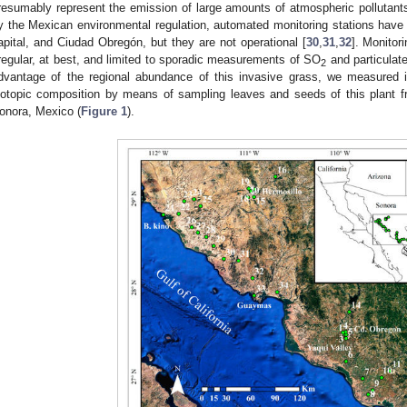
resumably represent the emission of large amounts of atmospheric pollutants,
y the Mexican environmental regulation, automated monitoring stations have 
apital, and Ciudad Obregón, but they are not operational [
30
,
31
,
32
]. Monitori
rregular, at best, and limited to sporadic measurements of SO
and particulate
2
dvantage of the regional abundance of this invasive grass, we measured 
sotopic composition by means of sampling leaves and seeds of this plant f
onora, Mexico (
Figure 1
).