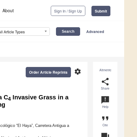
About
Sign In / Sign Up
Submit
Advanced
All Article Types
settings
Altmetric
Order Article Reprints
share
Share
a C
Invasive Grass in a
announcement
4
ng
Help
format_quote
Cite
cológico “El Haya”, Carretera Antigua a
question_answer