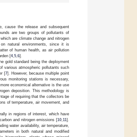
ture, cause the release and subsequent
ounds are two groups of pollutants of
f which are climate change and nitrogen
 on natural environments, since it is
atter of human health, as air pollution
rden [
4
,
5
,
6
].
the gold standard being the deployment
of various atmospheric pollutants such
r [
7
]. However, because multiple point
ous monitoring stations is necessary,
more economical alternative is the use
trogen deposition. This methodology is
tage of requiring that the collectors be
ions of temperature, air movement, and
rally in regions of interest, which have
 carbon and nitrogen emissions [
10
,
11
].
ding water availability, air temperature,
ameters in both natural and modified