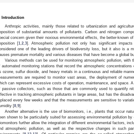
. Introduction
Anthropic activities, mainly those related to urbanization and agricul
eposition of substantial amounts of pollutants. Carbon and nitrogen comp
pecial concern given their noxious environmental effects, the better-known o
eposition [
1
,
2
,
3
]. Atmospheric pollution not only has significant impacts
onsidered one of the leading drivers of biodiversity loss, but it also is a m
auses premature mortality and various diseases that have become a global bu
Various methods can be used for monitoring atmospheric pollution, with 
f automated monitoring stations that record the atmospheric concentrations 
s ozone, sulfur dioxide, and heavy metals in a continuous and reliable manne
easurements are required to monitor vast areas, the deployment of numer
hich can represent excessive costs of operation, maintenance, and space. A 
f passive collectors, such as those that are commonly used to quantify ni
ffective in tracking atmospheric pollutants in large areas, but has the disadvan
eplaced every few weeks and that the measurements are sensitive to variat
umidity [
8
,
9
].
Another alternative is the use of biomonitors, i.e., plants that occur natu
een shown to be particularly suited for assessing environmental pollution by
iomonitors further allow the integration of different environmental factors, inclu
nd atmospheric pollution, as well as the respective changes in such par