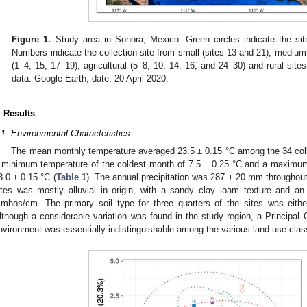
Figure 1.
Study area in Sonora, Mexico. Green circles indicate the sit
Numbers indicate the collection site from small (sites 13 and 21), medium
(1–4, 15, 17–19), agricultural (5–8, 10, 14, 16, and 24–30) and rural site
data: Google Earth; date: 20 April 2020.
. Results
.1. Environmental Characteristics
The mean monthly temperature averaged 23.5 ± 0.15 °C among the 34 coll
 minimum temperature of the coldest month of 7.5 ± 0.25 °C and a maximu
8.0 ± 0.15 °C (
Table 1
). The annual precipitation was 287 ± 20 mm throughout 
ites was mostly alluvial in origin, with a sandy clay loam texture and an 
mhos/cm. The primary soil type for three quarters of the sites was either
lthough a considerable variation was found in the study region, a Principal
nvironment was essentially indistinguishable among the various land-use clas