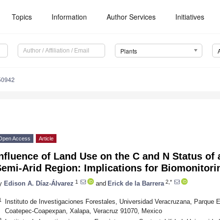
Topics
Information
Author Services
Initiatives
Plants
50942
Open Access
Article
nfluence of Land Use on the C and N Status of 
emi-Arid Region: Implications for Biomonitori
1
2,*
y
Edison A. Díaz-Álvarez
and
Erick de la Barrera
1
Instituto de Investigaciones Forestales, Universidad Veracruzana, Parque E
Coatepec-Coapexpan, Xalapa, Veracruz 91070, Mexico
2