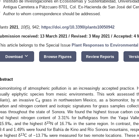
Instituto de Investigaciones en Ecosistemas y Sustentabilidad, Universid
Antigua Carretera a Pátzcuaro 8701, Col. Ex-Hacienda de San José del Cer
*
Author to whom correspondence should be addressed.
lants
2021
,
10
(5), 942;
https://doi.org/10.3390/plants10050942
ubmission received: 13 March 2021
/
Revised: 3 May 2021
/
Accepted: 4 
This article belongs to the Special Issue
Plant Responses to Environmental 
keyboard_arrow_down
Download
Browse Figures
Review Reports
Versi
bstract
iomonitoring of atmospheric pollution is an increasingly accepted practice. 
sually epiphytic species from mesic environments. This work assessed the 
liaris
), an invasive C
grass in northwestern Mexico, as a biomonitor, by me
4
arbon and nitrogen content and isotopic signatures for grass samples collecte
reas throughout the state of Sonora. We found the highest tissue carbon co
nd highest nitrogen content of 3.31% for buffelgrass from the Yaqui Vall
15
15.9‰, and the highest δ
N of 16.7‰ in the same region. In contrast, the
9.4 and 1.49% were found for Bahía de Kino and Río Sonora mountains, respe
13
he highest δ
C of −13.7‰ were measured for two remote locations. These res