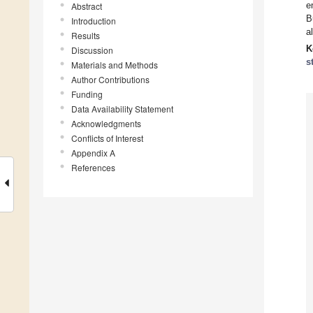
e
Abstract
B
Introduction
a
Results
K
Discussion
s
Materials and Methods
Author Contributions
Funding
Data Availability Statement
Acknowledgments
Conflicts of Interest
Appendix A
References