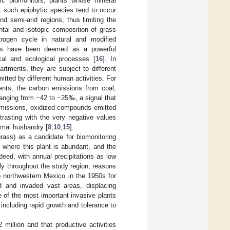
ric biomonitors, plants whose mineral
, such epiphytic species tend to occur
d semi-arid regions, thus limiting the
ntal and isotopic composition of grass
trogen cycle in natural and modified
pes have been deemed as a powerful
cal and ecological processes [
16
]. In
rtments, they are subject to different
itted by different human activities. For
ments, the carbon emissions from coal,
ranging from −42 to −25‰, a signal that
 emissions, oxidized compounds emitted
trasting with the very negative values
imal husbandry [
8
,
10
,
15
].
ass) as a candidate for biomonitoring
 where this plant is abundant, and the
eed, with annual precipitations as low
ly throughout the study region, reasons
o northwestern Mexico in the 1950s for
d and invaded vast areas, displacing
e of the most important invasive plants
 including rapid growth and tolerance to
illion and that productive activities