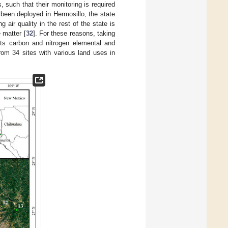
 such that their monitoring is required
been deployed in Hermosillo, the state
ng air quality in the rest of the state is
 matter [
32
]. For these reasons, taking
its carbon and nitrogen elemental and
rom 34 sites with various land uses in