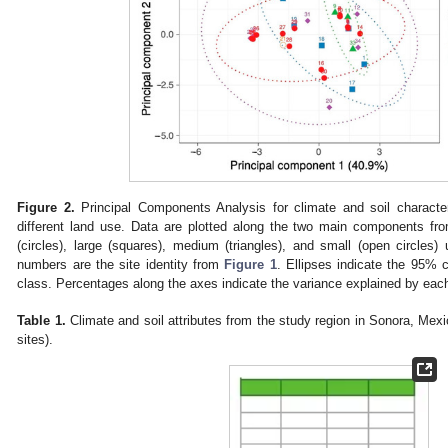
Figure 2.
Principal Components Analysis for climate and soil characteri
different land use. Data are plotted along the two main components f
(circles), large (squares), medium (triangles), and small (open circles)
numbers are the site identity from
Figure 1
. Ellipses indicate the 95% c
class. Percentages along the axes indicate the variance explained by ea
Table 1.
Climate and soil attributes from the study region in Sonora, Mex
sites).