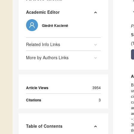
Academic Editor
Giedrė Kacienė
P
S
Related Info Links
(
More by Authors Links
A
B
Article Views
3954
u
ci
Citations
3
c
a
a
−
3
Table of Contents
t