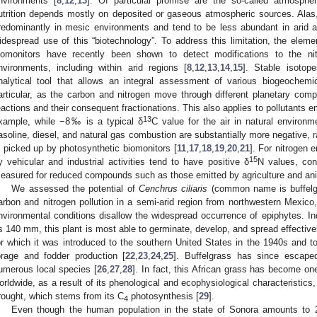
nvironments [
8
,
12
,
13
]. Of particular promise are the so-called atmosphe
utrition depends mostly on deposited or gaseous atmospheric sources. Alas
redominantly in mesic environments and tend to be less abundant in arid an
idespread use of this “biotechnology”. To address this limitation, the eleme
iomonitors have recently been shown to detect modifications to the ni
nvironments, including within arid regions [
8
,
12
,
13
,
14
,
15
]. Stable isoto
nalytical tool that allows an integral assessment of various biogeochemi
articular, as the carbon and nitrogen move through different planetary compa
eactions and their consequent fractionations. This also applies to pollutants em
13
xample, while −8‰ is a typical δ
C value for the air in natural environ
asoline, diesel, and natural gas combustion are substantially more negative, 
s picked up by photosynthetic biomonitors [
11
,
17
,
18
,
19
,
20
,
21
]. For nitrogen
15
y vehicular and industrial activities tend to have positive δ
N values, con
easured for reduced compounds such as those emitted by agriculture and an
We assessed the potential of
Cenchrus ciliaris
(common name is buffelgr
arbon and nitrogen pollution in a semi-arid region from northwestern Mexico,
nvironmental conditions disallow the widespread occurrence of epiphytes. Ind
s 140 mm, this plant is most able to germinate, develop, and spread effective
or which it was introduced to the southern United States in the 1940s and t
orage and fodder production [
22
,
23
,
24
,
25
]. Buffelgrass has since escape
umerous local species [
26
,
27
,
28
]. In fact, this African grass has become on
orldwide, as a result of its phenological and ecophysiological characteristics,
rought, which stems from its C
photosynthesis [
29
].
4
Even though the human population in the state of Sonora amounts to 2 m