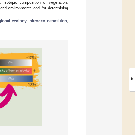
d isotopic composition of vegetation.
 arid environments and for determining
global ecology
;
nitrogen deposition
;