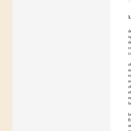
1
d
s
d
c
c
o
a
m
w
o
e
r
h
b
B
a