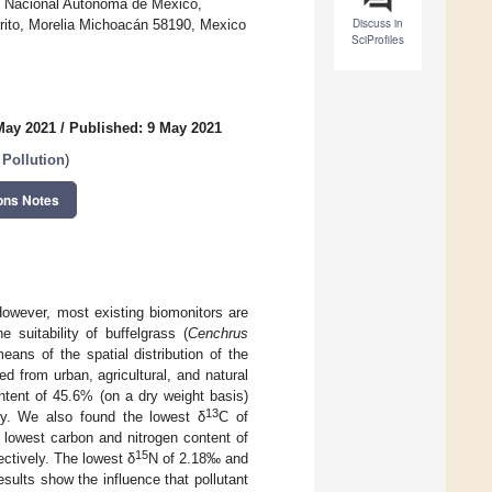
ad Nacional Autónoma de México,
Discuss in
rito, Morelia Michoacán 58190, Mexico
SciProfiles
May 2021
/
Published: 9 May 2021
Pollution
)
ons Notes
However, most existing biomonitors are
suitability of buffelgrass (
Cenchrus
ans of the spatial distribution of the
d from urban, agricultural, and natural
ntent of 45.6% (on a dry weight basis)
13
ey. We also found the lowest δ
C of
 lowest carbon and nitrogen content of
15
ctively. The lowest δ
N of 2.18‰ and
ults show the influence that pollutant